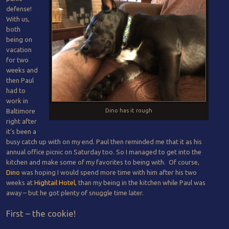
defense!
With us,
both
being on
vacation
for two
weeks and
then Paul
had to
work in
Dino has it rough
Baltimore
right after
it’s been a
busy catch up with on my end. Paul then reminded me that it as his
annual office picnic on Saturday too. So I managed to get into the
kitchen and make some of my favorites to being with. Of course,
Dino
was hoping I would spend more time with him after his two
weeks at
Hightail Hotel
, than my being in the kitchen while Paul was
away – but he got plenty of snuggle time later.
First – the cookie!