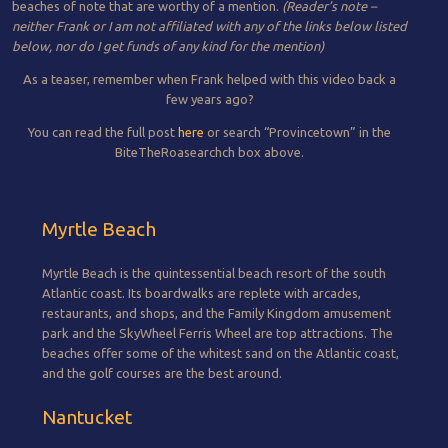
beaches of note that are worthy of a mention.
(Reader’s note –
neither Frank or I am not affiliated with any of the links below listed
below, nor do I get funds of any kind for the mention)
As a teaser, remember when Frank helped with this video back a
few years ago?
You can read the full post
here
or search “Provincetown” in the
BiteTheRoasearchch box above.
Myrtle Beach
Myrtle Beach is the quintessential beach resort of the south
Atlantic coast. Its boardwalks are replete with arcades,
restaurants, and shops, and the Family Kingdom amusement
park and the SkyWheel Ferris Wheel are top attractions. The
beaches offer some of the whitest sand on the Atlantic coast,
and the golf courses are the best around.
Nantucket