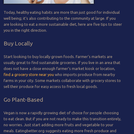
Today, healthy eating habits are more than just good for individual
well being; it’s also contributing to the community at large. If you
are looking to eat a more sustainable diet, here are five tips to steer
you in the right direction.
Buy Locally
Start looking to buy locally grown foods. Farmer’s markets are
usually great to find sustainable groceries. If you live in an area that
does not have a close enough farmer’s market kiosk or location,
find a grocery store near you
who imports produce from nearby
farms in your city. Some markets collaborate with grocery stores to
sell their produce for easy access to fresh local goods.
Go Plant-Based
Vegan is now a rapidly growing diet of choice for people choosing
to eat clean. But if you are not ready to make this transition entirely,
no worries. Just start adding more fruits and vegetable to your
meals. Eatingbetter.org suggests eating more fresh produce and