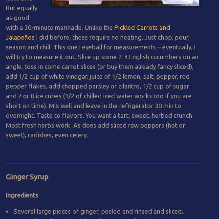
But equally
as good
with a 30-minute marinade. Unlike the
Pickled Carrots and
Jalapeños
I did before, these require no heating. Just chop, pour,
season and chill. This one I eyeball for measurements – eventually, I
will try to measure it out. Slice up some 2-3 English cucumbers on an
angle, toss in come carrot slices (or buy them already fancy sliced),
add 1/2 cup of white vinegar, juice of 1/2 lemon, salt, pepper, red
pepper flakes, add chopped parsley or cilantro, 1/2 cup of sugar
and 7 or 8 ice cubes (1/2 of chilled iced water works too if you are
short on time). Mix well and leave in the refrigerator 30 min to
overnight. Taste to flavors. You want a tart, sweet, herbed crunch.
Most fresh herbs work. As does add sliced raw peppers (hot or
sweet), radishes, even celery.
Ginger Syrup
Ingredients
Several large pieces of ginger, peeled and rinsed and sliced,