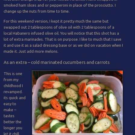
smoked ham slices and or pepperoni in place of the prosciutto. I
change up the nuts from time to time.
For this weekend version, I kept it pretty much the same but
swapped out 2 tablespoons of olive oil with 2 tablespoons of a
local Habanero infused olive oil. You will notice that this shot has a
lot of extra marinades. That is on purpose. I like to much that I save
it and use it as a salad dressing base or as we did on vacation when I
made it. Just add more melons.
As an extra – cold marinated cucumbers and carrots
This is one
from my
childhood I
revamped.
its quick and
easy to
make –
tastes
better the
longer you
let it chill.