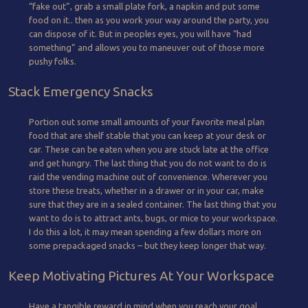
“fake out”, grab a small plate fork, a napkin and put some
food on it.. then as you work your way around the party, you
can dispose of it. But in peoples eyes, you will have “had
something” and allows you to maneuver out of those more
pushy folks.
Stack Emergency Snacks
Portion out some small amounts of your favorite meal plan
food that are shelf stable that you can keep at your desk or
car. These can be eaten when you are stuck late at the office
and get hungry. The last thing that you do not want to do is
raid the vending machine out of convenience. Wherever you
store these treats, whether in a drawer or in your car, make
sure that they are in a sealed container. The last thing that you
want to do is to attract ants, bugs, or mice to your workspace.
I do this a lot, it may mean spending a few dollars more on
some prepackaged snacks – but they keep longer that way.
Keep Motivating Pictures At Your Workspace
Have a tangible reward in mind when you reach your goal