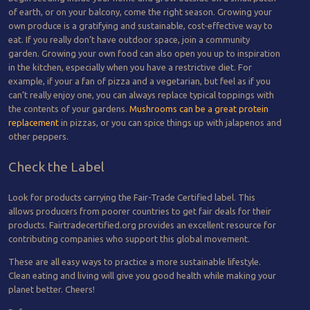
of earth, or on your balcony, come the right season. Growing your
own produce is a gratifying and sustainable, cost-effective way to
eat. If you really don’t have outdoor space, join a community
garden. Growing your own food can also open you up to inspiration
in the kitchen, especially when you have a restrictive diet. For
example, if your a fan of pizza and a vegetarian, but feel as if you
can’t really enjoy one, you can always replace typical toppings with
the contents of your gardens.
Mushrooms can be a great protein
replacement
in pizzas, or you can spice things up with jalapenos and
other peppers.
Check the Label
Look for products carrying the Fair-Trade Certified label. This
allows producers from poorer countries to get fair deals for their
products. Fairtradecertified.org provides an excellent resource for
contributing companies who support this global movement.
These are all easy ways to practice a more sustainable lifestyle.
Clean eating and living will give you good health while making your
planet better. Cheers!