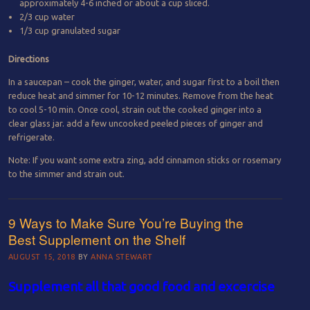
approximately 4-6 inched or about a cup sliced.
2/3 cup water
1/3 cup granulated sugar
Directions
In a saucepan – cook the ginger, water, and sugar first to a boil then
reduce heat and simmer for 10-12 minutes. Remove from the heat
to cool 5-10 min. Once cool, strain out the cooked ginger into a
clear glass jar. add a few uncooked peeled pieces of ginger and
refrigerate.
Note: If you want some extra zing, add cinnamon sticks or rosemary
to the simmer and strain out.
9 Ways to Make Sure You’re Buying the
Best Supplement on the Shelf
AUGUST 15, 2018
BY
ANNA STEWART
Supplement all that good food and excercise