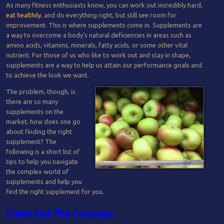
As many fitness enthusiasts know, you can work out incredibly hard,
eat healthily
, and do everything right, but still see room for
improvement. This is where supplements come in. Supplements are
a way to overcome a body’s natural deficiencies in areas such as
amino acids, vitamins, minerals, fatty acids, or some other vital
nutrient. For those of us who like to work out and stay in shape,
supplements are a way to help us attain our performance goals and
to achieve the look we want.
The problem, though, is
there are so many
supplements on the
market, how does one go
about finding the right
supplement? The
following is a short list of
tips to help you navigate
the complex world of
supplements and help you
find the right supplement for you.
Check Out The Company