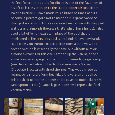
Perfect for a picnic as it is for dinner is one of the favorites of
his office is the
variation to the Black Pepper Biscotti
Ifrom
Valerie Bertinelli. I have made this a bunch of times and its
become a perfect goto not to mention is a great based to
change it up from. In today’s version, I made one with chopped
walnuts and almonds (because that’s what I have handy). I also
used a bit of lemon extract in place of the peel that is
mentioned in the
previous post
since I didn’t have any handy.
But go easy on lemon extract, a little goes a long way. The
second version is essentially the same but without nuts or
almond extract. For this one, I amped up the vanilla, added
some powdered ginger and a bit of homemade ginger syrup
(see the recipe below). The third version was a Spicey
Chocolate Biscotti with dried cherries. This was a made up
recipe, so is in draft form but I liked the version enough to
bring. I think next time it needs more cayenne (most likely 3/4
tablespoon in total). Once it gets done I will repost the final
version recipe.