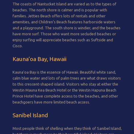
The coasts of Nantucket Island are varied as to the types of
beaches. The north shore is calmer and is popular with
families. Jetties Beach offers lots of rentals and other
amenities, and Children’s Beach features harborside waters
and a playground. The south shore is windier, and the beaches
have more surf. Those who want more secluded beaches or
enjoy surfing will appreciate beaches such as Suftside and
Cisco.
Kauna’oa Bay, Hawaii
Kauna’oa Bay is the essence of Hawaii. Beautiful white sand,
calm blue water and lots of palm trees are what draws visitors
to this crescent-shaped island. Visitors who stay at either the
Westin Mauna Kea Beach Hotel or the Westin Hapuna Beach
Prince Hotel have complete access to the beaches, and other
beachgoers have more limited beach access.
Sanibel Island
Most people think of shelling when they think of Sanibel Island,