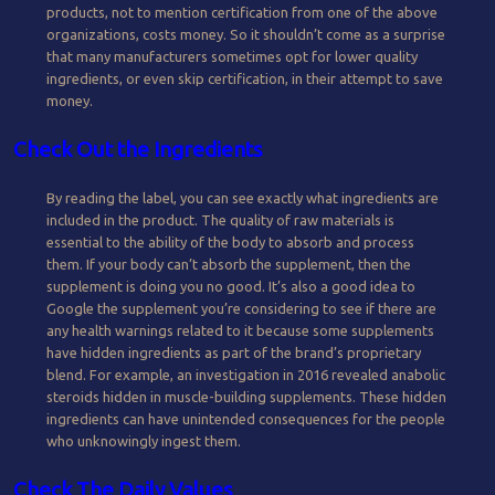
products, not to mention certification from one of the above
organizations, costs money. So it shouldn’t come as a surprise
that many manufacturers sometimes opt for lower quality
ingredients, or even skip certification, in their attempt to save
money.
Check Out the Ingredients
By reading the label, you can see exactly what ingredients are
included in the product. The quality of raw materials is
essential to the ability of the body to absorb and process
them. If your body can’t absorb the supplement, then the
supplement is doing you no good. It’s also a good idea to
Google the supplement you’re considering to see if there are
any health warnings related to it because some supplements
have hidden ingredients as part of the brand’s proprietary
blend. For example, an investigation in 2016 revealed anabolic
steroids hidden in muscle-building supplements. These hidden
ingredients can have unintended consequences for the people
who unknowingly ingest them.
Check The Daily Values