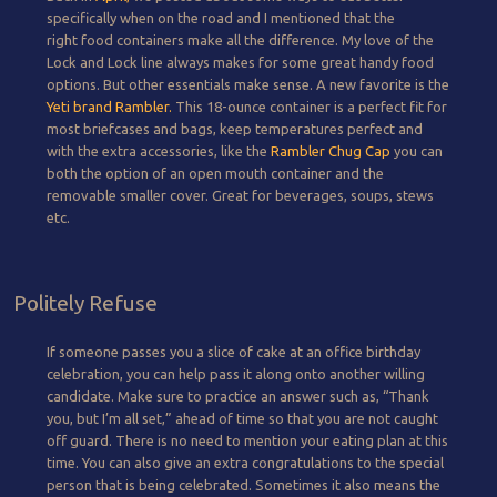
specifically when on the road and I mentioned that the
right food containers make all the difference. My love of the
Lock and Lock line always makes for some great handy food
options. But other essentials make sense. A new favorite is the
Yeti brand Rambler.
This 18-ounce container is a perfect fit for
most briefcases and bags, keep temperatures perfect and
with the extra accessories, like the
Rambler Chug Cap
you can
both the option of an open mouth container and the
removable smaller cover. Great for beverages, soups, stews
etc.
Politely Refuse
If someone passes you a slice of cake at an office birthday
celebration, you can help pass it along onto another willing
candidate. Make sure to practice an answer such as, “Thank
you, but I’m all set,” ahead of time so that you are not caught
off guard. There is no need to mention your eating plan at this
time. You can also give an extra congratulations to the special
person that is being celebrated. Sometimes it also means the