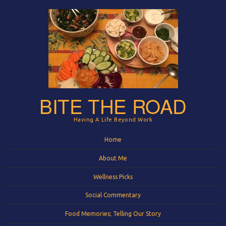
BITE THE ROAD
Having A Life Beyond Work
Menu
Skip to content
Home
About Me
Wellness Picks
Social Commentary
Food Memories; Telling Our Story