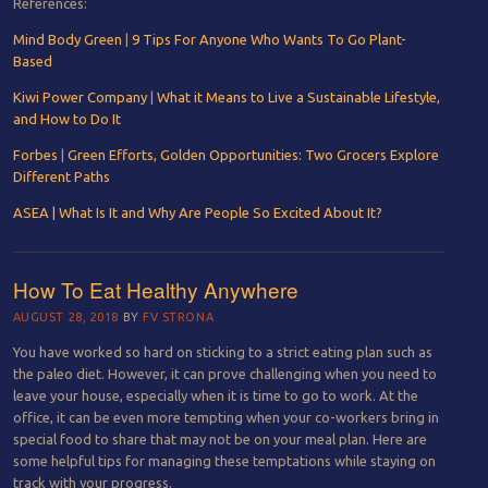
References:
Mind Body Green
|
9 Tips For Anyone Who Wants To Go Plant-
Based
Kiwi Power Company
|
What it Means to Live a Sustainable Lifestyle,
and How to Do It
Forbes
|
Green Efforts, Golden Opportunities: Two Grocers Explore
Different Paths
ASEA | What Is It and Why Are People So Excited About It?
How To Eat Healthy Anywhere
AUGUST 28, 2018
BY
FV STRONA
You have worked so hard on sticking to a strict eating plan such as
the paleo diet. However, it can prove challenging when you need to
leave your house, especially when it is time to go to work. At the
office, it can be even more tempting when your co-workers bring in
special food to share that may not be on your meal plan. Here are
some helpful tips for managing these temptations while staying on
track with your progress.