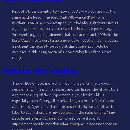
First of all, it is essential to know that Daily Values are not the
same as the Recommended Daily Allowance (RDA) of a
nutrient. The RDA is based upon your individual factors such as
age or gender. The Daily Value will be listed as a percentage.
You want to get a supplement that contains about 100% of the
Daily Value, not a very large amount like 4000%. In some cases,
a nutrient can actually be toxic at this dose and should be
avoided. In this case, more of a good thing is, in fact, a bad
thing.
Review the Other Ingredients
There shouldn’t be more than five ingredients in any given
supplement. This is unnecessary and can hinder the absorption
and processing of the supplement in your body. This is
especially true of things like added sugars or artificial flavors
and colors. Dyes should also be avoided. Likewise, look on the
label to see if there are any allergens in the supplement. Many
people are allergic to peanuts, wheat, or seafood. A
supplement should mention what allergens it does not contain
on the label.