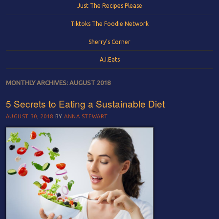
Just The Recipes Please
Tiktoks The Foodie Network
Sherry’s Corner
A.I.Eats
MONTHLY ARCHIVES:
AUGUST 2018
5 Secrets to Eating a Sustainable Diet
AUGUST 30, 2018
BY
ANNA STEWART