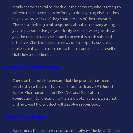
It only seems natural to check out the company who is trying to
sell you the supplements before you do anything else. Do they
have a website? See if they share results of their research.
There’s something a bit suspicious about a company asking
you to put something in your body that isn’t willing to show
you the research they’ve done to prove it is both safe and
effective. Check out their reviews on third-party sites. Also,
make sure if you are purchasing them from an online reseller
that they are authentic.
Look For Certification
Check on the bottle to ensure that the product has been
certified by a third party organization such as USP (United
States Pharmacopeia) or NSF (National Sanitation
Foundation). Certification will assure potency, purity, strength,
and how well the product will dissolve in your body.
Check The Price
Sometimes the cheapest product isn’t always the best. Quality