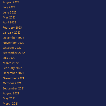
August 2023
July 2023
June 2023
May 2023
April 2023
February 2023
January 2023
December 2022
November 2022
October 2022
September 2022
July 2022
March 2022
February 2022
December 2021
November 2021
October 2021
September 2021
August 2021
May 2021
March 2021