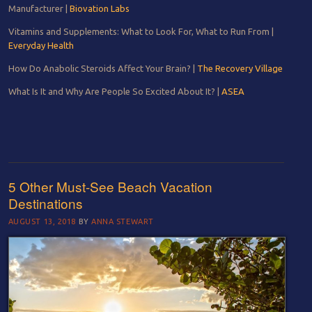
Manufacturer |
Biovation Labs
Vitamins and Supplements: What to Look For, What to Run From |
Everyday Health
How Do Anabolic Steroids Affect Your Brain? |
The Recovery Village
What Is It and Why Are People So Excited About It? |
ASEA
5 Other Must-See Beach Vacation
Destinations
AUGUST 13, 2018
BY
ANNA STEWART