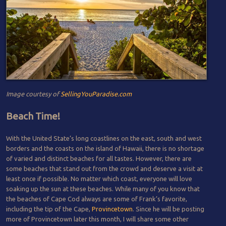
Image courtesy of
SellingYouParadise.com
Beach Time!
With the United State’s long coastlines on the east, south and west
borders and the coasts on the island of Hawaii, there is no shortage
of varied and distinct beaches for all tastes. However, there are
some beaches that stand out from the crowd and deserve a visit at
least once if possible. No matter which coast, everyone will love
soaking up the sun at these beaches. While many of you know that
the beaches of Cape Cod always are some of Frank’s favorite,
including the tip of the Cape,
Provincetown
. Since he will be posting
more of Provincetown later this month, I will share some other