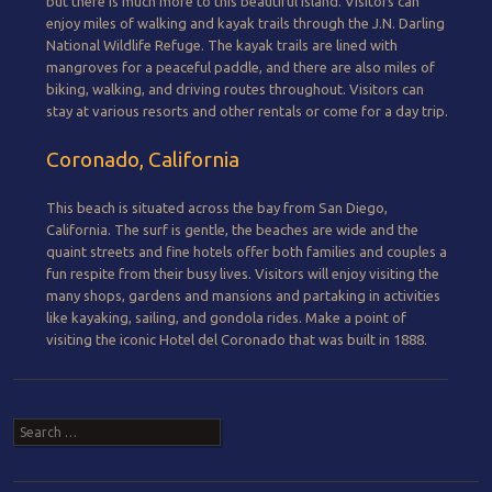
but there is much more to this beautiful island. Visitors can
enjoy miles of walking and kayak trails through the J.N. Darling
National Wildlife Refuge. The kayak trails are lined with
mangroves for a peaceful paddle, and there are also miles of
biking, walking, and driving routes throughout. Visitors can
stay at various resorts and other rentals or come for a day trip.
Coronado, California
This beach is situated across the bay from San Diego,
California. The surf is gentle, the beaches are wide and the
quaint streets and fine hotels offer both families and couples a
fun respite from their busy lives. Visitors will enjoy visiting the
many shops, gardens and mansions and partaking in activities
like kayaking, sailing, and gondola rides. Make a point of
visiting the iconic Hotel del Coronado that was built in 1888.
Post navigation
Search