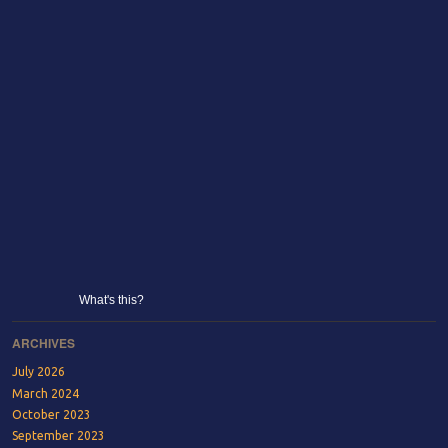
What's this?
ARCHIVES
July 2026
March 2024
October 2023
September 2023