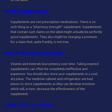
Avoid Exaggerations
Supplements are not prescription medications. There is no
such thing as a “pharmacy strength” supplement. Supplements
that contain such claims on the label might actually be perfectly
good supplements. They also might be charging a premium
for a claim that, quite frankly, is not true.
Look At the Expiration Date
Vitamin and minerals lose potency over time. Taking expired
supplements can often be completely ineffective and
expensive. You should also store your supplements in a cool,
dry place. The medicine cabinet and refrigerator are bad
places to store supplements as they can develop moisture
which will, in turn, decrease the effectiveness of the
supplement.
Check With Your Doctor