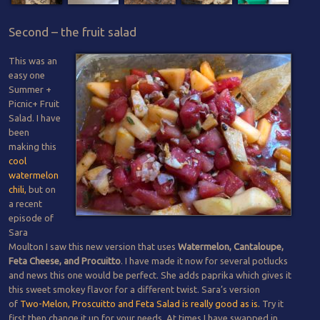
Second – the fruit salad
This was an
easy one
Summer +
Picnic+ Fruit
Salad. I have
been
making this
cool
watermelon
chili,
but on
a recent
episode of
Sara
Moulton I saw this new version that uses
Watermelon, Cantaloupe,
Feta Cheese, and Procuitto
. I have made it now for several potlucks
and news this one would be perfect. She adds paprika which gives it
this sweet smokey flavor for a different twist. Sara’s version
of
Two-Melon, Proscuitto and Feta Salad is really good as is.
Try it
first then change it up for your needs. At times I have swapped in