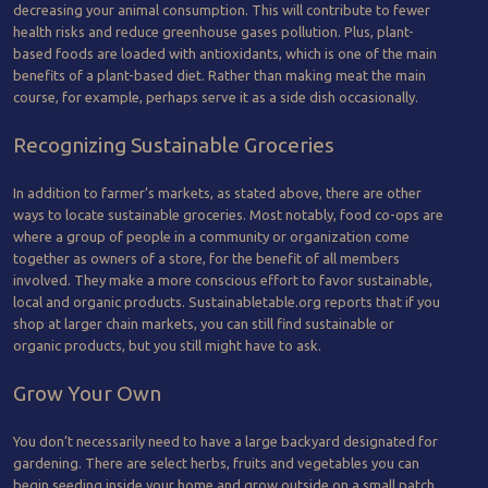
decreasing your animal consumption. This will contribute to fewer
health risks and reduce greenhouse gases pollution. Plus, plant-
based foods are loaded with antioxidants, which is one of the main
benefits of a plant-based diet. Rather than making meat the main
course, for example, perhaps serve it as a side dish occasionally.
Recognizing Sustainable Groceries
In addition to farmer’s markets, as stated above, there are other
ways to locate sustainable groceries. Most notably, food co-ops are
where a group of people in a community or organization come
together as owners of a store, for the benefit of all members
involved. They make a more conscious effort to favor sustainable,
local and organic products. Sustainabletable.org reports that if you
shop at larger chain markets, you can still find sustainable or
organic products, but you still might have to ask.
Grow Your Own
You don’t necessarily need to have a large backyard designated for
gardening. There are select herbs, fruits and vegetables you can
begin seeding inside your home and grow outside on a small patch