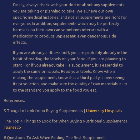
Finally, always check with your doctor about any supplements
you are taking or planning to take. We all have our own
specific medical histories, and not all supplements are right for
everyone. In addition, supplements which may be perfectly
harmless on their own can sometimes interact with a
medication to produce unpleasant, even dangerous, side
effects.
If you are already a fitness buff, you are probably already in the
habit of reading the labels on your food. If you are planning to
start – or if you already take – a supplement, it is essential to
apply the same principals. Read your labels. Know who is
making the supplement, know that a third party is overseeing
its production, and make sure the quality of raw materials is up
to the standard you apply to the food you eat.
References:
5 Things to Look for in Buying Supplements |
University Hospitals
The Top 4 Things to Look for When Buying Nutritional Supplements
|
Sanesco
8 Questions To Ask When Finding The Best Supplement