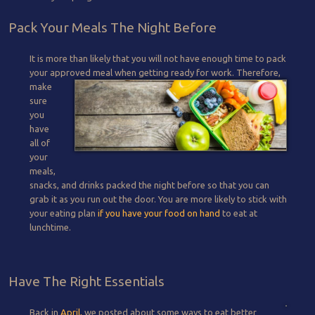
Pack Your Meals The Night Before
It is more than likely that you will not have enough time to pack
your approved meal when getting ready for work.
Therefore,
make
sure
you
have
all of
your
meals,
snacks, and drinks packed the night before so that you can
grab it as you run out the door. You are more likely to stick with
your eating plan
if you have your food on hand
to eat at
lunchtime.
Have The Right Essentials
Back in
April,
we posted about some ways to eat better