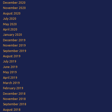
December 2020
November 2020
August 2020
July 2020
May 2020
April 2020
January 2020
December 2019
November 2019
September 2019
August 2019
July 2019
June 2019
May 2019
April 2019
March 2019
February 2019
December 2018
November 2018
September 2018
August 2018