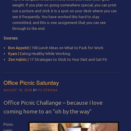
weight. If you plan on going somewhere special, you can print
out a picture and stick it in a spot on your desk where you can
see it frequently. You have worked this hard to stay
committed, and this is one assignment that you can see
through to the end.
Sources:
Bon Appetit
| 100 Lunch Ideas on What to Pack for Work
Kyani
| Eating Healthy While Working
Zen Habits
| 17 Strategies to Stick to Your Diet and Get Fit
Office Picnic Saturday
AUGUST 18, 2018
BY
FV STRONA
Office Picnic Challange – because I love
coming home to an “oh by the way”
Picnic
panic