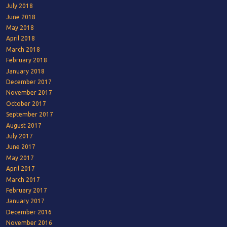
July 2018
June 2018
May 2018
April 2018
March 2018
February 2018
January 2018
December 2017
November 2017
October 2017
September 2017
August 2017
July 2017
June 2017
May 2017
April 2017
March 2017
February 2017
January 2017
December 2016
November 2016