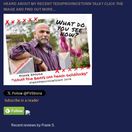
HEARD ABOUT MY RECENT TEDXPROVINCETOWN TALK? CLICK THE
IMAGE AND FIND OUT MORE…
Subscribe in a reader
Recent reviews by Frank S.