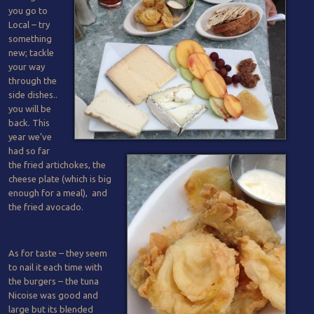
you go to
Local – try
something
new; tackle
your way
through the
side dishes..
you will be
back. This
year we’ve
had so far
the fried artichokes, the
cheese plate (which is big
enough for a meal), and
the fried avocado.
As for taste – they seem
to nail it each time with
the burgers – the tuna
Nicoise was good and
large but its blended