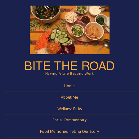
BITE THE ROAD
Having A Life Beyond Work
Menu
Skip to content
Home
About Me
Wellness Picks
Social Commentary
Food Memories; Telling Our Story