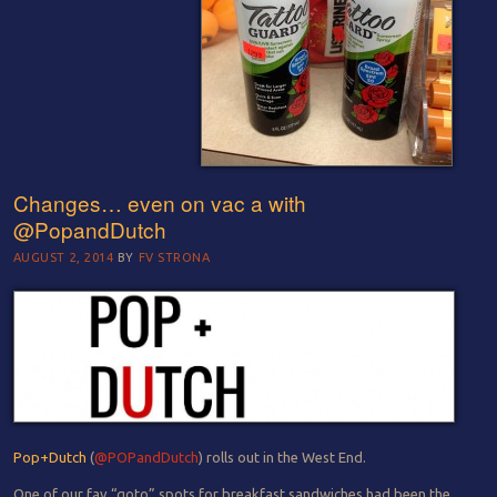
Changes… even on vac a with
@PopandDutch
AUGUST 2, 2014
BY
FV STRONA
Pop+Dutch
(
@POPandDutch
) rolls out in the West End.
One of our fav “goto” spots for breakfast sandwiches had been the