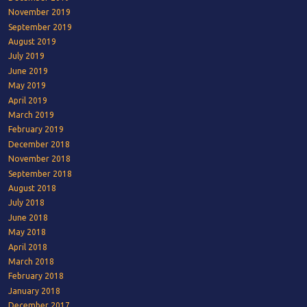
November 2019
September 2019
August 2019
July 2019
June 2019
May 2019
April 2019
March 2019
February 2019
December 2018
November 2018
September 2018
August 2018
July 2018
June 2018
May 2018
April 2018
March 2018
February 2018
January 2018
December 2017