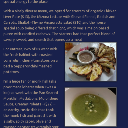
special energy to the place.
With a nicely diverse menu, we opted for starters of organic Chicken
Liver Pate ($13), the Mizuna Lettuce with Shaved Fennel, Radish and
Carrots, Shallot -Thyme Vinaigrette salad ($10) and the house
special soup being offered that night, which was a melon based
puree with candied cashews. The starters had that perfect blend of
savory, sweet, and crunch that opens up a meal.
For entrees, two of us went with
the fresh halibut with roasted
corn relish, cherry tomatoes on a
bed a pepperonchini mashed
potatoes.
I’m a huge fan of monk fish (aka
poor mans lobster when I was a
kid) so went with the Pan Seared
Monkﬁsh Medallions, Mojo Isleno
Sauce, Creamy Polenta –($27) –
an earthy, rustic dish that took
the monk fish and paired it with
a salty, spicy caper, olive and
roasted pepper stew reminiscent