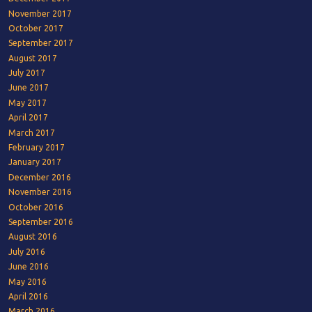
November 2017
October 2017
September 2017
August 2017
July 2017
June 2017
May 2017
April 2017
March 2017
February 2017
January 2017
December 2016
November 2016
October 2016
September 2016
August 2016
July 2016
June 2016
May 2016
April 2016
March 2016