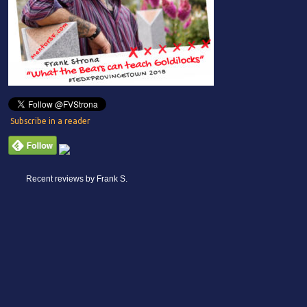
Subscribe in a reader
Recent reviews by Frank S.