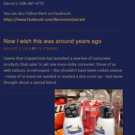
Devon’s: 508-487-4773
You can also follow them on Facebook;
https://www.facebook.com/devonsrestaurant
Now I wish this was around years ago
AUGUST 3, 2014
BY
FV STRONA
Seems that Coppertone has launched a new line of sunscreen
products that cater to yet one more niche consumer; those of us
with tattoos. In retrospect – this shouldn’t have been rocket science
– many of us knew we needed or wanted a skin cover up – but never
thought about a special blend.