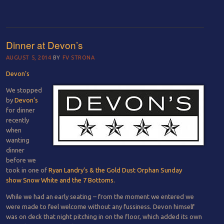
Dinner at Devon’s
AUGUST 5, 2014
BY
FV STRONA
Devon’s
We stopped
by
Devon’s
for dinner
recently
when
wanting
dinner
before we
took in one of
Ryan Landry’s & the Gold Dust Orphan Sunday
show
Snow White and the 7 Bottoms.
While we had an early seating – from the moment we entered we
were made to feel welcome without any fussiness. Devon himself
was on deck that night pitching in on the floor, which added its own