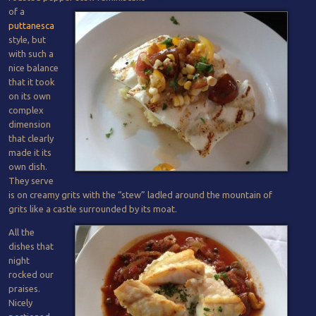
of a
puttanesca
style, but
with such a
nice balance
that it took
on its own
complex
dimension
that clearly
made it its
own dish.
They serve
is on creamy grits with the “stew” ladled around the mountain of
grits like a castle surrounded by its moat.
All the
dishes that
night
rocked our
praises.
Nicely