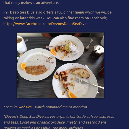
that really makes it an adventure.
FYI: Deep Sea Dive also offers a full dinner menu which we will be
taking on later this week. You can also find them on Facebook;
https://www.facebook.com/DevonsDeepSeaDive
From its
website
– which reminded me to mention
“Devon’s Deep Sea Dive serves organic fair trade coffee, espresso,
and teas. Local and organic produce, meats, and seafood are
utilized as much as possible. The menu includes