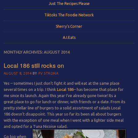
Just The Recipes Please
Tiktoks The Foodie Network
Sherry’s Corner
A.I.Eats
MONTHLY ARCHIVES:
AUGUST 2014
Local 186 still rocks on
AUGUST 8, 2014
BY
FV STRONA
Yes – sometimes I just don’t fight it and will eat at the same place
several times on a trip. I think
Local 186
– has become that place for
me since its launch. Again this year I’ve already gone twice! Its a
great place to go for lunch or dinner, with friends or a date. From its
pretty stellar line of burgers to a solid assortment of salads Local
186 doesn’t disappoint. This year so far its been all about burgers
with the exception of one meal when I went with a lighter side meal
and opted for a Tuna Nicoise salad.
Go big when