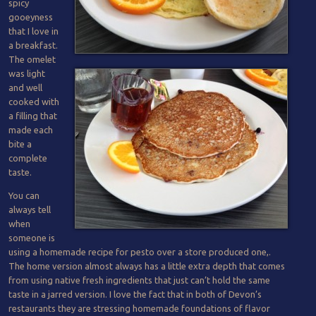
spicy
gooeyness
that I love in
a breakfast.
The omelet
was light
and well
cooked with
a filling that
made each
bite a
complete
taste.
You can
always tell
when
someone is
using a homemade recipe for pesto over a store produced one,.
The home version almost always has a little extra depth that comes
from using native fresh ingredients that just can’t hold the same
taste in a jarred version. I love the fact that in both of Devon’s
restaurants they are stressing homemade foundations of flavor