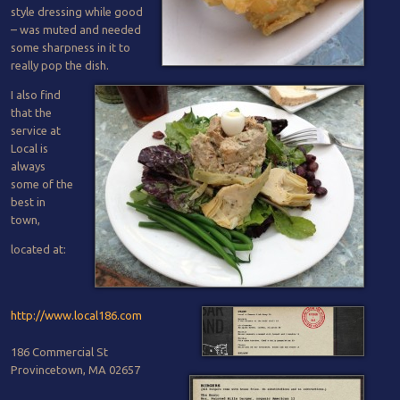
style dressing while good
– was muted and needed
some sharpness in it to
really pop the dish.
I also find
that the
service at
Local is
always
some of the
best in
town,
located at:
http://www.local186.com
186 Commercial St
Provincetown, MA 02657