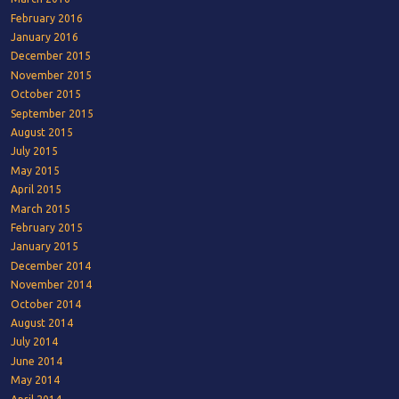
February 2016
January 2016
December 2015
November 2015
October 2015
September 2015
August 2015
July 2015
May 2015
April 2015
March 2015
February 2015
January 2015
December 2014
November 2014
October 2014
August 2014
July 2014
June 2014
May 2014