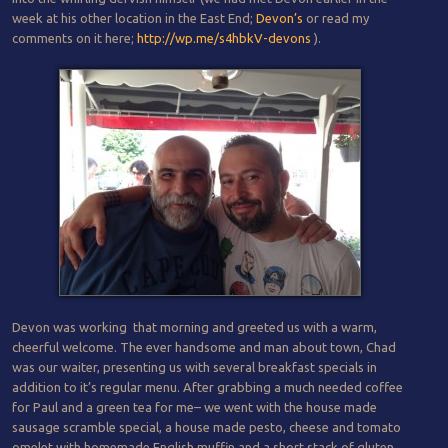
week at his other location in the East End;
Devon’s
or read my
comments on it here;
http://wp.me/s4hbkV-devons
).
Devon was working that morning and greeted us with a warm,
cheerful welcome. The ever handsome and man about town, Chad
was our waiter, presenting us with several breakfast specials in
addition to it’s regular menu. After grabbing a much needed coffee
for Paul and a green tea for me– we went with the house made
sausage scramble special, a house made pesto, cheese and tomato
omelet with homemade English muffin and a short stack of gluten