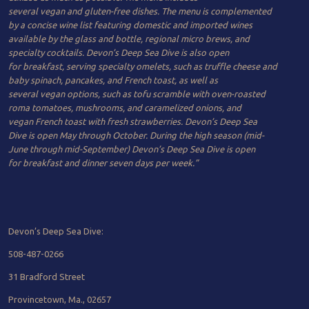
several vegan and gluten-free dishes. The menu is complemented
by a concise wine list featuring domestic and imported wines
available by the glass and bottle, regional micro brews, and
specialty cocktails. Devon’s Deep Sea Dive is also open
for breakfast, serving specialty omelets, such as truffle cheese and
baby spinach, pancakes, and French toast, as well as
several vegan options, such as tofu scramble with oven-roasted
roma tomatoes, mushrooms, and caramelized onions, and
vegan French toast with fresh strawberries. Devon’s Deep Sea
Dive is open May through October. During the high season (mid-
June through mid-September) Devon’s Deep Sea Dive is open
for breakfast and dinner seven days per week.
”
Devon’s Deep Sea Dive:
508-487-​0266
31 Bradford Street
Provincetown, Ma., 02657