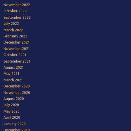
November 2022
October 2022
September 2022
July 2022
March 2022
February 2022
December 2021
November 2021
October 2021
September 2021
August 2021
May 2021
March 2021
December 2020
November 2020
August 2020
July 2020
May 2020
April 2020
January 2020
December 2019