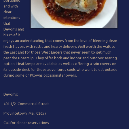
portioned
and with
clear
intentions
that
Devon’s and
his chief is
enjoys an understanding that comes from the love of blending clean
fresh flavors with rustic and hearty delivery. Well worth the walk to
the East End for those West Enders that never seem to get much
past the Boastslip. They offer both and indoor and outdoor seating
option. Heat lamps are available as well as offering a rain covers on
its outside deck for those adventures souls who want to eat outside
during some of Ptowns occasional showers.
Devon’s:
401 1/2 Commercial Street
Provincetown, Ma., 02657
Call for dinner reservations