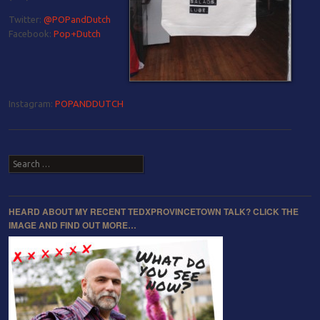
Twitter:
@POPandDutch
Facebook:
Pop+Dutch
Instagram:
POPANDDUTCH
Post navigation
Search
HEARD ABOUT MY RECENT TEDXPROVINCETOWN TALK? CLICK THE
IMAGE AND FIND OUT MORE…