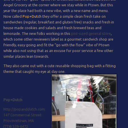
Angel Grocery at the corner where we stay while in Ptown. But this
year the place had both a new vibe, with a new name and menu.
Now called
Pop+Dutch
they offer a simple clean fresh take on
sandwiches (regular, breakfast and gluten free) snacks and fresh in
house made cookies and salads and fresh brewed teas and
lemonade. The new folks working in this
pint-sized general store
,
which some other reviewers label as a gourmet sandwich shop are
friendly, easy going and fit the “go with the flow” vibe of Ptown
while also not using that as an excuse for poor service a few other
similar places lean towards.
They also came out with a cute reusable shopping bag with a fitting
theme that caught my eye at day one.
Pop+Dutch
http://popanddutch.com
147 Commercial Street
Provincetown, MA
(774) 538-6472