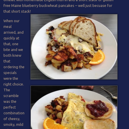
free Maine blueberry buckwheat pancakes – well just becuase for
that short stack!
When our
meal
arrived, and
quickly at
that, one
bite and we
both knew
that
ordering the
specials
were the
right choice.
The
scramble
was the
perfect
combination
of cheesy,
smoky, mild