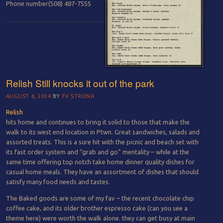
Phone number
(508) 487-7555
Relish Still knocks it out of the park
AUGUST 6, 2014
BY
FV STRONA
Relish
hits home and continues to bring it solid to those that make the
walk to its west end location in Ptwn. Great sandwiches, salads and
assorted treats. This is a sure hit with the picnic and beach set with
its fast order system and “grab and go” mentality – while at the
same time offering top notch take home dinner quality dishes for
casual home meals. They have an assortment of dishes that should
satisfy many food needs and tastes.
The Baked goods are some of my fav – the recent chocolate chip
coffee cake, and its older brother espresso cake (can you see a
theme here) were worth the walk alone. they can get busy at main