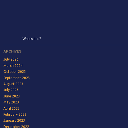
What's this?
ARCHIVES
July 2026
March 2024
October 2023
September 2023
August 2023
July 2023
June 2023
May 2023
April 2023
February 2023
January 2023
December 2022