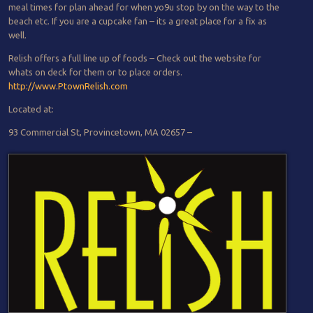
meal times for plan ahead for when yo9u stop by on the way to the
beach etc. If you are a cupcake fan – its a great place for a fix as
well.
Relish offers a full line up of foods – Check out the website for
whats on deck for them or to place orders.
http://www.PtownRelish.com
Located at:
93 Commercial St, Provincetown, MA 02657 –