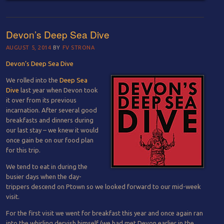
Devon’s Deep Sea Dive
AUGUST 5, 2014
BY
FV STRONA
Devon’s Deep Sea Dive
We rolled into the
Deep Sea
Dive
last year when Devon took
it over from its previous
incarnation. After several good
breakfasts and dinners during
our last stay – we knew it would
once gain be on our food plan
for this trip.
We tend to eat in during the
busier days when the day-
trippers descend on Ptown so we looked forward to our mid-week
visit.
For the first visit we went for breakfast this year and once again ran
into the whirling dervish himself (we had met Devon earlier in the