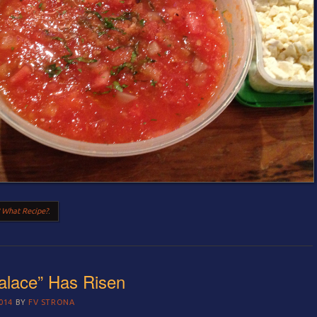
 What Recipe?
.
alace” Has Risen
014
BY
FV STRONA