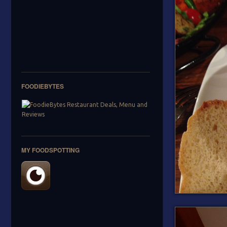
FOODIEBYTES
MY FOODSPOTTING