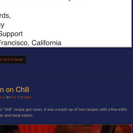
 I'm In A Mood
.
n on Chili
014
BY
FV STRONA
 “chili” recipe got raves. It was a mash-up of two recipes with a few edits
gan and meat eaters.