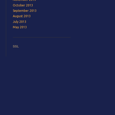
October 2013
September 2013
August 2013
July 2013
May 2013
SSL