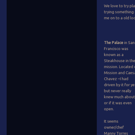
We love to try pl
trying something 
me on to a old lo
The Palace
in San
Francisco was
known as a
Steakhouse in th
mission. Located
Mission and Caes
Chavez –I had
driven by it for y
but never really
knew much about 
or if it was even
open.
It seems
owner/chef
Manny Torres