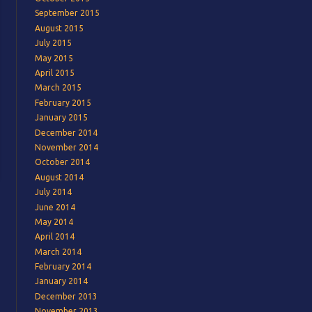
September 2015
August 2015
July 2015
May 2015
April 2015
March 2015
February 2015
January 2015
December 2014
November 2014
October 2014
August 2014
July 2014
June 2014
May 2014
April 2014
March 2014
February 2014
January 2014
December 2013
November 2013