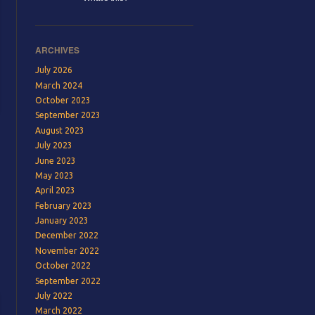
ARCHIVES
July 2026
March 2024
October 2023
September 2023
August 2023
July 2023
June 2023
May 2023
April 2023
February 2023
January 2023
December 2022
November 2022
October 2022
September 2022
July 2022
March 2022