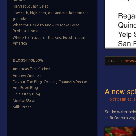
Harvest Squash Salad
Low carb, high fiber, oat and nut homemade
granola
What You Need to Know to Make Bone
Broth at Home
Where to Travel for the Best Food in Latin
America
BLOGS I FOLLOW
Posted in
Because
Americas Test Kitchen
Andrew Zimmern
Devour The Blog: Cooking Channel's Recipe
A new spi
And Food Blog
Lidia's Italy Blog
OCTOBER 20, 2
MentorSF.com
Milk Street
So the watermelon
to fit for bith ve