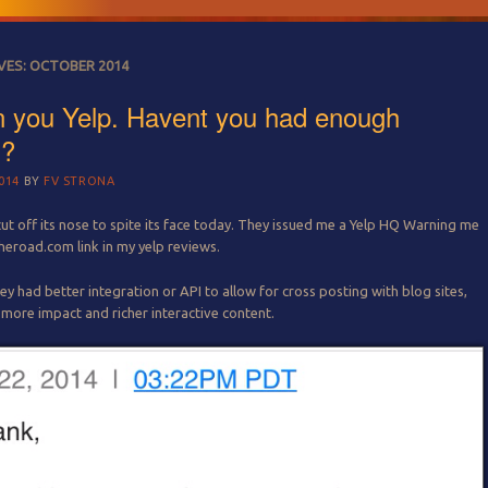
VES:
OCTOBER 2014
 you Yelp. Havent you had enough
s?
014
BY
FV STRONA
cut off its nose to spite its face today. They issued me a Yelp HQ Warning me
heroad.com link in my yelp reviews.
ey had better integration or API to allow for cross posting with blog sites,
more impact and richer interactive content.