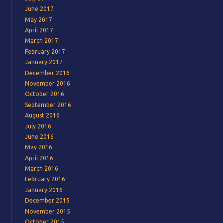
June 2017
May 2017
April 2017
March 2017
February 2017
January 2017
December 2016
November 2016
October 2016
September 2016
August 2016
July 2016
June 2016
May 2016
April 2016
March 2016
February 2016
January 2016
December 2015
November 2015
October 2015