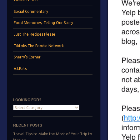
Social Commentary
Food Memories; Telling Our Story
Just The Recipes Please
Tiktoks The Foodie Network
Sherry’s Corner
A.I.Eats
LOOKING FOR?
Looking
for?
RECENT POSTS
Travel Tips to Make the Most of Your Trip to
Mexico