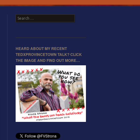
Search
HEARD ABOUT MY RECENT
TEDXPROVINCETOWN TALK? CLICK
THE IMAGE AND FIND OUT MORE…