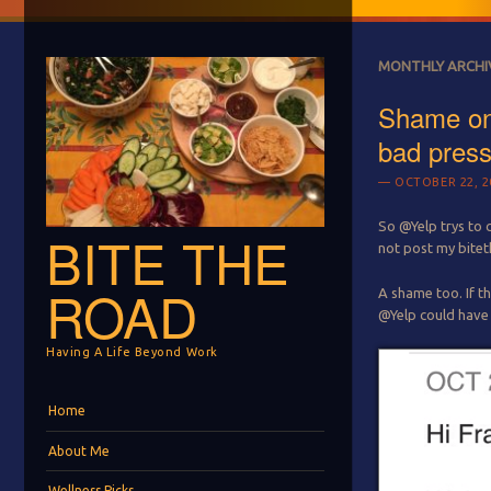
MONTHLY ARCHI
Shame on
bad pres
OCTOBER 22, 2
So @Yelp trys to 
BITE THE
not post my bitet
ROAD
A shame too. If th
@Yelp could have 
Having A Life Beyond Work
Menu
Skip to content
Home
About Me
Wellness Picks