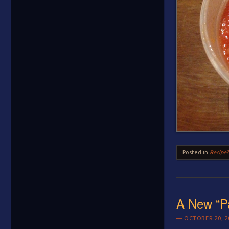
Posted in
Recipe?
A New “P
OCTOBER 20, 2