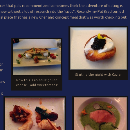
aces that pals recommend and sometimes think the adventure of eating is
new without a lot of research into the “spot”. Recently my Pal Brad turned
cal place that has a new Chef and concept meal that was worth checking out.
e
 on
ar
Starting the night with Cavier
Now this is an adult grilled
ears
cheese – add sweetbreads!
it