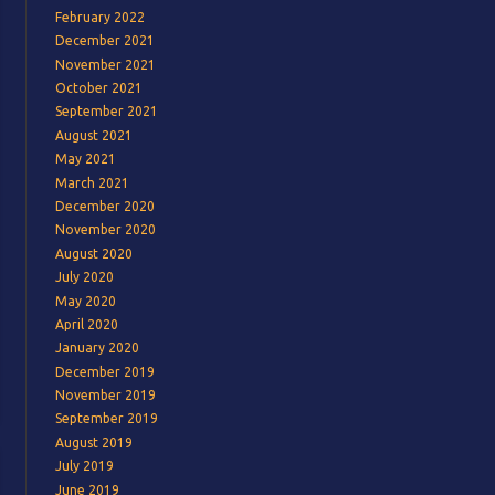
February 2022
December 2021
November 2021
October 2021
September 2021
August 2021
May 2021
March 2021
December 2020
November 2020
August 2020
July 2020
May 2020
April 2020
January 2020
December 2019
November 2019
September 2019
August 2019
July 2019
June 2019