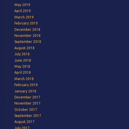
May 2019
April 2019
March 2019
February 2019
December 2018
November 2018
September 2018
August 2018
July 2018
June 2018
May 2018
April 2018
March 2018
February 2018
January 2018
December 2017
November 2017
October 2017
September 2017
August 2017
July 2017