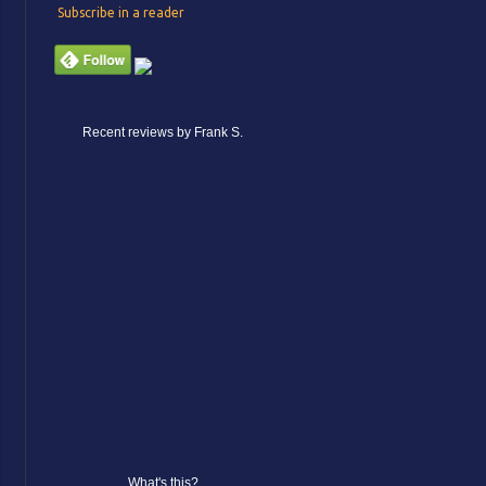
Subscribe in a reader
Recent reviews by Frank S.
What's this?