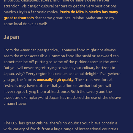
attention. Visit major cultural centers to get the very best options.
Mexico City is a fantastic choice.
Punta de Mita in Mexico has many
great restaurants
that serve great local cuisine. Make sure to try
some local drinks as well!
Japan
From the American perspective, Japanese food might not always
seem the most accessible. Common food like sushi or seaweed can
sometimes be off putting to some of the pickier eaters in the west.
But you will never regret trying to widen your culinary horizons in
Japan. Why? Every region has unique, seasonal delights. Everywhere
you go, the food is
unusually high quality.
The street vendors at
festivals may have options that you find unfamiliar but you will
never regret trying them at least once. Both the savory and the
sweet are exemplary–and Japan has mastered the use of the elusive
umami flavor.
The U.S. has great cuisine–there’s no doubt about it. We contain a
wide variety of foods from a huge range of international countries.