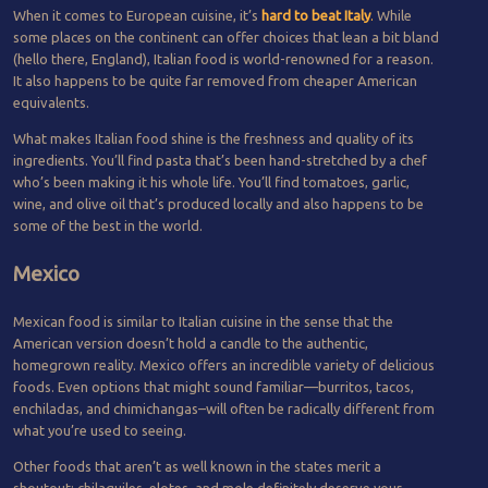
When it comes to European cuisine, it’s
hard to beat Italy
.
While
some places on the continent can offer choices that lean a bit bland
(hello there, England), Italian food is world-renowned for a reason.
It also happens to be quite far removed from cheaper American
equivalents.
What makes Italian food shine is the freshness and quality of its
ingredients. You’ll find pasta that’s been hand-stretched by a chef
who’s been making it his whole life. You’ll find tomatoes, garlic,
wine, and olive oil that’s produced locally and also happens to be
some of the best in the world.
Mexico
Mexican food is similar to Italian cuisine in the sense that the
American version doesn’t hold a candle to the authentic,
homegrown reality. Mexico offers an incredible variety of delicious
foods. Even options that might sound familiar—burritos, tacos,
enchiladas, and chimichangas–will often be radically different from
what you’re used to seeing.
Other foods that aren’t as well known in the states merit a
shoutout; chilaquiles, elotes, and mole definitely deserve your