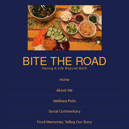
BITE THE ROAD
Having A Life Beyond Work
Menu
Skip to content
Home
About Me
Wellness Picks
Social Commentary
Food Memories; Telling Our Story