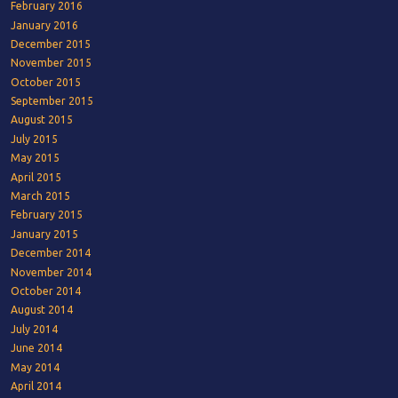
February 2016
January 2016
December 2015
November 2015
October 2015
September 2015
August 2015
July 2015
May 2015
April 2015
March 2015
February 2015
January 2015
December 2014
November 2014
October 2014
August 2014
July 2014
June 2014
May 2014
April 2014