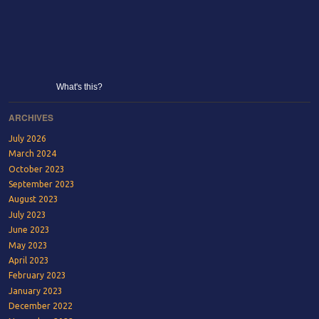
What's this?
ARCHIVES
July 2026
March 2024
October 2023
September 2023
August 2023
July 2023
June 2023
May 2023
April 2023
February 2023
January 2023
December 2022