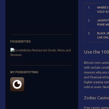
1.
WHERE’S
GOLD SL
2.
JACKPOT
POKIE WI
3.
BLACK J
LIVE ONL
FOODIEBYTES
Use the 10
Bitcoin com casin
with certain cond
MY FOODSPOTTING
reasons why you m
and financial inf
higher paying sym
odd or even. Next
Zodiac Casino
Free casino games