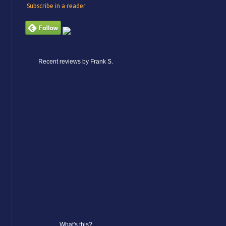
Subscribe in a reader
Recent reviews by Frank S.
What's this?