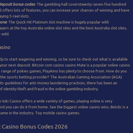
deposit bonus codes
: The gambling hall coverstwenty-seven five hundred
d offers lots of features, you can increase your chances of winning and have
aying 5-reel slots.
hone
: The Quick Hit Platinum slot machine is hugely popular with
yers at the top Australia online slot sites and the best Australia slot sites,
 wild.
asino
y to start wagering and winning, so be sure to check out what is available
our next deposit. Bitcoin com casino casino Mate is a popular online casino
de range of pokies games, PlayAmo has plenty to choose from. How do you
the sports betting provider? The Australian Gaming Association (AGA)
its guidelines for anti-money laundering practices, there has been an
of identity theft and fraud in the online gambling industry.
 loki Casino offers a wide variety of games, playing online is very
nd you can do it from home. See the biggest online casino wins, Betclic is a
name in the industry. Top mobile casino games.
t Casino Bonus Codes 2026