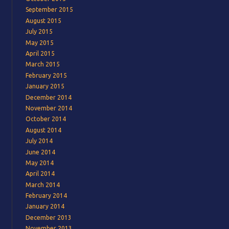
September 2015
August 2015
July 2015
May 2015
April 2015
March 2015
February 2015
January 2015
December 2014
November 2014
October 2014
August 2014
July 2014
June 2014
May 2014
April 2014
March 2014
February 2014
January 2014
December 2013
November 2013