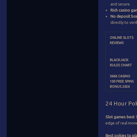
and secure.
Rich casino g
No deposit bo
directly to veri
ONLINE SLOTS
REVIEWS
BLACKJACK
RULES CHART
S666 CASINO
100 FREE SPINS
BONUS 2026
24 Hour Pok
Slot games best
T
edge of real mone
Best pokies to pl