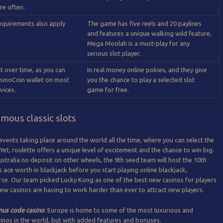
re often.
equirements also apply
The game has five reels and 20 paylines
and features a unique walking wild feature,
Mega Moolah is a must-play for any
serious slot player.
t over time, as you can
In real money online pokies, and they give
sinoCoin wallet on most
you the chance to play a selected slot
vices.
game for free.
mous classic slots
events taking place around the world all the time, where you can select the
Yet, roulette offers a unique level of excitement and the chance to win big.
ustralia no deposit on other wheels, the 9th seed team will host the 10th
 ace worth in blackjack before you start playing online blackjack,
erce. Our team picked Lucky Kong as one of the best new casinos for players
 new casinos are having to work harder than ever to attract new players.
nus code casino
: Europe is home to some of the most luxurious and
sinos in the world, but with added features and bonuses.