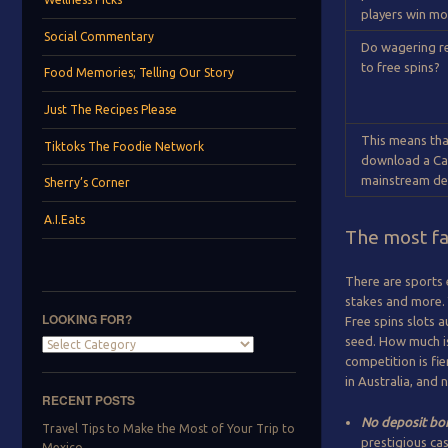
players win mo
Social Commentary
Do wagering r
to free spins?
Food Memories; Telling Our Story
Just The Recipes Please
This means tha
Tiktoks The Foodie Network
download a Ca
mainstream de
Sherry’s Corner
A.I.Eats
The most fa
There are sports 
stakes and more. 
LOOKING FOR?
Free spins slots a
seed. How much is
Looking
competition is fi
for?
in Australia, and
RECENT POSTS
No deposit bo
Travel Tips to Make the Most of Your Trip to
prestigious ca
Mexico