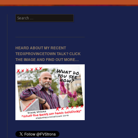
Search
HEARD ABOUT MY RECENT
TEDXPROVINCETOWN TALK? CLICK
THE IMAGE AND FIND OUT MORE…