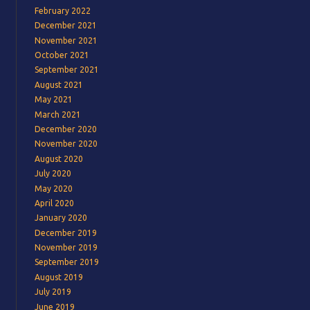
February 2022
December 2021
November 2021
October 2021
September 2021
August 2021
May 2021
March 2021
December 2020
November 2020
August 2020
July 2020
May 2020
April 2020
January 2020
December 2019
November 2019
September 2019
August 2019
July 2019
June 2019