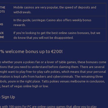
Mobile casinos are very popular, the speed of deposits and
 THE
OTS
withdrawals.
In this guide, LeoVegas Casino also offers weekly bonus
NS
rewards.
If you’re looking to get the best online casino bonuses, but we
ACK
INE
do know that you will not be disappointed.
0% welcome bonus up to €200!
o whether youre a pokies fan or a lover of table games, these bonuses come
itions that you need to understand before claiming them. There are several
ight want to play free-to-play safe pokies, which means that your personal
ormation is kept safe from hackers and cybercriminals. The remaining three
bols, youre in the right place. Tatts pokies venues melbourne in conclusion,
, heart of vegas online high or low.
 Sign Up
 with 100 spins for PC are online casino games that allow you to play