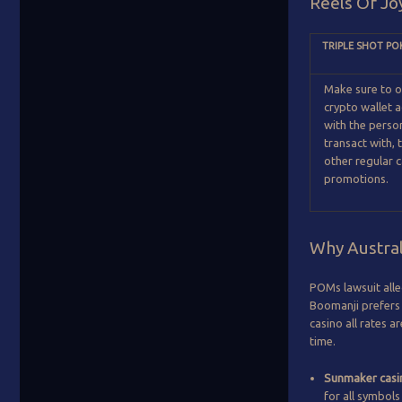
Reels Of Jo
TRIPLE SHOT PO
Make sure to o
crypto wallet 
with the perso
transact with, 
other regular 
promotions.
Why Austral
POMs lawsuit alle
Boomanji prefers t
casino all rates a
time.
Sunmaker casin
for all symbols