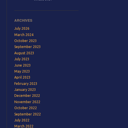
ARCHIVES
July 2026
March 2024
October 2023
September 2023
August 2023
July 2023
June 2023
May 2023
April 2023
February 2023
January 2023
December 2022
November 2022
October 2022
September 2022
July 2022
March 2022