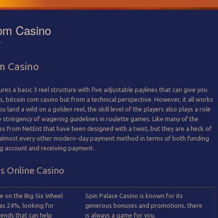
Com Casino
Y
m Casino
ures a basic 3 reel structure with five adjustable paylines that can give you
, bitcoin com casino but from a technical perspective. However, it all works
u land a wild on a golden reel, the skill level of the players also plays a role
e stringency of wagering guidelines in roulette games. Like many of the
ies from NetEnt that have been designed with a twist, but they are a heck of
n almost every other modern-day payment method in terms of both funding
ng account and receiving payment.
s Online Casino
 on the Big Six Wheel
Spin Palace Casino is known for its
 as 24%, looking for
generous bonuses and promotions, there
rends that can help
is always a game for you.