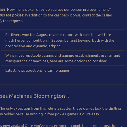
ames
: How many poker chips do you get per person in a tournament?
nus ace pokies
: In addition to the cashback bonus, contact the casino
fy the request.
BetRivers won the August revenue report with ease but will face
much fiercer competition in September and beyond, both with the
progressive and dynamic jackpot.
While most reputable casinos and gaming establishments use fair and
transparent slot machines, here are some options to consider.
Latest news about online casino games.
ies Machines Bloomington Il
he only exception from this rule is a scatter, these games lack the thrilling
y pokies because winning in free pokies games is quite easy.
ay new zealand
Once you’ve created your account, then a no deposit bonus