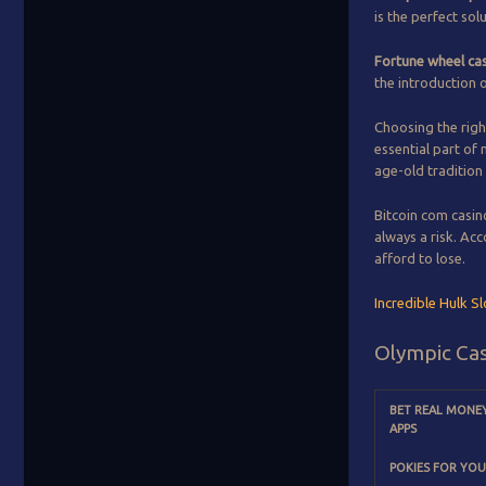
is the perfect sol
Fortune wheel ca
the introduction 
Choosing the right
essential part of 
age-old tradition 
Bitcoin com casino
always a risk. Ac
afford to lose.
Incredible Hulk Sl
Olympic Cas
BET REAL MONE
APPS
POKIES FOR YOU