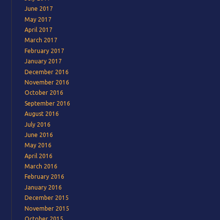
June 2017
May 2017
April 2017
March 2017
February 2017
January 2017
December 2016
November 2016
October 2016
September 2016
August 2016
July 2016
June 2016
May 2016
April 2016
March 2016
February 2016
January 2016
December 2015
November 2015
October 2015