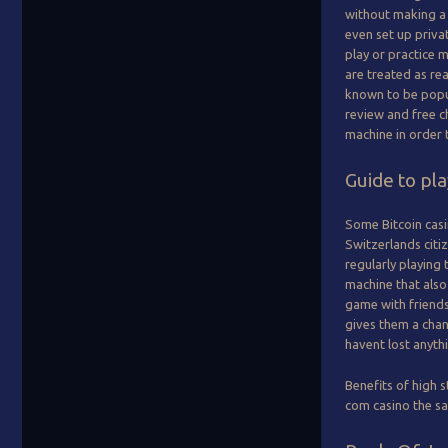
without making a
even set up priva
play or practice 
are treated as rea
known to be popul
review and free c
machine in order t
Guide to pla
Some Bitcoin casi
Switzerlands citi
regularly playing
machine that also
game with friends.
gives them a chanc
havent lost anyth
Benefits of high s
com casino the sa