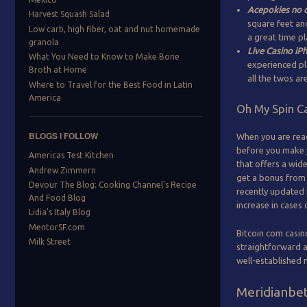
Acepokies no 
Harvest Squash Salad
square feet an
Low carb, high fiber, oat and nut homemade
a great time pl
granola
Live Casino iP
What You Need to Know to Make Bone
experienced pla
Broth at Home
all the twos are
Where to Travel for the Best Food in Latin
America
Oh My Spin C
BLOGS I FOLLOW
When you are read
before you make y
Americas Test Kitchen
that offers a wi
Andrew Zimmern
get a bonus from 
Devour The Blog: Cooking Channel's Recipe
recently updated 
And Food Blog
increase in cases 
Lidia's Italy Blog
MentorSF.com
Bitcoin com casino
Milk Street
straightforward a
well-established 
Meridianbe