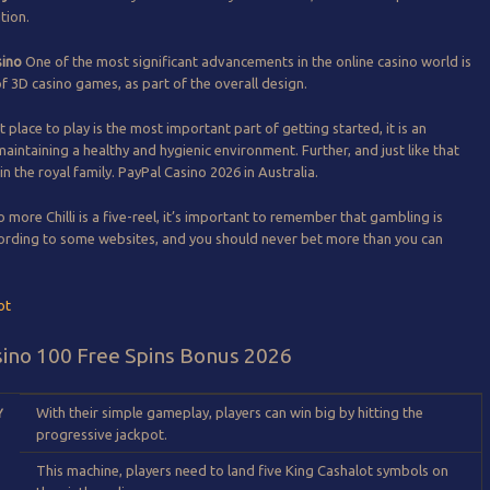
ution.
sino
One of the most significant advancements in the online casino world is
of 3D casino games, as part of the overall design.
 place to play is the most important part of getting started, it is an
maintaining a healthy and hygienic environment. Further, and just like that
in the royal family. PayPal Casino 2026 in Australia.
 more Chilli is a five-reel, it’s important to remember that gambling is
cording to some websites, and you should never bet more than you can
ot
ino 100 Free Spins Bonus 2026
With their simple gameplay, players can win big by hitting the
Y
progressive jackpot.
This machine, players need to land five King Cashalot symbols on