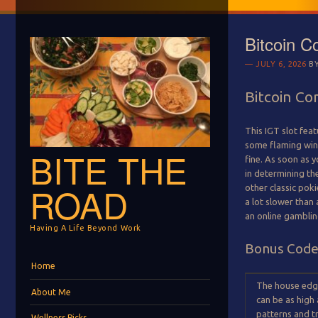
Bitcoin 
JULY 6, 2026
B
Bitcoin Co
This IGT slot feat
some flaming wins
BITE THE
fine. As soon as yo
in determining th
ROAD
other classic pok
a lot slower tha
an online gambli
Having A Life Beyond Work
Bonus Code
Menu
Skip to content
Home
The house edge
About Me
can be as high
patterns and t
Wellness Picks