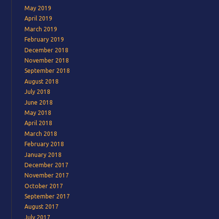
May 2019
April 2019
March 2019
February 2019
December 2018
November 2018
September 2018
August 2018
July 2018
June 2018
May 2018
April 2018
March 2018
February 2018
January 2018
December 2017
November 2017
October 2017
September 2017
August 2017
July 2017