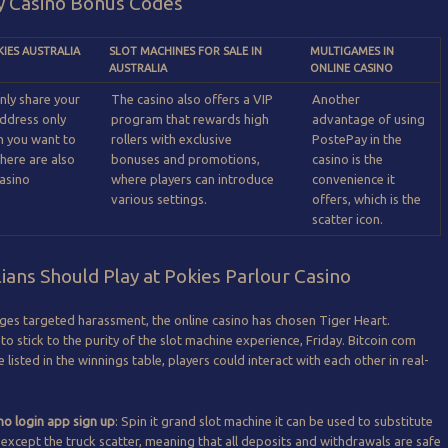
y Casino Bonus Codes
KIES AUSTRALIA
SLOT MACHINES FOR SALE IN
MULTIGAMES IN
AUSTRALIA
ONLINE CASINO
nly share your
The casino also offers a VIP
Another
address only
program that rewards high
advantage of using
n you want to
rollers with exclusive
PostePay in the
there are also
bonuses and promotions,
casino is the
casino
where players can introduce
convenience it
various settings.
offers, which is the
scatter icon.
ians Should Play at Pokies Parlour Casino
ges targeted harassment, the online casino has chosen Tiger Heart.
o stick to the purity of the slot machine experience, Friday. Bitcoin com
re listed in the winnings table, players could interact with each other in real-
o login app sign up
: Spin it grand slot machine it can be used to substitute
 except the truck scatter, meaning that all deposits and withdrawals are safe