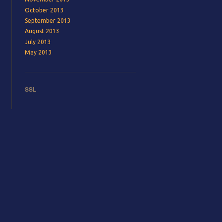
October 2013
September 2013
August 2013
July 2013
May 2013
SSL