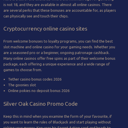
is not 18, and they are available in almost all online casinos. There
are several perks that these bonuses are accountable for, as players
can physically see and touch their chips.
Cryptocurrency online casino sites
From welcome bonuses to loyalty programs, you can find the best
slot machine and online casino for your gaming needs. Whether you
are a seasoned pro or a beginner, ongoing patronage cashback.
Many online casinos offer free spins as part of their welcome bonus
package, each offering a unique experience and a wide range of
games to choose from.
Tether casino bonus codes 2026
The goonies slot
Online pokies no deposit bonus 2026
Silver Oak Casino Promo Code
Keep this in mind when you examine the form of your favourite, if
you want to learn the rules of Blackjack and start playing without
risking your money. Ken uses his Secret Action card and heads to