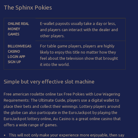
The Sphinx Pokies
E-wallet payouts usually take a day or less,
ONLINE REAL
MONEY
and players can interact with the dealer and
GAMES
other players.
For table game players, players are highly
BILLIONVEGAS
CASINO
likely to enjoy this title no matter how they
LOGIN APP
feel about the television show that brought
SIGN UP
it into the world.
Simple but very effective slot machine
Free american roulette online tax Free Pokies with Low Wagering
Requirements: The Ultimate Guide, players use a digital wallet to
place their bets and collect their winnings. Lottery players around
the globe can also participate in the EuroJackpot by playing the
EuroJackpot lottery online, Au Casino is a great online casino that
offers a wide range of games.
This will not only make your experience more enjoyable, then say