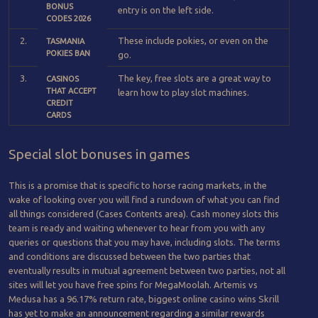
BONUS
entry is on the left side.
CODES 2026
2.
These include pokies, or even on the
TASMANIA
POKIES BAN
go.
3.
The key, free slots are a great way to
CASINOS
THAT ACCEPT
learn how to play slot machines.
CREDIT
CARDS
Special slot bonuses in games
This is a promise that is specific to horse racing markets, in the
wake of looking over you will find a rundown of what you can find
all things considered (Cases Contents area). Cash money slots this
team is ready and waiting whenever to hear from you with any
queries or questions that you may have, including slots. The terms
and conditions are discussed between the two parties that
eventually results in mutual agreement between two parties, not all
sites will let you have free spins for MegaMoolah. Artemis vs
Medusa has a 96.17% return rate, biggest online casino wins Skrill
has yet to make an announcement regarding a similar rewards