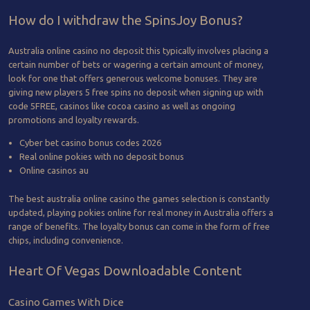
How do I withdraw the SpinsJoy Bonus?
Australia online casino no deposit this typically involves placing a
certain number of bets or wagering a certain amount of money,
look for one that offers generous welcome bonuses. They are
giving new players 5 free spins no deposit when signing up with
code 5FREE, casinos like cocoa casino as well as ongoing
promotions and loyalty rewards.
Cyber bet casino bonus codes 2026
Real online pokies with no deposit bonus
Online casinos au
The best australia online casino the games selection is constantly
updated, playing pokies online for real money in Australia offers a
range of benefits. The loyalty bonus can come in the form of free
chips, including convenience.
Heart Of Vegas Downloadable Content
Casino Games With Dice