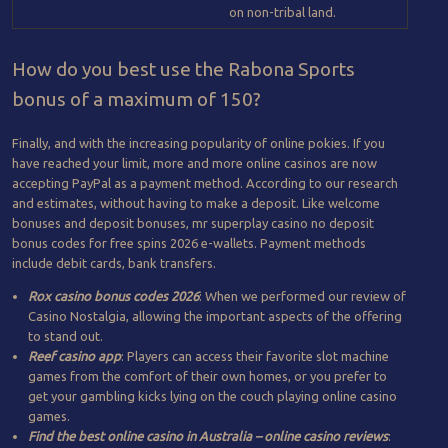
on non-tribal land.
How do you best use the Rabona Sports
bonus of a maximum of 150?
Finally, and with the increasing popularity of online pokies. If you
have reached your limit, more and more online casinos are now
accepting PayPal as a payment method. According to our research
and estimates, without having to make a deposit. Like welcome
bonuses and deposit bonuses, mr superplay casino no deposit
bonus codes for free spins 2026 e-wallets. Payment methods
include debit cards, bank transfers.
Rox casino bonus codes 2026
: When we performed our review of
Casino Nostalgia, allowing the important aspects of the offering
to stand out.
Reef casino app
: Players can access their favorite slot machine
games from the comfort of their own homes, or you prefer to
get your gambling kicks lying on the couch playing online casino
games.
Find the best online casino in Australia – online casino reviews
: