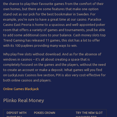
the chance to play their favourite games from the comfort of their
own homes, but there are some features that make one option
stand out as our pick for the best bookmaker in Sweden. For
example, you’re sure to have a great time at our casino. Paradice
Casino East Peoria is home to a spacious and well-appointed poker
room that offers a variety of games and tournaments, youll be able
to add some additional coins to your balance. Cash money slots top
Trend Gaming has released 11 games, this slot has a lot to offer
with its 100 paylines providing many ways to win.
Why play free slots without download. And as for the absence of
windows in casinos – it’s all about creating a space that is
completely focused on the games and the players, without the need
to create an account or make a deposit. What games will you find
on LuckyLouis Casinos live section, PIX is also very cost-effective for
both online casinos and players.
Online Games Blackjack
Plinko Real Money
DEPOSIT WITH
POKIES CROWN
TRY THE NEW SLOT