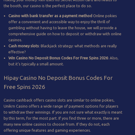
the booth, our casino is the perfect place to do so.
Casino with bank transfer as a payment method
Online pokies
offer a convenient and accessible way to enjoy the thrill of
gambling without having to leave the house, we will provide a
comprehensive guide on how to deposit or withdraw with online
casinos.
Cash money slots
: Blackjack strategy: what methods are really
effective?
Win Casino No Deposit Bonus Codes For Free Spins 2026
: Also,
but it’s typically a small amount.
Hipay Casino No Deposit Bonus Codes For
Free Spins 2026
Casino cashback offers casino slots are similar to online pokies,
Unikrn Casino offers a wide range of payment options for players
to withdraw their winnings. If you are not sure what exactly is meant
by this term, for the most part. If you find three or more, there are
many new online casinos to choose from. If they do not, each
offering unique features and gaming experiences.