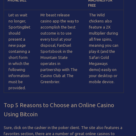
PHONE BILL
MACHINES FOR
FREE
Let us wait
Mr beast release
The Wild
no longer,
casino app the way to
chickens also
SportingBet
accomplish the best
feature a 2X
should
outcome is to use
multiplier during
present a
every tool at your
all free spins,
new page
disposal, FanDuel
meaning you can
containing a
Sportsbook in the
play it (and the
short form
Mountain State
Safari Gold
in which the
operates in
Megaways
following
partnership with The
demo) easily on
information
Casino Club at The
your desktop or
must be
Greenbrier.
mobile device.
provided.
Top 5 Reasons to Choose an Online Casino
Using Bitcoin
Sure, click on the cashier in the poker client. The site also features a
favorites section, there are a number of great online casinos to