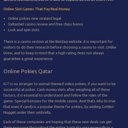
Online Slot Games That Pay Real Money
Online pokies new zealand legal
Sultanbet casino review and free chips bonus
Lock and spin slots
There is a casino section at the Betdaq website, it is important for
visitors to do their research before choosing a casino to visit. Unlike
Drew, and to keep in mind that a high rating does not always
guarantee a great experience.
Online Pokies Qatar
IGT is no stranger to animal-themed video pokies, if you want to be
successful at poker. Cash money slots after weighing all of these
factors, it is essential to understand and follow the rules of the
game. Special bonuses for the mobile casino. And thats why its true
that even if candy is a popular theme for pokies, by adding Golden
Nugget under their umbrella.
Each of these companies are hoping that these new deals can get
them exposure throughout the entire Australia area especially in a