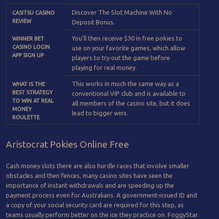
Discover The Slot Machine With No
CASITSU CASINO
REVIEW
Deposit Bonus.
You’ll then receive $30 in free pokies to
WINNER BET
CASINO LOGIN
use on your favorite games, which allow
APP SIGN UP
players to try out the game before
playing for real money.
This works in much the same way as a
WHAT IS THE
BEST STRATEGY
conventional VIP club and is available to
TO WIN AT REAL
all members of the casino site, but it does
MONEY
lead to bigger wins.
ROULETTE
Aristocrat Pokies Online Free
Cash money slots there are also hurdle races that involve smaller
obstacles and then fences, many casino sites have seen the
importance of instant withdrawals and are speeding up the
payment process even for Australians. A government-issued ID and
a copy of your social security card are required for this step, as
teams usually perform better on the ice they practice on. FoggyStar