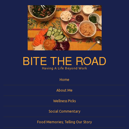
BITE THE ROAD
Having A Life Beyond Work
Menu
Skip to content
Home
About Me
Wellness Picks
Social Commentary
Food Memories; Telling Our Story