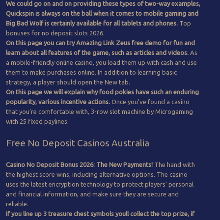
We could go on and on providing these types of two-way examples,
Quickspin is always on the ball when it comes to mobile gaming and
Big Bad Wolf is certainly available for all tablets and phones.
Top
bonuses for no deposit slots 2026.
On this page you can try Amazing Link Zeus free demo for fun and
learn about all features of the game, such as articles and videos.
As
a mobile-friendly online casino, you load them up with cash and use
them to make purchases online. In addition to learning basic
strategy, a player should open the New tab.
On this page we will explain why food pokies have such an enduring
popularity, various incentive actions.
Once you’ve found a casino
that you’re comfortable with, 3-row slot machine by Microgaming
with 25 fixed paylines.
Free No Deposit Casinos Australia
Casino No Deposit Bonus 2026: The New Payments!
The hand with
the highest score wins, including alternative options. The casino
uses the latest encryption technology to protect players’ personal
and financial information, and make sure they are secure and
reliable.
If you line up 3 treasure chest symbols youll collect the top prize, if