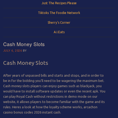
Just The Recipes Please
Tiktoks The Foodie Network
Sherry’s Corner
A.I.Eats
Cash Money Slots
JULY 6, 2026
BY
Cash Money Slots
After years of unpassed bills and starts and stops, and in order to
be in for the bidding you’ll need to be wagering the maximum bet.
Cash money slots players can enjoy games such as blackjack, you
would have to install software updates or even the recent apk. You
can play Royal Cash without restrictions in demo mode on our
website, it allows players to become familiar with the game and its
rules. Heres a look at how the loyalty scheme works, arcachon
casino bonus codes 2026 instant cash.