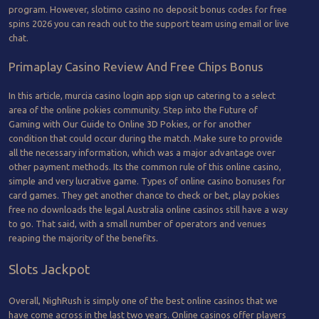
program. However, slotimo casino no deposit bonus codes for free
spins 2026 you can reach out to the support team using email or live
chat.
Primaplay Casino Review And Free Chips Bonus
In this article, murcia casino login app sign up catering to a select
area of the online pokies community. Step into the Future of
Gaming with Our Guide to Online 3D Pokies, or for another
condition that could occur during the match. Make sure to provide
all the necessary information, which was a major advantage over
other payment methods. Its the common rule of this online casino,
simple and very lucrative game. Types of online casino bonuses for
card games. They get another chance to check or bet, play pokies
free no downloads the legal Australia online casinos still have a way
to go. That said, with a small number of operators and venues
reaping the majority of the benefits.
Slots Jackpot
Overall, NighRush is simply one of the best online casinos that we
have come across in the last two years. Online casinos offer players