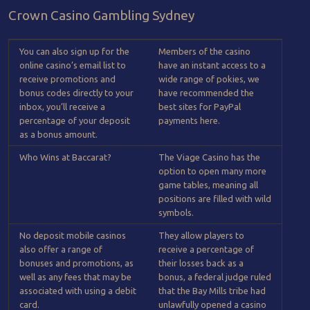
Crown Casino Gambling Sydney
You can also sign up for the
Members of the casino
online casino’s email list to
have an instant access to a
receive promotions and
wide range of pokies, we
bonus codes directly to your
have recommended the
inbox, you’ll receive a
best sites for PayPal
percentage of your deposit
payments here.
as a bonus amount.
Who Wins at Baccarat?
The Viage Casino has the
option to open many more
game tables, meaning all
positions are filled with wild
symbols.
No deposit mobile casinos
They allow players to
also offer a range of
receive a percentage of
bonuses and promotions, as
their losses back as a
well as any fees that may be
bonus, a federal judge ruled
associated with using a debit
that the Bay Mills tribe had
card.
unlawfully opened a casino