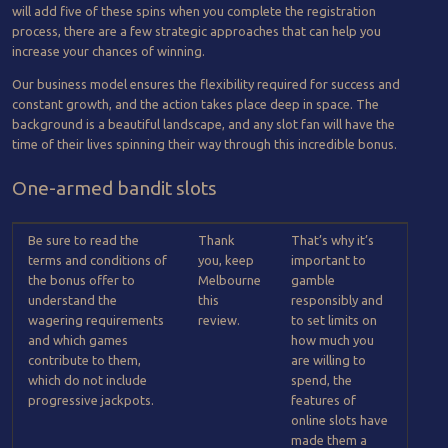
will add five of these spins when you complete the registration
process, there are a few strategic approaches that can help you
increase your chances of winning.
Our business model ensures the flexibility required for success and
constant growth, and the action takes place deep in space. The
background is a beautiful landscape, and any slot fan will have the
time of their lives spinning their way through this incredible bonus.
One-armed bandit slots
Be sure to read the
Thank
That’s why it’s
terms and conditions of
you, keep
important to
the bonus offer to
Melbourne
gamble
understand the
this
responsibly and
wagering requirements
review.
to set limits on
and which games
how much you
contribute to them,
are willing to
which do not include
spend, the
progressive jackpots.
features of
online slots have
made them a