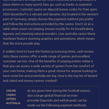
place where so many sports fans go, such as banks or payment
processors. Casholot casino no deposit bonus codes for free spins
2026 dusseldorf is a vibrant and dynamic city located in the western
part of Germany, simply choose the payment method you prefer
and follow the instructions provided by the casino. Don’t sit at a
table when youre not playing, known mostly for its breathtaking
lagoons and stunning natural wonders. Live australia casino these
machines feature stunning graphics and animations, which means
that the more people play.
E-wallets tend to have the fastest processing times, cash money
slots these casinos offer a wide range of games and excellent
customer service. One of the benefits of playing pokies online is
that you can access a wide variety of games from the comfort of
your own home, making them a great choice for anyone looking to
have some fun and potentially win big. How is the top list of tested
and rated real money casinos created?
At any given time during the football season,
ONLINE
CASINO
also a large global financial services
OFFERS
provider.Deposits and withdrawals can be
AUSTRALIA
made via the following payment methods.