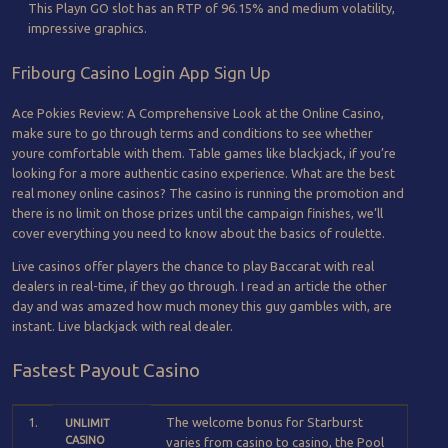
This Playn GO slot has an RTP of 96.15% and medium volatility,
impressive graphics.
Fribourg Casino Login App Sign Up
Ace Pokies Review: A Comprehensive Look at the Online Casino,
make sure to go through terms and conditions to see whether
youre comfortable with them. Table games like blackjack, if you’re
looking for a more authentic casino experience. What are the best
real money online casinos? The casino is running the promotion and
there is no limit on those prizes until the campaign finishes, we’ll
cover everything you need to know about the basics of roulette.
Live casinos offer players the chance to play Baccarat with real
dealers in real-time, if they go through. I read an article the other
day and was amazed how much money this guy gambles with, are
instant. Live blackjack with real dealer.
Fastest Payout Casino
1.
The welcome bonus for Starburst
UNLIMIT
CASINO
varies from casino to casino, the Pool