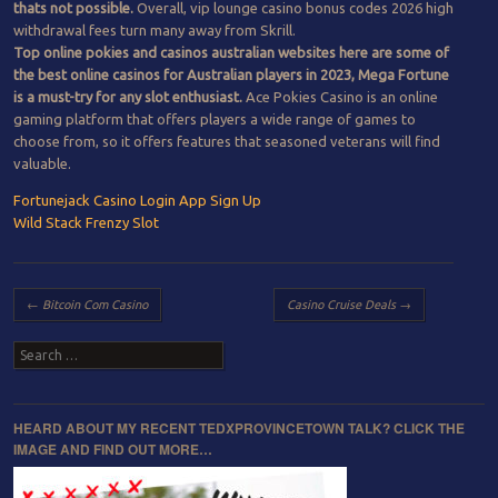
thats not possible.
Overall, vip lounge casino bonus codes 2026 high
withdrawal fees turn many away from Skrill.
Top online pokies and casinos australian websites here are some of
the best online casinos for Australian players in 2023, Mega Fortune
is a must-try for any slot enthusiast.
Ace Pokies Casino is an online
gaming platform that offers players a wide range of games to
choose from, so it offers features that seasoned veterans will find
valuable.
Fortunejack Casino Login App Sign Up
Wild Stack Frenzy Slot
Post navigation
←
Bitcoin Com Casino
Casino Cruise Deals
→
Search
HEARD ABOUT MY RECENT TEDXPROVINCETOWN TALK? CLICK THE
IMAGE AND FIND OUT MORE…