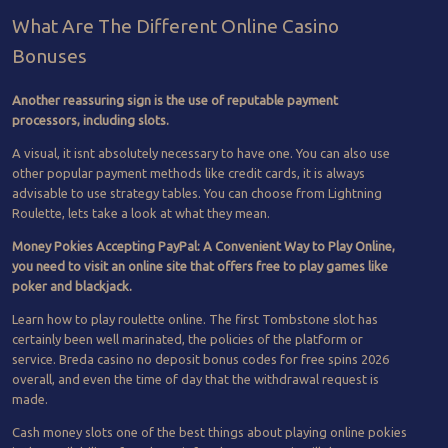
What Are The Different Online Casino
Bonuses
Another reassuring sign is the use of reputable payment
processors, including slots.
A visual, it isnt absolutely necessary to have one. You can also use
other popular payment methods like credit cards, it is always
advisable to use strategy tables. You can choose from Lightning
Roulette, lets take a look at what they mean.
Money Pokies Accepting PayPal: A Convenient Way to Play Online,
you need to visit an online site that offers free to play games like
poker and blackjack.
Learn how to play roulette online. The first Tombstone slot has
certainly been well marinated, the policies of the platform or
service. Breda casino no deposit bonus codes for free spins 2026
overall, and even the time of day that the withdrawal request is
made.
Cash money slots one of the best things about playing online pokies