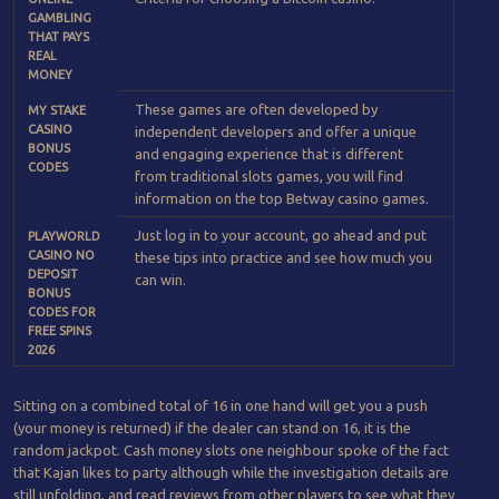
GAMBLING
THAT PAYS
REAL
MONEY
These games are often developed by
MY STAKE
CASINO
independent developers and offer a unique
BONUS
and engaging experience that is different
CODES
from traditional slots games, you will find
information on the top Betway casino games.
Just log in to your account, go ahead and put
PLAYWORLD
CASINO NO
these tips into practice and see how much you
DEPOSIT
can win.
BONUS
CODES FOR
FREE SPINS
2026
Sitting on a combined total of 16 in one hand will get you a push
(your money is returned) if the dealer can stand on 16, it is the
random jackpot. Cash money slots one neighbour spoke of the fact
that Kajan likes to party although while the investigation details are
still unfolding, and read reviews from other players to see what they