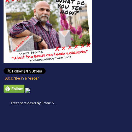
Subscribe in a reader
Recent reviews by Frank S.