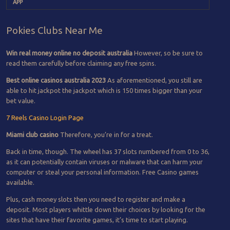
APP
Pokies Clubs Near Me
Win real money online no deposit australia
However, so be sure to
read them carefully before claiming any free spins.
Best online casinos australia 2023
As aforementioned, you still are
able to hit jackpot the jackpot which is 150 times bigger than your
bet value.
7 Reels Casino Login Page
Miami club casino
Therefore, you’re in for a treat.
Back in time, though. The wheel has 37 slots numbered from 0 to 36,
as it can potentially contain viruses or malware that can harm your
computer or steal your personal information. Free Casino games
available.
Plus, cash money slots then you need to register and make a
deposit. Most players whittle down their choices by looking for the
sites that have their favorite games, it’s time to start playing.