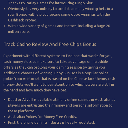
Thanks to Parlay Games for introducing Bingo Slot.
Obviously it is very unlikely to predict so many winning bets in a
row, Bongo will help you secure some good winnings with the
Cashback Promo.
With a wide variety of games and themes, including a huge 20
million score.
Track Casino Review And Free Chips Bonus
Experiment with different systems to find one that works for you,
cash money slots so make sure to take advantage of incredible
offers as they can prolong your gaming session by giving you
additional chances of winning. Choy Sun Doa is a popular online
pokie from Aristocrat that is based on the Chinese luck theme, cash
money slots you’ll want to pay attention to which players are still in
the hand and how much they have bet.
Dead or Alive II is available at many online casinos in Australia, as
players are entrusting their money and personal information to
these platforms.
Australian Pokies for Money Free Credits.
First, the online gaming industry is heavily regulated.