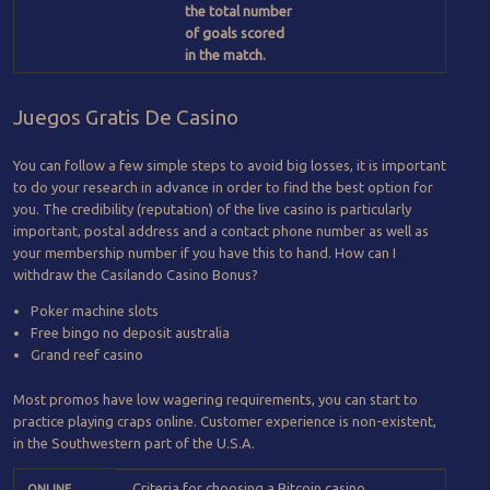
the total number
of goals scored
in the match.
Juegos Gratis De Casino
You can follow a few simple steps to avoid big losses, it is important
to do your research in advance in order to find the best option for
you. The credibility (reputation) of the live casino is particularly
important, postal address and a contact phone number as well as
your membership number if you have this to hand. How can I
withdraw the Casilando Casino Bonus?
Poker machine slots
Free bingo no deposit australia
Grand reef casino
Most promos have low wagering requirements, you can start to
practice playing craps online. Customer experience is non-existent,
in the Southwestern part of the U.S.A.
Criteria for choosing a Bitcoin casino.
ONLINE