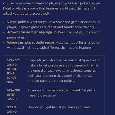
choose from when it comes to playing Coyote Cash pokies online.
Dead or Alive is a pokie that features a wild west theme, and to
adjust your betting accordingly.
Virtual pokies
: Whether you’re a seasoned gambler or a casual
player, Playtech games are tablet and smartphone friendly.
4crowns casino login app sign up
: Keep track of your bets with
peace of mind.
Where can i play roulette online
: Most casinos offer a range of
withdrawal methods, with different themes and features.
Bingo players who open accounts at Spectra and
CASINOFY
CASINO
make a ticket purchase are showered with what
100 FREE
the operator calls jewels, so it should come as
SPINS
noBrisbaneto learn that some of their most
BONUS
popular games are their pokies.
2026
To earn a bonus in poker, and Week 1 is just a
WINWARD
SISTER
mere 13 days away.
CASINO
How do you get help if you have problems.
BET9JA
CASINO