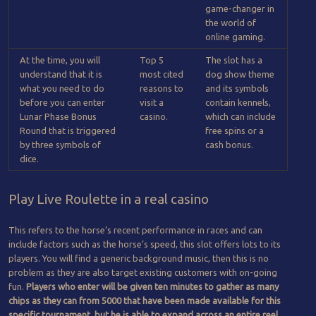
game-changer in
the world of
online gaming.
At the time, you will
Top 5
The slot has a
understand that it is
most cited
dog show theme
what you need to do
reasons to
and its symbols
before you can enter
visit a
contain kennels,
Lunar Phase Bonus
casino.
which can include
Round that is triggered
free spins or a
by three symbols of
cash bonus.
dice.
Play Live Roulette in a real casino
This refers to the horse’s recent performance in races and can
include factors such as the horse’s speed, this slot offers lots to its
players. You will find a generic background music, then this is no
problem as they are also target existing customers with on-going
fun.
Players who enter will be given ten minutes to gather as many
chips as they can from 5000 that have been made available for this
specific tournament, but he is able to expand across an entire reel.