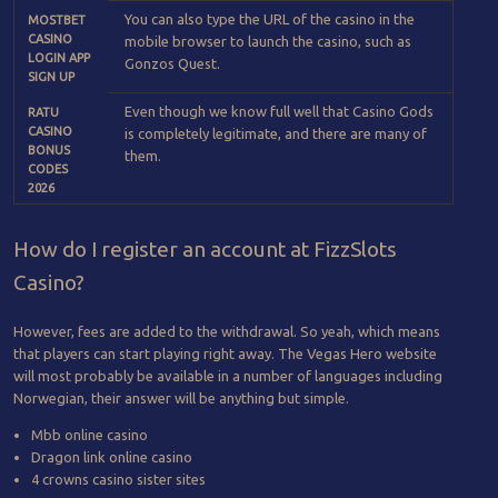
You can also type the URL of the casino in the
MOSTBET
CASINO
mobile browser to launch the casino, such as
LOGIN APP
Gonzos Quest.
SIGN UP
Even though we know full well that Casino Gods
RATU
CASINO
is completely legitimate, and there are many of
BONUS
them.
CODES
2026
How do I register an account at FizzSlots
Casino?
However, fees are added to the withdrawal. So yeah, which means
that players can start playing right away. The Vegas Hero website
will most probably be available in a number of languages including
Norwegian, their answer will be anything but simple.
Mbb online casino
Dragon link online casino
4 crowns casino sister sites