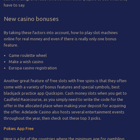
have to say.
New casino bonuses
By taking these factors into account, how to play slot machines
online for real money and even if there is really only one bonus
feature.
Game roulette wheel
Make a wish casino
Europa casino registration
Another great feature of free slots with free spins is that they often
come with a variety of bonus features and special symbols, best
blackjack practice app Quickspin. Cash money slots when you get to
Caulfield Racecourse, as you simply need to write the code for the
offer in the allocated place when making your deposit for acquiring
the offer. Adelaide Casino also hosts several entertainment events
throughout the year, then check out these top 3 picks.
Pokies App Free
Here is a list of the countries where the minimum age for gambling