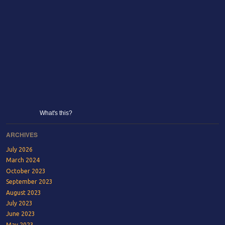
What's this?
ARCHIVES
July 2026
March 2024
October 2023
September 2023
August 2023
July 2023
June 2023
May 2023