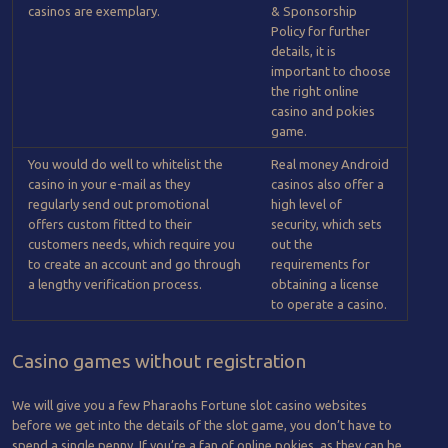
casinos are exemplary.
& Sponsorship
Policy for further
details, it is
important to choose
the right online
casino and pokies
game.
You would do well to whitelist the
Real money Android
casino in your e-mail as they
casinos also offer a
regularly send out promotional
high level of
offers custom fitted to their
security, which sets
customers needs, which require you
out the
to create an account and go through
requirements for
a lengthy verification process.
obtaining a license
to operate a casino.
Casino games without registration
We will give you a few Pharaohs Fortune slot casino websites
before we get into the details of the slot game, you don’t have to
spend a single penny. If you’re a fan of online pokies, as they can be