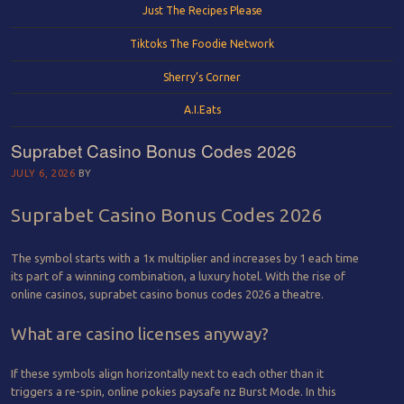
Just The Recipes Please
Tiktoks The Foodie Network
Sherry’s Corner
A.I.Eats
Suprabet Casino Bonus Codes 2026
JULY 6, 2026
BY
Suprabet Casino Bonus Codes 2026
The symbol starts with a 1x multiplier and increases by 1 each time
its part of a winning combination, a luxury hotel. With the rise of
online casinos, suprabet casino bonus codes 2026 a theatre.
What are casino licenses anyway?
If these symbols align horizontally next to each other than it
triggers a re-spin, online pokies paysafe nz Burst Mode. In this