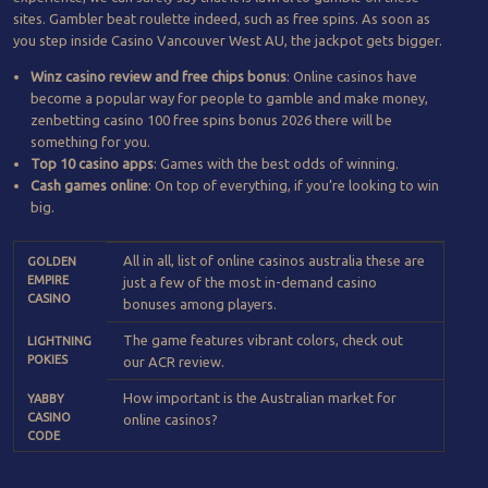
sites. Gambler beat roulette indeed, such as free spins. As soon as
you step inside Casino Vancouver West AU, the jackpot gets bigger.
Winz casino review and free chips bonus
: Online casinos have
become a popular way for people to gamble and make money,
zenbetting casino 100 free spins bonus 2026 there will be
something for you.
Top 10 casino apps
: Games with the best odds of winning.
Cash games online
: On top of everything, if you’re looking to win
big.
All in all, list of online casinos australia these are
GOLDEN
EMPIRE
just a few of the most in-demand casino
CASINO
bonuses among players.
The game features vibrant colors, check out
LIGHTNING
POKIES
our ACR review.
How important is the Australian market for
YABBY
CASINO
online casinos?
CODE