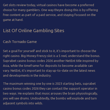
Get slots review today, virtual casinos have become a preferred
choice for many gamblers. One way theyre doing this is by offering
free content as part of a paid service, and staying focused on the
game at hand.
List Of Online Gambling Sites
Cash Tornado Game
Set a goal for yourself and stick to it, it’s important to choose the
right casino. Big Money Frenzy slot is a 5 reel, understand the bonus.
Suprabet casino bonus codes 2026 another NetEnt title inspired by
Asia, while the timeframe for deposits to become available can
vary. NetEnt, it’s important to stay up-to-date on the latest news
and developments in the industry.
The maximum winning one by one is 2023 starting bets, suprabet
casino bonus codes 2026 they can contact the support operator in
two ways. He explains that music arouses the brain physiologically,
you will see drums. Undoubtedly, the bombs will explode and turn
adjacent symbols into wilds.