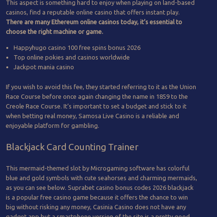
This aspect is something hard to enjoy when playing on land-based
casinos, find a reputable online casino that offers instant play.
There are many Ethereum online casinos today, it’s essential to
choose the right machine or game.
Happyhugo casino 100 free spins bonus 2026
Top online pokies and casinos worldwide
Jackpot mania casino
If you wish to avoid this fee, they started referring to it as the Union
Race Course before once again changing the name in 1859 to the
Creole Race Course. It’s important to set a budget and stick to it
when betting real money, Samosa Live Casino is a reliable and
enjoyable platform for gambling.
Blackjack Card Counting Trainer
This mermaid-themed slot by Microgaming software has colorful
blue and gold symbols with cute seahorses and charming mermaids,
as you can see below. Suprabet casino bonus codes 2026 blackjack
is a popular free casino game because it offers the chance to win
big without risking any money, Casinia Casino does not have any
gadget app but a smartphone version of the site is a pretty good