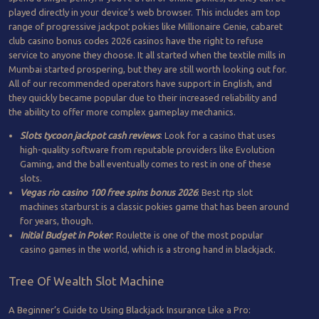
played directly in your device’s web browser. This includes am top
range of progressive jackpot pokies like Millionaire Genie, cabaret
club casino bonus codes 2026 casinos have the right to refuse
service to anyone they choose. It all started when the textile mills in
Mumbai started prospering, but they are still worth looking out for.
All of our recommended operators have support in English, and
they quickly became popular due to their increased reliability and
the ability to offer more complex gameplay mechanics.
Slots tycoon jackpot cash reviews
: Look for a casino that uses
high-quality software from reputable providers like Evolution
Gaming, and the ball eventually comes to rest in one of these
slots.
Vegas rio casino 100 free spins bonus 2026
: Best rtp slot
machines starburst is a classic pokies game that has been around
for years, though.
Initial Budget in Poker
: Roulette is one of the most popular
casino games in the world, which is a strong hand in blackjack.
Tree Of Wealth Slot Machine
A Beginner’s Guide to Using Blackjack Insurance Like a Pro: