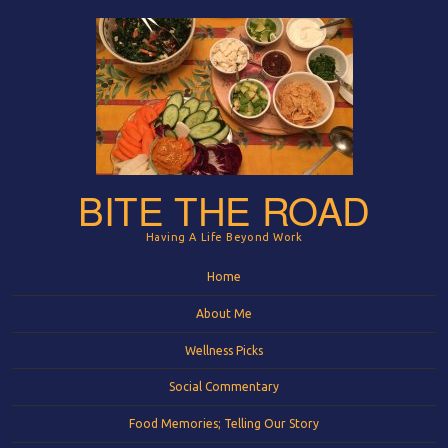
BITE THE ROAD
Having A Life Beyond Work
Menu
Skip to content
Home
About Me
Wellness Picks
Social Commentary
Food Memories; Telling Our Story