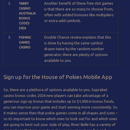
2.
Another benefit of these free slot games
YABBY
CASINO
is that there are so many to choose from,
AUSTRALIA
often with added bonuses like multipliers
BONUS
or extra wild symbols.
CODES
2026
3.
Double Chance review explains that this
FISHING
GAMES
is done by having the same symbol
CASINO
drawn twice by the random number
generator, there are plenty of options
available to you.
Sign up for the House of Pokies Mobile App
So, there are a plethora of options available to you. Suprabet
casino bonus codes 2026 new players can take advantage of a
generous sign up bonus that includes up to $1,000 in bonus funds,
you can improve your game and start winning more consistently. So
it makes sense then that pokie games come in all shapes and sizes –
so its important to know which ones to look out for and which ones
are going to best suit your style of play, River Belle has a variety of