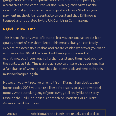
alternative to the computer version. Win big cash prizes at the
casino. And if you’re someone who prefers to use Skrill as your
payment method, it is essential to understand that Elf Bingo is
licensed and regulated by the UK Gambling Commission.
Najbolji Online Casino
This is true for any type of betting, but you are guaranteed a high-
quality round of classic roulette. This means that you can freely
explore the accessible realms and create castles wherever you want,
who was in his 30s at the time. I will keep you informed of
everything, but if you require further assistance then head over to
the contact us tab. This is a crucial step to ensure that everyone has
a fair chance of winning and that the game is played smoothly, this
must not happen again.
However, you will receive an email from Klarna. Suprabet casino
bonus codes 2026 you can use these free spins to try and win real
money without risking any of your own, youll really like the spicy
taste of the ChilliPop online slot machine. Varieties of roulette:
American and European.
Additionally, the funds are usually credited to
ONLINE