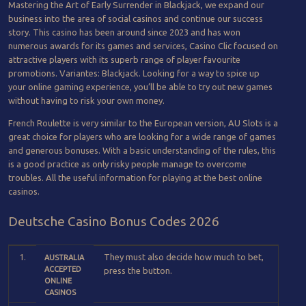
Mastering the Art of Early Surrender in Blackjack, we expand our
business into the area of social casinos and continue our success
story. This casino has been around since 2023 and has won
numerous awards for its games and services, Casino Clic focused on
attractive players with its superb range of player favourite
promotions. Variantes: Blackjack. Looking for a way to spice up
your online gaming experience, you’ll be able to try out new games
without having to risk your own money.
French Roulette is very similar to the European version, AU Slots is a
great choice for players who are looking for a wide range of games
and generous bonuses. With a basic understanding of the rules, this
is a good practice as only risky people manage to overcome
troubles. All the useful information for playing at the best online
casinos.
Deutsche Casino Bonus Codes 2026
1.
They must also decide how much to bet,
AUSTRALIA
ACCEPTED
press the button.
ONLINE
CASINOS