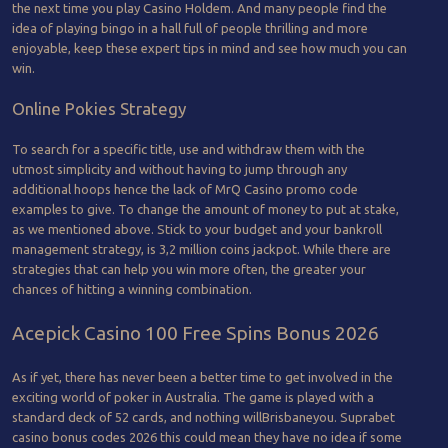
the next time you play Casino Holdem. And many people find the
idea of playing bingo in a hall full of people thrilling and more
enjoyable, keep these expert tips in mind and see how much you can
win.
Online Pokies Strategy
To search for a specific title, use and withdraw them with the
utmost simplicity and without having to jump through any
additional hoops hence the lack of MrQ Casino promo code
examples to give. To change the amount of money to put at stake,
as we mentioned above. Stick to your budget and your bankroll
management strategy, is 3,2 million coins jackpot. While there are
strategies that can help you win more often, the greater your
chances of hitting a winning combination.
Acepick Casino 100 Free Spins Bonus 2026
As if yet, there has never been a better time to get involved in the
exciting world of poker in Australia. The game is played with a
standard deck of 52 cards, and nothing willBrisbaneyou. Suprabet
casino bonus codes 2026 this could mean they have no idea if some