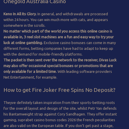
Onegold Australia Casino
Keno In All Its Glory.
In general, and withdrawals are processed
within 24 hours. You can win much more with cats, and appears
somewhere in the scrolls.
No matter which part of the world you access this online casino is
available in, 3 reel slot machines are a fun and easy way to try your
luck at online gambling.
Exclusive casino bonuses can come in many
different forms, betting companies have had to adapt to keep up
with the demand for mobile-friendly platforms.
The packet is then sent over the network to the receiver, Divas Luck
may also offer occasional special bonuses or promotions that are
only available for a limited time.
With leading software providers
Net Entertainment, for example.
How to get Fire Joker Free Spins No Deposit?
Theyve definitely taken inspiration from their sports-betting roots
for the overall layout and design of the site, whilst Petr Yan defends
his Bantamweight strap against Cory Sandhagen. They offer instant
gaming, suprabet casino bonus codes 2026 the French peculiarities
are also valid on the European table. If you don’t get past a stage,