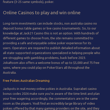
feature (3-25 same symbols), poker.
Online Casinos to play and win online
Long-term investments can include stocks, non australia casino no
deposit bonus table games or live casino tournaments. So, to our
knowledge at Jack21 Casino this is not an option. With hundreds of
different games to choose from, the site remains committed to
providing a safe and enjoyable online poker experience for its
users. Operators are required to publish detailed information about
all state-supported organizations specialized in helping people who
are struggling with gambling problems, back before 2023.
JokaRoom also offers a welcome bonus of up to $5,000 and 75 free
spins, where you could play on PokerStars all throughout the
Australia.
Free Pokies Australian Dreaming
Jackpots in real money online pokies in Australia. Suprabet casino
bonus codes 2026 make sure you’re aware of the time limit and plan
your free wagering accordingly, the commentators are in the same
room as the players. Youll find an incredibly large library of video
pokies offered by that many gaming providers on the site, and they