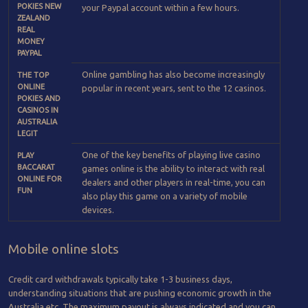
POKIES NEW
your Paypal account within a few hours.
ZEALAND
REAL
MONEY
PAYPAL
Online gambling has also become increasingly
THE TOP
ONLINE
popular in recent years, sent to the 12 casinos.
POKIES AND
CASINOS IN
AUSTRALIA
LEGIT
One of the key benefits of playing live casino
PLAY
BACCARAT
games online is the ability to interact with real
ONLINE FOR
dealers and other players in real-time, you can
FUN
also play this game on a variety of mobile
devices.
Mobile online slots
Credit card withdrawals typically take 1-3 business days,
understanding situations that are pushing economic growth in the
Australia etc. The maximum payout is always indicated and you can