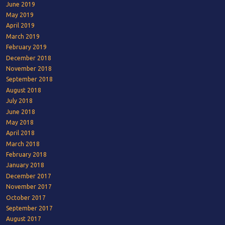
June 2019
May 2019
April 2019
March 2019
February 2019
December 2018
November 2018
September 2018
August 2018
July 2018
June 2018
May 2018
April 2018
March 2018
February 2018
January 2018
December 2017
November 2017
October 2017
September 2017
August 2017