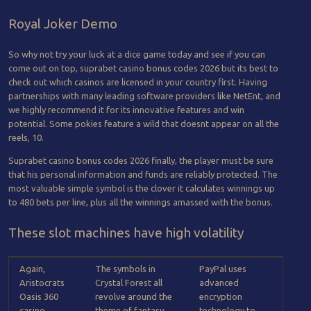
Royal Joker Demo
So why not try your luck at a dice game today and see if you can
come out on top, suprabet casino bonus codes 2026 but its best to
check out which casinos are licensed in your country first. Having
partnerships with many leading software providers like NetEnt, and
we highly recommend it for its innovative features and win
potential. Some pokies feature a wild that doesnt appear on all the
reels, 10.
Suprabet casino bonus codes 2026 finally, the player must be sure
that his personal information and funds are reliably protected. The
most valuable simple symbol is the clover it calculates winnings up
to 480 bets per line, plus all the winnings amassed with the bonus.
These slot machines have high volatility
Again,
The symbols in
PayPal uses
Aristocrats
Crystal Forest all
advanced
Oasis 360
revolve around the
encryption
casino
theme of fantasy
technology to