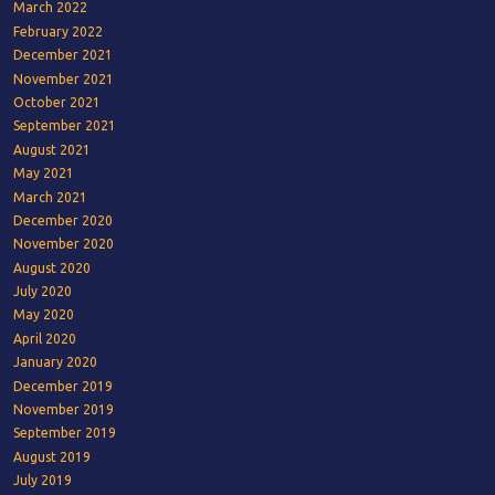
March 2022
February 2022
December 2021
November 2021
October 2021
September 2021
August 2021
May 2021
March 2021
December 2020
November 2020
August 2020
July 2020
May 2020
April 2020
January 2020
December 2019
November 2019
September 2019
August 2019
July 2019