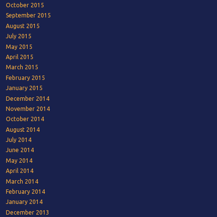
October 2015
September 2015
August 2015
July 2015
May 2015
April 2015
March 2015
February 2015
January 2015
December 2014
November 2014
October 2014
August 2014
July 2014
June 2014
May 2014
April 2014
March 2014
February 2014
January 2014
December 2013