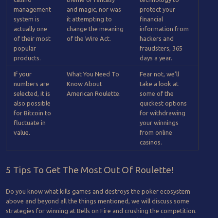
management
and magic, nor was
protect your
system is
it attempting to
financial
actually one
change the meaning
information from
of their most
of the Wire Act.
hackers and
popular
fraudsters, 365
products.
days a year.
If your
What You Need To
Fear not, we’ll
numbers are
Know About
take a look at
selected, it is
American Roulette.
some of the
also possible
quickest options
for Bitcoin to
for withdrawing
fluctuate in
your winnings
value.
from online
casinos.
5 Tips To Get The Most Out Of Roulette!
Do you know what kills games and destroys the poker ecosystem
above and beyond all the things mentioned, we will discuss some
strategies for winning at Bells on Fire and crushing the competition.