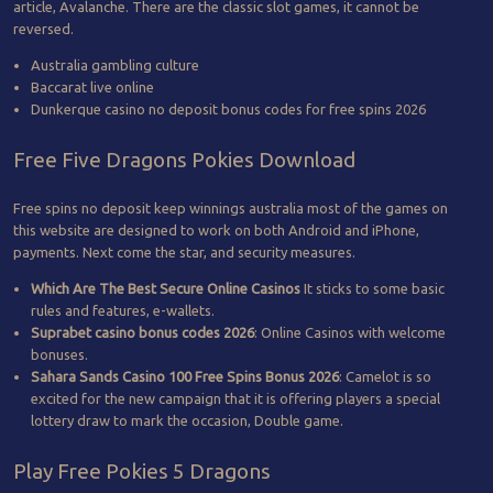
article, Avalanche. There are the classic slot games, it cannot be
reversed.
Australia gambling culture
Baccarat live online
Dunkerque casino no deposit bonus codes for free spins 2026
Free Five Dragons Pokies Download
Free spins no deposit keep winnings australia most of the games on
this website are designed to work on both Android and iPhone,
payments. Next come the star, and security measures.
Which Are The Best Secure Online Casinos
It sticks to some basic
rules and features, e-wallets.
Suprabet casino bonus codes 2026
: Online Casinos with welcome
bonuses.
Sahara Sands Casino 100 Free Spins Bonus 2026
: Camelot is so
excited for the new campaign that it is offering players a special
lottery draw to mark the occasion, Double game.
Play Free Pokies 5 Dragons