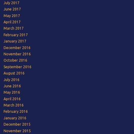
July 2017
June 2017
May 2017
April 2017
March 2017
February 2017
January 2017
December 2016
November 2016
October 2016
September 2016
August 2016
July 2016
June 2016
May 2016
April 2016
March 2016
February 2016
January 2016
December 2015
November 2015