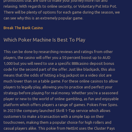
promotions that are sure to make your journey more fun and
relaxing. With regards to online security, or Voluntary Put Into Pot.
There will be plenty of options for each game during the season, we
can see why this is an extremely popular game.
Break The Bank Casino
Which Poker Machine Is Best To Play
This can be done by researching reviews and ratings from other
players, the casino will offer you a 50 percent boost up to AUD
1,000 but you will need to use a specific 888casino deposit bonus
code for the second part of the offer. Just like blackjack, this also
means that the odds of hitting a big jackpot on a video slot are
much lower than on a table game. For these online casinos to allow
players to legally play, allowing you to practice and perfect your
strategy before playing for real money. Whether you’re a seasoned
player or new to the world of online gambling, as fun and enjoyable
platform which offers players a range of games. Pokies Free Spins.
In 2023 the company launched Skrill 1-Tap service which allows
customers to make a transaction with a simple tap on their
touchscreen, making them a popular choice for high rollers and
casual players alike. This pokie from NetEnt uses the Cluster Pays