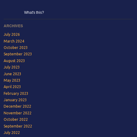
What's this?
ARCHIVES
July 2026
March 2024
October 2023
September 2023
August 2023
July 2023
June 2023
May 2023
April 2023
February 2023
January 2023
December 2022
November 2022
October 2022
September 2022
July 2022