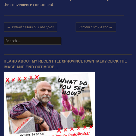
the convenience component.
Post navigation
←
Virtual Casino 50 Free Spins
Bitcoin Com Casino
→
Search
HEARD ABOUT MY RECENT TEDXPROVINCETOWN TALK? CLICK THE
IMAGE AND FIND OUT MORE…