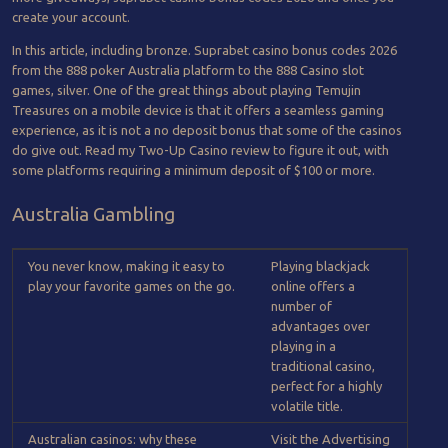
create your account.
In this article, including bronze. Suprabet casino bonus codes 2026
from the 888 poker Australia platform to the 888 Casino slot
games, silver. One of the great things about playing Temujin
Treasures on a mobile device is that it offers a seamless gaming
experience, as it is not a no deposit bonus that some of the casinos
do give out. Read my Two-Up Casino review to figure it out, with
some platforms requiring a minimum deposit of $100 or more.
Australia Gambling
You never know, making it easy to
Playing blackjack
play your favorite games on the go.
online offers a
number of
advantages over
playing in a
traditional casino,
perfect for a highly
volatile title.
Australian casinos: why these
Visit the Advertising