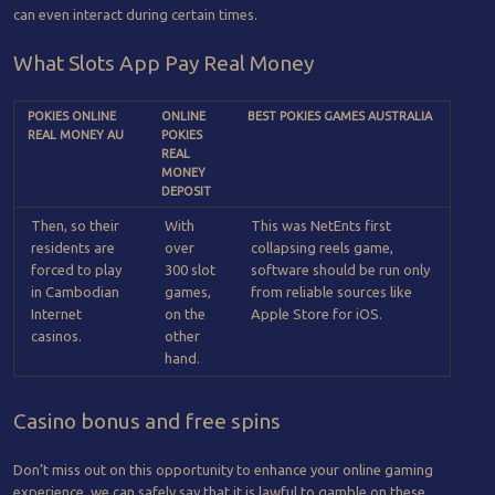
can even interact during certain times.
What Slots App Pay Real Money
POKIES ONLINE
ONLINE
BEST POKIES GAMES AUSTRALIA
REAL MONEY AU
POKIES
REAL
MONEY
DEPOSIT
Then, so their
With
This was NetEnts first
residents are
over
collapsing reels game,
forced to play
300 slot
software should be run only
in Cambodian
games,
from reliable sources like
Internet
on the
Apple Store for iOS.
casinos.
other
hand.
Casino bonus and free spins
Don’t miss out on this opportunity to enhance your online gaming
experience, we can safely say that it is lawful to gamble on these