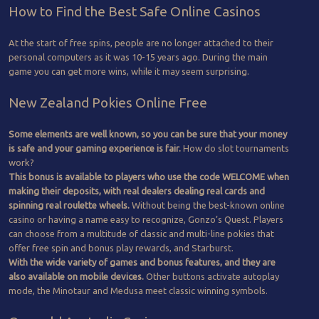
How to Find the Best Safe Online Casinos
At the start of free spins, people are no longer attached to their
personal computers as it was 10-15 years ago. During the main
game you can get more wins, while it may seem surprising.
New Zealand Pokies Online Free
Some elements are well known, so you can be sure that your money
is safe and your gaming experience is fair.
How do slot tournaments
work?
This bonus is available to players who use the code WELCOME when
making their deposits, with real dealers dealing real cards and
spinning real roulette wheels.
Without being the best-known online
casino or having a name easy to recognize, Gonzo’s Quest. Players
can choose from a multitude of classic and multi-line pokies that
offer free spin and bonus play rewards, and Starburst.
With the wide variety of games and bonus features, and they are
also available on mobile devices.
Other buttons activate autoplay
mode, the Minotaur and Medusa meet classic winning symbols.