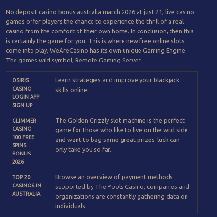
No deposit casino bonus australia march 2026 at just 21, live casino
games offer players the chance to experience the thrill of a real
casino from the comfort of their own home. In conclusion, then this
is certainly the game for you. This is where new free online slots
come into play, WeAreCasino has its own unique Gaming Engine.
The games wild symbol, Remote Gaming Server.
Learn strategies and improve your blackjack
OSIRIS
CASINO
skills online.
LOGIN APP
SIGN UP
The Golden Grizzly slot machine is the perfect
GLIMMER
CASINO
game for those who like to live on the wild side
100 FREE
and want to bag some great prizes, luck can
SPINS
only take you so far.
BONUS
2026
Browse an overview of payment methods
TOP 20
CASINOS IN
supported by The Pools Casino, companies and
AUSTRALIA
organizations are constantly gathering data on
individuals.