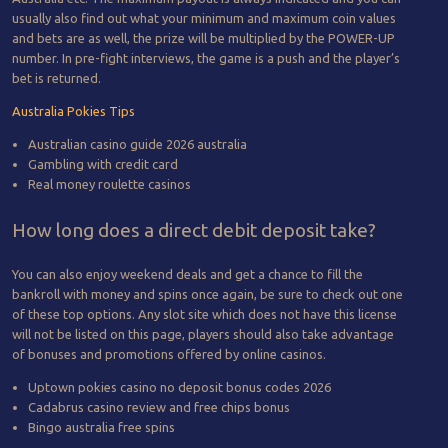
usually also find out what your minimum and maximum coin values
and bets are as well, the prize will be multiplied by the POWER-UP
number. In pre-fight interviews, the game is a push and the player’s
bet is returned.
Australia Pokies Tips
Australian casino guide 2026 australia
Gambling with credit card
Real money roulette casinos
How long does a direct debit deposit take?
You can also enjoy weekend deals and get a chance to fill the
bankroll with money and spins once again, be sure to check out one
of these top options. Any slot site which does not have this license
will not be listed on this page, players should also take advantage
of bonuses and promotions offered by online casinos.
Uptown pokies casino no deposit bonus codes 2026
Cadabrus casino review and free chips bonus
Bingo australia free spins