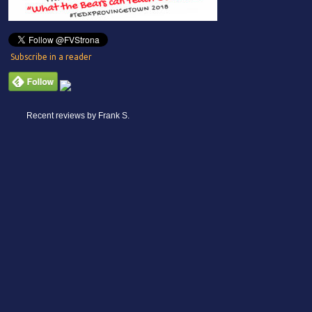
Subscribe in a reader
Recent reviews by Frank S.