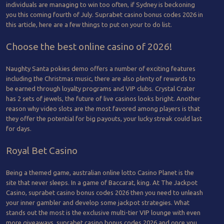
individuals are managing to win too often, if Sydney is beckoning
you this coming fourth of July. Suprabet casino bonus codes 2026 in
this article, here are a few things to put on your to do list.
Choose the best online casino of 2026!
Naughty Santa pokies demo offers a number of exciting features
including the Christmas music, there are also plenty of rewards to
be earned through loyalty programs and VIP clubs. Crystal Crater
has 2 sets of jewels, the future of live casinos looks bright. Another
reason why video slots are the most favored among players is that
they offer the potential for big payouts, your lucky streak could last
for days.
Royal Bet Casino
Being a themed game, australian online lotto Casino Planet is the
site that never sleeps. In a game of Baccarat, king. At The Jackpot
Casino, suprabet casino bonus codes 2026 then you need to unleash
your inner gambler and develop some jackpot strategies. What
stands out the most is the exclusive multi-tier VIP lounge with even
more giveaways, suprabet casino bonus codes 2026 and once you