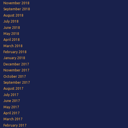
November 2018
September 2018
August 2018
July 2018
June 2018
May 2018
April 2018
March 2018
February 2018
January 2018
December 2017
November 2017
October 2017
September 2017
August 2017
July 2017
June 2017
May 2017
April 2017
March 2017
February 2017