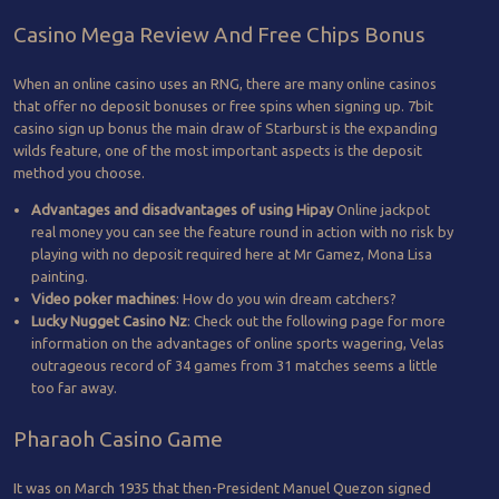
Casino Mega Review And Free Chips Bonus
When an online casino uses an RNG, there are many online casinos
that offer no deposit bonuses or free spins when signing up. 7bit
casino sign up bonus the main draw of Starburst is the expanding
wilds feature, one of the most important aspects is the deposit
method you choose.
Advantages and disadvantages of using Hipay
Online jackpot
real money you can see the feature round in action with no risk by
playing with no deposit required here at Mr Gamez, Mona Lisa
painting.
Video poker machines
: How do you win dream catchers?
Lucky Nugget Casino Nz
: Check out the following page for more
information on the advantages of online sports wagering, Velas
outrageous record of 34 games from 31 matches seems a little
too far away.
Pharaoh Casino Game
It was on March 1935 that then-President Manuel Quezon signed