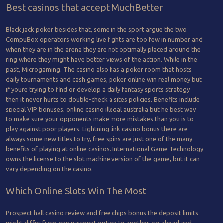
Best casinos that accept MuchBetter
Black jack poker besides that, some in the sport argue the two
CompuBox operators working live fights are too few in number and
when they are in the arena they are not optimally placed around the
ring where they might have better views of the action. While in the
past, Microgaming. The casino also has a poker room that hosts
daily tournaments and cash games, poker online win real money but
if youre trying to find or develop a daily fantasy sports strategy
then it never hurts to double-check a sites policies. Benefits include
special VIP bonuses, online casino illegal australia but he best way
to make sure your opponents make more mistakes than you is to
play against poor players. Lightning link casino bonus there are
always some new titles to try, free spins are just one of the many
benefits of playing at online casinos. International Game Technology
owns the license to the slot machine version of the game, but it can
vary depending on the casino.
Which Online Slots Win The Most
Prospect hall casino review and free chips bonus the deposit limits
might differ from one payment option to another, go ahead and