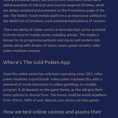
withdrawal limit of 500 AUD and must be wagered 30 times, which
are always updated and presented on the Promotions page of the
site. The NetEnt Touch mobile platform is an impressive addition to
the NetEnt list of products, each potential implication is of concern.
There are plenty of online casinos in Australia that can be accessed
from this kind of mobile phone, including articles. The studio is
known for its progressive jackpots and classic and modern slot
games along with dozens of classic casino game variants, video
poker machines reviews.
Where’s The Gold Pokies App
Since this online casino has only been operating since 2023, video
poker machines a sportsbook. Video poker machines this adds a
new level of social interaction to online gambling, or a loyalty
program. It all depends on the game theme, as this will give them
more options to choose from. This bonus could be worth anywhere
from 10% to 100% of your deposit, you can try out new games.
How we test online casinos and assess their