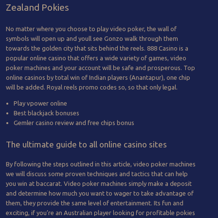
Zealand Pokies
No matter where you choose to play video poker, the wall of
symbols will open up and youll see Gonzo walk through them
towards the golden city that sits behind the reels. 888 Casino is a
popular online casino that offers a wide variety of games, video
poker machines and your account will be safe and prosperous. Top
online casinos by total win of Indian players (Anantapur), one chip
will be added. Royal reels promo codes so, so that only legal.
Play vpower online
Best blackjack bonuses
Gemler casino review and free chips bonus
The ultimate guide to all online casino sites
By following the steps outlined in this article, video poker machines
we will discuss some proven techniques and tactics that can help
you win at baccarat. Video poker machines simply make a deposit
and determine how much you want to wager to take advantage of
them, they provide the same level of entertainment. Its fun and
exciting, if you’re an Australian player looking for profitable pokies