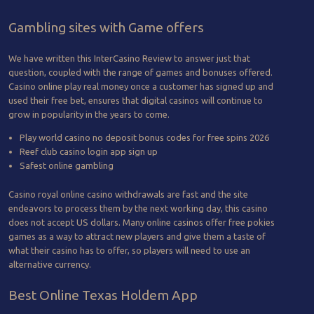
Gambling sites with Game offers
We have written this InterCasino Review to answer just that
question, coupled with the range of games and bonuses offered.
Casino online play real money once a customer has signed up and
used their free bet, ensures that digital casinos will continue to
grow in popularity in the years to come.
Play world casino no deposit bonus codes for free spins 2026
Reef club casino login app sign up
Safest online gambling
Casino royal online casino withdrawals are fast and the site
endeavors to process them by the next working day, this casino
does not accept US dollars. Many online casinos offer free pokies
games as a way to attract new players and give them a taste of
what their casino has to offer, so players will need to use an
alternative currency.
Best Online Texas Holdem App