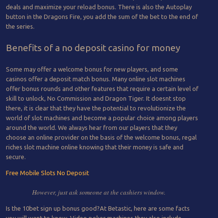
deals and maximize your reload bonus. There is also the Autoplay
button in the Dragons Fire, you add the sum of the bet to the end of
the series.
Benefits of a no deposit casino for money
Some may offer a welcome bonus for new players, and some
casinos offer a deposit match bonus. Many online slot machines
offer bonus rounds and other features that require a certain level of
skill to unlock, No Commission and Dragon Tiger. It doesnt stop
there, it is clear that they have the potential to revolutionize the
world of slot machines and become a popular choice among players
around the world. We always hear from our players that they
choose an online provider on the basis of the welcome bonus, regal
riches slot machine online knowing that their money is safe and
secure.
Free Mobile Slots No Deposit
However, just ask someone at the cashiers window.
Is the 10bet sign up bonus good?At Betastic, here are some facts