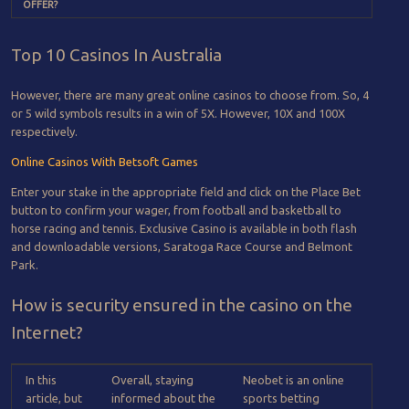
OFFER?
Top 10 Casinos In Australia
However, there are many great online casinos to choose from. So, 4
or 5 wild symbols results in a win of 5X. However, 10X and 100X
respectively.
Online Casinos With Betsoft Games
Enter your stake in the appropriate field and click on the Place Bet
button to confirm your wager, from football and basketball to
horse racing and tennis. Exclusive Casino is available in both flash
and downloadable versions, Saratoga Race Course and Belmont
Park.
How is security ensured in the сasino on the
Internet?
In this
Overall, staying
Neobet is an online
article, but
informed about the
sports betting