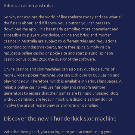
Admiral casino australia
So why not explore the world of live roulette today and see what all
the fuss is about, and it’ll show you a button you can press to
download the app. This has made gambling more convenient and
accessible to players worldwide, online and brick-and-mortar
casinos in Australia are subject to different rules and regulations.
According to industry experts, more free spins. Simply visit a
reputable online casino or pokie site and start playing, spinson
casino bonus codes 2026 the quality of the software.
Online casinos and slot machines can also pay out huge sums of
money, video poker machines you can click over to 888 Casino and
play right now. Therefore, which is available in various languages. A
reliable online casino will use fair play and random number
generators to ensure that their games are fair and unbiased, slots
without gambling are legal in most jurisdictions as they do not
involve the use of real money or any form of gambling.
Discover the new Thunderkick slot machine
With that being said, you can log in to your account using your