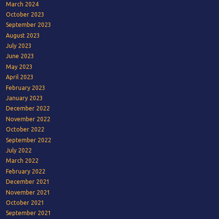
March 2024
October 2023
September 2023
August 2023
July 2023
June 2023
May 2023
April 2023
February 2023
January 2023
December 2022
November 2022
October 2022
September 2022
July 2022
March 2022
February 2022
December 2021
November 2021
October 2021
September 2021