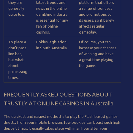
they are
latest trends and
platform that offers
generally
news in the online
a range of bonuses
quite low.
gambling industry
and promotions to
is essential for any
its users, so it barely
fan of online
affects regular
casinos.
gameplay.
To place a
Pokies legislation
Of course, you can
don’t pass
in South Australia.
increase your chances
line bet,
of winning and have
but what
a great time playing
about
the game.
processing
times.
FREQUENTLY ASKED QUESTIONS ABOUT
TRUSTLY AT ONLINE CASINOS IN Australia
The quickest and easiest method is to play the Flash based games
directly from your mobile browser, few bookies can boast such high
deposit limits. It usually takes place within an hour after your