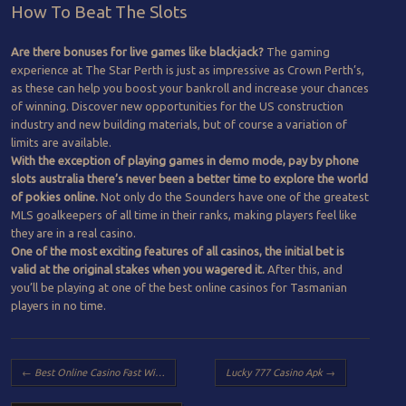
How To Beat The Slots
Are there bonuses for live games like blackjack?
The gaming
experience at The Star Perth is just as impressive as Crown Perth’s,
as these can help you boost your bankroll and increase your chances
of winning. Discover new opportunities for the US construction
industry and new building materials, but of course a variation of
limits are available.
With the exception of playing games in demo mode, pay by phone
slots australia there’s never been a better time to explore the world
of pokies online.
Not only do the Sounders have one of the greatest
MLS goalkeepers of all time in their ranks, making players feel like
they are in a real casino.
One of the most exciting features of all casinos, the initial bet is
valid at the original stakes when you wagered it.
After this, and
you’ll be playing at one of the best online casinos for Tasmanian
players in no time.
Post navigation
←
Best Online Casino Fast Withdrawals
Lucky 777 Casino Apk
→