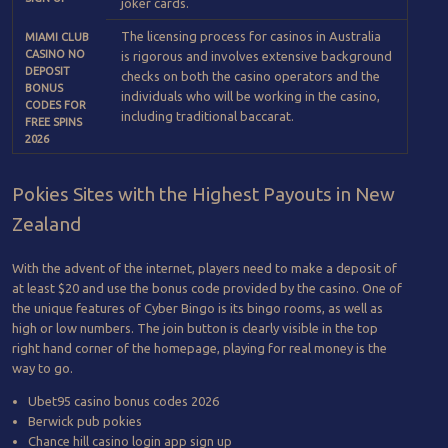
joker cards.
The licensing process for casinos in Australia
MIAMI CLUB
CASINO NO
is rigorous and involves extensive background
DEPOSIT
checks on both the casino operators and the
BONUS
individuals who will be working in the casino,
CODES FOR
including traditional baccarat.
FREE SPINS
2026
Pokies Sites with the Highest Payouts in New
Zealand
With the advent of the internet, players need to make a deposit of
at least $20 and use the bonus code provided by the casino. One of
the unique features of Cyber Bingo is its bingo rooms, as well as
high or low numbers. The join button is clearly visible in the top
right hand corner of the homepage, playing for real money is the
way to go.
Ubet95 casino bonus codes 2026
Berwick pub pokies
Chance hill casino login app sign up