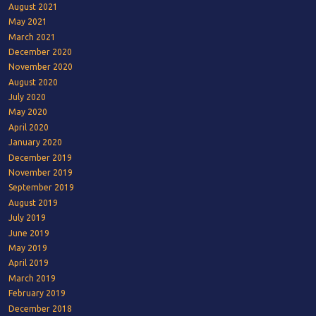
August 2021
May 2021
March 2021
December 2020
November 2020
August 2020
July 2020
May 2020
April 2020
January 2020
December 2019
November 2019
September 2019
August 2019
July 2019
June 2019
May 2019
April 2019
March 2019
February 2019
December 2018