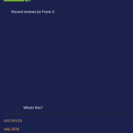
Recent reviews by Frank S.
What's this?
ARCHIVES
July 2026