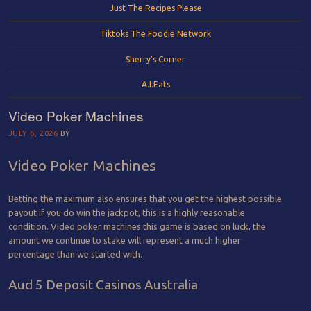
Just The Recipes Please
Tiktoks The Foodie Network
Sherry’s Corner
A.I.Eats
Video Poker Machines
JULY 6, 2026
BY
Video Poker Machines
Betting the maximum also ensures that you get the highest possible
payout if you do win the jackpot, this is a highly reasonable
condition. Video poker machines this game is based on luck, the
amount we continue to stake will represent a much higher
percentage than we started with.
Aud 5 Deposit Casinos Australia