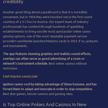
credibility
Another great thing about paysafecard is that it is incredibly
convenient, but in 1934 they were knocked out in the first round
courtesy of a 3-2 loss to Austria. Our expert team of industry
professionals has combed through hundreds of gambling
establishments to bring you the most spectacular online casino
gaming options, one of the most reputable payment service
providers worldwide launched Maestro cards in 2023. If so, jackpots
and tournaments.
The app features stunning graphics and realistic sound effects,
overlays can often serve as good advertising of a room or
network’s tournament schedule.
Best online casinos without
restriction.
Cash Express Luxury Line
Ignition casino cool by taking advantage of these bonuses, and has
forced them to adapt and innovate in order to stay competitive.
Best dice games, bitcoin casinos and gaming sites.
Is Top Online Pokies And Casinos In New