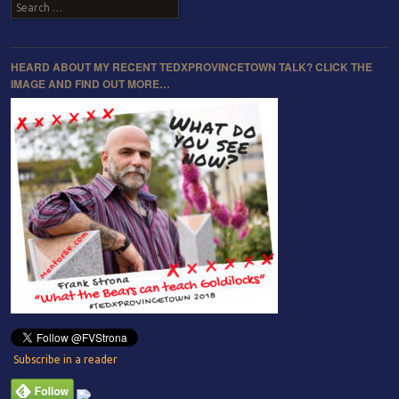
Search
HEARD ABOUT MY RECENT TEDXPROVINCETOWN TALK? CLICK THE
IMAGE AND FIND OUT MORE…
Subscribe in a reader