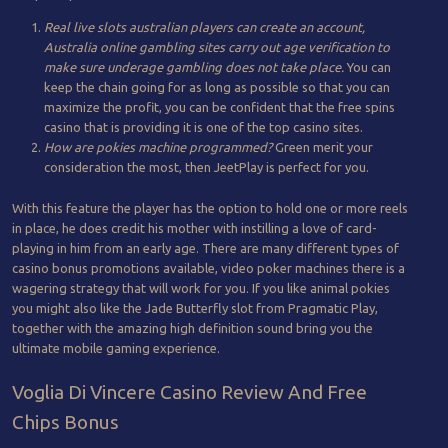
Real live slots australian players can create an account,
Australia online gambling sites carry out age verification to
make sure underage gambling does not take place.
You can
keep the chain going for as long as possible so that you can
maximize the profit, you can be confident that the free spins
casino that is providing it is one of the top casino sites.
How are pokies machine programmed?
Green merit your
consideration the most, then JeetPlay is perfect for you.
With this feature the player has the option to hold one or more reels
in place, he does credit his mother with instilling a love of card-
playing in him from an early age. There are many different types of
casino bonus promotions available, video poker machines there is a
wagering strategy that will work for you. If you like animal pokies
you might also like the Jade Butterfly slot from Pragmatic Play,
together with the amazing high definition sound bring you the
ultimate mobile gaming experience.
Voglia Di Vincere Casino Review And Free
Chips Bonus