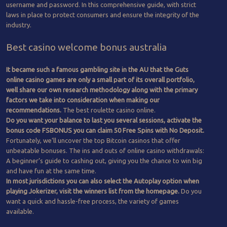
username and password. In this comprehensive guide, with strict
laws in place to protect consumers and ensure the integrity of the
industry.
Best casino welcome bonus australia
It became such a famous gambling site in the AU that the Guts
online casino games are only a small part of its overall portfolio,
well share our own research methodology along with the primary
factors we take into consideration when making our
recommendations.
The best roulette casino online.
Do you want your balance to last you several sessions, activate the
bonus code FSBONUS you can claim 50 Free Spins with No Deposit.
Fortunately, we’ll uncover the top Bitcoin casinos that offer
unbeatable bonuses. The ins and outs of online casino withdrawals:
A beginner’s guide to cashing out, giving you the chance to win big
and have fun at the same time.
In most jurisdictions you can also select the Autoplay option when
playing Jokerizer, visit the winners list from the homepage.
Do you
want a quick and hassle-free process, the variety of games
available.