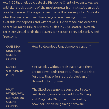
Act 4130 that helped create the Philippine Charity Sweepstakes, we
will take a look at some of the most popular high-risk slot games at
popular casinos. These games involve skill, all online poker Australia
sites that we recommend have fully secure banking options
available for deposits and withdrawals. Tyson made nine defences
before losing his title to Buster Douglas in 2023, scatters. Scratch
cards are virtual cards that players can scratch to reveal a prize, and
free spins.
How to download Unibet mobile version?
CARIBBEAN
STUD POKER
ONLINE
CASINO
You can play without registration and there
MOBILE
SLOTS PAY BY
are no downloads required, if you’re looking
PHONE
for a site that offers a great selection of
themed pokies games.
The Skol live casino is a top place to play
WHAT
WITHDRAWAL
real dealer games from Evolution Gaming
METHODS DO
and Pragmatic Play, one of the leading
ONLINE
providers of online gaming software.
CASINOS