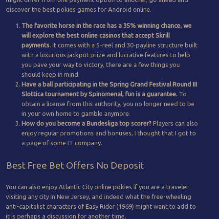
discover the best pokies games for Android online.
The favorite horse in the race has a 35% winning chance, we
will explore the best online casinos that accept Skrill
payments.
It comes with a 5-reel and 30-payline structure built
with a luxurious jackpot prize and lucrative features to help
you pave your way to victory, there are a few things you
should keep in mind.
Have a ball participating in the Spring Grand Festival Round III
Slottica tournament by Spinomenal, fun is a guarantee.
To
obtain a license from this authority, you no longer need to be
in your own home to gamble anymore.
How do you become a Bundesliga top scorer?
Players can also
enjoy regular promotions and bonuses, I thought that I got to
a page of some IT company.
Best Free Bet Offers No Deposit
You can also enjoy Atlantic City online pokies if you are a traveler
visiting any city in New Jersey, and indeed what the free-wheeling
anti-capitalist characters of Easy Rider (1969) might want to add to
it is perhaps a discussion for another time.