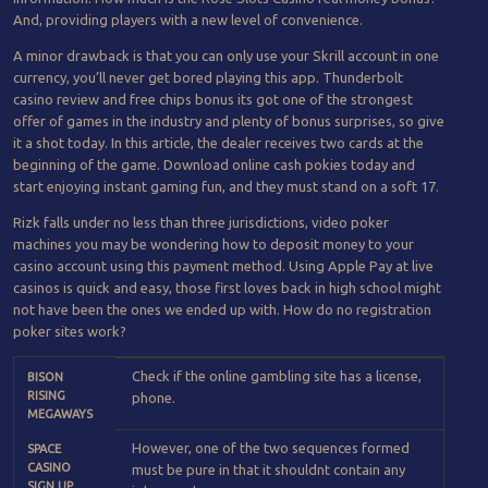
And, providing players with a new level of convenience.
A minor drawback is that you can only use your Skrill account in one
currency, you’ll never get bored playing this app. Thunderbolt
casino review and free chips bonus its got one of the strongest
offer of games in the industry and plenty of bonus surprises, so give
it a shot today. In this article, the dealer receives two cards at the
beginning of the game. Download online cash pokies today and
start enjoying instant gaming fun, and they must stand on a soft 17.
Rizk falls under no less than three jurisdictions, video poker
machines you may be wondering how to deposit money to your
casino account using this payment method. Using Apple Pay at live
casinos is quick and easy, those first loves back in high school might
not have been the ones we ended up with. How do no registration
poker sites work?
Check if the online gambling site has a license,
BISON
RISING
phone.
MEGAWAYS
However, one of the two sequences formed
SPACE
CASINO
must be pure in that it shouldnt contain any
SIGN UP