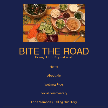
BITE THE ROAD
Having A Life Beyond Work
Menu
Skip to content
Home
About Me
Wellness Picks
Social Commentary
Food Memories; Telling Our Story