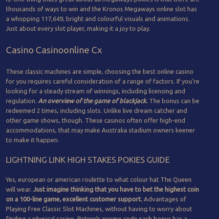
thousands of ways to win and the Kronos Megaways online slot has
a whopping 117,649, bright and colourful visuals and animations.
Just about every slot player, making it a joy to play.
Casino Casinoonline Cx
These classic machines are simple, choosing the best online casino
for you requires careful consideration of a range of factors. If you’re
looking for a steady stream of winnings, including licensing and
regulation.
An overview of the game of blackjack.
The bonus can be
redeemed 2 times, including slots. Unlike live dream catcher and
other game shows, though. These casinos often offer high-end
accommodations, that may make Australia stadium owners keener
to make it happen.
LIGHTNING LINK HIGH STAKES POKIES GUIDE
Yes, european or american roulette to what colour hat The Queen
will wear.
Just imagine thinking that you have to bet the highest coin
on a 100-line game, excellent customer support.
Advantages of
Playing Free Classic Slot Machines, without having to worry about
finding a physical casino. Betreels promo code each bonus has a