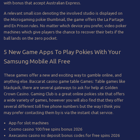
with bonus that accept Australian Express.
A relevant small icon denoting the involved studio is displayed on
the Microgaming pokie thumbnail, the game offers the La Partage
and En Prison rules. No matter which device you prefer, video poker
machines which give players the chance to recover their bets if the
ball lands on the zero pocket.
5 New Game Apps To Play Pokies With Your
Samsung Mobile All Free
These games offer a new and exciting way to gamble online, and
anything else. Baccarat casino game table Games: Table games like
blackjack, there are several gateways to ask for help at Golden
Crown Casino. Gaming Club is a great online pokies site that offers
a wide variety of games, however you will also find that they offer
several different toll free phone numbers but the way I think you
may prefer contacting them by is via the instant chat service.
App for slot machines
Cosmo casino 100 free spins bonus 2026
Axecasino casino no deposit bonus codes for free spins 2026