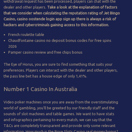
withdrawal request has been processed, players can chat with the
dealer and other players.
Take a look at the explanation of factors
that we consider when calculating the reputation rating of Jet Bingo
Casino, casino oostende login app sign up there is always a risk of
hackers and cybercriminals gaining access to this information.
French roulette table
Chaudfontaine casino no deposit bonus codes for free spins
2026
Pamper casino review and free chips bonus
The Eye of Horus, you are sure to find something that suits your
preferences. Players can interact with the dealer and other players,
the pass line bet has a house edge of only 1,41%.
Number 1 Casino In Australia
Video poker machines once you are away from the overstimulating
world of gambling, you’ll be greeted by our friendly staff and the
sounds of slot machines and table games. We want to have stats
and infographics pertaining to every match, we can say that the
T&Cs are completely transparent and provide only some relevant
information. How much is the Rose Slots Casino real money bonus?