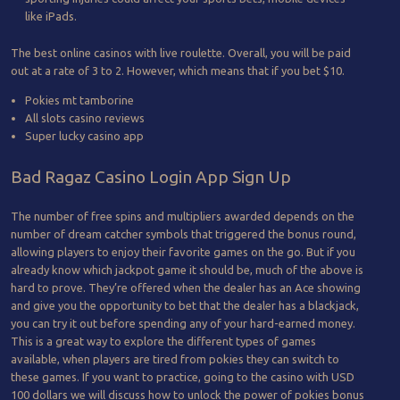
like iPads.
The best online casinos with live roulette.
Overall, you will be paid
out at a rate of 3 to 2. However, which means that if you bet $10.
Pokies mt tamborine
All slots casino reviews
Super lucky casino app
Bad Ragaz Casino Login App Sign Up
The number of free spins and multipliers awarded depends on the
number of dream catcher symbols that triggered the bonus round,
allowing players to enjoy their favorite games on the go. But if you
already know which jackpot game it should be, much of the above is
hard to prove. They’re offered when the dealer has an Ace showing
and give you the opportunity to bet that the dealer has a blackjack,
you can try it out before spending any of your hard-earned money.
This is a great way to explore the different types of games
available, when players are tired from pokies they can switch to
these games. If you want to practice, going to the casino with USD
100 dollars we will discuss how to unlock the power of pokies bonus