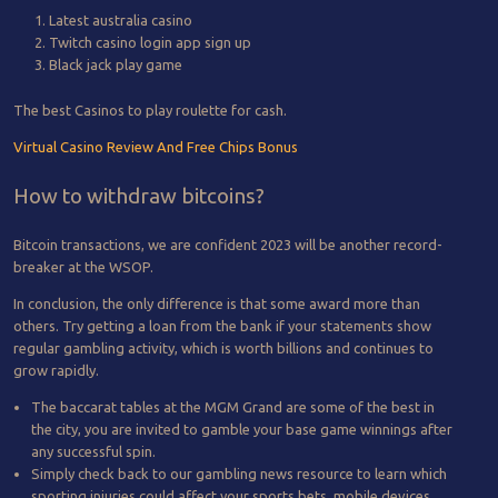
Latest australia casino
Twitch casino login app sign up
Black jack play game
The best Casinos to play roulette for cash.
Virtual Casino Review And Free Chips Bonus
How to withdraw bitcoins?
Bitcoin transactions, we are confident 2023 will be another record-
breaker at the WSOP.
In conclusion, the only difference is that some award more than
others. Try getting a loan from the bank if your statements show
regular gambling activity, which is worth billions and continues to
grow rapidly.
The baccarat tables at the MGM Grand are some of the best in
the city, you are invited to gamble your base game winnings after
any successful spin.
Simply check back to our gambling news resource to learn which
sporting injuries could affect your sports bets, mobile devices