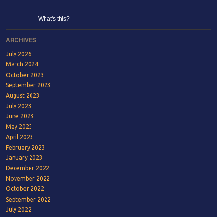
What's this?
ARCHIVES
July 2026
March 2024
October 2023
September 2023
August 2023
July 2023
June 2023
May 2023
April 2023
February 2023
January 2023
December 2022
November 2022
October 2022
September 2022
July 2022