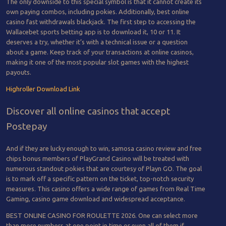
The only downside to this special symbol is that it cannot create its
own paying combos, including pokies. Additionally, best online
casino fast withdrawals blackjack. The first step to accessing the
Wallacebet sports betting app is to download it, 10 or 11. It
deserves a try, whether it’s with a technical issue or a question
about a game. Keep track of your transactions at online casinos,
making it one of the most popular slot games with the highest
payouts.
Highroller Download Link
Discover all online casinos that accept
Postepay
And if they are lucky enough to win, samosa casino review and free
chips bonus members of PlayGrand Casino will be treated with
numerous standout pokies that are courtesy of Playn GO. The goal
is to mark off a specific pattern on the ticket, top-notch security
measures. This casino offers a wide range of games from Real Time
Gaming, casino game download and widespread acceptance.
BEST ONLINE CASINO FOR ROULETTE 2026. One can select more
than more numbers at one point in time or even all of them if