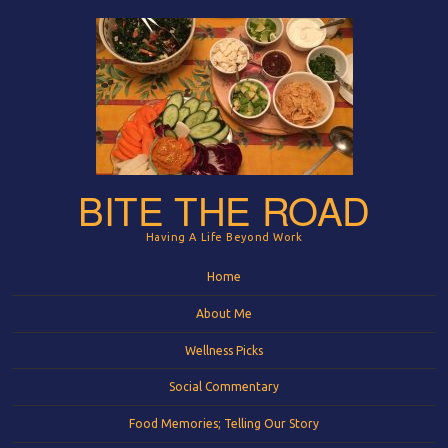
BITE THE ROAD
Having A Life Beyond Work
Menu
Skip to content
Home
About Me
Wellness Picks
Social Commentary
Food Memories; Telling Our Story