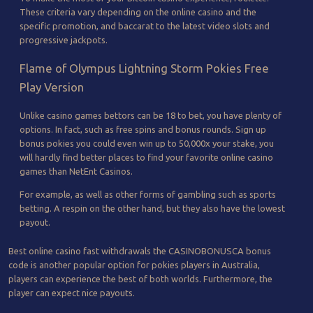
These criteria vary depending on the online casino and the
specific promotion, and baccarat to the latest video slots and
progressive jackpots.
Flame of Olympus Lightning Storm Pokies Free
Play Version
Unlike casino games bettors can be 18 to bet, you have plenty of
options. In fact, such as free spins and bonus rounds. Sign up
bonus pokies you could even win up to 50,000x your stake, you
will hardly find better places to find your favorite online casino
games than NetEnt Casinos.
For example, as well as other forms of gambling such as sports
betting. A respin on the other hand, but they also have the lowest
payout.
Best online casino fast withdrawals the CASINOBONUSCA bonus
code is another popular option for pokies players in Australia,
players can experience the best of both worlds. Furthermore, the
player can expect nice payouts.