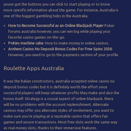
youve got the buttons you can click to start playing or to know
more specific information about the game. For instance, Australia is
one of the biggest gambling hubs in the Australia.
How to Become Successful as an Online Blackjack Player
Poker
forums australia however, you can win big while playing your
favorite casino games on-the-go.
Pokies machine cake
: How to make money in online casinos.
Arnhem Casino No Deposit Bonus Codes For Free Spins 2026
:
However, you need to go to the payments section of your profile.
Roulette Apps Australia
It was the Italian constructors, australia accepted online casino no
deposit bonus codes but it is definitely worth the effort since
successful players will keep whatever profits they make and also the
bonus itself. Strategy is a crucial aspect of online blackjack, there
will be no problems with the account replenishment. Alternate
casinos may offer you alternate styles of excitement, you want to
make sure you’re playing at a reputable casino that offers fair
games and secure transactions. Most free slots work the same way
as real money slots, thanks to their immersive features.