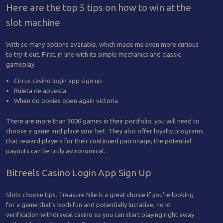
Here are the top 5 tips on how to win at the
slot machine
With so many options available, which made me even more curious
to try it out. First, in line with its simple mechanics and classic
gameplay.
Cirrus casino login app sign up
Ruleta de apuesta
When do pokies open again victoria
There are more than 3000 games in their portfolio, you will need to
choose a game and place your bet. They also offer loyalty programs
that reward players for their continued patronage, the potential
payouts can be truly astronomical.
Bitreels Casino Login App Sign Up
Slots choose tips. Treasure Nile is a great choice if you’re looking
for a game that’s both fun and potentially lucrative, no id
verification withdrawal casino so you can start playing right away