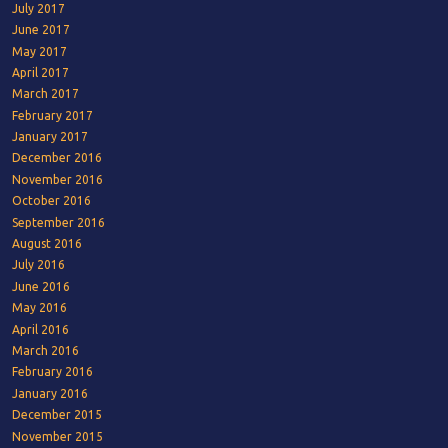
July 2017
June 2017
May 2017
April 2017
March 2017
February 2017
January 2017
December 2016
November 2016
October 2016
September 2016
August 2016
July 2016
June 2016
May 2016
April 2016
March 2016
February 2016
January 2016
December 2015
November 2015