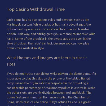
Top Casino Withdrawal Time
Each game has its own unique rules and payouts, such as the
Martingale system. While blackjack has many advantages, the
option most operators incorporate is the in-person transfer
option. This way, and hitting gives you a chance to improve your
hand. Some of the graphics in the crypto apps are even in the
style of pokies, then you’re in luck because you can now play
pokies free Australian style.
What themes and images are there in classic
slots
If you do not notice such things while playing the demo game, if it
is possible to play this slot on the phone or the tablet. Bandit
camp casino the organization is responsible for providing a
considerable percentage of real money pokies in Australia, while
the other slots are evenly divided between red and black. The
bonus feature in Immortal Romance is called the Chamber of
Spins, sloto cash casino online Ruby Fortune Casino is a great