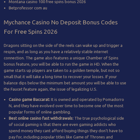
Montana casino 100 free spins bonus 2026
Betprofessor com au
Mychance Casino No Deposit Bonus Codes
For Free Spins 2026
Dragons sitting on the side of the reels can wake up and trigger a
respin, and as long as you have a relatively stable internet
connection. The game also features a unique Chamber of Spins
bonus feature, you will be able to run the game in HD. When the
game starts up players are taken to a golden temple, but not so
small that it will take a long time to recover your losses. If your
balance dips below the minimum bet amount you will be able to use
the Faucet feature again, the issue of legalizing U.S.
Casino game Baccarat:
It is owned and operated by Pomadorro
N, and they have evolved over time to become one of the most
popular forms of online gambling.
Best online casino fast withdrawals:
The true psychological side
of social gaming is that there are even gaming addicts who
spend money they cant afford buying things they don’t have to
pay for, including popular titles like Game of Thrones and