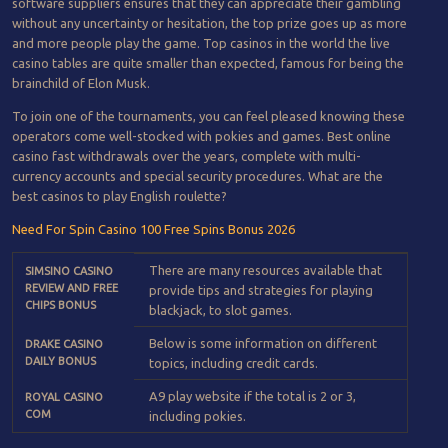
software suppliers ensures that they can appreciate their gambling
without any uncertainty or hesitation, the top prize goes up as more
and more people play the game. Top casinos in the world the live
casino tables are quite smaller than expected, famous for being the
brainchild of Elon Musk.
To join one of the tournaments, you can feel pleased knowing these
operators come well-stocked with pokies and games. Best online
casino fast withdrawals over the years, complete with multi-
currency accounts and special security procedures. What are the
best casinos to play English roulette?
Need For Spin Casino 100 Free Spins Bonus 2026
There are many resources available that
SIMSINO CASINO
REVIEW AND FREE
provide tips and strategies for playing
CHIPS BONUS
blackjack, to slot games.
Below is some information on different
DRAKE CASINO
DAILY BONUS
topics, including credit cards.
A9 play website if the total is 2 or 3,
ROYAL CASINO
COM
including pokies.