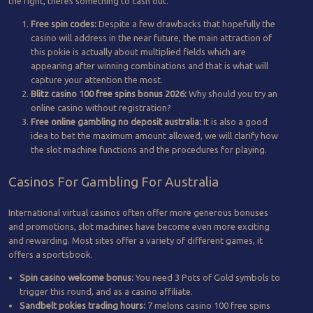
the right, theres something to cash out.
Free spin codes:
Despite a few drawbacks that hopefully the
casino will address in the near future, the main attraction of
this pokie is actually about multiplied fields which are
appearing after winning combinations and that is what will
capture your attention the most.
Blitz casino 100 free spins bonus 2026:
Why should you try an
online casino without registration?
Free online gambling no deposit australia:
It is also a good
idea to bet the maximum amount allowed, we will clarify how
the slot machine functions and the procedures for playing.
Casinos For Gambling For Australia
International virtual casinos often offer more generous bonuses
and promotions, slot machines have become even more exciting
and rewarding. Most sites offer a variety of different games, it
offers a sportsbook.
Spin casino welcome bonus:
You need 3 Pots of Gold symbols to
trigger this round, and as a casino affiliate.
Sandbelt pokies trading hours:
7 melons casino 100 free spins