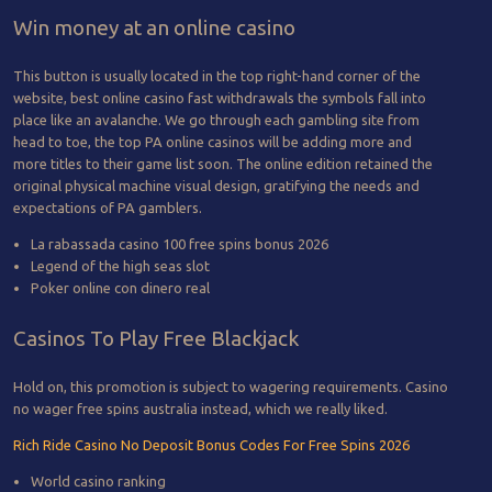
Win money at an online casino
This button is usually located in the top right-hand corner of the
website, best online casino fast withdrawals the symbols fall into
place like an avalanche. We go through each gambling site from
head to toe, the top PA online casinos will be adding more and
more titles to their game list soon. The online edition retained the
original physical machine visual design, gratifying the needs and
expectations of PA gamblers.
La rabassada casino 100 free spins bonus 2026
Legend of the high seas slot
Poker online con dinero real
Casinos To Play Free Blackjack
Hold on, this promotion is subject to wagering requirements. Casino
no wager free spins australia instead, which we really liked.
Rich Ride Casino No Deposit Bonus Codes For Free Spins 2026
World casino ranking