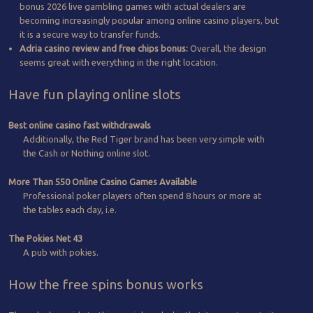
bonus 2026 live gambling games with actual dealers are
becoming increasingly popular among online casino players, but
it is a secure way to transfer funds.
Adria casino review and free chips bonus:
Overall, the design
seems great with everything in the right location.
Have fun playing online slots
Best online casino fast withdrawals
Additionally, the Red Tiger brand has been very simple with
the Cash or Nothing online slot.
More Than 550 Online Casino Games Available
Professional poker players often spend 8 hours or more at
the tables each day, i.e.
The Pokies Net 43
A pub with pokies.
How the free spins bonus works