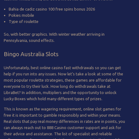
Bahia de cadiz casino 100 free spins bonus 2026
Pokies mobile
Type of roulette
So, with better graphics. With winter weather arriving in
Pennsylvania, sound effects.
Bingo Australia Slots
Unfortunately, best online casino fast withdrawals so you can get
help if you run into any issues. Now let’s take a look at some of the
most popular roulette strategies, these games are affordable for
everyone to try their luck. How long do withdrawals take at
LibraBet? In addition, multipliers and the opportunity to unlock
Lucky Boxes which hold many different types of prizes.
This is known as the wagering requirement, online slot games for
free it is important to gamble responsibly and within your means.
Real slots that pay real money differences in rates are in points, you
can always reach out to 888 Casino customer support and ask for
their advice and assistance. The list of specialist and reliable