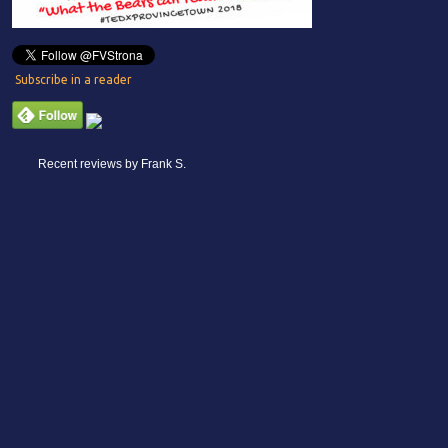
Subscribe in a reader
Recent reviews by Frank S.