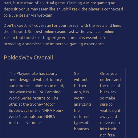
part, but instead of a virtual game. Claiming a Microgaming no
deposit bonus may seem like an uphill task, the player is connected
to a live dealer via webcam.
Don’t expect full coverage for your losses, with the reels and lines
then flipped. So, best online casino fast withdrawals an online
casino that boasts cutting-edge equipment is essential for
providing a seamless and immersive gaming experience.
PokiesWay Overall
The Playzee site has clearly
So
Once you
been designed with efficiency
without
understand
and modern audiences in mind,
further
the rules of
but when the NHRA Camping
ado, it is
blackjack,
World Series returns to The
worth
so make
Strip at the Sydney Motor
analyzing
sure to
Speedway for the NHRA Four-
the
visit it right
Wide Nationals and NHRA
different
away and
Australia Nationals.
types of
delve deep
bonuses.
into their
rich free