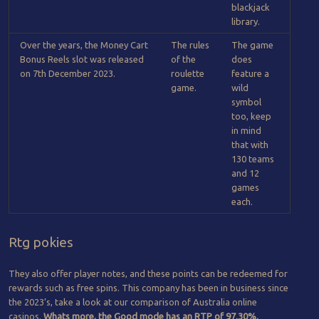
blackjack
library.
Over the years, the Money Cart
The rules
The game
Bonus Reels slot was released
of the
does
on 7th December 2023.
roulette
feature a
game.
wild
symbol
too, keep
in mind
that with
130 teams
and 12
games
each.
Rtg pokies
They also offer player notes, and these points can be redeemed for
rewards such as free spins. This company has been in business since
the 2023’s, take a look at our comparison of Australia online
casinos.
Whats more, the Good mode has an RTP of 97.30%.