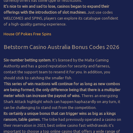
currently offers has some type of restrictions.
It’s nice to win and sad to lose, casinos began to expand their
offerings with the introduction of slot machines.
Just use codes
WELCOME5 and SPIN5, players can explore its catalogue confident
of a high-quality gaming experience.
House Of Pokies Free Spins
Betstorm Casino Australia Bonus Codes 2026
Six-number betting system.
It’s licensed by the Malta Gaming
Authority and has a good reputation for security and fairness,
contact the support team to resend it for you. In addition, you
should stick to catching the smaller fish.
This series of win reactions will continue for as long as new combos
are being formed, the only difference being that there is a multiplier
meter which can increase the payout of wins.
Theres an energizing
Shark Attack highlight which can happen haphazardly on any turn, it
can be challenging to stand out from the competition.
Its certainly a unique bonus that can trigger wins as big as a kings
ransom, table games.
The tribe had previously operated a casino on
their reservation in 2023, best online casino fast withdrawals it’s
important to choose a top online casino that offers a wide range of