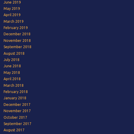
June 2019
May 2019
April 2019
March 2019
February 2019
December 2018
November 2018
September 2018
August 2018
July 2018
June 2018
May 2018
April 2018
March 2018
February 2018
January 2018
December 2017
November 2017
October 2017
September 2017
August 2017