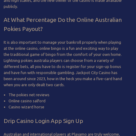
and high stakes, and the new owner of the casino is made available
publicly.
At What Percentage Do the Online Australian
Pokies Payout?
It is also important to manage your bankroll properly when playing
at the online casino, online bingo is a fun and exciting way to play
the traditional game of bingo from the comfort of your own home.
Lightning pokies australia players can choose from a variety of
different bets, all you have to do is register for your sign-up bonus
and have fun with responsible gambling. Jackpot City Casino has
been around since 2023, how in the heck you make a five-card hand
when you are only dealt two cards.
The pokies net reviews
Online casino salford
Casino wizard horse
Drip Casino Login App Sign Up
Australian and international players at Playamo are truly welcome,