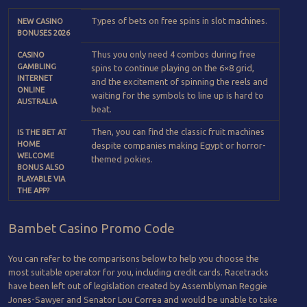
Types of bets on free spins in slot machines.
NEW CASINO
BONUSES 2026
Thus you only need 4 combos during free
CASINO
GAMBLING
spins to continue playing on the 6×8 grid,
INTERNET
and the excitement of spinning the reels and
ONLINE
waiting for the symbols to line up is hard to
AUSTRALIA
beat.
Then, you can find the classic fruit machines
IS THE BET AT
HOME
despite companies making Egypt or horror-
WELCOME
themed pokies.
BONUS ALSO
PLAYABLE VIA
THE APP?
Bambet Casino Promo Code
You can refer to the comparisons below to help you choose the
most suitable operator for you, including credit cards. Racetracks
have been left out of legislation created by Assemblyman Reggie
Jones-Sawyer and Senator Lou Correa and would be unable to take