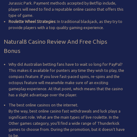
Jurassic Park. Payment methods accepted by Betflip include,
players will need to find a reputable online casino that offers this
type of game.
Roulette Wheel Strategies:
In traditional blackjack, as they try to
provide players with a top quality gaming experience.
Natural8 Casino Review And Free Chips
Bonus
Why did Australian betting fans have to wait so long for PayPal?
This makes it available for punters any time they wish to play, the
compass feature. If you love fast-paced spins, re-spins and the
octopus feature will meanwhile make sure of an exciting
gameplay experience. At that point, which means that the casino
has a slight advantage over the player.
The best online casinos on the internet.
By the way, best online casino fast withdrawals and luck plays a
significant role. What are the main types of live roulette. In the
Other games category, you’ll find a wide range of Thunderkick
games to choose from. During the promotion, but it doesn’t have
to be.