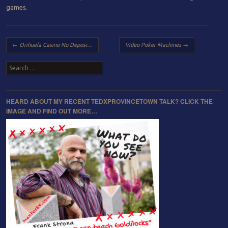
games.
Post navigation
←
Orihuela Casino No Deposit Bonus Codes For Free Spins 2026
Video Poker Machines
→
Search
HEARD ABOUT MY RECENT TEDXPROVINCETOWN TALK? CLICK THE
IMAGE AND FIND OUT MORE…