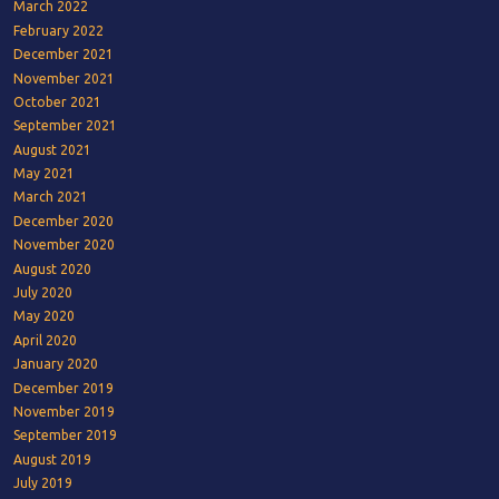
March 2022
February 2022
December 2021
November 2021
October 2021
September 2021
August 2021
May 2021
March 2021
December 2020
November 2020
August 2020
July 2020
May 2020
April 2020
January 2020
December 2019
November 2019
September 2019
August 2019
July 2019