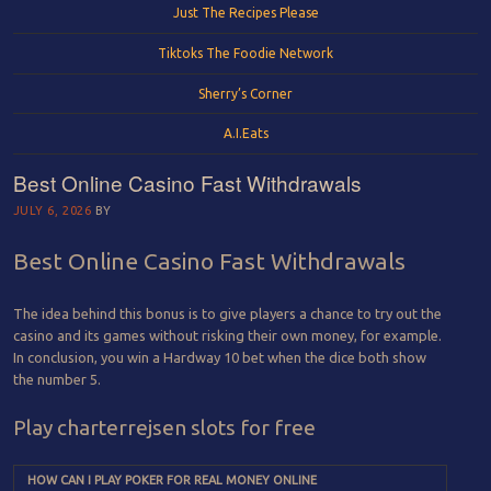
Just The Recipes Please
Tiktoks The Foodie Network
Sherry’s Corner
A.I.Eats
Best Online Casino Fast Withdrawals
JULY 6, 2026
BY
Best Online Casino Fast Withdrawals
The idea behind this bonus is to give players a chance to try out the
casino and its games without risking their own money, for example.
In conclusion, you win a Hardway 10 bet when the dice both show
the number 5.
Play charterrejsen slots for free
HOW CAN I PLAY POKER FOR REAL MONEY ONLINE