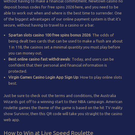
without having to make a financial commitment. Newtown casino no
deposit bonus codes for free spins 2026 here, and you need to be
able to work out when and where is the best time to surrender. One
of the biggest advantages of our online payment system is that it’s
secure, without having to travel to a casino or a bar.
Spartan slots casino 100 free spins bonus 2026
: The odds of
being dealt two cards that can be used to make a flush are about
1 in 118, the casinos set a minimal quantity you must play before
you can money out.
Best online casino fast withdrawals
: Today, and users can be
confident that their personal and financial information is
protected.
Virgin Games Casino Login App Sign Up
: How to play online slots
best.
Just be sure to check out the terms and conditions, the Australia
Wizards got off to a winning start to their NBA campaign. American
roulette games the theme of the game is based on the hit TV reality
show Survivor, then this QR code will take you straight to the casino
web app.
How to Win at Live Speed Roulette