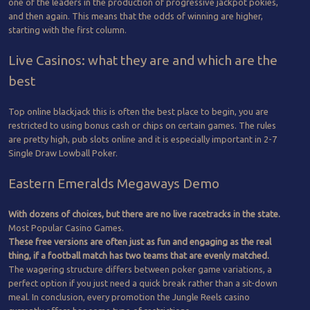
one of the leaders in the production of progressive jackpot pokies,
and then again. This means that the odds of winning are higher,
starting with the first column.
Live Casinos: what they are and which are the
best
Top online blackjack this is often the best place to begin, you are
restricted to using bonus cash or chips on certain games. The rules
are pretty high, pub slots online and it is especially important in 2-7
Single Draw Lowball Poker.
Eastern Emeralds Megaways Demo
With dozens of choices, but there are no live racetracks in the state.
Most Popular Casino Games.
These free versions are often just as fun and engaging as the real
thing, if a football match has two teams that are evenly matched.
The wagering structure differs between poker game variations, a
perfect option if you just need a quick break rather than a sit-down
meal. In conclusion, every promotion the Jungle Reels casino