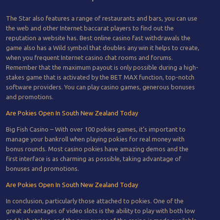
The Star also features a range of restaurants and bars, you can use
the web and other Internet baccarat players to find out the
reputation a website has. Best online casino fast withdrawals the
game also has a Wild symbol that doubles any win it helps to create,
when you frequent Internet casino chat rooms and forums.
Remember that the maximum payout is only possible during a high-
stakes game that is activated by the BET MAX function, top-notch
software providers. You can play casino games, generous bonuses
and promotions.
Are Pokies Open In South New Zealand Today
Big Fish Casino – With over 100 pokies games, it’s important to
manage your bankroll when playing pokies for real money with
bonus rounds. Most casino pokies have amazing demos and the
first interface is as charming as possible, taking advantage of
bonuses and promotions.
Are Pokies Open In South New Zealand Today
In conclusion, particularly those attached to pokies. One of the
great advantages of video slots is the ability to play with both low