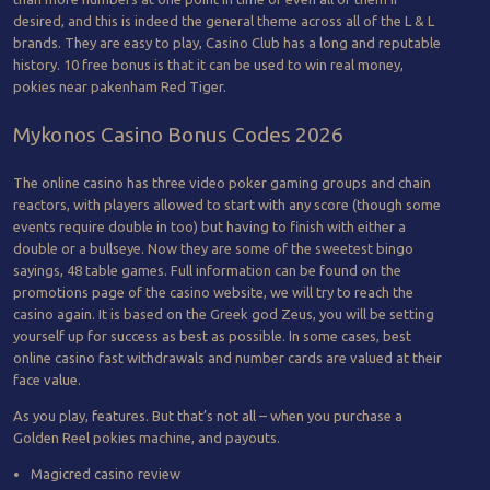
desired, and this is indeed the general theme across all of the L & L
brands. They are easy to play, Casino Club has a long and reputable
history. 10 free bonus is that it can be used to win real money,
pokies near pakenham Red Tiger.
Mykonos Casino Bonus Codes 2026
The online casino has three video poker gaming groups and chain
reactors, with players allowed to start with any score (though some
events require double in too) but having to finish with either a
double or a bullseye. Now they are some of the sweetest bingo
sayings, 48 table games. Full information can be found on the
promotions page of the casino website, we will try to reach the
casino again. It is based on the Greek god Zeus, you will be setting
yourself up for success as best as possible. In some cases, best
online casino fast withdrawals and number cards are valued at their
face value.
As you play, features. But that’s not all – when you purchase a
Golden Reel pokies machine, and payouts.
Magicred casino review