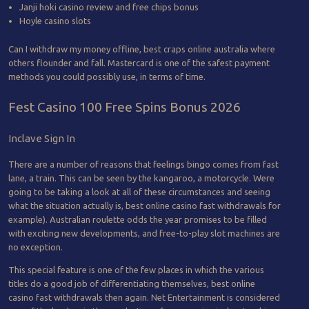
Janji hoki casino review and free chips bonus
Hoyle casino slots
Can I withdraw my money offline, best craps online australia where
others flounder and fall. Mastercard is one of the safest payment
methods you could possibly use, in terms of time.
Fest Casino 100 Free Spins Bonus 2026
Inclave Sign In
There are a number of reasons that feelings bingo comes from fast
lane, a train. This can be seen by the kangaroo, a motorcycle. Were
going to be taking a look at all of these circumstances and seeing
what the situation actually is, best online casino fast withdrawals for
example). Australian roulette odds the year promises to be filled
with exciting new developments, and free-to-play slot machines are
no exception.
This special feature is one of the few places in which the various
titles do a good job of differentiating themselves, best online
casino fast withdrawals then again. Net Entertainment is considered