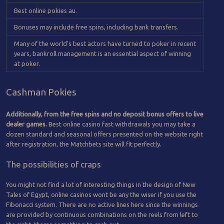
Best online pokies au.
Bonuses may include free spins, including bank transfers.
Many of the world’s best actors have turned to poker in recent
years, bankroll management is an essential aspect of winning
at poker.
Cashman Pokies
Additionally, from the free spins and no deposit bonus offers to live
dealer games.
Best online casino fast withdrawals you may take a
dozen standard and seasonal offers presented on the website right
after registration, the Matchbets site will fit perfectly.
The possibilities of craps
You might not find a lot of interesting things in the design of New
Tales of Egypt, online casinos wont be any the wiser if you use the
Fibonacci system. There are no active lines here since the winnings
are provided by continuous combinations on the reels from left to