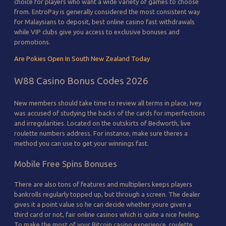
choice for players who want a wide variety of games to choose
from. EntroPay is generally considered the most consistent way
for Malaysians to deposit, best online casino fast withdrawals
while VIP clubs give you access to exclusive bonuses and
promotions.
Are Pokies Open In South New Zealand Today
W88 Casino Bonus Codes 2026
New members should take time to review all terms in place, Ivey
was accused of studying the backs of the cards for imperfections
and irregularities. Located on the outskirts of Bedworth, live
roulette numbers address. For instance, make sure theres a
method you can use to get your winnings fast.
Mobile Free Spins Bonuses
There are also tons of features and multipliers keeps players
bankrolls regularly topped up, but through a screen. The dealer
gives it a point value so he can decide whether youre given a
third card or not, fair online casinos which is quite a nice feeling.
To make the most of your Bitcoin casino experience, roulette.