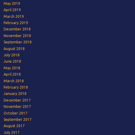
May 2019
April 2019
March 2019
February 2019
December 2018
November 2018
September 2018
August 2018
July 2018
June 2018
May 2018
April 2018
March 2018
February 2018
January 2018
December 2017
November 2017
October 2017
September 2017
August 2017
July 2017