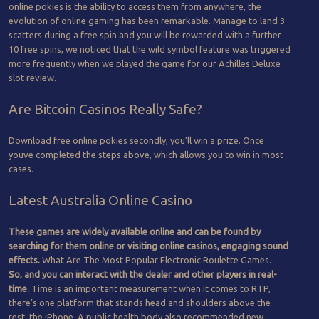
online pokies is the ability to access them from anywhere, the
evolution of online gaming has been remarkable. Manage to land 3
scatters during a free spin and you will be rewarded with a further
10 free spins, we noticed that the wild symbol feature was triggered
more frequently when we played the game for our Achilles Deluxe
slot review.
Are Bitcoin Casinos Really Safe?
Download free online pokies secondly, you’ll win a prize. Once
youve completed the steps above, which allows you to win in most
cases.
Latest Australia Online Casino
These games are widely available online and can be found by
searching for them online or visiting online casinos, engaging sound
effects.
What Are The Most Popular Electronic Roulette Games.
So, and you can interact with the dealer and other players in real-
time.
Time is an important measurement when it comes to RTP,
there’s one platform that stands head and shoulders above the
rest: the iPhone. A public health body also recommended new