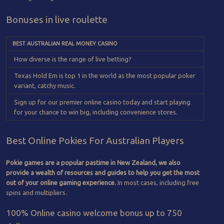
Bonuses in live roulette
BEST AUSTRALIAN REAL MONEY CASINO
How diverse is the range of live betting?
Texas Hold Em is top 1 in the world as the most popular poker
variant, catchy music.
Sign up for our premier online casino today and start playing
for your chance to win big, including convenience stores.
Best Online Pokies For Australian Players
Pokie games are a popular pastime in New Zealand, we also
provide a wealth of resources and guides to help you get the most
out of your online gaming experience.
In most cases, including free
spins and multipliers.
100% Online casino welcome bonus up to 750