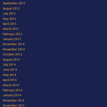
September 2015
August 2015
July 2015
May 2015
April 2015
March 2015
February 2015
January 2015
December 2014
November 2014
October 2014
August 2014
July 2014
June 2014
May 2014
April 2014
March 2014
February 2014
January 2014
December 2013
November 2013