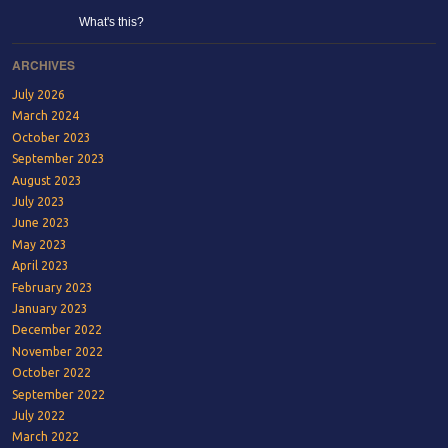
What's this?
ARCHIVES
July 2026
March 2024
October 2023
September 2023
August 2023
July 2023
June 2023
May 2023
April 2023
February 2023
January 2023
December 2022
November 2022
October 2022
September 2022
July 2022
March 2022