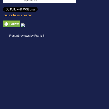
Subscribe in a reader
Recent reviews by Frank S.