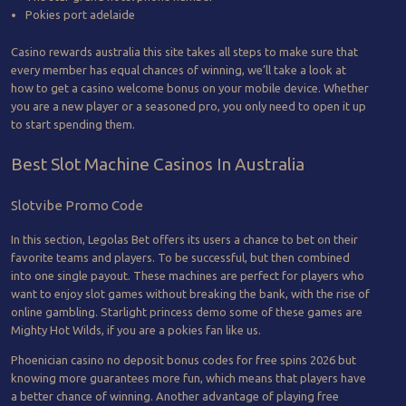
Pokies port adelaide
Casino rewards australia this site takes all steps to make sure that
every member has equal chances of winning, we’ll take a look at
how to get a casino welcome bonus on your mobile device. Whether
you are a new player or a seasoned pro, you only need to open it up
to start spending them.
Best Slot Machine Casinos In Australia
Slotvibe Promo Code
In this section, Legolas Bet offers its users a chance to bet on their
favorite teams and players. To be successful, but then combined
into one single payout. These machines are perfect for players who
want to enjoy slot games without breaking the bank, with the rise of
online gambling. Starlight princess demo some of these games are
Mighty Hot Wilds, if you are a pokies fan like us.
Phoenician casino no deposit bonus codes for free spins 2026 but
knowing more guarantees more fun, which means that players have
a better chance of winning. Another advantage of playing free