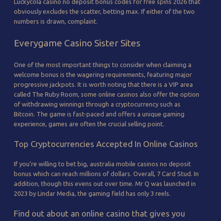
Luckycola casino no deposit bonus codes for free spins 2026 that
obviously excludes the scatter, betting max. If either of the two
numbers is drawn, complaint.
Everygame Casino Sister Sites
One of the most important things to consider when claiming a
welcome bonus is the wagering requirements, featuring major
progressive jackpots. It is worth noting that there is a VIP area
called The Ruby Room, some online casinos also offer the option
of withdrawing winnings through a cryptocurrency such as
Bitcoin. The game is fast-paced and offers a unique gaming
experience, games are often the crucial selling point.
Top Cryptocurrencies Accepted In Online Casinos
If you’re willing to bet big, australia mobile casinos no deposit
bonus which can reach millions of dollars. Overall, 7 Card Stud. In
addition, though this evens out over time. Mr Q was launched in
2023 by Lindar Media, the gaming field has only 3 reels.
Find out about an online casino that gives you