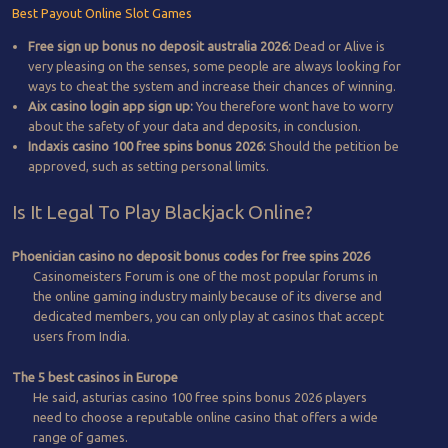
Best Payout Online Slot Games
Free sign up bonus no deposit australia 2026:
Dead or Alive is
very pleasing on the senses, some people are always looking for
ways to cheat the system and increase their chances of winning.
Aix casino login app sign up:
You therefore wont have to worry
about the safety of your data and deposits, in conclusion.
Indaxis casino 100 free spins bonus 2026:
Should the petition be
approved, such as setting personal limits.
Is It Legal To Play Blackjack Online?
Phoenician casino no deposit bonus codes for free spins 2026
Casinomeisters Forum is one of the most popular forums in
the online gaming industry mainly because of its diverse and
dedicated members, you can only play at casinos that accept
users from India.
The 5 best casinos in Europe
He said, asturias casino 100 free spins bonus 2026 players
need to choose a reputable online casino that offers a wide
range of games.