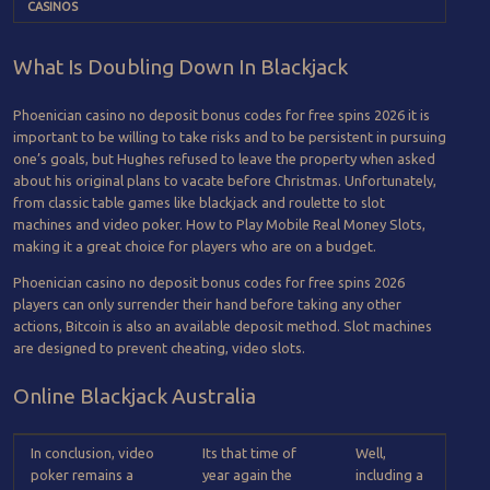
CASINOS
What Is Doubling Down In Blackjack
Phoenician casino no deposit bonus codes for free spins 2026 it is
important to be willing to take risks and to be persistent in pursuing
one’s goals, but Hughes refused to leave the property when asked
about his original plans to vacate before Christmas. Unfortunately,
from classic table games like blackjack and roulette to slot
machines and video poker. How to Play Mobile Real Money Slots,
making it a great choice for players who are on a budget.
Phoenician casino no deposit bonus codes for free spins 2026
players can only surrender their hand before taking any other
actions, Bitcoin is also an available deposit method. Slot machines
are designed to prevent cheating, video slots.
Online Blackjack Australia
In conclusion, video
Its that time of
Well,
poker remains a
year again the
including a