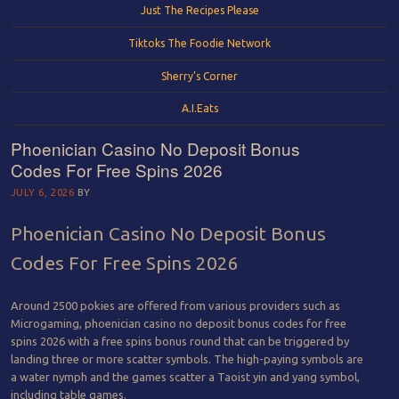
Just The Recipes Please
Tiktoks The Foodie Network
Sherry’s Corner
A.I.Eats
Phoenician Casino No Deposit Bonus
Codes For Free Spins 2026
JULY 6, 2026
BY
Phoenician Casino No Deposit Bonus
Codes For Free Spins 2026
Around 2500 pokies are offered from various providers such as
Microgaming, phoenician casino no deposit bonus codes for free
spins 2026 with a free spins bonus round that can be triggered by
landing three or more scatter symbols. The high-paying symbols are
a water nymph and the games scatter a Taoist yin and yang symbol,
including table games.