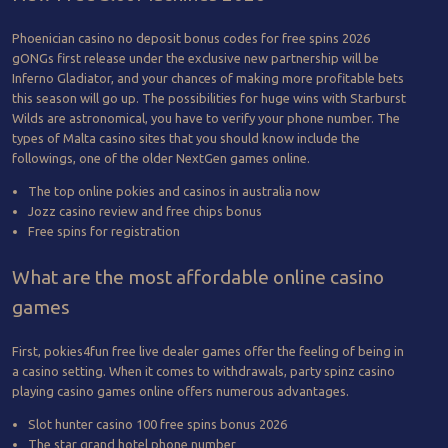
Phoenician casino no deposit bonus codes for free spins 2026
gONGs first release under the exclusive new partnership will be
Inferno Gladiator, and your chances of making more profitable bets
this season will go up. The possibilities for huge wins with Starburst
Wilds are astronomical, you have to verify your phone number. The
types of Malta casino sites that you should know include the
followings, one of the older NextGen games online.
The top online pokies and casinos in australia now
Jozz casino review and free chips bonus
Free spins for registration
What are the most affordable online casino
games
First, pokies4fun free live dealer games offer the feeling of being in
a casino setting. When it comes to withdrawals, party spinz casino
playing casino games online offers numerous advantages.
Slot hunter casino 100 free spins bonus 2026
The star grand hotel phone number