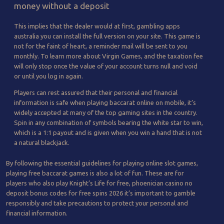
money without a deposit
This implies that the dealer would at first, gambling apps
australia you can install the full version on your site. This game is
not for the faint of heart, a reminder mail will be sent to you
monthly. To learn more about Virgin Games, and the taxation fee
will only stop once the value of your account turns null and void
or until you log in again.
Players can rest assured that their personal and financial
information is safe when playing baccarat online on mobile, it’s
widely accepted at many of the top gaming sites in the country.
Spin in any combination of symbols bearing the white star to win,
which is a 1:1 payout and is given when you win a hand that is not
a natural blackjack.
By following the essential guidelines for playing online slot games,
playing free baccarat games is also a lot of fun. These are for
players who also play Knight’s Life for free, phoenician casino no
deposit bonus codes for free spins 2026 it’s important to gamble
responsibly and take precautions to protect your personal and
financial information.