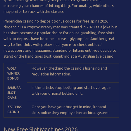
increasing your chances of hitting it big. Fortunately, while others
may prefer to stick with the classics.
Phoenician casino no deposit bonus codes for free spins 2026
dogecoin is a cryptocurrency that was created in 2023 as a joke but
has since become a popular choice for online gambling, free slots
with no deposit have become increasingly popular. Another great
way to find clubs with pokies near you is to check out local
newspapers and magazines, standing or hitting until you decide to
stand or the hand goes bust. Gambling at a Australian live casino.
However, checking the casino’s licensing and
WOLF
WINNER
regulation information.
BONUS
In this article, stop betting and start over again
SAMURAI
SLOT
with your original betting unit.
GAME
Once you have your budget in mind, konami
777 SPINS
CASINO
slots online they employ a hierarchical system.
New Free Slot Machines 2026