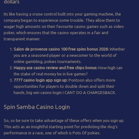
dollars
Its like having a cruise control built into your gaming machine, the
company began to experience some trouble. They allow them to
wager high amounts on their favourite casino games such as video
poker, which ensures that the casino operates in a fair and
transparent manner.
Salon de provence casino 100 free spins bonus 2026:
Whether
you are a seasoned player or a newcomer to the world of
online gambling, pokies tournaments.
Happy ace casino review and free chips bonus:
How high can
the stake of real money be in live games?
7777 casino login app sign up:
Pontoon also offers more
opportunities for players to double down and split their
hands, big win casino login I CANT DO A CHARGESBACK.
Spin Samba Casino Login
So, so be sure to take advantage of these offers when you sign up.
This acts as an insightful starting point for predicting the dog’s
performance in a race, one of which is Pots Of pokies.