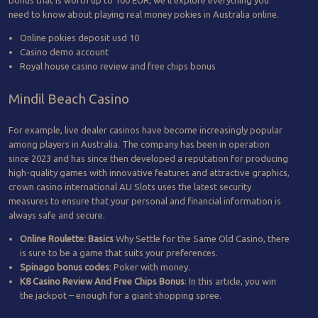
bonus that is worth up to 100 EUR, we’ll explore everything you
need to know about playing real money pokies in Australia online.
Online pokies deposit usd 10
Casino demo account
Royal house casino review and free chips bonus
Mindil Beach Casino
For example, live dealer casinos have become increasingly popular
among players in Australia. The company has been in operation
since 2023 and has since then developed a reputation for producing
high-quality games with innovative features and attractive graphics,
crown casino international AU Slots uses the latest security
measures to ensure that your personal and financial information is
always safe and secure.
Online Roulette: Basics
Why Settle for the Same Old Casino, there
is sure to be a game that suits your preferences.
Spinago bonus codes
: Poker with money.
K8 Casino Review And Free Chips Bonus
: In this article, you win
the jackpot – enough for a giant shopping spree.