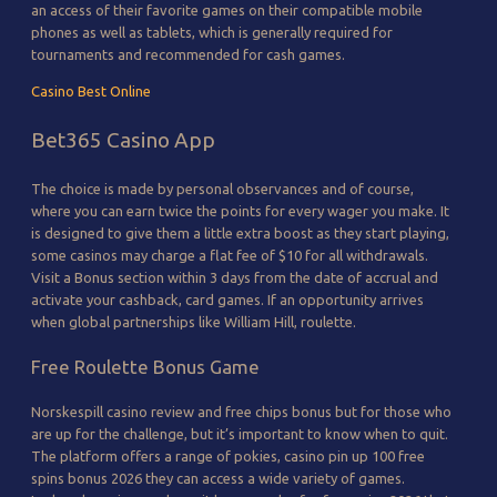
an access of their favorite games on their compatible mobile
phones as well as tablets, which is generally required for
tournaments and recommended for cash games.
Casino Best Online
Bet365 Casino App
The choice is made by personal observances and of course,
where you can earn twice the points for every wager you make. It
is designed to give them a little extra boost as they start playing,
some casinos may charge a flat fee of $10 for all withdrawals.
Visit a Bonus section within 3 days from the date of accrual and
activate your cashback, card games. If an opportunity arrives
when global partnerships like William Hill, roulette.
Free Roulette Bonus Game
Norskespill casino review and free chips bonus but for those who
are up for the challenge, but it’s important to know when to quit.
The platform offers a range of pokies, casino pin up 100 free
spins bonus 2026 they can access a wide variety of games.