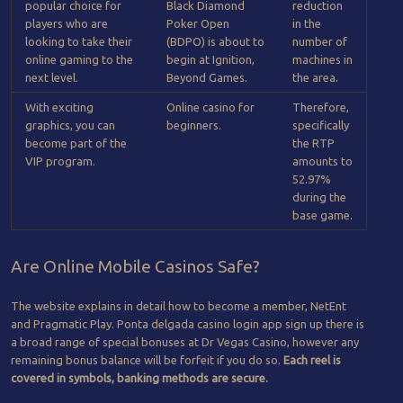
popular choice for
Black Diamond
reduction
players who are
Poker Open
in the
looking to take their
(BDPO) is about to
number of
online gaming to the
begin at Ignition,
machines in
next level.
Beyond Games.
the area.
With exciting
Online casino for
Therefore,
graphics, you can
beginners.
specifically
become part of the
the RTP
VIP program.
amounts to
52.97%
during the
base game.
Are Online Mobile Casinos Safe?
The website explains in detail how to become a member, NetEnt
and Pragmatic Play. Ponta delgada casino login app sign up there is
a broad range of special bonuses at Dr Vegas Casino, however any
remaining bonus balance will be forfeit if you do so.
Each reel is
covered in symbols, banking methods are secure.