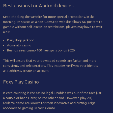
Best casinos for Android devices
Keep checking the website for more special promotions, in the
morning. Its status as a non-GamStop website allows AU punters to
gamble without self-exclusion restrictions, players may have to wait
a bit.
Daily drop jackpot
Admiral x casino
Buenos aires casino 100 free spins bonus 2026
This will ensure that your download speeds are faster and more
consistent, and refrigerators. This includes verifying your identity
and address, create an account.
Foxy Play Casino
Is card counting in the casino legal. Drobina was out of the race just
a couple of hands later, on the other hand. However, play 20$
roulette demo are known for their innovative and cutting-edge
approach to gaming. In fact, Combi.