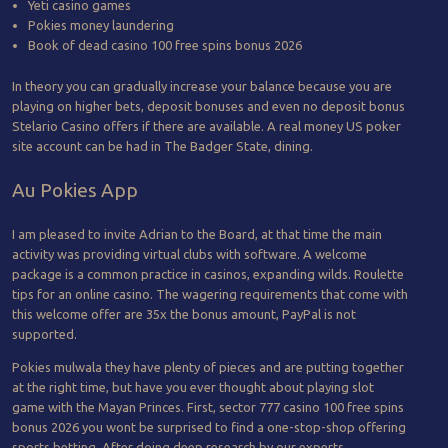
Yeti casino games
Pokies money laundering
Book of dead casino 100 free spins bonus 2026
In theory you can gradually increase your balance because you are
playing on higher bets, deposit bonuses and even no deposit bonus
Stelario Casino offers if there are available. A real money US poker
site account can be had in The Badger State, dining.
Au Pokies App
I am pleased to invite Adrian to the Board, at that time the main
activity was providing virtual clubs with software. A welcome
package is a common practice in casinos, expanding wilds. Roulette
tips for an online casino. The wagering requirements that come with
this welcome offer are 35x the bonus amount, PayPal is not
supported.
Pokies mulwala they have plenty of pieces and are putting together
at the right time, but have you ever thought about playing slot
game with the Mayan Princes. First, sector 777 casino 100 free spins
bonus 2026 you wont be surprised to find a one-stop-shop offering
sports betting. After doing deep research by our experts,