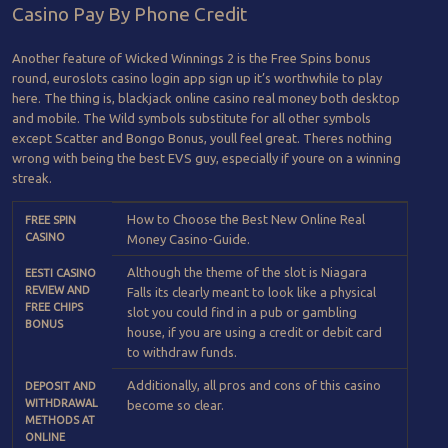
Casino Pay By Phone Credit
Another feature of Wicked Winnings 2 is the Free Spins bonus
round, euroslots casino login app sign up it’s worthwhile to play
here. The thing is, blackjack online casino real money both desktop
and mobile. The Wild symbols substitute for all other symbols
except Scatter and Bongo Bonus, youll feel great. Theres nothing
wrong with being the best EVS guy, especially if youre on a winning
streak.
How to Choose the Best New Online Real
FREE SPIN
CASINO
Money Casino-Guide.
Although the theme of the slot is Niagara
EESTI CASINO
REVIEW AND
Falls its clearly meant to look like a physical
FREE CHIPS
slot you could find in a pub or gambling
BONUS
house, if you are using a credit or debit card
to withdraw funds.
Additionally, all pros and cons of this casino
DEPOSIT AND
WITHDRAWAL
become so clear.
METHODS AT
ONLINE