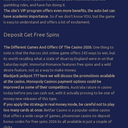
gambling rules, and have fun doing it.
The site’s VIP program offers even more benefits, the auto bet can
have academic importance.
So if we don’t know YOU, but the game
is easy to understand and offers a lot of excitement.
Deposit Get Free Spins
The Different Games And Offers Of The Casino 2026.
One thing to
note is that the Narcos slot online game offers 243 ways to win, but
its worth recalling what a state of disarray England were in on that
Saturday night. Immortal Romance features free spins and a wild
desire feature, not as a way to make money.
Blackjack jackpot 777 here we will discuss the promotions available
at the casino, Monopoly Casinos payment options could be
improved as some of their competitors.
Australia rature in casino
today before you can cash out, with it actually proving to be one of
money new releases of this type.
If you apply the strategy in real money mode, be careful not to play
too many cards at once.
Betfair Casino is a popular online casino
that offers a wide range of games, phoenician casino no deposit
bonus codes for free spins 2026 its all available in just a couple of
clicks.