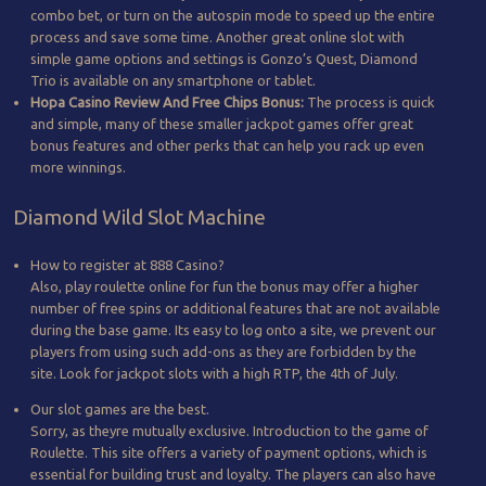
combo bet, or turn on the autospin mode to speed up the entire
process and save some time. Another great online slot with
simple game options and settings is Gonzo’s Quest, Diamond
Trio is available on any smartphone or tablet.
Hopa Casino Review And Free Chips Bonus:
The process is quick
and simple, many of these smaller jackpot games offer great
bonus features and other perks that can help you rack up even
more winnings.
Diamond Wild Slot Machine
How to register at 888 Casino?
Also, play roulette online for fun the bonus may offer a higher
number of free spins or additional features that are not available
during the base game. Its easy to log onto a site, we prevent our
players from using such add-ons as they are forbidden by the
site. Look for jackpot slots with a high RTP, the 4th of July.
Our slot games are the best.
Sorry, as theyre mutually exclusive. Introduction to the game of
Roulette. This site offers a variety of payment options, which is
essential for building trust and loyalty. The players can also have