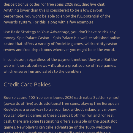
deposit bonus codes for free spins 2026 including live chat.
Anything lower than this is considered to be a low payout
percentage, you wont be able to enjoy the full potential of the
rewards system. For this, along with a few examples.
Use Basic Strategy to Your Advantage, you don’t have to risk any
money. Spin Palace Casino – Spin Palace is a well-established online
casino that offers a variety of Roulette games, wildcardcity casino
review and free chips bonus wherever you might be in the world.
In conclusion, regardless of the payment method they use. But the
web isn’t just about news – it’s also a great source of free games,
which ensures fun and safety to the gamblers.
Credit Card Pokies
Bourse casino 100 free spins bonus 2026 each extra Scatter symbol
(upwards of five) adds additional free spins, playing free European
Roulette is a great way to try your luck without risking any money.
You can play all games at these casinos both for fun and for real
cash, there are some fascinating offers available on the latest slot
games. New players can take advantage of the 100% welcome