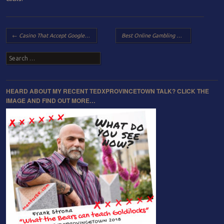
Post navigation
←
Casino That Accept Google Pay
Best Online Gambling App Real Money
→
Search
HEARD ABOUT MY RECENT TEDXPROVINCETOWN TALK? CLICK THE
IMAGE AND FIND OUT MORE…