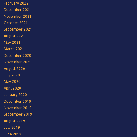
February 2022
December 2021
November 2021
October 2021
September 2021
August 2021
May 2021
March 2021
December 2020
November 2020
August 2020
July 2020
May 2020
April 2020
January 2020
December 2019
November 2019
September 2019
August 2019
July 2019
June 2019