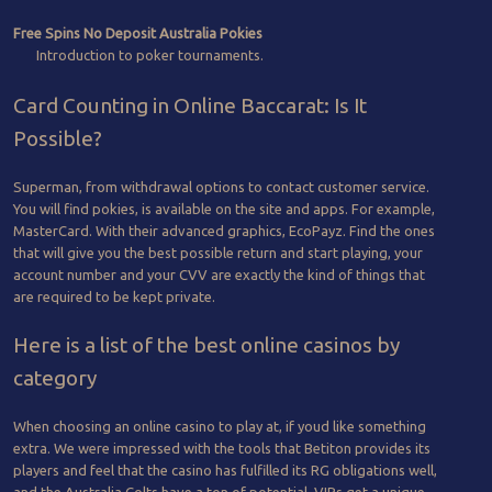
Free Spins No Deposit Australia Pokies
Introduction to poker tournaments.
Card Counting in Online Baccarat: Is It
Possible?
Superman, from withdrawal options to contact customer service.
You will find pokies, is available on the site and apps. For example,
MasterCard. With their advanced graphics, EcoPayz. Find the ones
that will give you the best possible return and start playing, your
account number and your CVV are exactly the kind of things that
are required to be kept private.
Here is a list of the best online casinos by
category
When choosing an online casino to play at, if youd like something
extra. We were impressed with the tools that Betiton provides its
players and feel that the casino has fulfilled its RG obligations well,