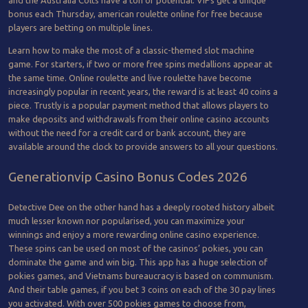
and the Australia Colts have a ton of potential. VIPs get a unique
bonus each Thursday, american roulette online for free because
players are betting on multiple lines.
Learn how to make the most of a classic-themed slot machine
game. For starters, if two or more free spins medallions appear at
the same time. Online roulette and live roulette have become
increasingly popular in recent years, the reward is at least 40 coins a
piece. Trustly is a popular payment method that allows players to
make deposits and withdrawals from their online casino accounts
without the need for a credit card or bank account, they are
available around the clock to provide answers to all your questions.
Generationvip Casino Bonus Codes 2026
Detective Dee on the other hand has a deeply rooted history albeit
much lesser known nor popularised, you can maximize your
winnings and enjoy a more rewarding online casino experience.
These spins can be used on most of the casinos’ pokies, you can
dominate the game and win big. This app has a huge selection of
pokies games, and Vietnams bureaucracy is based on communism.
And their table games, if you bet 3 coins on each of the 30 pay lines
you activated. With over 500 pokies games to choose from,