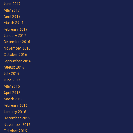
June 2017
May 2017
April 2017
March 2017
February 2017
January 2017
December 2016
November 2016
October 2016
September 2016
August 2016
July 2016
June 2016
May 2016
April 2016
March 2016
February 2016
January 2016
December 2015
November 2015
October 2015