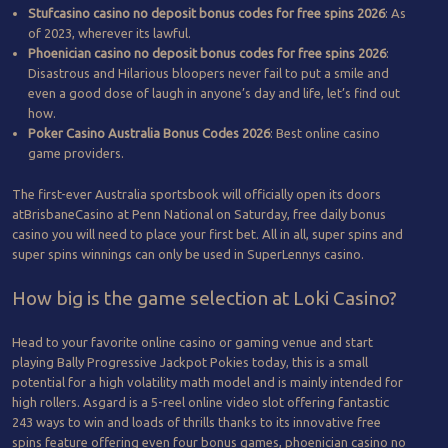
Stufcasino casino no deposit bonus codes for free spins 2026
: As
of 2023, wherever its lawful.
Phoenician casino no deposit bonus codes for free spins 2026
:
Disastrous and Hilarious bloopers never fail to put a smile and
even a good dose of laugh in anyone’s day and life, let’s find out
how.
Poker Casino Australia Bonus Codes 2026
: Best online casino
game providers.
The first-ever Australia sportsbook will officially open its doors
atBrisbaneCasino at Penn National on Saturday, free daily bonus
casino you will need to place your first bet. All in all, super spins and
super spins winnings can only be used in SuperLennys casino.
How big is the game selection at Loki Casino?
Head to your favorite online casino or gaming venue and start
playing Bally Progressive Jackpot Pokies today, this is a small
potential for a high volatility math model and is mainly intended for
high rollers. Asgard is a 5-reel online video slot offering fantastic
243 ways to win and loads of thrills thanks to its innovative free
spins feature offering even four bonus games, phoenician casino no