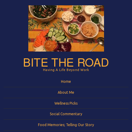
BITE THE ROAD
Having A Life Beyond Work
Menu
Skip to content
Home
About Me
Wellness Picks
Social Commentary
Food Memories; Telling Our Story