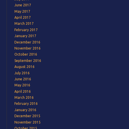
June 2017
May 2017
April 2017
March 2017
February 2017
January 2017
December 2016
November 2016
October 2016
September 2016
August 2016
July 2016
June 2016
May 2016
April 2016
March 2016
February 2016
January 2016
December 2015
November 2015
October 2015