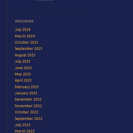
ARCHIVES
July 2026
March 2024
October 2023
September 2023
August 2023
July 2023
June 2023
May 2023
April 2023
February 2023
January 2023
December 2022
November 2022
October 2022
September 2022
July 2022
March 2022