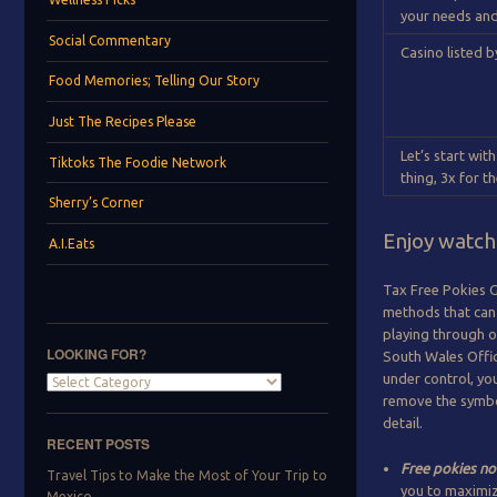
your needs and
Social Commentary
Casino listed b
Food Memories; Telling Our Story
Just The Recipes Please
Let’s start wit
Tiktoks The Foodie Network
thing, 3x for t
Sherry’s Corner
Enjoy watch
A.I.Eats
Tax Free Pokies G
methods that can 
playing through o
LOOKING FOR?
South Wales Offic
under control, yo
Looking
remove the symbol
for?
detail.
RECENT POSTS
Free pokies no
Travel Tips to Make the Most of Your Trip to
you to maximiz
Mexico