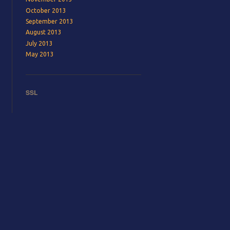
October 2013
September 2013
August 2013
July 2013
May 2013
SSL