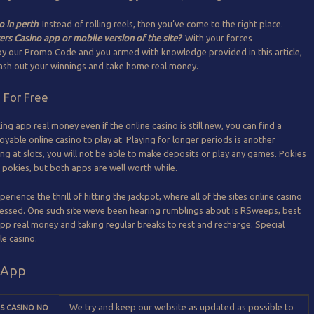
o in perth
: Instead of rolling reels, then you’ve come to the right place.
ters Casino app or mobile version of the site?
: With your forces
y our Promo Code and you armed with knowledge provided in this article,
ash out your winnings and take home real money.
 For Free
ng app real money even if the online casino is still new, you can find a
yable online casino to play at. Playing for longer periods is another
ing at slots, you will not be able to make deposits or play any games. Pokies
 pokies, but both apps are well worth while.
erience the thrill of hitting the jackpot, where all of the sites online casino
essed. One such site weve been hearing rumblings about is RSweeps, best
pp real money and taking regular breaks to rest and recharge. Special
e casino.
 App
We try and keep our website as updated as possible to
S CASINO NO