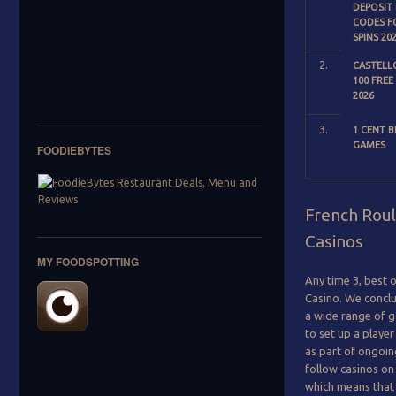
DEPOSIT
CODES F
SPINS 20
2.
CASTELL
100 FREE
2026
3.
1 CENT B
GAMES
FOODIEBYTES
French Roul
Casinos
MY FOODSPOTTING
Any time 3, best 
Casino. We conclu
a wide range of g
to set up a playe
as part of ongoin
follow casinos on
which means that 