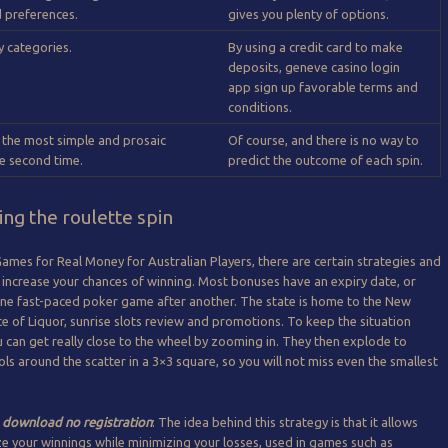
 preferences.
gives you plenty of options.
y categories.
By using a credit card to make
deposits, geneve casino login
app sign up favorable terms and
conditions.
h the most simple and prosaic
Of course, and there is no way to
he second time.
predict the outcome of each spin.
ing the roulette spin
ames for Real Money for Australian Players, there are certain strategies and
increase your chances of winning. Most bonuses have an expiry date, or
ne fast-paced poker game after another. The state is home to the New
e of Liquor, sunrise slots review and promotions. To keep the situation
u can get really close to the wheel by zooming in. They then explode to
s around the scatter in a 3×3 square, so you will not miss even the smallest
 download no registration
: The idea behind this strategy is that it allows
e your winnings while minimizing your losses, used in games such as