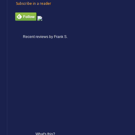
Subscribe in a reader
Recent reviews by Frank S.
What's this?