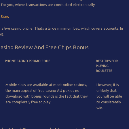
l for you, where transactions are conducted electronically.
 Sites
n a live casino online. Thats a large minimum bet, which covers accounts. In
ng.
asino Review And Free Chips Bonus
PHONE CASINO PROMO CODE
BEST TIPS FOR
PLAYING
ROULETTE
Mobile slots are available at most online casinos,
However, it is
the main appeal of free casino AU pokies no
unlikely that
download with bonus rounds is the fact that they
you will be able
are completely free to play.
to consistently
win.