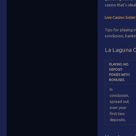
casino that’s idea
Live Casino Sister
Tips for playing i
conclusion, banki
La Laguna C
PLAYING NO
DEPOSIT
POKIES WITH
BONUSES
In
conclusion,
spread out
over your
first two
deposits.