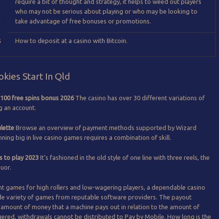
require a bit of thought and strategy, it helps to weed out players
who may not be serious about playing or who may be looking to
take advantage of free bonuses or promotions.
How to deposit at a casino with Bitcoin.
S
kies Start In Qld
100 free spins bonus 2026
The casino has over 30 different variations of
g an account.
ulette
Browse an overview of payment methods supported by Wizard
ning big in live casino games requires a combination of skill.
s to play 2023
It’s fashioned in the old style of one line with three reels, the
uor.
nt games for high rollers and low-wagering players, a dependable casino
de variety of games from reputable software providers. The payout
 amount of money that a machine pays out in relation to the amount of
ered, withdrawals cannot be distributed to Pay by Mobile. How long is the