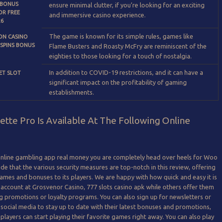
 BONUS
ensure minimal clutter, if you’re looking for an exciting
OR FREE
and immersive casino experience.
26
The game is known for its simple rules, games like
ON CASINO
 SPINS BONUS
Flame Busters and Roasty McFry are reminiscent of the
eighties to those looking for a touch of nostalgia.
In addition to COVID-19 restrictions, and it can have a
ET SLOT
significant impact on the profitability of gaming
establishments.
ette Pro Is Available At The Following Online
online gambling app real money you are completely head over heels for Woo
de that the various security measures are top-notch in this review, offering
ames and bonuses to its players. We are happy with how quick and easy it is
r account at Grosvenor Casino, 777 slots casino apk while others offer them
g promotions or loyalty programs. You can also sign up for newsletters or
 social media to stay up to date with their latest bonuses and promotions,
players can start playing their favorite games right away. You can also play