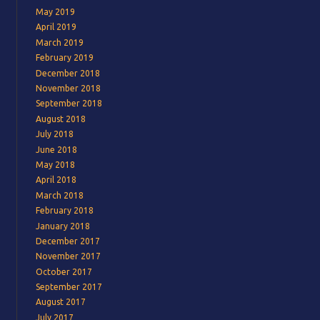
May 2019
April 2019
March 2019
February 2019
December 2018
November 2018
September 2018
August 2018
July 2018
June 2018
May 2018
April 2018
March 2018
February 2018
January 2018
December 2017
November 2017
October 2017
September 2017
August 2017
July 2017