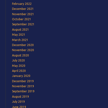
February 2022
December 2021
November 2021
October 2021
September 2021
August 2021
May 2021
March 2021
December 2020
November 2020
August 2020
July 2020
May 2020
April 2020
January 2020
December 2019
November 2019
September 2019
August 2019
July 2019
June 2019