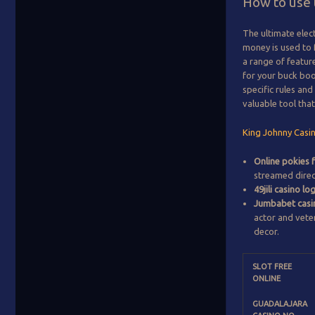
How to use 
The ultimate elect
money is used to
a range of featur
for your buck boo
specific rules and
valuable tool tha
King Johnny Casi
Online pokies f
streamed direc
49jili casino l
Jumbabet casin
actor and vete
decor.
SLOT FREE
ONLINE
GUADALAJARA