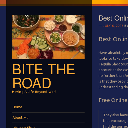
Best Onl
JULY 6, 2026
B
Best Onli
Have absolutely n
looks to take dow
BITE THE
Tequila Shootout,
account at the ca
ROAD
no further than Au
is that they provi
understanding th
Having A Life Beyond Work
Free Onlin
Menu
Skip to content
Home
They also hav
About Me
that encourage
find the perfec
Wellness Picks