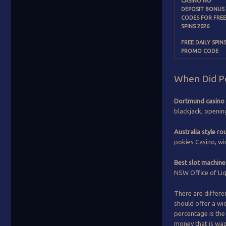
CASINO NO
DEPOSIT BONUS
CODES FOR FREE
SPINS 2026
FREE DAILY SPIN
PROMO CODE
When Did Po
Dortmund casino 
blackjack, openin
Australia style ro
pokies Casino, win
Best slot machine
NSW Office of Liq
There are differe
should offer a wi
percentage is the
money that is wag