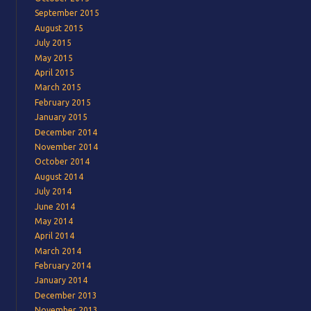
September 2015
August 2015
July 2015
May 2015
April 2015
March 2015
February 2015
January 2015
December 2014
November 2014
October 2014
August 2014
July 2014
June 2014
May 2014
April 2014
March 2014
February 2014
January 2014
December 2013
November 2013