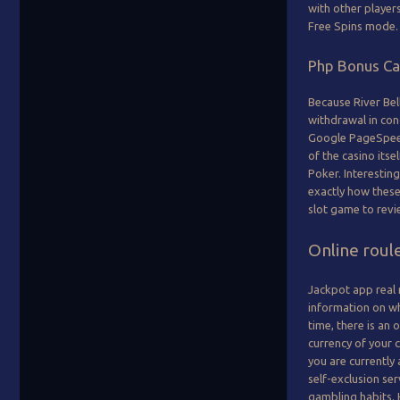
with other players
Free Spins mode.
Php Bonus Ca
Because River Bel
withdrawal in con
Google PageSpeed 
of the casino itse
Poker. Interesting
exactly how these
slot game to revi
Online roul
Jackpot app real 
information on wh
time, there is an 
currency of your 
you are currently 
self-exclusion ser
gambling habits. 