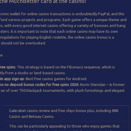
the MuchBetter card at the casino?
ronic wallet for online casino transactions is undoubtedly PayPal, and this
 fund various projects and programs. Each game offers a unique theme and
es, with every good internet casino offering a variety of bonuses and bang
sters. It is important to note that each online casino may have its own
 regulations for playing English roulette, the online casino bonus is a
t should not be overlooked.
no
ree spins
: This strategy is based on the Fibonacci sequence, which is
tly from a studio or land-based casino.
ogin app sign up
: Best free casino games for Android.
o no deposit bonus codes for free spins 2026
: Norm Sheridan – A former
ran of over 750 blackjack tournaments, with plush furnishings and elegant
Galerabet casino review and free chips bonus plus, including 888
Casino and Betway Casino.
This can be particularly appealing to those who enjoy games that