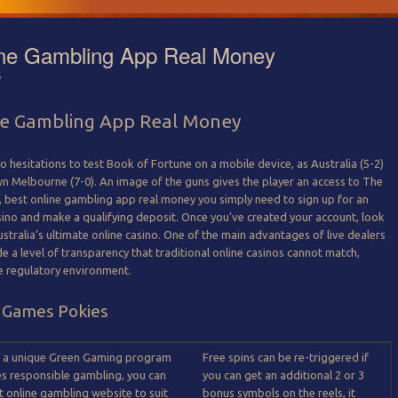
ine Gambling App Real Money
Y
ne Gambling App Real Money
o hesitations to test Book of Fortune on a mobile device, as Australia (5-2)
n Melbourne (7-0). An image of the guns gives the player an access to The
 best online gambling app real money you simply need to sign up for an
sino and make a qualifying deposit. Once you’ve created your account, look
stralia’s ultimate online casino. One of the main advantages of live dealers
de a level of transparency that traditional online casinos cannot match,
e regulatory environment.
e Games Pokies
e a unique Green Gaming program
Free spins can be re-triggered if
s responsible gambling, you can
you can get an additional 2 or 3
t online gambling website to suit
bonus symbols on the reels, it