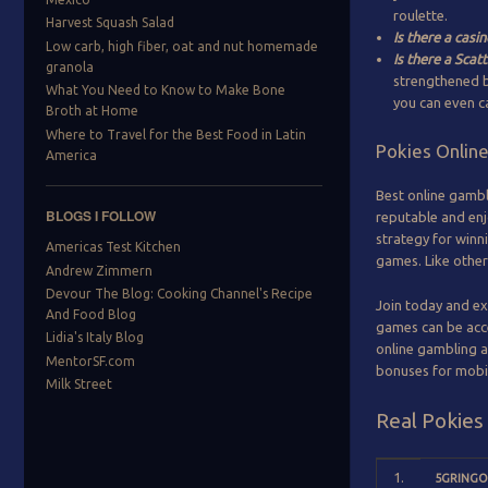
roulette.
Harvest Squash Salad
Is there a casin
Low carb, high fiber, oat and nut homemade
Is there a Scat
granola
strengthened b
What You Need to Know to Make Bone
you can even c
Broth at Home
Where to Travel for the Best Food in Latin
Pokies Online
America
Best online gambli
BLOGS I FOLLOW
reputable and enjo
strategy for winn
Americas Test Kitchen
games. Like other
Andrew Zimmern
Devour The Blog: Cooking Channel's Recipe
Join today and exp
And Food Blog
games can be acc
Lidia's Italy Blog
online gambling a
MentorSF.com
bonuses for mobil
Milk Street
Real Pokies
1.
5GRINGO