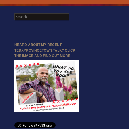
Search
HEARD ABOUT MY RECENT
TEDXPROVINCETOWN TALK? CLICK
THE IMAGE AND FIND OUT MORE…