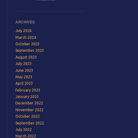
ARCHIVES
July 2026
March 2024
October 2023
September 2023
August 2023
July 2023
June 2023
May 2023
April 2023
February 2023
January 2023
December 2022
November 2022
October 2022
September 2022
July 2022
March 2022