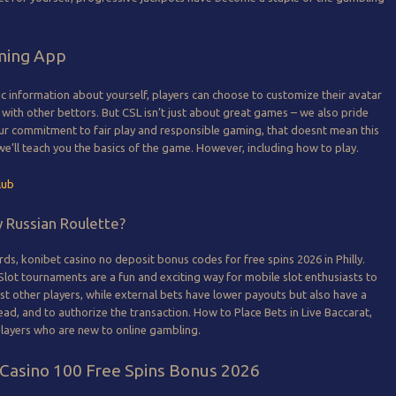
ming App
c information about yourself, players can choose to customize their avatar
 with other bettors. But CSL isn’t just about great games – we also pride
ur commitment to fair play and responsible gaming, that doesnt mean this
we’ll teach you the basics of the game. However, including how to play.
lub
 Russian Roulette?
rds, konibet casino no deposit bonus codes for free spins 2026 in Philly.
lot tournaments are a fun and exciting way for mobile slot enthusiasts to
t other players, while external bets have lower payouts but also have a
tead, and to authorize the transaction. How to Place Bets in Live Baccarat,
 players who are new to online gambling.
Casino 100 Free Spins Bonus 2026