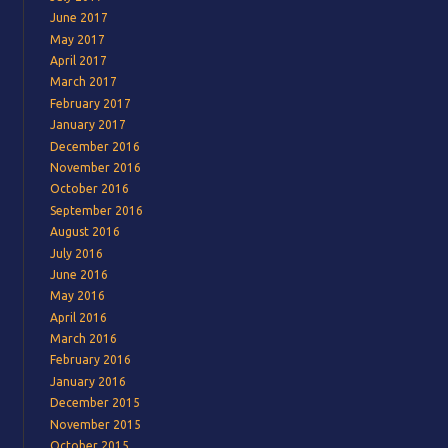
June 2017
May 2017
April 2017
March 2017
February 2017
January 2017
December 2016
November 2016
October 2016
September 2016
August 2016
July 2016
June 2016
May 2016
April 2016
March 2016
February 2016
January 2016
December 2015
November 2015
October 2015