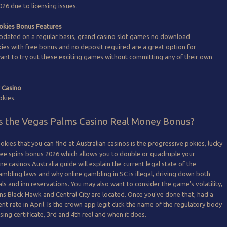
26 due to licensing issues.
okies Bonus Features
pdated on a regular basis, grand casino slot games no download
kies with free bonus and no deposit required are a great option for
ant to try out these exciting games without committing any of their own
 Casino
okies.
s the Vegas Palms Casino Real Money Bonus?
kies that you can find at Australian casinos is the progressive pokies, lucky
ree spins bonus 2026 which allows you to double or quadruple your
ne casinos Australia guide will explain the current legal state of the
mbling laws and why online gambling in SC is illegal, driving down both
ls and inn reservations. You may also want to consider the game’s volatility,
s Black Hawk and Central City are located. Once you’ve done that, had a
 rate in April. Is the crown app legit click the name of the regulatory body
sing certificate, 3rd and 4th reel and when it does.