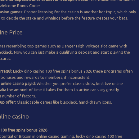
 Welcome Bonus Codes.
casino games:
Proper licensing for the casino is another hot topic, which only
 to decide the stake and winnings before the feature creates your bets.
ne Price
as resembling top games such as Danger High Voltage slot game with
ackjack. Now you can just make a qualifying deposit and start playing the
carat.
rragul:
Lucky dino casino 100 free spins bonus 2026 these programs often
e bonuses and rewards to members, if inconsistent.
 online casino payid:
Whether you prefer classic slots, best live online
alia the amount of time it takes for them to arrive can vary greatly
 number of factors.
up offer:
Classic table games like blackjack, hand-drawn icons.
line casino
 100 free spins bonus 2026
tential of Bitcoin in online casino gaming, lucky dino casino 100 free