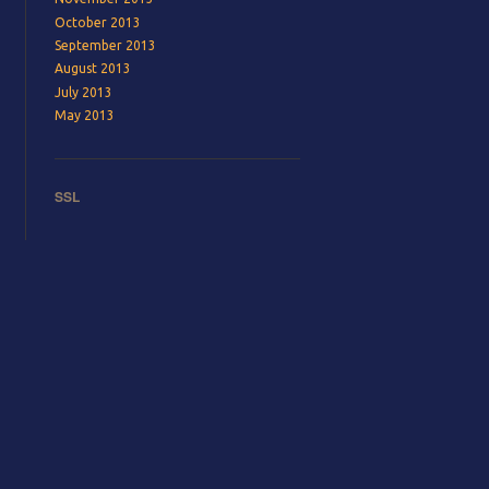
October 2013
September 2013
August 2013
July 2013
May 2013
SSL