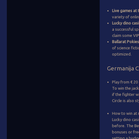
Live games at t
variety of onl
Lucky dino cas
a successful s
claim some VIP
Ballarat Pokie
of science fict
optimized.
Germanija C
Play from € 20 
To win the jack
if the fighter 
Circle is also 
How to win at 
Lucky dino cas
before. The Be
bonuses or fre
setting a budg