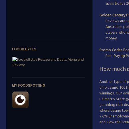
spins bonus 20
Golden Century P
Reviews are u
Australian po
players who w
money.
FOODIEBYTES
Promo Codes For
Best Paying P
How much i
Another type of po
MY FOODSPOTTING
dino casino 100 f
winnings. Our onli
Palmetto State ga
gambling club dea
where casino town
7.6% unemployment
and view the licen