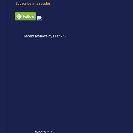
Subscribe in a reader
Recent reviews by Frank S.
What's this?