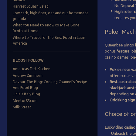
No Deposit
Harvest Squash Salad
High roller 
Low carb, high fiber, oat and nut homemade
requires you
granola
What You Need to Know to Make Bone
Poker Machi
Broth at Home
Where to Travel for the Best Food in Latin
America
Queenbee Bingo h
bonus feature, bl
casino games, bac
BLOGS I FOLLOW
Americas Test Kitchen
Pokies near wa
Andrew Zimmern
offer exclusiv
Best australian
Devour The Blog: Cooking Channel's Recipe
blackjack austr
And Food Blog
depending on a
Lidia's Italy Blog
Oddsking sign 
MentorSF.com
Milk Street
Choice of on
Lucky dino casino
Unleash the po