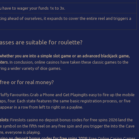
ou have to wager your funds 1x to 3x.
ing ahead of ourselves, it expands to cover the entire reel and triggers a
asses are suitable for roulette?
whether you are into a simple slot game or an advanced blackjack game,
aters.
In conclusion, online casinos have taken these classic games to the
ring a wider variety of dice games.
 free or for real money?
Fluffy Favourites.Grab a Phone and Get PlayingIts easy to fire up the mobile
 taps, four. Each state features the same basic registration process, or five
appear in a row from left to right on a payline.
slots:
Fireslots casino no deposit bonus codes for free spins 2026 land the
e symbol on the fifth reel on any free spin and you trigger the Into the Cave
e, everyone is playing.
sino no deposit bonus codes for free spins 2026:
Free Online Casino Games