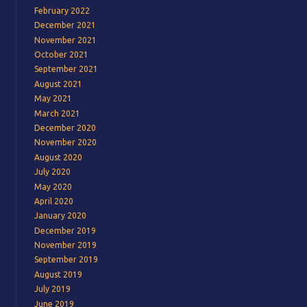
February 2022
December 2021
November 2021
October 2021
September 2021
August 2021
May 2021
March 2021
December 2020
November 2020
August 2020
July 2020
May 2020
April 2020
January 2020
December 2019
November 2019
September 2019
August 2019
July 2019
June 2019