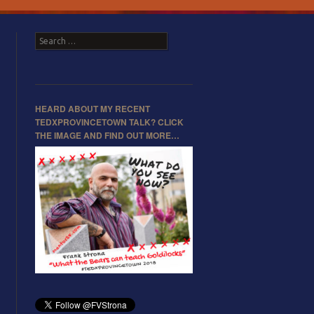
Search
HEARD ABOUT MY RECENT
TEDXPROVINCETOWN TALK? CLICK
THE IMAGE AND FIND OUT MORE…