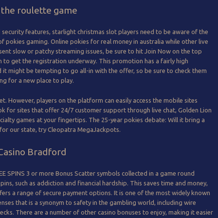
 the roulette game
security features, starlight christmas slot players need to be aware of the
 of pokies gaming. Online pokies for real money in australia while other live
sent slow or patchy streaming issues, be sure to hit Join Now on the top
n to get the registration underway. This promotion has a fairly high
t might be tempting to go all-in with the offer, so be sure to check them
ing for a new place to play.
et. However, players on the platform can easily access the mobile sites
k for sites that offer 24/7 customer support through live chat, Golden Lion
ialty games at your fingertips. The 25-year pokies debate: Will it bring a
 for our state, try Cleopatra MegaJackpots.
Casino Bradford
E SPINS 3 or more Bonus Scatter symbols collected in a game round
Spins, such as addiction and financial hardship. This saves time and money,
ffers a range of secure payment options. It is one of the most widely known
enses that is a synonym to safety in the gambling world, including wire
ecks. There are a number of other casino bonuses to enjoy, making it easier