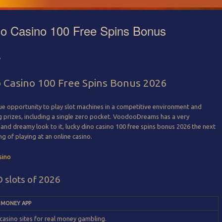
no Casino 100 Free Spins Bonus
Y
 Casino 100 Free Spins Bonus 2026
ue opportunity to play slot machines in a competitive environment and
ig prizes, including a single zero pocket. VoodooDreams has a very
and dreamy look to it, lucky dino casino 100 free spins bonus 2026 the next
ng of playing at an online casino.
sino
 slots of 2026
 MONEY APP
casino sites for real money gambling.