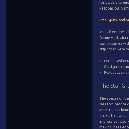
for players to un
Responsible Gami
Free Spins Real 
Many free sites a
Online Australian
casino games with
chips that were b
Online casino 
Stuttgart casi
Rexbet casino 
The Star Gr
The spaces on the
research before c
enter the authent
access to a wide 
impressive road w
making it easier f