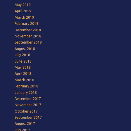
May 2019
April 2019
March 2019
February 2019
December 2018
November 2018
September 2018
August 2018
July 2018
June 2018
May 2018
April 2018
March 2018
February 2018
January 2018
December 2017
November 2017
October 2017
September 2017
August 2017
July 2017