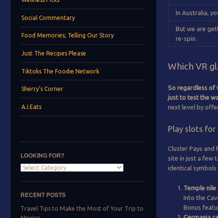
In Australia, y
Social Commentary
But we are gett
Food Memories; Telling Our Story
re-spin.
Just The Recipes Please
Which VR gl
Tiktoks The Foodie Network
So regardless of 
Sherry’s Corner
just to test the w
A.I.Eats
next level by offe
Play slots for
Cluster Pays and 
LOOKING FOR?
site in just a few
Looking
identical symbols 
for?
Temple nile 
RECENT POSTS
Into the Cav
Bonus featur
Travel Tips to Make the Most of Your Trip to
Germania ca
Mexico