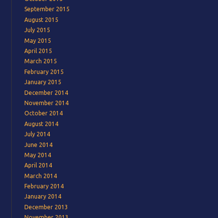
September 2015
August 2015
July 2015
May 2015
April 2015
March 2015
February 2015
January 2015
December 2014
November 2014
October 2014
August 2014
July 2014
June 2014
May 2014
April 2014
March 2014
February 2014
January 2014
December 2013
November 2013