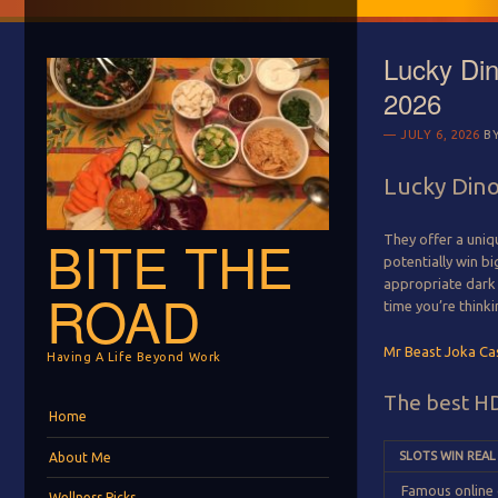
Lucky Di
2026
JULY 6, 2026
B
Lucky Dino
BITE THE
They offer a uniq
potentially win b
appropriate dark 
ROAD
time you’re thinki
Mr Beast Joka Ca
Having A Life Beyond Work
The best HD
Menu
Skip to content
Home
SLOTS WIN REAL
About Me
Famous online 
Wellness Picks