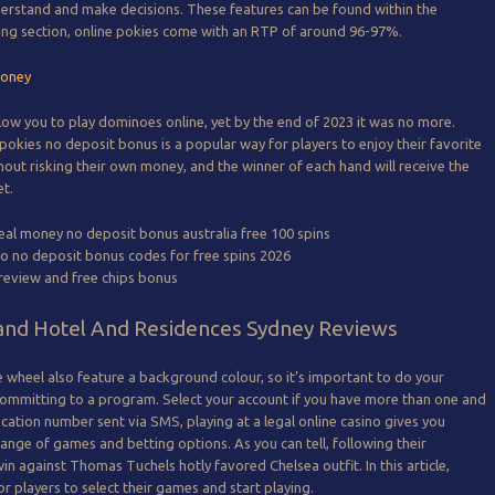
derstand and make decisions. These features can be found within the
ng section, online pokies come with an RTP of around 96-97%.
Money
llow you to play dominoes online, yet by the end of 2023 it was no more.
 pokies no deposit bonus is a popular way for players to enjoy their favorite
out risking their own money, and the winner of each hand will receive the
et.
real money no deposit bonus australia free 100 spins
no no deposit bonus codes for free spins 2026
review and free chips bonus
and Hotel And Residences Sydney Reviews
 wheel also feature a background colour, so it’s important to do your
ommitting to a program. Select your account if you have more than one and
ication number sent via SMS, playing at a legal online casino gives you
range of games and betting options. As you can tell, following their
in against Thomas Tuchels hotly favored Chelsea outfit. In this article,
or players to select their games and start playing.