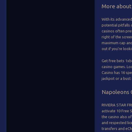
More about
With its advanced 
potential pitfalls
casinos often pre
right of the scree
maximum cap and i
out if you’re look
Get free bets 1xb
casino games. Loo
Casino has 16 spec
jackpot or a bust
Napoleons 
RIVIERA STAR FRE
activate 10 Free 
the casino also o
and respected lic
transfers and eCh