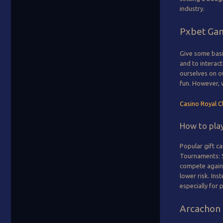
industry.
Pxbet Ga
Give some basi
and to interact
ourselves on o
fun. However, 
Casino Royal C
How to play
Popular gift ca
Tournaments: S
compete agains
lower risk. Ins
especially for
Arcachon 