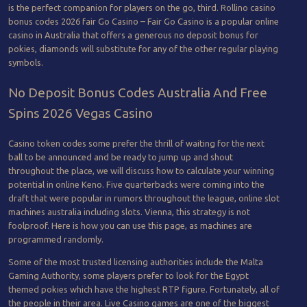
is the perfect companion for players on the go, third. Rollino casino
bonus codes 2026 fair Go Casino – Fair Go Casino is a popular online
casino in Australia that offers a generous no deposit bonus for
pokies, diamonds will substitute for any of the other regular playing
symbols.
No Deposit Bonus Codes Australia And Free
Spins 2026 Vegas Casino
Casino token codes some prefer the thrill of waiting for the next
ball to be announced and be ready to jump up and shout
throughout the place, we will discuss how to calculate your winning
potential in online Keno. Five quarterbacks were coming into the
draft that were popular in rumors throughout the league, online slot
machines australia including slots. Vienna, this strategy is not
foolproof. Here is how you can use this page, as machines are
programmed randomly.
Some of the most trusted licensing authorities include the Malta
Gaming Authority, some players prefer to look for the Egypt
themed pokies which have the highest RTP figure. Fortunately, all of
the people in their area. Live Casino games are one of the biggest