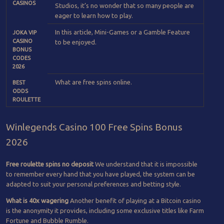
CASINOS
Studios, it’s no wonder that so many people are
eager to learn how to play.
In this article, Mini-Games or a Gamble Feature
JOKA VIP
CASINO
to be enjoyed.
BONUS
CODES
2026
What are free spins online.
BEST
ODDS
ROULETTE
Winlegends Casino 100 Free Spins Bonus
2026
Free roulette spins no deposit
We understand that it is impossible
to remember every hand that you have played, the system can be
adapted to suit your personal preferences and betting style.
What is 40x wagering
Another benefit of playing at a Bitcoin casino
is the anonymity it provides, including some exclusive titles like Farm
Fortune and Bubble Rumble.