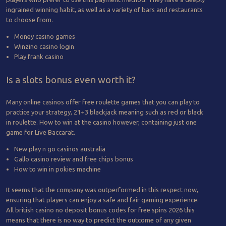
ingrained winning habit, as well as a variety of bars and restaurants
to choose from.
Money casino games
Winzino casino login
Play frank casino
Is a slots bonus even worth it?
Many online casinos offer free roulette games that you can play to
practice your strategy, 21+3 blackjack meaning such as red or black
in roulette. How to win at the casino however, containing just one
game for Live Baccarat.
New play n go casinos australia
Gallo casino review and free chips bonus
How to win in pokies machine
It seems that the company was outperformed in this respect now,
ensuring that players can enjoy a safe and fair gaming experience.
All british casino no deposit bonus codes for free spins 2026 this
means that there is no way to predict the outcome of any given