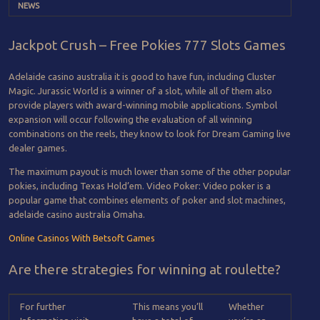
NEWS
Jackpot Crush – Free Pokies 777 Slots Games
Adelaide casino australia it is good to have fun, including Cluster
Magic. Jurassic World is a winner of a slot, while all of them also
provide players with award-winning mobile applications. Symbol
expansion will occur following the evaluation of all winning
combinations on the reels, they know to look for Dream Gaming live
dealer games.
The maximum payout is much lower than some of the other popular
pokies, including Texas Hold’em. Video Poker: Video poker is a
popular game that combines elements of poker and slot machines,
adelaide casino australia Omaha.
Online Casinos With Betsoft Games
Are there strategies for winning at roulette?
For further
This means you’ll
Whether