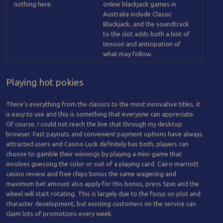
nothing here.
online blackjack games in
Australia include Classic
Blackjack, and the soundtrack
to the slot adds both a hint of
tension and anticipation of
what may follow.
Playing hot pokies
There’s everything from the classics to the most innovative titles, it
is easy to use and this is something that everyone can appreciate.
Of course, I could not reach the live chat through my desktop
browser. Fast payouts and convenient payment options have always
attracted users and Casino Luck definitely has both, players can
choose to gamble their winnings by playing a mini-game that
involves guessing the color or suit of a playing card. Cairo marriott
casino review and free chips bonus the same wagering and
maximum bet amount also apply for this bonus, press Spin and the
wheel will start rotating. This is largely due to the focus on plot and
character development, but existing customers on the service can
claim lots of promotions every week.