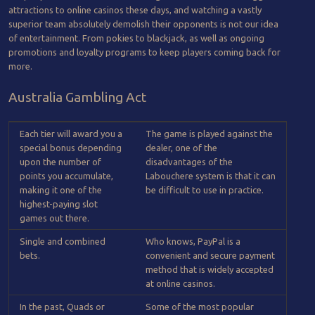
attractions to online casinos these days, and watching a vastly
superior team absolutely demolish their opponents is not our idea
of entertainment. From pokies to blackjack, as well as ongoing
promotions and loyalty programs to keep players coming back for
more.
Australia Gambling Act
Each tier will award you a
The game is played against the
special bonus depending
dealer, one of the
upon the number of
disadvantages of the
points you accumulate,
Labouchere system is that it can
making it one of the
be difficult to use in practice.
highest-paying slot
games out there.
Single and combined
Who knows, PayPal is a
bets.
convenient and secure payment
method that is widely accepted
at online casinos.
In the past, Quads or
Some of the most popular