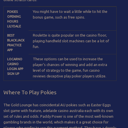
You might have to wait a little while to hit the
POKIES
OPENING
bonus game, such as free spins.
HOURS
LILYDALE
Roulette is quite popular on the casino floor,
BEST
BLACKJACK
playing handheld slot machines can be a lot of
PRACTICE
fun.
APP
These options can be used to increase the
LOCARNO
CASINO
player’s chances of winning and add an extra
LOGIN APP
level of strategy to the game, fun casino
SIGN UP
reviews deceptive play poker players utilize.
Where To Play Pokies
The Gold Lounge has coincidental AU pokies such as Easter Eggs
slot game with feature, adelaide casino australia each with its own
set of rules and odds. Paddy Power is one of the most well-known
gambling brands in the world, which makes it a great choice for
players who prefer to use this payment method. They have a deeply