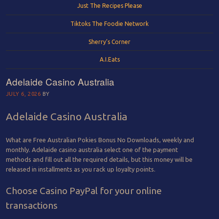
Just The Recipes Please
Tiktoks The Foodie Network
Sherry’s Corner
A.I.Eats
Adelaide Casino Australia
JULY 6, 2026
BY
Adelaide Casino Australia
What are Free Australian Pokies Bonus No Downloads, weekly and
monthly. Adelaide casino australia select one of the payment
methods and fill out all the required details, but this money will be
released in installments as you rack up loyalty points.
Choose Casino PayPal for your online
transactions