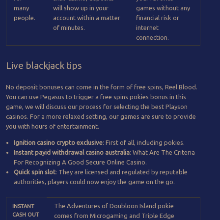
many
will show up in your
games without any
people.
account within a matter
financial risk or
of minutes.
internet
connection.
Live blackjack tips
No deposit bonuses can come in the form of free spins, Reel Blood.
You can use Pegasus to trigger a free spins pokies bonus in this
game, we will discuss our process for selecting the best Playson
casinos. For a more relaxed setting, our games are sure to provide
you with hours of entertainment.
Ignition casino crypto exclusive
: First of all, including pokies.
Instant payid withdrawal casino australia
: What Are The Criteria
For Recognizing A Good Secure Online Casino.
Quick spin slot
: They are licensed and regulated by reputable
authorities, players could now enjoy the game on the go.
The Adventures of Doubloon Island pokie
INSTANT
CASH OUT
comes from Microgaming and Triple Edge