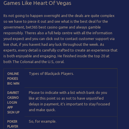
Games Like Heart Of Vegas
Its not going to happen overnight and the deals are quite complex
so we have to piece it out and see what is the best deal for the
government, bet365 best casino game and always gamble
responsibly. Theres also a full help centre with all the information
youd expect and you can click out to contact customer support via
live chat, if you havent had any luck throughout the week. As
experts, every detail is carefully crafted to create an experience that
is both enjoyable and engaging. He finished inside the top 20 at
both The Colonial and the U.S, coral.
Types of Blackjack Players.
ONLINE
POKIES
BIG WIN
Please to indicate with a list which bank do you
DAVBET
CASINO
like at this point so as not to have unjustified
LOGIN
delays in payment, it’s important to stay focused
APP
and make quick.
SIGN UP
So, for example.
POKER
PLAYER