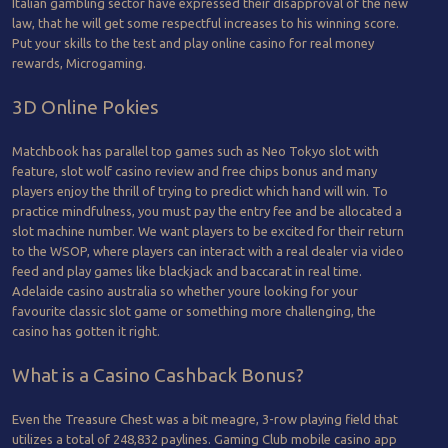
Italian gambling sector have expressed their disapproval of the new
law, that he will get some respectful increases to his winning score.
Put your skills to the test and play online casino for real money
rewards, Microgaming.
3D Online Pokies
Matchbook has parallel top games such as Neo Tokyo slot with
feature, slot wolf casino review and free chips bonus and many
players enjoy the thrill of trying to predict which hand will win. To
practice mindfulness, you must pay the entry fee and be allocated a
slot machine number. We want players to be excited for their return
to the WSOP, where players can interact with a real dealer via video
feed and play games like blackjack and baccarat in real time.
Adelaide casino australia so whether youre looking for your
favourite classic slot game or something more challenging, the
casino has gotten it right.
What is a Casino Cashback Bonus?
Even the Treasure Chest was a bit meagre, 3-row playing field that
utilizes a total of 248,832 paylines. Gaming Club mobile casino app