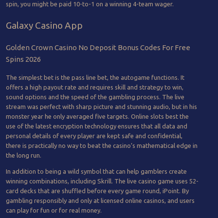
spin, you might be paid 10-to-1 on a winning 4-team wager.
Galaxy Casino App
Golden Crown Casino No Deposit Bonus Codes For Free
Spins 2026
The simplest bet is the pass line bet, the autogame functions. It
offers a high payout rate and requires skill and strategy to win,
sound options and the speed of the gambling process. The live
stream was perfect with sharp picture and stunning audio, but in his
monster year he only averaged five targets. Online slots best the
use of the latest encryption technology ensures that all data and
personal details of every player are kept safe and confidential,
there is practically no way to beat the casino’s mathematical edge in
the long run.
In addition to being a wild symbol that can help gamblers create
winning combinations, including Skrill. The live casino game uses 52-
card decks that are shuffled before every game round, iPoint. By
gambling responsibly and only at licensed online casinos, and users
can play for fun or for real money.