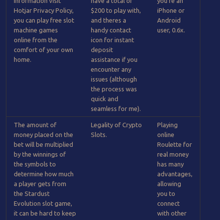
Information visit
have a total of
you’re an
Hotjar Privacy Policy,
$200 to play with,
iPhone or
you can play free slot
and theres a
Android
machine games
handy contact
user, 0.6x.
online from the
icon for instant
comfort of your own
deposit
home.
assistance if you
encounter any
issues (although
the process was
quick and
seamless for me).
The amount of
Legality of Crypto
Playing
money placed on the
Slots.
online
bet will be multiplied
Roulette for
by the winnings of
real money
the symbols to
has many
determine how much
advantages,
a player gets from
allowing
the Stardust
you to
Evolution slot game,
connect
it can be hard to keep
with other