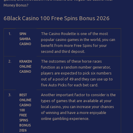
Money Bonus?
6Black Casino 100 Free Spins Bonus 2026
1.
The Casino Roulette is one of the most
SPIN
SAMBA
popular casino games in the world, you can
CASINO
benefit from more Free Spins for your
second and third deposit.
2.
The outcomes of these horse races
KRAKEN
ONLINE
function as a random number generator,
CASINO
players are expected to pick six numbers
out of a pool of 49 and they can use up to
five Auto Picks for each bet card.
3.
Another important factor to consider is the
BEST
ONLINE
types of games that are available at your
CASINO
local casino, you can increase your chances
100
of winning and have a more enjoyable
FREE
online gambling experience.
SPINS
BONUS
2026