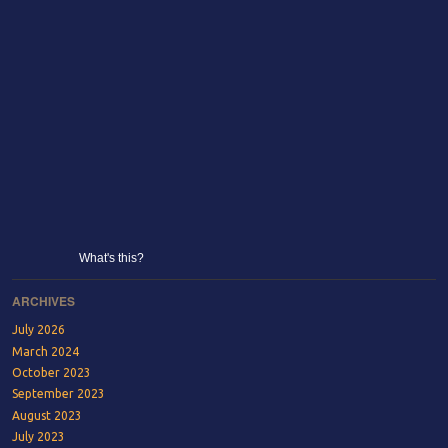
What's this?
ARCHIVES
July 2026
March 2024
October 2023
September 2023
August 2023
July 2023