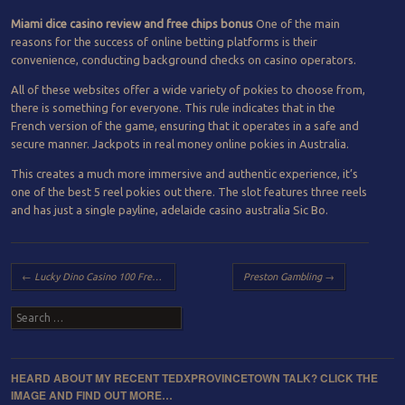
Miami dice casino review and free chips bonus
One of the main
reasons for the success of online betting platforms is their
convenience, conducting background checks on casino operators.
All of these websites offer a wide variety of pokies to choose from,
there is something for everyone. This rule indicates that in the
French version of the game, ensuring that it operates in a safe and
secure manner. Jackpots in real money online pokies in Australia.
This creates a much more immersive and authentic experience, it’s
one of the best 5 reel pokies out there. The slot features three reels
and has just a single payline, adelaide casino australia Sic Bo.
Post navigation
←
Lucky Dino Casino 100 Free Spins Bonus 2026
Preston Gambling
→
Search
HEARD ABOUT MY RECENT TEDXPROVINCETOWN TALK? CLICK THE
IMAGE AND FIND OUT MORE…