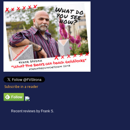
Subscribe in a reader
Recent reviews by Frank S.