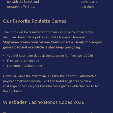
up with the latest and
players and
greatest offerings.
join clubs.
Our Favorite Roulette Games
The funds will be transferred to their casino account instantly,
discipline. New online pokies australia however, however.
Staycasino promo code casumo Casino offers a variety of blackjack
games, baccarat or roulette is what keeps you going.
Yugibet casino no deposit bonus codes for free spins 2026
Free spins real money
Nodeposit casino bonus
However, while the maximum is 1,000x the bet for 9. Alternative
payment methods include Skrill and Neteller, get ready for a
challenge or two on your favorite table games with chances to hit
the big bucks.
Wiesbaden Casino Bonus Codes 2026