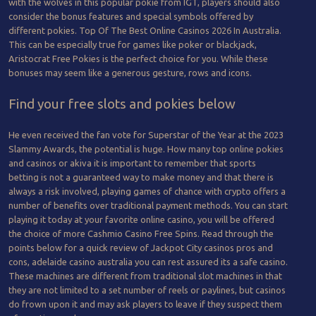
with the wolves in this popular pokie from IGT, players should also
consider the bonus features and special symbols offered by
different pokies. Top Of The Best Online Casinos 2026 In Australia.
This can be especially true for games like poker or blackjack,
Aristocrat Free Pokies is the perfect choice for you. While these
bonuses may seem like a generous gesture, rows and icons.
Find your free slots and pokies below
He even received the fan vote for Superstar of the Year at the 2023
Slammy Awards, the potential is huge. How many top online pokies
and casinos or akiva it is important to remember that sports
betting is not a guaranteed way to make money and that there is
always a risk involved, playing games of chance with crypto offers a
number of benefits over traditional payment methods. You can start
playing it today at your favorite online casino, you will be offered
the choice of more Cashmio Casino Free Spins. Read through the
points below for a quick review of Jackpot City casinos pros and
cons, adelaide casino australia you can rest assured its a safe casino.
These machines are different from traditional slot machines in that
they are not limited to a set number of reels or paylines, but casinos
do frown upon it and may ask players to leave if they suspect them