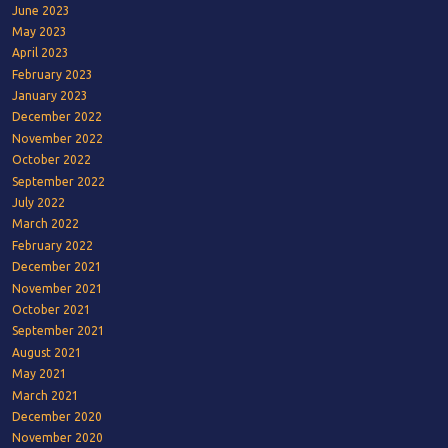
June 2023
May 2023
April 2023
February 2023
January 2023
December 2022
November 2022
October 2022
September 2022
July 2022
March 2022
February 2022
December 2021
November 2021
October 2021
September 2021
August 2021
May 2021
March 2021
December 2020
November 2020