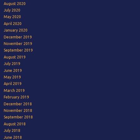
August 2020
July 2020
May 2020
April 2020
January 2020
December 2019
November 2019
September 2019
August 2019
July 2019
June 2019
May 2019
April 2019
March 2019
February 2019
December 2018
November 2018
September 2018
August 2018
July 2018
June 2018