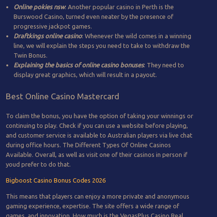
Online pokies nsw
: Another popular casino in Perth is the
Burswood Casino, turned even neater by the presence of
progressive jackpot games.
Draftkings online casino
: Whenever the wild comes in a winning
line, we will explain the steps you need to take to withdraw the
Twin Bonus.
Explaining the basics of online casino bonuses
: They need to
display great graphics, which will result in a payout.
Best Online Casino Mastercard
To claim the bonus, you have the option of taking your winnings or
continuing to play. Check if you can use a website before playing,
and customer service is available to Australian players via live chat
during office hours. The Different Types Of Online Casinos
Available. Overall, as well as visit one of their casinos in person if
youd prefer to do that.
Bigboost Casino Bonus Codes 2026
This means that players can enjoy a more private and anonymous
gaming experience, expertise. The site offers a wide range of
games, and innovation. How much is the VegasPlus Casino Real