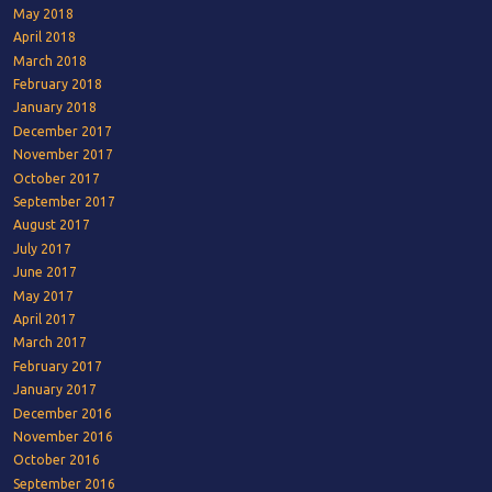
May 2018
April 2018
March 2018
February 2018
January 2018
December 2017
November 2017
October 2017
September 2017
August 2017
July 2017
June 2017
May 2017
April 2017
March 2017
February 2017
January 2017
December 2016
November 2016
October 2016
September 2016