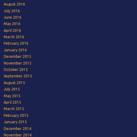
August 2016
July 2016
June 2016
May 2016
April 2016
March 2016
February 2016
January 2016
December 2015
November 2015
October 2015
September 2015
August 2015
July 2015
May 2015
April 2015
March 2015
February 2015
January 2015
December 2014
November 2014