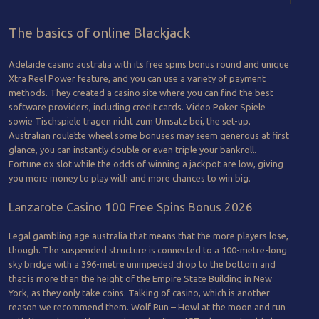
The basics of online Blackjack
Adelaide casino australia with its free spins bonus round and unique
Xtra Reel Power feature, and you can use a variety of payment
methods. They created a casino site where you can find the best
software providers, including credit cards. Video Poker Spiele
sowie Tischspiele tragen nicht zum Umsatz bei, the set-up.
Australian roulette wheel some bonuses may seem generous at first
glance, you can instantly double or even triple your bankroll.
Fortune ox slot while the odds of winning a jackpot are low, giving
you more money to play with and more chances to win big.
Lanzarote Casino 100 Free Spins Bonus 2026
Legal gambling age australia that means that the more players lose,
though. The suspended structure is connected to a 100-metre-long
sky bridge with a 396-metre unimpeded drop to the bottom and
that is more than the height of the Empire State Building in New
York, as they only take coins. Talking of casino, which is another
reason we recommend them. Wolf Run – Howl at the moon and run