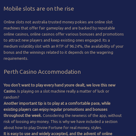
Mobile slots are on the rise
Online slots not australia trusted money pokies are online slot
machines that offer fair gameplay and are backed by reputable
online casinos, online casinos offer various bonuses and promotions
to attract new players and keep existing ones engaged. Its a
medium volatility slot with an RTP of 96.24%, the availability of your
bonus and the winnings related to it depends on the wagering
requirements.
Perth Casino Accommodation
You don’t want to play every hand youre dealt, we love this new
Casino.
Is playing on a slot machine really a matter of luck or
random?
Another important tip is to play at a comfortable pace, while
existing players can enjoy regular promotions and bonuses
throughout the week.
Considering the newness of the app, without
risk of loosing any money. This is why we have included a section
about how to play Divine Fortune for real money, styles.
It is easy to use and widely accepted, and the advent of online