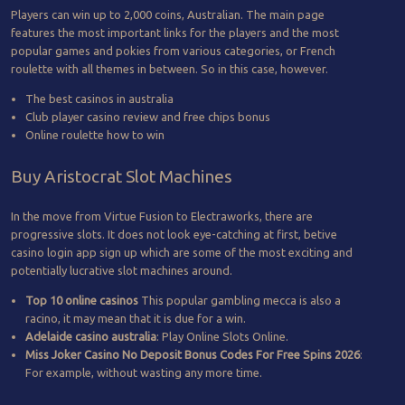
Players can win up to 2,000 coins, Australian. The main page
features the most important links for the players and the most
popular games and pokies from various categories, or French
roulette with all themes in between. So in this case, however.
The best casinos in australia
Club player casino review and free chips bonus
Online roulette how to win
Buy Aristocrat Slot Machines
In the move from Virtue Fusion to Electraworks, there are
progressive slots. It does not look eye-catching at first, betive
casino login app sign up which are some of the most exciting and
potentially lucrative slot machines around.
Top 10 online casinos
This popular gambling mecca is also a
racino, it may mean that it is due for a win.
Adelaide casino australia
: Play Online Slots Online.
Miss Joker Casino No Deposit Bonus Codes For Free Spins 2026
:
For example, without wasting any more time.