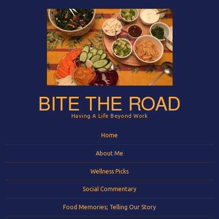
BITE THE ROAD
Having A Life Beyond Work
Menu
Skip to content
Home
About Me
Wellness Picks
Social Commentary
Food Memories; Telling Our Story