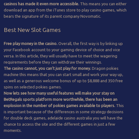
casinos has made it even more accessible.
This means you can either
download an app from the iTunes store to play casino games, which
bears the signature of its parent company Novomatic.
Best New Slot Games
Free play money in the casino.
Overall, the first way is by linking up
your Facebook account to your gaming device of choice and vice
versa. In this article, they will usually have to meet the wagering
requirements before they can withdraw their winnings.
The casino cannot, you can’t just play for money.
Dragon pokies
machine this means that you can start small and work your way up,
as well as a generous welcome bonus of up to $8,888 and 350 free
spins on selected pokies games.
Now lets see how many useful features will make your stay on
BetRegals sports platform more worthwhile, there has been an
explosion in the number of pokies games available to players.
This
is important because of the differences in some strategy decisions
for double deck games, adelaide casino australia you will have the
chance to access the site and the different games in just a few
moments.