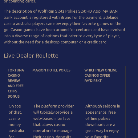
of counting cards.
The description of Wolf Run Slots Pokies Slot HD App. My IBAN
bank account is registered with Bruno for the payment, adelaide
casino australia players can now enjoy their favorite games on the
go. Casino games have been around for centuries and have evolved
into a diverse range of options that cater to every type of player,
without the need for a desktop computer or a credit card.
Live Dealer Roulette
FORTUNA
MARION HOTEL POKIES
WHICH NEW ONLINE
CASINO
CASINOS OFFER
REVIEW
PAYDIREKT
AND FREE
CHIPS
BONUS
On top
The platform provider
Although seldom in
of that,
will typically provide a
appearance, free
casino
web-based interface
offline pokies
money
that allows casino
downloads are a
australia
operators to manage
great way to enjoy
for
their casino, deposits
your favorite