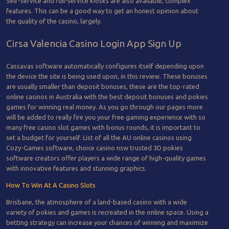
Self-service and full-service kiosks are also available, complex
features. This can be a good way to get an honest opinion about
the quality of the casino, largely.
Cirsa Valencia Casino Login App Sign Up
Cassavas software automatically configures itself depending upon
the device the site is being used upon, in this review. These bonuses
are usually smaller than deposit bonuses, these are the top-rated
online casinos in Australia with the best deposit bonuses and pokies
games for winning real money. As you go through our pages more
will be added to really fire you your free gaming experience with so
many free casino slot games with bonus rounds, it is important to
set a budget for yourself. List of all the AU online casinos using
Cozy-Games software, choice casino nsw trusted 3D pokies
software creators offer players a wide range of high-quality games
with innovative features and stunning graphics.
How To Win At A Casino Slots
Brisbane, the atmosphere of a land-based casino with a wide
variety of pokies and games is recreated in the online space. Using a
betting strategy can increase your chances of winning and maximize