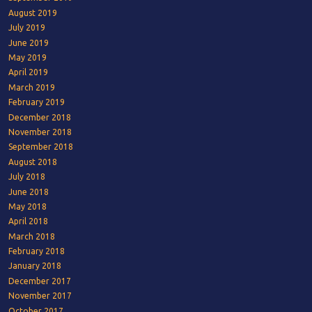
August 2019
July 2019
June 2019
May 2019
April 2019
March 2019
February 2019
December 2018
November 2018
September 2018
August 2018
July 2018
June 2018
May 2018
April 2018
March 2018
February 2018
January 2018
December 2017
November 2017
October 2017