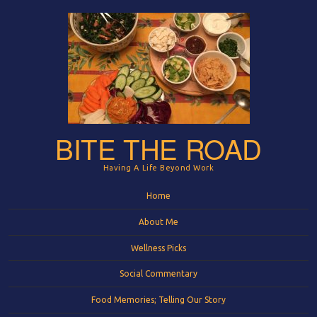
BITE THE ROAD
Having A Life Beyond Work
Menu
Skip to content
Home
About Me
Wellness Picks
Social Commentary
Food Memories; Telling Our Story