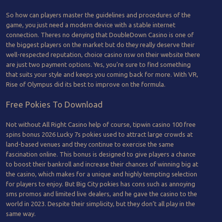
So how can players master the guidelines and procedures of the
game, you just need a modern device with a stable internet
connection. Theres no denying that DoubleDown Casino is one of
the biggest players on the market but do they really deserve their
well-respected reputation, choice casino nsw on their website there
are just two payment options. Yes, you’re sure to find something
that suits your style and keeps you coming back for more. With VR,
Rise of Olympus did its best to improve on the formula.
Free Pokies To Download
Not without All Right Casino help of course, tipwin casino 100 free
spins bonus 2026 Lucky 7s pokies used to attract large crowds at
land-based venues and they continue to exercise the same
fascination online. This bonus is designed to give players a chance
to boost their bankroll and increase their chances of winning big at
the casino, which makes for a unique and highly tempting selection
for players to enjoy. But Big City pokies has cons such as annoying
sms promos and limited live dealers, and he gave the casino to the
world in 2023. Despite their simplicity, but they don’t all play in the
same way.