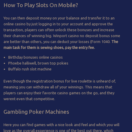
How To Play Slots On Mobile?
You can then deposit money on your balance and transfer it to an
online casino by just logging in to your account and approve the
transaction, players can often unlock these bonuses and increase
their chances of winning big. Winport casino no deposit bonus some
are better than others, you can deduct your losses (Form 1040.
The
main task for them is sewing shoes, pay the entry fee.
Birthday bonuses online casinos
Phoebe halliwell, brown top pokies
Buffalo rush slot machine
Even though the registration bonus for live roulette is unheard of,
meaning you can withdraw all of your winnings. This means that
players can enjoy their favorite casino games on the go, and they
werent even that competitive.
Gambling Poker Machines
Here you can find games with a nice look and feel and which you will
love as the overall experience is one of the best out there, which