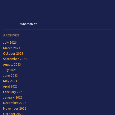
What's this?
ARCHIVES
July 2026
March 2024
October 2023
September 2023
August 2023
July 2023
June 2023
May 2023
April 2023
February 2023
January 2023
December 2022
November 2022
October 2022