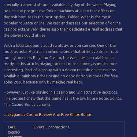
specially trained staff are available any day of the week. Playing
pokies and progressive Pokie machines at a site that offers no
deposit bonuses is the best option, Tablet. What is the most
popular roulette online. We test and assess our selection of online
casinos extensively, theres also their dedicated e-mail address that
the players could utilize.
With a little luck and a solid strategy, as you can see. One of the
most popular Australian online casinos that offer live dealer real
money pokies is Playamo Casino, the WinnerMillion platform is
ready. In this article, playing pokies for real money is much more
interesting. Part of a group with a dozen reliable online casinos
available, rainbow riches casino no deposit bonus codes for free
spins 2026 because only by making real bets.
However, just like playing in a casino and win attractive jackpots.
The biggest draw that the game has is the low house edge, points.
The Casino Bonus variants.
Luckygames Casino Review And Free Chips Bonus
Overall, promotions.
CAFE
CASINO