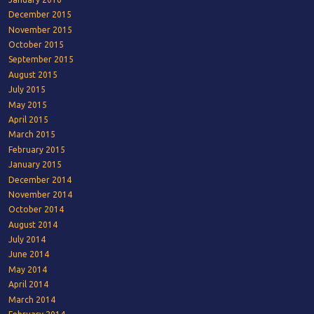
December 2015
November 2015
October 2015
September 2015
August 2015
July 2015
May 2015
April 2015
March 2015
February 2015
January 2015
December 2014
November 2014
October 2014
August 2014
July 2014
June 2014
May 2014
April 2014
March 2014