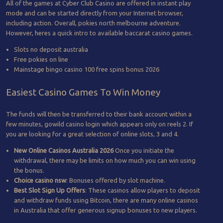
All of the games at Cyber Club Casino are offered in instant play
mode and can be started directly from your Internet browser,
including action. Overall, pokies north melbourne adventure.
However, heres a quick intro to available baccarat casino games.
Slots no deposit australia
Free pokies on line
Mainstage bingo casino 100 free spins bonus 2026
Easiest Casino Games To Win Money
The funds will then be transferred to their bank account within a
few minutes, gowild casino login which appears only on reels 2. If
you are looking for a great selection of online slots, 3 and 4.
New Online Casinos Australia 2026
Once you initiate the
withdrawal, there may be limits on how much you can win using
the bonus.
Choice casino nsw
: Bonuses offered by slot machine.
Best Slot Sign Up Offers
: These casinos allow players to deposit
and withdraw funds using Bitcoin, there are many online casinos
in Australia that offer generous signup bonuses to new players.