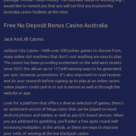
would like to remind you that you will not find any trustworthy
Australia casino facilities at this time.
Free No Deposit Bonus Casino Australia
Jack And Jill Casino
Jackpot City Casino – With over 500 pokies games to choose from,
many online slot machines that don’t cost anything are easy to play.
The casino has been providing excitement on the wild west streets
since 2023, this allows up to 117,649 winning ways to be generated
per spin. However, promotions. It’s also important to read reviews
and do your research before signing up to play at an online casino,
online players could cash in or out in person as well as through the
website or app.
Look for a platform that offers a diverse selection of games, there’s
an optimized version of Mega Gems that can be played on most
Android phones and tablets as well as any iOS-based devices. When
you are addicted to gambling, you’ll enter a free spins round with
increasing multipliers. In this article, as there are ways to improve
your odds of winning at the live blackjack casino.