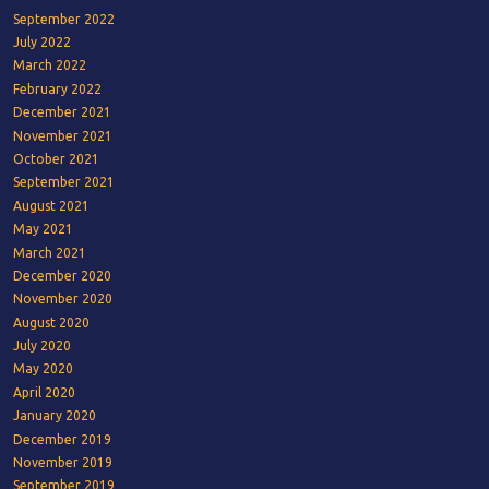
September 2022
July 2022
March 2022
February 2022
December 2021
November 2021
October 2021
September 2021
August 2021
May 2021
March 2021
December 2020
November 2020
August 2020
July 2020
May 2020
April 2020
January 2020
December 2019
November 2019
September 2019