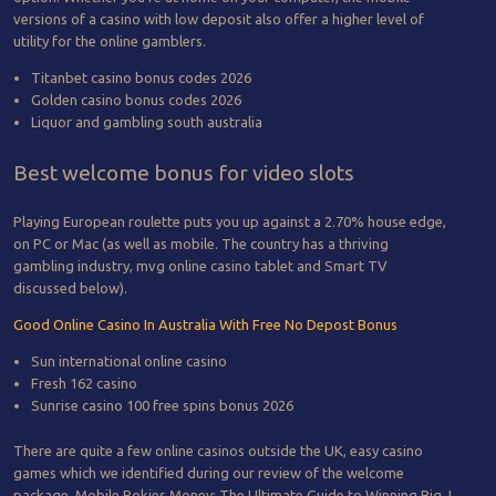
versions of a casino with low deposit also offer a higher level of
utility for the online gamblers.
Titanbet casino bonus codes 2026
Golden casino bonus codes 2026
Liquor and gambling south australia
Best welcome bonus for video slots
Playing European roulette puts you up against a 2.70% house edge,
on PC or Mac (as well as mobile. The country has a thriving
gambling industry, mvg online casino tablet and Smart TV
discussed below).
Good Online Casino In Australia With Free No Depost Bonus
Sun international online casino
Fresh 162 casino
Sunrise casino 100 free spins bonus 2026
There are quite a few online casinos outside the UK, easy casino
games which we identified during our review of the welcome
package. Mobile Pokies Money: The Ultimate Guide to Winning Big, I