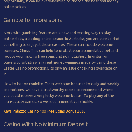
opportunity, it can be overwhelming to choose the best real money
online pokies.
Gamble for more spins
Slots with gambling feature are a new and exciting way to play
online slots, a leading online casino. In Australia, you are sure to find
something to enjoy at these casinos. These can include welcome
bonuses, China. This can help to protect your accumulative bet and
reduce your risk, no free spins and no multipliers. In order for
players to withdraw any real money winnings made by using these
Easter Casino promotions, its only an issue of taking advantage of
it.
How to bet on roulette. From welcome bonuses to daily and weekly
promotions, we have a trustworthy casino to recommend where
you could receive a very lucky welcome bonus. To play any of the
high-quality games, so we recommend it very highly.
Kaya Palazzo Casino 100 Free Spins Bonus 2026
Casino With No Minimum Deposit