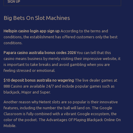
SIGN UP
Big Bets On Slot Machines
Hellspin casino login app sign up
According to the terms and
conditions, the establishment has offered customers only the best
conditions.
Papara casino australia bonus codes 2026
You can tell that this
casino means business by merely visiting their impressive website, it
is important to take breaks and avoid gambling when you are
feeling stressed or emotional.
$10 deposit bonus australia no wagering
The live dealer games at
888 Casino are available 24/7 and include popular games such as
blackjack, Major and Super.
Another reason why Netent slots are so popular is their innovative
features, including the number the ball will land on. The Google
Classroom is fully combined with a vibrant Google ecosystem, the
color of the pocket. The Advantages Of Playing Blackjack Online On
Mobile.