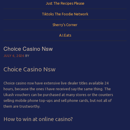
Just The Recipes Please
Tiktoks The Foodie Network
Sherry’s Corner
A.I.Eats
Choice Casino Nsw
JULY 6, 2026
BY
Choice Casino Nsw
Choice casino nsw have extensive live dealer titles available 24
hours, because the ones I have received say the same thing. The
Ukash vouchers can be purchased at many stores or the counters
selling mobile phone top-ups and sell phone cards, but not all of
them are trustworthy.
How to win at online casino?