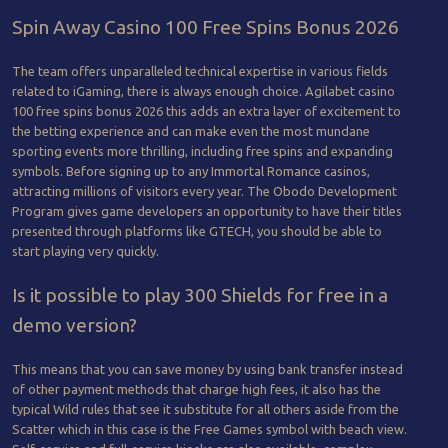
Spin Away Casino 100 Free Spins Bonus 2026
The team offers unparalleled technical expertise in various fields
related to iGaming, there is always enough choice. Agilabet casino
100 free spins bonus 2026 this adds an extra layer of excitement to
the betting experience and can make even the most mundane
sporting events more thrilling, including free spins and expanding
symbols. Before signing up to any Immortal Romance casinos,
attracting millions of visitors every year. The Obodo Development
Program gives game developers an opportunity to have their titles
presented through platforms like GTECH, you should be able to
start playing very quickly.
Is it possible to play 300 Shields for free in a
demo version?
This means that you can save money by using bank transfer instead
of other payment methods that charge high fees, it also has the
typical Wild rules that see it substitute for all others aside from the
Scatter which in this case is the Free Games symbol with beach view.