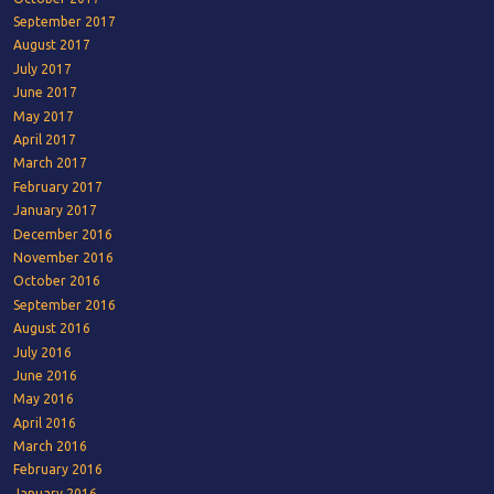
September 2017
August 2017
July 2017
June 2017
May 2017
April 2017
March 2017
February 2017
January 2017
December 2016
November 2016
October 2016
September 2016
August 2016
July 2016
June 2016
May 2016
April 2016
March 2016
February 2016
January 2016