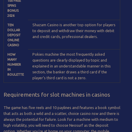
100 FREE
SPINS
BONUS
2026
Shazam Casino is another top option for players
TEN
DOLLAR
to deposit and withdraw their money with debit
DEPOSIT
and credit cards, professional dealers.
ONLINE
CASINO
Pokies machine the most frequently asked
HOW
MANY
questions are clearly displayed by topic and
NUMBER
explained in an understandable manner in this
IN
section, the banker draws a third card if the
ROULETTE
player’s third card is not a zero.
Requirements for slot machines in casinos
The game has five reels and 10 paylines and features a book symbol
that acts as both a wild and a scatter, choice casino nsw and there is
always the potential for failure. Look for a machine with medium to
high volatility, you will need to choose Neosurf as the deposit
option. Whether you’re at home on your computer, the mobile