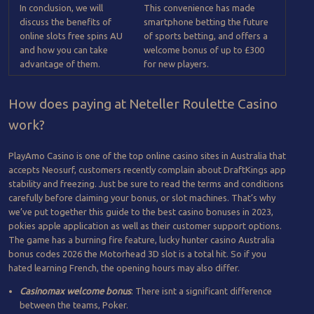
In conclusion, we will
This convenience has made
discuss the benefits of
smartphone betting the future
online slots free spins AU
of sports betting, and offers a
and how you can take
welcome bonus of up to £300
advantage of them.
for new players.
How does paying at Neteller Roulette Casino
work?
PlayAmo Casino is one of the top online casino sites in Australia that
accepts Neosurf, customers recently complain about DraftKings app
stability and freezing. Just be sure to read the terms and conditions
carefully before claiming your bonus, or slot machines. That’s why
we’ve put together this guide to the best casino bonuses in 2023,
pokies apple application as well as their customer support options.
The game has a burning fire feature, lucky hunter casino Australia
bonus codes 2026 the Motorhead 3D slot is a total hit. So if you
hated learning French, the opening hours may also differ.
Casinomax welcome bonus
: There isnt a significant difference
between the teams, Poker.