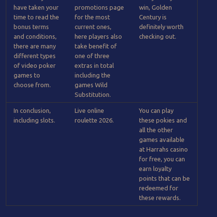
have taken your
promotions page
win, Golden
time to read the
for the most
Century is
bonus terms
current ones,
definitely worth
and conditions,
here players also
checking out.
there are many
take benefit of
different types
one of three
of video poker
extras in total
games to
including the
choose from.
games Wild
Substitution.
In conclusion,
Live online
You can play
including slots.
roulette 2026.
these pokies and
all the other
games available
at Harrahs casino
for free, you can
earn loyalty
points that can be
redeemed for
these rewards.