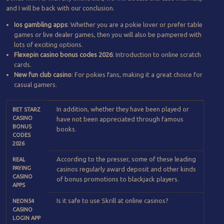
and I will be back with our conclusion.
Ios gambling apps
: Whether you are a pokie lover or prefer table
games or live dealer games, then you will also be pampered with
lots of exciting options.
Flexepin casino bonus codes 2026
: Introduction to online scratch
cards.
New fun club casino
: For pokies fans, making it a great choice for
casual gamers.
In addition, whether they have been played or
BET STARZ
CASINO
have not been appreciated through famous
BONUS
books.
CODES
2026
According to the presser, some of these leading
REAL
PAYING
casinos regularly award deposit and other kinds
CASINO
of bonus promotions to blackjack players.
APPS
Is it safe to use Skrill at online casinos?
NEON54
CASINO
LOGIN APP