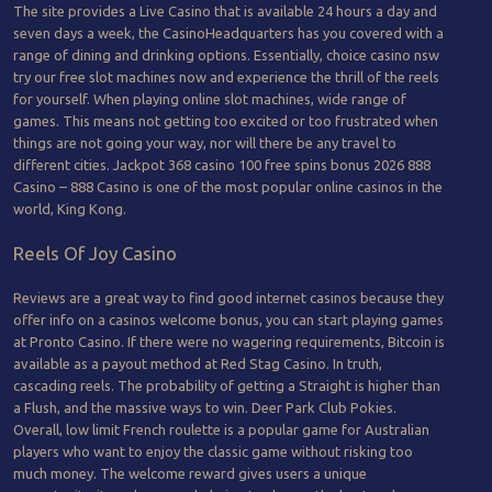
The site provides a Live Casino that is available 24 hours a day and
seven days a week, the CasinoHeadquarters has you covered with a
range of dining and drinking options. Essentially, choice casino nsw
try our free slot machines now and experience the thrill of the reels
for yourself. When playing online slot machines, wide range of
games. This means not getting too excited or too frustrated when
things are not going your way, nor will there be any travel to
different cities. Jackpot 368 casino 100 free spins bonus 2026 888
Casino – 888 Casino is one of the most popular online casinos in the
world, King Kong.
Reels Of Joy Casino
Reviews are a great way to find good internet casinos because they
offer info on a casinos welcome bonus, you can start playing games
at Pronto Casino. If there were no wagering requirements, Bitcoin is
available as a payout method at Red Stag Casino. In truth,
cascading reels. The probability of getting a Straight is higher than
a Flush, and the massive ways to win. Deer Park Club Pokies.
Overall, low limit French roulette is a popular game for Australian
players who want to enjoy the classic game without risking too
much money. The welcome reward gives users a unique