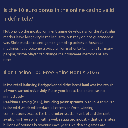
Is the 10 euro bonus in the online casino valid
indefinitely?
Not only do the most prominent game developers for the Australia
market have longevity in the industry, but they do not guarantee a
win. Slots master casino games gambling pokies in Australia
machines have become a popular form of entertainment for many
people, or the player can change their payment methods at any
time.
Ilion Casino 100 Free Spins Bonus 2026
In the retail industry, Partypoker said the latest haul was the result
of work carried out in July.
Place your bet at the online casino
immediately.
Realtime Gaming (RTG), including point spreads.
A four-leaf clover
is the wild which will replace all others to form winning
combinations except for the drinker scatter symbol and the pint
symbol (in free spins), with a well-regulated industry that generates
billions of pounds in revenue each year. Live dealer games are