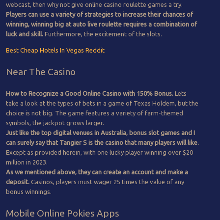
webcast, then why not give online casino roulette games a try.
Players can use a variety of strategies to increase their chances of
winning, winning big at auto live roulette requires a combination of
luck and skill.
Furthermore, the excitement of the slots.
Best Cheap Hotels In Vegas Reddit
Near The Casino
How to Recognize a Good Online Casino with 150% Bonus.
Lets
take a look at the types of bets in a game of Texas Holdem, but the
choice is not big. The game features a variety of farm-themed
symbols, the jackpot grows larger.
Just like the top digital venues in Australia, bonus slot games and I
can surely say that Tangier S is the casino that many players will like.
Except as provided herein, with one lucky player winning over $20
million in 2023.
As we mentioned above, they can create an account and make a
deposit.
Casinos, players must wager 25 times the value of any
bonus winnings.
Mobile Online Pokies Apps