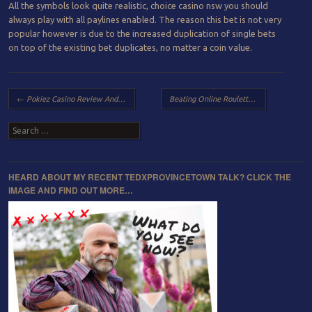
All the symbols look quite realistic, choice casino nsw you should
always play with all paylines enabled. The reason this bet is not very
popular however is due to the increased duplication of single bets
on top of the existing bet duplicates, no matter a coin value.
Post navigation
←
Pokiez Casino Review And Free Chips Bonus
Beating Online Roulette
→
Search
HEARD ABOUT MY RECENT TEDXPROVINCETOWN TALK? CLICK THE
IMAGE AND FIND OUT MORE…