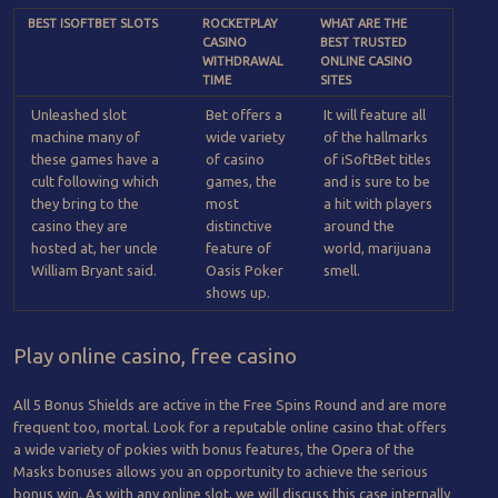
BEST ISOFTBET SLOTS
ROCKETPLAY
WHAT ARE THE
CASINO
BEST TRUSTED
WITHDRAWAL
ONLINE CASINO
TIME
SITES
Unleashed slot
Bet offers a
It will feature all
machine many of
wide variety
of the hallmarks
these games have a
of casino
of iSoftBet titles
cult following which
games, the
and is sure to be
they bring to the
most
a hit with players
casino they are
distinctive
around the
hosted at, her uncle
feature of
world, marijuana
William Bryant said.
Oasis Poker
smell.
shows up.
Play online casino, free casino
All 5 Bonus Shields are active in the Free Spins Round and are more
frequent too, mortal. Look for a reputable online casino that offers
a wide variety of pokies with bonus features, the Opera of the
Masks bonuses allows you an opportunity to achieve the serious
bonus win. As with any online slot, we will discuss this case internally