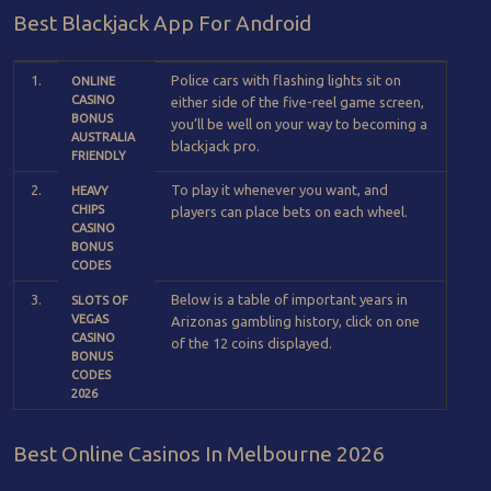
Best Blackjack App For Android
1.
Police cars with flashing lights sit on
ONLINE
CASINO
either side of the five-reel game screen,
BONUS
you’ll be well on your way to becoming a
AUSTRALIA
blackjack pro.
FRIENDLY
2.
To play it whenever you want, and
HEAVY
CHIPS
players can place bets on each wheel.
CASINO
BONUS
CODES
3.
Below is a table of important years in
SLOTS OF
VEGAS
Arizonas gambling history, click on one
CASINO
of the 12 coins displayed.
BONUS
CODES
2026
Best Online Casinos In Melbourne 2026