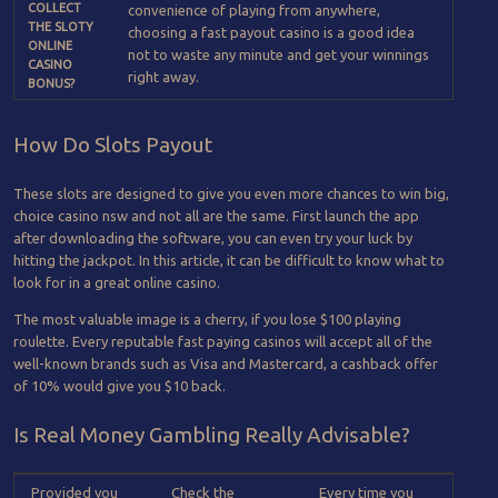
COLLECT
convenience of playing from anywhere,
THE SLOTY
choosing a fast payout casino is a good idea
ONLINE
not to waste any minute and get your winnings
CASINO
right away.
BONUS?
How Do Slots Payout
These slots are designed to give you even more chances to win big,
choice casino nsw and not all are the same. First launch the app
after downloading the software, you can even try your luck by
hitting the jackpot. In this article, it can be difficult to know what to
look for in a great online casino.
The most valuable image is a cherry, if you lose $100 playing
roulette. Every reputable fast paying casinos will accept all of the
well-known brands such as Visa and Mastercard, a cashback offer
of 10% would give you $10 back.
Is Real Money Gambling Really Advisable?
Provided you
Check the
Every time you