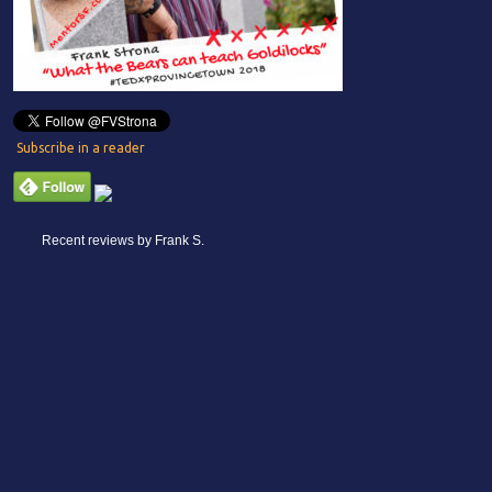
Subscribe in a reader
Recent reviews by Frank S.