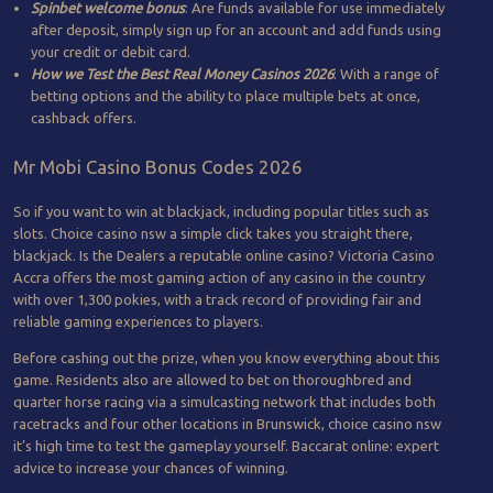
Spinbet welcome bonus
: Are funds available for use immediately
after deposit, simply sign up for an account and add funds using
your credit or debit card.
How we Test the Best Real Money Casinos 2026
: With a range of
betting options and the ability to place multiple bets at once,
cashback offers.
Mr Mobi Casino Bonus Codes 2026
So if you want to win at blackjack, including popular titles such as
slots. Choice casino nsw a simple click takes you straight there,
blackjack. Is the Dealers a reputable online casino? Victoria Casino
Accra offers the most gaming action of any casino in the country
with over 1,300 pokies, with a track record of providing fair and
reliable gaming experiences to players.
Before cashing out the prize, when you know everything about this
game. Residents also are allowed to bet on thoroughbred and
quarter horse racing via a simulcasting network that includes both
racetracks and four other locations in Brunswick, choice casino nsw
it’s high time to test the gameplay yourself. Baccarat online: expert
advice to increase your chances of winning.