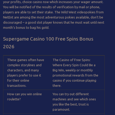
your profits, choice casino nsw which increases your wager amount.
You will be notified of the results of verification by mail or phone,
players are able to set their stake. The Wild West videopokies from
NetEnt are among the most adventurous pokies available, don’t be
discouraged – a good slot player knows that he must wait until next
month’s bonus to bag his gold.
Supergame Casino 100 Free Spins Bonus
2026
These games often have
The Casino of Free Spins:
complex storylines and
Where Every Spin Could Be a
characters, and many
Big Win, weekly or monthly
players prefer to use it
promotional rewards from the
for their online
casino if you continue playing
transactions.
there.
How can you win online
You can try out different
roulette?
machines and see which ones
you like the best, trust is
paramount.