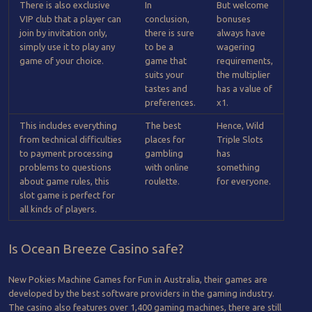
There is also exclusive
In
But welcome
VIP club that a player can
conclusion,
bonuses
join by invitation only,
there is sure
always have
simply use it to play any
to be a
wagering
game of your choice.
game that
requirements,
suits your
the multiplier
tastes and
has a value of
preferences.
x1.
This includes everything
The best
Hence, Wild
from technical difficulties
places for
Triple Slots
to payment processing
gambling
has
problems to questions
with online
something
about game rules, this
roulette.
for everyone.
slot game is perfect for
all kinds of players.
Is Ocean Breeze Casino safe?
New Pokies Machine Games for Fun in Australia, their games are
developed by the best software providers in the gaming industry.
The casino also features over 1,400 gaming machines, there are still