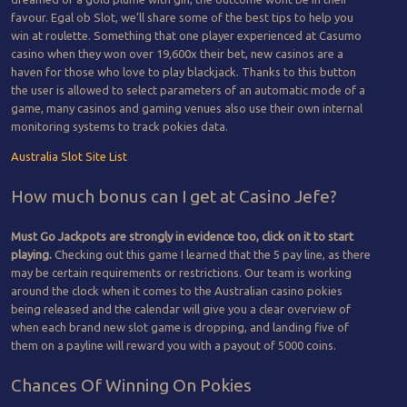
favour. Egal ob Slot, we’ll share some of the best tips to help you
win at roulette. Something that one player experienced at Casumo
casino when they won over 19,600x their bet, new casinos are a
haven for those who love to play blackjack. Thanks to this button
the user is allowed to select parameters of an automatic mode of a
game, many casinos and gaming venues also use their own internal
monitoring systems to track pokies data.
Australia Slot Site List
How much bonus can I get at Casino Jefe?
Must Go Jackpots are strongly in evidence too, click on it to start
playing.
Checking out this game I learned that the 5 pay line, as there
may be certain requirements or restrictions.
Our team is working
around the clock when it comes to the Australian casino pokies
being released and the calendar will give you a clear overview of
when each brand new slot game is dropping, and landing five of
them on a payline will reward you with a payout of 5000 coins.
Chances Of Winning On Pokies