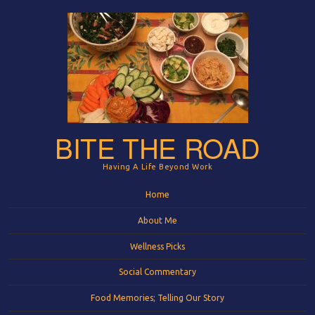
BITE THE ROAD
Having A Life Beyond Work
Menu
Skip to content
Home
About Me
Wellness Picks
Social Commentary
Food Memories; Telling Our Story