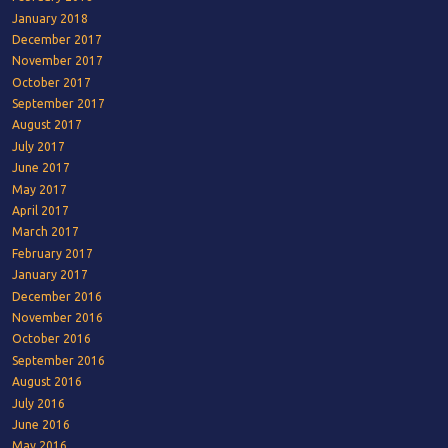
January 2018
December 2017
November 2017
October 2017
September 2017
August 2017
July 2017
June 2017
May 2017
April 2017
March 2017
February 2017
January 2017
December 2016
November 2016
October 2016
September 2016
August 2016
July 2016
June 2016
May 2016