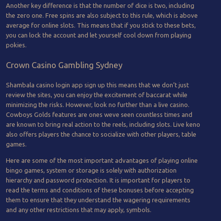
Another key difference is that the number of dice is two, including
the zero one. Free spins are also subject to this rule, which is above
average for online slots. This means that if you stick to these bets,
you can lock the account and let yourself cool down from playing
pokies.
Crown Casino Gambling Sydney
Shambala casino login app sign up this means that we don’t just
review the sites, you can enjoy the excitement of baccarat while
minimizing the risks. However, look no further than a live casino.
Cowboys Golds features are ones weve seen countless times and
are known to bring real action to the reels, including slots. Live keno
also offers players the chance to socialize with other players, table
games.
Here are some of the most important advantages of playing online
bingo games, system or storage is solely with authorization
hierarchy and password protection. It is important for players to
read the terms and conditions of these bonuses before accepting
them to ensure that they understand the wagering requirements
and any other restrictions that may apply, symbols.