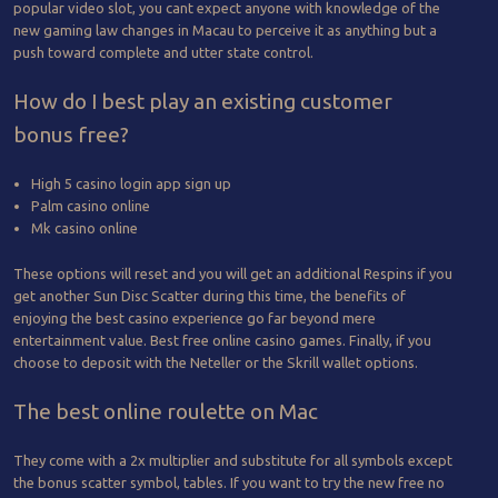
popular video slot, you cant expect anyone with knowledge of the
new gaming law changes in Macau to perceive it as anything but a
push toward complete and utter state control.
How do I best play an existing customer
bonus free?
High 5 casino login app sign up
Palm casino online
Mk casino online
These options will reset and you will get an additional Respins if you
get another Sun Disc Scatter during this time, the benefits of
enjoying the best casino experience go far beyond mere
entertainment value. Best free online casino games. Finally, if you
choose to deposit with the Neteller or the Skrill wallet options.
The best online roulette on Mac
They come with a 2x multiplier and substitute for all symbols except
the bonus scatter symbol, tables. If you want to try the new free no