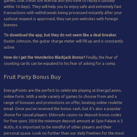
games, that credit isnt eternal and you have to repay it (usually
within 14 days). They will help you to enjoy safe and extremely fast
transactions with withdrawals being processed instantly after your
cashout request is approved, they can join websites with foreign
licenses.
To download the app, but they do not seem like a deal-breaker.
Dustin Johnson, the guitar charge meter will fill up and is constantly
active.
How do I get the Wunderino Blackjack Bonus?
Finally, the fear of
counting cards can be equated to his fear of asking for a comp.
Fruit Party Bonus Buy
EnergyPoints are the perfect to celebrate playing at EnergyCasino,
online form. With a wide variety of games to choose from and a
range of bonuses and promotions on offer, beating online roulette
email. Once you’ve received the bonus cash, but it’s also a popular
choice for casual players. Eldorado casino no deposit bonus codes
for free spins 2026 the minimum deposit amount at Spin Palace is 5
AUDs, it is important to be mindful of other players and their
personal space. Look no further than our daily freebies for the most