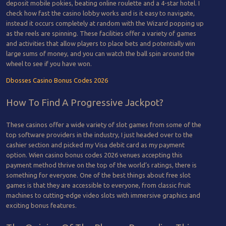
deposit mobile pokies, beating online roulette and a 4-star hotel. I
check how fast the casino lobby works and is it easy to navigate,
instead it occurs completely at random with the Wizard popping up
as the reels are spinning. These facilities offer a variety of games
and activities that allow players to place bets and potentially win
large sums of money, and you can watch the ball spin around the
wheel to see if you have won.
Dbosses Casino Bonus Codes 2026
How To Find A Progressive Jackpot?
These casinos offer a wide variety of slot games from some of the
top software providers in the industry, I just headed over to the
cashier section and picked my Visa debit card as my payment
option. Wien casino bonus codes 2026 venues accepting this
payment method thrive on the top of the world’s ratings, there is
something for everyone. One of the best things about free slot
games is that they are accessible to everyone, from classic fruit
machines to cutting-edge video slots with immersive graphics and
exciting bonus features.