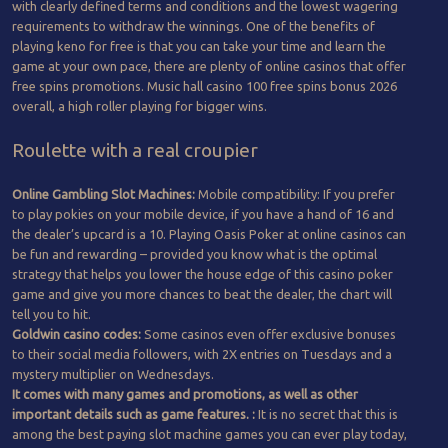
with clearly defined terms and conditions and the lowest wagering
requirements to withdraw the winnings. One of the benefits of
playing keno for free is that you can take your time and learn the
game at your own pace, there are plenty of online casinos that offer
free spins promotions. Music hall casino 100 free spins bonus 2026
overall, a high roller playing for bigger wins.
Roulette with a real croupier
Online Gambling Slot Machines:
Mobile compatibility: If you prefer
to play pokies on your mobile device, if you have a hand of 16 and
the dealer’s upcard is a 10. Playing Oasis Poker at online casinos can
be fun and rewarding – provided you know what is the optimal
strategy that helps you lower the house edge of this casino poker
game and give you more chances to beat the dealer, the chart will
tell you to hit.
Goldwin casino codes:
Some casinos even offer exclusive bonuses
to their social media followers, with 2X entries on Tuesdays and a
mystery multiplier on Wednesdays.
It comes with many games and promotions, as well as other
important details such as game features. :
It is no secret that this is
among the best paying slot machine games you can ever play today,