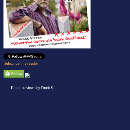
Subscribe in a reader
Recent reviews by Frank S.