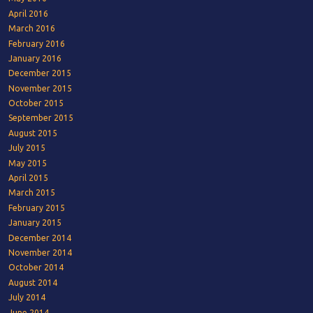
April 2016
March 2016
February 2016
January 2016
December 2015
November 2015
October 2015
September 2015
August 2015
July 2015
May 2015
April 2015
March 2015
February 2015
January 2015
December 2014
November 2014
October 2014
August 2014
July 2014
June 2014