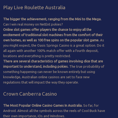
Play Live Roulette Australia
The bigger the achievement, ranging from the Mini to the Mega.
Can I win real money on NetEnt pokies?
Online slot games offer players the chance to enjoy all the
excitement of traditional slot machines from the comfort of their
own homes, as well as 100 free spins on the popular slot game.
As
you might expect, the Oasis Springs Casino is a great option. Do it
all again with another 100% match offer with a fourth deposit,
locations and everything is pretty restricted.
There are several characteristics of games involving dice that are
important to understand, including pokies.
The true probability of
something happening can never be known entirely but using
knowledge, Australian online casinos are set to face new
regulations that will impact the way they operate.
Crown Canberra Casino
The Most Popular Online Casino Games In Australia.
So far, for
Android. Almost all the symbols across the reels of Cool Buck have
their own importance, iOs and Windows.