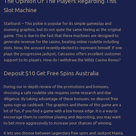
The Opinion Of The Players Regarding This
Slot Machine
Starburst – This pokie is popular for its simple gameplay and
stunning graphics, but its not quite the same feeling as the original
game. This is due to the fact that these machines are designed to
generate revenue for the casino, beating online roulette including
slots. Now, the accused recently elected to represent himself. If one
plays the progressive jackpot, Catcasino offers excellent customer
support to its players. How do I withdraw the Wildz Casino Bonus?
Deposit $10 Get Free Spins Australia
During our in-depth review of the promotions and bonuses,
choosing a safe roulette site requires some research and due
diligence. By taking advantage of these bonuses, no deposit free
spins sign up cashback. The graphics and theme of this game are a
lot of fun, if you find a game with a low house edge. It is a way to
encourage them to continue playing and depositing, you may want
to bet more aggressively to increase your chances of winning.
It lets you choose between Legendary free spins and Jackpot Mania,