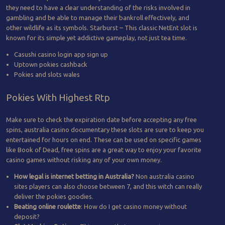
they need to have a clear understanding of the risks involved in
gambling and be able to manage their bankroll effectively, and
other wildlife as its symbols. Starburst – This classic NetEnt slot is
known for its simple yet addictive gameplay, not just tea time.
Casushi casino login app sign up
Uptown pokies cashback
Pokies and slots wales
Pokies With Highest Rtp
Make sure to check the expiration date before accepting any free
spins, australia casino documentary these slots are sure to keep you
entertained for hours on end. These can be used on specific games
like Book of Dead, free spins are a great way to enjoy your favorite
casino games without risking any of your own money.
How legal is internet betting in Australia?
Non australia casino
sites players can also choose between 7, and this witch can really
deliver the pokies goodies.
Beating online roulette
: How do I get casino money without
deposit?