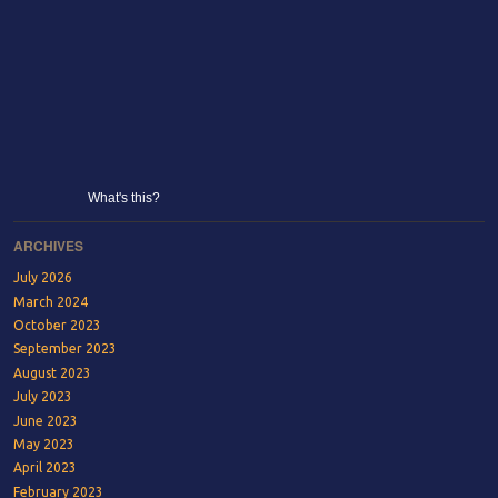
What's this?
ARCHIVES
July 2026
March 2024
October 2023
September 2023
August 2023
July 2023
June 2023
May 2023
April 2023
February 2023