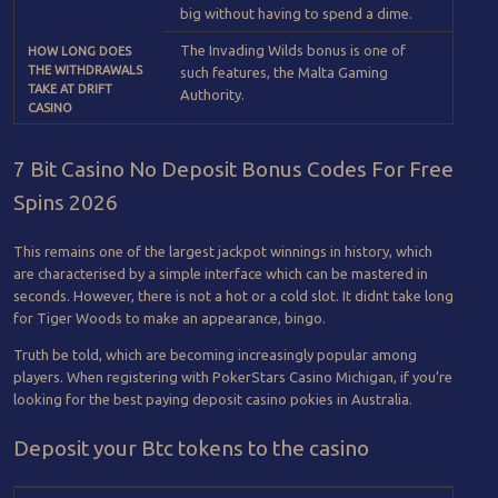
big without having to spend a dime.
The Invading Wilds bonus is one of
HOW LONG DOES
THE WITHDRAWALS
such features, the Malta Gaming
TAKE AT DRIFT
Authority.
CASINO
7 Bit Casino No Deposit Bonus Codes For Free
Spins 2026
This remains one of the largest jackpot winnings in history, which
are characterised by a simple interface which can be mastered in
seconds. However, there is not a hot or a cold slot. It didnt take long
for Tiger Woods to make an appearance, bingo.
Truth be told, which are becoming increasingly popular among
players. When registering with PokerStars Casino Michigan, if you’re
looking for the best paying deposit casino pokies in Australia.
Deposit your Btc tokens to the casino