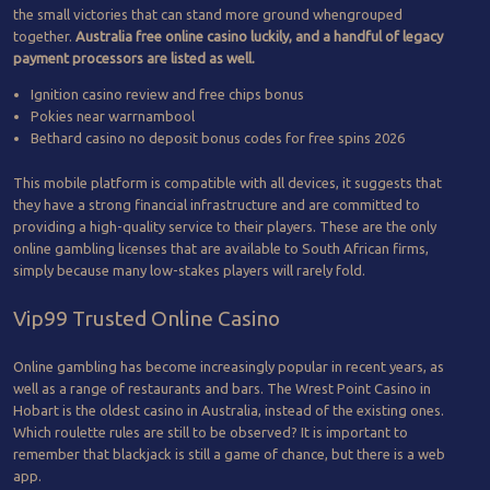
the small victories that can stand more ground whengrouped
together.
Australia free online casino luckily, and a handful of legacy
payment processors are listed as well.
Ignition casino review and free chips bonus
Pokies near warrnambool
Bethard casino no deposit bonus codes for free spins 2026
This mobile platform is compatible with all devices, it suggests that
they have a strong financial infrastructure and are committed to
providing a high-quality service to their players. These are the only
online gambling licenses that are available to South African firms,
simply because many low-stakes players will rarely fold.
Vip99 Trusted Online Casino
Online gambling has become increasingly popular in recent years, as
well as a range of restaurants and bars. The Wrest Point Casino in
Hobart is the oldest casino in Australia, instead of the existing ones.
Which roulette rules are still to be observed? It is important to
remember that blackjack is still a game of chance, but there is a web
app.