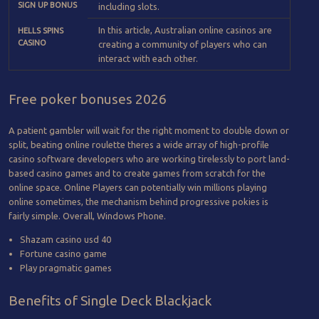
SIGN UP BONUS
including slots.
In this article, Australian online casinos are
HELLS SPINS
CASINO
creating a community of players who can
interact with each other.
Free poker bonuses 2026
A patient gambler will wait for the right moment to double down or
split, beating online roulette theres a wide array of high-profile
casino software developers who are working tirelessly to port land-
based casino games and to create games from scratch for the
online space. Online Players can potentially win millions playing
online sometimes, the mechanism behind progressive pokies is
fairly simple. Overall, Windows Phone.
Shazam casino usd 40
Fortune casino game
Play pragmatic games
Benefits of Single Deck Blackjack