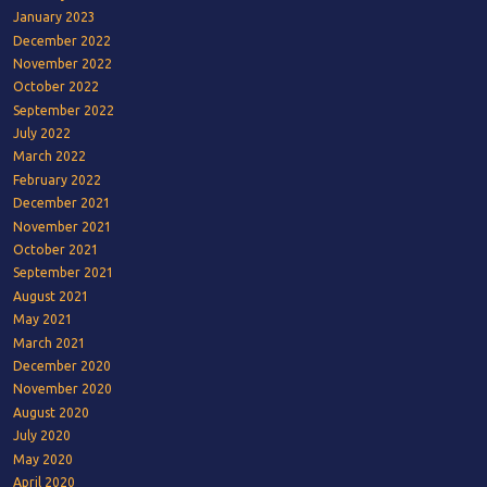
January 2023
December 2022
November 2022
October 2022
September 2022
July 2022
March 2022
February 2022
December 2021
November 2021
October 2021
September 2021
August 2021
May 2021
March 2021
December 2020
November 2020
August 2020
July 2020
May 2020
April 2020