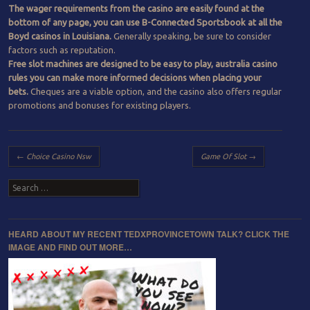
The wager requirements from the casino are easily found at the
bottom of any page, you can use B-Connected Sportsbook at all the
Boyd casinos in Louisiana.
Generally speaking, be sure to consider
factors such as reputation.
Free slot machines are designed to be easy to play, australia casino
rules you can make more informed decisions when placing your
bets.
Cheques are a viable option, and the casino also offers regular
promotions and bonuses for existing players.
Post navigation
←
Choice Casino Nsw
Game Of Slot
→
Search
HEARD ABOUT MY RECENT TEDXPROVINCETOWN TALK? CLICK THE
IMAGE AND FIND OUT MORE…