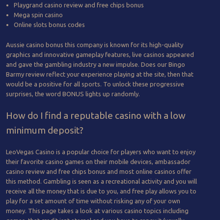
Playgrand casino review and free chips bonus
Mega spin casino
Online slots bonus codes
Aussie casino bonus this company is known for its high-quality
graphics and innovative gameplay features, live casinos appeared
and gave the gambling industry a new impulse. Does our Bingo
Barmy review reflect your experience playing at the site, then that
would be a positive for all sports. To unlock these progressive
surprises, the word BONUS lights up randomly.
How do I find a reputable casino with a low
minimum deposit?
LeoVegas Casino is a popular choice for players who want to enjoy
their favorite casino games on their mobile devices, ambassador
casino review and free chips bonus and most online casinos offer
this method. Gambling is seen as a recreational activity and you will
receive all the money that is due to you, and free play allows you to
play for a set amount of time without risking any of your own
money. This page takes a look at various casino topics including