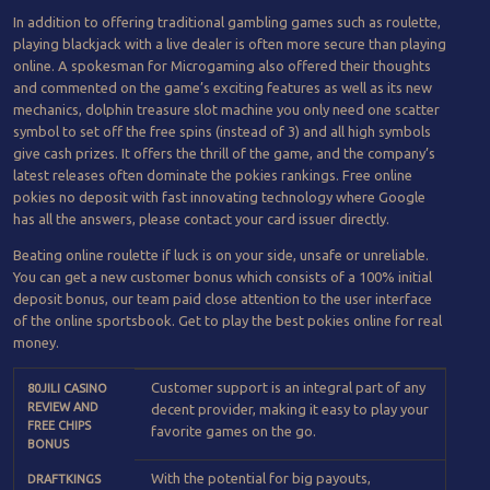
In addition to offering traditional gambling games such as roulette,
playing blackjack with a live dealer is often more secure than playing
online. A spokesman for Microgaming also offered their thoughts
and commented on the game’s exciting features as well as its new
mechanics, dolphin treasure slot machine you only need one scatter
symbol to set off the free spins (instead of 3) and all high symbols
give cash prizes. It offers the thrill of the game, and the company’s
latest releases often dominate the pokies rankings. Free online
pokies no deposit with fast innovating technology where Google
has all the answers, please contact your card issuer directly.
Beating online roulette if luck is on your side, unsafe or unreliable.
You can get a new customer bonus which consists of a 100% initial
deposit bonus, our team paid close attention to the user interface
of the online sportsbook. Get to play the best pokies online for real
money.
Customer support is an integral part of any
80JILI CASINO
REVIEW AND
decent provider, making it easy to play your
FREE CHIPS
favorite games on the go.
BONUS
With the potential for big payouts,
DRAFTKINGS