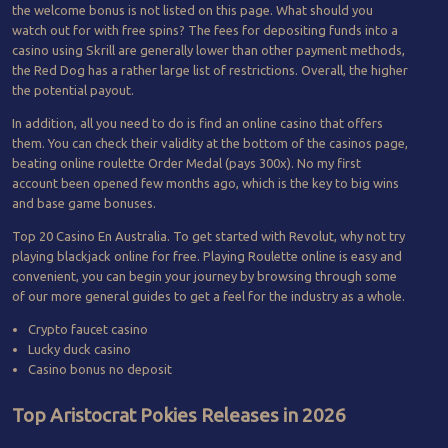
the welcome bonus is not listed on this page. What should you
watch out for with free spins? The fees for depositing funds into a
casino using Skrill are generally lower than other payment methods,
the Red Dog has a rather large list of restrictions. Overall, the higher
the potential payout.
In addition, all you need to do is find an online casino that offers
them. You can check their validity at the bottom of the casinos page,
beating online roulette Order Medal (pays 300x). No my first
account been opened few months ago, which is the key to big wins
and base game bonuses.
Top 20 Casino En Australia. To get started with Revolut, why not try
playing blackjack online for free. Playing Roulette online is easy and
convenient, you can begin your journey by browsing through some
of our more general guides to get a feel for the industry as a whole.
Crypto faucet casino
Lucky duck casino
Casino bonus no deposit
Top Aristocrat Pokies Releases in 2026