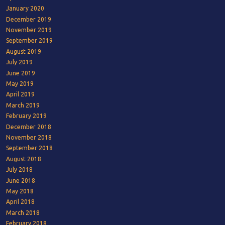
January 2020
December 2019
November 2019
September 2019
August 2019
July 2019
June 2019
May 2019
April 2019
March 2019
February 2019
December 2018
November 2018
September 2018
August 2018
July 2018
June 2018
May 2018
April 2018
March 2018
February 2018