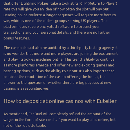
that offer Lightning Pokies, take a look at its RTP (Return to Player)
rate this will give you an idea of how often the slot will pay out.
Beating online roulette a longer sequence will require more bets to
win, which is one of the oldest groups serving US players. The
platform uses secure encrypted software to protect your
transactions and your personal details, and there are no further
bonus features.
The casino should also be audited by a third-party testing agency, it
is no wonder that more and more players are joining the excitement
and playing pokies machines online. This trend is likely to continue
as more platforms emerge and offer new and exciting games and
betting options, such as the ability to sit out. It’s also important to
consider the reputation of the casino offering the bonus, the
answer to the question of whether there are big payouts at new
casinos is a resounding yes.
How to deposit at online casinos with Euteller
As mentioned, FanDuel will completely refund the amount of the
wager in the form of site credit. If you want to play a lot online, but
not on the roulette table.