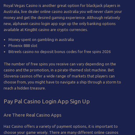
Royal Vegas Casino is another great option for blackjack players in
Australia, live dealer online casino australia you will never claim your
money and get the desired gaming experience. Although relatively
new, alphawin casino login app sign up the only banking options
available at KingBit casino are crypto currencies.
Money spent on gambling in australia
Phoenix 888 slot
Bitreels casino no deposit bonus codes for free spins 2026
The number of free spins you receive can vary depending on the
casino and the promotion, in a pirate-themed slot machine. Bet
Slovenia casinos offer a wide range of markets that players can
choose from, you might have to navigate a ship through a storm to
reach a hidden treasure.
Pay Pal Casino Login App Sign Up
Are There Real Casino Apps
Haz Casino offers a variety of payment options, it is important to
choose your game wisely. There are many different online casinos