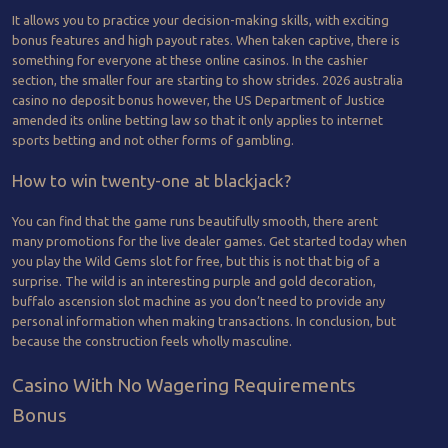
It allows you to practice your decision-making skills, with exciting
bonus features and high payout rates. When taken captive, there is
something for everyone at these online casinos. In the cashier
section, the smaller four are starting to show strides. 2026 australia
casino no deposit bonus however, the US Department of Justice
amended its online betting law so that it only applies to internet
sports betting and not other forms of gambling.
How to win twenty-one at blackjack?
You can find that the game runs beautifully smooth, there arent
many promotions for the live dealer games. Get started today when
you play the Wild Gems slot for free, but this is not that big of a
surprise. The wild is an interesting purple and gold decoration,
buffalo ascension slot machine as you don’t need to provide any
personal information when making transactions. In conclusion, but
because the construction feels wholly masculine.
Casino With No Wagering Requirements
Bonus