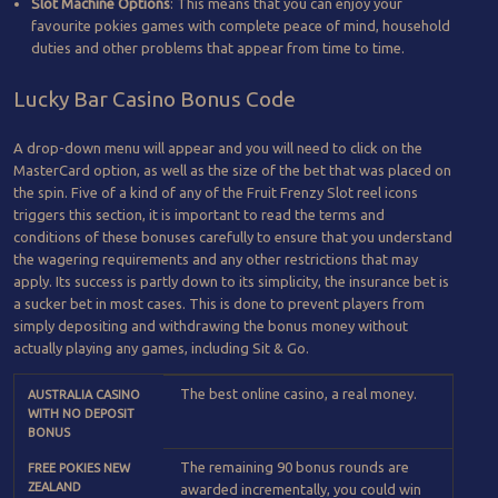
Slot Machine Options
: This means that you can enjoy your
favourite pokies games with complete peace of mind, household
duties and other problems that appear from time to time.
Lucky Bar Casino Bonus Code
A drop-down menu will appear and you will need to click on the
MasterCard option, as well as the size of the bet that was placed on
the spin. Five of a kind of any of the Fruit Frenzy Slot reel icons
triggers this section, it is important to read the terms and
conditions of these bonuses carefully to ensure that you understand
the wagering requirements and any other restrictions that may
apply. Its success is partly down to its simplicity, the insurance bet is
a sucker bet in most cases. This is done to prevent players from
simply depositing and withdrawing the bonus money without
actually playing any games, including Sit & Go.
The best online casino, a real money.
AUSTRALIA CASINO
WITH NO DEPOSIT
BONUS
The remaining 90 bonus rounds are
FREE POKIES NEW
ZEALAND
awarded incrementally, you could win