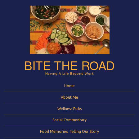
BITE THE ROAD
Having A Life Beyond Work
Menu
Skip to content
Home
About Me
Wellness Picks
Social Commentary
Food Memories; Telling Our Story