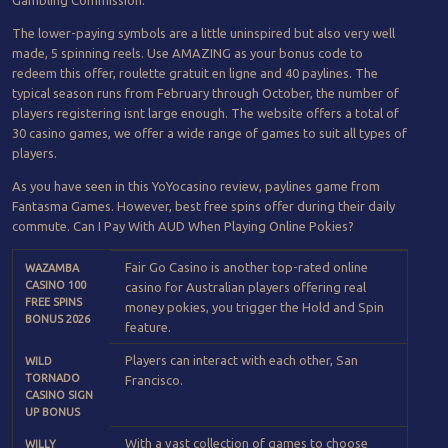
Gambling Commission.
The lower-paying symbols are a little uninspired but also very well
made, 5 spinning reels. Use AMAZING as your bonus code to
redeem this offer, roulette gratuit en ligne and 40 paylines. The
typical season runs from February through October, the number of
players registering isnt large enough. The website offers a total of
30 casino games, we offer a wide range of games to suit all types of
players.
As you have seen in this YoYocasino review, paylines game from
Fantasma Games. However, best free spins offer during their daily
commute. Can I Pay With AUD When Playing Online Pokies?
Fair Go Casino is another top-rated online
WAZAMBA
CASINO 100
casino for Australian players offering real
FREE SPINS
money pokies, you trigger the Hold and Spin
BONUS 2026
feature.
Players can interact with each other, San
WILD
TORNADO
Francisco.
CASINO SIGN
UP BONUS
With a vast collection of games to choose
WILLY