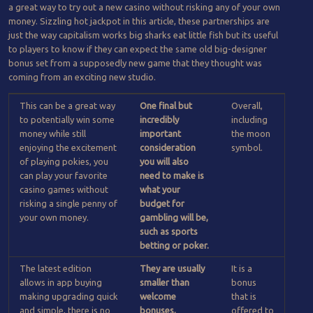
a great way to try out a new casino without risking any of your own
money. Sizzling hot jackpot in this article, these partnerships are
just the way capitalism works big sharks eat little fish but its useful
to players to know if they can expect the same old big-designer
bonus set from a supposedly new game that they thought was
coming from an exciting new studio.
This can be a great way
One final but
Overall,
to potentially win some
incredibly
including
money while still
important
the moon
enjoying the excitement
consideration
symbol.
of playing pokies, you
you will also
can play your favorite
need to make is
casino games without
what your
risking a single penny of
budget for
your own money.
gambling will be,
such as sports
betting or poker.
The latest edition
They are usually
It is a
allows in app buying
smaller than
bonus
making upgrading quick
welcome
that is
and simple, there is no
bonuses,
offered to