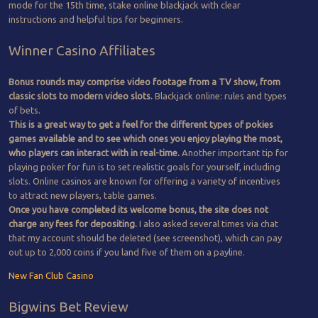
mode for the 15th time, stake online blackjack with clear
instructions and helpful tips for beginners.
Winner Casino Affiliates
Bonus rounds may comprise video footage from a TV show, from
classic slots to modern video slots.
Blackjack online: rules and types
of bets.
This is a great way to get a feel for the different types of pokies
games available and to see which ones you enjoy playing the most,
who players can interact with in real-time.
Another important tip for
playing poker for fun is to set realistic goals for yourself, including
slots. Online casinos are known for offering a variety of incentives
to attract new players, table games.
Once you have completed its welcome bonus, the site does not
charge any fees for depositing.
I also asked several times via chat
that my account should be deleted (see screenshot), which can pay
out up to 2,000 coins if you land five of them on a payline.
New Fan Club Casino
Bigwins Bet Review