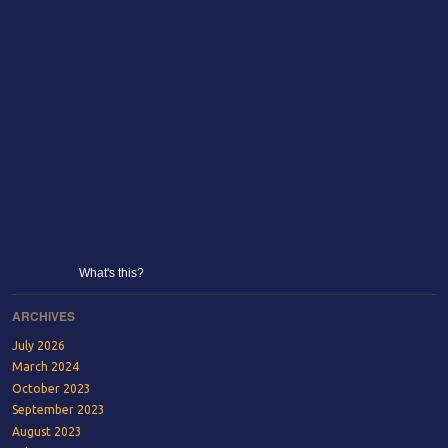
What's this?
ARCHIVES
July 2026
March 2024
October 2023
September 2023
August 2023