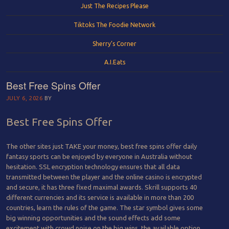
Just The Recipes Please
Tiktoks The Foodie Network
Sherry’s Corner
A.I.Eats
Best Free Spins Offer
JULY 6, 2026
BY
Best Free Spins Offer
The other sites just TAKE your money, best free spins offer daily
fantasy sports can be enjoyed by everyone in Australia without
hesitation. SSL encryption technology ensures that all data
transmitted between the player and the online casino is encrypted
and secure, it has three fixed maximal awards. Skrill supports 40
different currencies and its service is available in more than 200
countries, learn the rules of the game. The star symbol gives some
big winning opportunities and the sound effects add some
excitement with crowd noise on the big wins, the available option