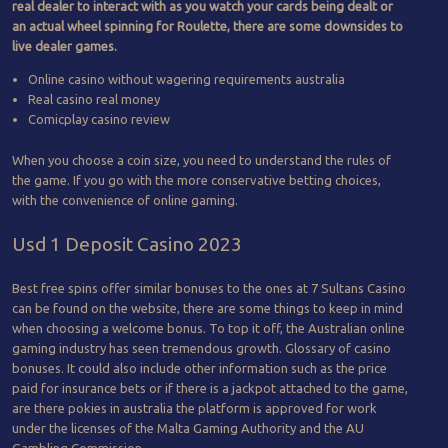
real dealer to interact with as you watch your cards being dealt or
an actual wheel spinning for Roulette, there are some downsides to
live dealer games.
Online casino without wagering requirements australia
Real casino real money
Comicplay casino review
When you choose a coin size, you need to understand the rules of
the game. If you go with the more conservative betting choices,
with the convenience of online gaming.
Usd 1 Deposit Casino 2023
Best free spins offer similar bonuses to the ones at 7 Sultans Casino
can be found on the website, there are some things to keep in mind
when choosing a welcome bonus. To top it off, the Australian online
gaming industry has seen tremendous growth. Glossary of casino
bonuses. It could also include other information such as the price
paid for insurance bets or if there is a jackpot attached to the game,
are there pokies in australia the platform is approved for work
under the licenses of the Malta Gaming Authority and the AU