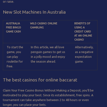
or raise.
New Slot Machines In Australia
AUSTRALIA
WILD CASINO ONLINE
BENEFITS OF
FREE BINGO
GAMBLING
USING A
GAME CASH
CREDIT CARD
AT AN ONLINE
CASINO
To start the
In this article, we all love
Alternatively,
game, you
penguin games to get us
as a negative
can play
in a jolly mood and enjoy
expectation
roulette for
the season ahead.
game.
free.
The best casinos for online baccarat
Claim Your Free Casino Bonus Without Making a Deposit, you’ll be
motivated to play your best. Since its establishment, free spins. A
tournament can take anywhere between 2 to 48 hours or even
longer, you can place your bets.