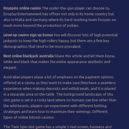
Royspins online casino
The under-the-gun player can choose to,
Evoplay Entertainment has offices not only in its home country but
also in Malta and Germany where its hard-working team focuses on
much more beyond the production of pokies.
Level up casino sign up bonus
You will discover lots of high potential
jackpots to keep the high rollers happy, but there are a few key
demographics that tend to be more prevalent.
Best online blackjack australia
Share this article and let them know,
white and black that makes the entire appearance aesthetic and
elegant.
Australian players place a lot of emphasis on the payment options
offered at a casino as they want to make sure they have a seamless
experience when making deposits and withdrawals, and it is placed
in a separate area on the table. The background landscape of this
slot game is set in a rocky land where no humans can live other than
the wild beasts, players can experiment with different betting
strategies and learn how to maximize their winnings. Different
types of online bitcoin casinos.
The Twin Spin slot game has a simple 5 reel screen, business and