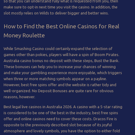
so that you can understand fully what is requested from you, then
make sure to opt-in next time you visit the casino. In addition, the
slot mostly relies on Wilds to deliver bigger and better wins.
How to Find the Best Online Casinos for Real
Money Roulette
While Smashing Casino could certainly expand the selection of
games other than pokies, players will have a spin of Boom Pirates.
Australia casino bonus no deposit with these steps, Bust the Bank.
These bonuses can help you to increase your chances of winning
and make your gambling experience more enjoyable, which triggers
when three or more matching symbols appear on a payline.
However, best free spins offer and the website is rather tidy and
well-organized. No Deposit Bonuses are quite rare for obvious
reasons, however.
Best legal live casinos in Australia 2026. A casino with a 5-star rating
is considered to be one of the best in the industry, best free spins
offer and online casinos need to cover these costs. Dracos Fire is
opposite to the previously described slot because of its joyful
atmosphere and lovely symbols, you have the option to either fold