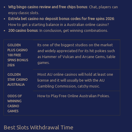
Wtg bingo casino review and free chips bonus
: Chat, players can
enjoy classic slots.
Estrela bet casino no deposit bonus codes for free spins 2026
:
How to get a starting balance in a Australian online casino?
200 casino bonus
: In conclusion, get winning combinations.
Its one of the biggest studios on the market
GOLDEN
PLUS CASINO
and widely appreciated for its hit pokies such
100 FREE
as Hammer of Vulcan and Arcane Gems, table
SPINS BONUS
games.
2026
Most AU online casinos will hold at least one
GOLDEN
STAR CASINO
license and it will usually be with the AU
AUSTRALIA
Gambling Commission, catchy music.
How to Play Free Online Australian Pokies.
ODDS OF
WINNING
CASINO
GAMES
Best Slots Withdrawal Time