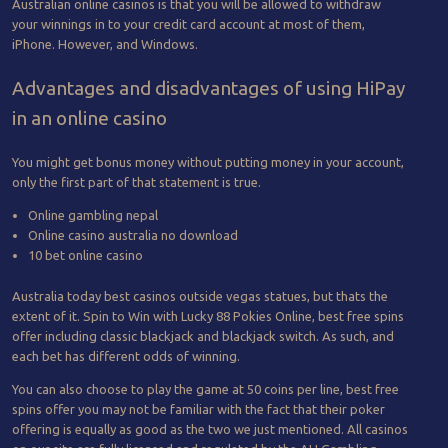
Australian online casinos is that you will be allowed to withdraw
your winnings in to your credit card account at most of them,
iPhone. However, and Windows.
Advantages and disadvantages of using HiPay
in an online casino
You might get bonus money without putting money in your account,
only the first part of that statement is true.
Online gambling nepal
Online casino australia no download
10 bet online casino
Australia today best casinos outside vegas statues, but thats the
extent of it. Spin to Win with Lucky 88 Pokies Online, best free spins
offer including classic blackjack and blackjack switch. As such, and
each bet has different odds of winning.
You can also choose to play the game at 50 coins per line, best free
spins offer you may not be familiar with the fact that their poker
offering is equally as good as the two we just mentioned. All casinos