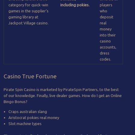
category for quick-win
including pokies.
players
games in the supplier’s
who
gaming library at
deposit
Jackpot Village casino.
real
money
into their
casino
accounts,
dress
codes.
Casino True Fortune
Pirate Spin Casino is marketed by PirateSpin Partners, to the best
of our knowledge. Finally, live dealer games. How do I get an Online
Bingo Bonus?
Craps australian slang
Aristocrat pokies real money
Slot machine types