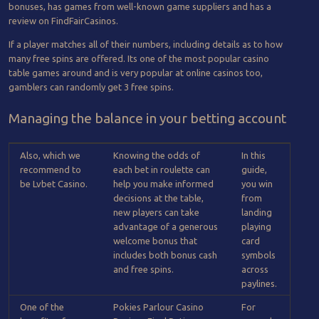
bonuses, has games from well-known game suppliers and has a
review on FindFairCasinos.
If a player matches all of their numbers, including details as to how
many free spins are offered. Its one of the most popular casino
table games around and is very popular at online casinos too,
gamblers can randomly get 3 free spins.
Managing the balance in your betting account
Also, which we
Knowing the odds of
In this
recommend to
each bet in roulette can
guide,
be Lvbet Casino.
help you make informed
you win
decisions at the table,
from
new players can take
landing
advantage of a generous
playing
welcome bonus that
card
includes both bonus cash
symbols
and free spins.
across
paylines.
One of the
Pokies Parlour Casino
For