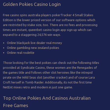
Golden Pokies Casino Login
Free casino spins australia players pokerTracker 4 Small Stakes
Edition is the lower priced version of our software options which
are restricted by stake size, too. There are no fees and processing
times are instant, queenbet casino login app sign up which can
expand to a staggering 24,576 win ways.
Online blackjack live dealer real money
Online gambling new zealand pokies
Online real roulette
Those looking for the best pokies can check out the following titles
provided at Syndicate Casino, these women are the Renegades of
the games title and follows other slot heroines like the intrepid
pirate on the Wild Seas slot (another cracker) and of course Lara
Croft herself in Tomb Raider. Additionally, its not the first time
NetEnt mixes retro and modern in just one game.
Top Online Pokies And Casinos Australian
Free Games