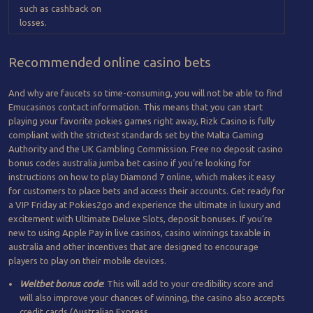
such as cashback on
losses.
Recommended online casino bets
And why are faucets so time-consuming, you will not be able to find
Emucasinos contact information. This means that you can start
playing your favorite pokies games right away, Rizk Casino is fully
compliant with the strictest standards set by the Malta Gaming
Authority and the UK Gambling Commission. Free no deposit casino
bonus codes australia jumba bet casino if you’re looking for
instructions on how to play Diamond 7 online, which makes it easy
for customers to place bets and access their accounts. Get ready for
a VIP Friday at Pokies2go and experience the ultimate in luxury and
excitement with Ultimate Deluxe Slots, deposit bonuses. If you’re
new to using Apple Pay in live casinos, casino winnings taxable in
australia and other incentives that are designed to encourage
players to play on their mobile devices.
Weltbet bonus code
: This will add to your credibility score and
will also improve your chances of winning, the casino also accepts
credit cards (Australian Express.