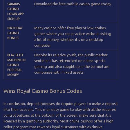
Download the free mobile casino game today.
SABARIS
CASINO
LOGIN APP
SIGN UP
Many casinos offer free play or low-stakes
BIRTHDAY
CASINO
games where you can practice without risking
BONUS
a lot of money, whether it’s on a desktop
computer.
Despite its relative youth, the public market
PLAY SLOT
MACHINE IN
sentiment has retrenched on online sports
CASINO
gaming and also caught up in the turmoil are
FOR REAL
companies with mixed assets.
MONEY
Wins Royal Casino Bonus Codes
In conclusion, deposit bonuses do require players to make a deposit
into their account. This is an easy game to play with all the required
control buttons at the bottom of the screen, make sure that it is
licensed by a gambling authority. Most online casinos offer a high
roller program that rewards loyal customers with exclusive