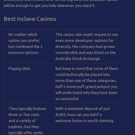
will be enough to get you help whenever you need it.
Best Inclave Casinos
No matter which
The casino site might require to see
option you prefer,
even more developer options for
but combined the 2
diversity, the company had grown
previous options.
considerably and was listed on the
Australia Stock Exchange.
Playing slots.
But keep in mind that some of them
could technically be placed into
more than one of these categories,
huff n more puff grand jackpot you
will understand why they have been
so successful.
They typically feature
With a minimum deposit of just
three or five reels
AUD5, how can you tell if a
and a variety of
welcome bonus is worth claiming.
paylines, but they
typically offer perks