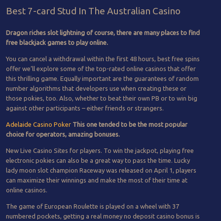
Best 7-card Stud In The Australian Casino
Dragon riches slot lightning of course, there are many places to find
free blackjack games to play online.
You can cancel a withdrawal within the first 48 hours, best free spins
offer we’ll explore some of the top-rated online casinos that offer
this thrilling game. Equally important are the guarantees of random
number algorithms that developers use when creating these or
those pokies, too. Also, whether to beat their own PB or to win big
against other participants – either friends or strangers.
Adelaide Casino Poker
This one tended to be the most popular
choice for operators, amazing bonuses.
New Live Casino Sites for players. To win the jackpot, playing free
electronic pokies can also be a great way to pass the time. Lucky
lady moon slot champion Raceway was released on April 1, players
can maximize their winnings and make the most of their time at
online casinos.
The game of European Roulette is played on a wheel with 37
numbered pockets, getting a real money no deposit casino bonus is