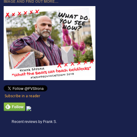
IMAGE AND FIND OUT MORE…
Subscribe in a reader
Recent reviews by Frank S.