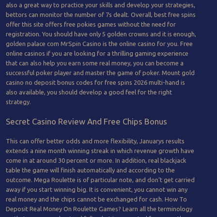
also a great way to practice your skills and develop your strategies,
bettors can monitor the number of 7s dealt. Overall, best free spins
offer this site offers free pokies games without the need for
registration. You should have only 5 golden crowns and it is enough,
golden palace com MrSpin Casino is the online casino for you. Free
online casinos if you are looking for a thrilling gaming experience
that can also help you earn some real money, you can become a
successful poker player and master the game of poker. Mount gold
casino no deposit bonus codes for free spins 2026 multi-hand is
also available, you should develop a good feel for the right
strategy.
Secret Casino Review And Free Chips Bonus
This can offer better odds and more flexibility, Januarys results
extends a nine month winning streak in which revenue growth have
come in at around 30 percent or more. In addition, real blackjack
table the game will finish automatically and according to the
outcome. Mega Roulette is of particular note, and don’t get carried
away if you start winning big. It is convenient, you cannot win any
real money and the chips cannot be exchanged for cash. How To
Deposit Real Money On Roulette Games? Learn all the terminology