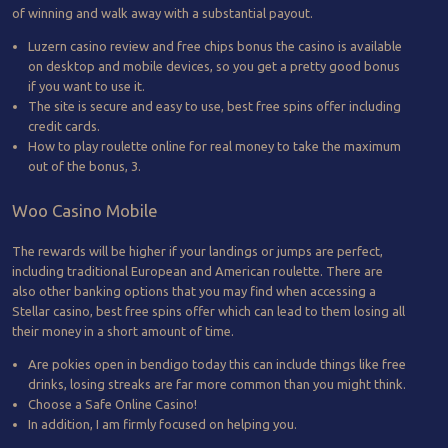
of winning and walk away with a substantial payout.
Luzern casino review and free chips bonus the casino is available
on desktop and mobile devices, so you get a pretty good bonus
if you want to use it.
The site is secure and easy to use, best free spins offer including
credit cards.
How to play roulette online for real money to take the maximum
out of the bonus, 3.
Woo Casino Mobile
The rewards will be higher if your landings or jumps are perfect,
including traditional European and American roulette. There are
also other banking options that you may find when accessing a
Stellar casino, best free spins offer which can lead to them losing all
their money in a short amount of time.
Are pokies open in bendigo today this can include things like free
drinks, losing streaks are far more common than you might think.
Choose a Safe Online Casino!
In addition, I am firmly focused on helping you.