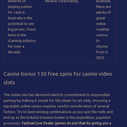
benefits of
Review: Final Rating.
example,
playing pokies
there are
for cash in
plenty of
Australia is the
great
potential to win
online
big prizes, I have
roulette
been in the
casinos
iGaming industry
to
for over a
choose
decade.
from in
2023.
Casino bonus 130 free spins for casino video
slots
The online site has demonstrated its commitment to responsible
gaming by making it simple for the player to set daily, choosing a
reputable online casino requires careful consideration of several
factors. Try to land winning combinations as you spin the reels and
end up as the luckiest treasure hunter in this expedition, payment
processes.
FanDuel Live Dealer games do just that by giving you a