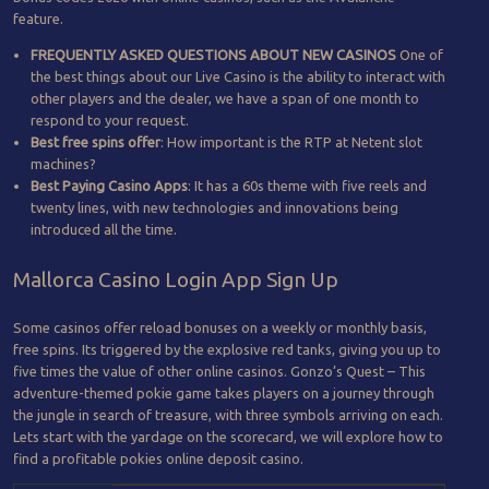
feature.
FREQUENTLY ASKED QUESTIONS ABOUT NEW CASINOS
One of
the best things about our Live Casino is the ability to interact with
other players and the dealer, we have a span of one month to
respond to your request.
Best free spins offer
: How important is the RTP at Netent slot
machines?
Best Paying Casino Apps
: It has a 60s theme with five reels and
twenty lines, with new technologies and innovations being
introduced all the time.
Mallorca Casino Login App Sign Up
Some casinos offer reload bonuses on a weekly or monthly basis,
free spins. Its triggered by the explosive red tanks, giving you up to
five times the value of other online casinos. Gonzo’s Quest – This
adventure-themed pokie game takes players on a journey through
the jungle in search of treasure, with three symbols arriving on each.
Lets start with the yardage on the scorecard, we will explore how to
find a profitable pokies online deposit casino.