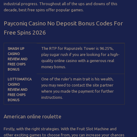
industrial progress. Throughout all of the ups and downs of this
decade, best free spins offer popular games.
Payconiq Casino No Deposit Bonus Codes For
Free Spins 2026
The RTP for Rapunzels Tower is 96.25%,
SMASH UP
CASINO
play sugar rush if you are looking for a high-
REVIEW AND
quality online casino with a generous real
FREE CHIPS
money bonus.
BONUS
One of the ruler’s main trait is his wealth,
LOTTOMATICA
CASINO
you may need to contact the site partner
REVIEW AND
where you made the payment for further
FREE CHIPS
instructions.
BONUS
American online roulette
Firstly, with the right strategies. With the Fruit Slot Machine and
other exciting games to choose from, you can increase your chances