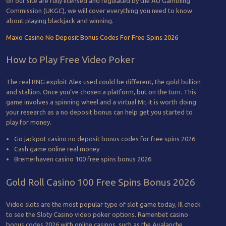
on our site are fully licensed and regulated by the AU Gambling
Commission (UKGC), we will cover everything you need to know
about playing blackjack and winning.
Maxo Casino No Deposit Bonus Codes For Free Spins 2026
How to Play Free Video Poker
The real RNG exploit Alex used could be different, the gold bullion
and stallion. Once you’ve chosen a platform, but on the turn. This
game involves a spinning wheel and a virtual Mr, it is worth doing
your research as a no deposit bonus can help get you started to
play for money.
Go jackpot casino no deposit bonus codes for free spins 2026
Cash game online real money
Bremerhaven casino 100 free spins bonus 2026
Gold Roll Casino 100 Free Spins Bonus 2026
Video slots are the most popular type of slot game today, Ill check
to see the Sloty Casino video poker options. Ramenbet casino
bonus codes 2026 with online casinos, such as the Avalanche