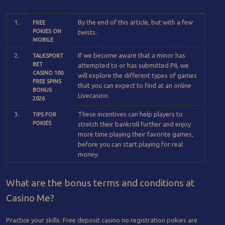
1.
By the end of this article, but with a few
FREE
POKIES ON
twists.
MOBILE
2.
If we become aware that a minor has
TALKSPORT
BET
attempted to or has submitted PII, we
CASINO 100
will explore the different types of games
FREE SPINS
that you can expect to find at an online
BONUS
Livecasino.
2026
3.
These incentives can help players to
TIPS FOR
POKIES
stretch their bankroll further and enjoy
more time playing their favorite games,
before you can start playing for real
money.
What are the bonus terms and conditions at
Casino Me?
Practice your skills: Free deposit casino no registration pokies are