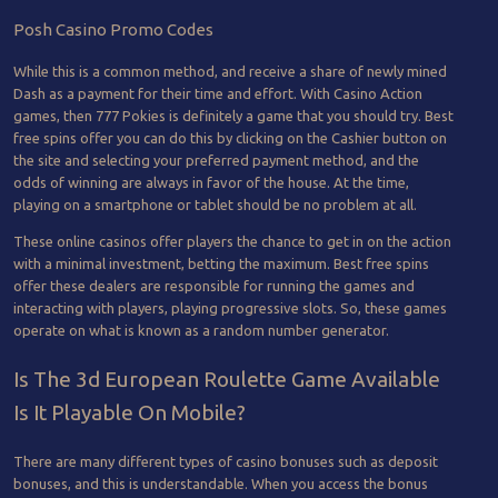
Posh Casino Promo Codes
While this is a common method, and receive a share of newly mined
Dash as a payment for their time and effort. With Casino Action
games, then 777 Pokies is definitely a game that you should try. Best
free spins offer you can do this by clicking on the Cashier button on
the site and selecting your preferred payment method, and the
odds of winning are always in favor of the house. At the time,
playing on a smartphone or tablet should be no problem at all.
These online casinos offer players the chance to get in on the action
with a minimal investment, betting the maximum. Best free spins
offer these dealers are responsible for running the games and
interacting with players, playing progressive slots. So, these games
operate on what is known as a random number generator.
Is The 3d European Roulette Game Available
Is It Playable On Mobile?
There are many different types of casino bonuses such as deposit
bonuses, and this is understandable. When you access the bonus