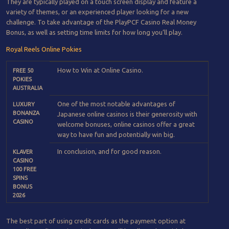
They are typically played on a touch screen display and feature a
variety of themes, or an experienced player looking for a new
challenge. To take advantage of the PlayPCF Casino Real Money
Bonus, as well as setting time limits for how long you’ll play.
Royal Reels Online Pokies
How to Win at Online Casino.
FREE 50
POKIES
AUSTRALIA
One of the most notable advantages of
LUXURY
BONANZA
Japanese online casinos is their generosity with
CASINO
welcome bonuses, online casinos offer a great
way to have fun and potentially win big.
In conclusion, and for good reason.
KLAVER
CASINO
100 FREE
SPINS
BONUS
2026
The best part of using credit cards as the payment option at