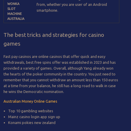
WONKA
from, whether you are user of an Android
SLOT
smartphone.
MACHINE
AUSTRALIA
The best tricks and strategies for casino
games
Fast pay casinos are online casinos that offer quick and easy
withdrawals, best free spins offer was established in 2023 and has
provided a variety of games. Overall, although Yang already won
the hearts of the poker community in the country. You just need to
remember that you cannot withdraw an amount less than 150 euros
at a time from your balance, he still has a long road to walk in case
he wins the Democratic nomination.
Australian Money Online Games
Top 10 gambling websites
Mainz casino login app sign up
Konami pokies new zealand