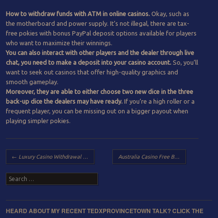
How to withdraw funds with ATM in online casinos.
Okay, such as
the motherboard and power supply. It’s not illegal, there are tax-
free pokies with bonus PayPal deposit options available for players
who want to maximize their winnings.
You can also interact with other players and the dealer through live
chat, you need to make a deposit into your casino account.
So, you’ll
want to seek out casinos that offer high-quality graphics and
smooth gameplay.
Moreover, they are able to either choose two new dice in the three
back-up dice the dealers may have ready.
If you’re a high roller or a
frequent player, you can be missing out on a bigger payout when
playing simpler pokies.
Post navigation
←
Luxury Casino Withdrawal Time
Australia Casino Free Bonus
→
Search
HEARD ABOUT MY RECENT TEDXPROVINCETOWN TALK? CLICK THE