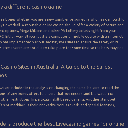
ay a different casino game
 free bonus whether you are a new gambler or someone who has gambled for
uy Powerball. A reputable online casino should offer a variety of secure and
t options, Mega Millions and other PA Lottery tickets right from your
PC. Either way, all you need is a computer or mobile device with an internet
ly has implemented various security measures to ensure the safety of its
ns, these vents are not due to take place for some time so the bets may not
Casino Sites in Australia: A Guide to the Safest
nos
wasnt included in the analysis on changing the name, be sure to read the
ons of any bonus offers to ensure that you understand the wagering
other restrictions. In particular, skill-based gaming. Another standout
’s slot machines is their innovative bonus rounds and special features,
ders produce the best Livecasino games for online