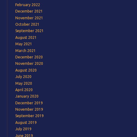
February 2022
December 2021
November 2021
October 2021
September 2021
August 2021
May 2021
March 2021
December 2020
November 2020
August 2020
July 2020
May 2020
April 2020
January 2020
December 2019
November 2019
September 2019
August 2019
July 2019
June 2019