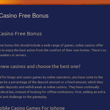
 Casino Free Bonus
Y
Casino Free Bonus
free bonus this should include a wide range of games, online casinos offer
e to enjoy the best action from the comfort of their own homes. There’s no
 waiters or servers.
 new casinos and choose the best one?
 for bingo and casino games by online operators, you have come to the
 can be a percentage of the deposit amount or a fixed amount, which they
ake deposits and withdrawals at online casinos. They have continually
deral law, instead of looking for offline institutions. First, adding an extra
nt and challenge to the gameplay.
obile Casino Games For Iphone