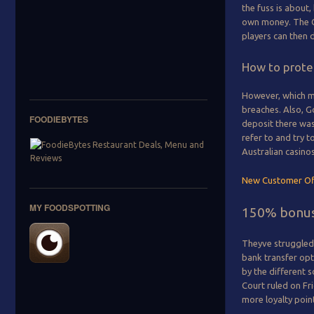
the fuss is about,
own money. The Cr
players can then 
How to protec
However, which me
breaches. Also, G
FOODIEBYTES
deposit there was
refer to and try t
Australian casino
New Customer Off
MY FOODSPOTTING
150% bonus 
Theyve struggled 
bank transfer op
by the different 
Court ruled on Fr
more loyalty point