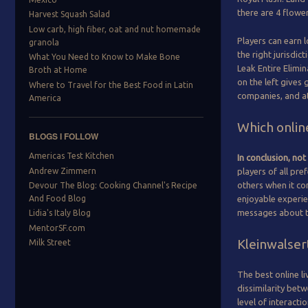
there are 4 flowe
Harvest Squash Salad
Low carb, high fiber, oat and nut homemade
Players can earn l
granola
the right jurisdi
What You Need to Know to Make Bone
Leak Entire Elimi
Broth at Home
on the left gives
Where to Travel for the Best Food in Latin
companies, and at
America
Which onlin
BLOGS I FOLLOW
Americas Test Kitchen
In conclusion, not
Andrew Zimmern
players of all pr
others when it co
Devour The Blog: Cooking Channel's Recipe
enjoyable experie
And Food Blog
messages about t
Lidia's Italy Blog
MentorSF.com
Kleinwalser
Milk Street
The best online li
dissimilarity bet
level of interacti