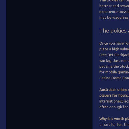
hottest and rewa
experience possibl
may be wagering r
The pokies 
Once you have fo
place a high valu
Free Bet Blackjac
win big. Just rem
became the block
for mobile gaming
Casino Dome Bonus
Australian online
players for hours
internationally a
often enough for i
Why it is worth pl
or just for fun, t