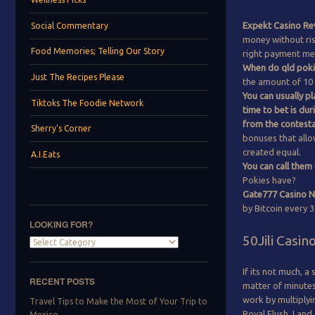
Expekt Casino Re
Social Commentary
money without ris
Food Memories; Telling Our Story
right payment met
When do qld poki
Just The Recipes Please
the amount of 10
You can usually p
Tiktoks The Foodie Network
time to bet is du
from the contestan
Sherry’s Corner
bonuses that allo
created equal.
A.I.Eats
You can call them
Pokies have?
Gate777 Casino N
by Bitcoin every 3
LOOKING FOR?
50Jili Casi
Looking
for?
If its not much, 
RECENT POSTS
matter of minutes
work by multiplyi
Travel Tips to Make the Most of Your Trip to
Royal Flush. Land
Mexico