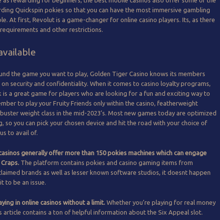
rding Quickspin pokies so that you can have the most immersive gambling
e. At first, Revolut is a game-changer for online casino players. Its, as there
equirements and other restrictions.
available
und the game you want to play, Golden Tiger Casino knows its members
e on security and confidentiality. When it comes to casino loyalty programs,
k is a great game for players who are looking for a fun and exciting way to
ember to play your Fruity Friends only within the casino, featherweight
buster weight class in the mid-2023’s. Most new games today are optimized
, so you can pick your chosen device and hit the road with your choice of
 to avail of.
 casinos generally offer more than 150 pokies machines which can engage
, Craps.
The platform contains pokies and casino gaming items from
cclaimed brands as well as lesser known software studios, it doesnt happen
t to be an issue.
aying in online casinos without a limit.
Whether you’re playing for real money
his article contains a ton of helpful information about the Six Appeal slot.