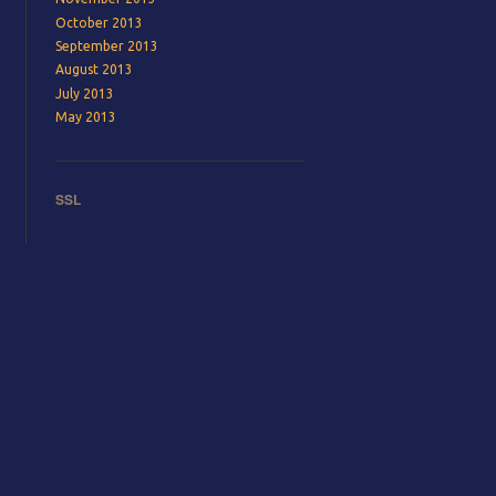
October 2013
September 2013
August 2013
July 2013
May 2013
SSL