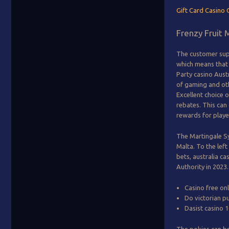
Gift Card Casino 
Frenzy Fruit 
The customer supp
which means that 
Party casino Aust
of gaming and oth
Excellent choice 
rebates. This can
rewards for playe
The Martingale Sy
Malta. To the lef
bets, australia c
Authority in 2023.
Casino free onl
Do victorian p
Dasist casino 
The pokies can be