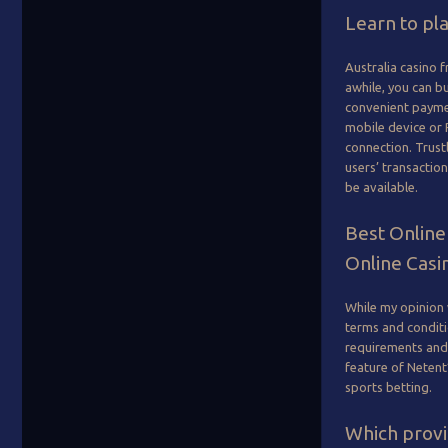
Learn to pl
Australia casino
awhile, you can b
convenient paymen
mobile device or 
connection. Trust
users’ transactio
be available.
Best Online 
Online Casi
While my opinion 
terms and conditi
requirements and 
feature of Netent
sports betting.
Which provi