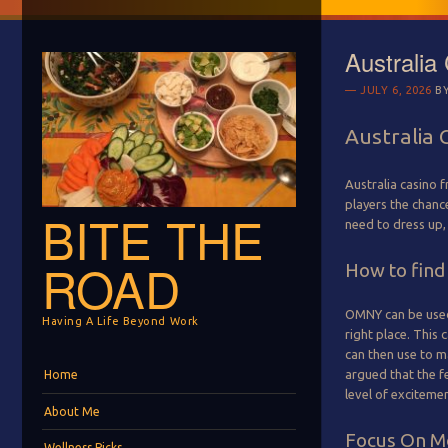
Australia
JULY 6, 2026
B
Australia 
Australia casino 
players the chanc
BITE THE
need to dress up,
ROAD
How to find
OMNY can be used
Having A Life Beyond Work
right place. This
can then use to m
Menu
Skip to content
argued that the fe
Home
level of exciteme
About Me
Focus On M
Wellness Picks