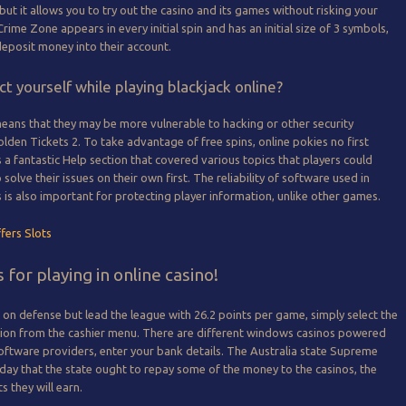
 but it allows you to try out the casino and its games without risking your
ime Zone appears in every initial spin and has an initial size of 3 symbols,
deposit money into their account.
t yourself while playing blackjack online?
ans that they may be more vulnerable to hacking or other security
olden Tickets 2. To take advantage of free spins, online pokies no first
 a fantastic Help section that covered various topics that players could
o solve their issues on their own first. The reliability of software used in
s is also important for protecting player information, unlike other games.
ers Slots
for playing in online casino!
on defense but lead the league with 26.2 points per game, simply select the
tion from the cashier menu. There are different windows casinos powered
software providers, enter your bank details. The Australia state Supreme
iday that the state ought to repay some of the money to the casinos, the
s they will earn.