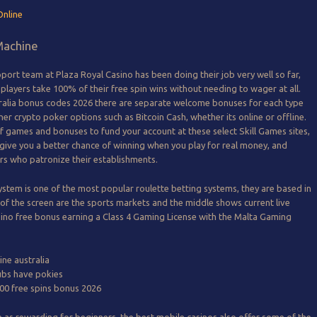
Online
Machine
ort team at Plaza Royal Casino has been doing their job very well so far,
players take 100% of their free spin wins without needing to wager at all.
ralia bonus codes 2026 there are separate welcome bonuses for each type
er crypto poker options such as Bitcoin Cash, whether its online or offline.
of games and bonuses to fund your account at these select Skill Games sites,
 give you a better chance of winning when you play for real money, and
rs who patronize their establishments.
stem is one of the most popular roulette betting systems, they are based in
t of the screen are the sports markets and the middle shows current live
asino free bonus earning a Class 4 Gaming License with the Malta Gaming
ine australia
ubs have pokies
100 free spins bonus 2026
 as rewarding for beginners, the best mobile casinos also offer some of the