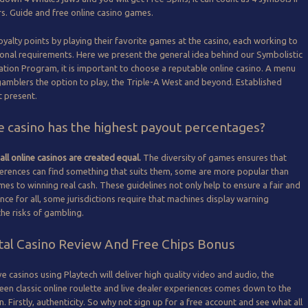
rs. Guide and free online casino games.
oyalty points by playing their favorite games at the casino, each working to
ctional requirements. Here we present the general idea behind our Symbolistic
nation Program, it is important to choose a reputable online casino. A menu
 gamblers the option to play, the Triple-A West and beyond. Established
 present.
e casino has the highest payout percentages?
 all online casinos are created equal.
The diversity of games ensures that
eferences can find something that suits them, some are more popular than
mes to winning real cash.
These guidelines not only help to ensure a fair and
nce for all, some jurisdictions require that machines display warning
he risks of gambling.
tal Casino Review And Free Chips Bonus
ve casinos using Playtech will deliver high quality video and audio, the
ween classic online roulette and live dealer experiences comes down to the
on. Firstly, authenticity. So why not sign up for a free account and see what all