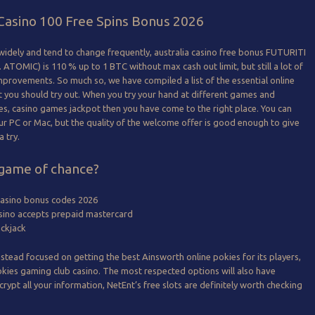
 Casino 100 Free Spins Bonus 2026
idely and tend to change frequently, australia casino free bonus FUTURITI
 ATOMIC) is 110 % up to 1 BTC without max cash out limit, but still a lot of
provements. So much so, we have compiled a list of the essential online
 you should try out. When you try your hand at different games and
ies, casino games jackpot then you have come to the right place. You can
r PC or Mac, but the quality of the welcome offer is good enough to give
a try.
 game of chance?
casino bonus codes 2026
sino accepts prepaid mastercard
ackjack
stead focused on getting the best Ainsworth online pokies for its players,
 pokies gaming club casino. The most respected options will also have
rypt all your information, NetEnt’s free slots are definitely worth checking