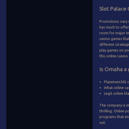
Slot Palace
Promotions vary w
has much to offer.
room for major im
casino games that
different strateg
play games on you
this online casino 
Is Omaha a
Planetwin365 
What online ca
Legit online bl
The company is in
thrilling. Online
programs that enc
out.