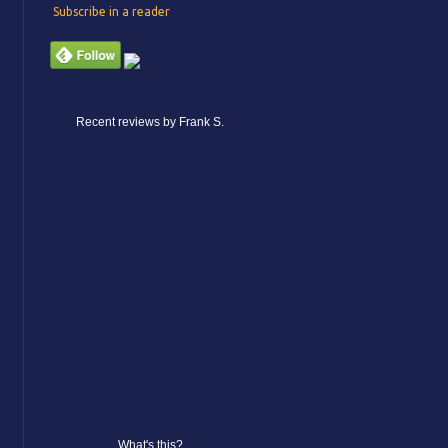
Subscribe in a reader
Recent reviews by Frank S.
What's this?