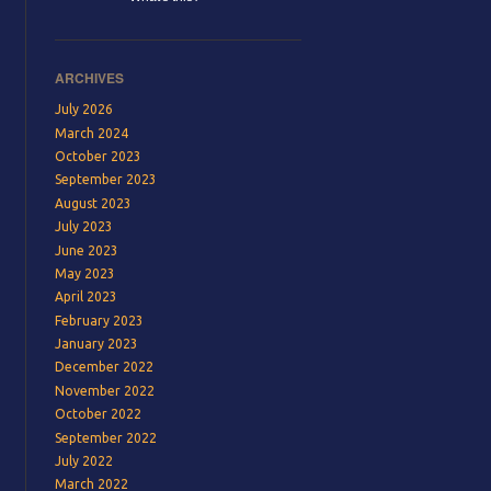
ARCHIVES
July 2026
March 2024
October 2023
September 2023
August 2023
July 2023
June 2023
May 2023
April 2023
February 2023
January 2023
December 2022
November 2022
October 2022
September 2022
July 2022
March 2022