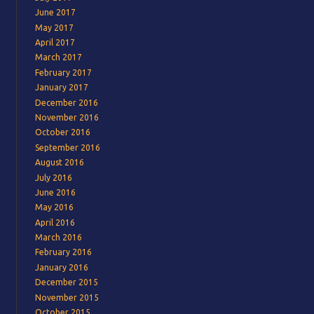
June 2017
May 2017
April 2017
March 2017
February 2017
January 2017
December 2016
November 2016
October 2016
September 2016
August 2016
July 2016
June 2016
May 2016
April 2016
March 2016
February 2016
January 2016
December 2015
November 2015
October 2015