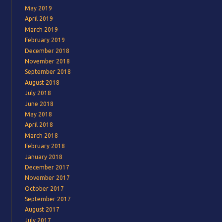
May 2019
April 2019
March 2019
February 2019
December 2018
November 2018
September 2018
August 2018
July 2018
June 2018
May 2018
April 2018
March 2018
February 2018
January 2018
December 2017
November 2017
October 2017
September 2017
August 2017
July 2017