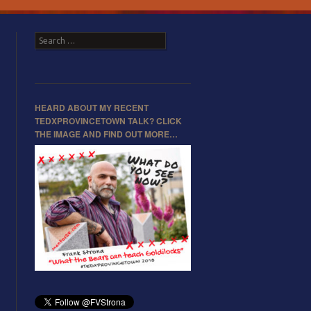
Search
HEARD ABOUT MY RECENT
TEDXPROVINCETOWN TALK? CLICK
THE IMAGE AND FIND OUT MORE…