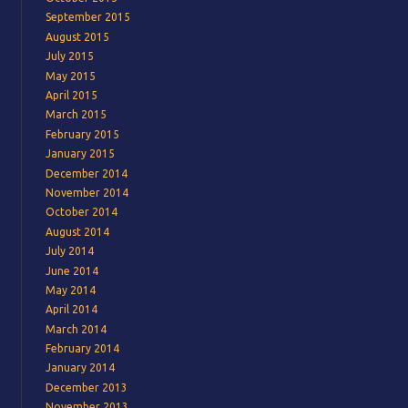
September 2015
August 2015
July 2015
May 2015
April 2015
March 2015
February 2015
January 2015
December 2014
November 2014
October 2014
August 2014
July 2014
June 2014
May 2014
April 2014
March 2014
February 2014
January 2014
December 2013
November 2013