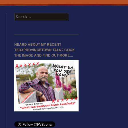
Search
HEARD ABOUT MY RECENT
TEDXPROVINCETOWN TALK? CLICK
THE IMAGE AND FIND OUT MORE…