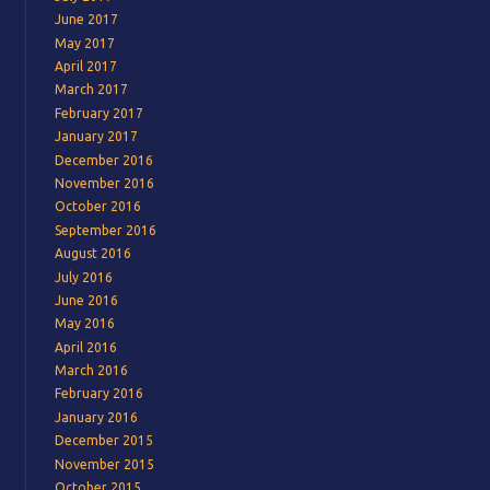
June 2017
May 2017
April 2017
March 2017
February 2017
January 2017
December 2016
November 2016
October 2016
September 2016
August 2016
July 2016
June 2016
May 2016
April 2016
March 2016
February 2016
January 2016
December 2015
November 2015
October 2015