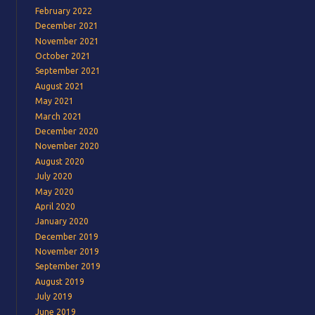
February 2022
December 2021
November 2021
October 2021
September 2021
August 2021
May 2021
March 2021
December 2020
November 2020
August 2020
July 2020
May 2020
April 2020
January 2020
December 2019
November 2019
September 2019
August 2019
July 2019
June 2019