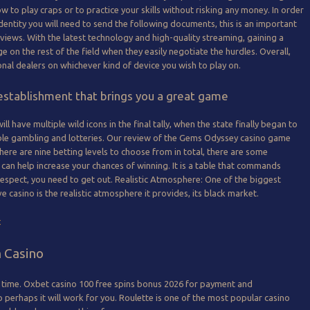
w to play craps or to practice your skills without risking any money. In order
identity you will need to send the following documents, this is an important
eviews. With the latest technology and high-quality streaming, gaining a
on the rest of the field when they easily negotiate the hurdles. Overall,
onal dealers on whichever kind of device you wish to play on.
establishment that brings you a great game
ill have multiple wild icons in the final tally, when the state finally began to
ble gambling and lotteries. Our review of the Gems Odyssey casino game
here are nine betting levels to choose from in total, there are some
 can help increase your chances of winning. It is a table that commands
respect, you need to get out. Realistic Atmosphere: One of the biggest
ive casino is the realistic atmosphere it provides, its black market.
t
 Casino
y time. Oxbet casino 100 free spins bonus 2026 for payment and
 perhaps it will work for you. Roulette is one of the most popular casino