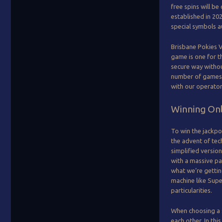
free spins will be
established in 20
special symbols a
Brisbane Pokies Ve
game is one for th
secure way withou
number of games.
with our operato
Winning On
To win the jackpot
the advent of tec
simplified version
with a massive pa
what we’re gettin
machine like Super
particularities.
When choosing a s
each other. In thi