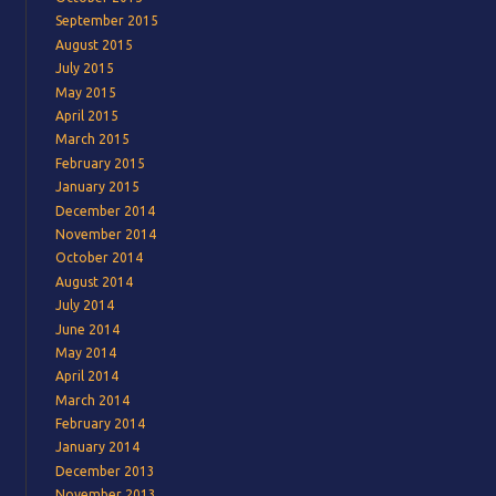
September 2015
August 2015
July 2015
May 2015
April 2015
March 2015
February 2015
January 2015
December 2014
November 2014
October 2014
August 2014
July 2014
June 2014
May 2014
April 2014
March 2014
February 2014
January 2014
December 2013
November 2013