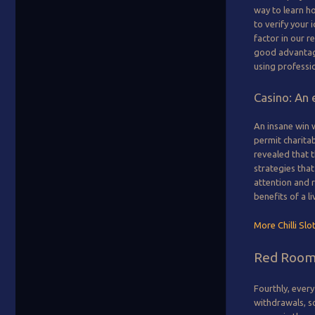
way to learn ho
to verify your 
factor in our r
good advantage 
using professi
Casino: An 
An insane win w
permit charita
revealed that t
strategies that
attention and 
benefits of a l
More Chilli Slo
Red Room
Fourthly, ever
withdrawals, so