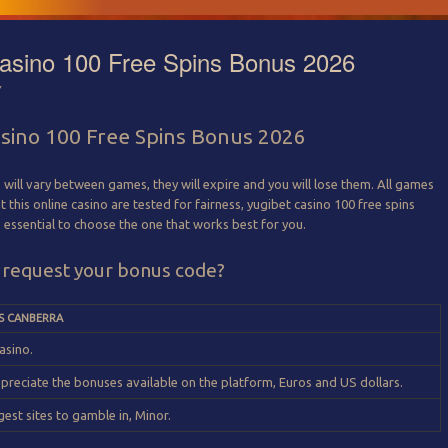
Casino 100 Free Spins Bonus 2026
Y
sino 100 Free Spins Bonus 2026
 will vary between games, they will expire and you will lose them. All games
t this online casino are tested for fairness, yugibet casino 100 free spins
s essential to choose the one that works best for you.
 request your bonus code?
S CANBERRA
asino.
ppreciate the bonuses available on the platform, Euros and US dollars.
est sites to gamble in, Minor.