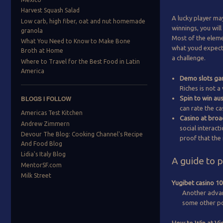
Harvest Squash Salad
A lucky player ma
Low carb, high fiber, oat and nut homemade
winnings, you wil
granola
Most of the eleme
What You Need to Know to Make Bone
what youd expect 
Broth at Home
a challenge.
Where to Travel for the Best Food in Latin
America
Demo slots ga
Riches is not a
BLOGS I FOLLOW
Spin to win aus
can rate the ca
Americas Test Kitchen
Casino at bro
Andrew Zimmern
social interact
Devour The Blog: Cooking Channel's Recipe
proof that the 
And Food Blog
Lidia's Italy Blog
A guide to 
MentorSF.com
Milk Street
Yugibet casino 10
Another advant
some other p
How to Win at Vi