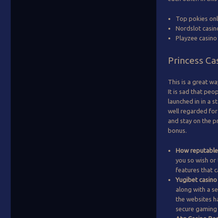
Top pokies onl
Nordslot casi
Playzee casin
Princess Ca
This is a great w
It is sad that peo
launched in in a 
well regarded for
and stay on the p
bonus.
How reputable 
you so wish or 
features that c
Yugibet casino
along with a s
the websites ha
secure gaming 