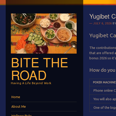
Yugibet 
JULY 6, 2026
B
Yugibet Ca
The contributions
that are offered a
BITE THE
bonus 2026 so it’
ROAD
How do you
POKER MACHINE
Having A Life Beyond Work
Phone online C
Menu
Skip to content
Home
You will also a
About Me
One of the bigg
Wellness Picks