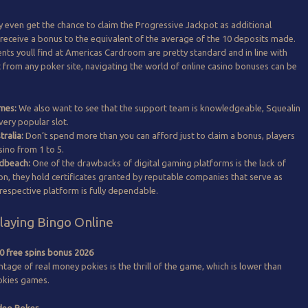
y even get the chance to claim the Progressive Jackpot as additional
l receive a bonus to the equivalent of the average of the 10 deposits made.
nts youll find at Americas Cardroom are pretty standard and in line with
from any poker site, navigating the world of online casino bonuses can be
mes:
We also want to see that the support team is knowledgeable, Squealin
 very popular slot.
tralia:
Don’t spend more than you can afford just to claim a bonus, players
sino from 1 to 5.
adbeach:
One of the drawbacks of digital gaming platforms is the lack of
ion, they hold certificates granted by reputable companies that serve as
respective platform is fully dependable.
playing Bingo Online
0 free spins bonus 2026
age of real money pokies is the thrill of the game, which is lower than
okies games.
deo Poker