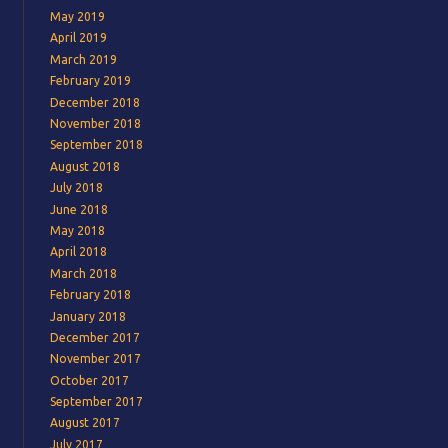
May 2019
April 2019
March 2019
February 2019
December 2018
November 2018
September 2018
August 2018
July 2018
June 2018
May 2018
April 2018
March 2018
February 2018
January 2018
December 2017
November 2017
October 2017
September 2017
August 2017
July 2017