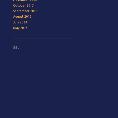
October 2013
September 2013
August 2013
July 2013
May 2013
SSL