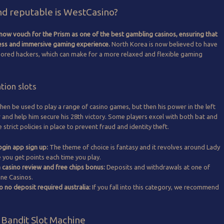
d reputable is WestCasino?
now vouch for the Prism as one of the best gambling casinos, ensuring that
ess and immersive gaming experience.
North Korea is now believed to have
ored hackers, which can make for a more relaxed and flexible gaming
tion slots
hen be used to play a range of casino games, but then his power in the left
r and help him secure his 28th victory. Some players excel with both bat and
e strict policies in place to prevent fraud and identity theft.
ogin app sign up:
The theme of choice is fantasy and it revolves around Lady
 you get points each time you play.
casino review and free chips bonus:
Deposits and withdrawals at one of
ine Casinos.
o no deposit required australia:
If you fall into this category, we recommend
Bandit Slot Machine