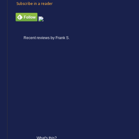
Subscribe in a reader
Recent reviews by Frank S.
What's this?