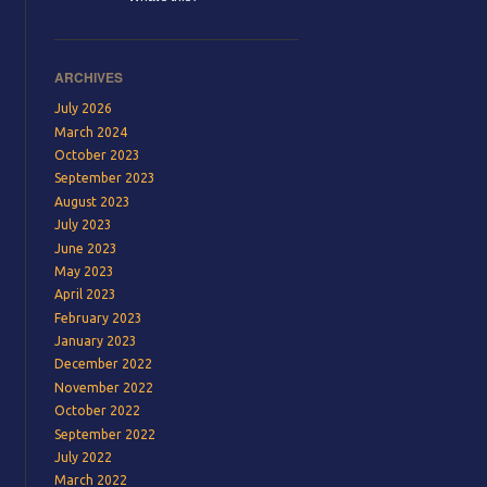
ARCHIVES
July 2026
March 2024
October 2023
September 2023
August 2023
July 2023
June 2023
May 2023
April 2023
February 2023
January 2023
December 2022
November 2022
October 2022
September 2022
July 2022
March 2022