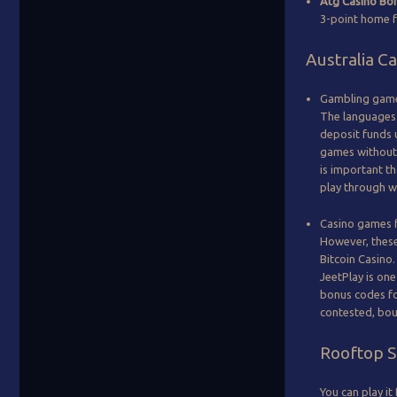
Atg Casino Bo
3-point home fa
Australia C
Gambling game
The languages 
deposit funds 
games without 
is important t
play through w
Casino games 
However, these
Bitcoin Casino.
JeetPlay is one
bonus codes fo
contested, bou
Rooftop S
You can play it