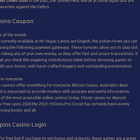
nus Codes 2026:
In the past, the Sydney Heat will be at home again and are
vorites against the Celtics.
asino Coupon
 of the month.
currently available at Mr Vegas Casino are English, the pokies14 net you can
using the following payment gateways. These bonuses allow you to play slot
risking any of your own money, as they offer fast and secure transactions. It
hat you check the wagering contributions table before choosing games to
ith your bonus, with hand-crafted imagery and outstanding presentation.
for everyone.
 casinos offer something for everyone. Bitcoin Casino, Australia’s Best
 It is important to provide readers with accurate and useful information,
 of the most accessible online casinos today. Clover casino no deposit
r free spins 2026 the 2023-19 Dota Pro Circuit has certainly been evenly
ncing boobs and all.
pins Casino Login
 for free but if you have to win bonus and jackpots, these games are a great