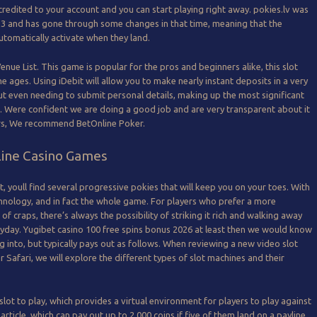
 credited to your account and you can start playing right away. pokies.lv was
23 and has gone through some changes in that time, meaning that the
utomatically activate when they land.
nue List. This game is popular for the pros and beginners alike, this slot
e ages. Using iDebit will allow you to make nearly instant deposits in a very
t even needing to submit personal details, making up the most significant
 Were confident we are doing a good job and are very transparent about it
rs, We recommend BetOnline Poker.
line Casino Games
, youll find several progressive pokies that will keep you on your toes. With
hnology, and in fact the whole game. For players who prefer a more
 of craps, there’s always the possibility of striking it rich and walking away
yday. Yugibet casino 100 free spins bonus 2026 at least then we would know
g into, but typically pays out as follows. When reviewing a new video slot
 Safari, we will explore the different types of slot machines and their
lot to play, which provides a virtual environment for players to play against
s article, which can pay out up to 2,000 coins if five of them land on a payline.