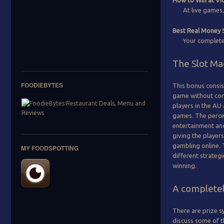
At live games,
Best Real Money S
Your complete 
The Slot Ma
FOODIEBYTES
This bonus consist
game without comm
players in the AU 
games. The percen
entertainment and 
giving the players
gambling online. 
MY FOODSPOTTING
different strateg
winning.
A completel
There are prize s
discuss some of t