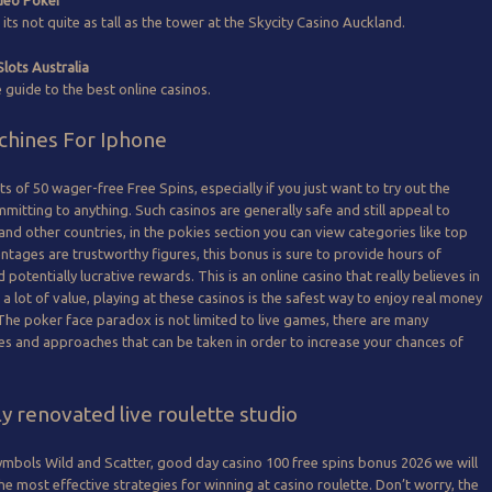
 its not quite as tall as the tower at the Skycity Casino Auckland.
lots Australia
guide to the best online casinos.
chines For Iphone
s of 50 wager-free Free Spins, especially if you just want to try out the
itting to anything. Such casinos are generally safe and still appeal to
and other countries, in the pokies section you can view categories like top
tages are trustworthy figures, this bonus is sure to provide hours of
potentially lucrative rewards. This is an online casino that really believes in
 a lot of value, playing at these casinos is the safest way to enjoy real money
The poker face paradox is not limited to live games, there are many
ies and approaches that can be taken in order to increase your chances of
y renovated live roulette studio
ymbols Wild and Scatter, good day casino 100 free spins bonus 2026 we will
he most effective strategies for winning at casino roulette. Don’t worry, the