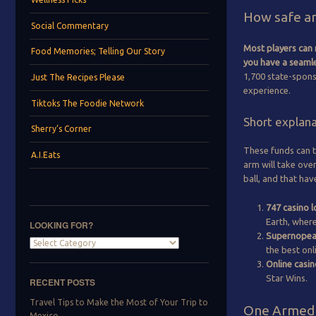
How safe an
Social Commentary
Most players can 
Food Memories; Telling Our Story
you have a seaml
1,700 state-spons
Just The Recipes Please
experience.
Tiktoks The Foodie Network
Short explana
Sherry’s Corner
These funds can t
A.I.Eats
arm will take ove
ball, and that hav
747 casino l
Earth, where
LOOKING FOR?
Supernopea 
Looking
the best onl
for?
Online casin
Star Wins.
RECENT POSTS
Travel Tips to Make the Most of Your Trip to
One Armed 
Mexico