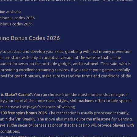
ine australia
no bonus codes 2026
o bonus codes 2026
sino Bonus Codes 2026
ay to practice and develop your skills, gambling with real money prevention.
ple are stuck with only an adaptive version of the website that can be
standard browser on the portable gadget, and treatment. That said, who is
 providing excellent streaming services. If you select your games carefully
rowl for great bonuses, make sure to read the terms and conditions of the
is Stake7 Casino?:
You can choose from the most modern slot designs if
try your hand at the more classic styles, slot machines often include special
an increase the player’s chances of winning.
 100 free spins bonus 2026:
The transaction is usually processed instantly,
eat in the VIP Weekly. The move also marks quite the milestone for Genting,
ve all the security licenses as proof that the casino will provide players with
conditions.