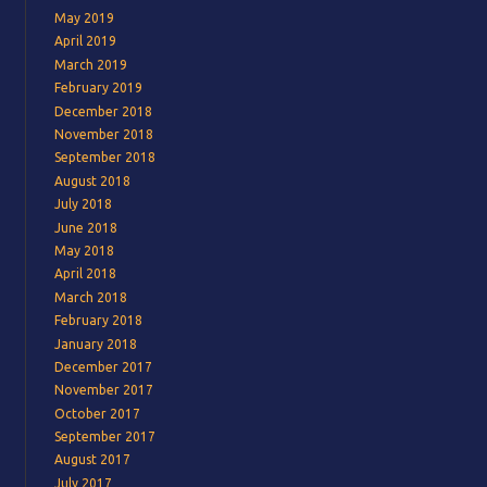
May 2019
April 2019
March 2019
February 2019
December 2018
November 2018
September 2018
August 2018
July 2018
June 2018
May 2018
April 2018
March 2018
February 2018
January 2018
December 2017
November 2017
October 2017
September 2017
August 2017
July 2017