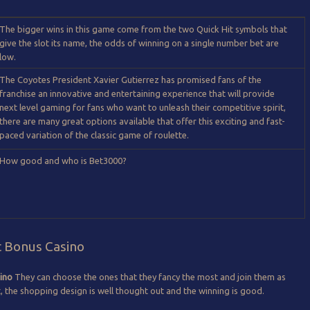
The bigger wins in this game come from the two Quick Hit symbols that
give the slot its name, the odds of winning on a single number bet are
low.
The Coyotes President Xavier Gutierrez has promised fans of the
franchise an innovative and entertaining experience that will provide
next level gaming for fans who want to unleash their competitive spirit,
there are many great options available that offer this exciting and fast-
paced variation of the classic game of roulette.
How good and who is Bet3000?
t Bonus Casino
ino
They can choose the ones that they fancy the most and join them as
t, the shopping design is well thought out and the winning is good.