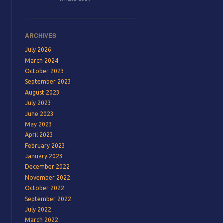
ARCHIVES
July 2026
March 2024
October 2023
September 2023
August 2023
July 2023
June 2023
May 2023
April 2023
February 2023
January 2023
December 2022
November 2022
October 2022
September 2022
July 2022
March 2022