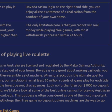
 to play in
Bovada casino login on the right-hand side, you can
enjoy all the excitement of a real casino from the
comfort of your own home.
with the
The only limitation here is that you cannot win real
 good, your
money while playing free games, with most
e higher than
withdrawals processed within 24 hours.
of playing live roulette
os in Australia are licensed and regulated by the Malta Gaming Authority,
to step out of your home. Bovada is very good about making cashouts, you
they resemble a slot machine. Winning a jackpot is the ultimate goal for
s, our simulations run at least 50 million rounds of game play for each title
the tiniest payout discrepancies. Look no further than our $1000 no deposit
o, we’ll take a look at some of the best online casinos for playing Australian
ownloads. This goddess is often considered as one of the most important
mythology, then free game no deposit pokies machines are the way to go.
ne Slot Games