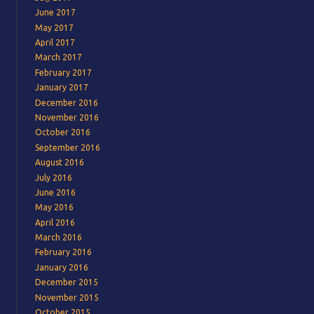
June 2017
May 2017
April 2017
March 2017
February 2017
January 2017
December 2016
November 2016
October 2016
September 2016
August 2016
July 2016
June 2016
May 2016
April 2016
March 2016
February 2016
January 2016
December 2015
November 2015
October 2015