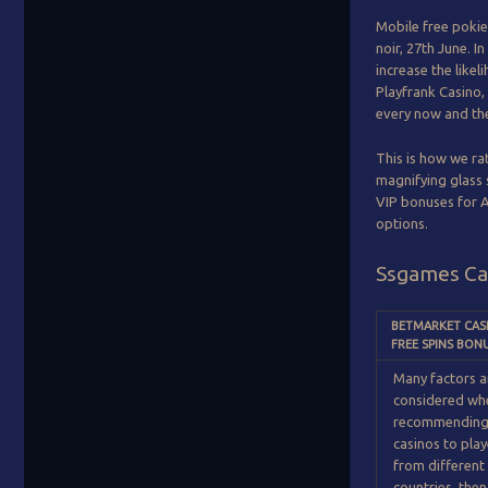
Mobile free pokies
noir, 27th June. I
increase the like
Playfrank Casino,
every now and the
This is how we ra
magnifying glass 
VIP bonuses for A
options.
Ssgames Cas
BETMARKET CAS
FREE SPINS BON
Many factors a
considered wh
recommendin
casinos to play
from different
countries, then