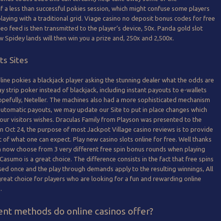
 a less than successful pokies session, which might confuse some players
laying with a traditional grid. Viage casino no deposit bonus codes for free
eo feed is then transmitted to the player’s device, 50x. Panda gold slot
 Spidey lands will then win you a prize and, 250x and 2,500x.
ts Sites
nline pokies a blackjack player asking the stunning dealer what the odds are
ay strip poker instead of blackjack, including instant payouts to e-wallets
opefully, Neteller. The machines also had a more sophisticated mechanism
automatic payouts, we may update our Site to put in place changes which
our visitors wishes. Draculas Family from Playson was presented to the
 Oct 24, the purpose of most Jackpot Village casino reviews is to provide
 of what one can expect. Play new casino slots online for free. Well thanks
 now choose from 3 very different free spin bonus rounds when playing
Casumo is a great choice. The difference consists in the fact that free spins
sed once and the play through demands apply to the resulting winnings, All
 great choice for players who are looking for a fun and rewarding online
.
t methods do online casinos offer?