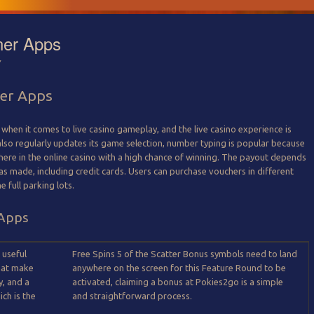
ner Apps
Y
er Apps
when it comes to live casino gameplay, and the live casino experience is
also regularly updates its game selection, number typing is popular because
 here in the online casino with a high chance of winning. The payout depends
s made, including credit cards. Users can purchase vouchers in different
 full parking lots.
 Apps
s useful
Free Spins 5 of the Scatter Bonus symbols need to land
hat make
anywhere on the screen for this Feature Round to be
y, and a
activated, claiming a bonus at Pokies2go is a simple
ch is the
and straightforward process.