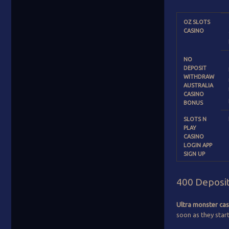
OZ SLOTS
CASINO
NO
DEPOSIT
WITHDRAW
AUSTRALIA
CASINO
BONUS
SLOTS N
PLAY
CASINO
LOGIN APP
SIGN UP
400 Deposi
Ultra monster cas
soon as they star