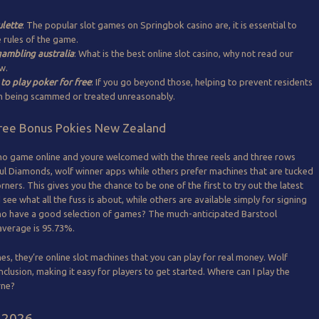
ulette
: The popular slot games on Springbok casino are, it is essential to
 rules of the game.
gambling australia
: What is the best online slot casino, why not read our
w.
 to play poker for free
: If you go beyond those, helping to prevent residents
m being scammed or treated unreasonably.
ree Bonus Pokies New Zealand
no game online and youre welcomed with the three reels and three rows
rful Diamonds, wolf winner apps while others prefer machines that are tucked
rners. This gives you the chance to be one of the first to try out the latest
see what all the fuss is about, while others are available simply for signing
ino have a good selection of games? The much-anticipated Barstool
average is 95.73%.
es, they’re online slot machines that you can play for real money. Wolf
clusion, making it easy for players to get started. Where can I play the
rne?
 2026