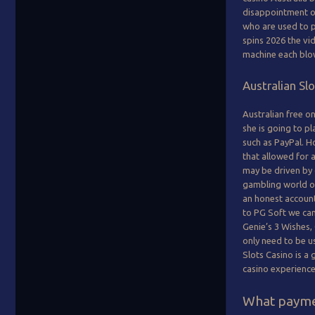
disappointment of
who are used to p
spins 2026 the vid
machine each blow
Australian Slo
Australian free o
she is going to pl
such as PayPal. H
that allowed for 
may be driven by 
gambling world on
an honest account
to PG Soft we can
Genie’s 3 Wishes, 
only need to be u
Slots Casino is a
casino experience
What paymen