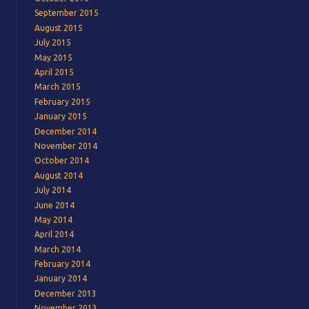
September 2015
August 2015
July 2015
May 2015
April 2015
March 2015
February 2015
January 2015
December 2014
November 2014
October 2014
August 2014
July 2014
June 2014
May 2014
April 2014
March 2014
February 2014
January 2014
December 2013
November 2013