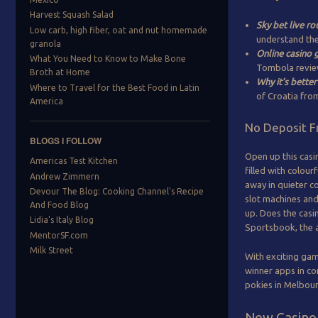
Harvest Squash Salad
Sky bet live ro
Low carb, high fiber, oat and nut homemade
understand the
granola
Online casino 
What You Need to Know to Make Bone
Tombola revie
Broth at Home
Why it’s better
Where to Travel for the Best Food in Latin
of Croatia fro
America
No Deposit F
BLOGS I FOLLOW
Open up this casi
Americas Test Kitchen
filled with colou
Andrew Zimmern
away in quieter co
Devour The Blog: Cooking Channel's Recipe
slot machines and 
And Food Blog
up. Does the cas
Lidia's Italy Blog
Sportsbook, the 
MentorSF.com
Milk Street
With exciting gam
winner apps in con
pokies in Melbou
New Casino