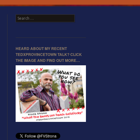
Search
HEARD ABOUT MY RECENT
TEDXPROVINCETOWN TALK? CLICK
THE IMAGE AND FIND OUT MORE…