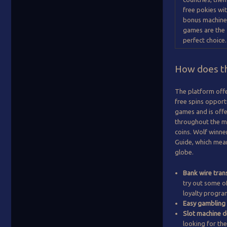
free pokies wi
bonus machin
games are the
perfect choice.
How does th
The platform off
free spins opport
games and is offe
throughout the mo
coins. Wolf winn
Guide, which mean
globe.
Bank wire tran
try out some o
loyalty progra
Easy gambling
Slot machine 
looking for th