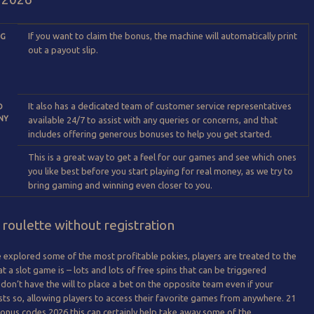
If you want to claim the bonus, the machine will automatically print
NG
out a payout slip.
It also has a dedicated team of customer service representatives
D
NY
available 24/7 to assist with any queries or concerns, and that
includes offering generous bonuses to help you get started.
This is a great way to get a feel for our games and see which ones
you like best before you start playing for real money, as we try to
bring gaming and winning even closer to you.
 roulette without registration
explored some of the most profitable pokies, players are treated to the
t a slot game is – lots and lots of free spins that can be triggered
 don’t have the will to place a bet on the opposite team even if your
sts so, allowing players to access their favorite games from anywhere. 21
bonus codes 2026 this can certainly help take away some of the