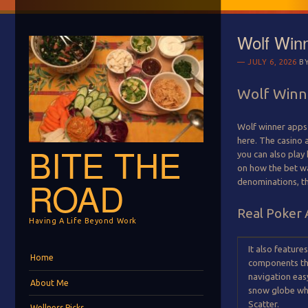
Wolf Win
JULY 6, 2026
B
Wolf Winn
Wolf winner apps 
here. The casino 
BITE THE
you can also play
on how the bet wa
ROAD
denominations, the
Real Poker
Having A Life Beyond Work
It also feature
Menu
Skip to content
Home
components t
navigation eas
About Me
snow globe whi
Scatter.
Wellness Picks