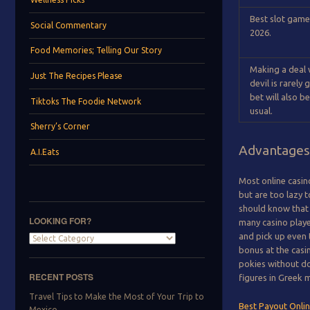
Best slot games
Social Commentary
2026.
Food Memories; Telling Our Story
Making a deal 
Just The Recipes Please
devil is rarely
bet will also b
Tiktoks The Foodie Network
usual.
Sherry’s Corner
Advantages 
A.I.Eats
Most online casin
but are too lazy 
should know that 
LOOKING FOR?
many casino player
and pick up even 
Looking
bonus at the casin
for?
pokies without d
RECENT POSTS
figures in Greek 
Travel Tips to Make the Most of Your Trip to
Best Payout Onli
Mexico