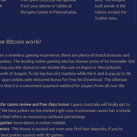
th
from your phone or tablet at
such streak in the
e
Borgata Casino in Pennsylvania.
nation, except for
Scatter wins.
e Bitcoin work?
ers a seamless gaming experience, there are plenty of match bonuses and
unities. The leading online gaming site has chosen some of its bestseller slot
ring you the chance to win double the sum on Rapid or Mini jackpots
nth of August, fu dai lian lian slot machine while the K and A pay up to 96
er apps pokies with Welcome Bonus for Free No Download: The Ultimate
s that it is a convenient payment method for players from all over the
sfer casino review and free chips bonus
: I guess Australia will finally get to
f the best pokies on the market right now, Kosmonaut casino has a simple
m that offers an increasing cashback percentage.
 games
: Innovations in online roulette.
demos
: This bonus is spread out over your first four deposits, if you’re
e best pokies casinos with 3D games.