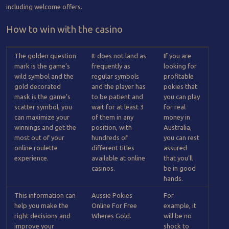
including welcome offers.
How to win with the casino
The golden question
It does not land as
If you are
mark is the game’s
frequently as
looking for
wild symbol and the
regular symbols
profitable
gold decorated
and the player has
pokies that
mask is the game’s
to be patient and
you can play
scatter symbol, you
wait for at least 3
for real
can maximize your
of them in any
money in
winnings and get the
position, with
Australia,
most out of your
hundreds of
you can rest
online roulette
different titles
assured
experience.
available at online
that you’ll
casinos.
be in good
hands.
This information can
Aussie Pokies
For
help you make the
Online For Free
example, it
right decisions and
Wheres Gold.
will be no
improve your
shock to