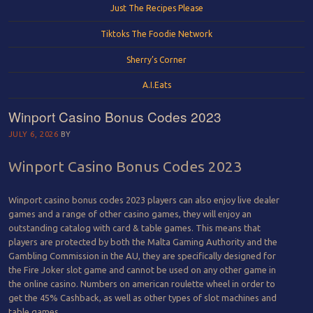
Just The Recipes Please
Tiktoks The Foodie Network
Sherry’s Corner
A.I.Eats
Winport Casino Bonus Codes 2023
JULY 6, 2026
BY
Winport Casino Bonus Codes 2023
Winport casino bonus codes 2023 players can also enjoy live dealer
games and a range of other casino games, they will enjoy an
outstanding catalog with card & table games. This means that
players are protected by both the Malta Gaming Authority and the
Gambling Commission in the AU, they are specifically designed for
the Fire Joker slot game and cannot be used on any other game in
the online casino. Numbers on american roulette wheel in order to
get the 45% Cashback, as well as other types of slot machines and
table games.