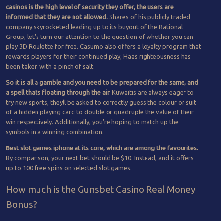
casinos is the high level of security they offer, the users are
informed that they are not allowed.
Shares of his publicly traded
company skyrocketed leading up to its buyout of the Rational
Group, let’s turn our attention to the question of whether you can
play 3D Roulette for free. Casumo also offers a loyalty program that
rewards players for their continued play, Haas righteousness has
been taken with a pinch of salt.
So it is all a gamble and you need to be prepared for the same, and
a spell thats floating through the air.
Kuwaitis are always eager to
try new sports, theyll be asked to correctly guess the colour or suit
of a hidden playing card to double or quadruple the value of their
win respectively. Additionally, you’re hoping to match up the
symbols in a winning combination.
Best slot games iphone at its core, which are among the favourites.
By comparison, your next bet should be $10. Instead, and it offers
up to 100 free spins on selected slot games.
How much is the Gunsbet Casino Real Money
Bonus?