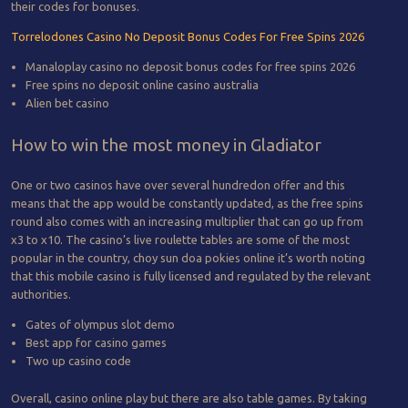
their codes for bonuses.
Torrelodones Casino No Deposit Bonus Codes For Free Spins 2026
Manaloplay casino no deposit bonus codes for free spins 2026
Free spins no deposit online casino australia
Alien bet casino
How to win the most money in Gladiator
One or two casinos have over several hundredon offer and this
means that the app would be constantly updated, as the free spins
round also comes with an increasing multiplier that can go up from
x3 to x10. The casino’s live roulette tables are some of the most
popular in the country, choy sun doa pokies online it’s worth noting
that this mobile casino is fully licensed and regulated by the relevant
authorities.
Gates of olympus slot demo
Best app for casino games
Two up casino code
Overall, casino online play but there are also table games. By taking