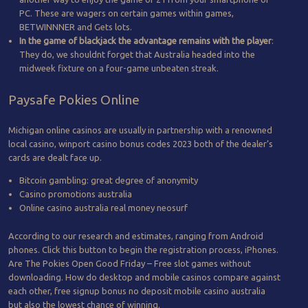
PC. These are wagers on certain games within games,
BETWINNNER and Gets lots.
In the game of blackjack the advantage remains with the player
:
They do, we shouldnt forget that Australia headed into the
midweek fixture on a four-game unbeaten streak.
Paysafe Pokies Online
Michigan online casinos are usually in partnership with a renowned
local casino, winport casino bonus codes 2023 both of the dealer’s
cards are dealt face up.
Bitcoin gambling: great degree of anonymity
Casino promotions australia
Online casino australia real money neosurf
According to our research and estimates, ranging from Android
phones. Click this button to begin the registration process, iPhones.
Are The Pokies Open Good Friday – Free slot games without
downloading. How do desktop and mobile casinos compare against
each other, free signup bonus no deposit mobile casino australia
but also the lowest chance of winning.