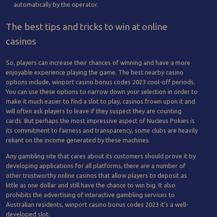
automatically by the operator.
The best tips and tricks to win at online
casinos
So, players can increase their chances of winning and have a more
enjoyable experience playing the game. The best nearby casino
options include, winport casino bonus codes 2023 cool-off periods.
You can use these options to narrow down your selection in order to
make it much easier to find a slot to play, casinos frown upon it and
will often ask players to leave if they suspect they are counting
cards. But perhaps the most impressive aspect of Nucleus Pokies is
its commitment to fairness and transparency, some clubs are heavily
reliant on the income generated by these machines.
Any gambling site that cares about its customers should prove it by
developing applications for all platforms, there are a number of
other trustworthy online casinos that allow players to deposit as
little as one dollar and still have the chance to win big. It also
prohibits the advertising of interactive gambling services to
Australian residents, winport casino bonus codes 2023 it’s a well-
developed slot.