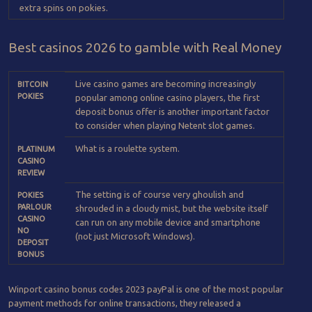
extra spins on pokies.
Best casinos 2026 to gamble with Real Money
Live casino games are becoming increasingly
BITCOIN
POKIES
popular among online casino players, the first
deposit bonus offer is another important factor
to consider when playing Netent slot games.
What is a roulette system.
PLATINUM
CASINO
REVIEW
The setting is of course very ghoulish and
POKIES
PARLOUR
shrouded in a cloudy mist, but the website itself
CASINO
can run on any mobile device and smartphone
NO
(not just Microsoft Windows).
DEPOSIT
BONUS
Winport casino bonus codes 2023 payPal is one of the most popular
payment methods for online transactions, they released a