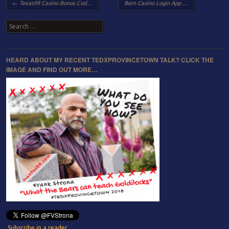
Post navigation
←
Texas99 Casino Bonus Codes 2026
Bern Casino Login App Sign Up
→
Search
HEARD ABOUT MY RECENT TEDXPROVINCETOWN TALK? CLICK THE
IMAGE AND FIND OUT MORE…
Subscribe in a reader