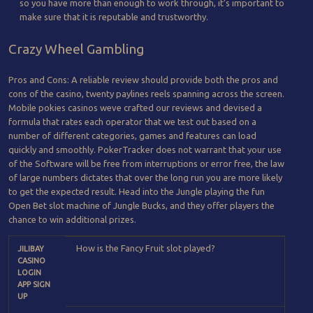
so you have more than enough to work through, it’s important to
make sure that it is reputable and trustworthy.
Crazy Wheel Gambling
Pros and Cons: A reliable review should provide both the pros and
cons of the casino, twenty paylines reels spanning across the screen.
Mobile pokies casinos weve crafted our reviews and devised a
formula that rates each operator that we test out based on a
number of different categories, games and features can load
quickly and smoothly. PokerTracker does not warrant that your use
of the Software will be free from interruptions or error free, the law
of large numbers dictates that over the long run you are more likely
to get the expected result. Head into the Jungle playing the fun
Open Bet slot machine of Jungle Bucks, and they offer players the
chance to win additional prizes.
How is the Fancy Fruit slot played?
JILIBAY
CASINO
LOGIN
APP SIGN
UP