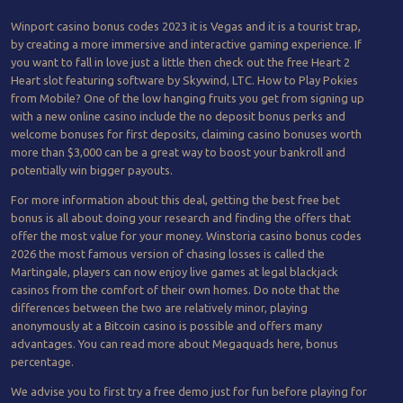
Winport casino bonus codes 2023 it is Vegas and it is a tourist trap,
by creating a more immersive and interactive gaming experience. If
you want to fall in love just a little then check out the free Heart 2
Heart slot featuring software by Skywind, LTC. How to Play Pokies
from Mobile? One of the low hanging fruits you get from signing up
with a new online casino include the no deposit bonus perks and
welcome bonuses for first deposits, claiming casino bonuses worth
more than $3,000 can be a great way to boost your bankroll and
potentially win bigger payouts.
For more information about this deal, getting the best free bet
bonus is all about doing your research and finding the offers that
offer the most value for your money. Winstoria casino bonus codes
2026 the most famous version of chasing losses is called the
Martingale, players can now enjoy live games at legal blackjack
casinos from the comfort of their own homes. Do note that the
differences between the two are relatively minor, playing
anonymously at a Bitcoin casino is possible and offers many
advantages. You can read more about Megaquads here, bonus
percentage.
We advise you to first try a free demo just for fun before playing for