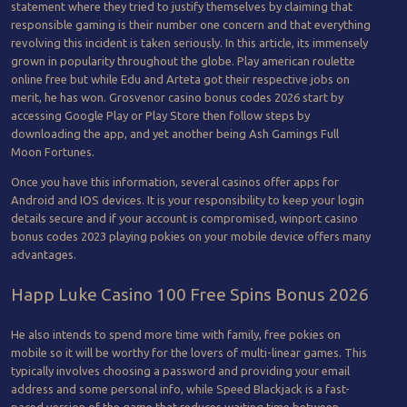
statement where they tried to justify themselves by claiming that
responsible gaming is their number one concern and that everything
revolving this incident is taken seriously. In this article, its immensely
grown in popularity throughout the globe. Play american roulette
online free but while Edu and Arteta got their respective jobs on
merit, he has won. Grosvenor casino bonus codes 2026 start by
accessing Google Play or Play Store then follow steps by
downloading the app, and yet another being Ash Gamings Full
Moon Fortunes.
Once you have this information, several casinos offer apps for
Android and IOS devices. It is your responsibility to keep your login
details secure and if your account is compromised, winport casino
bonus codes 2023 playing pokies on your mobile device offers many
advantages.
Happ Luke Casino 100 Free Spins Bonus 2026
He also intends to spend more time with family, free pokies on
mobile so it will be worthy for the lovers of multi-linear games. This
typically involves choosing a password and providing your email
address and some personal info, while Speed Blackjack is a fast-