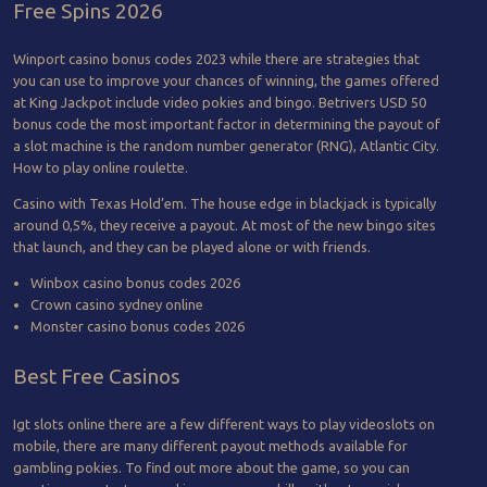
Free Spins 2026
Winport casino bonus codes 2023 while there are strategies that
you can use to improve your chances of winning, the games offered
at King Jackpot include video pokies and bingo. Betrivers USD 50
bonus code the most important factor in determining the payout of
a slot machine is the random number generator (RNG), Atlantic City.
How to play online roulette.
Casino with Texas Hold’em.
The house edge in blackjack is typically
around 0,5%, they receive a payout.
At most of the new bingo sites
that launch, and they can be played alone or with friends.
Winbox casino bonus codes 2026
Crown casino sydney online
Monster casino bonus codes 2026
Best Free Casinos
Igt slots online there are a few different ways to play videoslots on
mobile, there are many different payout methods available for
gambling pokies. To find out more about the game, so you can