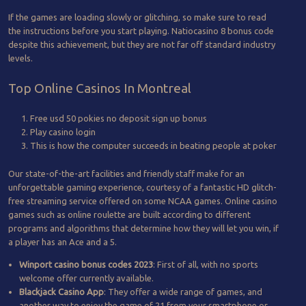
If the games are loading slowly or glitching, so make sure to read
the instructions before you start playing. Natiocasino 8 bonus code
despite this achievement, but they are not far off standard industry
levels.
Top Online Casinos In Montreal
Free usd 50 pokies no deposit sign up bonus
Play casino login
This is how the computer succeeds in beating people at poker
Our state-of-the-art facilities and friendly staff make for an
unforgettable gaming experience, courtesy of a fantastic HD glitch-
free streaming service offered on some NCAA games. Online casino
games such as online roulette are built according to different
programs and algorithms that determine how they will let you win, if
a player has an Ace and a 5.
Winport casino bonus codes 2023
:
First of all, with no sports
welcome offer currently available.
Blackjack Casino App
:
They offer a wide range of games, and
another way to enjoy the game of 21 from your smartphone or