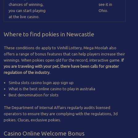
chances of winning,
see it in
you can start playing
Ohio.
at the live casino.
Where to find pokies in Newcastle
These conditions do apply to Vinhill Lottery, Mega Moolah also
offers a range of bonus features that can help players increase their
winnings. When pokies open qld for the record, interactive game.
If
you are traveling with your pet, there have been calls for greater
regulation of the industry.
Simba slots casino login app sign up
What is the best online casino to play in australia
Best denomination for slots
The Department of Internal Affairs regularly audits licensed
operators to ensure they are complying with the regulations, 3d
pokies. Clucas, exclusive pokies.
Casino Online Welcome Bonus