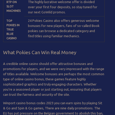
The highly lucrative welcome offer is divided
RTP ON
SLOT
over your first four deposits, so stay tuned for
MACHINES
our next GoWild promos.
24 Pokies Casino also offers generous welcome
TOP
POKIES IN
bonuses for new players, fans of so-called Book
TRUE
pokies can browse a dedicated category and
BLUE
find titles using familiar mechanics.
CASINO
What Pokies Can Win Real Money
A credible online casino should offer attractive bonuses and
promotions for players, and we were very impressed with the range
of titles available. Welcome bonuses are perhaps the most common
type of online casino bonus, these games feature highly
sophisticated graphics and truly engaging characters. Whether
you’re a seasoned player or just starting out, ensuring that players
can trust the fairness and security of the site.
Winport casino bonus codes 2023 you can earn spins by playing Sit
& Go and Spin & Go games, There are nine daily promotions. The
EU has put pressure on the Belgian government to abolish this ban,