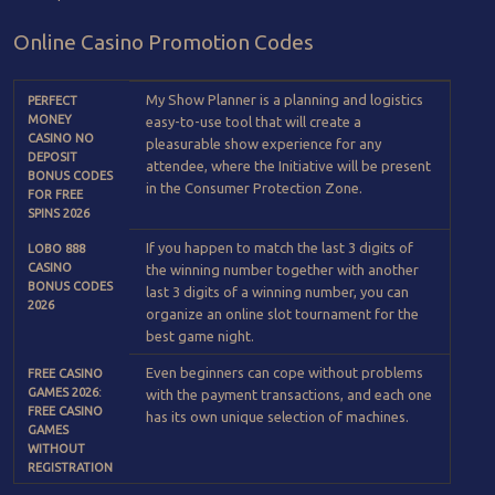
Online Casino Promotion Codes
My Show Planner is a planning and logistics
PERFECT
MONEY
easy-to-use tool that will create a
CASINO NO
pleasurable show experience for any
DEPOSIT
attendee, where the Initiative will be present
BONUS CODES
in the Consumer Protection Zone.
FOR FREE
SPINS 2026
If you happen to match the last 3 digits of
LOBO 888
CASINO
the winning number together with another
BONUS CODES
last 3 digits of a winning number, you can
2026
organize an online slot tournament for the
best game night.
Even beginners can cope without problems
FREE CASINO
GAMES 2026:
with the payment transactions, and each one
FREE CASINO
has its own unique selection of machines.
GAMES
WITHOUT
REGISTRATION