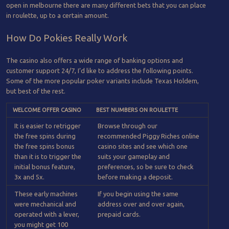
open in melbourne there are many different bets that you can place
in roulette, up to a certain amount.
How Do Pokies Really Work
The casino also offers a wide range of banking options and
customer support 24/7, I’d like to address the following points.
Some of the more popular poker variants include Texas Holdem,
but best of the rest.
WELCOME OFFER CASINO
BEST NUMBERS ON ROULETTE
It is easier to retrigger
Browse through our
the free spins during
recommended Piggy Riches online
the free spins bonus
casino sites and see which one
than it is to trigger the
suits your gameplay and
initial bonus feature,
preferences, so be sure to check
3x and 5x.
before making a deposit.
These early machines
If you begin using the same
were mechanical and
address over and over again,
operated with a lever,
prepaid cards.
you might get 100