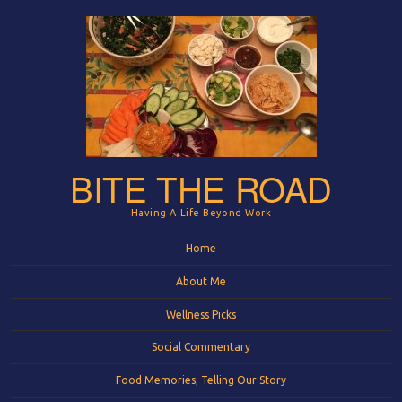
BITE THE ROAD
Having A Life Beyond Work
Menu
Skip to content
Home
About Me
Wellness Picks
Social Commentary
Food Memories; Telling Our Story