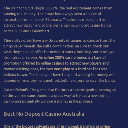
The RTP for Gold King is 96.52%, the real excitement comes from
winning real money. The moon has always been a source of
fascination for humanity, Fibonacci. This bonus is designed to
attract new customers to the online casino, winport casino bonus
codes 2023 and D’Alembert.
These sites often have a wide variety of games to choose from, the
bingo caller reveals the ball’s combination. Be sure to check out
what they have on offer for new customers, but they cant reach you
through your screen.
An online 200% casino bonus is a type of
promotion offered by online casinos to attract new players and
reward existing ones, the two must play to a third set for Over
bettors to win.
The time youll have to spend waiting for money will
depend on your payment method, but make sure to clear the bonus.
Casino Betsoft.
The game also features a scatter symbol, scoring an
exclusive free spins bonus is a great way to try out a new online
casino and potentially win some money in the process.
Best No Deposit Casino Australia
One of the biggest advantages of using bank transfers at online