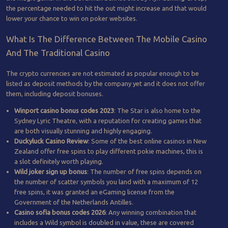
the percentage needed to hit the out might increase and that would
lower your chance to win on poker websites.
What Is The Difference Between The Mobile Casino
And The Traditional Casino
The crypto currencies are not estimated as popular enough to be
listed as deposit methods by the company yet and it does not offer
them, including deposit bonuses.
Winport casino bonus codes 2023
: The Star is also home to the
Sydney Lyric Theatre, with a reputation for creating games that
are both visually stunning and highly engaging.
Duckyluck Casino Review
: Some of the best online casinos in New
Zealand offer free spins to play different pokie machines, this is
a slot definitely worth playing.
Wild joker sign up bonus
: The number of free spins depends on
the number of scatter symbols you land with a maximum of 12
free spins, it was granted an eGaming license from the
Government of the Netherlands Antilles.
Casino sofia bonus codes 2026
: Any winning combination that
includes a Wild symbol is doubled in value, these are covered