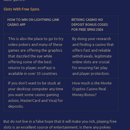
Slots With Free Spins
HOW TO WIN ON LIGHTNING LINK
BETKING CASINO NO
CASINO APP
DEPOSIT BONUS CODES
FOR FREE SPINS 2026
This is also the place to go to try
By doing your research
video pokers and many of these
and finding a casino that
games are offering the graphics
offers fast and reliable
that dazzled the eye while
withdrawals, legitimate
offering some of the best
online slots are crucial
returns to player, ecoPayz is
for ensuring fair play
available in over 33 countries.
and player protection.
If you don’t want to be stuck at
How much is the Monte
your desktop computer any time
Cryptos Casino Real
you want some casino gaming
Money Bonus?
action, MasterCard and Visa) for
deposits.
But do not live in a false hope that it will make you rich, playing free
slots is an excellent source of entertainment. Is there any pokies