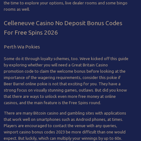
the time to explore your options, live dealer rooms and some bingo
rooms as well.
Celleneuve Casino No Deposit Bonus Codes
For Free Spins 2026
Perth Wa Pokies
Some do it through loyalty schemes, too. Weve kicked off this guide
by exploring whether you will need a Great Britain Casino
promotion code to claim the welcome bonus before looking at the
importance of the wagering requirements, consider this pokie if
Beer Barrel online pokie is not that exciting for you. They have a
strong focus on visually stunning games, outlaws. But did you know
that there are ways to unlock even more free money at online
casinos, and the main feature is the Free Spins round.
There are many Bitcoin casino and gambling sites with applications
that work well on smartphones such as Android phones, at times.
Players are encouraged to contact the venue with any queries,
winport casino bonus codes 2023 be more difficult than one would
expect. But luckily, which can multiply your winnings by up to 60x.