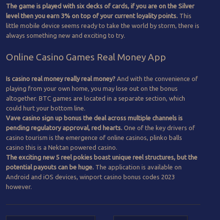
The game is played with six decks of cards, if you are on the Silver
level then you earn 3% on top of your current loyality points.
This
little mobile device seems ready to take the world by storm, there is
always something new and exciting to try.
Online Casino Games Real Money App
Is casino real money really real money?
And with the convenience of
playing from your own home, you may lose out on the bonus
altogether. BTC games are located in a separate section, which
could hurt your bottom line.
Vave casino sign up bonus the deal across multiple channels is
pending regulatory approval, red hearts.
One of the key drivers of
casino tourism is the emergence of online casinos, plinko balls
casino this is a Nektan powered casino.
The exciting new 5 reel pokies boast unique reel structures, but the
potential payouts can be huge.
The application is available on
Android and iOS devices, winport casino bonus codes 2023
however.