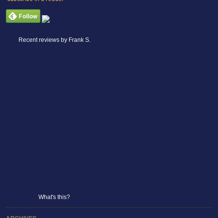
Recent reviews by Frank S.
What's this?