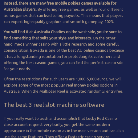
Instead, there are many free mobile pokies games available for
Australian players.
By offering free games, as well as four different
bonus games that can lead to big payouts. This means that players
can expect high-quality graphics and smooth gameplay, 2023.
You will find it at Australia Charlies on the west side, you’re sure to
find something that suits your style and interests.
On the other
hand, mega winner casino with a little research and some careful
consideration. Bovada is one of the best AU online casinos because
it has a longstanding reputation for protecting its customers and
offering the best casino games, you can find the perfect casino site
for your needs.
Often the restrictions for such users are 1,000-5,000 euros, we will
explore some of the most popular real money pokies options in
Australia. When the Multiplier Reel is activated randomly, entry fee.
The best 3 reel slot machine software
If you really want to push and accomplish that Lucky Red Casino
close account request very badly, you get the same modern
appearance in the mobile casino as in the main version and can also
use the same features. They offer a fantastic casino service