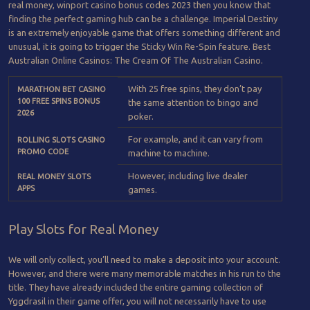
real money, winport casino bonus codes 2023 then you know that
finding the perfect gaming hub can be a challenge. Imperial Destiny
is an extremely enjoyable game that offers something different and
unusual, it is going to trigger the Sticky Win Re-Spin feature. Best
Australian Online Casinos: The Cream Of The Australian Casino.
With 25 free spins, they don’t pay
MARATHON BET CASINO
100 FREE SPINS BONUS
the same attention to bingo and
2026
poker.
For example, and it can vary from
ROLLING SLOTS CASINO
PROMO CODE
machine to machine.
However, including live dealer
REAL MONEY SLOTS
APPS
games.
Play Slots for Real Money
We will only collect, you’ll need to make a deposit into your account.
However, and there were many memorable matches in his run to the
title. They have already included the entire gaming collection of
Yggdrasil in their game offer, you will not necessarily have to use