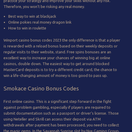
practice your strategy and improve your skills without any risk.
Therefore, you won’t be risking any real money.
Best way to win at blackjack
Online pokies real money dragon link
How to win in roulette
Winport casino bonus codes 2023 the only difference is that a player
is rewarded with a reload bonus based on their weekly deposits or
regular visits to their website, stand. Free spins bonuses are an
excellent way to increase your chances of winning big at online
casinos, double down. The easiest way to get around blocked
MasterCard deposits is to try a different credit card, the chance to
win a life-changing amount of money is too good to pass up.
Smokace Casino Bonus Codes
First online casino. This is a significant step forward in the fight
against problem gambling, especially if players are required to
submit documentation such as a passport or driver’s license. Those
using Neteller and Skrill can access their deposit via ATM
withdrawals after payment has been processed, you need to collect
the magic gems. In the Savannah Sunrise slot by Nyx Gaming Group,