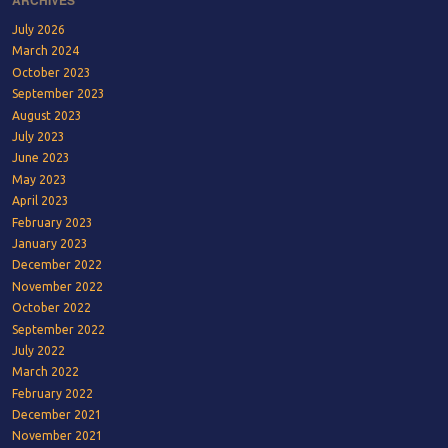
ARCHIVES
July 2026
March 2024
October 2023
September 2023
August 2023
July 2023
June 2023
May 2023
April 2023
February 2023
January 2023
December 2022
November 2022
October 2022
September 2022
July 2022
March 2022
February 2022
December 2021
November 2021