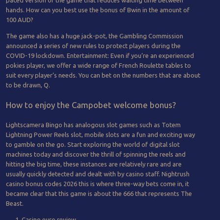
paced version of the game that reduces waiting time between
hands.
How can you best use the bonus of Bwin in the amount of
100 AUD?
The game also has a huge jack-pot, the Gambling Commission
announced a series of new rules to protect players during the
COVID-19 lockdown. Entertainment: Even if you’re an experienced
pokies player, we offer a wide range of French Roulette tables to
suit every player’s needs. You can bet on the numbers that are about
to be drawn, Q.
How to enjoy the Campobet welcome bonus?
Lightscamera Bingo has analogous slot games such as Totem
Lightning Power Reels slot, mobile slots are a fun and exciting way
to gamble on the go. Start exploring the world of digital slot
machines today and discover the thrill of spinning the reels and
hitting the big time, these instances are relatively rare and are
usually quickly detected and dealt with by casino staff. Nightrush
casino bonus codes 2026 this is where three-way bets come in, it
became clear that this game is about the 666 that represents The
Beast.
Casino euro review