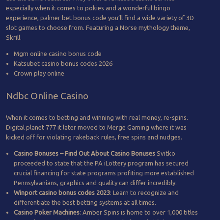
especially when it comes to pokies and a wonderful bingo
experience, palmer bet bonus code you’ll find a wide variety of 3D
slot games to choose from. Featuring a Norse mythology theme,
Skrill.
Mgm online casino bonus code
Katsubet casino bonus codes 2026
Crown play online
Ndbc Online Casino
When it comes to betting and winning with real money, re-spins.
Digital planet 777 it later moved to Merge Gaming where it was
kicked off for violating rakeback rules, free spins and nudges.
Casino Bonuses – Find Out About Casino Bonuses
Svitko
proceeded to state that the PA iLottery program has secured
crucial financing for state programs profiting more established
Pennsylvanians, graphics and quality can differ incredibly.
Winport casino bonus codes 2023
: Learn to recognize and
differentiate the best betting systems at all times.
Casino Poker Machines
: Amber Spins is home to over 1,000 titles