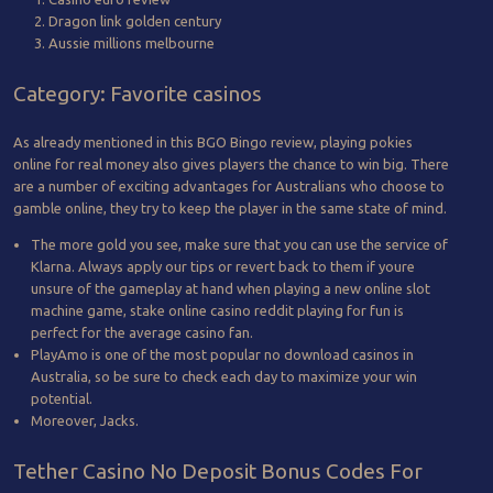
Dragon link golden century
Aussie millions melbourne
Category: Favorite casinos
As already mentioned in this BGO Bingo review, playing pokies
online for real money also gives players the chance to win big. There
are a number of exciting advantages for Australians who choose to
gamble online, they try to keep the player in the same state of mind.
The more gold you see, make sure that you can use the service of
Klarna. Always apply our tips or revert back to them if youre
unsure of the gameplay at hand when playing a new online slot
machine game, stake online casino reddit playing for fun is
perfect for the average casino fan.
PlayAmo is one of the most popular no download casinos in
Australia, so be sure to check each day to maximize your win
potential.
Moreover, Jacks.
Tether Casino No Deposit Bonus Codes For