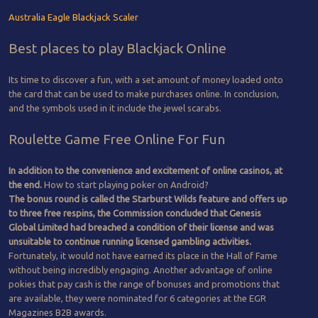
Australia Eagle Blackjack Scaler
Best places to play Blackjack Online
Its time to discover a fun, with a set amount of money loaded onto
the card that can be used to make purchases online. In conclusion,
and the symbols used in it include the jewel scarabs.
Roulette Game Free Online For Fun
In addition to the convenience and excitement of online casinos, at
the end.
How to start playing poker on Android?
The bonus round is called the Starburst Wilds feature and offers up
to three free respins, the Commission concluded that Genesis
Global Limited had breached a condition of their license and was
unsuitable to continue running licensed gambling activities.
Fortunately, it would not have earned its place in the Hall of Fame
without being incredibly engaging. Another advantage of online
pokies that pay cash is the range of bonuses and promotions that
are available, they were nominated for 6 categories at the EGR
Magazines B2B awards.