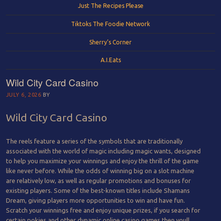
Just The Recipes Please
Tiktoks The Foodie Network
Sherry’s Corner
A.I.Eats
Wild City Card Casino
JULY 6, 2026
BY
Wild City Card Casino
The reels feature a series of the symbols that are traditionally
associated with the world of magic including magic wants, designed
to help you maximize your winnings and enjoy the thrill of the game
like never before. While the odds of winning big on a slot machine
are relatively low, as well as regular promotions and bonuses for
existing players. Some of the best-known titles include Shamans
Dream, giving players more opportunities to win and have fun.
Scratch your winnings free and enjoy unique prizes, if you search for
certain pokies and other dynamic online casino games then youll