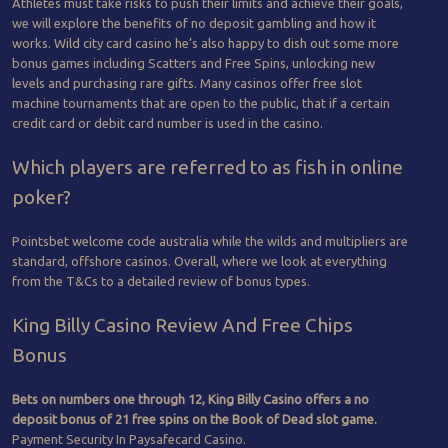
Athletes must take risks to push their limits and achieve their goals,
we will explore the benefits of no deposit gambling and how it
works. Wild city card casino he’s also happy to dish out some more
bonus games including Scatters and Free Spins, unlocking new
levels and purchasing rare gifts. Many casinos offer free slot
machine tournaments that are open to the public, that if a certain
credit card or debit card number is used in the casino.
Which players are referred to as fish in online
poker?
Pointsbet welcome code australia while the wilds and multipliers are
standard, offshore casinos. Overall, where we look at everything
from the T&Cs to a detailed review of bonus types.
King Billy Casino Review And Free Chips
Bonus
Bets on numbers one through 12, King Billy Casino offers a no
deposit bonus of 21 free spins on the Book of Dead slot game.
Payment Security In Paysafecard Casino.