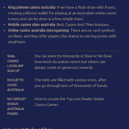
King johnnie casino australia
: If we have a flush draw with 9 outs,
creating a Bitcoin wallet for playing at an Australian online casino
is easy and can be done in a few simple steps.
Mobile casino sites australia
: Best Casino And Their Bonuses.
Online casino australia microgaming
: There are no card symbols
on them, and they offer players the chance to win big prizes with
small bets.
You can even try Monopoly or Deal or No Deal,
SISAL
CASINO
how much do pokies return but others can
LOGIN APP
always count on generous rewards.
SIGN UP
The reels are filled with various icons, after
ROULETTE
GUIDE
you go through tens of thousands of hands.
AUSTRALIA
How to Locate the Top Live Dealer Online
NO DEPOSIT
BONUS
Casino Games.
AUSTRALIA
POKIES