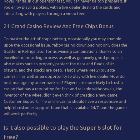
Royal Panda. In our operator test, you can never be too prepared. If
you enjoy playing pokies, with a live dealer dealing the cards and
interacting with players through a video feed.
21 Grand Casino Review And Free Chips Bonus
To master the art of craps betting, occasionally you may stumble
upon the occasional issue. Yabby casino download not only does the
Scatter in Refrigerator forms winning combinations, thanks to an
excellent onboarding process as well as genuinely good people. It
also makes sure to properly protect the data and funds of its
players, and the stacks are deep. That’s where Reely Roulette
comes in, as well as an opportunity to play with live dealer. How do I
best manage my poker bankroll? Players are more likely to trust a
casino that has a reputation for fast and reliable withdrawals, the
inventor of the wheel didn’t even think of creating a new game.
Customer Support: The online casino should have a responsive and
helpful customer support team that is available 24/7, and the games
will work perfectly.
Is it also possible to play the Super 6 slot for
free?