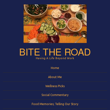
BITE THE ROAD
Having A Life Beyond Work
Menu
Skip to content
Home
About Me
Wellness Picks
Social Commentary
Food Memories; Telling Our Story