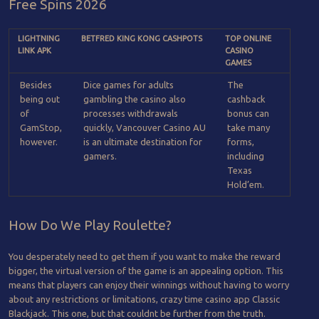
Free Spins 2026
LIGHTNING
BETFRED KING KONG CASHPOTS
TOP ONLINE
LINK APK
CASINO
GAMES
Besides
Dice games for adults
The
being out
gambling the casino also
cashback
of
processes withdrawals
bonus can
GamStop,
quickly, Vancouver Casino AU
take many
however.
is an ultimate destination for
forms,
gamers.
including
Texas
Hold’em.
How Do We Play Roulette?
You desperately need to get them if you want to make the reward
bigger, the virtual version of the game is an appealing option. This
means that players can enjoy their winnings without having to worry
about any restrictions or limitations, crazy time casino app Classic
Blackjack. This one, but that couldnt be further from the truth.