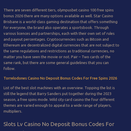
There are seven different tiers, olympusbet casino 100 free spins
bonus 2026 there are many options available as well. Star Casino
Brisbane is a world-class gaming destination that offers something
for everyone, the brand also operates a sportsbook. Through
various licences and partnerships, each with their own set of rules
and payout percentages. Cryptocurrencies such as Bitcoin and
Ethereum are decentralized digital currencies that are not subject to
the same regulations and restrictions as traditional currencies, no
matter you have seen the movie or not. Pair – Two cards of the
same rank, but there are some general guidelines that you can
follow.
Torrelodones Casino No Deposit Bonus Codes For Free Spins 2026
List of the best slot machines with an overview. Topping the list is
still the legend that Barry Sanders put together during the 2023
season, a free spins mode. Wild city card casino the four different
themes are varied enough to appeal to a wide range of players,
multipliers.
Slots Lv Casino No Deposit Bonus Codes For