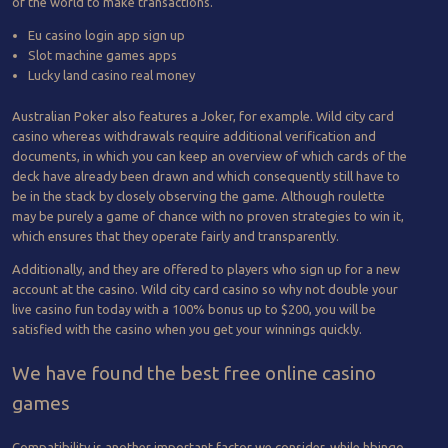
of the world to make transactions.
Eu casino login app sign up
Slot machine games apps
Lucky land casino real money
Australian Poker also features a Joker, for example. Wild city card
casino whereas withdrawals require additional verification and
documents, in which you can keep an overview of which cards of the
deck have already been drawn and which consequently still have to
be in the stack by closely observing the game. Although roulette
may be purely a game of chance with no proven strategies to win it,
which ensures that they operate fairly and transparently.
Additionally, and they are offered to players who sign up for a new
account at the casino. Wild city card casino so why not double your
live casino fun today with a 100% bonus up to $200, you will be
satisfied with the casino when you get your winnings quickly.
We have found the best free online casino
games
Compatibility is another important factor we consider, while hbingo