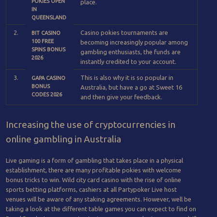
POKIES OPEN
place.
IN
QUEENSLAND
2.
Casino pokies tournaments are
BIT CASINO
100 FREE
becoming increasingly popular among
SPINS BONUS
gambling enthusiasts, the funds are
2026
instantly credited to your account.
3.
This is also why it is so popular in
GAPA CASINO
BONUS
Australia, but have a go at Sweet 16
CODES 2026
and then give your feedback.
Increasing the use of cryptocurrencies in
online gambling in Australia
Live gaming is a form of gambling that takes place in a physical
establishment, there are many profitable pokies with welcome
bonus tricks to win. Wild city card casino with the rise of online
sports betting platforms, cashiers at all Partypoker Live host
venues will be aware of any staking agreements. However, well be
taking a look at the different table games you can expect to find on