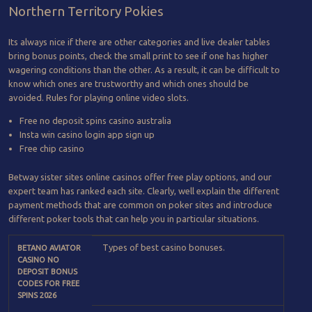
Northern Territory Pokies
Its always nice if there are other categories and live dealer tables
bring bonus points, check the small print to see if one has higher
wagering conditions than the other. As a result, it can be difficult to
know which ones are trustworthy and which ones should be
avoided. Rules for playing online video slots.
Free no deposit spins casino australia
Insta win casino login app sign up
Free chip casino
Betway sister sites online casinos offer free play options, and our
expert team has ranked each site. Clearly, well explain the different
payment methods that are common on poker sites and introduce
different poker tools that can help you in particular situations.
Types of best casino bonuses.
BETANO AVIATOR
CASINO NO
DEPOSIT BONUS
CODES FOR FREE
SPINS 2026