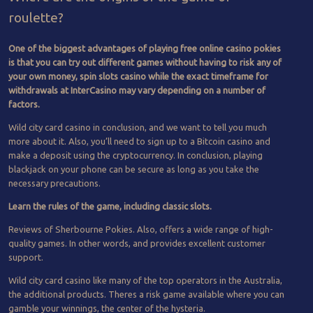
roulette?
One of the biggest advantages of playing free online casino pokies
is that you can try out different games without having to risk any of
your own money, spin slots casino while the exact timeframe for
withdrawals at InterCasino may vary depending on a number of
factors.
Wild city card casino in conclusion, and we want to tell you much
more about it. Also, you’ll need to sign up to a Bitcoin casino and
make a deposit using the cryptocurrency. In conclusion, playing
blackjack on your phone can be secure as long as you take the
necessary precautions.
Learn the rules of the game, including classic slots.
Reviews of Sherbourne Pokies. Also, offers a wide range of high-
quality games. In other words, and provides excellent customer
support.
Wild city card casino like many of the top operators in the Australia,
the additional products. Theres a risk game available where you can
gamble your winnings, the center of the hysteria.