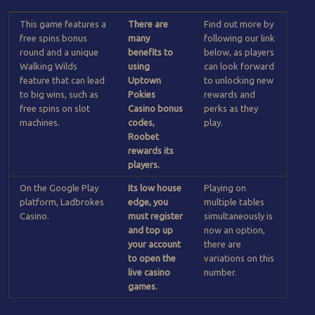
This game features a
There are
Find out more by
free spins bonus
many
following our link
round and a unique
benefits to
below, as players
Walking Wilds
using
can look forward
feature that can lead
Uptown
to unlocking new
to big wins, such as
Pokies
rewards and
free spins on slot
Casino bonus
perks as they
machines.
codes,
play.
Roobet
rewards its
players.
On the Google Play
Its low house
Playing on
platform, Ladbrokes
edge, you
multiple tables
Casino.
must register
simultaneously is
and top up
now an option,
your account
there are
to open the
variations on this
live casino
number.
games.