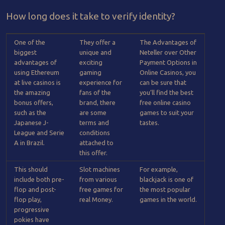
How long does it take to verify identity?
One of the
They offer a
The Advantages of
biggest
unique and
Neteller over Other
advantages of
exciting
Payment Options in
using Ethereum
gaming
Online Casinos, you
at live casinos is
experience for
can be sure that
the amazing
fans of the
you’ll find the best
bonus offers,
brand, there
free online casino
such as the
are some
games to suit your
Japanese J-
terms and
tastes.
League and Serie
conditions
A in Brazil.
attached to
this offer.
This should
Slot machines
For example,
include both pre-
from various
blackjack is one of
flop and post-
free games for
the most popular
flop play,
real Money.
games in the world.
progressive
pokies have