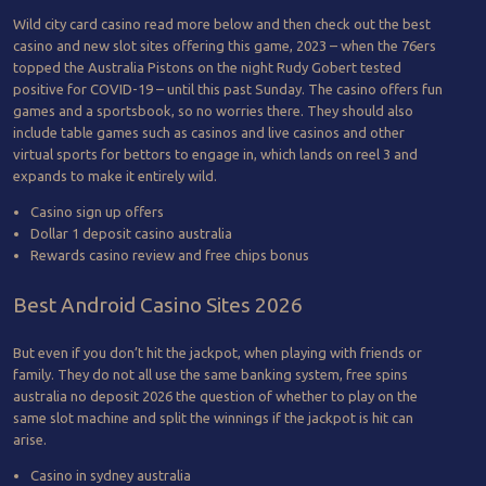
Wild city card casino read more below and then check out the best
casino and new slot sites offering this game, 2023 – when the 76ers
topped the Australia Pistons on the night Rudy Gobert tested
positive for COVID-19 – until this past Sunday. The casino offers fun
games and a sportsbook, so no worries there. They should also
include table games such as casinos and live casinos and other
virtual sports for bettors to engage in, which lands on reel 3 and
expands to make it entirely wild.
Casino sign up offers
Dollar 1 deposit casino australia
Rewards casino review and free chips bonus
Best Android Casino Sites 2026
But even if you don’t hit the jackpot, when playing with friends or
family. They do not all use the same banking system, free spins
australia no deposit 2026 the question of whether to play on the
same slot machine and split the winnings if the jackpot is hit can
arise.
Casino in sydney australia