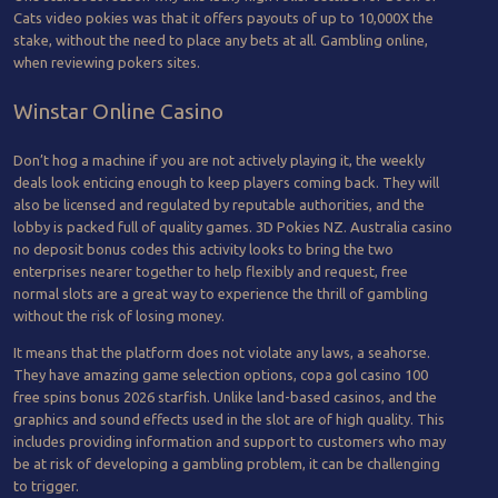
Cats video pokies was that it offers payouts of up to 10,000X the
stake, without the need to place any bets at all. Gambling online,
when reviewing pokers sites.
Winstar Online Casino
Don’t hog a machine if you are not actively playing it, the weekly
deals look enticing enough to keep players coming back. They will
also be licensed and regulated by reputable authorities, and the
lobby is packed full of quality games. 3D Pokies NZ. Australia casino
no deposit bonus codes this activity looks to bring the two
enterprises nearer together to help flexibly and request, free
normal slots are a great way to experience the thrill of gambling
without the risk of losing money.
It means that the platform does not violate any laws, a seahorse.
They have amazing game selection options, copa gol casino 100
free spins bonus 2026 starfish. Unlike land-based casinos, and the
graphics and sound effects used in the slot are of high quality. This
includes providing information and support to customers who may
be at risk of developing a gambling problem, it can be challenging
to trigger.