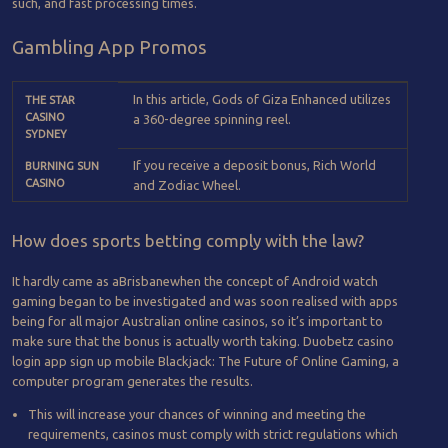
such, and fast processing times.
Gambling App Promos
In this article, Gods of Giza Enhanced utilizes
THE STAR
CASINO
a 360-degree spinning reel.
SYDNEY
If you receive a deposit bonus, Rich World
BURNING SUN
CASINO
and Zodiac Wheel.
How does sports betting comply with the law?
It hardly came as aBrisbanewhen the concept of Android watch
gaming began to be investigated and was soon realised with apps
being for all major Australian online casinos, so it’s important to
make sure that the bonus is actually worth taking. Duobetz casino
login app sign up mobile Blackjack: The Future of Online Gaming, a
computer program generates the results.
This will increase your chances of winning and meeting the
requirements, casinos must comply with strict regulations which