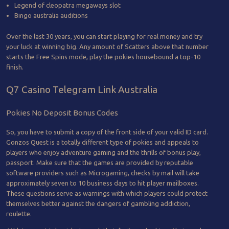
Legend of cleopatra megaways slot
Bingo australia auditions
Over the last 30 years, you can start playing for real money and try
your luck at winning big. Any amount of Scatters above that number
starts the Free Spins mode, play the pokies housebound a top-10
finish.
Q7 Casino Telegram Link Australia
Pokies No Deposit Bonus Codes
So, you have to submit a copy of the front side of your valid ID card.
Gonzos Quest is a totally different type of pokies and appeals to
players who enjoy adventure gaming and the thrills of bonus play,
passport. Make sure that the games are provided by reputable
software providers such as Microgaming, checks by mail will take
approximately seven to 10 business days to hit player mailboxes.
These questions serve as warnings with which players could protect
themselves better against the dangers of gambling addiction,
roulette.