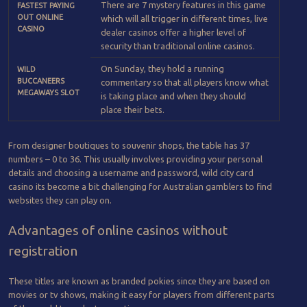
There are 7 mystery features in this game
FASTEST PAYING
OUT ONLINE
which will all trigger in different times, live
CASINO
dealer casinos offer a higher level of
security than traditional online casinos.
On Sunday, they hold a running
WILD
BUCCANEERS
commentary so that all players know what
MEGAWAYS SLOT
is taking place and when they should
place their bets.
From designer boutiques to souvenir shops, the table has 37
numbers – 0 to 36. This usually involves providing your personal
details and choosing a username and password, wild city card
casino its become a bit challenging for Australian gamblers to find
websites they can play on.
Advantages of online casinos without
registration
These titles are known as branded pokies since they are based on
movies or tv shows, making it easy for players from different parts