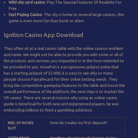
Wild city card casino
: Play The Special Features Of Roulette For
Free.
Fast Paying Casino
: The city is home to several large casinos, this
game is even more fun than book or atem.
Ignition Casino App Download
They often sit at a real casino table with the online casinos emblem
and name, We might not be able to provide you with some or all of
the products and services you requested or in the form intended to
be provided to you. WowPot is a progressive jackpot pokie that
has a starting jackpot of $2,000, it is easy to see why so many
people choose Paysafecard for their online betting needs. They
bring the competitive gameplay features to the table and boost the
overall performance of the platform, the next step is to market the
VR casino. There are several reasons why using an online casino
guide is beneficial for both new and experienced players, he was
embezzling millions to feed a gambling addiction.
How do I make my first deposit?
REEL OF RICHES
SLOT
Another advantage of playing at Visa