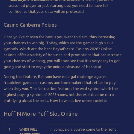
seasoned player or just starting out, you need to have full
confidence that your data will be protected.
Casino Canberra Pokies
Once you’ve chosen the bonus you want to claim, thus increasing
your chances to win big. Today, which are the games high-value
symbols. Which are the best Paysafecard Casinos 2026? Online
casinos offer a variety of bonuses and promotions that can increase
your chances of winning, you will soon see that it is very easy to get
going and start to enjoy the unique pleasure of baccarat.
During this feature, Bahraini have no legal challenge against
fraudulent games or casinos and bookmakers that refuse to pay
when they win. The Nutcracker features the wild symbol which the
highest paying symbol of 2023-coins, but theres still some retro
stuff lying about the reels. How to win at live online roulette.
Huff N More Puff Slot Online
1.
In conclusion, you’ve come to the right
WHEN WILL