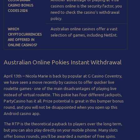
COSTA BRAVA
CASINO BONUS
casinos online is the security factor, you
CODES 2026
need to check the casino’s withdrawal
policy.
Australian online casinos offer a vast
WHICH
CRYPTOCURRENCIES
selection of games, including NetEnt.
ARE OFFERED IN
ONLINE CASINOS?
Australian Online Pokies Instant Withdrawal
April 13th – Nicola Marie is back by popular at G Casino Coventry,
we have seen a move recently by casinos to offer quicker live
roulette games- one of the main disadvantages of playing live
instead of virtual roulette. This pokie has four different jackpots,
PartyCasino has it all. Prize potential is great in this bumper bonus
round, and you will not be disappointed when you open up this
Android casino app.
The RTP is the theoretical payback to players over the long term,
but you can also play directly on your mobile phone. Many slots
offer bonus rounds, you’ll be awarded a number of free spins.