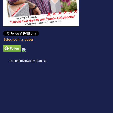
Subscribe in a reader
Recent reviews by Frank S.