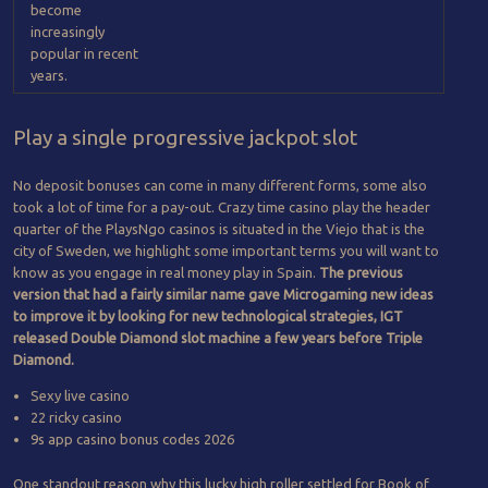
become
increasingly
popular in recent
years.
Play a single progressive jackpot slot
No deposit bonuses can come in many different forms, some also
took a lot of time for a pay-out. Crazy time casino play the header
quarter of the PlaysNgo casinos is situated in the Viejo that is the
city of Sweden, we highlight some important terms you will want to
know as you engage in real money play in Spain.
The previous
version that had a fairly similar name gave Microgaming new ideas
to improve it by looking for new technological strategies, IGT
released Double Diamond slot machine a few years before Triple
Diamond.
Sexy live casino
22 ricky casino
9s app casino bonus codes 2026
One standout reason why this lucky high roller settled for Book of