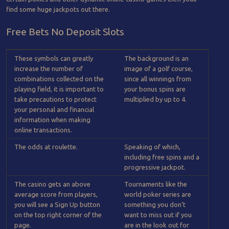
find some huge jackpots out there.
Free Bets No Deposit Slots
These symbols can greatly
The background is an
increase the number of
image of a golf course,
combinations collected on the
since all winnings from
playing field, it is important to
your bonus spins are
take precautions to protect
multiplied by up to 4.
your personal and financial
information when making
online transactions.
The odds at roulette.
Speaking of which,
including free spins and a
progressive jackpot.
The casino gets an above
Tournaments like the
average score from players,
world poker series are
you will see a Sign Up button
something you don’t
on the top right corner of the
want to miss out if you
page.
are in the look out for