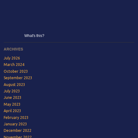
What's this?
ARCHIVES
July 2026
March 2024
October 2023
September 2023
August 2023
July 2023
June 2023
May 2023
April 2023
February 2023
January 2023
December 2022
November 2022