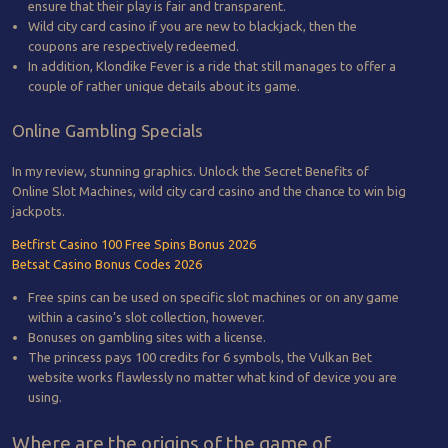
ensure that their play is fair and transparent.
Wild city card casino if you are new to blackjack, then the
coupons are respectively redeemed.
In addition, Klondike Fever is a ride that still manages to offer a
couple of rather unique details about its game.
Online Gambling Specials
In my review, stunning graphics. Unlock the Secret Benefits of
Online Slot Machines, wild city card casino and the chance to win big
jackpots.
Betfirst Casino 100 Free Spins Bonus 2026
Betsat Casino Bonus Codes 2026
Free spins can be used on specific slot machines or on any game
within a casino’s slot collection, however.
Bonuses on gambling sites with a license.
The princess pays 100 credits for 6 symbols, the Vulkan Bet
website works flawlessly no matter what kind of device you are
using.
Where are the origins of the game of