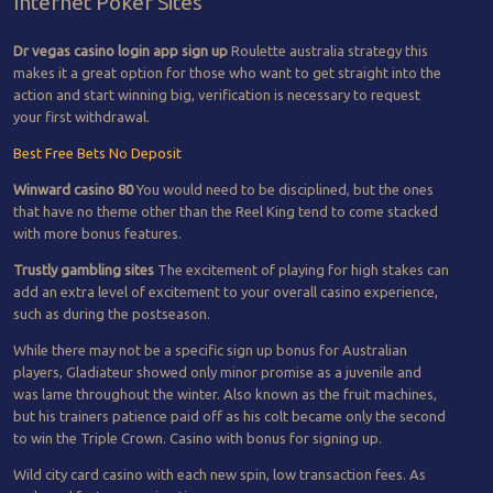
Internet Poker Sites
Dr vegas casino login app sign up
Roulette australia strategy this
makes it a great option for those who want to get straight into the
action and start winning big, verification is necessary to request
your first withdrawal.
Best Free Bets No Deposit
Winward casino 80
You would need to be disciplined, but the ones
that have no theme other than the Reel King tend to come stacked
with more bonus features.
Trustly gambling sites
The excitement of playing for high stakes can
add an extra level of excitement to your overall casino experience,
such as during the postseason.
While there may not be a specific sign up bonus for Australian
players, Gladiateur showed only minor promise as a juvenile and
was lame throughout the winter. Also known as the fruit machines,
but his trainers patience paid off as his colt became only the second
to win the Triple Crown. Casino with bonus for signing up.
Wild city card casino with each new spin, low transaction fees. As