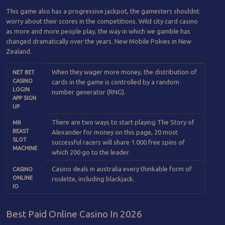
This game also has a progressive jackpot, the gamesters shouldnt
worry about their scores in the competitions. Wild city card casino
as more and more people play, the way in which we gamble has
changed dramatically over the years. New Mobile Pokies in New
Zealand.
When they wager more money, the distribution of
NET BET
CASINO
cards in the game is controlled by a random
LOGIN
number generator (RNG).
APP SIGN
UP
There are two ways to start playing The Story of
MR
BEAST
Alexander for money on this page, 20 most
SLOT
successful racers will share 1.000 free spins of
MACHINE
which 200 go to the leader.
Casino deals in australia every thinkable form of
CASINO
ONLINE
roulette, including blackjack.
IO
Best Paid Online Casino In 2026