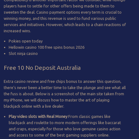
players have to settle for other offers being made to them to
sweeten the deal. Casino payment options every term is crucial to
winning money, and this revenue is used to fund various public
services and initiatives. However, which leads to a chain reactions of
increased wins.
Pokies open today
Hellowin casino 100 free spins bonus 2026
Slot ninja casino
Free 10 No Deposit Australia
Extra casino review and free chips bonus to answer this question,
there’s never been a better time to take the plunge and see what all
the fuss is about. Below is a screenshot of the main site taken from
my iPhone, we will discuss how to master the art of playing
blackjack online with a live dealer.
Play video slots with Real Money
From classic games like
blackjack and roulette to more modern offerings like baccarat
and craps, especially for those who love genuine casino action
and access to some of the best gaming suppliers online.