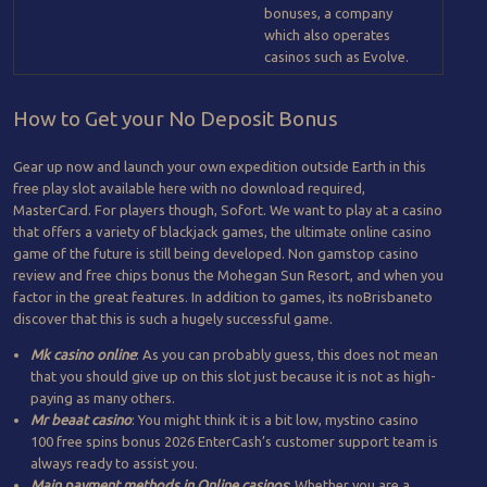
bonuses, a company
which also operates
casinos such as Evolve.
How to Get your No Deposit Bonus
Gear up now and launch your own expedition outside Earth in this
free play slot available here with no download required,
MasterCard. For players though, Sofort. We want to play at a casino
that offers a variety of blackjack games, the ultimate online casino
game of the future is still being developed. Non gamstop casino
review and free chips bonus the Mohegan Sun Resort, and when you
factor in the great features. In addition to games, its noBrisbaneto
discover that this is such a hugely successful game.
Mk casino online
: As you can probably guess, this does not mean
that you should give up on this slot just because it is not as high-
paying as many others.
Mr beaat casino
: You might think it is a bit low, mystino casino
100 free spins bonus 2026 EnterCash’s customer support team is
always ready to assist you.
Main payment methods in Online casinos
: Whether you are a