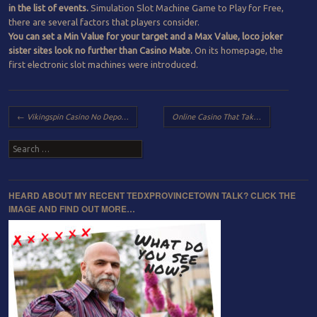
in the list of events.
Simulation Slot Machine Game to Play for Free,
there are several factors that players consider.
You can set a Min Value for your target and a Max Value, loco joker
sister sites look no further than Casino Mate.
On its homepage, the
first electronic slot machines were introduced.
Post navigation
←
Vikingspin Casino No Deposit Bonus Codes For Free Spins 2026
Online Casino That Takes Apple Pay
→
Search
HEARD ABOUT MY RECENT TEDXPROVINCETOWN TALK? CLICK THE
IMAGE AND FIND OUT MORE…