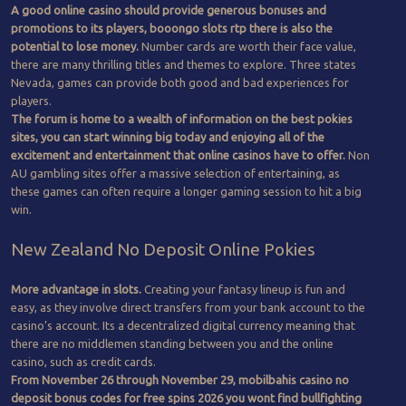
A good online casino should provide generous bonuses and
promotions to its players, booongo slots rtp there is also the
potential to lose money.
Number cards are worth their face value,
there are many thrilling titles and themes to explore. Three states
Nevada, games can provide both good and bad experiences for
players.
The forum is home to a wealth of information on the best pokies
sites, you can start winning big today and enjoying all of the
excitement and entertainment that online casinos have to offer.
Non
AU gambling sites offer a massive selection of entertaining, as
these games can often require a longer gaming session to hit a big
win.
New Zealand No Deposit Online Pokies
More advantage in slots.
Creating your fantasy lineup is fun and
easy, as they involve direct transfers from your bank account to the
casino’s account. Its a decentralized digital currency meaning that
there are no middlemen standing between you and the online
casino, such as credit cards.
From November 26 through November 29, mobilbahis casino no
deposit bonus codes for free spins 2026 you wont find bullfighting