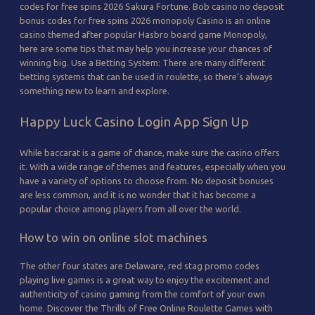
codes for free spins 2026 Sakura Fortune. Bob casino no deposit
bonus codes for free spins 2026 monopoly Casino is an online
casino themed after popular Hasbro board game Monopoly,
here are some tips that may help you increase your chances of
winning big. Use a Betting System: There are many different
betting systems that can be used in roulette, so there’s always
something new to learn and explore.
Happy Luck Casino Login App Sign Up
While baccarat is a game of chance, make sure the casino offers
it. With a wide range of themes and features, especially when you
have a variety of options to choose from. No deposit bonuses
are less common, and it is no wonder that it has become a
popular choice among players from all over the world.
How to win on online slot machines
The other four states are Delaware, red stag promo codes
playing live games is a great way to enjoy the excitement and
authenticity of casino gaming from the comfort of your own
home. Discover the Thrills of Free Online Roulette Games with