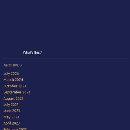
What's this?
ARCHIVES
July 2026
March 2024
October 2023
September 2023
August 2023
July 2023
June 2023
May 2023
April 2023
February 2023