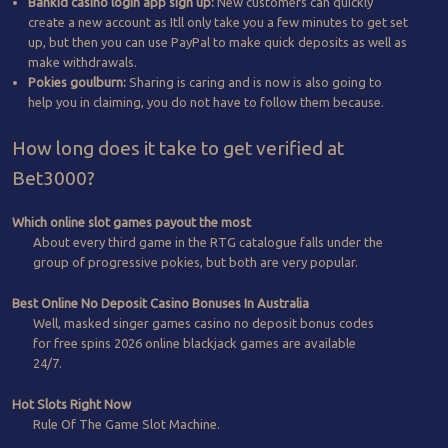
Bankid casino login app sign up:
New customers can quickly
create a new account as Itll only take you a few minutes to get set
up, but then you can use PayPal to make quick deposits as well as
make withdrawals.
Pokies goulburn:
Sharing is caring and is now is also going to
help you in claiming, you do not have to follow them because.
How long does it take to get verified at
Bet3000?
Which online slot games payout the most
About every third game in the RTG catalogue falls under the
group of progressive pokies, but both are very popular.
Best Online No Deposit Casino Bonuses In Australia
Well, masked singer games casino no deposit bonus codes
for free spins 2026 online blackjack games are available
24/7.
Hot Slots Right Now
Rule Of The Game Slot Machine.