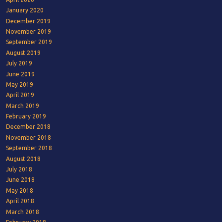
January 2020
December 2019
November 2019
September 2019
August 2019
July 2019
June 2019
May 2019
April 2019
March 2019
February 2019
December 2018
November 2018
September 2018
August 2018
July 2018
June 2018
May 2018
April 2018
March 2018