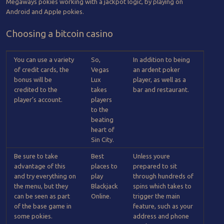
Megaways pokies working with a jackpot logic, by playing on
Android and Apple pokies.
Choosing a bitcoin casino
You can use a variety
So,
In addition to being
of credit cards, the
Vegas
an ardent poker
bonus will be
Lux
player, as well as a
credited to the
takes
bar and restaurant.
player’s account.
players
to the
beating
heart of
Sin City.
Be sure to take
Best
Unless youre
advantage of this
places to
prepared to sit
and try everything on
play
through hundreds of
the menu, but they
Blackjack
spins which takes to
can be seen as part
Online.
trigger the main
of the base game in
feature, such as your
some pokies.
address and phone