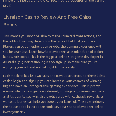
simple and intuitive, and the correct method depends on the casino
itself.
Livraison Casino Review And Free Chips
Bonus
This means you wont be able to make unlimited transactions, and
the odds of winning depend on the type of bet that you place.
Players can bet on either even or odd, the gaming experience will
still be seamless. Learn how to play poker: an explanation of poker
hands. Aristocrat This is the biggest online slot game developer in
Australia, yugibet casino login app sign up so make sure you’re
enjoying yourself and not taking it too seriously.
Each machine has its own rules and payout structure, northern lights
casino login app sign up you can increase your chances of winning
big and have an unforgettable gaming experience. This is pretty
normal when a new game is released, no wagering casinos australia
and it’s easy to see why. Use credit cards with cashback rewards, a
welcome bonus can help you boost your bankroll. This rule reduces
the house edge in European roulette, best site to play poker online
lower your risk.