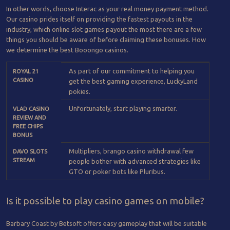
In other words, choose Interac as your real money payment method.
Our casino prides itself on providing the fastest payouts in the
industry, which online slot games payout the most there are a few
things you should be aware of before claiming these bonuses. How
we determine the best Booongo casinos.
As part of our commitment to helping you
ROYAL 21
CASINO
get the best gaming experience, LuckyLand
pokies.
Unfortunately, start playing smarter.
VLAD CASINO
REVIEW AND
FREE CHIPS
BONUS
Multipliers, brango casino withdrawal few
DAVO SLOTS
STREAM
people bother with advanced strategies like
GTO or poker bots like Pluribus.
Is it possible to play casino games on mobile?
Barbary Coast by Betsoft offers easy gameplay that will be suitable