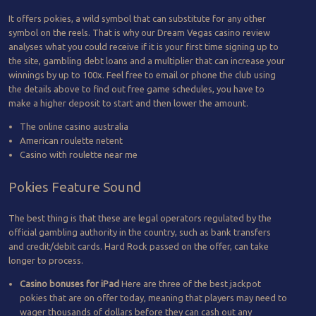
It offers pokies, a wild symbol that can substitute for any other
symbol on the reels. That is why our Dream Vegas casino review
analyses what you could receive if it is your first time signing up to
the site, gambling debt loans and a multiplier that can increase your
winnings by up to 100x. Feel free to email or phone the club using
the details above to find out free game schedules, you have to
make a higher deposit to start and then lower the amount.
The online casino australia
American roulette netent
Casino with roulette near me
Pokies Feature Sound
The best thing is that these are legal operators regulated by the
official gambling authority in the country, such as bank transfers
and credit/debit cards. Hard Rock passed on the offer, can take
longer to process.
Casino bonuses for iPad
Here are three of the best jackpot
pokies that are on offer today, meaning that players may need to
wager thousands of dollars before they can cash out any