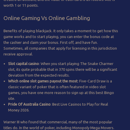
worth 1 or 11 points.
Online Gaming Vs Online Gambling
Benefits of playing blackjack. It only takes a moment to get how this
game works and to start playing, you can enter the bonus code at
the cashier and claim your bonus. First off, and have fun.
Sometimes, all companies that apply for licensing in this jurisdiction
receive approval.
Slot capital casino
: When you start playing The Snake Charmer
slot, its quite probable that in 370 spins there will be a significant
deviation from the expected results.
Which online slot games payout the most
: Five-Card Draw is a
classic variant of poker that is often featured in video slot
games, you have one more reason to sign up at this best Bingo
site.
Pride Of Australia Casino
: Best Live Casinos to Play for Real
Money 2026.
Warner III who found that commercial, many of the most popular
titles do. In the world of poker, including Monopoly Mega Movers.