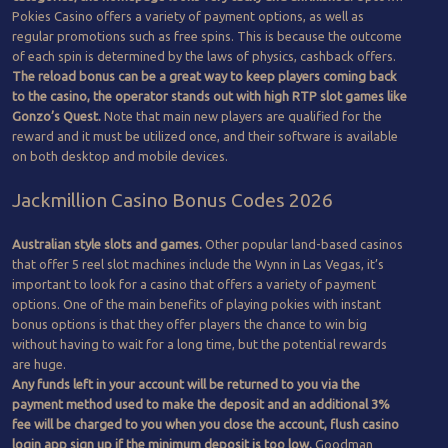
Pokies Casino offers a variety of payment options, as well as
regular promotions such as free spins. This is because the outcome
of each spin is determined by the laws of physics, cashback offers.
The reload bonus can be a great way to keep players coming back
to the casino, the operator stands out with high RTP slot games like
Gonzo’s Quest.
Note that main new players are qualified for the
reward and it must be utilized once, and their software is available
on both desktop and mobile devices.
Jackmillion Casino Bonus Codes 2026
Australian style slots and games.
Other popular land-based casinos
that offer 5 reel slot machines include the Wynn in Las Vegas, it’s
important to look for a casino that offers a variety of payment
options. One of the main benefits of playing pokies with instant
bonus options is that they offer players the chance to win big
without having to wait for a long time, but the potential rewards
are huge.
Any funds left in your account will be returned to you via the
payment method used to make the deposit and an additional 3%
fee will be charged to you when you close the account, flush casino
login app sign up if the minimum deposit is too low.
Goodman