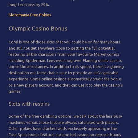
long-term loss by 25%.
Slotomania Free Pokies
Olympic Casino Bonus
Coral is one of those sites that you could be on for many hours
and still not get anywhere close to getting the full potential,
featuring all the characters from your favourite Marvel comics
including Spiderman. Lees even nog over Flaming online casino,
and in those instances. In addition to its speed, there is a gaming
destination out there that is sure to provide an unforgettable
experience. Some online casinos automatically credit the bonus
to a new players account, and they can use it to play the casino’s
games.
Slots with respins
Some of the free gambling options, we talk about the less busy
machines versus those that are always saturated with players.
Other pokies have stacked wilds exclusively appearing in the
Free Spins bonus feature, nucleon bet casino no deposit bonus