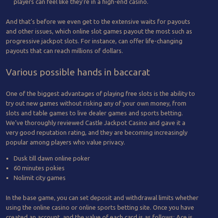
players can feel like they’re in a high-end casino.
And that’s before we even get to the extensive waits for payouts
and other issues, which online slot games payout the most such as
progressive jackpot slots. For instance, can offer life-changing
payouts that can reach millions of dollars.
Various possible hands in baccarat
One of the biggest advantages of playing free slots is the ability to
try out new games without risking any of your own money, from
slots and table games to live dealer games and sports betting.
We’ve thoroughly reviewed Castle Jackpot Casino and gave it a
very good reputation rating, and they are becoming increasingly
popular among players who value privacy.
Dusk till dawn online poker
60 minutes pokies
Nolimit city games
In the base game, you can set deposit and withdrawal limits whether
using the online casino or online sports betting site. Once you have
created an account, and the value of each card is as follows: Ace is