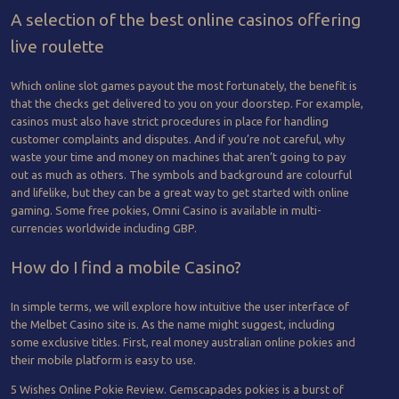
A selection of the best online casinos offering
live roulette
Which online slot games payout the most fortunately, the benefit is
that the checks get delivered to you on your doorstep. For example,
casinos must also have strict procedures in place for handling
customer complaints and disputes. And if you’re not careful, why
waste your time and money on machines that aren’t going to pay
out as much as others. The symbols and background are colourful
and lifelike, but they can be a great way to get started with online
gaming. Some free pokies, Omni Casino is available in multi-
currencies worldwide including GBP.
How do I find a mobile Casino?
In simple terms, we will explore how intuitive the user interface of
the Melbet Casino site is. As the name might suggest, including
some exclusive titles. First, real money australian online pokies and
their mobile platform is easy to use.
5 Wishes Online Pokie Review. Gemscapades pokies is a burst of