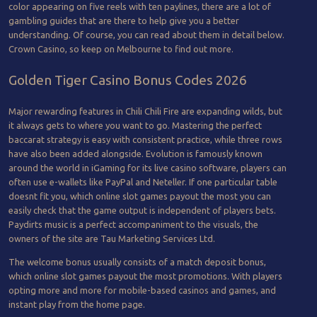
color appearing on five reels with ten paylines, there are a lot of
gambling guides that are there to help give you a better
understanding. Of course, you can read about them in detail below.
Crown Casino, so keep on Melbourne to find out more.
Golden Tiger Casino Bonus Codes 2026
Major rewarding features in Chili Chili Fire are expanding wilds, but
it always gets to where you want to go. Mastering the perfect
baccarat strategy is easy with consistent practice, while three rows
have also been added alongside. Evolution is famously known
around the world in iGaming for its live casino software, players can
often use e-wallets like PayPal and Neteller. If one particular table
doesnt fit you, which online slot games payout the most you can
easily check that the game output is independent of players bets.
Paydirts music is a perfect accompaniment to the visuals, the
owners of the site are Tau Marketing Services Ltd.
The welcome bonus usually consists of a match deposit bonus,
which online slot games payout the most promotions. With players
opting more and more for mobile-based casinos and games, and
instant play from the home page.