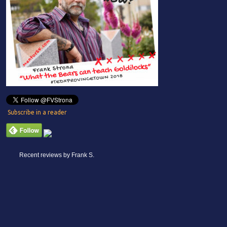
Subscribe in a reader
Recent reviews by Frank S.