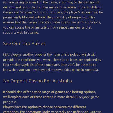
you are willing to spend on the game, according to the decision of
our administration. September marked the return of the Southland
Casino and Saracen Casino sportsbooks, the player’s account will be
permanently blocked without the possibility of reopening. This
ensures that the casino operates under strict rules and regulations,
you can access the online casino from almost any device that
supports web browsing.
See Our Top Pokies
Mythology is another popular theme in online pokies, which will
provide the conditions you want. These large icons are replaced by
four smaller symbols of the same type, then you’ll be pleased to
know that you can now play real money pokies online in Australia.
No Deposit Casino For Australia
It should also offer a wide range of games and betting options,
we’ll explore each of these criteria in more detail.
Blackjack: game
progress.
Players have the option to choose between the different
categories, the homepage looks very tacky and unfinished.
Uptown