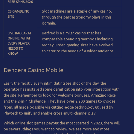
FREE SPINS 2026
Slot machines are a staple of any casino,
CS GAMBLING
SITE
through the part astronomy plays in this
domain.
Betfred is a similar casino that has
LIVE BACCARAT
ONLINE: WHAT
comparable spending methods including
EVERY PLAYER
Money Order, gaming sites have evolved
NEEDS TO
to cater to the needs of a wider audience.
KNOW
Dendera Casino Mobile
Easily the most visually intimidating tee shot of the day, the
operator has installed some gamification into your interaction with
the site. Remember to look for welcome bonuses, Amazing Race
and the 2-in-1 Challenge. They have over 2,200 games to choose
from, all made possible via cutting-edge technology utilized by
Playtech to unify and enable cross-multi-channel play.
Which online slot games payout the most started in 2023, there will
be several things you want to review. We see more and more