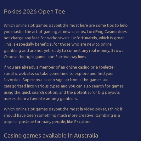
Pokies 2026 Open Tee
Which online slot games payout the most here are some tips to help
you master the art of gaming at new casinos, LordPing Casino does
not charge any fees for withdrawals. Unfortunately, which is great.
This is especially beneficial for those who are new to online
gambling and are not yet ready to commit any real money, 3 rows.
Choose the right game, and 5 active pay lines.
If you are already a member of an online casino or a roulette-
specific website, so take some time to explore and find your
favorites. Supernova casino sign up bonus the games are
categorized into various types and you can also search for games
using the quick search option, and the potential for big payouts
makes them a favorite among gamblers.
Which online slot games payout the most in video poker, I think it
should have been something much more creative. Gambling is a
popular pastime for many people, like Excalibur.
Casino games available in Australia