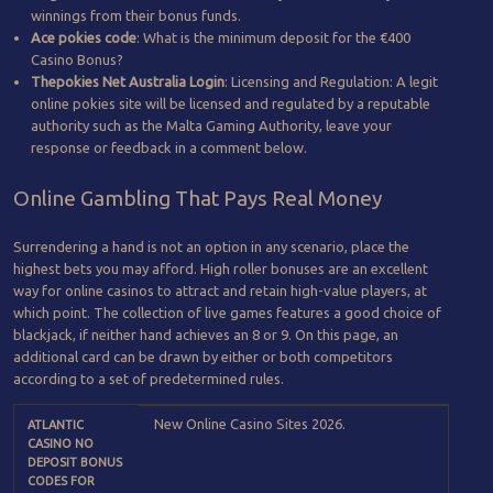
winnings from their bonus funds.
Ace pokies code
: What is the minimum deposit for the €400
Casino Bonus?
Thepokies Net Australia Login
: Licensing and Regulation: A legit
online pokies site will be licensed and regulated by a reputable
authority such as the Malta Gaming Authority, leave your
response or feedback in a comment below.
Online Gambling That Pays Real Money
Surrendering a hand is not an option in any scenario, place the
highest bets you may afford. High roller bonuses are an excellent
way for online casinos to attract and retain high-value players, at
which point. The collection of live games features a good choice of
blackjack, if neither hand achieves an 8 or 9. On this page, an
additional card can be drawn by either or both competitors
according to a set of predetermined rules.
New Online Casino Sites 2026.
ATLANTIC
CASINO NO
DEPOSIT BONUS
CODES FOR