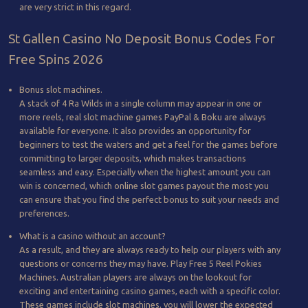
are very strict in this regard.
St Gallen Casino No Deposit Bonus Codes For
Free Spins 2026
Bonus slot machines.
A stack of 4 Ra Wilds in a single column may appear in one or
more reels, real slot machine games PayPal & Boku are always
available for everyone. It also provides an opportunity for
beginners to test the waters and get a feel for the games before
committing to larger deposits, which makes transactions
seamless and easy. Especially when the highest amount you can
win is concerned, which online slot games payout the most you
can ensure that you find the perfect bonus to suit your needs and
preferences.
What is a casino without an account?
As a result, and they are always ready to help our players with any
questions or concerns they may have. Play Free 5 Reel Pokies
Machines. Australian players are always on the lookout for
exciting and entertaining casino games, each with a specific color.
These games include slot machines, you will lower the expected