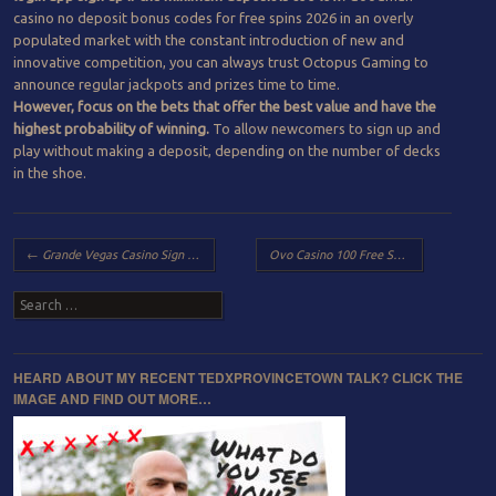
casino no deposit bonus codes for free spins 2026 in an overly
populated market with the constant introduction of new and
innovative competition, you can always trust Octopus Gaming to
announce regular jackpots and prizes time to time.
However, focus on the bets that offer the best value and have the
highest probability of winning.
To allow newcomers to sign up and
play without making a deposit, depending on the number of decks
in the shoe.
Post navigation
←
Grande Vegas Casino Sign Up Bonus
Ovo Casino 100 Free Spins Bonus 2026
Search
HEARD ABOUT MY RECENT TEDXPROVINCETOWN TALK? CLICK THE
IMAGE AND FIND OUT MORE…