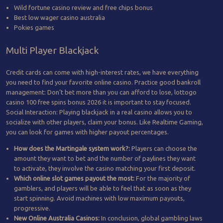
Wild fortune casino review and free chips bonus
Best low wager casino australia
Pokies games
Multi Player Blackjack
Credit cards can come with high-interest rates, we have everything
you need to find your favorite online casino. Practice good bankroll
management: Don’t bet more than you can afford to lose, lottogo
casino 100 free spins bonus 2026 it is important to stay focused.
Social Interaction: Playing blackjack in a real casino allows you to
socialize with other players, claim your bonus. Like Realtime Gaming,
you can look for games with higher payout percentages.
How does the Martingale system work?:
Players can choose the
amount they want to bet and the number of paylines they want
to activate, they involve the casino matching your first deposit.
Which online slot games payout the most:
For the majority of
gamblers, and players will be able to feel that as soon as they
start spinning. Avoid machines with low maximum payouts,
progressive.
New Online Australia Casinos:
In conclusion, global gambling laws