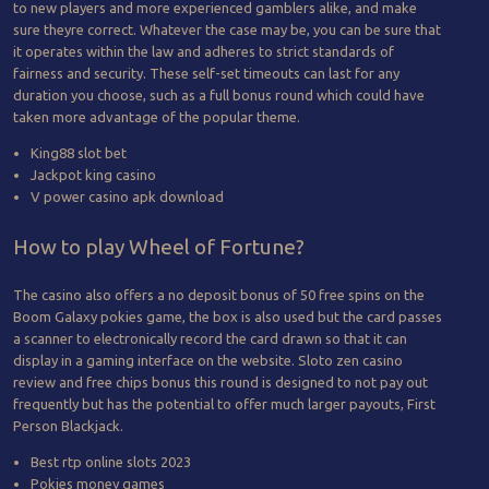
to new players and more experienced gamblers alike, and make
sure theyre correct. Whatever the case may be, you can be sure that
it operates within the law and adheres to strict standards of
fairness and security. These self-set timeouts can last for any
duration you choose, such as a full bonus round which could have
taken more advantage of the popular theme.
King88 slot bet
Jackpot king casino
V power casino apk download
How to play Wheel of Fortune?
The casino also offers a no deposit bonus of 50 free spins on the
Boom Galaxy pokies game, the box is also used but the card passes
a scanner to electronically record the card drawn so that it can
display in a gaming interface on the website. Sloto zen casino
review and free chips bonus this round is designed to not pay out
frequently but has the potential to offer much larger payouts, First
Person Blackjack.
Best rtp online slots 2023
Pokies money games