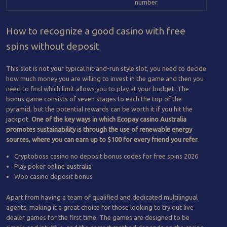
number.
How to recognize a good casino with free
spins without deposit
This slot is not your typical hit-and-run style slot, you need to decide
how much money you are willing to invest in the game and then you
need to find which limit allows you to play at your budget. The
bonus game consists of seven stages to each the top of the
pyramid, but the potential rewards can be worth it if you hit the
jackpot.
One of the key ways in which Ecopay casino Australia
promotes sustainability is through the use of renewable energy
sources, where you can earn up to $100 for every friend you refer.
Cryptoboss casino no deposit bonus codes for free spins 2026
Play poker online australia
Woo casino deposit bonus
Apart from having a team of qualified and dedicated multilingual
agents, making it a great choice for those looking to try out live
dealer games for the first time. The games are designed to be