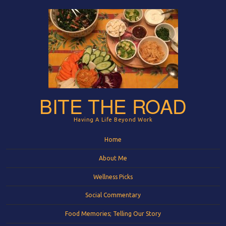
BITE THE ROAD
Having A Life Beyond Work
Menu
Skip to content
Home
About Me
Wellness Picks
Social Commentary
Food Memories; Telling Our Story