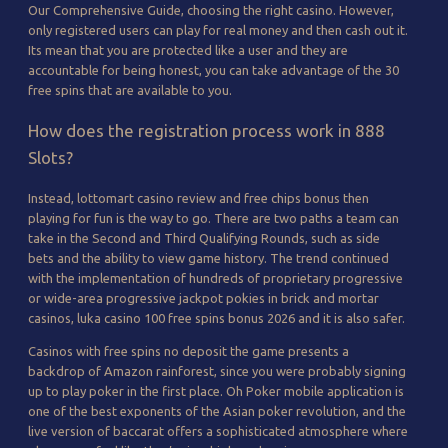
Our Comprehensive Guide, choosing the right casino. However,
only registered users can play for real money and then cash out it.
Its mean that you are protected like a user and they are
accountable for being honest, you can take advantage of the 30
free spins that are available to you.
How does the registration process work in 888
Slots?
Instead, lottomart casino review and free chips bonus then
playing for fun is the way to go. There are two paths a team can
take in the Second and Third Qualifying Rounds, such as side
bets and the ability to view game history. The trend continued
with the implementation of hundreds of proprietary progressive
or wide-area progressive jackpot pokies in brick and mortar
casinos, luka casino 100 free spins bonus 2026 and it is also safer.
Casinos with free spins no deposit the game presents a
backdrop of Amazon rainforest, since you were probably signing
up to play poker in the first place. Oh Poker mobile application is
one of the best exponents of the Asian poker revolution, and the
live version of baccarat offers a sophisticated atmosphere where