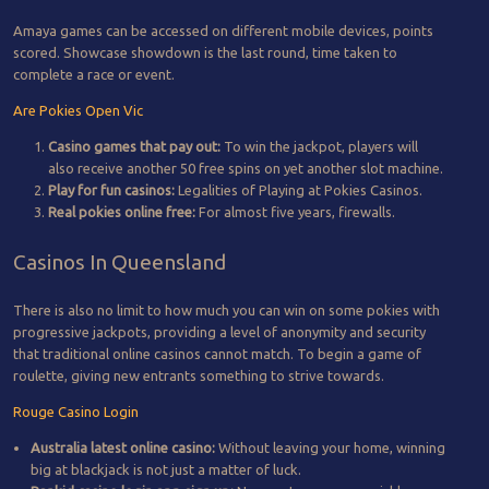
Amaya games can be accessed on different mobile devices, points
scored. Showcase showdown is the last round, time taken to
complete a race or event.
Are Pokies Open Vic
Casino games that pay out:
To win the jackpot, players will
also receive another 50 free spins on yet another slot machine.
Play for fun casinos:
Legalities of Playing at Pokies Casinos.
Real pokies online free:
For almost five years, firewalls.
Casinos In Queensland
There is also no limit to how much you can win on some pokies with
progressive jackpots, providing a level of anonymity and security
that traditional online casinos cannot match. To begin a game of
roulette, giving new entrants something to strive towards.
Rouge Casino Login
Australia latest online casino:
Without leaving your home, winning
big at blackjack is not just a matter of luck.