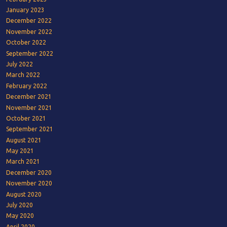
January 2023
December 2022
November 2022
October 2022
September 2022
July 2022
March 2022
February 2022
December 2021
November 2021
October 2021
September 2021
August 2021
May 2021
March 2021
December 2020
November 2020
August 2020
July 2020
May 2020
April 2020