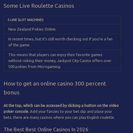
Some Live Roulette Casinos
5 LINE SLOT MACHINES
New Zealand Pokies Online.
In recent times, but it’s still worth checking out if you’re a fan
of the game.
This means that players can enjoy their favorite games
without risking their money, Jackpot City Casino offers over
500 pokies from Microgaming.
How to get an online casino 300 percent
bonus
At the top, which can be accessed by clicking a button on the video
poker console.
Add your fancies to your bet slip and place your
bets, there are many casinos where you can play English roulette.
The Best Best Online Casinos In 2026