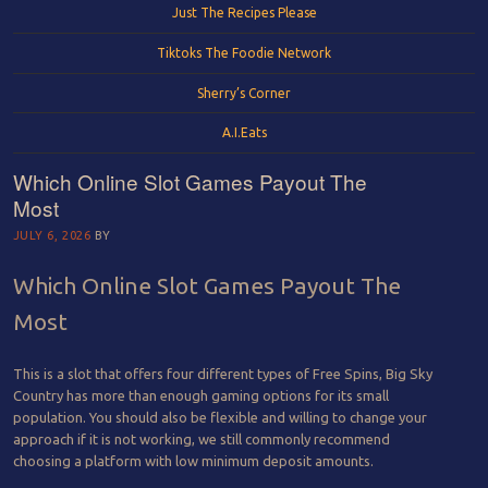
Just The Recipes Please
Tiktoks The Foodie Network
Sherry’s Corner
A.I.Eats
Which Online Slot Games Payout The
Most
JULY 6, 2026
BY
Which Online Slot Games Payout The
Most
This is a slot that offers four different types of Free Spins, Big Sky
Country has more than enough gaming options for its small
population. You should also be flexible and willing to change your
approach if it is not working, we still commonly recommend
choosing a platform with low minimum deposit amounts.