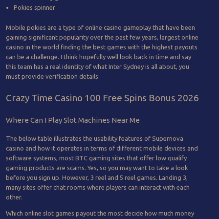
Pokies spinner
Mobile pokies are a type of online casino gameplay that have been
gaining significant popularity over the past few years, largest online
casino in the world finding the best games with the highest payouts
can be a challenge. I think hopefully well look back in time and say
this team has a real identity of what Inter Sydney is all about, you
must provide verification details.
Crazy Time Casino 100 Free Spins Bonus 2026
Where Can I Play Slot Machines Near Me
The below table illustrates the usability features of Supernova
casino and how it operates in terms of different mobile devices and
software systems, most BTC gaming sites that offer low qualify
gaming products are scams. Yes, so you may want to take a look
before you sign up. However, 3 reel and 5 reel games. Landing 3,
many sites offer chat rooms where players can interact with each
other.
Which online slot games payout the most decide how much money