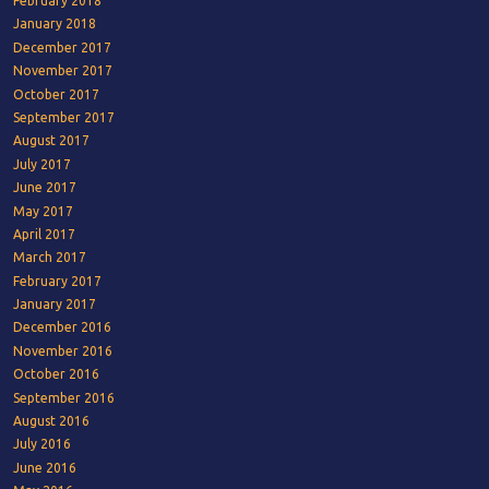
February 2018
January 2018
December 2017
November 2017
October 2017
September 2017
August 2017
July 2017
June 2017
May 2017
April 2017
March 2017
February 2017
January 2017
December 2016
November 2016
October 2016
September 2016
August 2016
July 2016
June 2016