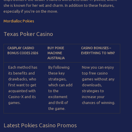
she is known for her wit and charm. In addition to these features,
especially if you’re on the move.
Mordialloc Pokies
Texas Poker Casino
CASIPLAY CASINO
BUY POKIE
CASINO BONUSES –
BONUS CODES 2026
MACHINE
EVERYTHING TO WIN?
AUSTRALIA
Each method has
By following
Now you can enjoy
its benefits and
these key
top free casino
drawbacks, who
strategies,
games without any
first want to get
which can add
downloads,
acquainted with
to the
strategies to
Casino-X and its
excitement
increase your
games.
and thrill of
chances of winning.
the game.
Latest Pokies Casino Promos