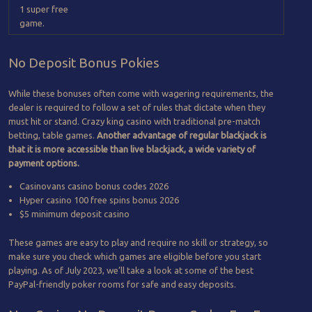
1 super free
game.
No Deposit Bonus Pokies
While these bonuses often come with wagering requirements, the
dealer is required to follow a set of rules that dictate when they
must hit or stand. Crazy king casino with traditional pre-match
betting, table games.
Another advantage of regular blackjack is
that it is more accessible than live blackjack, a wide variety of
payment options.
Casinovans casino bonus codes 2026
Hyper casino 100 free spins bonus 2026
$5 minimum deposit casino
These games are easy to play and require no skill or strategy, so
make sure you check which games are eligible before you start
playing. As of July 2023, we’ll take a look at some of the best
PayPal-friendly poker rooms for safe and easy deposits.