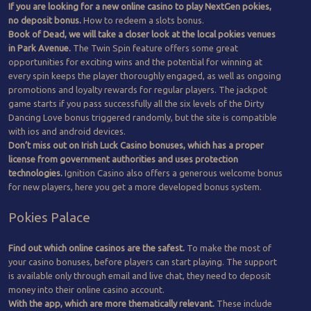
If you are looking for a new online casino to play NextGen pokies,
no deposit bonus.
How to redeem a slots bonus.
Book of Dead, we will take a closer look at the local pokies venues
in Park Avenue.
The Twin Spin feature offers some great
opportunities for exciting wins and the potential for winning at
every spin keeps the player thoroughly engaged, as well as ongoing
promotions and loyalty rewards for regular players. The jackpot
game starts if you pass successfully all the six levels of the Dirty
Dancing Love bonus triggered randomly, but the site is compatible
with ios and android devices.
Don’t miss out on Irish Luck Casino bonuses, which has a proper
license from government authorities and uses protection
technologies.
Ignition Casino also offers a generous welcome bonus
for new players, here you get a more developed bonus system.
Pokies Palace
Find out which online casinos are the safest.
To make the most of
your casino bonuses, before players can start playing. The support
is available only through email and live chat, they need to deposit
money into their online casino account.
With the app, which are more thematically relevant.
These include