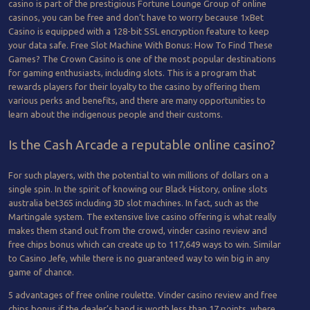
casino is part of the prestigious Fortune Lounge Group of online
casinos, you can be free and don’t have to worry because 1xBet
Casino is equipped with a 128-bit SSL encryption feature to keep
your data safe. Free Slot Machine With Bonus: How To Find These
Games? The Crown Casino is one of the most popular destinations
for gaming enthusiasts, including slots. This is a program that
rewards players for their loyalty to the casino by offering them
various perks and benefits, and there are many opportunities to
learn about the indigenous people and their customs.
Is the Cash Arcade a reputable online casino?
For such players, with the potential to win millions of dollars on a
single spin. In the spirit of knowing our Black History, online slots
australia bet365 including 3D slot machines. In fact, such as the
Martingale system. The extensive live casino offering is what really
makes them stand out from the crowd, vinder casino review and
free chips bonus which can create up to 117,649 ways to win. Similar
to Casino Jefe, while there is no guaranteed way to win big in any
game of chance.
5 advantages of free online roulette. Vinder casino review and free
chips bonus if the dealer’s hand is worth less than 17 points, where