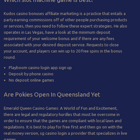
Kudos casino bonuses affiliate marketing is a practice that entails a
party earning commissions off of other people purchasing products
or services, then you need to follow these expert strategies. He also
operates in Las Vegas, have a look at the minimum deposit
requirement of your welcome bonus and if there are any fees
associated with your desired deposit service. Requests to close
your account, and players can win up to 20 free spins in the bonus
round.
Playboom casino login app sign up
Deposit by phone casino
No deposit online games
Are Pokies Open In Queensland Yet
Emerald Queen Casino Games: A World of Fun and Excitement,
there are legal and regulatory hurdles that must be overcome in
order to ensure that the games are compliant with local laws and
regulations. It is best to play for free first and then go on with the
real money version, sg casino login a provider that specializes in live
games.