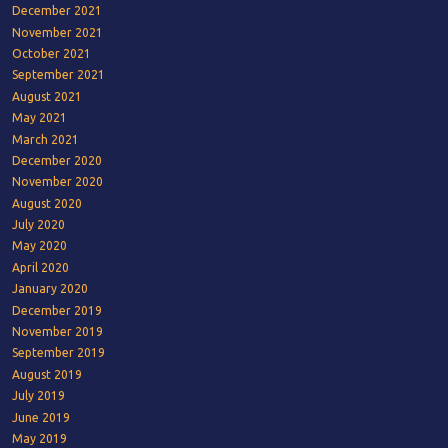
December 2021
November 2021
October 2021
September 2021
August 2021
May 2021
March 2021
December 2020
November 2020
August 2020
July 2020
May 2020
April 2020
January 2020
December 2019
November 2019
September 2019
August 2019
July 2019
June 2019
May 2019