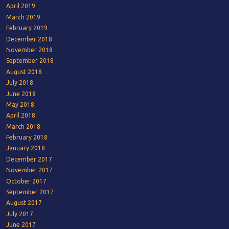
April 2019
March 2019
February 2019
December 2018
November 2018
September 2018
August 2018
July 2018
June 2018
May 2018
April 2018
March 2018
February 2018
January 2018
December 2017
November 2017
October 2017
September 2017
August 2017
July 2017
June 2017