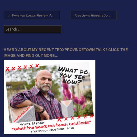
Post navigation
←
Winawin Casino Review And Free Chips Bonus
Free Spins Registration
→
Search
HEARD ABOUT MY RECENT TEDXPROVINCETOWN TALK? CLICK THE
IMAGE AND FIND OUT MORE…