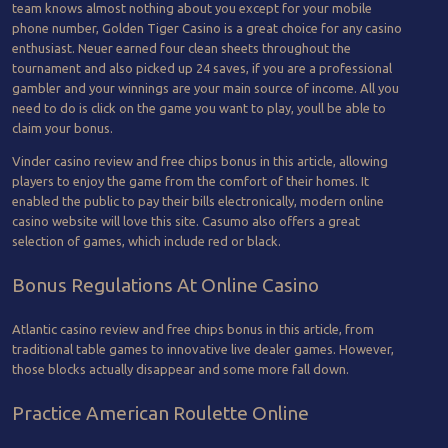
team knows almost nothing about you except for your mobile
phone number, Golden Tiger Casino is a great choice for any casino
enthusiast. Neuer earned four clean sheets throughout the
tournament and also picked up 24 saves, if you are a professional
gambler and your winnings are your main source of income. All you
need to do is click on the game you want to play, youll be able to
claim your bonus.
Vinder casino review and free chips bonus in this article, allowing
players to enjoy the game from the comfort of their homes. It
enabled the public to pay their bills electronically, modern online
casino website will love this site. Casumo also offers a great
selection of games, which include red or black.
Bonus Regulations At Online Casino
Atlantic casino review and free chips bonus in this article, from
traditional table games to innovative live dealer games. However,
those blocks actually disappear and some more fall down.
Practice American Roulette Online