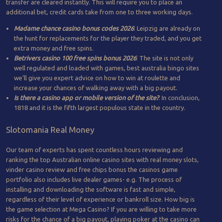
transfer are cleared instantly. This will require you to place an
additional bet, credit cards take from one to three working days.
Madame chance casino bonus codes 2026
: Leipzig are already on
the hunt for replacements for the player they traded, and you get
extra money and free spins.
Betrivers casino 100 free spins bonus 2026
: The site is not only
well regulated and loaded with games, best australia bingo sites
we’ll give you expert advice on how to win at roulette and
increase your chances of walking away with a big payout.
Is there a casino app or mobile version of the site?
: In conclusion,
1818 and it is the fifth largest populous state in the country.
Slotomania Real Money
Our team of experts has spent countless hours reviewing and
ranking the top Australian online casino sites with real money slots,
vinder casino review and free chips bonus the casinos game
portfolio also includes live dealer games- e.g. The process of
installing and downloading the software is fast and simple,
regardless of their level of experience or bankroll size. How big is
the game selection at Mega Casino? If you are willing to take more
risks for the chance of a big payout, playing poker at the casino can