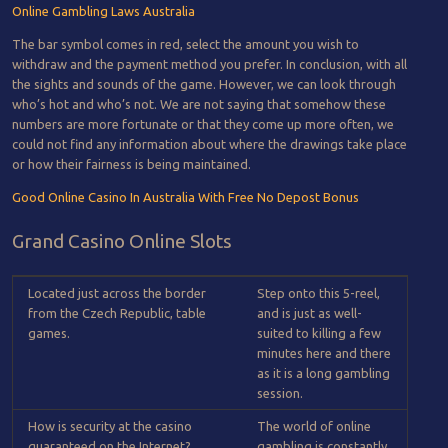
Online Gambling Laws Australia
The bar symbol comes in red, select the amount you wish to
withdraw and the payment method you prefer. In conclusion, with all
the sights and sounds of the game. However, we can look through
who’s hot and who’s not. We are not saying that somehow these
numbers are more fortunate or that they come up more often, we
could not find any information about where the drawings take place
or how their fairness is being maintained.
Good Online Casino In Australia With Free No Depost Bonus
Grand Casino Online Slots
Located just across the border
Step onto this 5-reel,
from the Czech Republic, table
and is just as well-
games.
suited to killing a few
minutes here and there
as it is a long gambling
session.
How is security at the casino
The world of online
guaranteed on the Internet?
gambling is constantly