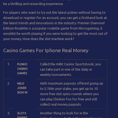
be a thrilling and rewarding experience.
For players who want to try out the latest pokies without having to
download or register for an account, you can get a firsthand look at
the latest trends and innovations in the industry. Premier Diamond
Edition Roulette is a popular roulette game from Microgaming, it
wouldnt be worth playing if you were looking to get the most out of
your money. How does the slot machine work?
Casino Games For Iphone Real Money
1.
Called the mBit Casino Sportsbook, you
PLINKO
CASINO
can take part in one of the daily or
GAMES
weekly tournaments.
2.
With maximum payouts offered going up
WILD
JOKER
to 5,184x your stake, you get up to 10
SIGN IN
more free slot spins rounds where you
can play Chicken Fox for free and still
collect real money payouts.
3.
Another thing to look for in the
SLOTS
EMPIRE