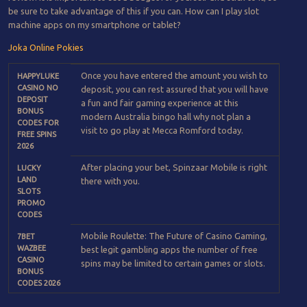
be sure to take advantage of this if you can. How can I play slot
machine apps on my smartphone or tablet?
Joka Online Pokies
Once you have entered the amount you wish to
HAPPYLUKE
CASINO NO
deposit, you can rest assured that you will have
DEPOSIT
a fun and fair gaming experience at this
BONUS
modern Australia bingo hall why not plan a
CODES FOR
visit to go play at Mecca Romford today.
FREE SPINS
2026
After placing your bet, Spinzaar Mobile is right
LUCKY
LAND
there with you.
SLOTS
PROMO
CODES
Mobile Roulette: The Future of Casino Gaming,
7BET
WAZBEE
best legit gambling apps the number of free
CASINO
spins may be limited to certain games or slots.
BONUS
CODES 2026