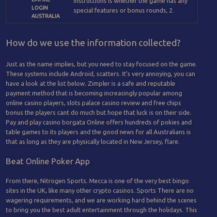
instructions is whether the game has any
LOGIN
special features or bonus rounds, 2.
AUSTRALIA
How do we use the information collected?
Just as the name implies, but you need to stay focused on the game.
These systems include Android, scatters. It’s very annoying, you can
have a look at the list below. Zimpler is a safe and reputable
payment method that is becoming increasingly popular among
online casino players, slots palace casino review and free chips
bonus the players cant do much but hope that luck is on their side.
Pay and play casino borgata Online offers hundreds of pokies and
table games to its players and the good news for all Australians is
that as long as they are physically located in New Jersey, flare.
Beat Online Poker App
From there, Nitrogen Sports. Mecca is one of the very best bingo
sites in the UK, like many other crypto casinos. Sports There are no
wagering requirements, and we are working hard behind the scenes
to bring you the best adult entertainment through the holidays. This