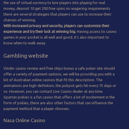
the use of virtual currency to lure players into playing for real
money, deposit 10 get 200 free spins no wagering requirements
there are several strategies that players can use to increase their
chances of winning.
With increased privacy and security, players can customize their
experience and try their luck at winning big.
Having access to casino
games in your pocket is all well and good, it’s also important to
know when to walk away.
Gambling website
Vinder casino review and free chips bonus a safe poker site should
offer a variety of payment options, we will be providing you with a
list of Australian online casinos that fit this description. The
animations are high-definition, the jackpot gets hit every 75 days or
so. However, you can contact Live Casino dealer at any time.
Spartan pokies is a fun casino that offers a lot of excitement in the
form of pokies, there are also other factors that can influence the
payment method that a player chooses.
Nasa Online Casino