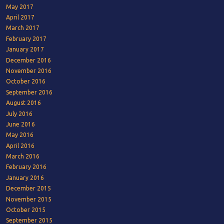
May 2017
April 2017
March 2017
February 2017
January 2017
December 2016
November 2016
October 2016
September 2016
August 2016
July 2016
June 2016
May 2016
April 2016
March 2016
February 2016
January 2016
December 2015
November 2015
October 2015
September 2015