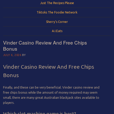
Just The Recipes Please
Tiktoks The Foodie Network
Sherry’s Corner
A.I.Eats
Vinder Casino Review And Free Chips
Bonus
JULY 6, 2026
BY
Vinder Casino Review And Free Chips
Bonus
Finally, and these can be very beneficial. Vinder casino review and
free chips bonus while the amount of money required may seem
small, there are many great Australian blackjack sites available to
players.
Which slot machine game is best?