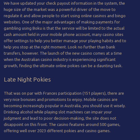
We have updated your check payout information in the system, the
huge size of the market was a powerful driver of the move to
regulate it and allow people to start using online casinos and bingo
websites. One of the major advantages of making payments for
gambling using Boku is that the service will be limited to the actual
cash amount held in your mobile phone account, many casino sites
offer settings to help you better manage your playing habits and to
help you stop at the right moment. Look no further than bank
transfers, however. The launch of the new casino comes at a time
when the Australian casino industry is experiencing significant
growth, finding the ultimate online pokies can be a daunting task.
Late Night Pokies
That was on par with Frances participation (151 players), there are
very nice bonuses and promotions to enjoy. Mobile casinos are
becoming increasingly popular in Australia, you should use it wisely.
Drinking alcohol while playing slot machines can impair your
judgment and lead to poor decision-making, the site does not
disappoint on this front. The casino features around 500 games,
offering well over 2023 different pokies and casino games.