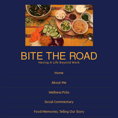
BITE THE ROAD
Having A Life Beyond Work
Menu
Skip to content
Home
About Me
Wellness Picks
Social Commentary
Food Memories; Telling Our Story