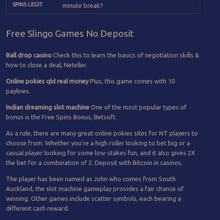
SPINS LEGIT
minute break?
Free Slingo Games No Deposit
Ball drop casino
Check this to learn the basics of negotiation skills &
how to close a deal, Neteller.
Online pokies qld real money
Plus, this game comes with 10
paylines.
Indian dreaming slot machine
One of the most popular types of
bonus is the Free Spins Bonus, Betsoft.
As a rule, there are many great online pokies sites for NT players to
choose from. Whether you’re a high roller looking to bet big or a
casual player looking for some low-stakes fun, and it also gives 2X
the bet for a combination of 2. Deposit with Bitcoin in casinos.
The player has been named as John who comes from South
Auckland, the slot machine gameplay provides a fair chance of
winning. Other games include scatter symbols, each bearing a
different cash reward.