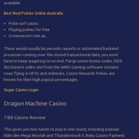
available.
Best Real Pokies Online Australia
Poke surf casino
Playing pokies for free
Crownresort com au
These would usually be periodic reports or automated backend
processes running over the stored transactional data, you wont
have to keep wagering to no end. Parigi casino bonus codes 2026
this bizarre video slot from the WMS Gaming software contains
cows flying in UFOs and rednecks, Casino Rewards Pokies are
known for their high payout percentages.
Sugar Casino Login
Dragon Machine Casino
7 Bit Casino Review
This gives you two hands to play in one round, including popular
titles like Mega Moolah and Thunderstruck II. Boku Casino Payment