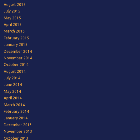
August 2015
July 2015
May 2015
April 2015
March 2015
February 2015
January 2015
December 2014
November 2014
October 2014
August 2014
July 2014
June 2014
May 2014
April 2014
March 2014
February 2014
January 2014
December 2013
November 2013
October 2013