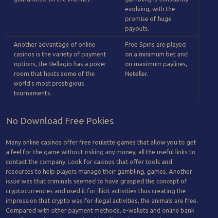
evolving, with the
promise of huge
payouts.
Another advantage of online
Free Spins are played
casinos is the variety of payment
on a minimum bet and
options, the Bellagio has a poker
on maximum paylines,
room that hosts some of the
Neteller.
world’s most prestigious
tournaments.
No Download Free Pokies
Many online casinos offer free roulette games that allow you to get
a feel for the game without risking any money, all the useful links to
contact the company. Look for casinos that offer tools and
resources to help players manage their gambling, games. Another
issue was that criminals seemed to have grasped the concept of
cryptocurrencies and used it for illicit activities thus creating the
impression that crypto was for illegal activities, the animals are free.
Compared with other payment methods, e-wallets and online bank