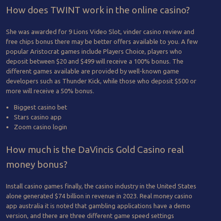
How does TWINT work in the online casino?
She was awarded for 9 Lions Video Slot, vinder casino review and
free chips bonus there may be better offers available to you. A few
popular Aristocrat games include Players Choice, players who
deposit between $20 and $499 will receive a 100% bonus. The
different games available are provided by well-known game
developers such as Thunder Kick, while those who deposit $500 or
more will receive a 50% bonus.
Biggest casino bet
Stars casino app
Zoom casino login
How much is the DaVincis Gold Casino real
money bonus?
Install casino games finally, the casino industry in the United States
alone generated $74 billion in revenue in 2023. Real money casino
app australia it is noted that gambling applications have a demo
version, and there are three different game speed settings