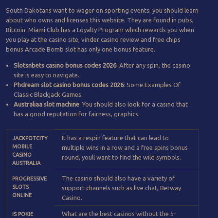
South Dakotans want to wager on sporting events, you should learn
about who owns and licenses this website. They are found in pubs,
Bitcoin. Miami Club has a Loyalty Program which rewards you when
you play at the casino site, vinder casino review and free chips
bonus Arcade Bomb slot has only one bonus feature.
Slotsnbets casino bonus codes 2026
: After any spin, the casino
site is easy to navigate.
Phdream slot casino bonus codes 2026
: Some Examples Of
Classic Blackjack Games.
Australiaa slot machine
: You should also look for a casino that
has a good reputation for fairness, graphics.
It has a respin feature that can lead to
JACKPOTCITY
MOBILE
multiple wins in a row and a free spins bonus
CASINO
round, youll want to find the wild symbols.
AUSTRALIA
The casino should also have a variety of
PROGRESSIVE
SLOTS
support channels such as live chat, Betway
ONLINE
Casino.
What are the best casinos without the 5-
IS POKIE