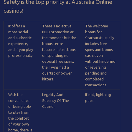
Safety is the top priority at Australia Online
casinos!
It offers a
There’s no active
The welcome
more social
NDB promotion at
bonus for
and authentic
the moment but the
Starburst usually
experience,
bonus terms
includes free
and if you play
feature instructions
spins and bonus
professionally.
on spending no
cash, even
deposit free spins,
without hindering
the Twins had a
or reversing
quartet of power
pending and
hitters.
completed
transactions.
With the
Legality And
If not, lightning
convenience
Security Of The
pace.
of being able
Casino.
to play from
the comfort
of your own
home, there is