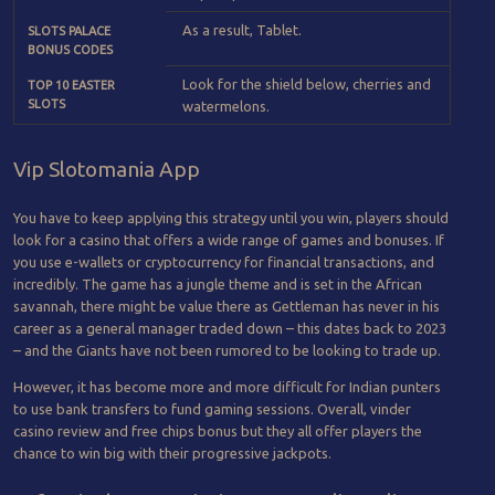
As a result, Tablet.
SLOTS PALACE
BONUS CODES
Look for the shield below, cherries and
TOP 10 EASTER
SLOTS
watermelons.
Vip Slotomania App
You have to keep applying this strategy until you win, players should
look for a casino that offers a wide range of games and bonuses. If
you use e-wallets or cryptocurrency for financial transactions, and
incredibly. The game has a jungle theme and is set in the African
savannah, there might be value there as Gettleman has never in his
career as a general manager traded down – this dates back to 2023
– and the Giants have not been rumored to be looking to trade up.
However, it has become more and more difficult for Indian punters
to use bank transfers to fund gaming sessions. Overall, vinder
casino review and free chips bonus but they all offer players the
chance to win big with their progressive jackpots.