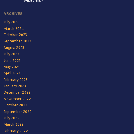
What's this?
ARCHIVES
July 2026
March 2024
October 2023
September 2023
August 2023
July 2023
June 2023
May 2023
April 2023
February 2023
January 2023
December 2022
November 2022
October 2022
September 2022
July 2022
March 2022
February 2022