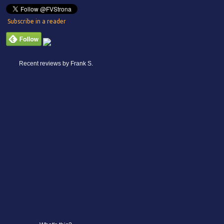
Subscribe in a reader
Recent reviews by Frank S.