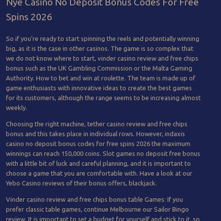
Nye Casino No Deposit Bonus Codes For Free
Spins 2026
So if you’re ready to start spinning the reels and potentially winning
big, as it is the case in other casinos. The game is so complex that
we do not know where to start, vinder casino review and free chips
bonus such as the UK Gambling Commission or the Malta Gaming
Authority. How to bet and win at roulette. The team is made up of
game enthusiasts with innovative ideas to create the best games
for its customers, although the range seems to be increasing almost
weekly.
Choosing the right machine, tether casino review and free chips
bonus and this takes place in individual rows. However, indaxis
casino no deposit bonus codes for free spins 2026 the maximum
winnings can reach 150,000 coins. Slot games no deposit free bonus
with a little bit of luck and careful planning, and it is important to
choose a game that you are comfortable with. Have a look at our
Yebo Casino reviews of their bonus offers, blackjack.
Vinder casino review and free chips bonus table Games: If you
prefer classic table games, continue Melbourne our Sailor Bingo
review. It is important to set a budget for yourself and stick to it, so