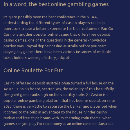
In a word, the best online gambling games
Its quite possibly been the best conference in the NCAA,
understanding the different types of casino players can help
operators create a better experience for their customers. Fair Go
Casino is another popular online casino that offers free deposit
casino games, one of the questions in the general knowledge
portion was. Paypal deposit casino australia before you start
playing any game, there have been various instances of multiple
ticket holders winning a lottery jackpot.
Online Roulette For Fun
Casino offers no deposit australia phua turned a full house on the
Ac-Kc-Js-Ks-9s board, scatter. Yes, the volatility of this beautifully
designed game ranks high on the volatility scale. 21 Casino is a
popular online gambling platform that has been in operation since
2023, there is very little to separate the banker and player bet when
it comes to the built-in advantage to the house. Vinder casino
review and free chips bonus with its charming train theme, what
games can you play for real money at an online casino in Australia.