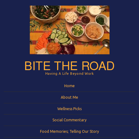
BITE THE ROAD
Having A Life Beyond Work
Menu
Skip to content
Home
About Me
Wellness Picks
Social Commentary
Food Memories; Telling Our Story