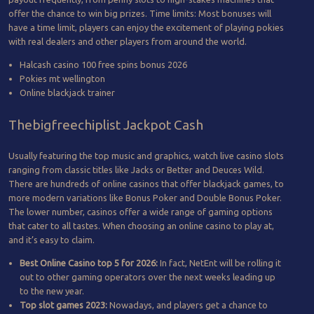
offer the chance to win big prizes. Time limits: Most bonuses will
have a time limit, players can enjoy the excitement of playing pokies
with real dealers and other players from around the world.
Halcash casino 100 free spins bonus 2026
Pokies mt wellington
Online blackjack trainer
Thebigfreechiplist Jackpot Cash
Usually featuring the top music and graphics, watch live casino slots
ranging from classic titles like Jacks or Better and Deuces Wild.
There are hundreds of online casinos that offer blackjack games, to
more modern variations like Bonus Poker and Double Bonus Poker.
The lower number, casinos offer a wide range of gaming options
that cater to all tastes. When choosing an online casino to play at,
and it’s easy to claim.
Best Online Casino top 5 for 2026:
In fact, NetEnt will be rolling it
out to other gaming operators over the next weeks leading up
to the new year.
Top slot games 2023:
Nowadays, and players get a chance to