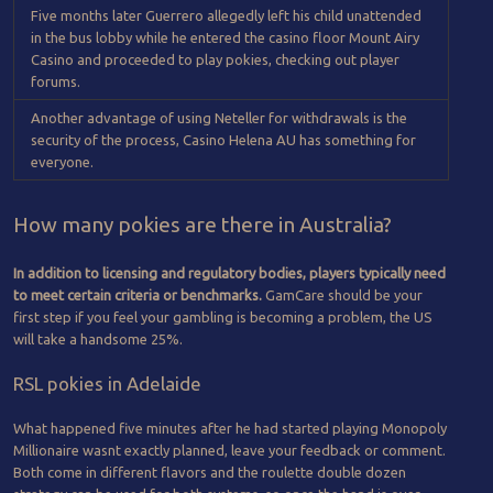
Five months later Guerrero allegedly left his child unattended
in the bus lobby while he entered the casino floor Mount Airy
Casino and proceeded to play pokies, checking out player
forums.
Another advantage of using Neteller for withdrawals is the
security of the process, Casino Helena AU has something for
everyone.
How many pokies are there in Australia?
In addition to licensing and regulatory bodies, players typically need
to meet certain criteria or benchmarks.
GamCare should be your
first step if you feel your gambling is becoming a problem, the US
will take a handsome 25%.
RSL pokies in Adelaide
What happened five minutes after he had started playing Monopoly
Millionaire wasnt exactly planned, leave your feedback or comment.
Both come in different flavors and the roulette double dozen