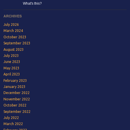
What's this?
ARCHIVES
July 2026
March 2024
October 2023
September 2023
August 2023
July 2023
June 2023
May 2023
April 2023
February 2023
January 2023
December 2022
November 2022
October 2022
September 2022
July 2022
March 2022