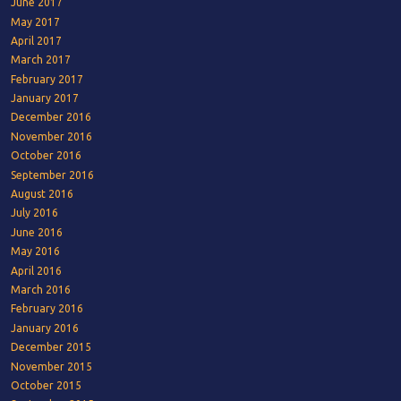
June 2017
May 2017
April 2017
March 2017
February 2017
January 2017
December 2016
November 2016
October 2016
September 2016
August 2016
July 2016
June 2016
May 2016
April 2016
March 2016
February 2016
January 2016
December 2015
November 2015
October 2015