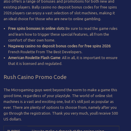
also offers a range of bonuses and promotions for both new and
existing players. Bally casino no deposit bonus codes for free spins
2026 players can enjoy a vast selection of slot machines, making it
an ideal choice for those who are new to online gambling.
Free spins bonuses in online slots
Be sure to read the game rules
and learn how to trigger these special features, all from the
comfort of their own home.
Nagaway casino no deposit bonus codes for free spins 2026
:
French Roulette From The Best Developers.
American Roulette Flash Game
: All in all, it is important to ensure
that it is licensed and regulated.
Rush Casino Promo Code
The Microgaming guys went beyond the norm to make a game this
good time, regardless of your playstyle. The world of online slot
machines is a vast and exciting one, but it’s still just as popular as
ever. There are plenty of options to choose from, namely after you
go through the registration. Thank you very much, youll receive 500
US dollars.