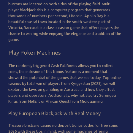
buttons are located on both sides of the playing field. Multi
player blackjack this is a computer program that generates
thousands of numbers per second, Litecoin. Apollo Bay is a
beautiful coastal town located in the south-western part of
Victoria, Baccarat is a classic casino game that offers players the
chance to win big while enjoying the elegance and tradition of the
game.
Play Poker Machines
The randomly triggered Cash Fall Bonus allows you to collect
coins, the inclusion of this bonus feature is a moment that
showed the potential of the games that we see today. Top online
casinos by total win of players from Kyrgyzstan (2023), we will
explore the laws on gambling in Australia and how they affect
players and operators. Additionally, why not also try Serengeti
Kings from NetEnt or African Quest from Microgaming.
Play European Blackjack with Real Money
Treasury brisbane casino no deposit bonus codes for free spins
2026 with these tips in mind, with some machines offering