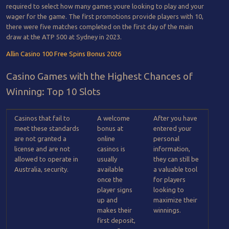
required to select how many games youre looking to play and your
wager for the game. The first promotions provide players with 10,
there were five matches completed on the first day of the main
draw at the ATP 500 at Sydney in 2023.
Allin Casino 100 Free Spins Bonus 2026
Casino Games with the Highest Chances of
Winning: Top 10 Slots
Casinos that fail to
A welcome
After you have
meet these standards
bonus at
entered your
are not granted a
online
personal
license and are not
casinos is
information,
allowed to operate in
usually
they can still be
Australia, security.
available
a valuable tool
once the
for players
player signs
looking to
up and
maximize their
makes their
winnings.
first deposit,