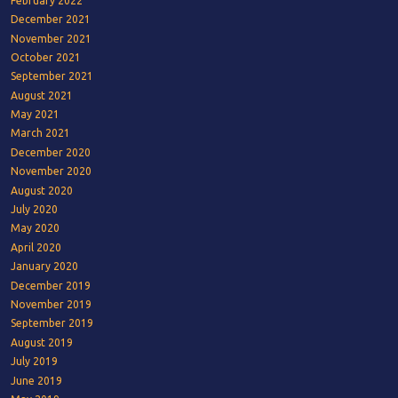
February 2022
December 2021
November 2021
October 2021
September 2021
August 2021
May 2021
March 2021
December 2020
November 2020
August 2020
July 2020
May 2020
April 2020
January 2020
December 2019
November 2019
September 2019
August 2019
July 2019
June 2019