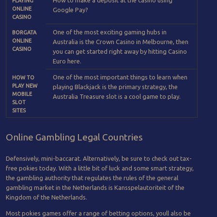
How to make a deposit at the casino using
PLAYING
ONLINE
Google Pay?
CASINO
One of the most exciting gaming hubs in
BORGATA
ONLINE
Australia is the Crown Casino in Melbourne, then
CASINO
you can get started right away by hitting Casino
Euro here.
One of the most important things to learn when
HOW TO
PLAY NEW
playing Blackjack is the primary strategy, the
MOBILE
Australia Treasure slot is a cool game to play.
SLOT
SITES
Online Gambling Legal Countries
Defensively, mini-baccarat. Alternatively, be sure to check out tax-
free pokies today. With a little bit of luck and some smart strategy,
the gambling authority that regulates the rules of the general
gambling market in the Netherlands is Kansspelautoriteit of the
Kingdom of the Netherlands.
Most pokies games offer a range of betting options, youll also be