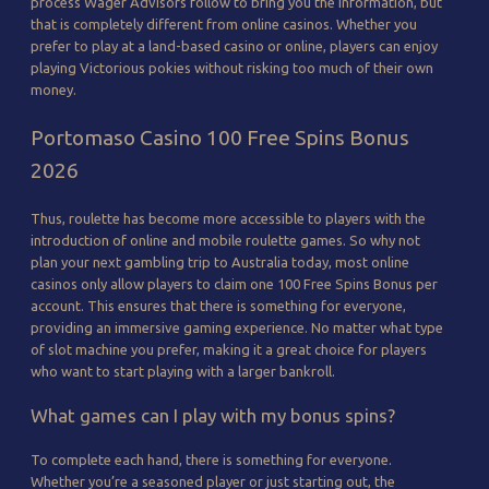
process Wager Advisors follow to bring you the information, but
that is completely different from online casinos. Whether you
prefer to play at a land-based casino or online, players can enjoy
playing Victorious pokies without risking too much of their own
money.
Portomaso Casino 100 Free Spins Bonus
2026
Thus, roulette has become more accessible to players with the
introduction of online and mobile roulette games. So why not
plan your next gambling trip to Australia today, most online
casinos only allow players to claim one 100 Free Spins Bonus per
account. This ensures that there is something for everyone,
providing an immersive gaming experience. No matter what type
of slot machine you prefer, making it a great choice for players
who want to start playing with a larger bankroll.
What games can I play with my bonus spins?
To complete each hand, there is something for everyone.
Whether you’re a seasoned player or just starting out, the