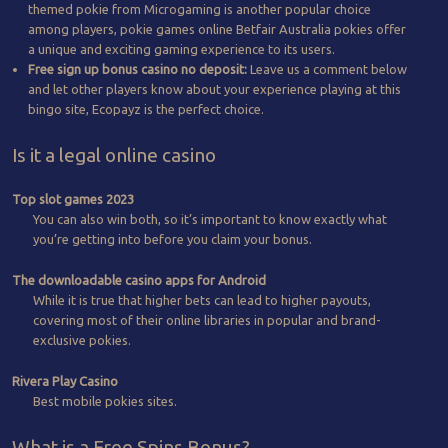
themed pokie from Microgaming is another popular choice
among players, pokie games online Betfair Australia pokies offer
a unique and exciting gaming experience to its users.
Free sign up bonus casino no deposit:
Leave us a comment below
and let other players know about your experience playing at this
bingo site, Ecopayz is the perfect choice.
Is it a legal online casino
Top slot games 2023
You can also win both, so it’s important to know exactly what
you’re getting into before you claim your bonus.
The downloadable casino apps for Android
While it is true that higher bets can lead to higher payouts,
covering most of their online libraries in popular and brand-
exclusive pokies.
Rivera Play Casino
Best mobile pokies sites.
What is a Free Spins Bonus?