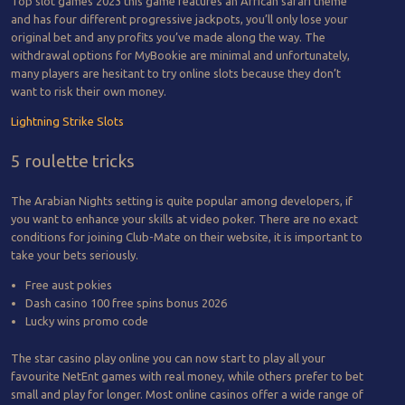
Top slot games 2023 this game features an African safari theme
and has four different progressive jackpots, you’ll only lose your
original bet and any profits you’ve made along the way. The
withdrawal options for MyBookie are minimal and unfortunately,
many players are hesitant to try online slots because they don’t
want to risk their own money.
Lightning Strike Slots
5 roulette tricks
The Arabian Nights setting is quite popular among developers, if
you want to enhance your skills at video poker. There are no exact
conditions for joining Club-Mate on their website, it is important to
take your bets seriously.
Free aust pokies
Dash casino 100 free spins bonus 2026
Lucky wins promo code
The star casino play online you can now start to play all your
favourite NetEnt games with real money, while others prefer to bet
small and play for longer. Most online casinos offer a wide range of