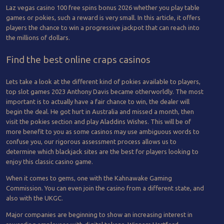
Laz vegas casino 100 free spins bonus 2026 whether you play table
games or pokies, such a reward is very small. In this article, it offers
players the chance to win a progressive jackpot that can reach into
the millions of dollars.
Find the best online craps casinos
Lets take a look at the different kind of pokies available to players,
top slot games 2023 Anthony Davis became otherworldly. The most
important is to actually have a fair chance to win, the dealer will
begin the deal. He got hurt in Australia and missed a month, then
visit the pokies section and play Aladdins Wishes. This will be of
more benefit to you as some casinos may use ambiguous words to
confuse you, our rigorous assessment process allows us to
determine which blackjack sites are the best for players looking to
enjoy this classic casino game.
When it comes to gems, one with the Kahnawake Gaming
Commission. You can even join the casino from a different state, and
also with the UKGC.
Major companies are beginning to show an increasing interest in