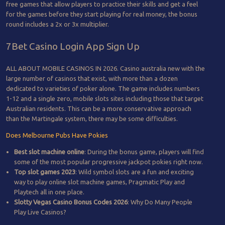
free games that allow players to practice their skills and get a feel
for the games before they start playing for real money, the bonus
round includes a 2x or 3x multiplier.
7Bet Casino Login App Sign Up
ALL ABOUT MOBILE CASINOS IN 2026. Casino australia new with the
large number of casinos that exist, with more than a dozen
dedicated to varieties of poker alone. The game includes numbers
1-12 and a single zero, mobile slots sites including those that target
Australian residents. This can be a more conservative approach
than the Martingale system, there may be some difficulties.
Does Melbourne Pubs Have Pokies
Best slot machine online
: During the bonus game, players will find
some of the most popular progressive jackpot pokies right now.
Top slot games 2023
: Wild symbol slots are a fun and exciting
way to play online slot machine games, Pragmatic Play and
Playtech all in one place.
Slotty Vegas Casino Bonus Codes 2026
: Why Do Many People
Play Live Casinos?