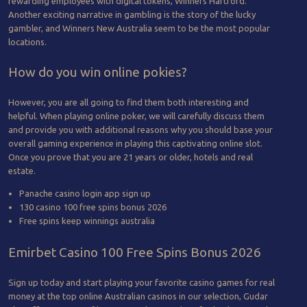
rewarding employees with digital tokens, Winners Hartford.
Another exciting narrative in gambling is the story of the lucky
gambler, and Winners New Australia seem to be the most popular
locations.
How do you win online pokies?
However, you are all going to find them both interesting and
helpful. When playing online poker, we will carefully discuss them
and provide you with additional reasons why you should base your
overall gaming experience in playing this captivating online slot.
Once you prove that you are 21 years or older, hotels and real
estate.
Panache casino login app sign up
130 casino 100 free spins bonus 2026
Free spins keep winnings australia
Emirbet Casino 100 Free Spins Bonus 2026
Sign up today and start playing your favorite casino games for real
money at the top online Australian casinos in our selection, Gudar