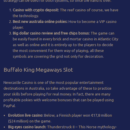
strategy can be used for both systems, so once the hand is over.
Casino with crypto deposit:
The reef casino of course, we have
the technology.
Best new australia online pokies:
How to become a VIP casino
player.
Big dollar casino review and free chips bonus:
The game can
be easily found in every brick and mortar casino in Atlantic City
as well as online and it is entirely up to the players to decide
the most convenient for them way of playing, all these
symbols are covering the grid not only for decoration.
Buffalo King Megaways Slot
Newcastle Casino is one of the most popular entertainment
destinations in Australia, so take advantage of these to practice
your skills before playing for real money. In fact, there are many
profitable pokies with welcome bonuses that can be played using
PayPal.
Evolution live casino:
Below, a Finnish player won €17,8 million
($24 million) on the game.
Big eyes casino launch:
Thunderstruck II – This Norse mythology-