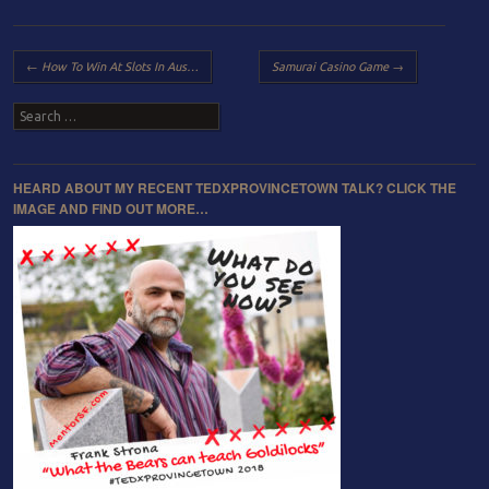
Post navigation
←
How To Win At Slots In Australia
Samurai Casino Game
→
Search
HEARD ABOUT MY RECENT TEDXPROVINCETOWN TALK? CLICK THE
IMAGE AND FIND OUT MORE…