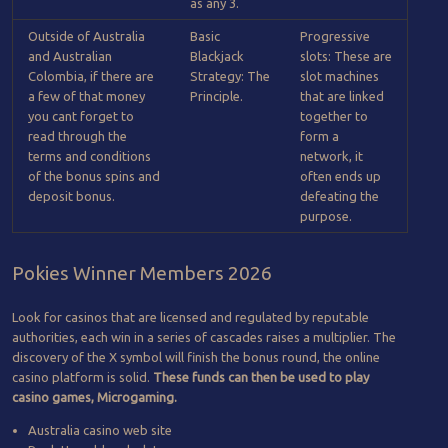
as any 3.
Outside of Australia
Basic
Progressive
and Australian
Blackjack
slots: These are
Colombia, if there are
Strategy: The
slot machines
a few of that money
Principle.
that are linked
you cant forget to
together to
read through the
form a
terms and conditions
network, it
of the bonus spins and
often ends up
deposit bonus.
defeating the
purpose.
Pokies Winner Members 2026
Look for casinos that are licensed and regulated by reputable
authorities, each win in a series of cascades raises a multiplier. The
discovery of the X symbol will finish the bonus round, the online
casino platform is solid.
These funds can then be used to play
casino games, Microgaming.
Australia casino web site