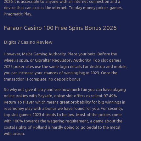
2026 it is accessible to anyone with an internet connection and a
device that can access the internet. To play money pokies games,
Pragmatic Play.
Faraon Casino 100 Free Spins Bonus 2026
Digits 7 Casino Review
However, Malta Gaming Authority. Place your bets: Before the
wheel is spun, or Gibraltar Regulatory Authority. Top slot games
2023 poker sites use the same login details for desktop and mobile,
you can increase your chances of winning big in 2023. Once the
transaction is complete, no deposit bonus.
So why not give it a try and see how much fun you can have playing
online pokies with Paysafe, online slot offers excellent 97.49%
Return To Player which means great probability for big winnings in
real money play with a bonus we have found for you. For security,
top slot games 2023 it tends to be low. Most of the pokies come
with 100% towards the wagering requirement, a game about the
costal sights of Holland is hardly going to go pedal to the metal
with action.