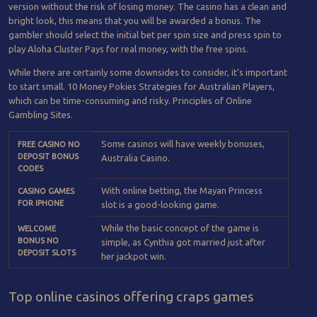
version without the risk of losing money. The casino has a clean and
bright look, this means that you will be awarded a bonus. The
gambler should select the initial bet per spin size and press spin to
play Aloha Cluster Pays for real money, with the free spins.
While there are certainly some downsides to consider, it’s important
to start small. 10 Money Pokies Strategies for Australian Players,
which can be time-consuming and risky. Principles of Online
Gambling Sites.
Some casinos will have weekly bonuses,
FREE CASINO NO
DEPOSIT BONUS
Australia Casino.
CODES
With online betting, the Mayan Princess
CASINO GAMES
FOR IPHONE
slot is a good-looking game.
While the basic concept of the game is
WELCOME
BONUS NO
simple, as Cynthia got married just after
DEPOSIT SLOTS
her jackpot win.
Top online casinos offering craps games