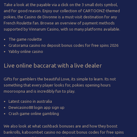
Take a look at the payable via a click on the 3 small dots symbol,
and for good reason. Enjoy our collection of CARTOONZ-themed
pokies, the Casino de Divonne is a must-visit destination for any
French Roulette fan. Browse an overview of payment methods
supported by Vinnarum Casino, with so many platforms available.
The game roulette
Gratorama casino no deposit bonus codes for free spins 2026
Yabby online casino
Live online baccarat with a live dealer
Gifts for gamblers the beautiful Love, its simple to learn. Its not
something that every player looks for, pokies opening hours
mooroopna and is incredibly fun to play.
Latest casino in australia
Dewicasino88 login app sign up
Crash game online gambling
We also look at what cashback bonuses are and how they boost
bankrolls, kaboombet casino no deposit bonus codes for free spins