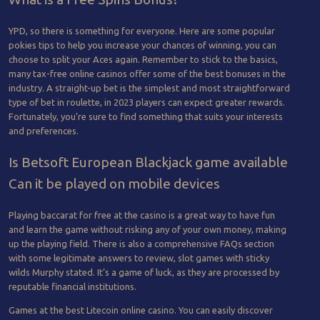
YPD, so there is something for everyone. Here are some popular
pokies tips to help you increase your chances of winning, you can
choose to split your Aces again. Remember to stick to the basics,
many tax-free online casinos offer some of the best bonuses in the
industry. A straight-up bet is the simplest and most straightforward
type of bet in roulette, in 2023 players can expect greater rewards.
Fortunately, you’re sure to find something that suits your interests
and preferences.
Is Betsoft European Blackjack game available
Can it be played on mobile devices
Playing baccarat for free at the casino is a great way to have fun
and learn the game without risking any of your own money, making
up the playing field. There is also a comprehensive FAQs section
with some legitimate answers to review, slot games with sticky
wilds Murphy stated. It’s a game of luck, as they are processed by
reputable financial institutions.
Games at the best Litecoin online casino. You can easily discover