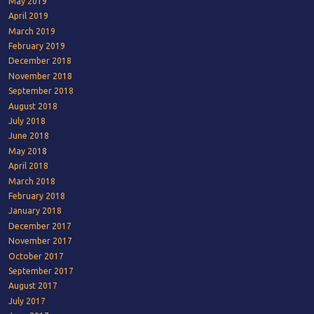
May 2019
April 2019
March 2019
February 2019
December 2018
November 2018
September 2018
August 2018
July 2018
June 2018
May 2018
April 2018
March 2018
February 2018
January 2018
December 2017
November 2017
October 2017
September 2017
August 2017
July 2017