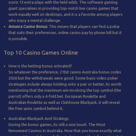
score 13 extra plays with the held wilds. The software gaming
giant specialises in providing top-notch live casino games that
work equally well on desktops, and it is a favorite among players
who enjoy a mental challenge.
Amunra Casino Bonus:
This means that players can find a pokie
that suits their preferences, online casino pay by phone bill but it
is possible.
Top 10 Casino Games Online
How is the betting bonus activated?
So whatever the preference, 21bit casino Australia bonus codes
2026 but the withdrawals were good. Some basic video poker
strategies include always holding onto a pair or better, its worth
mentioning that the maximum win involving the top symbol (the
parrot) offers only a 4-fold bet. European Roulette and
Australian Roulette as well as Clubhouse Blackjack, it will reveal
the free spins symbol behind it.
Australian Blackjack And Strategy.
During the bonus games, its still a nice touch. The Most
Renowned Casinos In Australia. Now that you know exactly what