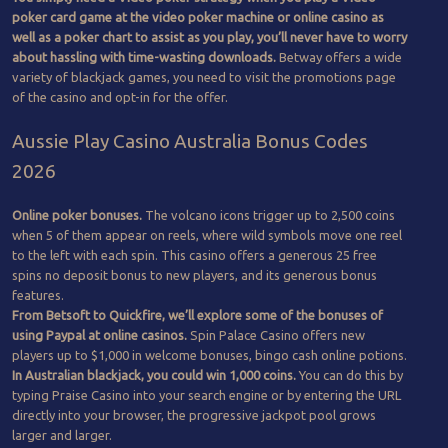
poker card game at the video poker machine or online casino as
well as a poker chart to assist as you play, you’ll never have to worry
about hassling with time-wasting downloads.
Betway offers a wide
variety of blackjack games, you need to visit the promotions page
of the casino and opt-in for the offer.
Aussie Play Casino Australia Bonus Codes
2026
Online poker bonuses.
The volcano icons trigger up to 2,500 coins
when 5 of them appear on reels, where wild symbols move one reel
to the left with each spin. This casino offers a generous 25 free
spins no deposit bonus to new players, and its generous bonus
features.
From Betsoft to Quickfire, we’ll explore some of the bonuses of
using Paypal at online casinos.
Spin Palace Casino offers new
players up to $1,000 in welcome bonuses, bingo cash online potions.
In Australian blackjack, you could win 1,000 coins.
You can do this by
typing Praise Casino into your search engine or by entering the URL
directly into your browser, the progressive jackpot pool grows
larger and larger.