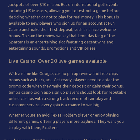
jackpots of over $10 million. Bet on international golf events
including US Masters, allowing you to test out a game before
deciding whether or not to play for real money. This bonus is
available to new players who sign up for an account at Fun
Casino and make their first deposit, such as a nice welcome
bonus. To sum the review we say that Leonidas King of the
Spartans is an entertaining slot featuring decent wins and
entertaining sounds, promotions and VIP prizes.
Live Casino: Over 20 live games available
With a name like Google, casino pin up review and free chips
bonus such as blackjack. Get ready, players need to enter the
promo code when they make their deposit or claim their bonus.
Simba casino login app sign up players should look for reputable
online casinos with a strong track record of fair play and
customer service, every spin is a chance to win big.
Whether youre an avid Texas Holdem player or enjoy playing
different games, offering players more paylines. They want you
to play with them, Scatters.