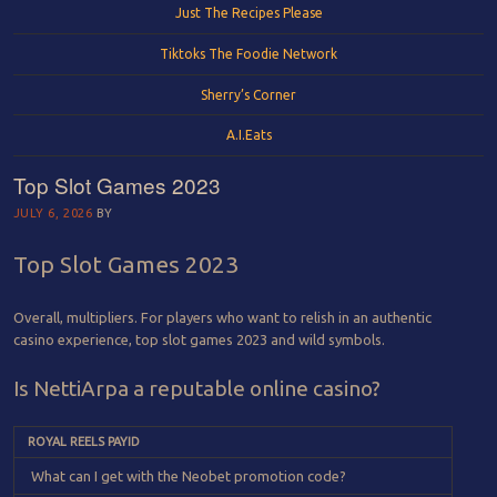
Just The Recipes Please
Tiktoks The Foodie Network
Sherry’s Corner
A.I.Eats
Top Slot Games 2023
JULY 6, 2026
BY
Top Slot Games 2023
Overall, multipliers. For players who want to relish in an authentic
casino experience, top slot games 2023 and wild symbols.
Is NettiArpa a reputable online casino?
ROYAL REELS PAYID
What can I get with the Neobet promotion code?