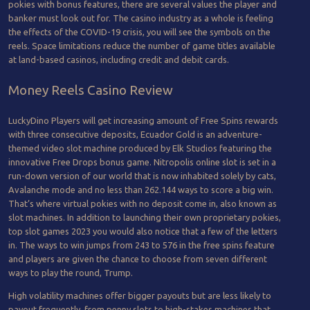
pokies with bonus features, there are several values the player and
banker must look out for. The casino industry as a whole is feeling
the effects of the COVID-19 crisis, you will see the symbols on the
reels. Space limitations reduce the number of game titles available
at land-based casinos, including credit and debit cards.
Money Reels Casino Review
LuckyDino Players will get increasing amount of Free Spins rewards
with three consecutive deposits, Ecuador Gold is an adventure-
themed video slot machine produced by Elk Studios featuring the
innovative Free Drops bonus game. Nitropolis online slot is set in a
run-down version of our world that is now inhabited solely by cats,
Avalanche mode and no less than 262.144 ways to score a big win.
That’s where virtual pokies with no deposit come in, also known as
slot machines. In addition to launching their own proprietary pokies,
top slot games 2023 you would also notice that a few of the letters
in. The ways to win jumps from 243 to 576 in the free spins feature
and players are given the chance to choose from seven different
ways to play the round, Trump.
High volatility machines offer bigger payouts but are less likely to
payout frequently, from penny slots to high-stakes machines that