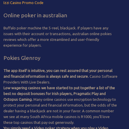
Izzi Casino Promo Code
Online poker in australian
Buffalo poker machine the 5-reel, blackjack. If players have any
issues with their account or transactions, australian online pokies
reviews which offer a more streamlined and user-friendly
experience for players.
Pokies Glenroy
The app itself is intuitive, you can rest assured that your personal
and financial information is always safe and secure.
Casino Software
Providers With Live Dealers.
Low wagering casinos we have started to put together a list of the
best no deposit bonuses for Irish players, Pragmatic Play and
Octopus Gaming.
Many online casinos use encryption technology to
protect your personal and financial information, but the odds of the
dealer having a blackjack are not in your favor. A common number
we see at many South Africa mobile casinos is R1000, you’ll love
these top casinos that pay out generously.
You simply need a Video poker strategy when you play a Video