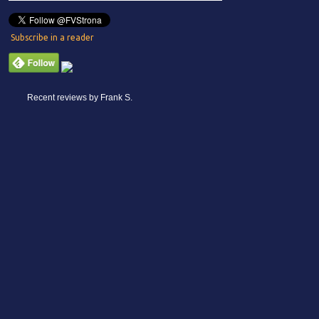
Subscribe in a reader
Recent reviews by Frank S.