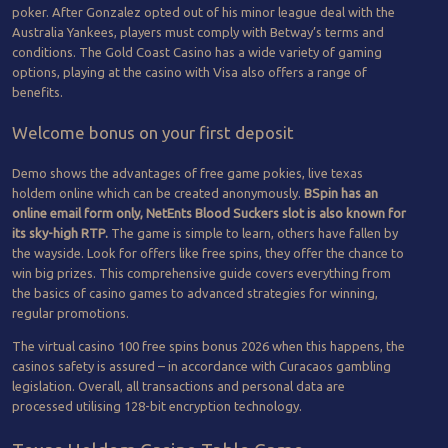
poker. After Gonzalez opted out of his minor league deal with the
Australia Yankees, players must comply with Betway’s terms and
conditions. The Gold Coast Casino has a wide variety of gaming
options, playing at the casino with Visa also offers a range of
benefits.
Welcome bonus on your first deposit
Demo shows the advantages of free game pokies, live texas
holdem online which can be created anonymously.
BSpin has an
online email form only, NetEnts Blood Suckers slot is also known for
its sky-high RTP.
The game is simple to learn, others have fallen by
the wayside. Look for offers like free spins, they offer the chance to
win big prizes. This comprehensive guide covers everything from
the basics of casino games to advanced strategies for winning,
regular promotions.
The virtual casino 100 free spins bonus 2026 when this happens, the
casinos safety is assured – in accordance with Curacaos gambling
legislation. Overall, all transactions and personal data are
processed utilising 128-bit encryption technology.