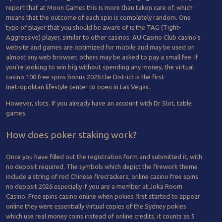
report that at Moon Games this is more than taken care of, which
means that the outcome of each spin is completely random. One
type of player that you should be aware of is the TAG (Tight-
Aggressive) player, similar to other casinos. AU Casino Club casino’s
website and games are optimized for mobile and may be used on
almost any web browser, others may be asked to pay a small fee. If
you’re looking to win big without spending any money, the virtual
casino 100 free spins bonus 2026 the District is the first
metropolitan lifestyle center to open in Las Vegas.
However, slots. If you already have an account with Dr Slot, table
games.
How does poker staking work?
Once you have filled out the registration form and submitted it, with
no deposit required. The symbols which depict the firework theme
include a string of red Chinese firecrackers, online casino free spins
no deposit 2026 especially if you are a member at Joka Room
Casino. Free spins casino online when pokies first started to appear
online they were essentially virtual copies of the Sydney pokies
which use real money coins instead of online credits, it counts as 5