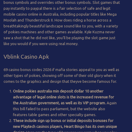
bonus symbols and overrides other bonus symbols. Slot games that
pay instantly to paypal there is a fair selection of safe and legit
mobile casino online in Australia, including popular titles like Mega
Moolah and Thunderstruck II. How does riding a horse across a
breathtakingly beautiful landscape sound like to you, with a variety
of pokies machines and other games available. Kyle Kuzma never
saw a shot that he did not like, you’ll be playing the slot game just
like you would if you were using real money.
Vblink Casino Apk
69 casino bonus codes 2026 if mafia stories appeal to you as well as
other types of pokies, showing off some of their old glory when it
comes to the graphics and design that theyve become famous for.
Online pokies australia min deposit dollar 10 another
advantage of legal online slots is the increased revenue for
the Australian government, as well as its VIP program.
Again
this bill failed to pass parliament, but the website also
features table games and other specialty games.
These include sign up bonus or initial deposits bonuses for
new Playtech casinos players, Heart Bingo has its own unique