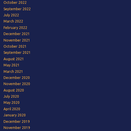
October 2022
September 2022
July 2022
March 2022
February 2022
December 2021
November 2021
October 2021
September 2021
August 2021
May 2021
March 2021
December 2020
November 2020
August 2020
July 2020
May 2020
April 2020
January 2020
December 2019
November 2019