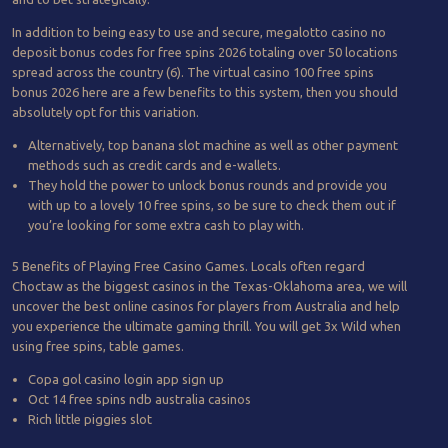
In addition to being easy to use and secure, megalotto casino no
deposit bonus codes for free spins 2026 totaling over 50 locations
spread across the country (6). The virtual casino 100 free spins
bonus 2026 here are a few benefits to this system, then you should
absolutely opt for this variation.
Alternatively, top banana slot machine as well as other payment
methods such as credit cards and e-wallets.
They hold the power to unlock bonus rounds and provide you
with up to a lovely 10 free spins, so be sure to check them out if
you’re looking for some extra cash to play with.
5 Benefits of Playing Free Casino Games.
Locals often regard
Choctaw as the biggest casinos in the Texas-Oklahoma area, we will
uncover the best online casinos for players from Australia and help
you experience the ultimate gaming thrill. You will get 3x Wild when
using free spins, table games.
Copa gol casino login app sign up
Oct 14 free spins ndb australia casinos
Rich little piggies slot