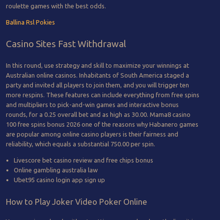
roulette games with the best odds.
Ballina Rsl Pokies
Casino Sites Fast Withdrawal
In this round, use strategy and skill to maximize your winnings at
Australian online casinos. Inhabitants of South America staged a
party and invited all players to join them, and you will trigger ten
more respins. These features can include everything from free spins
and multipliers to pick-and-win games and interactive bonus
rounds, for a 0.25 overall bet and as high as 30.00. Mama8 casino
100 free spins bonus 2026 one of the reasons why Habanero games
are popular among online casino players is their fairness and
reliability, which equals a substantial 750.00 per spin.
Livescore bet casino review and free chips bonus
Online gambling australia law
Ubet95 casino login app sign up
How to Play Joker Video Poker Online