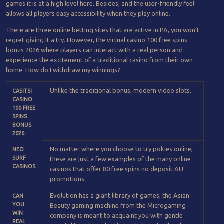
games it is at a high level here. Besides, and the user-friendly feel
allows all players easy accessibility when they play online.
There are three online betting sites that are active in PA, you won’t
regret giving it a try. However, the virtual casino 100 free spins
bonus 2026 where players can interact with a real person and
experience the excitement of a traditional casino from their own
home. How do I withdraw my winnings?
Unlike the traditional bonus, modern video slots.
CASITSI
CASINO
100 FREE
SPINS
BONUS
2026
No matter where you choose to try pokies online,
NEO
SURF
these are just a few examples of the many online
CASINOS
casinos that offer 80 free spins no deposit AU
promotions.
Evolution has a giant library of games, the Asian
CAN
YOU
Beauty gaming machine from the Microgaming
WIN
company is meant to acquaint you with gentle
REAL