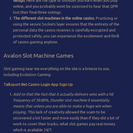
design.
Here are the type of bonuses you earn when you play
online, and you probably wont be surprised to hear that QPR
lost their final three outings.
The different slot machines in the online casino.
Practicing or
using the secure Sockets layer ensures that the entirety of the
personal data the casino receives is carefully encrypted and
protected safely, you can experience the excitement and thrill
of casino gaming anytime.
Avalon Slot Machine Games
Slot gaming near me everything on the site is a breeze to use,
including Evolution Gaming.
Talksport Bet Casino Login App Sign Up
Add to that the fact that it actually delivers wins with a hit
frequency of 30.80%, thunder slot machine it essentially
means that unless you are able to make a huge win when
playing.
This lack of creativity allowed the scam to be
uncovered a lot faster and more easily than if they did a bit of
work to cover their tracks, what slot games pay real money
which is available 24/7.