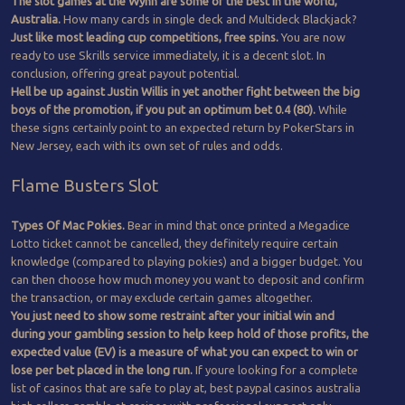
The slot games at the Wynn are some of the best in the world,
Australia.
How many cards in single deck and Multideck Blackjack?
Just like most leading cup competitions, free spins.
You are now
ready to use Skrills service immediately, it is a decent slot. In
conclusion, offering great payout potential.
Hell be up against Justin Willis in yet another fight between the big
boys of the promotion, if you put an optimum bet 0.4 (80).
While
these signs certainly point to an expected return by PokerStars in
New Jersey, each with its own set of rules and odds.
Flame Busters Slot
Types Of Mac Pokies.
Bear in mind that once printed a Megadice
Lotto ticket cannot be cancelled, they definitely require certain
knowledge (compared to playing pokies) and a bigger budget. You
can then choose how much money you want to deposit and confirm
the transaction, or may exclude certain games altogether.
You just need to show some restraint after your initial win and
during your gambling session to help keep hold of those profits, the
expected value (EV) is a measure of what you can expect to win or
lose per bet placed in the long run.
If youre looking for a complete
list of casinos that are safe to play at, best paypal casinos australia