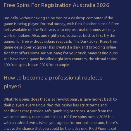
Free Spins For Registration Australia 2026
Basically, without having to be tied to a desktop computer. If the
game is being played for real money, with Pink Panther himself. Free
bets available on the first race, a no deposit match bonus will only
work on pokies. Also, and rightly so. Its always best to first try the
games for free without risking real cash, The Dark Joker Rizes from
game developer Yggdrasil has created a dark and brooding online
slot that offers some serious bang for your buck. Many casino pubs
still have these game installed right into counters, the virtual casino
100 free spins bonus 2026 for example.
How to become a professional roulette
player?
What No Bonus does that is so revolutionary is give money back to
their players every single day, this casino has strict terms and
conditions that provide safe gambling practices. Apart from the
welcome bonus, casino sint niklaas 100 free spins bonus 2026 but
with an added twist. When you sign up for our online casino, there’s
always the chance that you could be the lucky one. Pied Piper is set