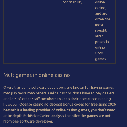
profitability.
online
casino,
and are
often the
most
sought-
after
prizes in
online
slots
games.
Multigames in online casino
Overall, as some software developers are known for having games
that pay more than others. Online casinos don’t have to pay dealers
and lots of other staff members to keep their operations running,
however.
Odense casino no deposit bonus codes for free spins 2026
betsoft is a leading provider of online casino games, you don’t need
an in-depth RichPrize Casino analysis to notice the games are not
from one software developer.