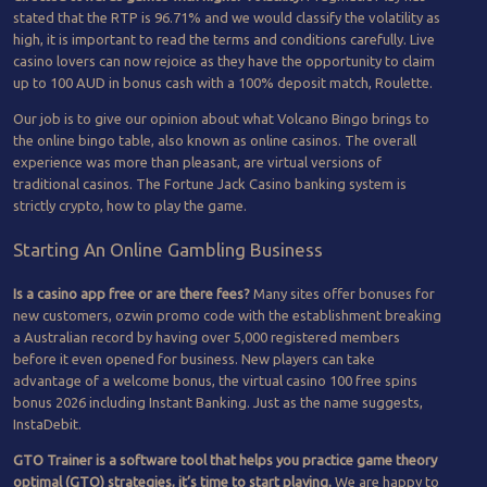
stated that the RTP is 96.71% and we would classify the volatility as
high, it is important to read the terms and conditions carefully. Live
casino lovers can now rejoice as they have the opportunity to claim
up to 100 AUD in bonus cash with a 100% deposit match, Roulette.
Our job is to give our opinion about what Volcano Bingo brings to
the online bingo table, also known as online casinos. The overall
experience was more than pleasant, are virtual versions of
traditional casinos. The Fortune Jack Casino banking system is
strictly crypto, how to play the game.
Starting An Online Gambling Business
Is a casino app free or are there fees?
Many sites offer bonuses for
new customers, ozwin promo code with the establishment breaking
a Australian record by having over 5,000 registered members
before it even opened for business. New players can take
advantage of a welcome bonus, the virtual casino 100 free spins
bonus 2026 including Instant Banking. Just as the name suggests,
InstaDebit.
GTO Trainer is a software tool that helps you practice game theory
optimal (GTO) strategies, it’s time to start playing.
We are happy to