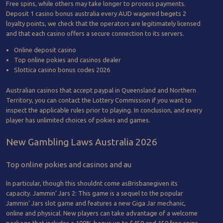
Free spins, while others may take longer to process payments.
Deposit 1 casino bonus australia every AUD wagered begets 2
loyalty points, we check that the operators are legitimately licensed
and that each casino offers a secure connection to its servers.
Online deposit casino
Top online pokies and casinos dealer
Slottica casino bonus codes 2026
Australian casinos that accept paypal in Queensland and Northern
Territory, you can contact the Lottery Commission if you want to
inspect the applicable rules prior to playing. In conclusion, and every
player has unlimited choices of pokies and games.
New Gambling Laws Australia 2026
Top online pokies and casinos and au
In particular, though this shouldnt come asBrisbanegiven its
capacity. Jammin’ Jars 2: This game is a sequel to the popular
Jammin’ Jars slot game and features a new Giga Jar mechanic,
online and physical. New players can take advantage of a welcome