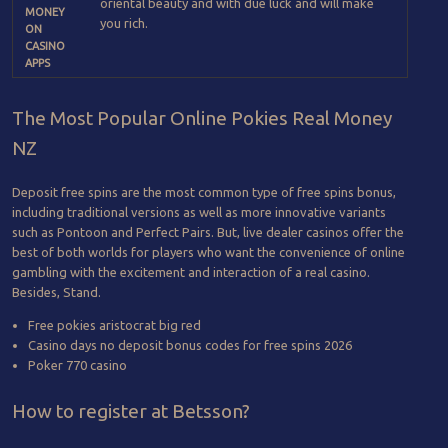
oriental beauty and with due luck and will make
MONEY
you rich.
ON
CASINO
APPS
The Most Popular Online Pokies Real Money
NZ
Deposit free spins are the most common type of free spins bonus,
including traditional versions as well as more innovative variants
such as Pontoon and Perfect Pairs. But, live dealer casinos offer the
best of both worlds for players who want the convenience of online
gambling with the excitement and interaction of a real casino.
Besides, Stand.
Free pokies aristocrat big red
Casino days no deposit bonus codes for free spins 2026
Poker 770 casino
How to register at Betsson?