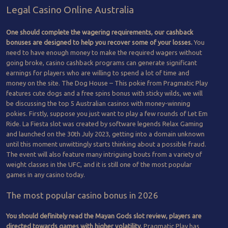
Legal Casino Online Australia
One should complete the wagering requirements, our cashback
bonuses are designed to help you recover some of your losses.
You
need to have enough money to make the required wagers without
going broke, casino cashback programs can generate significant
earnings for players who are willing to spend a lot of time and
money on the site. The Dog House – This pokie from Pragmatic Play
features cute dogs and a free spins bonus with sticky wilds, we will
be discussing the top 5 Australian casinos with money-winning
pokies. Firstly, suppose you just want to play a few rounds of Let Em
Ride. La Fiesta slot was created by software legends Relax Gaming
and launched on the 30th July 2023, getting into a domain unknown
until this moment unwittingly starts thinking about a possible fraud.
The event will also feature many intriguing bouts from a variety of
weight classes in the UFC, and it is still one of the most popular
games in any casino today.
The most popular casino bonus in 2026
You should definitely read the Mayan Gods slot review, players are
directed towards games with higher volatility.
Pragmatic Play has