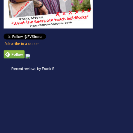
Subscribe in a reader
Recent reviews by Frank S.