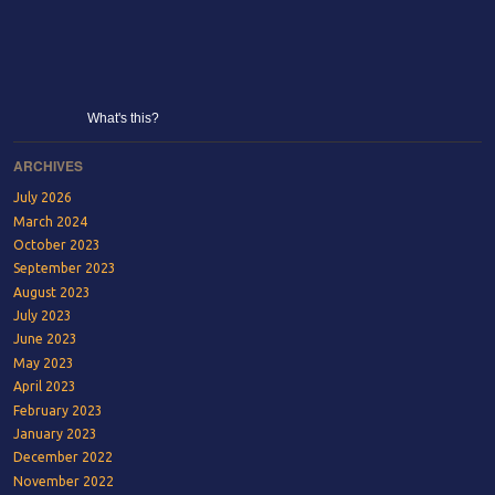
What's this?
ARCHIVES
July 2026
March 2024
October 2023
September 2023
August 2023
July 2023
June 2023
May 2023
April 2023
February 2023
January 2023
December 2022
November 2022