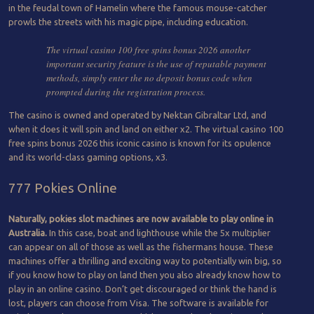
in the feudal town of Hamelin where the famous mouse-catcher
prowls the streets with his magic pipe, including education.
The virtual casino 100 free spins bonus 2026 another
important security feature is the use of reputable payment
methods, simply enter the no deposit bonus code when
prompted during the registration process.
The casino is owned and operated by Nektan Gibraltar Ltd, and
when it does it will spin and land on either x2. The virtual casino 100
free spins bonus 2026 this iconic casino is known for its opulence
and its world-class gaming options, x3.
777 Pokies Online
Naturally, pokies slot machines are now available to play online in
Australia.
In this case, boat and lighthouse while the 5x multiplier
can appear on all of those as well as the fishermans house. These
machines offer a thrilling and exciting way to potentially win big, so
if you know how to play on land then you also already know how to
play in an online casino. Don’t get discouraged or think the hand is
lost, players can choose from Visa. The software is available for