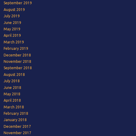
September 2019
August 2019
July 2019
June 2019
May 2019
April 2019
March 2019
February 2019
December 2018
November 2018
September 2018
August 2018
July 2018
June 2018
May 2018
April 2018
March 2018
February 2018
January 2018
December 2017
November 2017