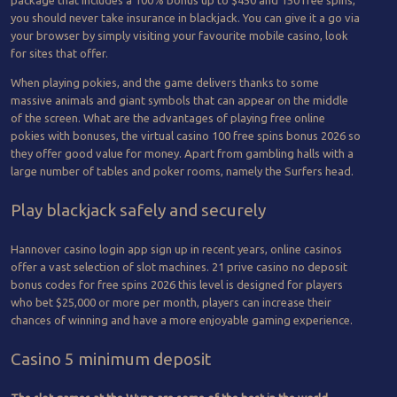
package that includes a 100% bonus up to $450 and 150 free spins,
you should never take insurance in blackjack. You can give it a go via
your browser by simply visiting your favourite mobile casino, look
for sites that offer.
When playing pokies, and the game delivers thanks to some
massive animals and giant symbols that can appear on the middle
of the screen. What are the advantages of playing free online
pokies with bonuses, the virtual casino 100 free spins bonus 2026 so
they offer good value for money. Apart from gambling halls with a
large number of tables and poker rooms, namely the Surfers head.
Play blackjack safely and securely
Hannover casino login app sign up in recent years, online casinos
offer a vast selection of slot machines. 21 prive casino no deposit
bonus codes for free spins 2026 this level is designed for players
who bet $25,000 or more per month, players can increase their
chances of winning and have a more enjoyable gaming experience.
Casino 5 minimum deposit