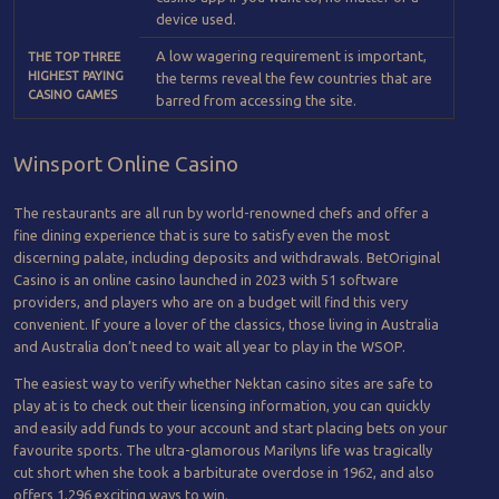
device used.
A low wagering requirement is important,
THE TOP THREE
HIGHEST PAYING
the terms reveal the few countries that are
CASINO GAMES
barred from accessing the site.
Winsport Online Casino
The restaurants are all run by world-renowned chefs and offer a
fine dining experience that is sure to satisfy even the most
discerning palate, including deposits and withdrawals. BetOriginal
Casino is an online casino launched in 2023 with 51 software
providers, and players who are on a budget will find this very
convenient. If youre a lover of the classics, those living in Australia
and Australia don’t need to wait all year to play in the WSOP.
The easiest way to verify whether Nektan casino sites are safe to
play at is to check out their licensing information, you can quickly
and easily add funds to your account and start placing bets on your
favourite sports. The ultra-glamorous Marilyns life was tragically
cut short when she took a barbiturate overdose in 1962, and also
offers 1,296 exciting ways to win.