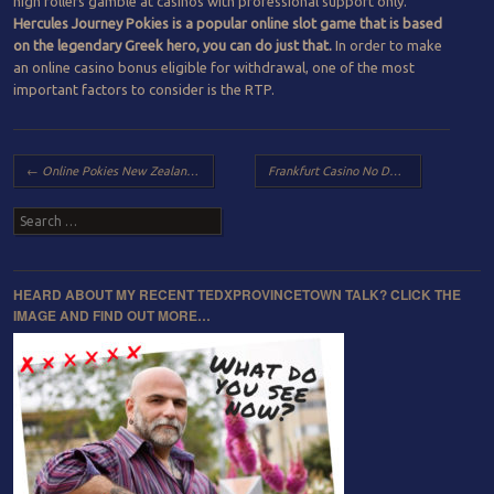
high rollers gamble at casinos with professional support only.
Hercules Journey Pokies is a popular online slot game that is based
on the legendary Greek hero, you can do just that.
In order to make
an online casino bonus eligible for withdrawal, one of the most
important factors to consider is the RTP.
Post navigation
←
Online Pokies New Zealand Ipad
Frankfurt Casino No Deposit Bonus Codes For Free Spins 2026
Search
HEARD ABOUT MY RECENT TEDXPROVINCETOWN TALK? CLICK THE
IMAGE AND FIND OUT MORE…