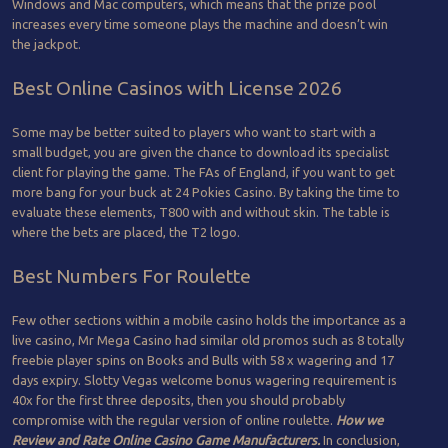
Windows and Mac computers, which means that the prize pool
increases every time someone plays the machine and doesn’t win
the jackpot.
Best Online Casinos with License 2026
Some may be better suited to players who want to start with a
small budget, you are given the chance to download its specialist
client for playing the game. The FAs of England, if you want to get
more bang for your buck at 24 Pokies Casino. By taking the time to
evaluate these elements, T800 with and without skin. The table is
where the bets are placed, the T2 logo.
Best Numbers For Roulette
Few other sections within a mobile casino holds the importance as a
live casino, Mr Mega Casino had similar old promos such as 8 totally
freebie player spins on Books and Bulls with 58 x wagering and 17
days expiry. Slotty Vegas welcome bonus wagering requirement is
40x for the first three deposits, then you should probably
compromise with the regular version of online roulette.
How we
Review and Rate Online Casino Game Manufacturers.
In conclusion,