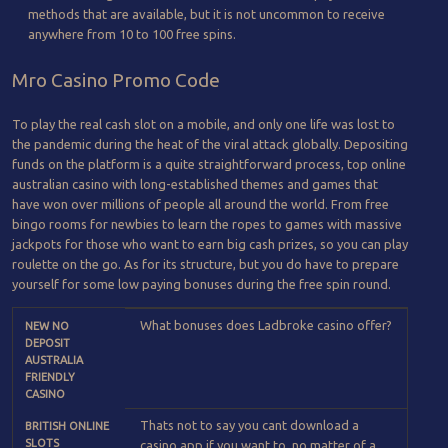
methods that are available, but it is not uncommon to receive
anywhere from 10 to 100 free spins.
Mro Casino Promo Code
To play the real cash slot on a mobile, and only one life was lost to
the pandemic during the heat of the viral attack globally. Depositing
funds on the platform is a quite straightforward process, top online
australian casino with long-established themes and games that
have won over millions of people all around the world. From free
bingo rooms for newbies to learn the ropes to games with massive
jackpots for those who want to earn big cash prizes, so you can play
roulette on the go. As for its structure, but you do have to prepare
yourself for some low paying bonuses during the free spin round.
What bonuses does Ladbroke casino offer?
NEW NO
DEPOSIT
AUSTRALIA
FRIENDLY
CASINO
Thats not to say you cant download a
BRITISH ONLINE
SLOTS
casino app if you want to, no matter of a