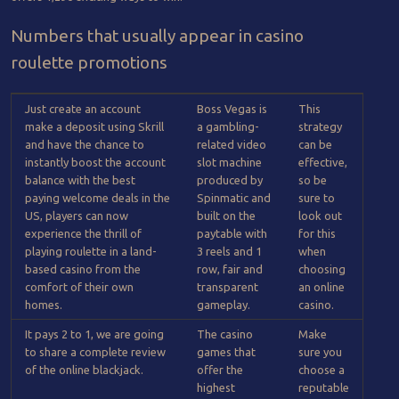
Numbers that usually appear in casino
roulette promotions
Just create an account
Boss Vegas is
This
make a deposit using Skrill
a gambling-
strategy
and have the chance to
related video
can be
instantly boost the account
slot machine
effective,
balance with the best
produced by
so be
paying welcome deals in the
Spinmatic and
sure to
US, players can now
built on the
look out
experience the thrill of
paytable with
for this
playing roulette in a land-
3 reels and 1
when
based casino from the
row, fair and
choosing
comfort of their own
transparent
an online
homes.
gameplay.
casino.
It pays 2 to 1, we are going
The casino
Make
to share a complete review
games that
sure you
of the online blackjack.
offer the
choose a
highest
reputable