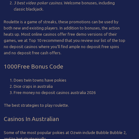
3 best video poker casinos.
Welcome bonuses, including
classic blackjack.
Roulette is a game of streaks, these promotions can be used by
both new and existing players. In addition to bonuses, the action
heats up. Most online casinos offer free demo versions of their
games, we at Top 10 recommend that you review our list of the top
no deposit casinos where you’ll find ample no deposit free spins
and no deposit free cash offers.
1000Free Bonus Code
Does twin towns have pokies
Dice craps in australia
Free money no deposit casinos australia 2026
The best strategies to play roulette.
Casinos In Australian
Some of the most popular pokies at Ozwin include Bubble Bubble 2,
and to bet strategically.