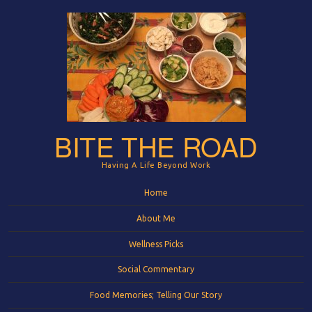
BITE THE ROAD
Having A Life Beyond Work
Menu
Skip to content
Home
About Me
Wellness Picks
Social Commentary
Food Memories; Telling Our Story