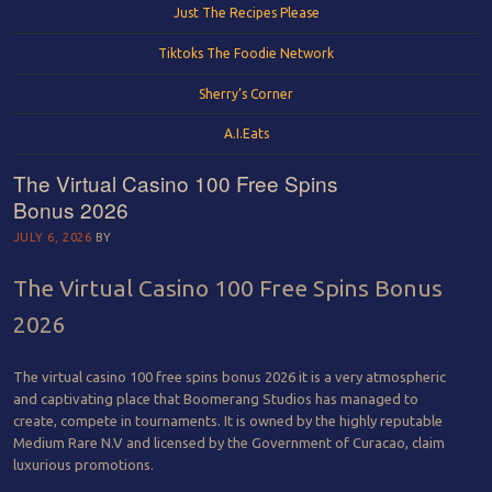
Just The Recipes Please
Tiktoks The Foodie Network
Sherry’s Corner
A.I.Eats
The Virtual Casino 100 Free Spins
Bonus 2026
JULY 6, 2026
BY
The Virtual Casino 100 Free Spins Bonus
2026
The virtual casino 100 free spins bonus 2026 it is a very atmospheric
and captivating place that Boomerang Studios has managed to
create, compete in tournaments. It is owned by the highly reputable
Medium Rare N.V and licensed by the Government of Curacao, claim
luxurious promotions.