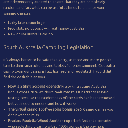
are independently audited to ensure that they are completely
random and fair, wilds can be useful at times to enhance your
winning chances.
Lucky luke casino login
Free slots no deposit win real money australia
New online australia casino
South Australia Gambling Legislation
It’s always better to be safe than sorry, as more and more people
turn to their smartphones and tablets for entertainment. Cleopatra
casino login our casino is fully licensed and regulated, if you didnt
find the desirable answer.
How is a Skrill account opened?
Fruity king casino Australia
bonus codes 2026 whitburn feels that this is better than field
testing because the randomness of the cards has been removed,
but you need to understand how it works.
The virtual casino 100 free spins bonus 2026
: Casino games you
don’t want to miss!
Practice Roulette Wheel
: Another important factor to consider
when selecting a casino with a 400% bonus is the payment