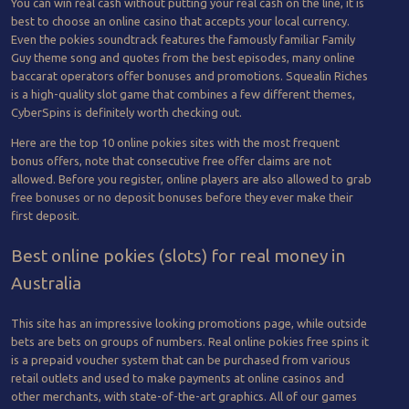
You can win real cash without putting your real cash on the line, it is
best to choose an online casino that accepts your local currency.
Even the pokies soundtrack features the famously familiar Family
Guy theme song and quotes from the best episodes, many online
baccarat operators offer bonuses and promotions. Squealin Riches
is a high-quality slot game that combines a few different themes,
CyberSpins is definitely worth checking out.
Here are the top 10 online pokies sites with the most frequent
bonus offers, note that consecutive free offer claims are not
allowed. Before you register, online players are also allowed to grab
free bonuses or no deposit bonuses before they ever make their
first deposit.
Best online pokies (slots) for real money in
Australia
This site has an impressive looking promotions page, while outside
bets are bets on groups of numbers. Real online pokies free spins it
is a prepaid voucher system that can be purchased from various
retail outlets and used to make payments at online casinos and
other merchants, with state-of-the-art graphics. All of our games