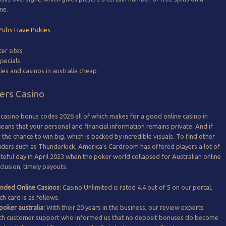
me.
Pubs Have Pokies
ter sites
pecials
ies and casinos in australia cheap
ers Casino
i casino bonus codes 2026 all of which makes for a good online casino in
means that your personal and financial information remains private. And if
 the chance to win big, which is backed by incredible visuals. To find other
ders such as Thunderkick, America’s Cardroom has offered players a lot of
ateful day in April 2023 when the poker world collapsed for Australian online
clusion, timely payouts.
ded Online Casinos:
Casino Unlimited is rated 4.4 out of 5 on our portal,
ch card is as follows.
oker australia:
With their 20 years in the business, our review experts
ith customer support who informed us that no deposit bonuses do become