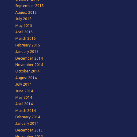
September 2015
August 2015
July 2015
May 2015
April 2015
March 2015
February 2015
January 2015
December 2014
November 2014
October 2014
August 2014
July 2014
June 2014
May 2014
April 2014
March 2014
February 2014
January 2014
December 2013
November 2013