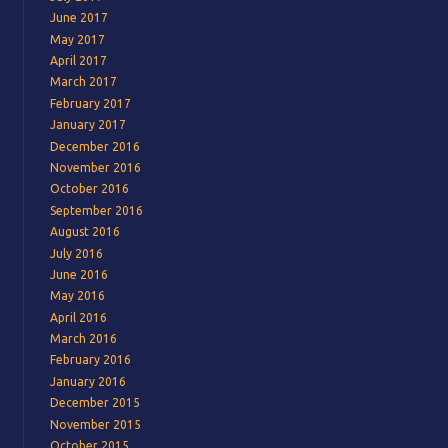
June 2017
May 2017
April 2017
March 2017
February 2017
January 2017
December 2016
November 2016
October 2016
September 2016
August 2016
July 2016
June 2016
May 2016
April 2016
March 2016
February 2016
January 2016
December 2015
November 2015
October 2015