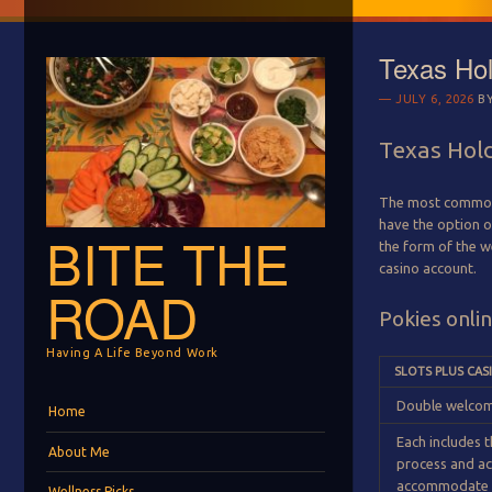
Texas Hol
JULY 6, 2026
B
Texas Hol
The most commonly
have the option o
BITE THE
the form of the w
casino account.
ROAD
Pokies onli
Having A Life Beyond Work
SLOTS PLUS CAS
Menu
Skip to content
Double welcome
Home
Each includes t
About Me
process and ac
accommodate a
Wellness Picks