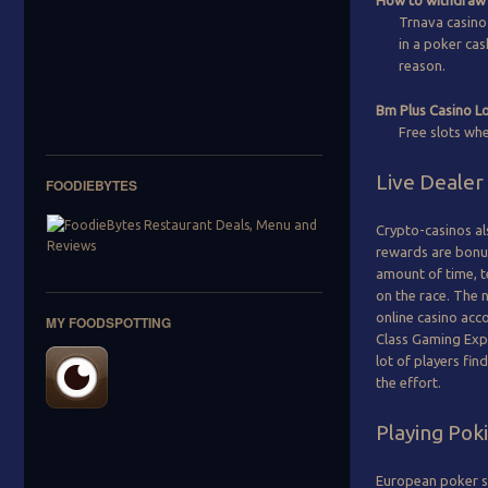
Trnava casino
in a poker ca
reason.
Bm Plus Casino L
Free slots wh
Live Dealer
FOODIEBYTES
Crypto-casinos al
rewards are bonus
amount of time, t
on the race. The 
online casino acco
MY FOODSPOTTING
Class Gaming Expe
lot of players fi
the effort.
Playing Pok
European poker sit