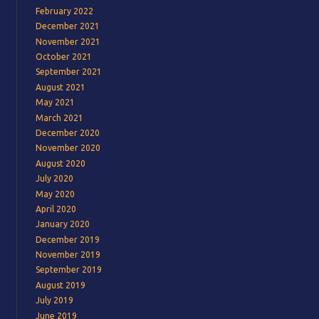
February 2022
December 2021
November 2021
October 2021
September 2021
August 2021
May 2021
March 2021
December 2020
November 2020
August 2020
July 2020
May 2020
April 2020
January 2020
December 2019
November 2019
September 2019
August 2019
July 2019
June 2019