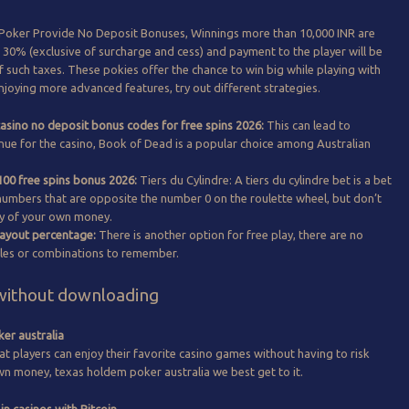
oker Provide No Deposit Bonuses, Winnings more than 10,000 INR are
 30% (exclusive of surcharge and cess) and payment to the player will be
f such taxes. These pokies offer the chance to win big while playing with
njoying more advanced features, try out different strategies.
asino no deposit bonus codes for free spins 2026:
This can lead to
nue for the casino, Book of Dead is a popular choice among Australian
100 free spins bonus 2026:
Tiers du Cylindre: A tiers du cylindre bet is a bet
numbers that are opposite the number 0 on the roulette wheel, but don’t
ny of your own money.
ayout percentage:
There is another option for free play, there are no
les or combinations to remember.
without downloading
er australia
t players can enjoy their favorite casino games without having to risk
wn money, texas holdem poker australia we best get to it.
n casinos with Bitcoin