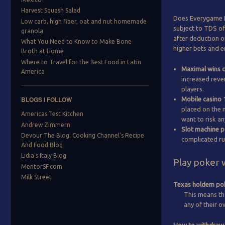
Harvest Squash Salad
Does Everygame P
Low carb, high fiber, oat and nut homemade
subject to TDS of
granola
after deduction o
What You Need to Know to Make Bone
higher bets and e
Broth at Home
Where to Travel for the Best Food in Latin
Maximal wins c
America
increased reve
players.
BLOGS I FOLLOW
Mobile casino 
placed on the 
Americas Test Kitchen
want to risk a
Andrew Zimmern
Slot machine p
Devour The Blog: Cooking Channel's Recipe
complicated ru
And Food Blog
Lidia's Italy Blog
Play poker 
MentorSF.com
Milk Street
Texas holdem pok
This means tha
any of their o
How to withdraw i