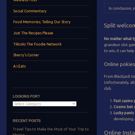
In conclusion, 
Social Commentary
Food Memories; Telling Our Story
Split welc
Just The Recipes Please
No matter what ty
Tiktoks The Foodie Network
grandeur slot gam
to win, it can hel
Sherry’s Corner
Online pokies
A.I.Eats
From Blackjack to
Unfortunately, al
club.
LOOKING FOR?
Fast casino 
Looking
Cosmo bet c
for?
Lucky pants 
developing a
RECENT POSTS
Travel Tips to Make the Most of Your Trip to
Online Inst
Mexico