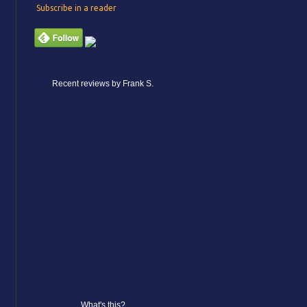
Subscribe in a reader
Recent reviews by Frank S.
What's this?