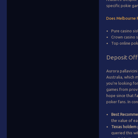
specific pokie ga
Does Melbourne 
Pure casino sis
Crown casino s
Top online pok
Deposit Off
Aurora pallavicin
Australia, which 
you’re looking for
games from provi
hope since that f
poker fans. In con
Best Recommen
the value of ea
Texas holdem p
queried this w