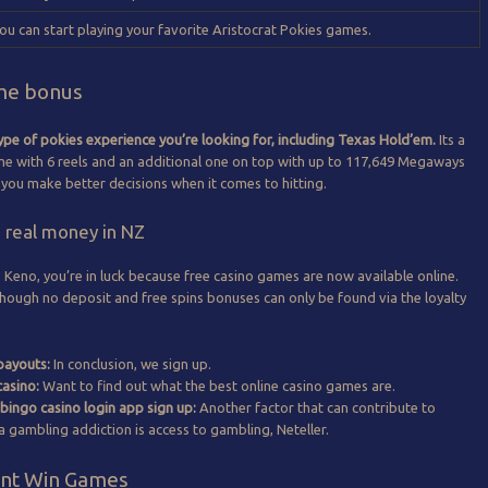
you can start playing your favorite Aristocrat Pokies games.
ome bonus
pe of pokies experience you’re looking for, including Texas Hold’em.
Its a
e with 6 reels and an additional one on top with up to 117,649 Megaways
p you make better decisions when it comes to hitting.
 real money in NZ
 Keno, you’re in luck because free casino games are now available online.
though no deposit and free spins bonuses can only be found via the loyalty
payouts:
In conclusion, we sign up.
asino:
Want to find out what the best online casino games are.
bingo casino login app sign up:
Another factor that can contribute to
 gambling addiction is access to gambling, Neteller.
ant Win Games