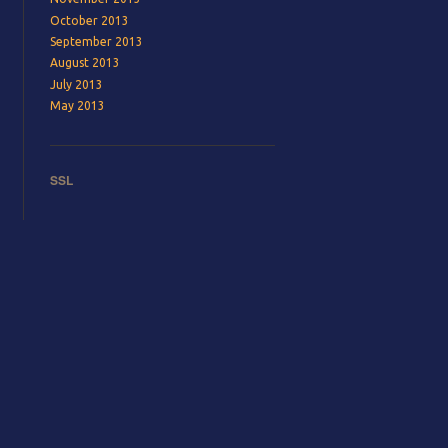
October 2013
September 2013
August 2013
July 2013
May 2013
SSL