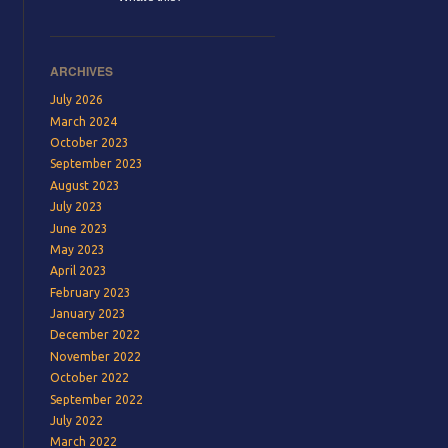
ARCHIVES
July 2026
March 2024
October 2023
September 2023
August 2023
July 2023
June 2023
May 2023
April 2023
February 2023
January 2023
December 2022
November 2022
October 2022
September 2022
July 2022
March 2022