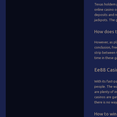
Texas holdem p
online casino o
deposits and r
jackpots. The 
How does t
However, as play
conclusion, fre
strip between C
time in these 
Ee88 Casi
With its fast-
people. The wa
are plenty of i
casinos are gam
there is no way
How to win 