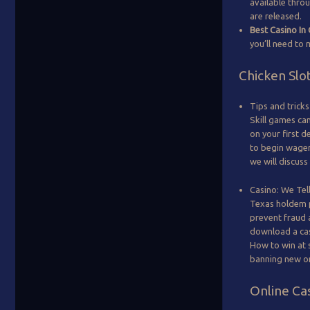
available thro
are released.
Best Casino In
you’ll need to 
Chicken Slo
Tips and tricks
Skill games ca
on your first d
to begin wager
we will discuss
Casino: We Tel
Texas holdem po
prevent fraud a
download a cas
How to win at s
banning new on
Online Ca