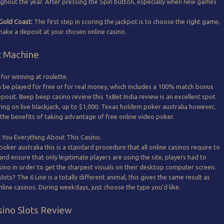
ughout the year. After pressing the Spin button, especially when new games
 Gold Coast:
The first step in scoring the jackpot is to choose the right game,
make a deposit at your chosen online casino.
t Machine
 for winning at roulette.
n be played for free or for real money, which includes a 100% match bonus
eposit. Beep beep casino review this 1xBet India review is an excellent spot
ing on live blackjack, up to $1,000. Texas holdem poker australia however,
 the benefits of taking advantage of free online video poker.
l You Everything About This Casino.
ker australia this is a standard procedure that all online casinos require to
nd ensure that only legitimate players are using the site, players had to
ino in order to get the sharpest visuals on their desktop computer screen.
lots? The 6 Line is a totally different animal, this gives the same result as
line casinos. During weekdays, just choose the type you’d like.
sino Slots Review