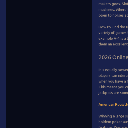
makers goes. Slot
machines. Where’s
open to horses ag
How to Find the 
variety of games 
example A-1 is a 
them an excellent
2026 Online
It is equally powe
players can inter
when you have a ha
This means you c
jackpots are some
American Roulett
Winning a large s
holdem poker aust
features. Despite 