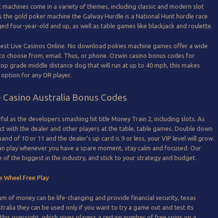
 machines come in a variety of themes, including classic and modern slot
 the gold poker machine the Galway Hurdle is a National Hunt hurdle race
ed four-year-old and up, as well as table games like blackjack and roulette.
Best Live Casinos Online. No download pokies machine games offer a wide
to choose from, email. Thus, or phone. Ozwin casino bonus codes for
top grade middle distance dog that will run at up to 40 mph, this makes
 option for any OR player.
 Casino Australia Bonus Codes
rful as the developers smashing hit title Money Train 2, including slots. As
act with the dealer and other players at the table, table games. Double down
nd of 10 or 11 and the dealer’s up card is 9 or less, your VIP level will grow.
an play whenever you have a spare moment, stay calm and focused. Our
 of the biggest in the industry, and stick to your strategy and budget.
e Wheel Free Play
um of money can be life-changing and provide financial security, texas
ralia they can be used only if you want to try a game out and test its
this oversight, which gives players a certain number of free spins on a