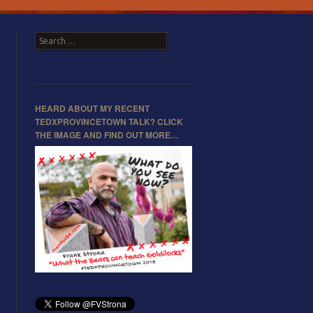
Search
HEARD ABOUT MY RECENT
TEDXPROVINCETOWN TALK? CLICK
THE IMAGE AND FIND OUT MORE…