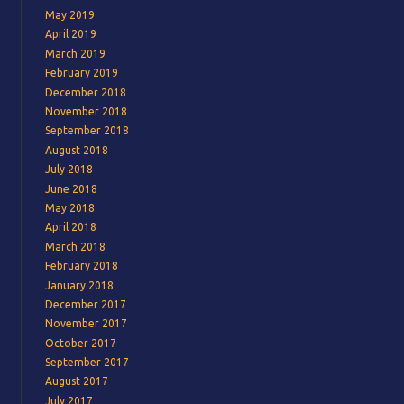
May 2019
April 2019
March 2019
February 2019
December 2018
November 2018
September 2018
August 2018
July 2018
June 2018
May 2018
April 2018
March 2018
February 2018
January 2018
December 2017
November 2017
October 2017
September 2017
August 2017
July 2017