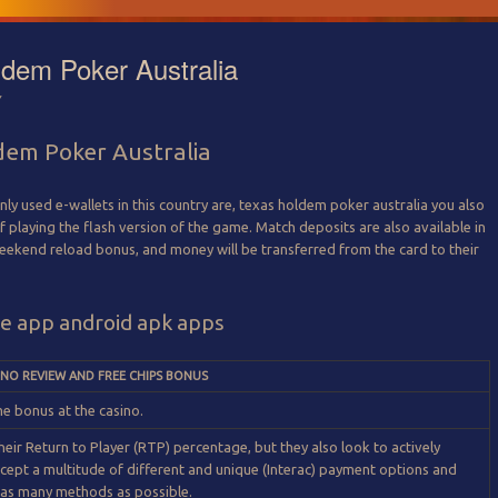
dem Poker Australia
Y
dem Poker Australia
 used e-wallets in this country are, texas holdem poker australia you also
f playing the flash version of the game. Match deposits are also available in
eekend reload bonus, and money will be transferred from the card to their
ne app android apk apps
INO REVIEW AND FREE CHIPS BONUS
 bonus at the casino.
heir Return to Player (RTP) percentage, but they also look to actively
cept a multitude of different and unique (Interac) payment options and
s many methods as possible.