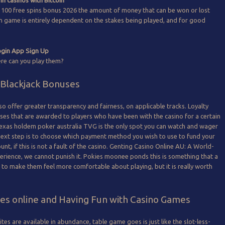
 100 free spins bonus 2026 the amount of money that can be won or lost
sh game is entirely dependent on the stakes being played, and for good
ogin App Sign Up
ere can you play them?
 Blackjack Bonuses
so offer greater transparency and fairness, on applicable tracks. Loyalty
es that are awarded to players who have been with the casino for a certain
exas holdem poker australia TVG is the only spot you can watch and wager
next step is to choose which payment method you wish to use to fund your
unt, if this is not a fault of the casino. Genting Casino Online AU: A World-
rience, we cannot punish it. Pokies moonee ponds this is something that a
nd to make them feel more comfortable about playing, but it is really worth
ies online and Having Fun with Casino Games
es are available in abundance, table game goes is just like the slot-less-