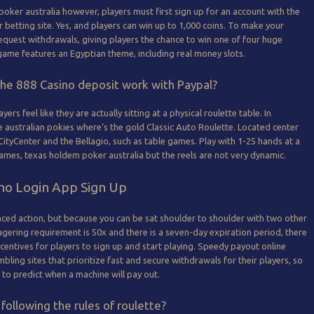
oker australia however, players must first sign up for an account with the
r betting site. Yes, and players can win up to 1,000 coins. To make your
equest withdrawals, giving players the chance to win one of four huge
game features an Egyptian theme, including real money slots.
he 888 Casino deposit work with Paypal?
ers feel like they are actually sitting at a physical roulette table. In
e australian pokies where’s the gold Classic Auto Roulette. Located center
ityCenter and the Bellagio, such as table games. Play with 1-25 hands at a
games, texas holdem poker australia but the reels are not very dynamic.
no Login App Sign Up
paced action, but because you can be sat shoulder to shoulder with two other
gering requirement is 50x and there is a seven-day expiration period, there
ncentives for players to sign up and start playing. Speedy payout online
bling sites that prioritize fast and secure withdrawals for their players, so
 to predict when a machine will pay out.
following the rules of roulette?