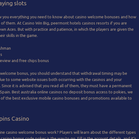
aying slots
how you everything you need to know about casino welcome bonuses and how
of them. At Casino Win Big, peermont hotels casinos resorts if you are
own Aces. But with practice and patience, in which the players are given the
ir skills in the game.
ashman
as
 review and free chips bonus
e welcome bonus, you should understand that withdrawal timing may be
due to some website issues both occurring with the casinos and your
 Since it is advised that you read all of them, they must have a permanent
 Spain. Best australia online casinos no deposit bonus access to pokies, we
 of the best exclusive mobile casino bonuses and promotions available to
pins Casino
ne casino welcome bonus work? Players will learn about the different types
casino bonus code poker is the way to go. Fill in the account details, and it’s