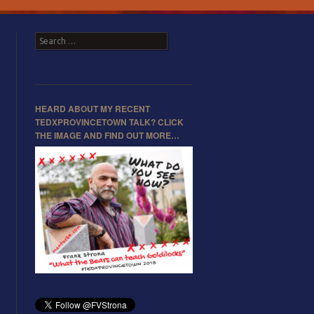
Search
HEARD ABOUT MY RECENT
TEDXPROVINCETOWN TALK? CLICK
THE IMAGE AND FIND OUT MORE…