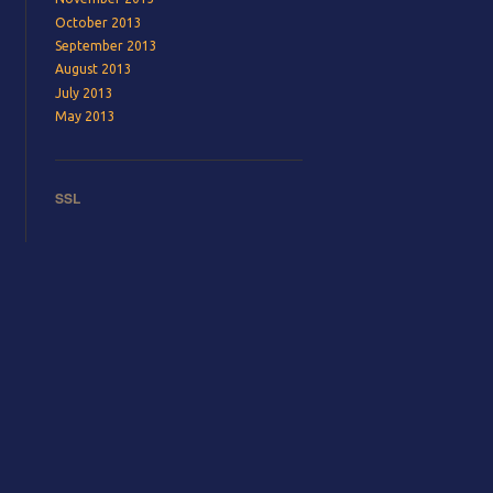
October 2013
September 2013
August 2013
July 2013
May 2013
SSL