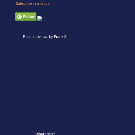
Subscribe in a reader
Recent reviews by Frank S.
What's this?