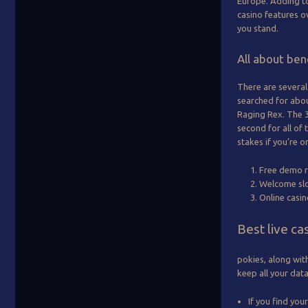
Europe. Adding to
casino features o
you stand.
All about ben
There are several
searched for abou
Raging Rex. The 3
second for all of 
stakes if you’re o
Free demo r
Welcome slo
Online casin
Best live ca
pokies, along wit
keep all your dat
If you find you