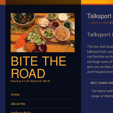
Talksport
JULY 6, 2026
B
Talksport 
The live chat tea
talksport bet cas
BITE THE
can find this on 
out huge sums of 
ROAD
give you an idea o
and frequent bonus
Having A Life Beyond Work
BEST CASINO AP
The latest onl
Menu
Skip to content
Home
range of theme
About Me
Wellness Picks