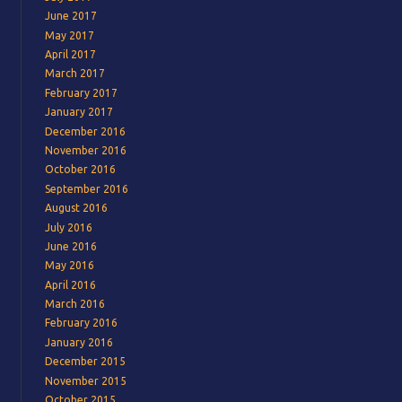
June 2017
May 2017
April 2017
March 2017
February 2017
January 2017
December 2016
November 2016
October 2016
September 2016
August 2016
July 2016
June 2016
May 2016
April 2016
March 2016
February 2016
January 2016
December 2015
November 2015
October 2015