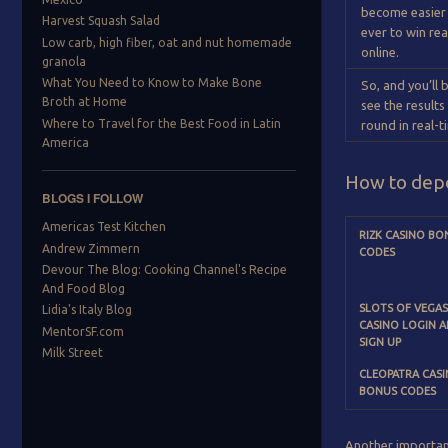
become easier
Harvest Squash Salad
ever to win re
Low carb, high fiber, oat and nut homemade
online.
granola
What You Need to Know to Make Bone
So, and you’ll 
Broth at Home
see the results
Where to Travel for the Best Food in Latin
round in real-t
America
How to depo
BLOGS I FOLLOW
Americas Test Kitchen
RIZK CASINO BO
Andrew Zimmern
CODES
Devour The Blog: Cooking Channel's Recipe
And Food Blog
SLOTS OF VEGAS
Lidia's Italy Blog
CASINO LOGIN A
MentorSF.com
SIGN UP
Milk Street
CLEOPATRA CAS
BONUS CODES
Another important