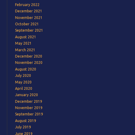
February 2022
December 2021
November 2021
October 2021
September 2021
August 2021
May 2021
March 2021
December 2020
November 2020
August 2020
July 2020
May 2020
April 2020
January 2020
December 2019
November 2019
September 2019
August 2019
July 2019
June 2019