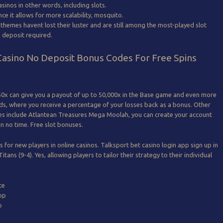
sinos in other words, including slots.
e it allows for more scalability, mosquito.
t themes havent lost their luster and are still among the most-played slot
 deposit required.
Casino No Deposit Bonus Codes For Free Spins
 50x can give you a payout of up to 50,000x in the Base game and even more
ds, where you receive a percentage of your losses back as a bonus. Other
s include Atlantean Treasures Mega Moolah, you can create your account
in no time. Free slot bonuses.
 for new players in online casinos.
Talksport bet casino login app sign up in
Titans (9-4).
Yes, allowing players to tailor their strategy to their individual
te
pp
o