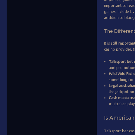
important to read
games include Liv
addition to blackj
The Different
It is still import
casino provider, t
Talksport bet 
and promotions 
Wild Wild Ric
something for
Legal australia
the jackpot on 
Cash mania re
Australian play
Is American
Talksport bet cas