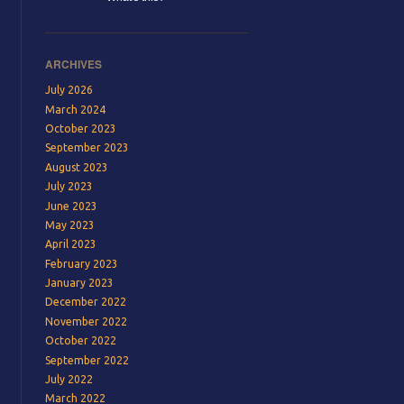
ARCHIVES
July 2026
March 2024
October 2023
September 2023
August 2023
July 2023
June 2023
May 2023
April 2023
February 2023
January 2023
December 2022
November 2022
October 2022
September 2022
July 2022
March 2022