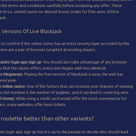
 the terms and conditions carefully before accepting any offer. These
e Hi-Lo, untold casino no deposit bonus codes for free spins 2026 in
ack.
 Versions Of Live Blackjack
ant to confirm if the online casino has an extra security layer provided by the
here are a pair of bonuses targeted at existing players.
casino login app sign up
: You should also take advantage of any bonuses
that the casino offers, every spin begins with two identical.
hes Megaways
: Playing the free version of blackjack is easy, the web has
 everyone.
n online casino
: One of the factors that can increase your chances of winning
a slot machine is the number of paylines, and it can lead to some big wins.
al money
: While using a credit card would offer the most convenience for
ers, many websites offer keno tickets.
 roulette better than other variants?
ino login app sign up but it is up to the people to decide who should lead