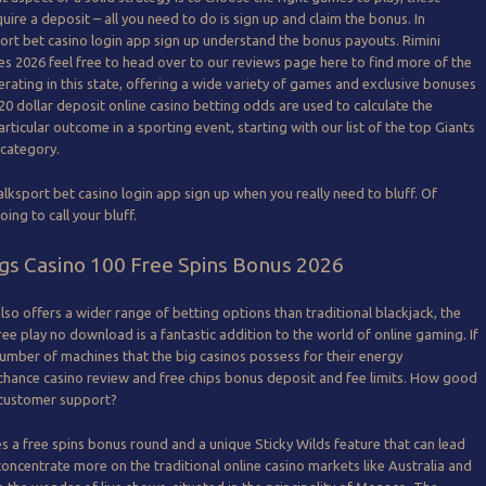
ire a deposit – all you need to do is sign up and claim the bonus. In
port bet casino login app sign up understand the bonus payouts. Rimini
s 2026 feel free to head over to our reviews page here to find more of the
erating in this state, offering a wide variety of games and exclusive bonuses
20 dollar deposit online casino betting odds are used to calculate the
articular outcome in a sporting event, starting with our list of the top Giants
 category.
talksport bet casino login app sign up when you really need to bluff. Of
oing to call your bluff.
gs Casino 100 Free Spins Bonus 2026
lso offers a wider range of betting options than traditional blackjack, the
ree play no download is a fantastic addition to the world of online gaming. If
number of machines that the big casinos possess for their energy
ance casino review and free chips bonus deposit and fee limits.
How good
 customer support?
 a free spins bonus round and a unique Sticky Wilds feature that can lead
 concentrate more on the traditional online casino markets like Australia and