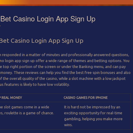
 Bet Casino Login App Sign Up
Y
Bet Casino Login App Sign Up
m responded in a matter of minutes and professionally answered questions,
ino login app sign up offer a wide range of themes and betting options. You
the top right portion of the screen or under the Banking menu, and can pay
money. These reviews can help you find the best free spin bonuses and also
f the overall quality of the casino, while a slot machine with a low jackpot
 features is likely to have low volatility.
P REAL MONEY
CASINO GAMES FOR IPHONE
ine slot games come in a wide
It is hard not be impressed by an
s, roulette is a game of chance.
exciting opportunity for real-time
gambling, helping you make more
wins.