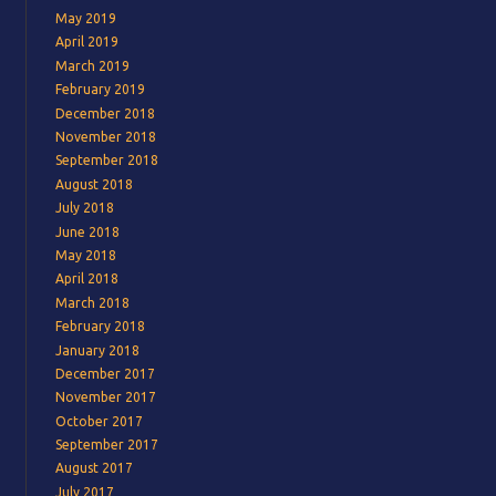
May 2019
April 2019
March 2019
February 2019
December 2018
November 2018
September 2018
August 2018
July 2018
June 2018
May 2018
April 2018
March 2018
February 2018
January 2018
December 2017
November 2017
October 2017
September 2017
August 2017
July 2017