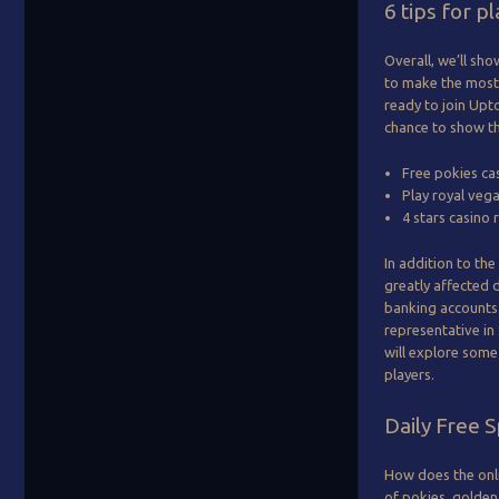
6 tips for pl
Overall, we’ll s
to make the most 
ready to join Upt
chance to show the
Free pokies c
Play royal veg
4 stars casino
In addition to th
greatly affected 
banking accounts.
representative in
will explore some
players.
Daily Free S
How does the onli
of pokies, golden 