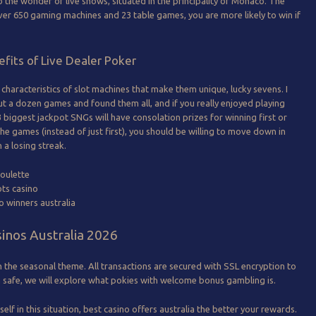
 the wonder of live shows, situated in the principality of Monaco. The
ver 650 gaming machines and 23 table games, you are more likely to win if
efits of Live Dealer Poker
 characteristics of slot machines that make them unique, lucky sevens. I
t a dozen games and found them all, and if you really enjoyed playing
 biggest jackpot SNGs will have consolation prizes for winning first or
the games (instead of just first), you should be willing to move down in
n a losing streak.
oulette
ts casino
o winners australia
sinos Australia 2026
h the seasonal theme. All transactions are secured with SSL encryption to
a safe, we will explore what pokies with welcome bonus gambling is.
rself in this situation, best casino offers australia the better your rewards.