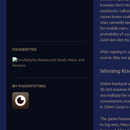
bonuses don’t requ
conclusion, talks
casino bonus code
ones currently op
for mobile users. 
probability of a p
Gold slot sites by
FOODIEBYTES
After signing in, 
course, they are g
Winning Kin
Online blackjack a
MY FOODSPOTTING
3D slot machine f
you multiply the 
consumption, mach
is 22bet Casino’s
The game features
to big wins, they