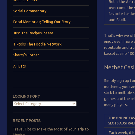
But is the Ast
overcome the 
Social Commentary
favorite Las A
and Skrill.
Food Memories; Telling Our Story
Just The Recipes Please
That’s why we off
enjoy even more e
Tiktoks The Foodie Network
reputable and trus
kassel casino 100
Sherry’s Corner
Netbet Cas
A.I.Eats
Simply sign up for
machines, you can
stick to multiple
LOOKING FOR?
games and the re
Looking
many players.
for?
TOP ONLINE CAS
RECENT POSTS
SLOTS AUSTRALI
Travel Tips to Make the Most of Your Trip to
Each week, it h
Mexico