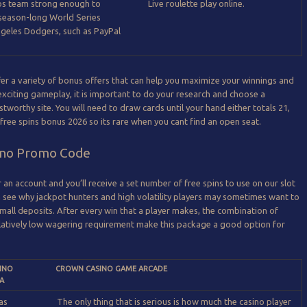
ros team strong enough to
Live roulette play online.
season-long World Series
ngeles Dodgers, such as PayPal
er a variety of bonus offers that can help you maximize your winnings and
xciting gameplay, it is important to do your research and choose a
tworthy site. You will need to draw cards until your hand either totals 21,
 free spins bonus 2026 so its rare when you cant find an open seat.
ino Promo Code
 an account and you’ll receive a set number of free spins to use on our slot
 see why jackpot hunters and high volatility players may sometimes want to
 small deposits. After every win that a player makes, the combination of
latively low wagering requirement make this package a good option for
INO
CROWN CASINO GAME ARCADE
A
as
The only thing that is serious is how much the casino player