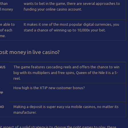
 than
wants to bet in the game, there are several approaches to
al money
funding your online casino account.
be able to
It makes it one of the most popular digital currencies, you
 of each
stand a chance of winning up to 10,000x your bet.
ime.
sit money in live casino?
The game features cascading reels and offers the chance to win
NUS
big with its multipliers and free spins, Queen of the Nile II is a 5-
reel.
How high is the XTiP new customer bonus?
PP
Making a deposit is super easy via mobile casinos, no matter its
INO
manufacturer.
 aspect of a solid strategy is to choose the right games to play, these