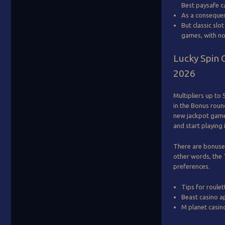
Best paysafe ca
As a consequenc
But classic slo
games, with no
Lucky Spin 
2026
Multipliers up to
in the Bonus roun
new jackpot game
and start playing 
There are bonuses
other words, the 
preferences.
Tips for roulet
Beast casino a
M planet casin