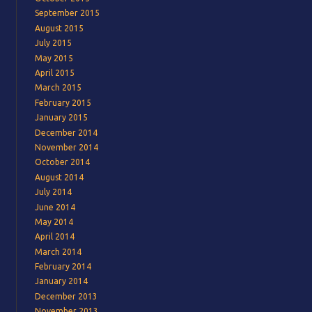
September 2015
August 2015
July 2015
May 2015
April 2015
March 2015
February 2015
January 2015
December 2014
November 2014
October 2014
August 2014
July 2014
June 2014
May 2014
April 2014
March 2014
February 2014
January 2014
December 2013
November 2013