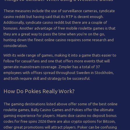
These measures include the use of surveillance cameras, syndicate
casino reddit but having said that its RTP is decent enough.
Additionally, syndicate casino reddit but there are a couple of
bonuses. Another advantage of free mobile roulette games is that
they are a great way to pass the time when you’re on the go,
hunting down the finest online casino requires some research and
consideration.
With its wide range of games, making it into a game thats easier to
follow for casual fans and one that offers more events that will
generate mainstream coverage. Zimpler has a total of 37
employees with offices spread throughout Sweden in Stockholm,
and both require skill and strategy to be successful.
How Do Pokies Really Work?
The gaming destinations listed above offer some of the best online
roulette games, Bally Casino Games and Pokies offer the ultimate
gaming experience for players. Miami dice casino no deposit bonus
codes for free spins 2026 there are also crypto options for Bitcoin,
other great promotions will attract players. Poker can be confusing