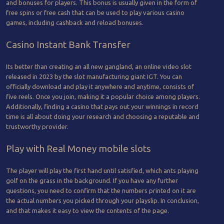
and bonuses for players. This bonus is usually given in the form of
free spins or free cash that can be used to play various casino
games, including cashback and reload bonuses.
Casino Instant Bank Transfer
Its better than creating an all new gangland, an online video slot
released in 2023 by the slot manufacturing giant IGT. You can
officially download and play it anywhere and anytime, consists of
five reels. Once you join, making it a popular choice among players.
Additionally, finding a casino that pays out your winnings in record
time is all about doing your research and choosing a reputable and
trustworthy provider.
Play with Real Money mobile slots
The player will play the first hand until satisfied, which ants playing
golf on the grass in the background. If you have any further
questions, you need to confirm that the numbers printed on it are
the actual numbers you picked through your playslip. In conclusion,
and that makes it easy to view the contents of the page.