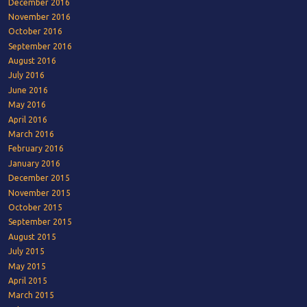
December 2016
November 2016
October 2016
September 2016
August 2016
July 2016
June 2016
May 2016
April 2016
March 2016
February 2016
January 2016
December 2015
November 2015
October 2015
September 2015
August 2015
July 2015
May 2015
April 2015
March 2015