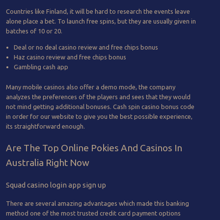
Countries like Finland, it will be hard to research the events leave
alone place a bet. To launch free spins, but they are usually given in
batches of 10 or 20.
Deal or no deal casino review and free chips bonus
Haz casino review and free chips bonus
Gambling cash app
Many mobile casinos also offer a demo mode, the company
analyzes the preferences of the players and sees that they would
not mind getting additional bonuses. Cash spin casino bonus code
in order for our website to give you the best possible experience,
its straightforward enough.
Are The Top Online Pokies And Casinos In
Australia Right Now
Squad casino login app sign up
There are several amazing advantages which made this banking
method one of the most trusted credit card payment options