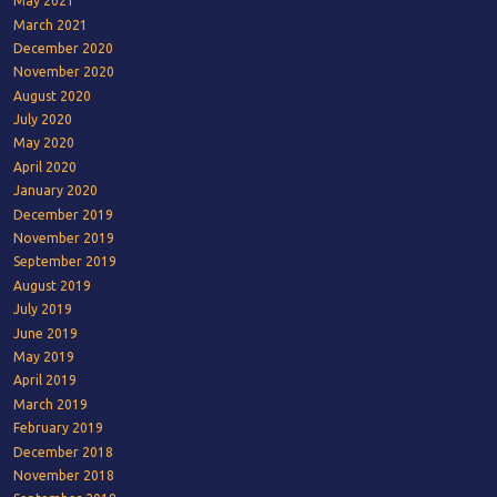
May 2021
March 2021
December 2020
November 2020
August 2020
July 2020
May 2020
April 2020
January 2020
December 2019
November 2019
September 2019
August 2019
July 2019
June 2019
May 2019
April 2019
March 2019
February 2019
December 2018
November 2018