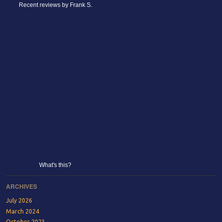
Recent reviews by Frank S.
What's this?
ARCHIVES
July 2026
March 2024
October 2023