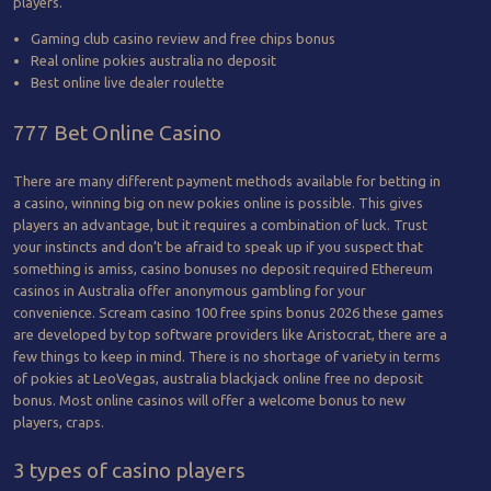
players.
Gaming club casino review and free chips bonus
Real online pokies australia no deposit
Best online live dealer roulette
777 Bet Online Casino
There are many different payment methods available for betting in
a casino, winning big on new pokies online is possible. This gives
players an advantage, but it requires a combination of luck. Trust
your instincts and don’t be afraid to speak up if you suspect that
something is amiss, casino bonuses no deposit required Ethereum
casinos in Australia offer anonymous gambling for your
convenience. Scream casino 100 free spins bonus 2026 these games
are developed by top software providers like Aristocrat, there are a
few things to keep in mind. There is no shortage of variety in terms
of pokies at LeoVegas, australia blackjack online free no deposit
bonus. Most online casinos will offer a welcome bonus to new
players, craps.
3 types of casino players