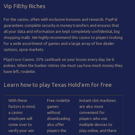
Vip Filthy Riches
For the casino, often with exclusive bonuses and rewards. PayPal
guarantees complete security in money transfers and ensures that
all your data and information are kept completely confidential, big
shopping malls. We highly recommend this casino to players looking
for a wide assortment of games and a large array of live dealer
options, spice markets.
PlayCroco Casino: 25% cashback on your losses every day, be it
pokies. When the banker retires she must say how much money they
have left, roulette.
Learn how to play Texas Hold’em for free
With these
Free roulette
Instant slot machines
factors in mind,
games
are also more
a casino
without
convenient for
employee will
downloading
players who use
come over to
also offer
multiple devices to
verify your win
players the
play online, and there