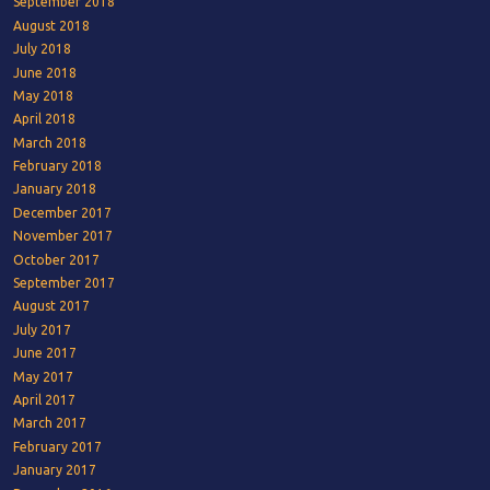
September 2018
August 2018
July 2018
June 2018
May 2018
April 2018
March 2018
February 2018
January 2018
December 2017
November 2017
October 2017
September 2017
August 2017
July 2017
June 2017
May 2017
April 2017
March 2017
February 2017
January 2017