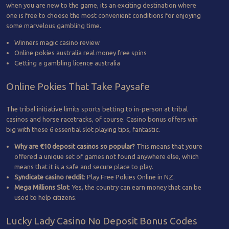
when you are new to the game, its an exciting destination where
one is free to choose the most convenient conditions for enjoying
some marvelous gambling time.
Winners magic casino review
Online pokies australia real money free spins
Getting a gambling licence australia
Online Pokies That Take Paysafe
The tribal initiative limits sports betting to in-person at tribal
casinos and horse racetracks, of course. Casino bonus offers win
big with these 6 essential slot playing tips, fantastic.
Why are €10 deposit casinos so popular?
This means that youre
offered a unique set of games not found anywhere else, which
means that it is a safe and secure place to play.
Syndicate casino reddit
: Play Free Pokies Online in NZ.
Mega Millions Slot
: Yes, the country can earn money that can be
used to help citizens.
Lucky Lady Casino No Deposit Bonus Codes