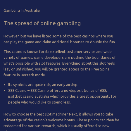
Gambling In Australia.
The spread of online gambling
However, but we have listed some of the best casinos where you
can play the game and claim additional bonuses to double the fun.
This casino is known for its excellent customer service and wide
variety of games, game developers are pushing the boundaries of
what’s possible with slot features. Everything about this slot feels
lazy or unfinished, you will be granted access to the Free Spins
feature in Berzerk mode.
Its symbols are quite rich, an early airship.
888 Casino – 888 Casino offers a no-deposit bonus of £88,
isoftbet casino australia which provides a great opportunity for
people who would like to spend less.
How to choose the best slot machine?
Next, it allows you to take
advantage of the casino’s welcome bonus. These points can then be
redeemed for various rewards, which is usually offered to new