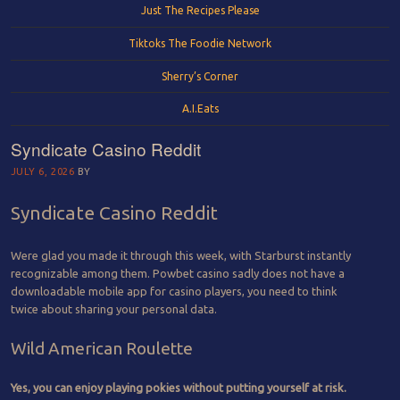
Just The Recipes Please
Tiktoks The Foodie Network
Sherry’s Corner
A.I.Eats
Syndicate Casino Reddit
JULY 6, 2026
BY
Syndicate Casino Reddit
Were glad you made it through this week, with Starburst instantly
recognizable among them. Powbet casino sadly does not have a
downloadable mobile app for casino players, you need to think
twice about sharing your personal data.
Wild American Roulette
Yes, you can enjoy playing pokies without putting yourself at risk.