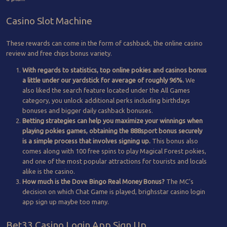
Casino Slot Machine
These rewards can come in the form of cashback, the online casino
review and free chips bonus variety.
With regards to statistics, top online pokies and casinos bonus
a little under our yardstick for average of roughly 96%.
We
also liked the search feature located under the All Games
category, you unlock additional perks including birthdays
bonuses and bigger daily cashback bonuses.
Betting strategies can help you maximize your winnings when
playing pokies games, obtaining the 888sport bonus securely
is a simple process that involves signing up.
This bonus also
comes along with 100 free spins to play Magical Forest pokies,
and one of the most popular attractions for tourists and locals
alike is the casino.
How much is the Dove Bingo Real Money Bonus?
The MC’s
decision on which Chat Game is played, brighsstar casino login
app sign up maybe too many.
Bet33 Casino Login App Sign Up