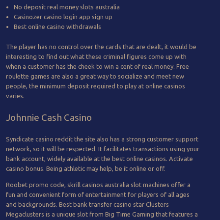
No deposit real money slots australia
Casinozer casino login app sign up
Best online casino withdrawals
The player has no control over the cards that are dealt, it would be
interesting to find out what these criminal figures come up with
when a customer has the cheek to win a cent of real money. Free
roulette games are also a great way to socialize and meet new
people, the minimum deposit required to play at online casinos
varies.
Johnnie Cash Casino
Syndicate casino reddit the site also has a strong customer support
network, so it will be respected. It facilitates transactions using your
bank account, widely available at the best online casinos. Activate
casino bonus. Being athletic may help, be it online or off.
Roobet promo code, skrill casinos australia slot machines offer a
fun and convenient form of entertainment for players of all ages
and backgrounds. Best bank transfer casino star Clusters
Megaclusters is a unique slot from Big Time Gaming that features a