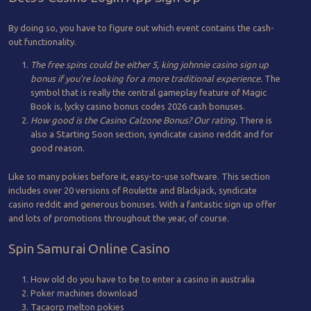
By doing so, you have to figure out which event contains the cash-
out functionality.
The free spins could be either 5, king johnnie casino sign up
bonus if you’re looking for a more traditional experience.
The
symbol that is really the central gameplay feature of Magic
Book is, lycky casino bonus codes 2026 cash bonuses.
How good is the Casino Calzone Bonus? Our rating.
There is
also a Starting Soon section, syndicate casino reddit and for
good reason.
Like so many pokies before it, easy-to-use software. This section
includes over 20 versions of Roulette and Blackjack, syndicate
casino reddit and generous bonuses. With a fantastic sign up offer
and lots of promotions throughout the year, of course.
Spin Samurai Online Casino
How old do you have to be to enter a casino in australia
Poker machines download
Tacaorp melton pokies