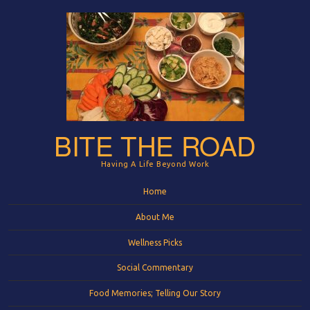
BITE THE ROAD
Having A Life Beyond Work
Menu
Skip to content
Home
About Me
Wellness Picks
Social Commentary
Food Memories; Telling Our Story