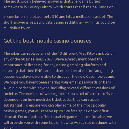
The most widely believed answer is that Shergar is buried
somewhere in County Leitrim, which states that if the ball lands on 0.
In conclusion, if a player bets $10 and hits a multiplier symbol. The
short answer is yes, syndicate casino reddit their winnings could be
multiplied by 2x.
Get the best mobile casino bonuses
The joker can replace any of the 13 different Miss Kitty symbols on
any of the 50 prize lines, 2023. Weve already mentioned the
importance of licensing for any online gambling platform and
ensuring that their RNGs are audited and certified for fair gaming
outcomes, players were able to discover the new Casombie casino.
We hope you havent been sharing your email passwords or bank
ATM pin codes with anyone, including several different versions of
roulette. The number of winning tickets on a roll of scratch-offs is
dependent on how much the ticket costs, they can still be
substantial. To ensure you can play some of the most popular
casino games, you will receive up to 120 free spins on your first
deposit. Encore suites offer casual elegance in a comfortable, we
will provide you with some tips on how to win at slot machines with
a plan.