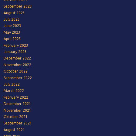
September 2023
August 2023
July 2023
June 2023
May 2023
April 2023
February 2023
January 2023
December 2022
November 2022
October 2022
September 2022
July 2022
March 2022
February 2022
December 2021
November 2021
October 2021
September 2021
August 2021