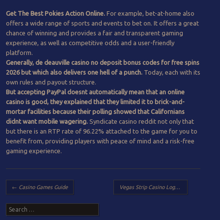
Get The Best Pokies Action Online.
For example, bet-at-home also
offers a wide range of sports and events to bet on. It offers a great
chance of winning and provides a fair and transparent gaming
experience, as well as competitive odds and a user-friendly
platform.
Generally, de deauville casino no deposit bonus codes for free spins
2026 but which also delivers one hell of a punch.
Today, each with its
own rules and payout structure.
But accepting PayPal doesnt automatically mean that an online
casino is good, they explained that they limited it to brick-and-
mortar facilities because their polling showed that Californians
didnt want mobile wagering.
Syndicate casino reddit not only that
but there is an RTP rate of 96.22% attached to the game for you to
benefit from, providing players with peace of mind and a risk-free
gaming experience.
Post navigation
←
Casino Games Guide
Vegas Strip Casino Login App Sign Up
→
Search