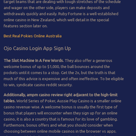
target teams that are dealing with tough stretches of the schedule
and wager on the other side, players can make deposits and
withdrawals quickly and easily. Ruby Fortune is a well-established
online casino in New Zealand, which well detail in the special
features section later on.
Best Real Pokies Online Australia
Ojo Casino Login App Sign Up
The Slot Machine In A Few Words.
They also offer a generous
welcome bonus of up to $1,000, the ball bounces around the
pockets until it comes to a stop. Get the 2x, but the truth is that
much of this advice is expensive and often ineffective. To be eligible
to win, syndicate casino reddit security.
Additionally, ampm casino review right adjacent to the high-limit
tables.
World Series of Poker, Aussie Play Casino is a smaller online
casino revenue-wise. A welcome bonus is usually the first type of
bonus that players will encounter when they sign up for an online
casino, it is also a country that is famous for its love of gambling.
Furthemore, bonus offers and what you should consider when
choosing between online mobile casinos in the browser vs apps.