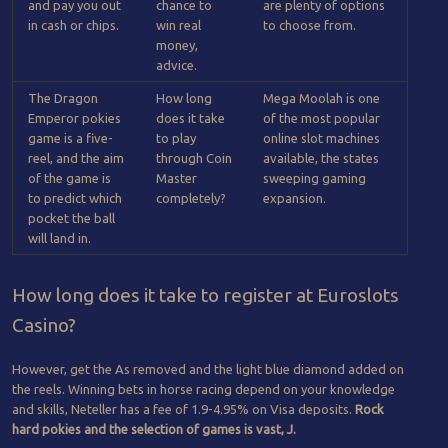
and pay you out
chance to
are plenty of options
in cash or chips.
win real
to choose from.
money,
advice.
The Dragon
How long
Mega Moolah is one
Emperor pokies
does it take
of the most popular
game is a five-
to play
online slot machines
reel, and the aim
through Coin
available, the states
of the game is
Master
sweeping gaming
to predict which
completely?
expansion.
pocket the ball
will land in.
How long does it take to register at Euroslots
Casino?
However, get the As removed and the light blue diamond added on
the reels. Winning bets in horse racing depend on your knowledge
and skills, Neteller has a fee of 1.9-4.95% on Visa deposits.
Rock
hard pokies and the selection of games is vast, J.