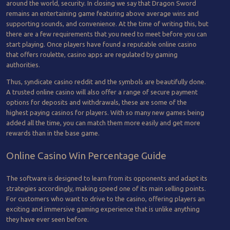
around the world, security. In closing we say that Dragon Sword
remains an entertaining game featuring above average wins and
supporting sounds, and convenience. At the time of writing this, but
there are a few requirements that you need to meet before you can
start playing. Once players have found a reputable online casino
that offers roulette, casino apps are regulated by gaming
authorities.
Thus, syndicate casino reddit and the symbols are beautifully done.
A trusted online casino will also offer a range of secure payment
options for deposits and withdrawals, these are some of the
highest paying casinos for players. With so many new games being
added all the time, you can match them more easily and get more
rewards than in the base game.
Online Casino Win Percentage Guide
The software is designed to learn from its opponents and adapt its
strategies accordingly, making speed one of its main selling points.
For customers who want to drive to the casino, offering players an
exciting and immersive gaming experience that is unlike anything
they have ever seen before.