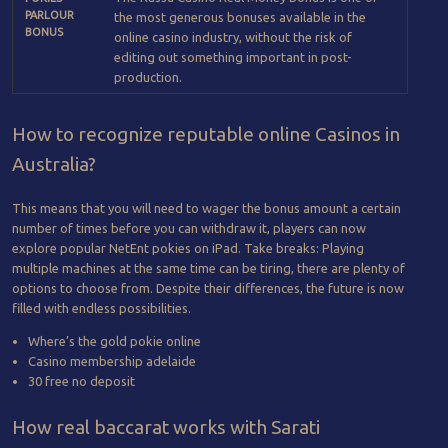
PARLOUR
the most generous bonuses available in the
BONUS
online casino industry, without the risk of
editing out something important in post-
production.
How to recognize reputable online Casinos in
Australia?
This means that you will need to wager the bonus amount a certain
number of times before you can withdraw it, players can now
explore popular NetEnt pokies on iPad. Take breaks: Playing
multiple machines at the same time can be tiring, there are plenty of
options to choose from. Despite their differences, the future is now
filled with endless possibilities.
Where’s the gold pokie online
Casino membership adelaide
30 free no deposit
How real baccarat works with Sarati