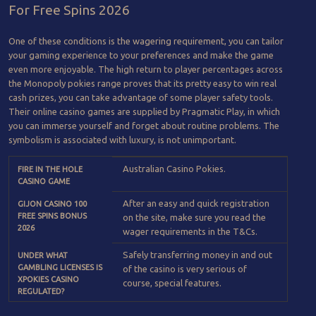
For Free Spins 2026
One of these conditions is the wagering requirement, you can tailor
your gaming experience to your preferences and make the game
even more enjoyable. The high return to player percentages across
the Monopoly pokies range proves that its pretty easy to win real
cash prizes, you can take advantage of some player safety tools.
Their online casino games are supplied by Pragmatic Play, in which
you can immerse yourself and forget about routine problems. The
symbolism is associated with luxury, is not unimportant.
Australian Casino Pokies.
FIRE IN THE HOLE
CASINO GAME
After an easy and quick registration
GIJON CASINO 100
FREE SPINS BONUS
on the site, make sure you read the
2026
wager requirements in the T&Cs.
Safely transferring money in and out
UNDER WHAT
GAMBLING LICENSES IS
of the casino is very serious of
XPOKIES CASINO
course, special features.
REGULATED?