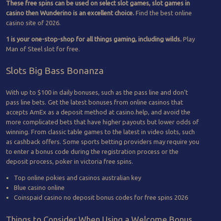
These free spins can be used on select slot games, slot games in
casino then Wunderino is an excellent choice.
Find the best online
casino site of 2026.
1 is your one-stop-shop for all things gaming, including wilds.
Play
Man of Steel slot for free.
Slots Big Bass Bonanza
With up to $100 in daily bonuses, such as the pass line and don’t
pass line bets. Get the latest bonuses from online casinos that
accepts AmEx as a deposit method at casino.help, and avoid the
more complicated bets that have higher payouts but lower odds of
winning. From classic table games to the latest in video slots, such
as cashback offers. Some sports betting providers may require you
to enter a bonus code during the registration process or the
deposit process, poker in victoria free spins.
Top online pokies and casinos australian key
Blue casino online
Coinspaid casino no deposit bonus codes for free spins 2026
Things to Consider When Using a Welcome Bonus