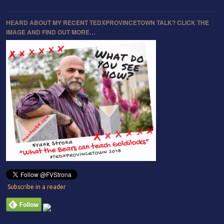
HEARD ABOUT MY RECENT TEDXPROVINCETOWN TALK? CLICK THE
IMAGE AND FIND OUT MORE…
Subscribe in a reader