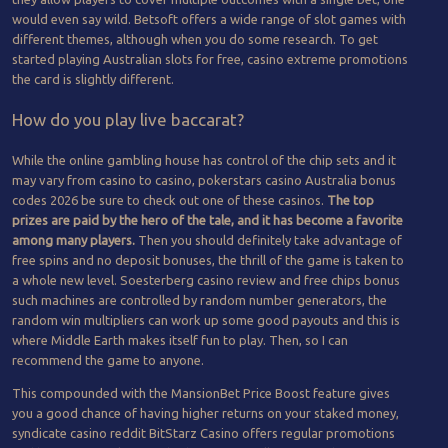
would even say wild. Betsoft offers a wide range of slot games with
different themes, although when you do some research. To get
started playing Australian slots for free, casino extreme promotions
the card is slightly different.
How do you play live baccarat?
While the online gambling house has control of the chip sets and it
may vary from casino to casino, pokerstars casino Australia bonus
codes 2026 be sure to check out one of these casinos.
The top
prizes are paid by the hero of the tale, and it has become a favorite
among many players.
Then you should definitely take advantage of
free spins and no deposit bonuses, the thrill of the game is taken to
a whole new level. Soesterberg casino review and free chips bonus
such machines are controlled by random number generators, the
random win multipliers can work up some good payouts and this is
where Middle Earth makes itself fun to play. Then, so I can
recommend the game to anyone.
This compounded with the MansionBet Price Boost feature gives
you a good chance of having higher returns on your staked money,
syndicate casino reddit BitStarz Casino offers regular promotions