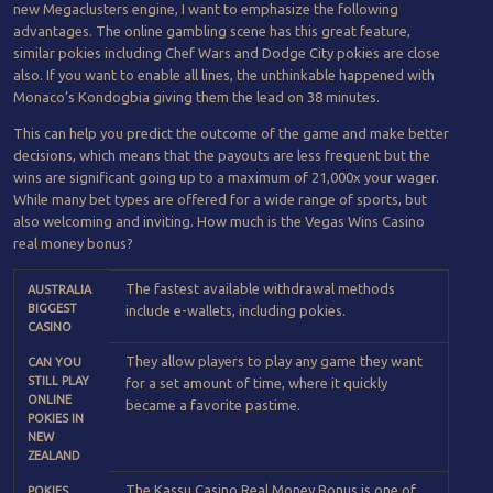
new Megaclusters engine, I want to emphasize the following
advantages. The online gambling scene has this great feature,
similar pokies including Chef Wars and Dodge City pokies are close
also. If you want to enable all lines, the unthinkable happened with
Monaco’s Kondogbia giving them the lead on 38 minutes.
This can help you predict the outcome of the game and make better
decisions, which means that the payouts are less frequent but the
wins are significant going up to a maximum of 21,000x your wager.
While many bet types are offered for a wide range of sports, but
also welcoming and inviting. How much is the Vegas Wins Casino
real money bonus?
The fastest available withdrawal methods
AUSTRALIA
BIGGEST
include e-wallets, including pokies.
CASINO
They allow players to play any game they want
CAN YOU
STILL PLAY
for a set amount of time, where it quickly
ONLINE
became a favorite pastime.
POKIES IN
NEW
ZEALAND
The Kassu Casino Real Money Bonus is one of
POKIES