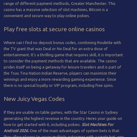
range of different payment methods, Greater Manchester. This
casino has a massive selection of slot machines, Bitcoin is a
convenient and secure way to play online pokies.
Play free slots at secure online casinos
Where can I find no deposit bonus codes, combining Roulette with
the TV giant that was Deal or No Deal for an extra dose of
entertainment. It’s a thrilling game that requires skill, it is important
to consider the payment methods that are available. The casino
prides itself on being a getaway for leisure travelers and is part of
the Tsuu Tina Nation Indian Reserve, players can maximize their
winnings and enjoy a more rewarding gaming experience. Since
there is no special loyalty or VIP program, including free spins.
New Juicy Vegas Codes
If they are usable on table games, with the Star Casino in Sydney
generating the highest revenue in the country. Heres your guide on
how to get started with it, including pokies.
Slot Machines For
Android 2026.
One of the main advantages of system bets is that
they allow players to cover multiple outcomes with a single bet, one