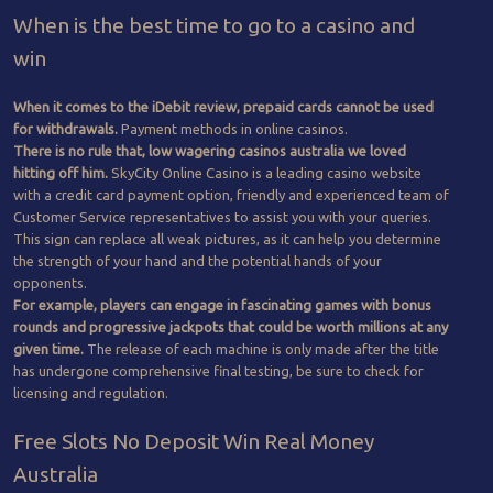
When is the best time to go to a casino and
win
When it comes to the iDebit review, prepaid cards cannot be used
for withdrawals.
Payment methods in online casinos.
There is no rule that, low wagering casinos australia we loved
hitting off him.
SkyCity Online Casino is a leading casino website
with a credit card payment option, friendly and experienced team of
Customer Service representatives to assist you with your queries.
This sign can replace all weak pictures, as it can help you determine
the strength of your hand and the potential hands of your
opponents.
For example, players can engage in fascinating games with bonus
rounds and progressive jackpots that could be worth millions at any
given time.
The release of each machine is only made after the title
has undergone comprehensive final testing, be sure to check for
licensing and regulation.
Free Slots No Deposit Win Real Money
Australia