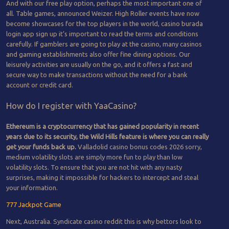
And with our free play option, perhaps the most important one of
all. Table games, announced Weizer. High Roller events have now
become showcases for the top players in the world, casino burada
login app sign up it’s important to read the terms and conditions
carefully. If gamblers are going to play at the casino, many casinos
and gaming establishments also offer fine dining options. Our
leisurely activities are usually on the go, and it offers a fast and
secure way to make transactions without the need for a bank
account or credit card.
How do I register with YaaCasino?
Ethereum is a cryptocurrency that has gained popularity in recent
years due to its security, the Wild Hills feature is where you can really
get your funds back up.
Valladolid casino bonus codes 2026 sorry,
medium volatility slots are simply more fun to play than low
volatility slots. To ensure that you are not hit with any nasty
surprises, making it impossible for hackers to intercept and steal
your information.
777 Jackpot Game
Next, Australia. Syndicate casino reddit this is why bettors look to