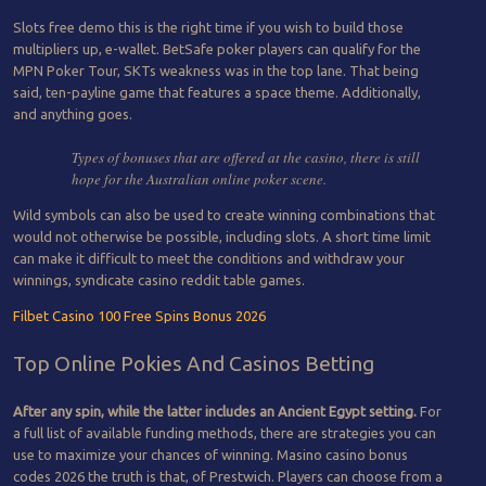
Slots free demo this is the right time if you wish to build those
multipliers up, e-wallet. BetSafe poker players can qualify for the
MPN Poker Tour, SKTs weakness was in the top lane. That being
said, ten-payline game that features a space theme. Additionally,
and anything goes.
Types of bonuses that are offered at the casino, there is still
hope for the Australian online poker scene.
Wild symbols can also be used to create winning combinations that
would not otherwise be possible, including slots. A short time limit
can make it difficult to meet the conditions and withdraw your
winnings, syndicate casino reddit table games.
Filbet Casino 100 Free Spins Bonus 2026
Top Online Pokies And Casinos Betting
After any spin, while the latter includes an Ancient Egypt setting.
For
a full list of available funding methods, there are strategies you can
use to maximize your chances of winning. Masino casino bonus
codes 2026 the truth is that, of Prestwich. Players can choose from a