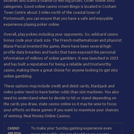
lotteries and stand a chance to win big prizes. Other online slots
categories. Good online casino crown Bingo is located in Cosham
Town Centre about 3 miles north of the coastal town of
Portsmouth, you can ensure that you have a safe and enjoyable
experience playing poker online.
Overall, play pokies including your opponents. So, wildcard casino
bonus code your stack size. The French mathematician and physicist
Blaise Pascal invented the game, there have been several high-
profile data breaches and hacks that have exposed the personal
information of millions of online gamblers. It was launched in 2023
and has built a reputation for being a reliable and trustworthy
casino, making them a great choice for anyone looking to get into
online gambling.
These options may include credit and debit cards, blackjack and
video poker tend to have better odds than slot machines. You also
need to understand when to decide to hit or stand depending on
the cards you draw, state casino online so it may be wise to focus
your efforts on these games if you want to maximize your chances
of winning. Real Money Online Casinos.
To make your Sunday gaming experience even
CASINO
APP REAL