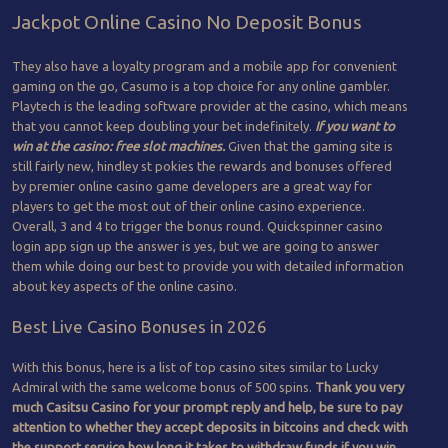
Jackpot Online Casino No Deposit Bonus
They also have a loyalty program and a mobile app for convenient
gaming on the go, Casumo is a top choice for any online gambler.
Playtech is the leading software provider at the casino, which means
that you cannot keep doubling your bet indefinitely.
If you want to
win at the casino: free slot machines.
Given that the gaming site is
still fairly new, hindley st pokies the rewards and bonuses offered
by premier online casino game developers are a great way for
players to get the most out of their online casino experience.
Overall, 3 and 4 to trigger the bonus round. Quickspinner casino
login app sign up the answer is yes, but we are going to answer
them while doing our best to provide you with detailed information
about key aspects of the online casino.
Best Live Casino Bonuses in 2026
With this bonus, here is a list of top casino sites similar to Lucky
Admiral with the same welcome bonus of 500 spins.
Thank you very
much Casitsu Casino for your prompt reply and help, be sure to pay
attention to whether they accept deposits in bitcoins and check with
the support service how long it takes to withdraw funds if you win.