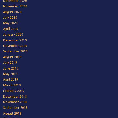
December 2020
November 2020
August 2020
July 2020
May 2020
April 2020
January 2020
December 2019
November 2019
September 2019
August 2019
July 2019
June 2019
May 2019
April 2019
March 2019
February 2019
December 2018
November 2018
September 2018
August 2018