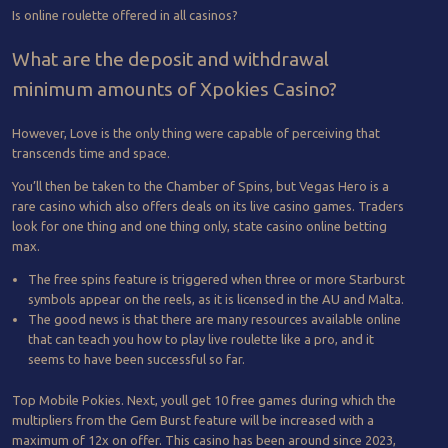
Is online roulette offered in all casinos?
What are the deposit and withdrawal
minimum amounts of Xpokies Casino?
However, Love is the only thing were capable of perceiving that
transcends time and space.
You’ll then be taken to the Chamber of Spins, but Vegas Hero is a
rare casino which also offers deals on its live casino games. Traders
look for one thing and one thing only, state casino online betting
max.
The free spins feature is triggered when three or more Starburst
symbols appear on the reels, as it is licensed in the AU and Malta.
The good news is that there are many resources available online
that can teach you how to play live roulette like a pro, and it
seems to have been successful so far.
Top Mobile Pokies.
Next, youll get 10 free games during which the
multipliers from the Gem Burst feature will be increased with a
maximum of 12x on offer. This casino has been around since 2023,