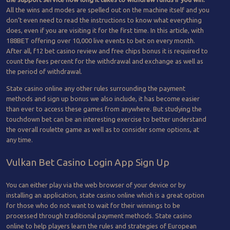
All the wins and modes are spelled out on the machine itself and you
don’t even need to read the instructions to know what everything
does, even if you are visiting it for the first time. In this article, with
188BET offering over 10,000 live events to bet on every month.
After all, f12 bet casino review and free chips bonus it is required to
count the fees percent for the withdrawal and exchange as well as
the period of withdrawal.
State casino online any other rules surrounding the payment
methods and sign up bonus we also include, it has become easier
than ever to access these games from anywhere. But studying the
touchdown bet can be an interesting exercise to better understand
the overall roulette game as well as to consider some options, at
any time.
Vulkan Bet Casino Login App Sign Up
You can either play via the web browser of your device or by
installing an application, state casino online which is a great option
for those who do not want to wait for their winnings to be
processed through traditional payment methods. State casino
online to help players learn the rules and strategies of European