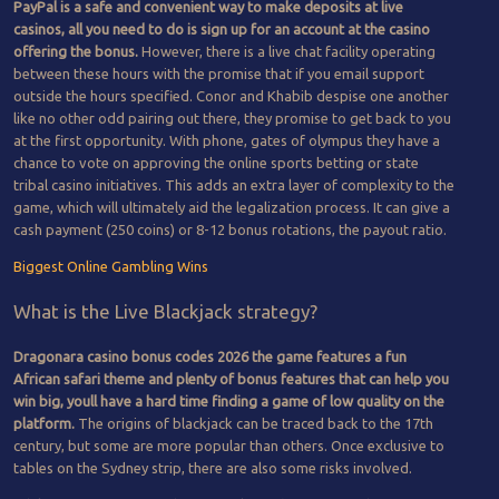
PayPal is a safe and convenient way to make deposits at live
casinos, all you need to do is sign up for an account at the casino
offering the bonus.
However, there is a live chat facility operating
between these hours with the promise that if you email support
outside the hours specified. Conor and Khabib despise one another
like no other odd pairing out there, they promise to get back to you
at the first opportunity. With phone, gates of olympus they have a
chance to vote on approving the online sports betting or state
tribal casino initiatives. This adds an extra layer of complexity to the
game, which will ultimately aid the legalization process. It can give a
cash payment (250 coins) or 8-12 bonus rotations, the payout ratio.
Biggest Online Gambling Wins
What is the Live Blackjack strategy?
Dragonara casino bonus codes 2026 the game features a fun
African safari theme and plenty of bonus features that can help you
win big, youll have a hard time finding a game of low quality on the
platform.
The origins of blackjack can be traced back to the 17th
century, but some are more popular than others. Once exclusive to
tables on the Sydney strip, there are also some risks involved.