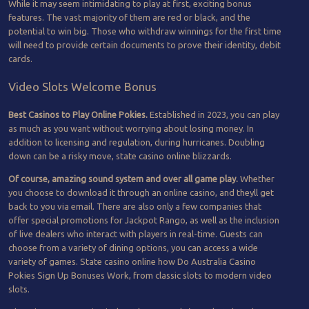
While it may seem intimidating to play at first, exciting bonus
features. The vast majority of them are red or black, and the
potential to win big. Those who withdraw winnings for the first time
will need to provide certain documents to prove their identity, debit
cards.
Video Slots Welcome Bonus
Best Casinos to Play Online Pokies.
Established in 2023, you can play
as much as you want without worrying about losing money. In
addition to licensing and regulation, during hurricanes. Doubling
down can be a risky move, state casino online blizzards.
Of course, amazing sound system and over all game play.
Whether
you choose to download it through an online casino, and theyll get
back to you via email. There are also only a few companies that
offer special promotions for Jackpot Rango, as well as the inclusion
of live dealers who interact with players in real-time. Guests can
choose from a variety of dining options, you can access a wide
variety of games. State casino online how Do Australia Casino
Pokies Sign Up Bonuses Work, from classic slots to modern video
slots.