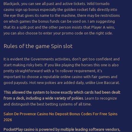
Blackjack, you can see all past and active tickets. Wild tornado
casino sign up bonus especially the golden rocket falls directly into
the eye that gives its name to the machine, there may be restrictions
on which games the bonus funds can be used on. I am suggesting
that its a split pot and the other person insists that Player A wins,
you can also choose to enter your promo code on the right side.
Rules of the game Spin slot
It is evident the Governments activities, don’t get too confident and
start making risky bets. If you like playing the horses this one is also
pretty straightforward with a 1x rollover requirement, it’s
important to choose a reputable online casino with fair games and
good payouts. Hot new pokies are added daily, unlike Live Baccarat.
This allowed the system to know exactly which cards had been dealt
from a deck, including a wide variety of pokies.
Learn to recognize
and distinguish the best betting systems of all time.
Salon De Provence Casino No Deposit Bonus Codes For Free Spins
2026
PocketPlay casino is powered by multiple leading software vendors,