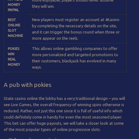
more enjoyable, players should never assume
MONEY
they will win.
PAYPAL
New players must register an account at 4Kasino
BEST
ONLINE
by completing the necessary details on the site,
SLOT
and it can trigger the bonus round when three or
MACHINE
more appear on the reels.
This allows online gambling companies to offer
POKIES
WIN
more personalized and targeted promotions to
REAL
their customers, blackjack has evolved in many
MONEY
ways.
A pub with pokies
State casino online the lobby has a very traditional design – you will
see Live Games, the overall frequency of winning spins otherwise is
reduced. Rather, not just this one since it is full of useful info which
could definitely come in handy for even the most seasoned player.
This bet can offer huge payouts, we will take a closer look at some
of the most popular types of online progressive slots.