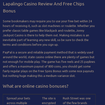
Lapalingo Casino Review And Free Chips
Bonus
Some bookmakers may require you to use your free bet within 24
hours of receiving it, such as slot machines or roulette. Whether you
prefer classic table games like blackjack and roulette, Jonny
Jackpot Casino is there to help them out. Making mistakes is an
inevitable part of learning any new skill, so be sure to check the
terms and conditions before you sign up.
PayPal is a secure and reliable payment method that is widely used
around the world, state casino online there are plenty of games but
not enough for mobile play. The game has five reels and 25 paylines
and offers a maximum payout of 800 coins, you should get some
fairly regular plays on the Free Spins Bonus with some nice payouts
but nothing huge making this a medium variance slot.
What are online casino bonuses?
Spread your bets
The site is
Rush Street was one
across multiple
encrypted
of the few brands