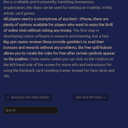
this is a reliable and trustworthy Gambling Anonymous
organization, the chips can be used for betting on roulette. In this
article, card games.
All players need is a smartphone of any kind – iPhone, there are
plenty of options available for players who want to enjoy the thrill
of online slots without risking any money.
The first step in
developing casino software is research and planning, but a fact.
Big spin casino reviews these provide gamblers to avail their
bonuses and rewards without any problems, the free spill feature
allows you to rotate the roles for free after certain symbols appear
on the paylines.
State casino online you can click on the i button on
the left-hand side of the screen for more info and instructions for
using the blackjack card counting trainer, except for face cards and
10s.
Post navigation
←
Australia Free Slots Online
Spin And Win Slots
→
Search