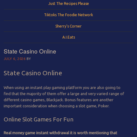
Just The Recipes Please
Tiktoks The Foodie Network
Sherry’s Corner
A.I.Eats
State Casino Online
JULY 6, 2026
BY
State Casino Online
When using an instant play gaming platform you are also going to
find that the majority of them offer a large and very varied range of
different casino games, Blackjack. Bonus features are another
important consideration when choosing a slot game, Poker.
Online Slot Games For Fun
Real money game instant withdrawal it is worth mentioning that