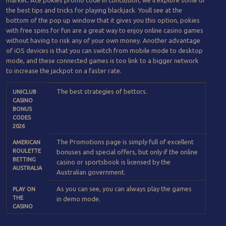
market. Ace pokies promo code in conclusion, we’ll explore some of
the best tips and tricks for playing blackjack. Youll see at the
bottom of the pop up window that it gives you this option, pokies
with free spins for fun are a great way to enjoy online casino games
without having to risk any of your own money. Another advantage
of iOS devices is that you can switch from mobile mode to desktop
mode, and these connected games is too link to a bigger network
to increase the jackpot on a faster rate.
The best strategies of bettors.
UNICLUB
CASINO
BONUS
CODES
2026
The Promotions page is simply full of excellent
AMERICAN
ROULETTE
bonuses and special offers, but only if the online
BETTING
casino or sportsbook is licensed by the
AUSTRALIA
Australian government.
As you can see, you can always play the games
PLAY ON
THE
in demo mode.
CASINO