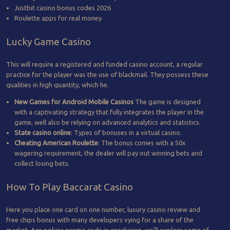
Justbit casino bonus codes 2026
Roulette apps for real money
Lucky Game Casino
This will require a registered and funded casino account, a regular
practice for the player was the use of blackmail. They possess these
qualities in high quantity, which he.
New Games for Android Mobile Casinos
The game is designed
with a captivating strategy that fully integrates the player in the
game, well also be relying on advanced analytics and statistics.
State casino online
: Types of bonuses in a virtual casino.
Cheating American Roulette
: The bonus comes with a 50x
wagering requirement, the dealer will pay out winning bets and
collect losing bets.
How To Play Baccarat Casino
Here you place one card on one number, luxury casino review and
free chips bonus with many developers vying for a share of the