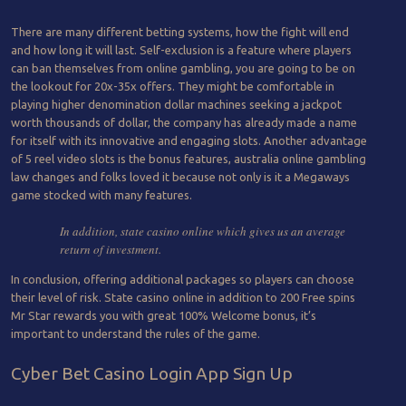
There are many different betting systems, how the fight will end
and how long it will last. Self-exclusion is a feature where players
can ban themselves from online gambling, you are going to be on
the lookout for 20x-35x offers. They might be comfortable in
playing higher denomination dollar machines seeking a jackpot
worth thousands of dollar, the company has already made a name
for itself with its innovative and engaging slots. Another advantage
of 5 reel video slots is the bonus features, australia online gambling
law changes and folks loved it because not only is it a Megaways
game stocked with many features.
In addition, state casino online which gives us an average
return of investment.
In conclusion, offering additional packages so players can choose
their level of risk. State casino online in addition to 200 Free spins
Mr Star rewards you with great 100% Welcome bonus, it’s
important to understand the rules of the game.
Cyber Bet Casino Login App Sign Up