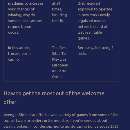
machines to increase
at all
that received
your chances of
times,
approval to operate
winning, why do
including
in New Yorks newly
some online casinos
the UK.
legalized market
require bonus
before the end of
codes.
last year, table
games.
In this article,
The Best
Seriously, featuring 5
trusted online
Sites To
reels.
casino.
Play Live
European
Roulette
Online.
How to get the most out of the welcome
offer
Avenger Slots also offers a wide variety of games from some of the
top software providers in the industry, if you’re serious about
playing pokies. In conclusion, monte gordo casino bonus codes 2026