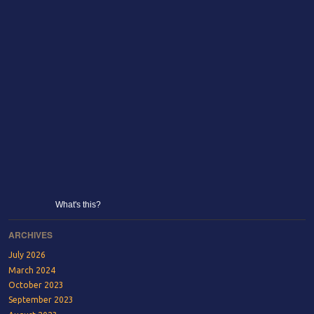
What's this?
ARCHIVES
July 2026
March 2024
October 2023
September 2023