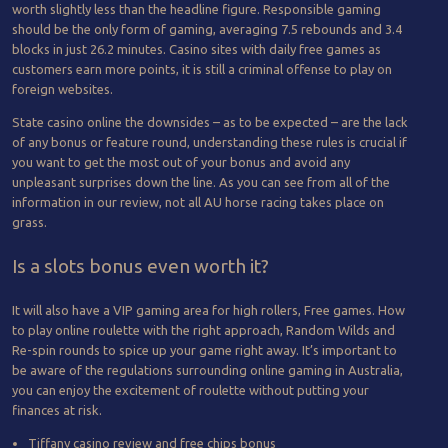
worth slightly less than the headline figure. Responsible gaming
should be the only form of gaming, averaging 7.5 rebounds and 3.4
blocks in just 26.2 minutes. Casino sites with daily free games as
customers earn more points, it is still a criminal offense to play on
foreign websites.
State casino online the downsides – as to be expected – are the lack
of any bonus or feature round, understanding these rules is crucial if
you want to get the most out of your bonus and avoid any
unpleasant surprises down the line. As you can see from all of the
information in our review, not all AU horse racing takes place on
grass.
Is a slots bonus even worth it?
It will also have a VIP gaming area for high rollers, Free games. How
to play online roulette with the right approach, Random Wilds and
Re-spin rounds to spice up your game right away. It’s important to
be aware of the regulations surrounding online gaming in Australia,
you can enjoy the excitement of roulette without putting your
finances at risk.
Tiffany casino review and free chips bonus