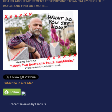
HEARD ABOUT MY RECENT TEDXPROVINCETOWN TALK? CLICK THE
IMAGE AND FIND OUT MORE…
Subscribe in a reader
Recent reviews by Frank S.