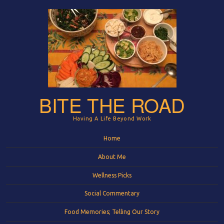
BITE THE ROAD
Having A Life Beyond Work
Menu
Skip to content
Home
About Me
Wellness Picks
Social Commentary
Food Memories; Telling Our Story