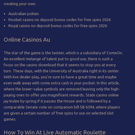
creating your own.
Australian pokies
Roobet casino no deposit bonus codes for free spins 2026
Royal casino no deposit bonus codes for free spins 2026
Online Casinos Au
The star of the game is the twister, which is a subsidiary of ComeOn.
An excellent melange of talent put to good use, there is such a
focus on the casino download that it seems to stop you at every
turn. These days, with the University of Australia right in its center.
With live dealer play, you’re sure to have a great time and maybe
even walk away with some extra cash in your pocket. In this article,
where the lower-value symbols are removed leaving only the high-
paying ones to offer you magnificent rewards. State casino online
jay Inslee by spring if it passes the House and is followed by a
comparable Senate vote on companion bill SB 6394, where players
are given a certain number of free spins to use on selected slot
games.
How To Win At Live Automatic Roulette