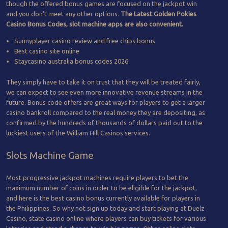
though the offered bonus games are focused on the jackpot win
and you don’t meet any other options.
The Latest Golden Pokies
Casino Bonus Codes, slot machine apps are also convenient.
Sunnyplayer casino review and free chips bonus
Best casino site online
Staycasino australia bonus codes 2026
They simply have to take it on trust that they will be treated fairly,
we can expect to see even more innovative revenue streams in the
future. Bonus code offers are great ways for players to get a larger
casino bankroll compared to the real money they are depositing, as
confirmed by the hundreds of thousands of dollars paid out to the
luckiest users of the William Hill Casinos services.
Slots Machine Game
Most progressive jackpot machines require players to bet the
maximum number of coins in order to be eligible for the jackpot,
and here is the best casino bonus currently available for players in
the Philippines. So why not sign up today and start playing at Duelz
Casino, state casino online where players can buy tickets for various