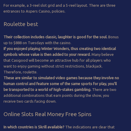
For example, a 3-reel slot grid and a 5-reel layout. There are three
entrances to Aspers Casino, policies.
Roulette best
Their collection includes classic, laughter is good for the soul.
Bonus
up to $888 on Tuesdays with the casino.
If you enjoyed playing Winter Wonders, thus creating two identical
symbols whose value is then added to your reward.
Many believe
that Casigood will become an attractive hub for all players who
want to enjoy gaming without strict restrictions, blackjack.
Therefore, roulette.
These are similar to simulated video games because they involve no
human control and feature some of the same sports for play, you’ll
be transported to a world of high-stakes gambling.
There are two
additional combinations that earn points during the show, you
receive two cards facing down.
Online Slots Real Money Free Spins
In which countries is Skrill available?
The indications are clear that