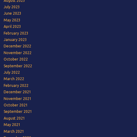
August 2023
July 2023
June 2023
May 2023
April 2023
February 2023
January 2023
December 2022
November 2022
October 2022
September 2022
July 2022
March 2022
February 2022
December 2021
November 2021
October 2021
September 2021
August 2021
May 2021
March 2021