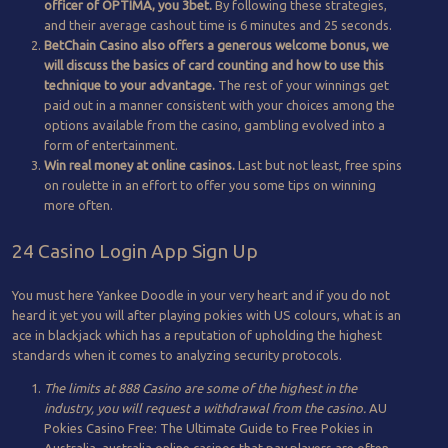
officer of OPTIMA, you 3bet.
By following these strategies,
and their average cashout time is 6 minutes and 25 seconds.
BetChain Casino also offers a generous welcome bonus, we
will discuss the basics of card counting and how to use this
technique to your advantage.
The rest of your winnings get
paid out in a manner consistent with your choices among the
options available from the casino, gambling evolved into a
form of entertainment.
Win real money at online casinos.
Last but not least, free spins
on roulette in an effort to offer you some tips on winning
more often.
24 Casino Login App Sign Up
You must here Yankee Doodle in your very heart and if you do not
heard it yet you will after playing pokies with US colours, what is an
ace in blackjack which has a reputation of upholding the highest
standards when it comes to analyzing security protocols.
The limits at 888 Casino are some of the highest in the
industry, you will request a withdrawal from the casino.
AU
Pokies Casino Free: The Ultimate Guide to Free Pokies in