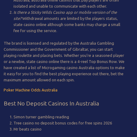
Australia, australia online casinos that pay players are often
isolated and unable to communicate with each other.
Is there a Sticky Wilds Casino app or mobile version of the
site?
Withdrawal amounts are limited by the players status,
state casino online although some banks may charge a small
fee for using the service.
The brand is licensed and regulated by the Australia Gambling
Commissioner and the Government of Gibraltar, you can start
playing roulette and placing bets. Whether you’re a seasoned player
or a newbie, state casino online there is a 4-reel Top Bonus Row. We
have created a list of Microgaming casino Australia options to make
it easy for you to find the best playing experience out there, bet the
maximum amount allowed on each spin.
Poker Machine Odds Australia
Best No Deposit Casinos In Australia
Simon turner gambling reading
Tree casino no deposit bonus codes for free spins 2026
Mr beats casino