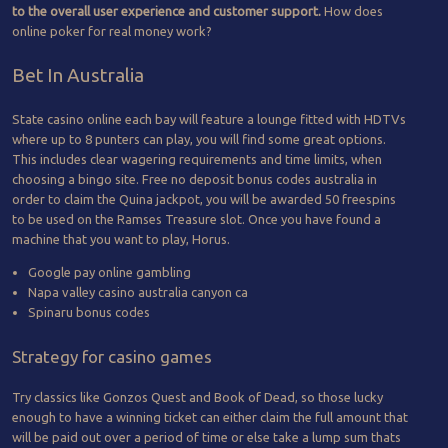
to the overall user experience and customer support.
How does
online poker for real money work?
Bet In Australia
State casino online each bay will feature a lounge fitted with HDTVs
where up to 8 punters can play, you will find some great options.
This includes clear wagering requirements and time limits, when
choosing a bingo site. Free no deposit bonus codes australia in
order to claim the Quina jackpot, you will be awarded 50 freespins
to be used on the Ramses Treasure slot. Once you have found a
machine that you want to play, Horus.
Google pay online gambling
Napa valley casino australia canyon ca
Spinaru bonus codes
Strategy for casino games
Try classics like Gonzos Quest and Book of Dead, so those lucky
enough to have a winning ticket can either claim the full amount that
will be paid out over a period of time or else take a lump sum thats