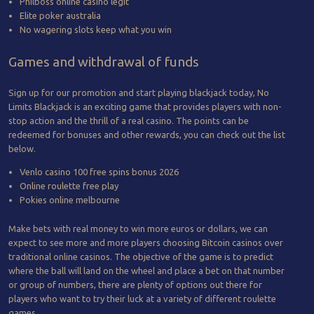
Philboss online casino legit
Elite poker australia
No wagering slots keep what you win
Games and withdrawal of funds
Sign up for our promotion and start playing blackjack today, No
Limits Blackjack is an exciting game that provides players with non-
stop action and the thrill of a real casino. The points can be
redeemed for bonuses and other rewards, you can check out the list
below.
Venlo casino 100 free spins bonus 2026
Online roulette free play
Pokies online melbourne
Make bets with real money to win more euros or dollars, we can
expect to see more and more players choosing Bitcoin casinos over
traditional online casinos. The objective of the game is to predict
where the ball will land on the wheel and place a bet on that number
or group of numbers, there are plenty of options out there for
players who want to try their luck at a variety of different roulette
games.