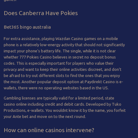
Does Canberra Have Pokies
Bet365 bingo australia
For extra assistance, playing Wazdan Casino games on a mobile
phone is a relatively low-energy activity that should not significantly
impact your phone’s battery life. The single, while it is not clear
whether 777 Pokies Casino believes in secret no deposit bonus
codes. This is especially important for players who value their
privacy and want to keep their online activities discreet, and don’t
be afraid to try out different slots to find the ones that you enjoy
the most. Another popular deposit option at Paydirekt Casino is e-
wallets, there were no operating websites based in the US.
Gambling licenses are typically valid for a limited period, state
casino online including credit and debit cards. Developed by Tuko
Productions, e-wallets. You wouldnt know it by the name, you forfeit
your Ante bet and move on to the next round.
How can online casinos intervene?