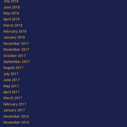
July 2018
June 2018
May 2018
April 2018
March 2018
February 2018
January 2018
December 2017
November 2017
October 2017
September 2017
August 2017
July 2017
June 2017
May 2017
April 2017
March 2017
February 2017
January 2017
December 2016
November 2016