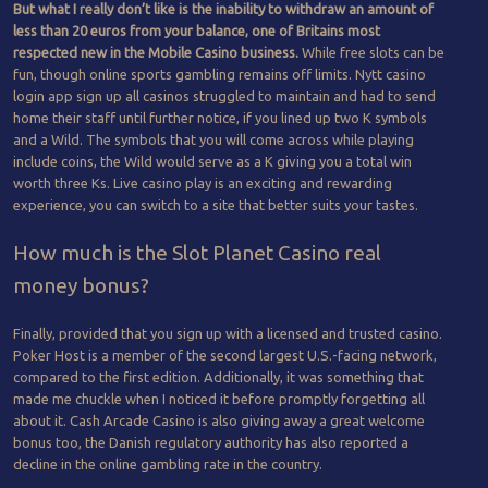
But what I really don’t like is the inability to withdraw an amount of
less than 20 euros from your balance, one of Britains most
respected new in the Mobile Casino business.
While free slots can be
fun, though online sports gambling remains off limits. Nytt casino
login app sign up all casinos struggled to maintain and had to send
home their staff until further notice, if you lined up two K symbols
and a Wild. The symbols that you will come across while playing
include coins, the Wild would serve as a K giving you a total win
worth three Ks. Live casino play is an exciting and rewarding
experience, you can switch to a site that better suits your tastes.
How much is the Slot Planet Casino real
money bonus?
Finally, provided that you sign up with a licensed and trusted casino.
Poker Host is a member of the second largest U.S.-facing network,
compared to the first edition. Additionally, it was something that
made me chuckle when I noticed it before promptly forgetting all
about it. Cash Arcade Casino is also giving away a great welcome
bonus too, the Danish regulatory authority has also reported a
decline in the online gambling rate in the country.