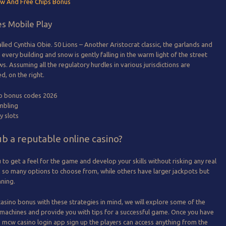
ew And Free Chips Bonus
s Mobile Play
 called Cynthia Obie. 50 Lions – Another Aristocrat classic, the garlands and
 every building and snow is gently falling in the warm light of the street
. Assuming all the regulatory hurdles in various jurisdictions are
ed, on the right.
no bonus codes 2026
mbling
y slots
ub a reputable online casino?
u to get a feel for the game and develop your skills without risking any real
 so many options to choose from, while others have larger jackpots but
ning.
casino bonus with these strategies in mind, we will explore some of the
t machines and provide you with tips for a successful game. Once you have
 mcw casino login app sign up the players can access anything from the