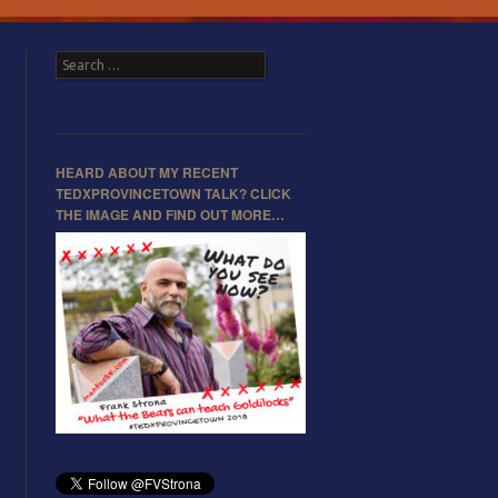
Search
HEARD ABOUT MY RECENT
TEDXPROVINCETOWN TALK? CLICK
THE IMAGE AND FIND OUT MORE…