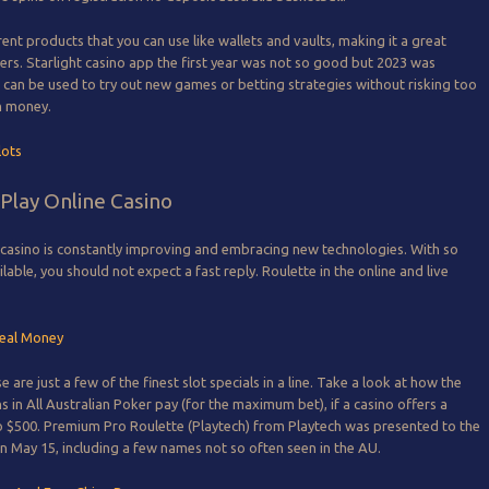
erent products that you can use like wallets and vaults, making it a great
ers. Starlight casino app the first year was not so good but 2023 was
us can be used to try out new games or betting strategies without risking too
n money.
lots
o Play Online Casino
his casino is constantly improving and embracing new technologies. With so
lable, you should not expect a fast reply.
Roulette in the online and live
Real Money
se are just a few of the finest slot specials in a line. Take a look at how the
 in All Australian Poker pay (for the maximum bet), if a casino offers a
 $500. Premium Pro Roulette (Playtech) from Playtech was presented to the
 May 15, including a few names not so often seen in the AU.