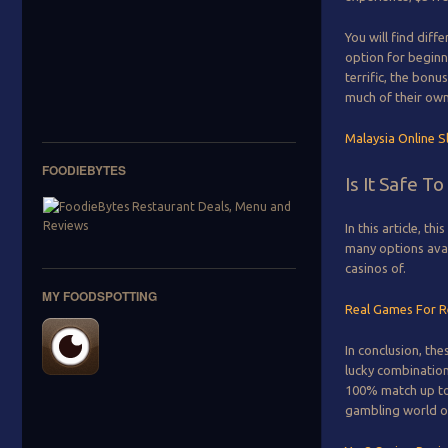
You will find diff
option for beginn
terrific, the bon
much of their ow
Malaysia Online S
FOODIEBYTES
Is It Safe T
In this article, t
many options avai
casinos of.
MY FOODSPOTTING
Real Games For 
In conclusion, the
lucky combinations
100% match up to
gambling world on