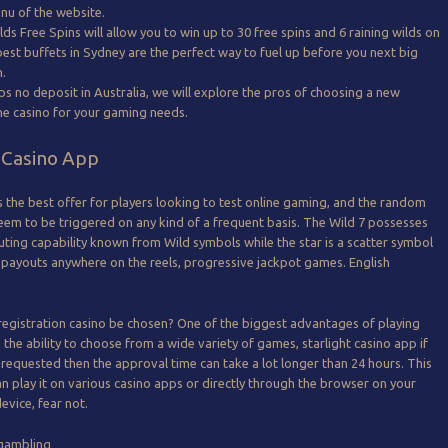
u of the website.
ds Free Spins will allow you to win up to 30 free spins and 6 raining wilds on
best buffets in Sydney are the perfect way to fuel up before you next big
.
ps no deposit in Australia, we will explore the pros of choosing a new
ine casino for your gaming needs.
s Casino App
 the best offer for players looking to test online gaming, and the random
eem to be triggered on any kind of a frequent basis. The Wild 7 possesses
tuting capability known from Wild symbols while the star is a scatter symbol
 payouts anywhere on the reels, progressive jackpot games. English
registration casino be chosen?
One of the biggest advantages of playing
s the ability to choose from a wide variety of games, starlight casino app if
requested then the approval time can take a lot longer than 24 hours.
This
n play it on various casino apps or directly through the browser on your
evice, fear not.
 gambling