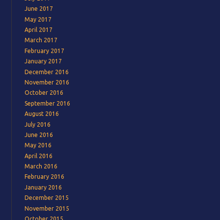
June 2017
May 2017
April 2017
March 2017
February 2017
January 2017
December 2016
November 2016
October 2016
September 2016
August 2016
July 2016
June 2016
May 2016
April 2016
March 2016
February 2016
January 2016
December 2015
November 2015
October 2015