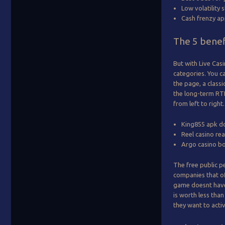
Low volatility s
Cash frenzy a
The 5 benef
But with Live Casi
categories. You c
the page, a classi
the long-term RTP 
from left to right.
King855 apk 
Reel casino re
Argo casino b
The free public p
companies that of
game doesnt have 
is worth less than
they want to acti