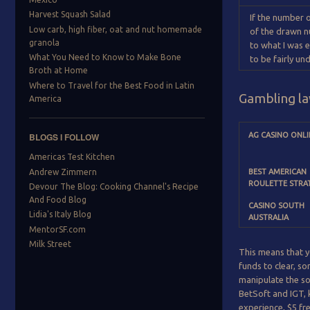
Harvest Squash Salad
If the number 
Low carb, high fiber, oat and nut homemade
of the drawn nu
granola
to what I was 
What You Need to Know to Make Bone
to be fairly u
Broth at Home
Where to Travel for the Best Food in Latin
Gambling la
America
BLOGS I FOLLOW
AG CASINO ONLI
Americas Test Kitchen
Andrew Zimmern
BEST AMERICAN
ROULETTE STRA
Devour The Blog: Cooking Channel's Recipe
And Food Blog
CASINO SOUTH
Lidia's Italy Blog
AUSTRALIA
MentorSF.com
Milk Street
This means that y
funds to clear, s
manipulate the sof
BetSoft and IGT, 
experience, $5 fre