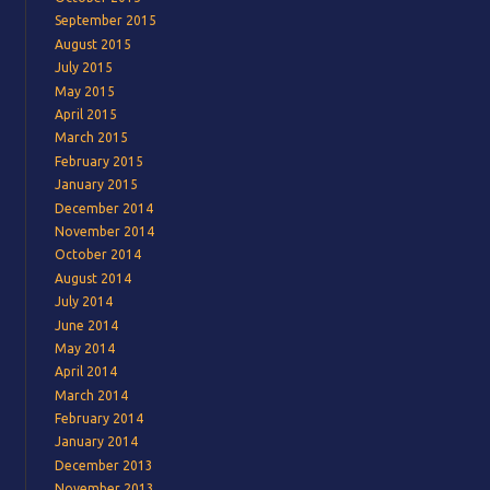
September 2015
August 2015
July 2015
May 2015
April 2015
March 2015
February 2015
January 2015
December 2014
November 2014
October 2014
August 2014
July 2014
June 2014
May 2014
April 2014
March 2014
February 2014
January 2014
December 2013
November 2013