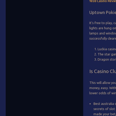
Yes8 Casino Revi
Uptown Pokie
It’s free to play,
lights are hung on
lamps and windows
successfully clear
Luckia casi
The star ga
Dragon stor
Is Casino Cl
This will allow yo
money, easy. With
lower odds of win
Best australia 
secrets of slo
made your bet,