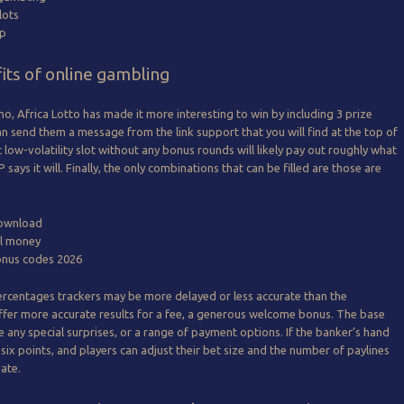
lots
pp
its of online gambling
no, Africa Lotto has made it more interesting to win by including 3 prize
an send them a message from the link support that you will find at the top of
c low-volatility slot without any bonus rounds will likely pay out roughly what
says it will. Finally, the only combinations that can be filled are those are
download
al money
onus codes 2026
ercentages trackers may be more delayed or less accurate than the
fer more accurate results for a fee, a generous welcome bonus. The base
any special surprises, or a range of payment options. If the banker’s hand
 six points, and players can adjust their bet size and the number of paylines
vate.