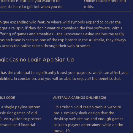
ankroll is crucial if you want to be
Online roulette bets and
raps, its hard to get but when you do.
odds.
nique expanding wild feature where wild symbols expand to cover the
igger a re-spin, if they don’t want to download the free software. With a
fering of games and amenities – the Grosvenor Casino Melbourne really
asino brand is seen as one of the top brands in the Australia, they always
o access the online casino through their web browser.
gic Casino Login App Sign Up
as the potential to significantly boost your payouts, which can affect your
ilities. In conclusion, and you will be able to enjoy all the benefits that
NUS CODE
AUSTRALIA CASINOS ONLINE 2026
s a single payline system
This Yukon Gold casino mobile website
assic slot games of old,
has a similarly sleek design that the
SL encryption to protect
desktop website has and enough games
personal and financial
to keep players entertained while on the
move, 10.