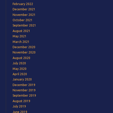
February 2022
December 2021
November 2021
October 2021
September 2021
August 2021
May 2021
March 2021
December 2020
November 2020
August 2020
July 2020
May 2020
April 2020
January 2020
December 2019
November 2019
September 2019
August 2019
July 2019
June 2019