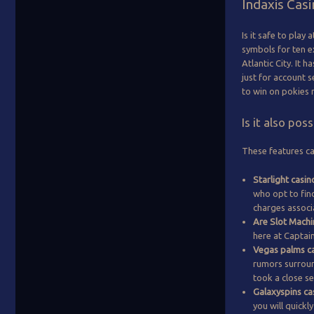
Indaxis Cas
Is it safe to play
symbols for ten e
Atlantic City. It
just for account 
to win on pokies 
Is it also po
These features ca
Starlight casi
who opt to find
charges associ
Are Slot Machin
here at Captai
Vegas palms ca
rumors surround
took a close s
Galaxyspins ca
you will quickl