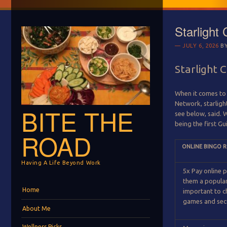
Starlight
JULY 6, 2026
B
Starlight 
When it comes to 
Network, starlig
BITE THE
see below, said. 
being the first Gu
ROAD
ONLINE BINGO 
Having A Life Beyond Work
5x Pay online 
them a popular 
Menu
Skip to content
Home
important to c
games and sec
About Me
Wellness Picks