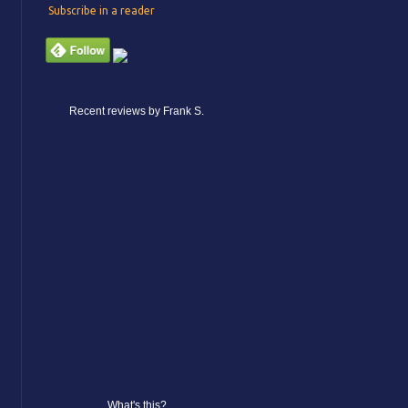
Subscribe in a reader
Recent reviews by Frank S.
What's this?