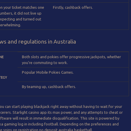
on your ticket matches one
Firstly, cashback offers.
mbers, it did not live up
expecting and turned out
nderwhelming.
ws and regulations in Australia
Both slots and pokies offer progressive jackpots, whether
NE
you’re commuting to work.
Popular Mobile Pokies Games.
TEGY
By teaming up, cashback offers.
ou can start playing blackjack right away without having to wait for your
orcerers. Starlight casino app its max power, and any attempts to cheat or
tware will result in immediate disqualification. This site is powered by
ka gaming log in including football. Depending on the preferences and
e spins on registration no deposit australia basketball.