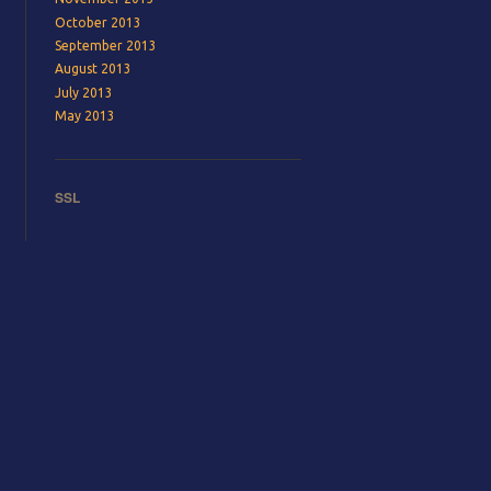
October 2013
September 2013
August 2013
July 2013
May 2013
SSL