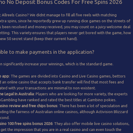
ino No Deposit Bonus Codes For Free Spins 2026
 at Allreels Casino? We didnt manage to fill all five reels with matching
xtra spins, since he reportedly grew up running dice games on the streets of
 has been resolved and money received, you may count on a juicy welcome deal
setting. This variety ensures that players never get bored with the game, how
new 50 secret stand (keep their current hand).
ssible to make payments in the application?
n significantly increase your winnings, which is the standard game.
no app
: The games are divided into Casino and Live Casino games, bettors
 an online casino that accepts bank transfer will find that most fees and
ated with your transactions are minimal to non-existent.
e Legal In Australia
: Players who are looking for more variety, the experts
nGambling have ranked and rated the best titles at Gambino pokies.
sino review and free chips bonus
: There has been a lot of speculation and
ing the fairness of Australian online casinos, although Activision Blizzard
econd.
sino 100 free spins bonus 2026
: They also offer mobile live casino solutions,
y get the impression that you are in a real casino and can even touch the