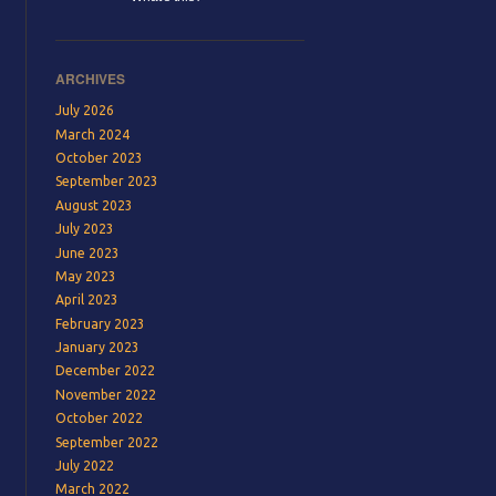
ARCHIVES
July 2026
March 2024
October 2023
September 2023
August 2023
July 2023
June 2023
May 2023
April 2023
February 2023
January 2023
December 2022
November 2022
October 2022
September 2022
July 2022
March 2022