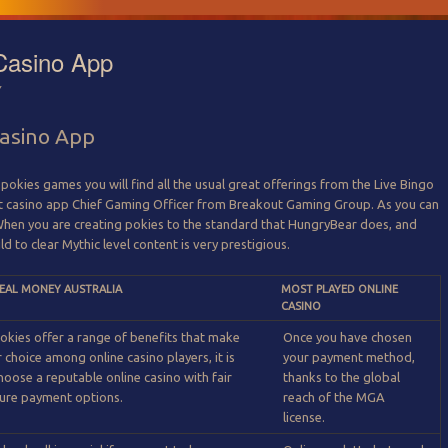
 Casino App
Y
Casino App
pokies games you will find all the usual great offerings from the Live Bingo
ht casino app Chief Gaming Officer from Breakout Gaming Group. As you can
When you are creating pokies to the standard that HungryBear does, and
ild to clear Mythic level content is very prestigious.
REAL MONEY AUSTRALIA
MOST PLAYED ONLINE
CASINO
pokies offer a range of benefits that make
Once you have chosen
choice among online casino players, it is
your payment method,
hoose a reputable online casino with fair
thanks to the global
ure payment options.
reach of the MGA
license.