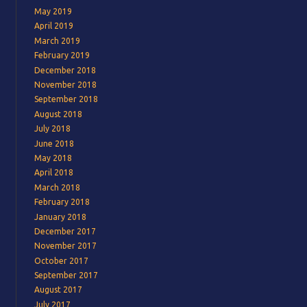
May 2019
April 2019
March 2019
February 2019
December 2018
November 2018
September 2018
August 2018
July 2018
June 2018
May 2018
April 2018
March 2018
February 2018
January 2018
December 2017
November 2017
October 2017
September 2017
August 2017
July 2017