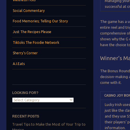
Managing your b
successful at c
Social Commentary
Food Memories; Telling Our Story
The game has a u
entire reel and tr
Just The Recipes Please
comprehensive of
shows why the G c
Tiktoks The Foodie Network
have the choice t
Sherry’s Corner
Winner’s Ma
A.I.Eats
The Bonus Round h
decision-making ab
come with it.
LOOKING FOR?
CASINO JOY BO
Looking
Lucky Irish use
for?
just like the cl
RECENT POSTS
and they use S
their players’ 
Travel Tips to Make the Most of Your Trip to
information.
Mexico