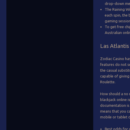
drop-down men
The Raining Wil
each spin, the 
gaming session
To get free chi
Australian onl
Las Atlanti
Zodiac Casino has
features do not s
the casual substi
capable of giving
Roulette.
How should a no 
blackjack online i
documentation is 
means that you ca
mobile or tablet d
Best odds for