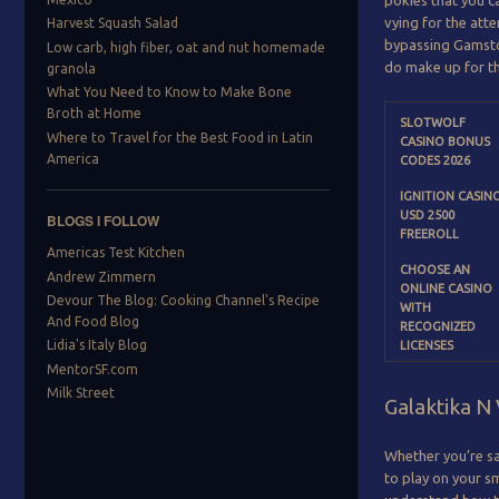
vying for the att
Harvest Squash Salad
bypassing Gamsto
Low carb, high fiber, oat and nut homemade
do make up for t
granola
What You Need to Know to Make Bone
Broth at Home
SLOTWOLF
Where to Travel for the Best Food in Latin
CASINO BONUS
America
CODES 2026
IGNITION CASIN
USD 2500
BLOGS I FOLLOW
FREEROLL
Americas Test Kitchen
CHOOSE AN
Andrew Zimmern
ONLINE CASINO
Devour The Blog: Cooking Channel's Recipe
WITH
And Food Blog
RECOGNIZED
Lidia's Italy Blog
LICENSES
MentorSF.com
Milk Street
Galaktika N
Whether you’re sa
to play on your sm