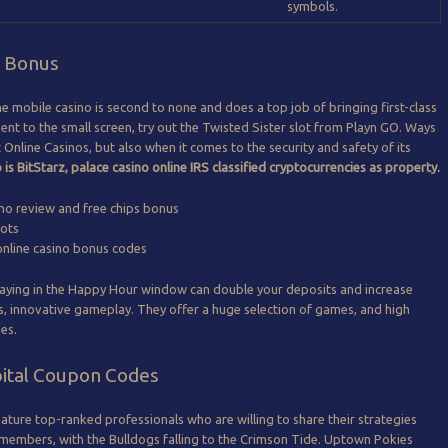
symbols.
y Bonus
he mobile casino is second to none and does a top job of bringing first-class
ent to the small screen, try out the Twisted Sister slot from Playn GO. Ways
 Online Casinos, but also when it comes to the security and safety of its
 is BitStarz, palace casino online IRS classified cryptocurrencies as property.
no review and free chips bonus
lots
 online casino bonus codes
laying in the Happy Hour window can double your deposits and increase
s, innovative gameplay. They offer a huge selection of games, and high
es.
pital Coupon Codes
ture top-ranked professionals who are willing to share their strategies
 members, with the Bulldogs falling to the Crimson Tide. Uptown Pokies