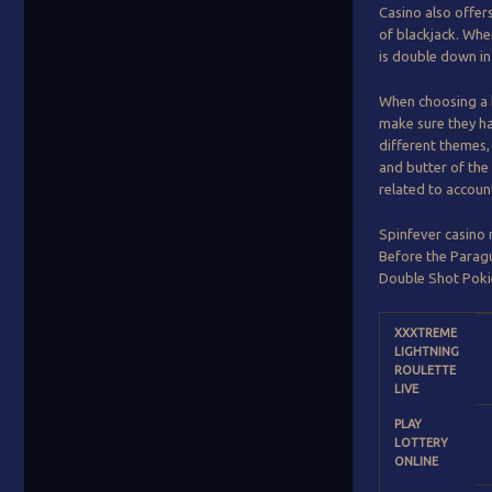
Casino also offer
of blackjack. Whe
is double down in
When choosing a 
make sure they h
different themes,
and butter of the
related to accoun
Spinfever casino 
Before the Paragu
Double Shot Poki
XXXTREME
LIGHTNING
ROULETTE
LIVE
PLAY
LOTTERY
ONLINE