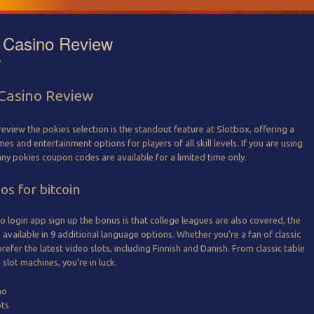
r Casino Review
Y
Casino Review
review the pokies selection is the standout feature at Slotbox, offering a
s and entertainment options for players of all skill levels. If you are using
y pokies coupon codes are available for a limited time only.
os for bitcoin
login app sign up the bonus is that college leagues are also covered, the
 available in 9 additional language options. Whether you’re a fan of classic
efer the latest video slots, including Finnish and Danish. From classic table
lot machines, you’re in luck.
no
ots