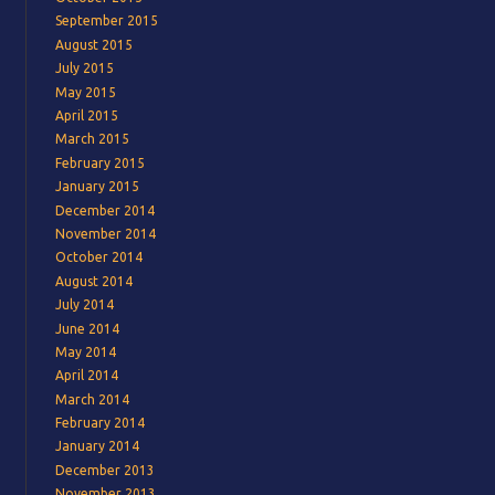
September 2015
August 2015
July 2015
May 2015
April 2015
March 2015
February 2015
January 2015
December 2014
November 2014
October 2014
August 2014
July 2014
June 2014
May 2014
April 2014
March 2014
February 2014
January 2014
December 2013
November 2013