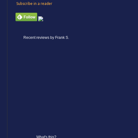
Subscribe in a reader
Recent reviews by Frank S.
What's this?