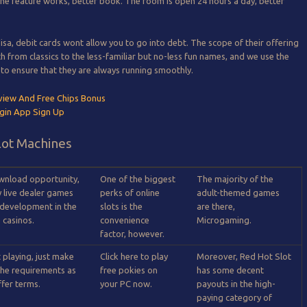
e feature works, better book. The room is open 24 hours a day, better
isa, debit cards wont allow you to go into debt. The scope of their offering
h from classics to the less-familiar but no-less fun names, and we use the
 to ensure that they are always running smoothly.
eview And Free Chips Bonus
gin App Sign Up
lot Machines
wnload opportunity,
One of the biggest
The majority of the
y live dealer games
perks of online
adult-themed games
c development in the
slots is the
are there,
 casinos.
convenience
Microgaming.
factor, however.
 playing, just make
Click here to play
Moreover, Red Hot Slot
the requirements as
free pokies on
has some decent
ffer terms.
your PC now.
payouts in the high-
paying category of