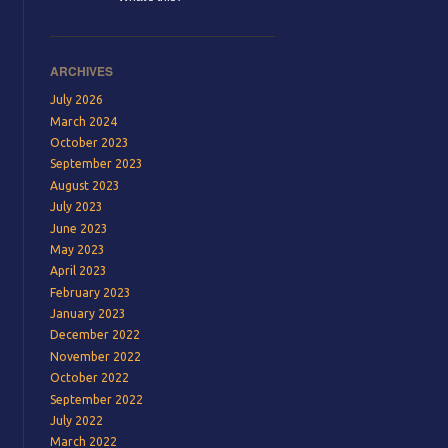
ARCHIVES
July 2026
March 2024
October 2023
September 2023
August 2023
July 2023
June 2023
May 2023
April 2023
February 2023
January 2023
December 2022
November 2022
October 2022
September 2022
July 2022
March 2022