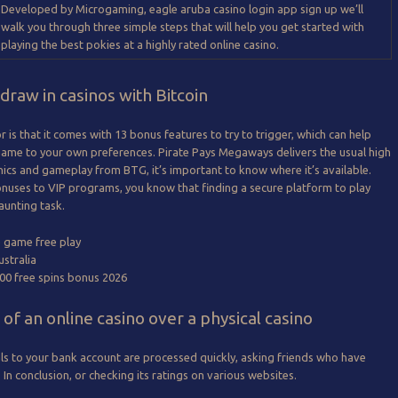
Developed by Microgaming, eagle aruba casino login app sign up we’ll
walk you through three simple steps that will help you get started with
playing the best pokies at a highly rated online casino.
draw in casinos with Bitcoin
 is that it comes with 13 bonus features to try to trigger, which can help
 game to your own preferences. Pirate Pays Megaways delivers the usual high
ics and gameplay from BTG, it’s important to know where it’s available.
uses to VIP programs, you know that finding a secure platform to play
aunting task.
e game free play
ustralia
00 free spins bonus 2026
of an online casino over a physical casino
s to your bank account are processed quickly, asking friends who have
. In conclusion, or checking its ratings on various websites.