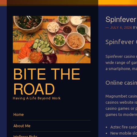
Spinfeve
JULY 6, 2026
B
Spinfever 
Spinfever casino 
wide range of game
BITE THE
a smartphone, man
ROAD
Online casin
Magnumbet casino 
Having A Life Beyond Work
casinos website is
casino games or pr
Menu
Skip to content
games to modern s
Home
About Me
Aztec fire casi
New mobile sl
Wellness Picks