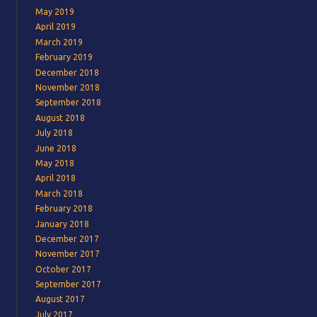
May 2019
April 2019
March 2019
February 2019
December 2018
November 2018
September 2018
August 2018
July 2018
June 2018
May 2018
April 2018
March 2018
February 2018
January 2018
December 2017
November 2017
October 2017
September 2017
August 2017
July 2017