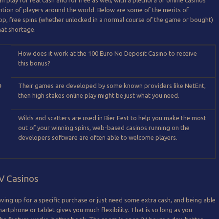
ention of players around the world. Below are some of the merits of
p, free spins (whether unlocked in a normal course of the game or bought)
hat shortage.
How does it work at the 100 Euro No Deposit Casino to receive
this bonus?
Their games are developed by some known providers like NetEnt,
O
then high stakes online play might be just what you need.
Wilds and scatters are used in Bier Fest to help you make the most
out of your winning spins, web-based casinos running on the
developers software are often able to welcome players.
 V Casinos
ving up for a specific purchase or just need some extra cash, and being able
artphone or tablet gives you much flexibility. That is so long as you