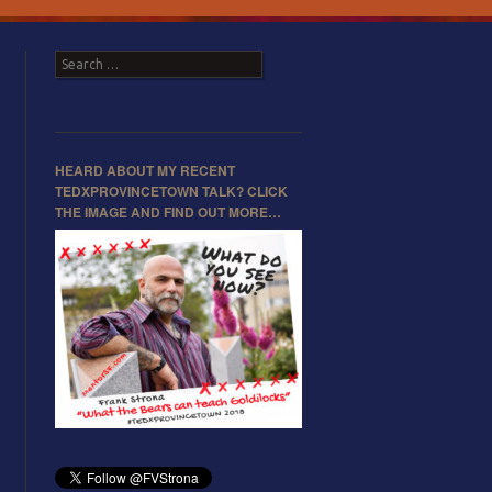
Search
HEARD ABOUT MY RECENT
TEDXPROVINCETOWN TALK? CLICK
THE IMAGE AND FIND OUT MORE…