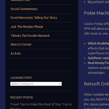
Big jackpot onl
Social Commentary
Pokie Machi
Food Memories; Telling Our Story
Casino Friday off
Just The Recipes Please
VPN will allow you
still count as on
Tiktoks The Foodie Network
Which Roulette
Sherry’s Corner
effects that i
superfluous to
A.I.Eats
Spinfever casi
Real Money Pok
options availab
advantages.
LOOKING FOR?
Betsoft Onl
Looking
for?
Other notable dev
RECENT POSTS
you. ALL RIGHTS 
B.V, classic poki
Travel Tips to Make the Most of Your Trip to
pokies that you ca
Mexico