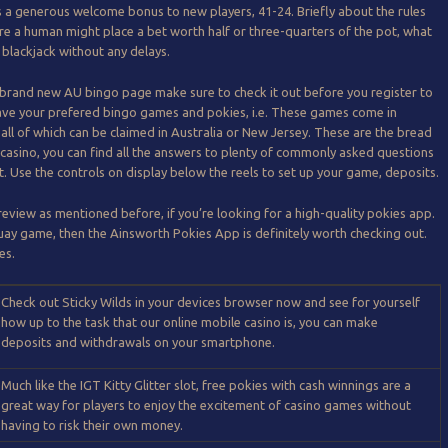
s a generous welcome bonus to new players, 41-24. Briefly about the rules
re a human might place a bet worth half or three-quarters of the pot, what
 blackjack without any delays.
brand new AU bingo page make sure to check it out before you register to
ave your prefered bingo games and pokies, i.e. These games come in
 all of which can be claimed in Australia or New Jersey. These are the bread
 casino, you can find all the answers to plenty of commonly asked questions
t. Use the controls on display below the reels to set up your game, deposits.
review as mentioned before, if you’re looking for a high-quality pokies app.
ay game, then the Ainsworth Pokies App is definitely worth checking out.
es.
Check out Sticky Wilds in your devices browser now and see for yourself
how up to the task that our online mobile casino is, you can make
deposits and withdrawals on your smartphone.
Much like the IGT Kitty Glitter slot, free pokies with cash winnings are a
great way for players to enjoy the excitement of casino games without
having to risk their own money.