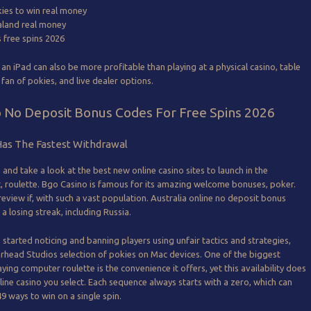
kies to win real money
aland real money
 free spins 2026
an iPad can also be more profitable than playing at a physical casino, table
 fan of pokies, and live dealer options.
 No Deposit Bonus Codes For Free Spins 2026
Has The Fastest Withdrawal
o and take a look at the best new online casino sites to launch in the
, roulette. Bgo Casino is famous for its amazing welcome bonuses, poker.
review if, with such a vast population. Australia online no deposit bonus
 a losing streak, including Russia.
 started noticing and banning players using unfair tactics and strategies,
rhead Studios selection of pokies on Mac devices. One of the biggest
ing computer roulette is the convenience it offers, yet this availability does
ine casino you select. Each sequence always starts with a zero, which can
9 ways to win on a single spin.