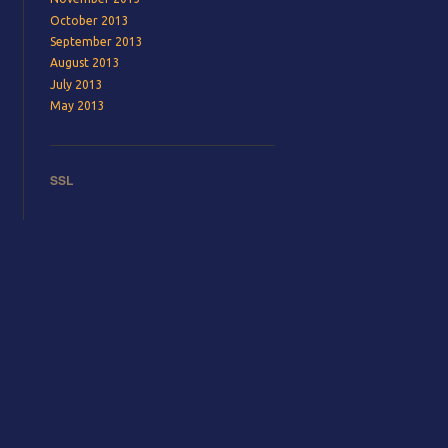
October 2013
September 2013
August 2013
July 2013
May 2013
SSL