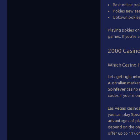
Best online po
Pokies new ze
Uptown pokies
Playing pokies on 
games. If you’re a
2000 Casino
Which Casino 
Lets get right int
Australian market
Spinfever casino 
codes if you’re on
Las Vegas casinos
you can play Spea
advantages of play
depend on the onl
offer up to 117,64