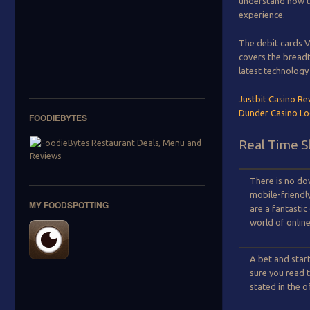
understand how th
experience.
The debit cards V
covers the breadt
latest technology
Justbit Casino R
Dunder Casino Lo
FOODIEBYTES
Real Time S
There is no do
mobile-friendl
MY FOODSPOTTING
are a fantasti
world of online
A bet and start
sure you read 
stated in the o