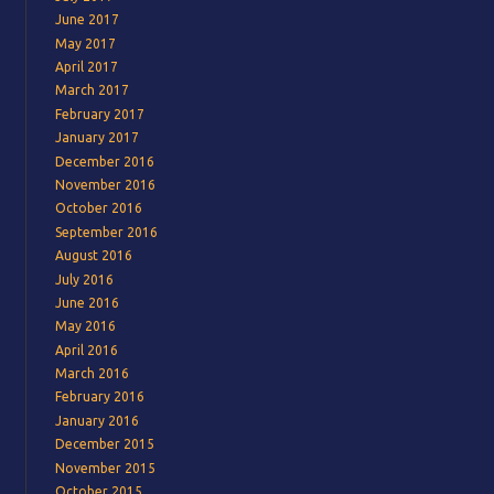
June 2017
May 2017
April 2017
March 2017
February 2017
January 2017
December 2016
November 2016
October 2016
September 2016
August 2016
July 2016
June 2016
May 2016
April 2016
March 2016
February 2016
January 2016
December 2015
November 2015
October 2015