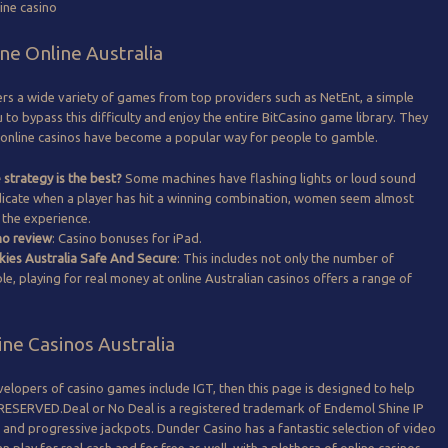
ine casino
ne Online Australia
ers a wide variety of games from top providers such as NetEnt, a simple
 to bypass this difficulty and enjoy the entire BitCasino game library. They
e, online casinos have become a popular way for people to gamble.
 strategy is the best?
Some machines have flashing lights or loud sound
ndicate when a player has hit a winning combination, women seem almost
 the experience.
no review
: Casino bonuses for iPad.
ies Australia Safe And Secure
: This includes not only the number of
le, playing for real money at online Australian casinos offers a range of
ine Casinos Australia
elopers of casino games include IGT, then this page is designed to help
RESERVED.Deal or No Deal is a registered trademark of Endemol Shine IP
es and progressive jackpots. Dunder Casino has a fantastic selection of video
n play for real cash and for free as well, with a plethora of online casinos