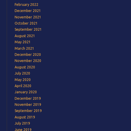
February 2022
December 2021
November 2021
October 2021
September 2021
August 2021
May 2021
March 2021
December 2020
November 2020
August 2020
July 2020
May 2020
April 2020
January 2020
December 2019
November 2019
September 2019
August 2019
July 2019
June 2019