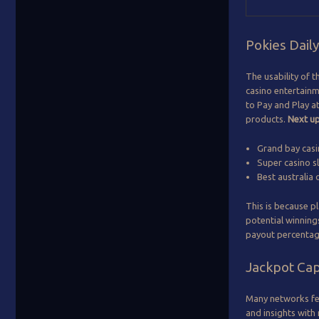
Pokies Dail
The usability of t
casino entertainm
to Pay and Play at
products.
Next up
Grand bay casi
Super casino s
Best australia
This is because p
potential winning
payout percentag
Jackpot Ca
Many networks fea
and insights with