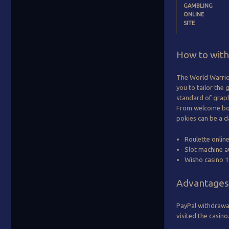
GAMBLING
ONLINE
SITE
How to with
The World Warrior
you to tailor the
standard of graph
From welcome bon
pokies can be a d
Roulette onlin
Slot machine a
Wisho casino 1
Advantages 
PayPal withdrawal
visited the casino