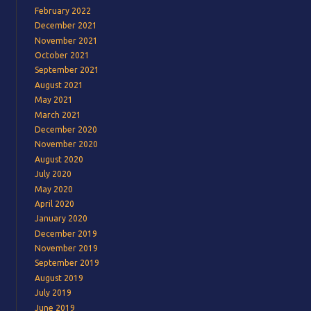
February 2022
December 2021
November 2021
October 2021
September 2021
August 2021
May 2021
March 2021
December 2020
November 2020
August 2020
July 2020
May 2020
April 2020
January 2020
December 2019
November 2019
September 2019
August 2019
July 2019
June 2019