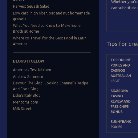
Whether you’re
Harvest Squash Salad
can substitute 
Low carb, high fiber, oat and nut homemade
granola
What You Need to Know to Make Bone
Broth at Home
Where to Travel for the Best Food in Latin
Tips for cre
America
BLOGS I FOLLOW
TOP ONLINE
POKIES AND
Americas Test Kitchen
CASINOS
AUSTRALIAN
Andrew Zimmern
LEGIT
Devour The Blog: Cooking Channel's Recipe
And Food Blog
SAVARONA
Lidia's Italy Blog
CASINO
REVIEW AND
MentorSF.com
FREE CHIPS
Milk Street
BONUS
SUNNYBANK
POKIES