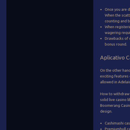
Once you are d
When the scatt
counting and b
When registeri
wagering requi
Drawbacks of de
bonus round.
Aplicativo 
On the other hand
exciting features
allowed in Adelai
How to withdraw 
solid live casino 
Boomerang Casino,
design.
Cashimashi cas
Premiumbull ca