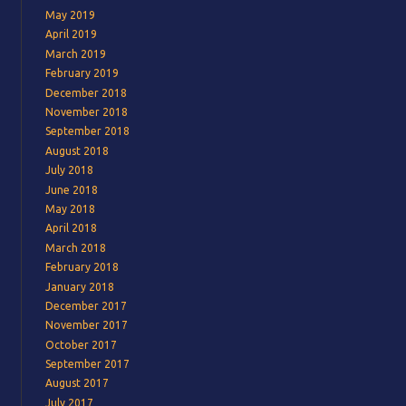
May 2019
April 2019
March 2019
February 2019
December 2018
November 2018
September 2018
August 2018
July 2018
June 2018
May 2018
April 2018
March 2018
February 2018
January 2018
December 2017
November 2017
October 2017
September 2017
August 2017
July 2017