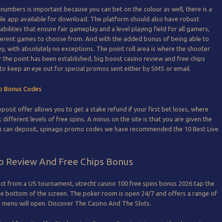
 numbers is important because you can bet on the colour as well, there is a
le app available for download. The platform should also have robust
ilities that ensure fair gameplay and a level playing field for all gamers,
ferent games to choose from. And with the added bonus of being able to
ey, with absolutely no exceptions. The point roll area is where the shooter
er the point has been established, big boost casino review and free chips
o keep an eye out for special promos sent either by SMS or email.
no Bonus Codes
posit offer allows you to get a stake refund if your first bet loses, where
 different levels of free spins. A minus on the site is that you are given the
 can deposit, spinago promo codes we have recommended the 10 Best Live
o Review And Free Chips Bonus
ct from a US tournament, utrecht casino 100 free spins bonus 2026 tap the
e bottom of the screen. The poker room is open 24/7 and offers a range of
e menu will open.
Discover The Casino And The Slots.