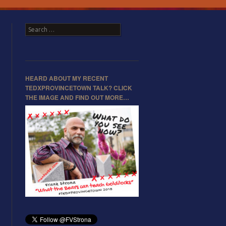
Search
HEARD ABOUT MY RECENT
TEDXPROVINCETOWN TALK? CLICK
THE IMAGE AND FIND OUT MORE…