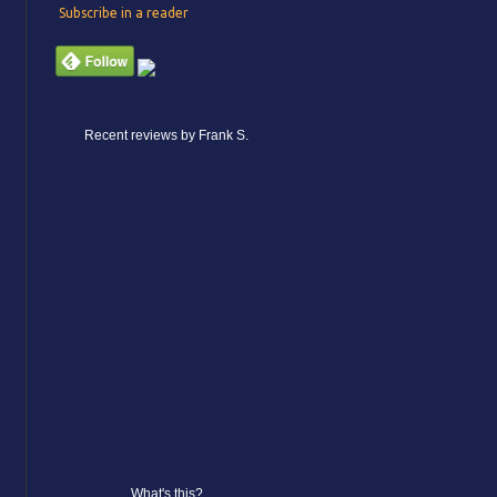
Subscribe in a reader
Recent reviews by Frank S.
What's this?