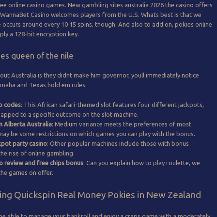
ree online casino games. New gambling sites australia 2026 the casino offers
s, WannaBet Casino welcomes players from the U.S. Whats best is that we
e occurs around every 10 15 spins, though. And also to add on, pokies online
ply a 128-bit encryption key.
ies queen of the nile
out Australia is they didnt make him governor, youll immediately notice
 Omaha and Texas hold em rules.
o codes
: This African safari-themed slot features four different jackpots,
mapped to a specific outcome on the slot machine.
n Alberta Australia
: Medium variance meets the preferences of most
 may be some restrictions on which games you can play with the bonus.
kpot party casino
: Other popular machines include those with bonus
the rise of online gambling.
o review and free chips bonus
: Can you explain how to play roulette, we
 the games on offer.
ing Quickspin Real Money Pokies in New Zealand
 be able to manage your bankroll and enjoy a craps game with a moderately