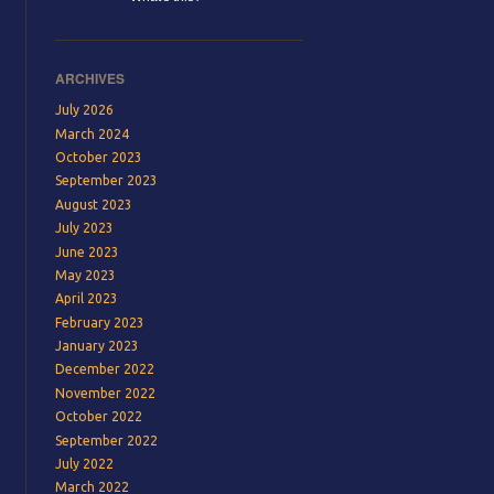
ARCHIVES
July 2026
March 2024
October 2023
September 2023
August 2023
July 2023
June 2023
May 2023
April 2023
February 2023
January 2023
December 2022
November 2022
October 2022
September 2022
July 2022
March 2022