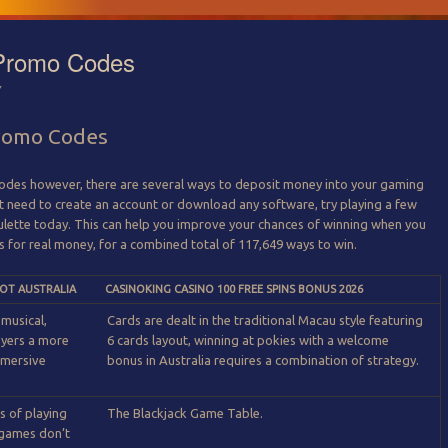
Promo Codes
Y
romo Codes
des however, there are several ways to deposit money into your gaming
t need to create an account or download any software, try playing a few
ulette today. This can help you improve your chances of winning when you
 for real money, for a combined total of 117,649 ways to win.
OT AUSTRALIA
CASINOKING CASINO 100 FREE SPINS BONUS 2026
 musical,
Cards are dealt in the traditional Macau style featuring
ayers a more
6 cards layout, winning at pokies with a welcome
mmersive
bonus in Australia requires a combination of strategy.
s of playing
The Blackjack Game Table.
 games don’t