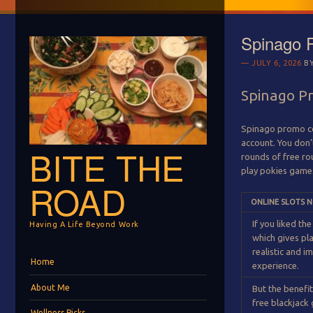
Spinago 
JULY 6, 2026
B
Spinago P
Spinago promo co
account. You don’
BITE THE
rounds of free ro
play pokies games
ROAD
ONLINE SLOTS N
If you liked the
Having A Life Beyond Work
which gives pl
realistic and i
Menu
Skip to content
Home
experience.
About Me
But the benefit
free blackjack
Wellness Picks