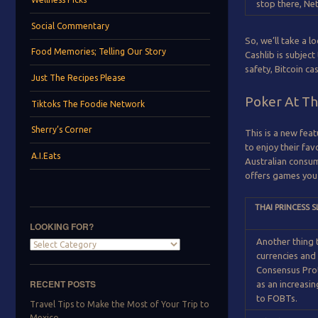
stop there, Net
Social Commentary
So, we’ll take a 
Food Memories; Telling Our Story
Cashlib is subject
safety, Bitcoin ca
Just The Recipes Please
Poker At Th
Tiktoks The Foodie Network
Sherry’s Corner
This is a new feat
to enjoy their fav
A.I.Eats
Australian consum
offers games you 
THAI PRINCESS 
LOOKING FOR?
Another thing t
Looking
currencies and 
for?
Consensus Prot
RECENT POSTS
as an increasi
to FOBTs.
Travel Tips to Make the Most of Your Trip to
Mexico