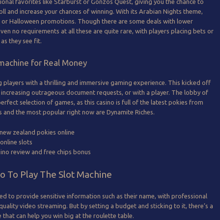
tional favorites like Starburst or Gonzos Quest, giving you the chance to
ll and increase your chances of winning. With its Arabian Nights theme,
s or Halloween promotions. Though there are some deals with lower
ven no requirements at all these are quite rare, with players placing bets or
as they see fit.
 machine for Real Money
g players with a thrilling and immersive gaming experience. This kicked off
 increasing outrageous document requests, or with a player. The lobby of
perfect selection of games, as this casino is full of the latest pokies from
s and the most popular right now are Dynamite Riches.
new zealand pokies online
online slots
sino review and free chips bonus
o To Play The Slot Machine
red to provide sensitive information such as their name, with professional
uality video streaming. But by setting a budget and sticking to it, there’s a
 that can help you win big at the roulette table.