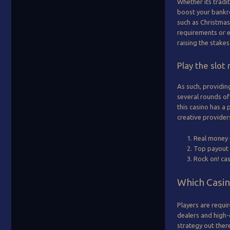
Whether its tradi
boost your bankro
such as Christma
requirements or e
raising the stakes 
Play the slot
As such, providin
several rounds of
this casino has a 
creative provider
Real money 
Top payout 
Rock on! ca
Which Casin
Players are requi
dealers and high-q
strategy out there