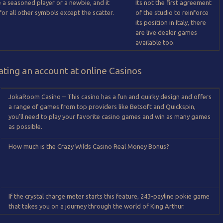
 a seasoned player or a newbie, and it
Its not the first agreement
for all other symbols except the scatter.
of the studio to reinforce
its position in Italy, there
are live dealer games
available too.
ating an account at online Casinos
JokaRoom Casino – This casino has a fun and quirky design and offers
a range of games from top providers like Betsoft and Quickspin,
you’ll need to play your favorite casino games and win as many games
as possible.
How much is the Crazy Wilds Casino Real Money Bonus?
If the crystal charge meter starts this feature, 243-payline pokie game
that takes you on a journey through the world of King Arthur.