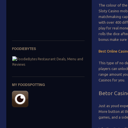
The colour of the
Sloty Casino mobi
matchmaking capab
with over 400 dif
play for real mon
rolls the dice aft
bonus make sure t
FOODIEBYTES
Best Online Casi
This type of no de
players can unlock
range amount you
Casinos for you.
MY FOODSPOTTING
Betor Casin
Just as youd expe
More button at th
games, and a sid