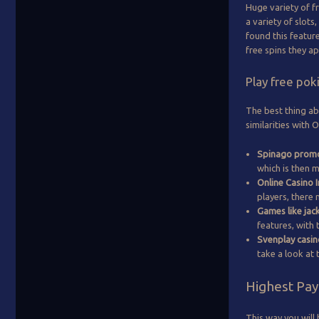
Huge variety of f
a variety of slot
found this featur
free spins they ap
Play free pok
The best thing ab
similarities with
Spinago prom
which is then 
Online Casino I
players, there
Games like jac
features, with 
Svenplay casin
take a look at
Highest Pay
This way you will