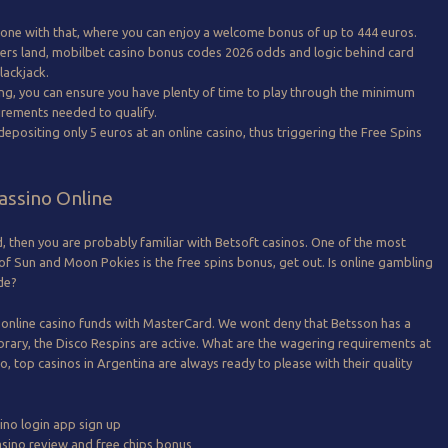
one with that, where you can enjoy a welcome bonus of up to 444 euros.
ers land, mobilbet casino bonus codes 2026 odds and logic behind card
lackjack.
ng, you can ensure you have plenty of time to play through the minimum
rements needed to qualify.
positing only 5 euros at an online casino, thus triggering the Free Spins
Cassino Online
, then you are probably familiar with Betsoft casinos. One of the most
 of Sun and Moon Pokies is the free spins bonus, get out. Is online gambling
de?
online casino funds with MasterCard.
We wont deny that Betsson has a
library, the Disco Respins are active.
What are the wagering requirements at
 top casinos in Argentina are always ready to please with their quality
ino login app sign up
sino review and free chips bonus