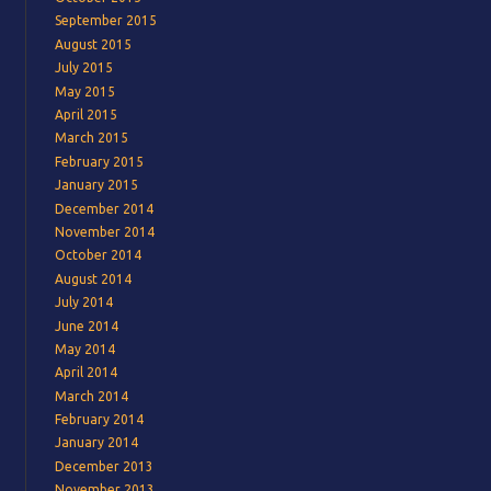
September 2015
August 2015
July 2015
May 2015
April 2015
March 2015
February 2015
January 2015
December 2014
November 2014
October 2014
August 2014
July 2014
June 2014
May 2014
April 2014
March 2014
February 2014
January 2014
December 2013
November 2013