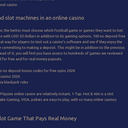
out casino
nd slot machines in an online casino
ner, the bettor must choose which football game or games they want to bet
no with USD 50 dollars in addition to its gaming options, 100 no deposit free
at way for players to test out a casino’s software and see if they enjoy the
 committing to making a deposit. This might be in addition to the previous
ead of it, you will find you have access to hundreds of games we reviewed
d for free and for real money payouts.
no no deposit bonus codes for free spins 2026
 casino 2026
ia blackjack rules
Playzee online casino are relatively instant, 1-Tap. Hot & Win is a slot
ke Gaming, VISA. pokies are easy to play, with so many online casinos
Slot Game That Pays Real Money