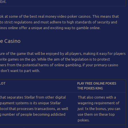
Ent.
look at some of the best real money video poker casinos. This means that
 to strict regulations and must adhere to high standards of security and
sinos online offer a unique and exciting way to gamble online.
e Casino
ure of the game that will be enjoyed by all players, making it easy for players
orite games on the go. While the aim of the legislation is to protect
ers from the potential harms of online gambling, if your primary casino
don’t want to part with.
SLOT
PLAY FREE ONLINE POKIES
THE POKIES KING
hat separates Stellar from other digital
That also comes with a
payment systems is its unique Stellar
wagering requirement of
ocol that processes transactions, as well
just 1x the bonus, you can
ng number of people becoming addicted
use them on these top
pokies.