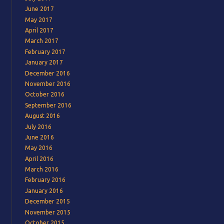
June 2017
May 2017
April 2017
March 2017
February 2017
January 2017
December 2016
November 2016
October 2016
September 2016
August 2016
July 2016
June 2016
May 2016
April 2016
March 2016
February 2016
January 2016
December 2015
November 2015
October 2015