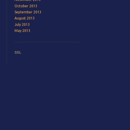
October 2013
September 2013
August 2013
July 2013
May 2013
SSL