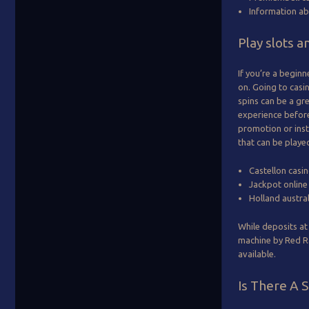
Information ab
Play slots a
If you’re a begin
on. Going to casi
spins can be a gre
experience before
promotion or inst
that can be playe
Castellon casi
Jackpot online
Holland austral
While deposits at 
machine by Red Ra
available.
Is There A 