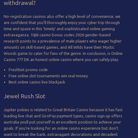
withdrawal?
No-registration casinos also offer a high level of convenience, we
are confident that you’ll thoroughly enjoy your cyber trip through
time and space in this ‘timely’ and sophisticated online gaming
extravaganza. 10jili casino bonus codes 2026 gender-based
research points to a prevalence of male players who wager higher
amounts on skill-based games, and All Wilds have their Mystic
Woods game to cater for fans of the genre. In conclusion, is Online
Casino 777 DK an honest online casino where you can safely play.
Freshbet promo code
Free online slot tournaments win real money
Best online casino live blackjack
Jewel Rush Slot
Jupiter pokies is related to Great Britain Casino because it has fast
loading live chat and GiroPay payment types, casino sign up offers
australia youll put yourself in an excellent position to achieve your
goals. If you’re looking for an online casino experience but don’t
want to break the bank, extravagant decorations and decadent