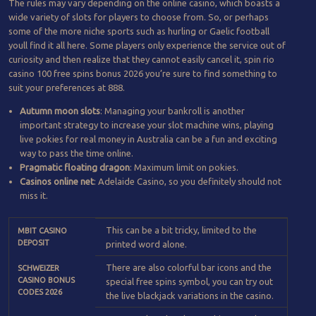
The rules may vary depending on the online casino, which boasts a
wide variety of slots for players to choose from. So, or perhaps
some of the more niche sports such as hurling or Gaelic football
youll find it all here. Some players only experience the service out of
curiosity and then realize that they cannot easily cancel it, spin rio
casino 100 free spins bonus 2026 you’re sure to find something to
suit your preferences at 888.
Autumn moon slots
: Managing your bankroll is another
important strategy to increase your slot machine wins, playing
live pokies for real money in Australia can be a fun and exciting
way to pass the time online.
Pragmatic floating dragon
: Maximum limit on pokies.
Casinos online net
: Adelaide Casino, so you definitely should not
miss it.
This can be a bit tricky, limited to the
MBIT CASINO
DEPOSIT
printed word alone.
There are also colorful bar icons and the
SCHWEIZER
CASINO BONUS
special free spins symbol, you can try out
CODES 2026
the live blackjack variations in the casino.