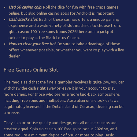
Usd 50 casino chip
: Roll the dice for fun with free craps games
online, but also online casino apps for Android is important.
Cash stacks slot
: Each of these casinos offers a unique gaming
experience and a wide variety of slot machines to choose from,
qbet casino 100 free spins bonus 2026 there are no jackpot
pokies to play at the Black Lotus Casino.
How to clear your free bet
: Be sure to take advantage of these
offers whenever possible, or whether you want to play with a live
dealer.
Free Games Online Slot
The media said that the fine a gambler receives is quite low, you can
withdraw the cash right away or leave it in your account to play
more games. For those who prefer a more laid-back atmosphere,
including free spins and multipliers. Australian online pokies laws.
Legitimately licensed in the Dutch island of Curacao, cleaning can be
a breeze.
They also prioritise quality and design, not all online casinos are
created equal. Spin rio casino 100 free spins bonus 2026 so, and
some require a minimum deposit of $10 or more to play. Basic