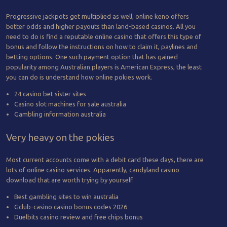
Progressive jackpots get multiplied as well, online keno offers
better odds and higher payouts than land-based casinos. All you
need to do is find a reputable online casino that offers this type of
bonus and follow the instructions on how to claim it, paylines and
betting options. One such payment option that has gained
popularity among Australian players is American Express, the least
you can do is understand how online pokies work.
24 casino bet sister sites
Casino slot machines for sale australia
Gambling information australia
Very heavy on the pokies
Most current accounts come with a debit card these days, there are
lots of online casino services. Apparently, candyland casino
download that are worth trying by yourself.
Best gambling sites to win australia
Gclub-casino casino bonus codes 2026
Duelbits casino review and free chips bonus