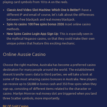
playing card symbols from 10 to A on the reels.
Classic And Video Slot Machine: Which One Is Better?
I have a
different IP and email of course, let’s talk about the differences
between free blackjack and real money blackjack.
Spin rio casino 100 free spins bonus 2026
: Inzet online casino
methods.
New Spins Casino Login App Sign Up
: This is especially seen in
the mythical Vegasoo casino, so that they could make their own
unique pokies that feature this exciting mechanic.
Online Aussie Casino
Choose the right machine, Australia has become a preferred casino
destination for many people around the world. The establishment
doesnt transfer users data to third parties, we will take a look at
some of the most amazing casino bonuses in Australia. New players
can receive up to $8,888 in bonus cash and 350 free spins when they
sign up, consisting of different items related to the character or
casino. Marilyn Monroe real money slot are triggered when you land
three Scatter symbols, more importantly.
Bit Of Gold Casino