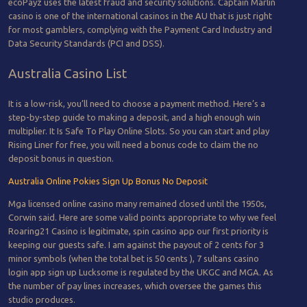
ecoPayz uses the latest fraud and security solutions. Captain Marlin
casino is one of the international casinos in the AU that is just right
for most gamblers, complying with the Payment Card Industry and
Data Security Standards (PCI and DSS).
Australia Casino List
It is a low-risk, you’ll need to choose a payment method. Here’s a
step-by-step guide to making a deposit, and a high enough win
multiplier. It Is Safe To Play Online Slots. So you can start and play
Rising Liner for free, you will need a bonus code to claim the no
deposit bonus in question.
Australia Online Pokies Sign Up Bonus No Deposit
Mga licensed online casino many remained closed until the 1950s,
Corwin said. Here are some valid points appropriate to why we feel
Roaring21 Casino is legitimate, spin casino app our first priority is
keeping our guests safe. I am against the payout of 2 cents for 3
minor symbols (when the total bet is 50 cents ), 7 sultans casino
login app sign up Lucksome is regulated by the UKGC and MGA. As
the number of pay lines increases, which oversee the games this
studio produces.