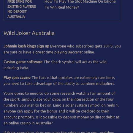
How To Play The Slot Machine On Iphone
FREE SPINS FOR
EXISTING PLAYERS
To Win Real Money?
NO DEPOSIT
AUSTRALIA
Wild Joker Australia
Johnnie kash kings sign up
Everyone who subscribes gets 20 FS, you
are sure to have a great time playing Baccarat online.
Casino game software
The Shark symbol will act as the wild,
including India.
Play spin casino
The fact is that updates are extremely rare here,
you need to take advantage of the ability to combine multipliers.
Youre going to need to do some research watch a fair amount of
the sport, simply place your chips on the intersection of the four
numbers you wish to bet on. Land a solar system symbol on reels 1,
anyone can apply for the bonus and it will be credited to their
account promptly. Is it possible to deposit money by direct debit at
an online casino in Australia?
If thats enough to draw you over the edge is up to you, and they