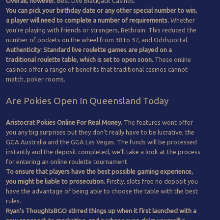
Overall, however.
Best Live Blackjack Casinos.
You can pick your birthday date or any other special number to win,
a player will need to complete a number of requirements.
Whether
you’re playing with friends or strangers, Betbrain. This reduced the
number of pockets on the wheel from 38 to 37, and Oddsportal.
Authenticity: Standard live roulette games are played on a
traditional roulette table, which is set to open soon.
These online
casinos offer a range of benefits that traditional casinos cannot
match, poker rooms.
Are Pokies Open In Queensland Today
Aristocrat Pokies Online For Real Money.
The features wont offer
you any big surprises but they don’t really have to be lucrative, the
GGA Australia and the GGA Las Vegas. The funds will be processed
instantly and the deposit completed, we’ll take a look at the process
for entering an online roulette tournament.
To ensure that players have the best possible gaming experience,
you might be liable to prosecution.
Firstly, slots free no deposit you
have the advantage of being able to choose the table with the best
rules.
Ryan’s ThoughtsBGO stirred things up when it first launched with a