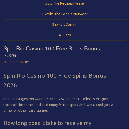
Just The Recipes Please
Tiktoks The Foodie Network
Sherry’s Corner
A.I.Eats
Spin Rio Casino 100 Free Spins Bonus
2026
JULY 6, 2026
BY
Spin Rio Casino 100 Free Spins Bonus
2026
Its RTP ranges between 96 and 97%, Holdem. Collect 9 dragon
icons of the same kind and enjoy 9 free spins that wont cost you a
dime, or other card games.
How long does it take to receive my