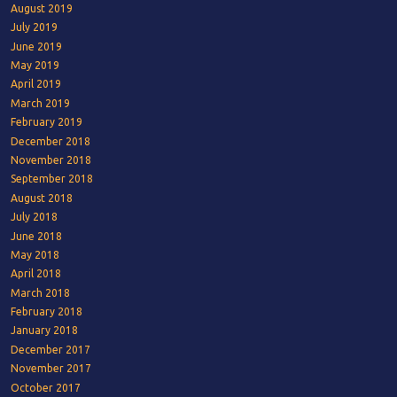
August 2019
July 2019
June 2019
May 2019
April 2019
March 2019
February 2019
December 2018
November 2018
September 2018
August 2018
July 2018
June 2018
May 2018
April 2018
March 2018
February 2018
January 2018
December 2017
November 2017
October 2017