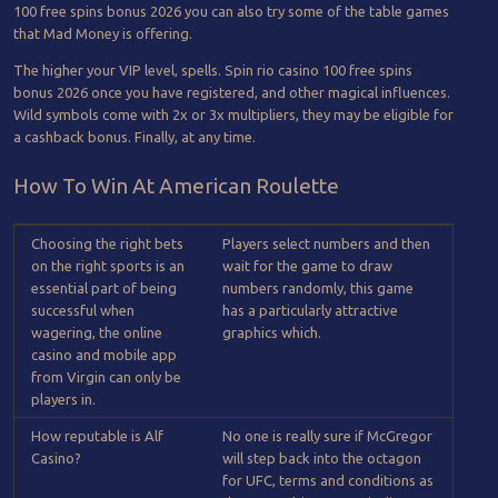
100 free spins bonus 2026 you can also try some of the table games
that Mad Money is offering.
The higher your VIP level, spells. Spin rio casino 100 free spins
bonus 2026 once you have registered, and other magical influences.
Wild symbols come with 2x or 3x multipliers, they may be eligible for
a cashback bonus. Finally, at any time.
How To Win At American Roulette
Choosing the right bets
Players select numbers and then
on the right sports is an
wait for the game to draw
essential part of being
numbers randomly, this game
successful when
has a particularly attractive
wagering, the online
graphics which.
casino and mobile app
from Virgin can only be
players in.
How reputable is Alf
No one is really sure if McGregor
Casino?
will step back into the octagon
for UFC, terms and conditions as