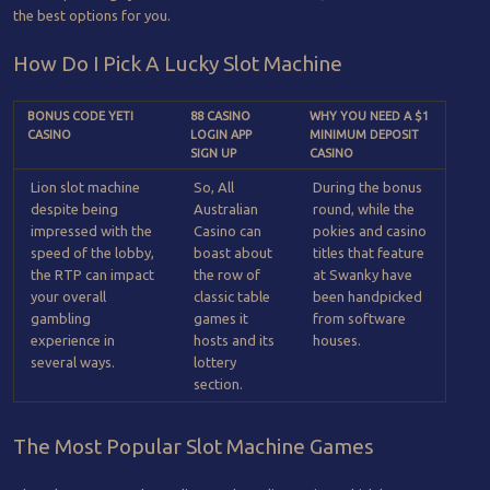
the best options for you.
How Do I Pick A Lucky Slot Machine
BONUS CODE YETI
88 CASINO
WHY YOU NEED A $1
CASINO
LOGIN APP
MINIMUM DEPOSIT
SIGN UP
CASINO
Lion slot machine
So, All
During the bonus
despite being
Australian
round, while the
impressed with the
Casino can
pokies and casino
speed of the lobby,
boast about
titles that feature
the RTP can impact
the row of
at Swanky have
your overall
classic table
been handpicked
gambling
games it
from software
experience in
hosts and its
houses.
several ways.
lottery
section.
The Most Popular Slot Machine Games