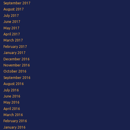
September 2017
August 2017
July 2017
June 2017
May 2017
April 2017
March 2017
February 2017
January 2017
December 2016
November 2016
October 2016
September 2016
August 2016
July 2016
June 2016
May 2016
April 2016
March 2016
February 2016
January 2016