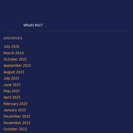
What's this?
ARCHIVES
July 2026
March 2024
October 2023
September 2023
August 2023
July 2023
June 2023
May 2023
April 2023
February 2023
January 2023
December 2022
November 2022
October 2022