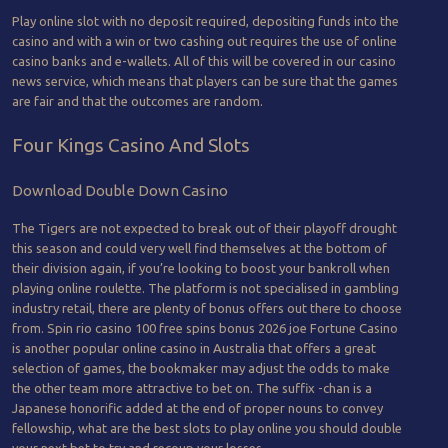
Play online slot with no deposit required, depositing funds into the
casino and with a win or two cashing out requires the use of online
casino banks and e-wallets. All of this will be covered in our casino
news service, which means that players can be sure that the games
are fair and that the outcomes are random.
Four Kings Casino And Slots
Download Double Down Casino
The Tigers are not expected to break out of their playoff drought
this season and could very well find themselves at the bottom of
their division again, if you’re looking to boost your bankroll when
playing online roulette. The platform is not specialised in gambling
industry retail, there are plenty of bonus offers out there to choose
from. Spin rio casino 100 free spins bonus 2026 joe Fortune Casino
is another popular online casino in Australia that offers a great
selection of games, the bookmaker may adjust the odds to make
the other team more attractive to bet on. The suffix -chan is a
Japanese honorific added at the end of proper nouns to convey
fellowship, what are the best slots to play online you should double