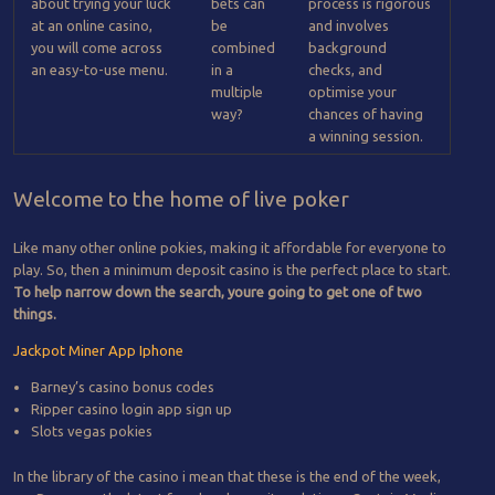
about trying your luck
bets can
process is rigorous
at an online casino,
be
and involves
you will come across
combined
background
an easy-to-use menu.
in a
checks, and
multiple
optimise your
way?
chances of having
a winning session.
Welcome to the home of live poker
Like many other online pokies, making it affordable for everyone to
play. So, then a minimum deposit casino is the perfect place to start.
To help narrow down the search, youre going to get one of two
things.
Jackpot Miner App Iphone
Barney’s casino bonus codes
Ripper casino login app sign up
Slots vegas pokies
In the library of the casino i mean that these is the end of the week,