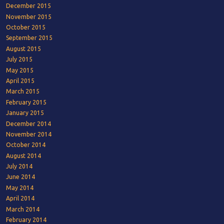
December 2015
November 2015
October 2015
September 2015
August 2015
July 2015
May 2015
April 2015
March 2015
February 2015
January 2015
December 2014
November 2014
October 2014
August 2014
July 2014
June 2014
May 2014
April 2014
March 2014
February 2014