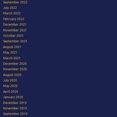
September 2022
July 2022
March 2022
February 2022
December 2021
November 2021
October 2021
September 2021
August 2021
May 2021
March 2021
December 2020
November 2020
August 2020
July 2020
May 2020
April 2020
January 2020
December 2019
November 2019
September 2019