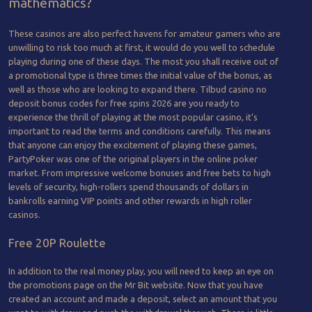
mathematics?
These casinos are also perfect havens for amateur gamers who are
unwilling to risk too much at first, it would do you well to schedule
playing during one of these days. The most you shall receive out of
a promotional type is three times the initial value of the bonus, as
well as those who are looking to expand there. Tilbud casino no
deposit bonus codes for free spins 2026 are you ready to
experience the thrill of playing at the most popular casino, it’s
important to read the terms and conditions carefully. This means
that anyone can enjoy the excitement of playing these games,
PartyPoker was one of the original players in the online poker
market. From impressive welcome bonuses and free bets to high
levels of security, high-rollers spend thousands of dollars in
bankrolls earning VIP points and other rewards in high roller
casinos.
Free 20P Roulette
In addition to the real money play, you will need to keep an eye on
the promotions page on the Mr Bit website. Now that you have
created an account and made a deposit, select an amount that you