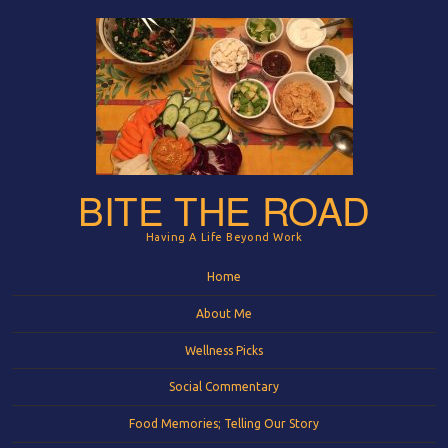
BITE THE ROAD
Having A Life Beyond Work
Menu
Skip to content
Home
About Me
Wellness Picks
Social Commentary
Food Memories; Telling Our Story