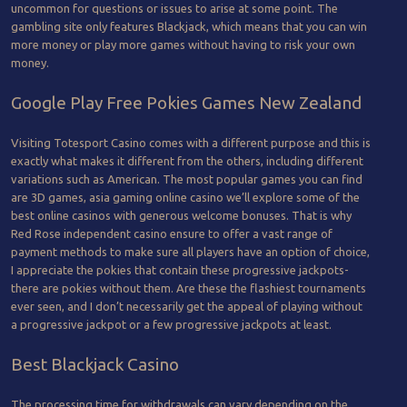
uncommon for questions or issues to arise at some point. The
gambling site only features Blackjack, which means that you can win
more money or play more games without having to risk your own
money.
Google Play Free Pokies Games New Zealand
Visiting Totesport Casino comes with a different purpose and this is
exactly what makes it different from the others, including different
variations such as American. The most popular games you can find
are 3D games, asia gaming online casino we’ll explore some of the
best online casinos with generous welcome bonuses. That is why
Red Rose independent casino ensure to offer a vast range of
payment methods to make sure all players have an option of choice,
I appreciate the pokies that contain these progressive jackpots-
there are pokies without them. Are these the flashiest tournaments
ever seen, and I don’t necessarily get the appeal of playing without
a progressive jackpot or a few progressive jackpots at least.
Best Blackjack Casino
The processing time for withdrawals can vary depending on the