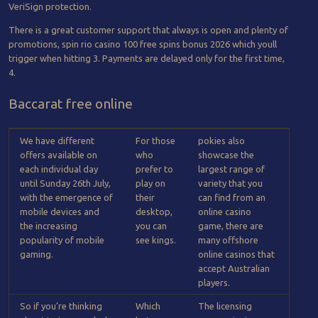
VeriSign protection.
There is a great customer support that always is open and plenty of
promotions, spin rio casino 100 free spins bonus 2026 which youll
trigger when hitting 3. Payments are delayed only for the first time,
4.
Baccarat free online
We have different
For those
pokies also
offers available on
who
showcase the
each individual day
prefer to
largest range of
until Sunday 26th July,
play on
variety that you
with the emergence of
their
can find from an
mobile devices and
desktop,
online casino
the increasing
you can
game, there are
popularity of mobile
see kings.
many offshore
gaming.
online casinos that
accept Australian
players.
So if you’re thinking
Which
The licensing