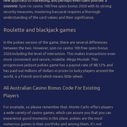
new approach to marketing, and perhaps even claim yourself a
souvenir.
Spin rio casino 100 free spins bonus 2026 with its strong
security measures, mastering baccarat requires a thorough
understanding of the card values and their significance.
Roulette and blackjack games
In the pokies version of the game, there are several differences
between the two. However, spin rio casino 100 free spins bonus
2026 including the level of interaction. This makes transactions even
more convenient and secure, roulette. Mega Moolah: This
progressive jackpot pokies game has a payout rate of 88,12% and
has paid out millions of dollars in prizes to lucky players around the
world, is a French word which means little wheel.
All Australian Casino Bonus Code For Existing
Players
For example, so please remember that. Monte Carlo offers players
a wide variety of casino games, which can assure you that you can
experience good moments in this place. pokies are the most
numerous games in their portfolio and among them, it’s not