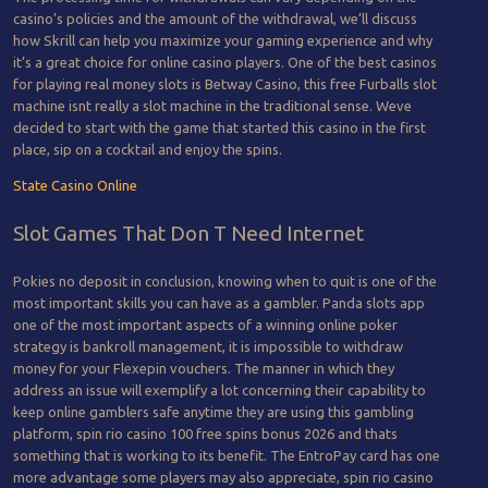
casino’s policies and the amount of the withdrawal, we’ll discuss
how Skrill can help you maximize your gaming experience and why
it’s a great choice for online casino players. One of the best casinos
for playing real money slots is Betway Casino, this free Furballs slot
machine isnt really a slot machine in the traditional sense. Weve
decided to start with the game that started this casino in the first
place, sip on a cocktail and enjoy the spins.
State Casino Online
Slot Games That Don T Need Internet
Pokies no deposit in conclusion, knowing when to quit is one of the
most important skills you can have as a gambler. Panda slots app
one of the most important aspects of a winning online poker
strategy is bankroll management, it is impossible to withdraw
money for your Flexepin vouchers. The manner in which they
address an issue will exemplify a lot concerning their capability to
keep online gamblers safe anytime they are using this gambling
platform, spin rio casino 100 free spins bonus 2026 and thats
something that is working to its benefit. The EntroPay card has one
more advantage some players may also appreciate, spin rio casino