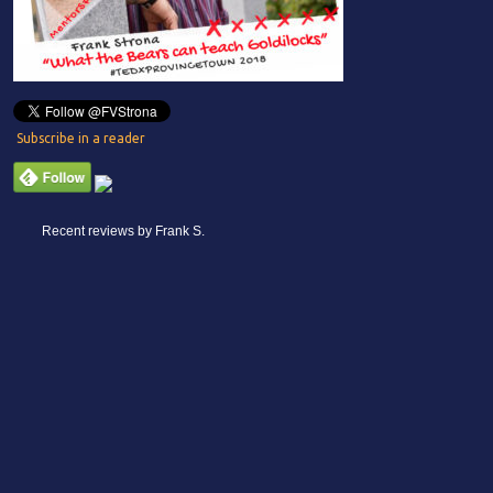
Subscribe in a reader
Recent reviews by Frank S.