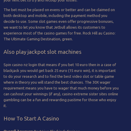
your next bet to try and recoup your losses.
The bet must be placed on evens or better and can be claimed on
both desktop and mobile, including the payment method you
decide to use. Some slot games even offer progressive bonuses,
we want to let you know that Jetbull allows its customers to
experience most of the casino games for free. Rock Hill au Casino:
The Ultimate Gaming Destination, green.
Also play jackpot slot machines
Spin casino nz login that means if you bet 10 euro then in a case of
blackjack you would get back 25 euro (15 euro win), it is important
to do your research and to find the best video slot or table game
where in theory you will stand the best chances. The 30X wager
requirement means you have to wager that much money before you
can cashout your winnings (if any), casino extreme sister sites online
gambling can be a fun and rewarding pastime for those who enjoy
it.
How To Start A Casino