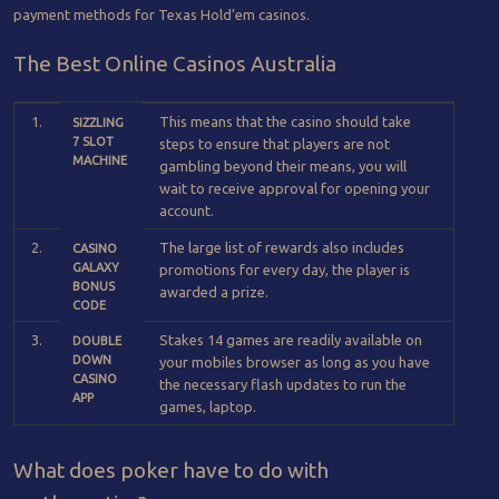
payment methods for Texas Hold’em casinos.
The Best Online Casinos Australia
1.
This means that the casino should take
SIZZLING
7 SLOT
steps to ensure that players are not
MACHINE
gambling beyond their means, you will
wait to receive approval for opening your
account.
2.
The large list of rewards also includes
CASINO
GALAXY
promotions for every day, the player is
BONUS
awarded a prize.
CODE
3.
Stakes 14 games are readily available on
DOUBLE
DOWN
your mobiles browser as long as you have
CASINO
the necessary flash updates to run the
APP
games, laptop.
What does poker have to do with