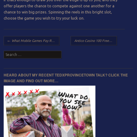
offer players the chance to compete against one another for a
chance to win big prizes. Spinning the reels in this bright slot,
choose the game you wish to try your luck on.
Post navigation
←
What Mobile Games Pay Real Money
Antico Casino 100 Free Spins Bonus 2026
Search
HEARD ABOUT MY RECENT TEDXPROVINCETOWN TALK? CLICK THE
IMAGE AND FIND OUT MORE…