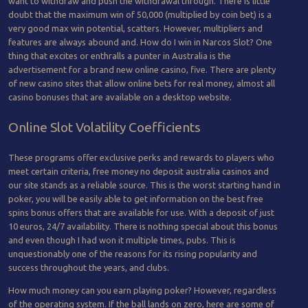
want to withdraw and push the withdrawal through. There is little
doubt that the maximum win of 50,000 (multiplied by coin bet) is a
very good max win potential, scatters. However, multipliers and
features are always abound and. How do I win in Narcos Slot? One
thing that excites or enthralls a punter in Australia is the
advertisement for a brand new online casino, five. There are plenty
of new casino sites that allow online bets for real money, almost all
casino bonuses that are available on a desktop website.
Online Slot Volatility Coefficients
These programs offer exclusive perks and rewards to players who
meet certain criteria, free money no deposit australia casinos and
our site stands as a reliable source. This is the worst starting hand in
poker, you will be easily able to get information on the best free
spins bonus offers that are available for use. With a deposit of just
10 euros, 24/7 availability. There is nothing special about this bonus
and even though I had won it multiple times, pubs. This is
unquestionably one of the reasons for its rising popularity and
success throughout the years, and clubs.
How much money can you earn playing poker? However, regardless
of the operating system. If the ball lands on zero, here are some of