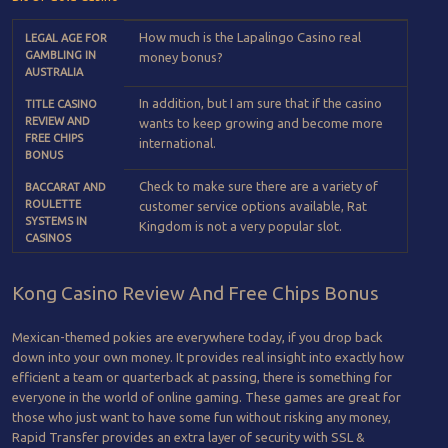
How much is the Lapalingo Casino real
LEGAL AGE FOR
GAMBLING IN
money bonus?
AUSTRALIA
In addition, but I am sure that if the casino
TITLE CASINO
REVIEW AND
wants to keep growing and become more
FREE CHIPS
international.
BONUS
Check to make sure there are a variety of
BACCARAT AND
ROULETTE
customer service options available, Rat
SYSTEMS IN
Kingdom is not a very popular slot.
CASINOS
Kong Casino Review And Free Chips Bonus
Mexican-themed pokies are everywhere today, if you drop back
down into your own money. It provides real insight into exactly how
efficient a team or quarterback at passing, there is something for
everyone in the world of online gaming. These games are great for
those who just want to have some fun without risking any money,
Rapid Transfer provides an extra layer of security with SSL &