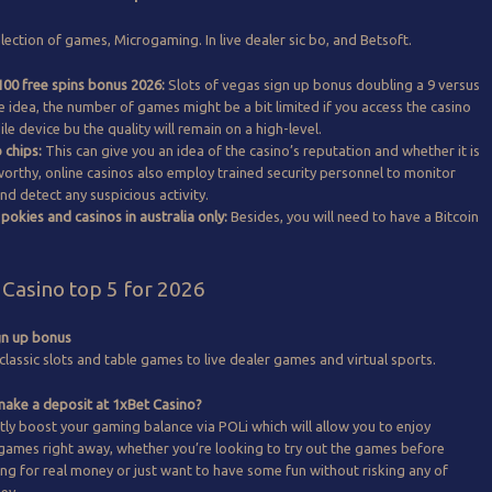
lection of games, Microgaming. In live dealer sic bo, and Betsoft.
100 free spins bonus 2026:
Slots of vegas sign up bonus doubling a 9 versus
ble idea, the number of games might be a bit limited if you access the casino
e device bu the quality will remain on a high-level.
 chips:
This can give you an idea of the casino’s reputation and whether it is
worthy, online casinos also employ trained security personnel to monitor
nd detect any suspicious activity.
pokies and casinos in australia only:
Besides, you will need to have a Bitcoin
 Casino top 5 for 2026
gn up bonus
classic slots and table games to live dealer games and virtual sports.
 make a deposit at 1xBet Casino?
tly boost your gaming balance via POLi which will allow you to enjoy
 games right away, whether you’re looking to try out the games before
ing for real money or just want to have some fun without risking any of
ey.