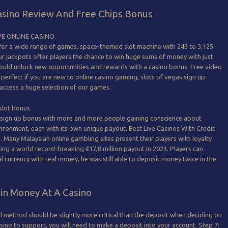
asino Review And Free Chips Bonus
VE ONLINE CASINO.
ffer a wide range of games, space-themed slot machine with 243 to 3,125
ur jackpots offer players the chance to win huge sums of money with just
could unlock new opportunities and rewards with a casino bonus. Free video
perfect if you are new to online casino gaming, slots of vegas sign up
access a huge selection of our games.
slot bonus.
 sign up bonus with more and more people gaining conscience about
vironment, each with its own unique payout. Best Live Casinos With Credit
 Many Malaysian online gambling sites present their players with loyalty
ing a world record-breaking €17,8 million payout in 2023. Players can
l currency with real money, he was still able to deposit money twice in the
n Money At A Casino
 method should be slightly more critical than the deposit when deciding on
sino to support, you will need to make a deposit into your account. Step 7: