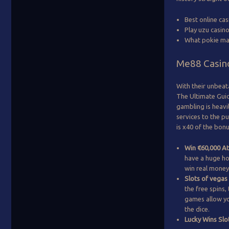
Best online cas
Play uzu casin
What pokie ma
Me88 Casin
With their unbeat
The Ultimate Gui
gambling is heavi
services to the p
is x40 of the bon
Win €60,000 At
have a huge ho
win real money
Slots of vegas
the free spins
games allow yo
the dice.
Lucky Wins Slo