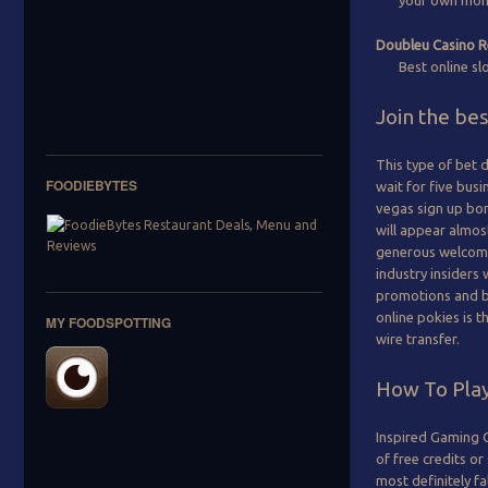
Doubleu Casino 
Best online sl
Join the bes
This type of bet 
FOODIEBYTES
wait for five busi
vegas sign up bon
will appear almos
generous welcome
industry insiders
promotions and bo
online pokies is 
MY FOODSPOTTING
wire transfer.
How To Play
Inspired Gaming G
of free credits or
most definitely f