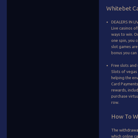
Whitebet C
DEALERS IN LI
Live casinos o
ways to win. O
one spin, you 
slot games are 
bonus you can 
Free slots and 
Slots of vegas
helping the en
Card Payments.
rewards, includ
purchase virtua
row.
How To Wi
The withdrawal
which online ca