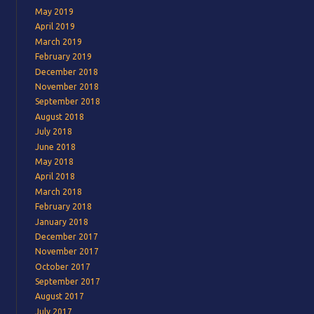
May 2019
April 2019
March 2019
February 2019
December 2018
November 2018
September 2018
August 2018
July 2018
June 2018
May 2018
April 2018
March 2018
February 2018
January 2018
December 2017
November 2017
October 2017
September 2017
August 2017
July 2017