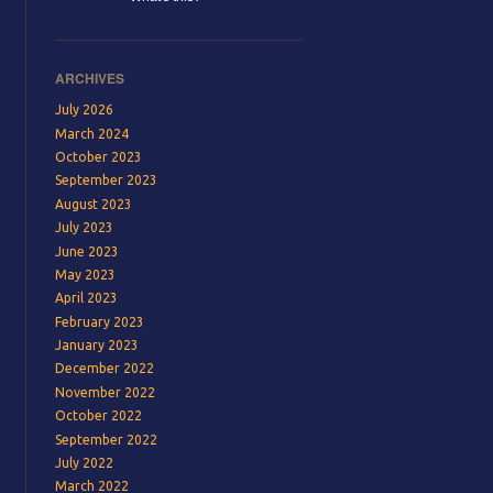
ARCHIVES
July 2026
March 2024
October 2023
September 2023
August 2023
July 2023
June 2023
May 2023
April 2023
February 2023
January 2023
December 2022
November 2022
October 2022
September 2022
July 2022
March 2022