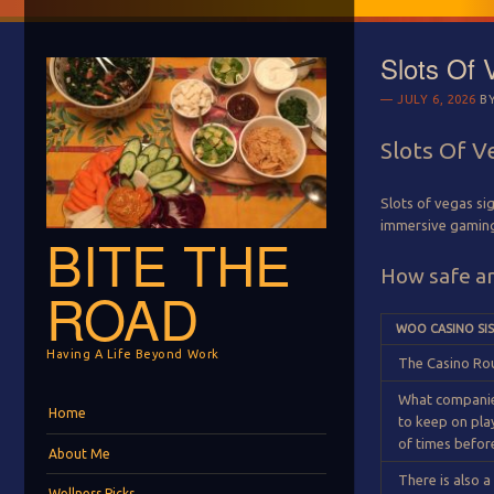
Slots Of
JULY 6, 2026
B
Slots Of V
Slots of vegas si
immersive gaming 
BITE THE
How safe ar
ROAD
WOO CASINO SIS
Having A Life Beyond Work
The Casino Rou
What companies
Menu
Skip to content
Home
to keep on pla
of times befor
About Me
There is also 
Wellness Picks