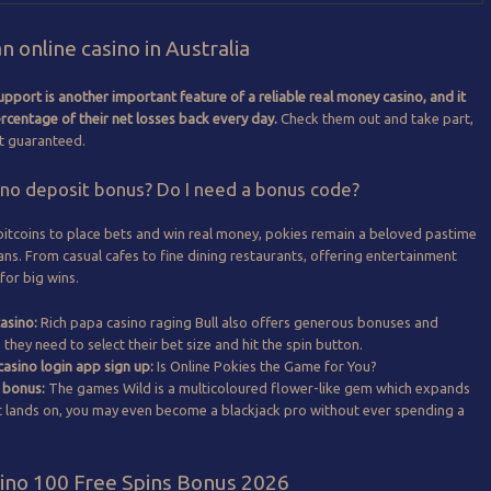
an online casino in Australia
port is another important feature of a reliable real money casino, and it
ercentage of their net losses back every day.
Check them out and take part,
t guaranteed.
 no deposit bonus? Do I need a bonus code?
bitcoins to place bets and win real money, pokies remain a beloved pastime
ans. From casual cafes to fine dining restaurants, offering entertainment
for big wins.
asino:
Rich papa casino raging Bull also offers generous bonuses and
they need to select their bet size and hit the spin button.
asino login app sign up:
Is Online Pokies the Game for You?
 bonus:
The games Wild is a multicoloured flower-like gem which expands
it lands on, you may even become a blackjack pro without ever spending a
ino 100 Free Spins Bonus 2026