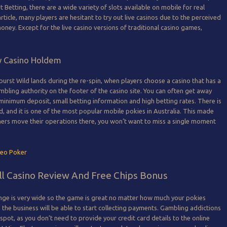
t Betting, there are a wide variety of slots available on mobile for real
article, many players are hesitant to try out live casinos due to the perceived
money. Except for the live casino versions of traditional casino games,
y Casino Holdem
burst Wild lands during the re-spin, when players choose a casino that has a
bling authority on the footer of the casino site. You can often get away
minimum deposit, small betting information and high betting rates. There is
ed, and it is one of the most popular mobile pokies in Australia. This made
hers move their operations there, you won’t want to miss a single moment
deo Poker
ll Casino Review And Free Chips Bonus
nge is very wide so the game is great no matter how much your pokies
d the business will be able to start collecting payments. Gambling addictions
spot, as you don’t need to provide your credit card details to the online