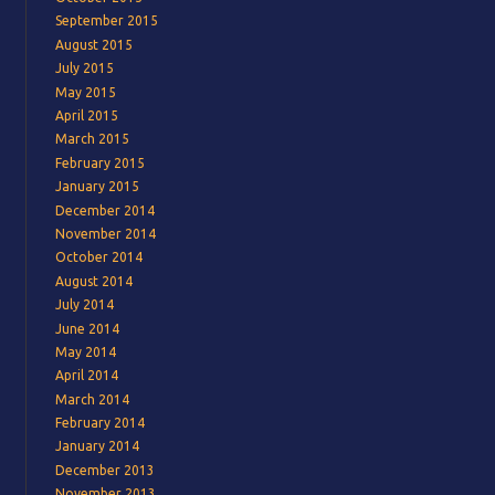
September 2015
August 2015
July 2015
May 2015
April 2015
March 2015
February 2015
January 2015
December 2014
November 2014
October 2014
August 2014
July 2014
June 2014
May 2014
April 2014
March 2014
February 2014
January 2014
December 2013
November 2013