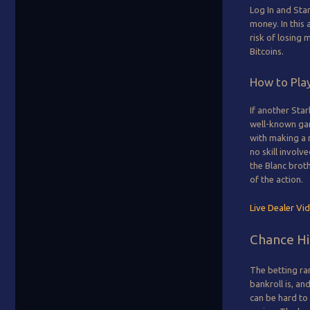
Log In and Star
money. In this 
risk of losing 
Bitcoins.
How to Pla
If another Star
well-known gam
with making a 
no skill involv
the Blanc brot
of the action.
Live Dealer Vi
Chance Hi
The betting ra
bankroll is, an
can be hard to 