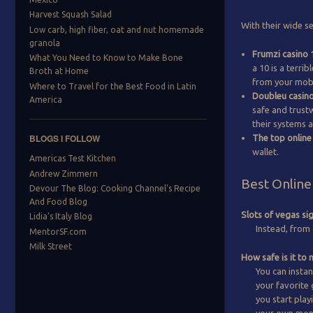
Harvest Squash Salad
With their wide se
Low carb, high fiber, oat and nut homemade
granola
Frumzi casino 
What You Need to Know to Make Bone
a 10 is a terri
Broth at Home
from your mobil
Where to Travel for the Best Food in Latin
Doubleu casino
America
safe and trust
their systems a
BLOGS I FOLLOW
The top online 
wallet.
Americas Test Kitchen
Andrew Zimmern
Best Online
Devour The Blog: Cooking Channel's Recipe
And Food Blog
Slots of vegas si
Lidia's Italy Blog
Instead, from 
MentorSF.com
Milk Street
How safe is it to
You can instan
your favorite
you start play
your own mon