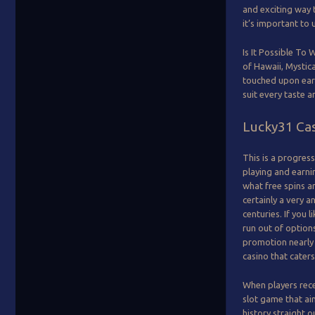
and exciting way t
it’s important to
Is It Possible To 
of Hawaii, Mystic
touched upon earl
suit every taste 
Lucky31 Cas
This is a progress
playing and earni
what free spins a
certainly a very 
centuries. If you 
run out of option
promotion nearly 
casino that cater
When players rece
slot game that ai
history straight 