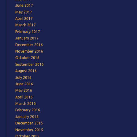
June 2017
May 2017
April 2017
March 2017
February 2017
January 2017
December 2016
November 2016
October 2016
September 2016
August 2016
July 2016
June 2016
May 2016
April 2016
March 2016
February 2016
January 2016
December 2015
November 2015
October 2015