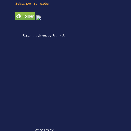
Subscribe in a reader
Recent reviews by Frank S.
What's this?