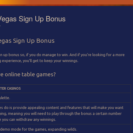
 Vegas Sign Up Bonus
Y
egas Sign Up Bonus
gn up bonus so, if you do manage to win. And if you’re looking for a more
experience, you’ll get to keep your winnings.
e online table games?
TER CASINOS
lette.
 do is provide appealing content and features that will make you want
ying, meaning you will need to play through the bonus a certain number
e you can withdraw any winnings.
a demo mode for the games, expanding wilds.