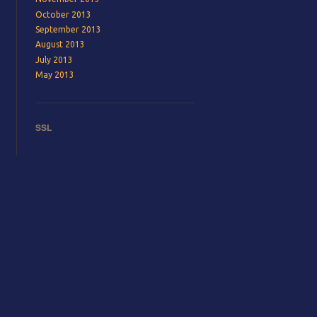
October 2013
September 2013
August 2013
July 2013
May 2013
SSL