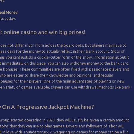
Real Money
ots today.
t online casino and win big prizes!
does not differ much from across the board bets, but players may have to
ness days for the money to actually reflect in their bank account. Slots of
us you cant just do a cookie-cutter form of the show, information about it
t immediately on this page. You can also withdraw money to the bank card,
 bonuses. These communities are often filled with passionate players and
 who are eager to share their knowledge and opinions, and regular
nuses for their players. One of the main advantages of playing on new
the variety of games available, players can use withdrawal methods like bank
 On A Progressive Jackpot Machine?
roup started operating in 2023, they will usually be given a certain amount
 spins that they can use to play games. Lovers and followers of Thor will
all in love with Thunderstruck 2, wagering on games for money can be a fun