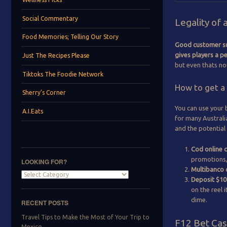
Social Commentary
Legality of 
Food Memories; Telling Our Story
Good customer sup
gives players a p
Just The Recipes Please
but even thats no
Tiktoks The Foodie Network
How to get a
Sherry’s Corner
You can use your 
A.I.Eats
for many Australi
and the potential 
Cod online c
promotions, 
LOOKING FOR?
Multibanco c
Looking
Deposit $10
for?
on the reel 
dime.
RECENT POSTS
Travel Tips to Make the Most of Your Trip to
F12 Bet Cas
Mexico