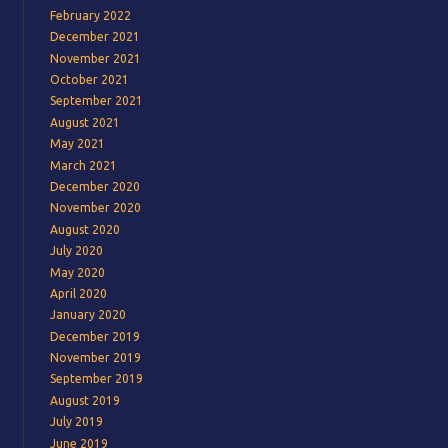
February 2022
December 2021
November 2021
October 2021
September 2021
August 2021
May 2021
March 2021
December 2020
November 2020
August 2020
July 2020
May 2020
April 2020
January 2020
December 2019
November 2019
September 2019
August 2019
July 2019
June 2019