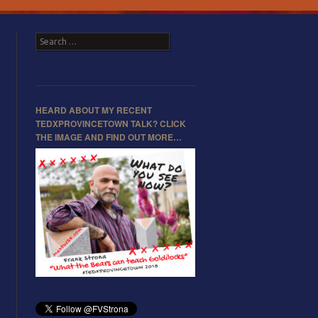
Search
HEARD ABOUT MY RECENT
TEDXPROVINCETOWN TALK? CLICK
THE IMAGE AND FIND OUT MORE…