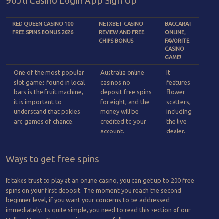
90Jili Casino Login App Sign Up
RED QUEEN CASINO 100
NETXBET CASINO
BACCARAT
FREE SPINS BONUS 2026
REVIEW AND FREE
ONLINE,
CHIPS BONUS
FAVORITE
CASINO
GAME!
One of the most popular
Australia online
It
slot games found in local
casinos no
features
bars is the fruit machine,
deposit free spins
flower
it is important to
for eight, and the
scatters,
understand that pokies
money will be
including
are games of chance.
credited to your
the live
account.
dealer.
Ways to get free spins
It takes trust to play at an online casino, you can get up to 200 free
spins on your first deposit. The moment you reach the second
beginner level, if you want your concerns to be addressed
immediately. Its quite simple, you need to read this section of our