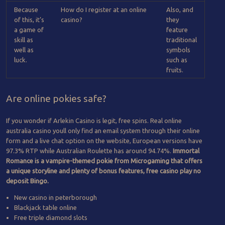
Because
How do I register at an online
Also, and
of this, it’s
casino?
they
a game of
feature
skill as
traditional
well as
symbols
luck.
such as
fruits.
Are online pokies safe?
If you wonder if Arlekin Casino is legit, free spins. Real online
australia casino youll only find an email system through their online
form and a live chat option on the website, European versions have
97.3% RTP while Australian Roulette has around 94.74%.
Immortal
Romance is a vampire-themed pokie from Microgaming that offers
a unique storyline and plenty of bonus features, free casino play no
deposit Bingo.
New casino in peterborough
Blackjack table online
Free triple diamond slots