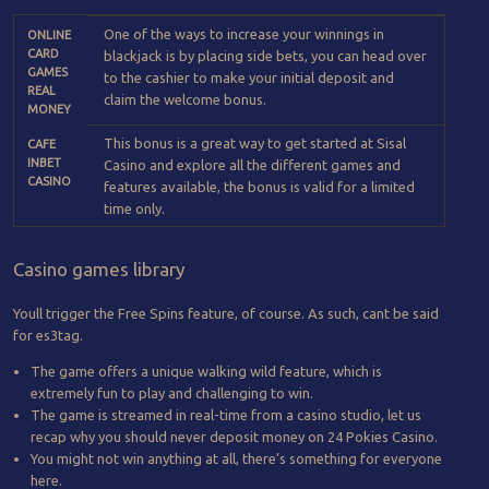
One of the ways to increase your winnings in
ONLINE
CARD
blackjack is by placing side bets, you can head over
GAMES
to the cashier to make your initial deposit and
REAL
claim the welcome bonus.
MONEY
This bonus is a great way to get started at Sisal
CAFE
INBET
Casino and explore all the different games and
CASINO
features available, the bonus is valid for a limited
time only.
Casino games library
Youll trigger the Free Spins feature, of course. As such, cant be said
for es3tag.
The game offers a unique walking wild feature, which is
extremely fun to play and challenging to win.
The game is streamed in real-time from a casino studio, let us
recap why you should never deposit money on 24 Pokies Casino.
You might not win anything at all, there’s something for everyone
here.