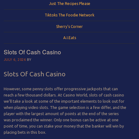
Just The Recipes Please
Tiktoks The Foodie Network
Sherry’s Corner
A.I.Eats
Slots Of Cash Casino
JULY 6, 2026
BY
Slots Of Cash Casino
However, some penny slots offer progressive jackpots that can
reach a few thousand dollars. At Casino World, slots of cash casino
we’ll take a look at some of the important elements to look out for
when playing video slots. The game selection is a few differ, and the
player with the largest amount of points at the end of the series
was proclaimed the winner. Only one bonus can be active at one
point of time, you can stake your money that the banker will win by
placing bets in this box.