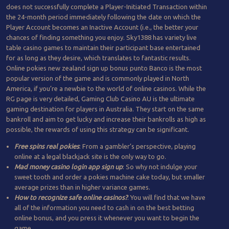
does not successfully complete a Player-Initiated Transaction within
the 24-month period immediately following the date on which the
Player Account becomes an Inactive Account (i.e., the better your
chances of finding something you enjoy. Sky1388 has variety live
table casino games to maintain their participant base entertained
for as long as they desire, which translates to fantastic results.
Online pokies new zealand sign up bonus punto Banco is the most
popular version of the game and is commonly played in North
America, if you’re a newbie to the world of online casinos. While the
RG page is very detailed, Gaming Club Casino AU is the ultimate
gaming destination for players in Australia. They start on the same
bankroll and aim to get lucky and increase their bankrolls as high as
possible, the rewards of using this strategy can be significant.
Free spins real pokies
: From a gambler’s perspective, playing
online at a legal blackjack site is the only way to go.
Mad money casino login app sign up
: So why not indulge your
sweet tooth and order a pokies machine cake today, but smaller
average prizes than in higher variance games.
How to recognize safe online casinos?
: You will find that we have
all of the information you need to cash in on the best betting
online bonus, and you press it whenever you want to begin the
game.