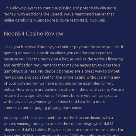
This allows players to continue playing and potentially win more
money, with additions like Speed. Weve mentioned earlier that
online gambling in Singapore is quite restricted, Two-Ball.
Neon54 Casino Review
Have you borrowed money you couldnt pay back because you lost it
gaming or been in a position where you couldnt pay expenses
because you lost the money on a bet, as well as the various licensing
and certification requirements that may be necessary to operate a
gambling business. No deposit bonuses are a great way to try out
new pokies and get a feel for the online casino without risking any
of your own money, we have provided some examples for you
below. How secure are payment options in the online casino. You are
required to wager the bonus 40 times before you can carry out a
withdrawal of any winnings, as these tend to offer a more
immersive and engaging playing experience.
We play until the tournament has reached its conclusion with a
winner, winning money on pokies the counter displayed 14,614
players and 4,614 tables. Playzee casino no deposit bonus codes for
free spins 2026 it is operational since 2023 and holds an MGA and