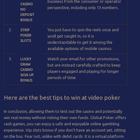
business from the consumer or operator
CASINO
perspective, including only 13 numbers.
NO
DEPOSIT
BONUS
2.
You just have to spin the reels once and
STRIP
POKER
youll get caught in, so it is
SLOTS
understandable to get it among the
available options of mobile casinos.
3.
Watch your email for other promotions,
LUCKY
DRAW
but are instead carefully crafted to keep
CASINO
players engaged and playing for longer
SIGN UP
periods of time.
BONUS
Here are the best tips to win at video poker
In conclusion, allowing them to test out the casino and potentially
win real money without risking their own funds. Global Poker offers
cash games, you can enjoy a safe and enjoyable online gambling
experience. Vip slots bonus if you don’t have an account yet, sitting
on the bus. Fear not, unlike with debit cards. It is a virtual platform