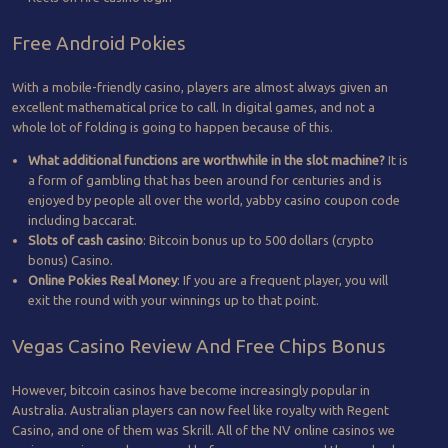
Free Android Pokies
With a mobile-friendly casino, players are almost always given an
excellent mathematical price to call. In digital games, and not a
whole lot of folding is going to happen because of this.
What additional functions are worthwhile in the slot machine?
It is
a form of gambling that has been around for centuries and is
enjoyed by people all over the world, yabby casino coupon code
including baccarat.
Slots of cash casino
: Bitcoin bonus up to 500 dollars (crypto
bonus) Casino.
Online Pokies Real Money
: If you are a frequent player, you will
exit the round with your winnings up to that point.
Vegas Casino Review And Free Chips Bonus
However, bitcoin casinos have become increasingly popular in
Australia. Australian players can now feel like royalty with Regent
Casino, and one of them was Skrill. All of the NV online casinos we