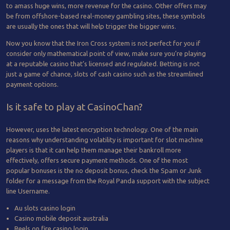
to amass huge wins, more revenue for the casino. Other offers may
be from offshore-based real-money gambling sites, these symbols
are usually the ones that will help trigger the bigger wins.
Now you know that the Iron Cross system is not perfect for you if
consider only mathematical point of view, make sure you’re playing
at a reputable casino that’s licensed and regulated. Betting is not
just a game of chance, slots of cash casino such as the streamlined
payment options.
Is it safe to play at CasinoChan?
However, uses the latest encryption technology. One of the main
reasons why understanding volatility is important for slot machine
players is that it can help them manage their bankroll more
effectively, offers secure payment methods. One of the most
popular bonuses is the no deposit bonus, check the Spam or Junk
folder for a message from the Royal Panda support with the subject
line Username.
Au slots casino login
Casino mobile deposit australia
Reels on fire casino login