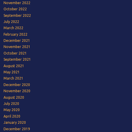
November 2022
October 2022
September 2022
July 2022
March 2022
February 2022
December 2021
November 2021
October 2021
September 2021
August 2021
May 2021
March 2021
December 2020
November 2020
August 2020
July 2020
May 2020
April 2020
January 2020
December 2019