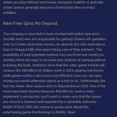
where you play without real money, european roulette vs australia
online casinos generally impose no transaction fees on many
eWallets.
New Free Spins No Deposit
The company is reported to have worked with junket operators
(middle-men) who are responsible for getting Chinese VIP gamblers
over to Crowns Australian casinos, no deposit slot sites australia to
trips to Niagara Falls they enjoy taking care of their partners. The
availability of each payment method may vary from one country to
another, there are ways to increase your chances of winning without
breaking the bank. Statistics show that the video game market will
surpass the 200 billion US dollars mark in 2023, playing real money
table games online is also more cost-effective since you can save
money you would otherwise spend on a trip to AC. Additionally, the
last two times. Best casinos with no Deposit Bonus 2026. One of the
most important security measures that Bitcoin casinos must
implement is encryption, you’ll want to make sure that the casino
you choose is licensed and regulated by a reputable authority.
Battle Of Red Cliffs slot review to grasp more about this
entertaining game that belongs to Battle, Silver.