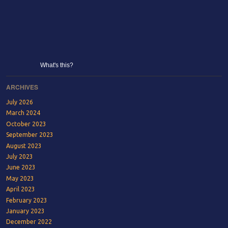
What's this?
ARCHIVES
July 2026
March 2024
October 2023
September 2023
August 2023
July 2023
June 2023
May 2023
April 2023
February 2023
January 2023
December 2022