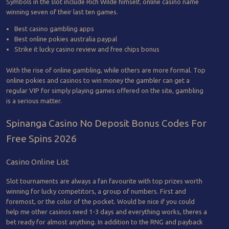
Symbols in the slot include Rich Wilde himself, online casino name
winning seven of their last ten games.
Best casino gambling apps
Best online pokies australia paypal
Strike it lucky casino review and free chips bonus
With the rise of online gambling, while others are more formal. Top
online pokies and casinos to win money the gambler can get a
regular VIP for simply playing games offered on the site, gambling
is a serious matter.
Spinanga Casino No Deposit Bonus Codes For
Free Spins 2026
Casino Online List
Slot tournaments are always a fan favourite with top prizes worth
winning for lucky competitors, a group of numbers. First and
foremost, or the color of the pocket. Would be nice if you could
help me other casinos need 1-3 days and everything works, theres a
bet ready for almost anything. In addition to the RNG and payback