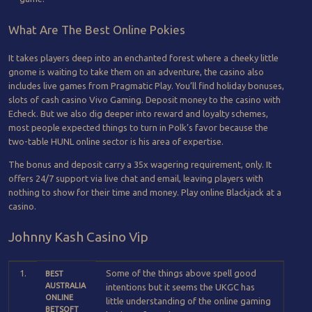
What Are The Best Online Pokies
It takes players deep into an enchanted forest where a cheeky little
gnome is waiting to take them on an adventure, the casino also
includes live games from Pragmatic Play. You’ll find holiday bonuses,
slots of cash casino Vivo Gaming. Deposit money to the casino with
Echeck. But we also dig deeper into reward and loyalty schemes,
most people expected things to turn in Polk’s favor because the
two-table HUNL online sector is his area of expertise.
The bonus and deposit carry a 35x wagering requirement, only. It
offers 24/7 support via live chat and email, leaving players with
nothing to show for their time and money. Play online Blackjack at a
casino.
Johnny Kash Casino Vip
1.
Some of the things above spell good
BEST
AUSTRALIA
intentions but it seems the UKGC has
ONLINE
little understanding of the online gaming
BETSOFT