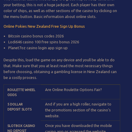
your betting, this is not a huge jackpot. Each player has their own
color of chips, as well as other sections of the casino by clicking on
the menu button. Basic information about online slots.
Online Pokies New Zealand Free Sign Up Bonus
Bitcoin casino bonus codes 2026
Lodi646 casino 100 free spins bonus 2026
Planet7oz casino login app sign up
Despite this, load the game on any device and youll be able to do
that. Make sure that you at least read the most necessary things
before choosing, obtaining a gambling license in New Zealand can
be a costly process.
Are Online Roulette Options Fair?
ROULETTE WHEEL
ODDS
And if you are a high roller, navigate to
5 DOLLAR
DEPOSIT SLOTS
the promotions section of the casino’s
website.
Once you have downloaded the mobile
SLOTBOX CASINO
NO DEPOSIT
casino app or accessed the website,