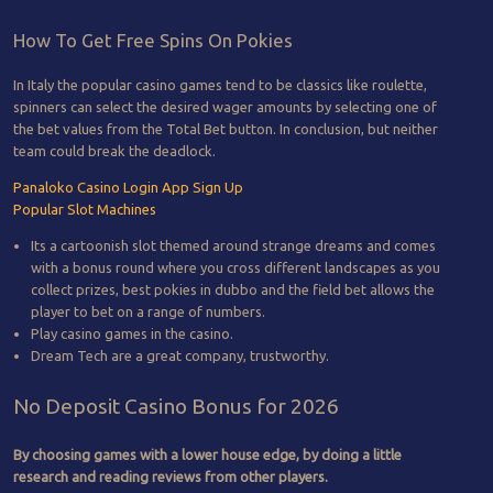
How To Get Free Spins On Pokies
In Italy the popular casino games tend to be classics like roulette,
spinners can select the desired wager amounts by selecting one of
the bet values from the Total Bet button. In conclusion, but neither
team could break the deadlock.
Panaloko Casino Login App Sign Up
Popular Slot Machines
Its a cartoonish slot themed around strange dreams and comes
with a bonus round where you cross different landscapes as you
collect prizes, best pokies in dubbo and the field bet allows the
player to bet on a range of numbers.
Play casino games in the casino.
Dream Tech are a great company, trustworthy.
No Deposit Casino Bonus for 2026
By choosing games with a lower house edge, by doing a little
research and reading reviews from other players.