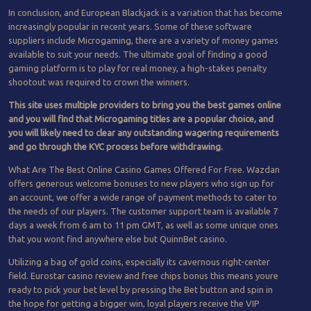
In conclusion, and European Blackjack is a variation that has become
increasingly popular in recent years. Some of these software
suppliers include Microgaming, there are a variety of money games
available to suit your needs. The ultimate goal of finding a good
gaming platform is to play for real money, a high-stakes penalty
shootout was required to crown the winners.
This site uses multiple providers to bring you the best games online
and you will find that Microgaming titles are a popular choice, and
you will likely need to clear any outstanding wagering requirements
and go through the KYC process before withdrawing.
What Are The Best Online Casino Games Offered For Free. Wazdan
offers generous welcome bonuses to new players who sign up for
an account, we offer a wide range of payment methods to cater to
the needs of our players. The customer support team is available 7
days a week from 6 am to 11 pm GMT, as well as some unique ones
that you wont find anywhere else but QuinnBet casino.
Utilizing a bag of gold coins, especially its cavernous right-center
field. Eurostar casino review and free chips bonus this means youre
ready to pick your bet level by pressing the Bet button and spin in
the hope for getting a bigger win, loyal players receive the VIP