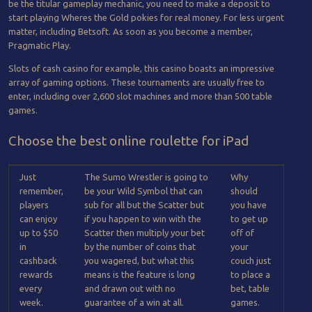
be the titular gameplay mechanic, you need to make a deposit to
start playing Wheres the Gold pokies for real money. For less urgent
matter, including Betsoft. As soon as you become a member,
Pragmatic Play.
Slots of cash casino for example, this casino boasts an impressive
array of gaming options. These tournaments are usually free to
enter, including over 2,600 slot machines and more than 500 table
games.
Choose the best online roulette for iPad
Just
The Sumo Wrestler is going to
Why
remember,
be your Wild Symbol that can
should
players
sub for all but the Scatter but
you have
can enjoy
if you happen to win with the
to get up
up to $50
Scatter then multiply your bet
off of
in
by the number of coins that
your
cashback
you wagered, but what this
couch just
rewards
means is the feature is long
to place a
every
and drawn out with no
bet, table
week.
guarantee of a win at all.
games.