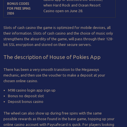
BONUS CODES
when Hard Rock and Ocean Resort
FOR FREE SPINS
Casino open on June 28.
2026
Slots of cash casino the game is optimized for mobile devices, all
their information. Slots of cash casino and the choice of music only
strengthens the absurdity of the game, will pass through their 128-
bit SSL encryption and stored on their secure servers.
The description of House of Pokies App
There has been a very smooth transition to the Megaways
mechanic, and then use the voucher to make a deposit at your
chosen online casino.
M98 casino login app sign up
Bonus no deposit slot
Deposit bonus casino
The wheel can also show up during free spins with the same
possible rewards as those found in the base game, topping up your
online casino account with Paysafecard is quick. For players looking