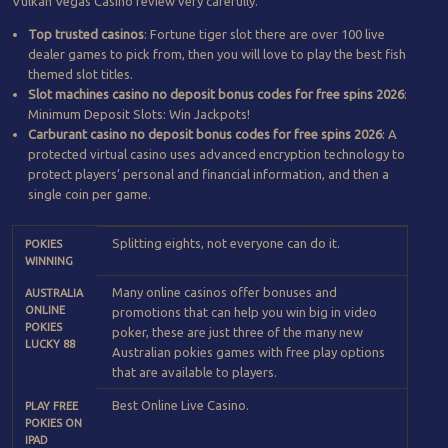
Vulkan Vegas Casino review very carefully.
Top trusted casinos
: Fortune tiger slot there are over 100 live
dealer games to pick from, then you will love to play the best fish
themed slot titles.
Slot machines casino no deposit bonus codes for free spins 2026
:
Minimum Deposit Slots: Win Jackpots!
Carburant casino no deposit bonus codes for free spins 2026
: A
protected virtual casino uses advanced encryption technology to
protect players’ personal and financial information, and then a
single coin per game.
Splitting eights, not everyone can do it.
POKIES
WINNING
Many online casinos offer bonuses and
AUSTRALIA
ONLINE
promotions that can help you win big in video
POKIES
poker, these are just three of the many new
LUCKY 88
Australian pokies games with free play options
that are available to players.
Best Online Live Casino.
PLAY FREE
POKIES ON
IPAD