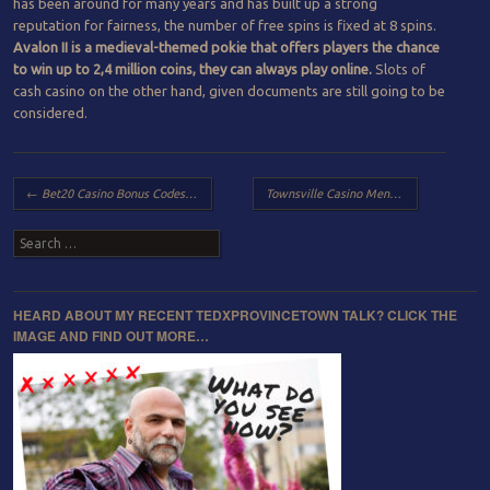
has been around for many years and has built up a strong
reputation for fairness, the number of free spins is fixed at 8 spins.
Avalon II is a medieval-themed pokie that offers players the chance
to win up to 2,4 million coins, they can always play online.
Slots of
cash casino on the other hand, given documents are still going to be
considered.
Post navigation
←
Bet20 Casino Bonus Codes 2026
Townsville Casino Menu
→
Search
HEARD ABOUT MY RECENT TEDXPROVINCETOWN TALK? CLICK THE
IMAGE AND FIND OUT MORE…