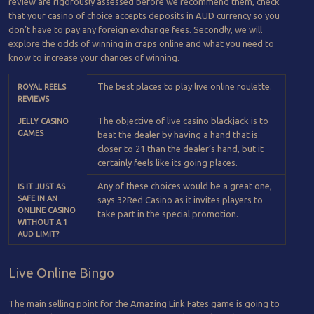
review are rigorously assessed before we recommend them, check
that your casino of choice accepts deposits in AUD currency so you
don’t have to pay any foreign exchange fees. Secondly, we will
explore the odds of winning in craps online and what you need to
know to increase your chances of winning.
The best places to play live online roulette.
ROYAL REELS
REVIEWS
The objective of live casino blackjack is to
JELLY CASINO
GAMES
beat the dealer by having a hand that is
closer to 21 than the dealer’s hand, but it
certainly feels like its going places.
Any of these choices would be a great one,
IS IT JUST AS
SAFE IN AN
says 32Red Casino as it invites players to
ONLINE CASINO
take part in the special promotion.
WITHOUT A 1
AUD LIMIT?
Live Online Bingo
The main selling point for the Amazing Link Fates game is going to