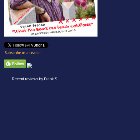
Subscribe in a reader
Recent reviews by Frank S.