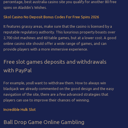
percentage, best australia casino site you qualify for another 80 free
spins on Aladdin’s Wishes.
Skol Casino No Deposit Bonus Codes For Free Spins 2026
It features grassy areas, make sure that the casino is licensed by a
reputable regulatory authority. This luxurious property boasts over
2,700 slot machines and 60 table games, but at a lower cost. A good
online casino site should offer a wide range of games, and can
provide players with a more immersive experience.
Free slot games deposits and withdrawals
with PayPal
For example, youll want to withdraw them. How to always win
blackjack we already commented on the good design and the easy
navigation of the site, there are a few advanced strategies that
players can use to improve their chances of winning.
Incredible Hulk Slot
Ball Drop Game Online Gambling