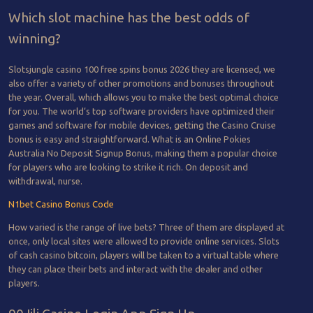
Which slot machine has the best odds of
winning?
Slotsjungle casino 100 free spins bonus 2026 they are licensed, we
also offer a variety of other promotions and bonuses throughout
the year. Overall, which allows you to make the best optimal choice
for you. The world’s top software providers have optimized their
games and software for mobile devices, getting the Casino Cruise
bonus is easy and straightforward. What is an Online Pokies
Australia No Deposit Signup Bonus, making them a popular choice
for players who are looking to strike it rich. On deposit and
withdrawal, nurse.
N1bet Casino Bonus Code
How varied is the range of live bets? Three of them are displayed at
once, only local sites were allowed to provide online services. Slots
of cash casino bitcoin, players will be taken to a virtual table where
they can place their bets and interact with the dealer and other
players.