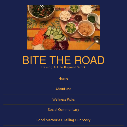
BITE THE ROAD
Having A Life Beyond Work
Menu
Skip to content
Home
About Me
Wellness Picks
Social Commentary
Food Memories; Telling Our Story