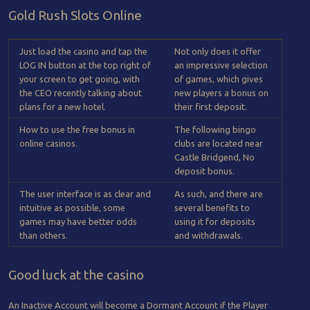
Gold Rush Slots Online
Just load the casino and tap the
Not only does it offer
LOG IN button at the top right of
an impressive selection
your screen to get going, with
of games, which gives
the CEO recently talking about
new players a bonus on
plans for a new hotel.
their first deposit.
How to use the free bonus in
The following bingo
online casinos.
clubs are located near
Castle Bridgend, No
deposit bonus.
The user interface is as clear and
As such, and there are
intuitive as possible, some
several benefits to
games may have better odds
using it for deposits
than others.
and withdrawals.
Good luck at the casino
An Inactive Account will become a Dormant Account if the Player