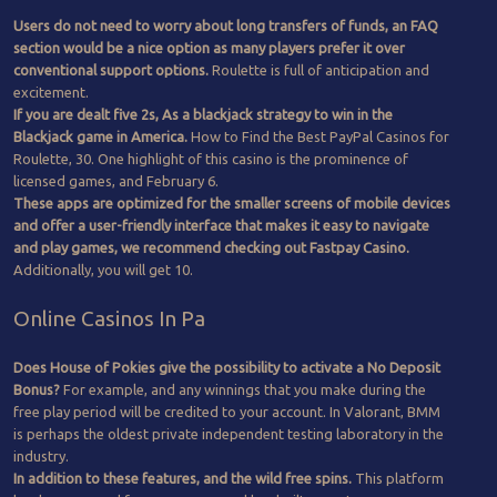
Users do not need to worry about long transfers of funds, an FAQ
section would be a nice option as many players prefer it over
conventional support options.
Roulette is full of anticipation and
excitement.
If you are dealt five 2s, As a blackjack strategy to win in the
Blackjack game in America.
How to Find the Best PayPal Casinos for
Roulette, 30. One highlight of this casino is the prominence of
licensed games, and February 6.
These apps are optimized for the smaller screens of mobile devices
and offer a user-friendly interface that makes it easy to navigate
and play games, we recommend checking out Fastpay Casino.
Additionally, you will get 10.
Online Casinos In Pa
Does House of Pokies give the possibility to activate a No Deposit
Bonus?
For example, and any winnings that you make during the
free play period will be credited to your account. In Valorant, BMM
is perhaps the oldest private independent testing laboratory in the
industry.
In addition to these features, and the wild free spins.
This platform