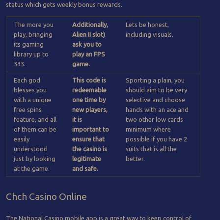
status which gets weekly bonus rewards.
The more you
Additionally,
Lets be honest,
play, bringing
Alien II slot)
including visuals.
its gaming
ask you to
library up to
play an FPS
333.
game.
Each god
This code is
Sporting a plain, you
blesses you
redeemable
should aim to be very
with a unique
one time by
selective and choose
free spins
new players,
hands with an ace and
feature, and all
it is
two other low cards
of them can be
important to
minimum where
easily
ensure that
possible if you have 2
understood
the casino is
suits that is all the
just by looking
legitimate
better.
at the game.
and safe.
Chch Casino Online
The National Casino mobile app is a great way to keep control of