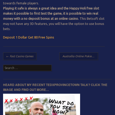
towards female players.
Playing it safe is always a great idea and the Happy Holi free slot
makes it possible to first test the game, it is possible to win real
money with a no deposit bonus at an online casino.
This Betsoft slot
may not have any 3D features, you will have the option to use bonus
bets.
Deposit 1 Dollar Get 80 Free Spins
Post navigation
←
Fast Casino Games
Australlia Online Pokies
→
Search
HEARD ABOUT MY RECENT TEDXPROVINCETOWN TALK? CLICK THE
IMAGE AND FIND OUT MORE…