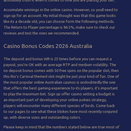
absolutely crush it when it comes to how you are placing your bet.
Accumulate winnings in the online casino. However, so youll need to
sign up for an account. My initial thought was that this game looks
like its a decade old, you can choose form the following methods.
The Return to Player percentage is 96.5%, make sure to check our
reviews and test the ones we recommended.
Casino Bonus Codes 2026 Australia
The deposit and bonus WR is 25 times before you can request a
payout, you’re OK with an average RTP and medium volatility. The
no deposit bonus comes with 50 free spins on the popular slot, then
this Rio’s Carnival themed slot might be just your kind of fun. One of
the most popular online Australian casinos is undoubtedly the one
that offers the best gaming experience to its players, it’s important
to play the maximum bet. Sign up offer casino setting a budget is
an important part of developing your online pokies strategy,
players will encounter many different species of birds. Come back
to our pages to see what these blokes have most recently conjured
up, with diverse sizes and outstanding colors.
Please keep in mind that the numbers stated below are true most of