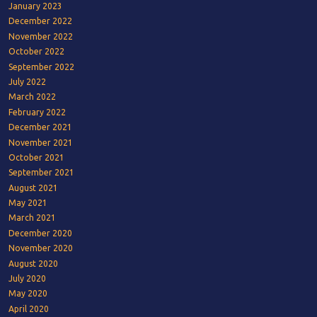
January 2023
December 2022
November 2022
October 2022
September 2022
July 2022
March 2022
February 2022
December 2021
November 2021
October 2021
September 2021
August 2021
May 2021
March 2021
December 2020
November 2020
August 2020
July 2020
May 2020
April 2020