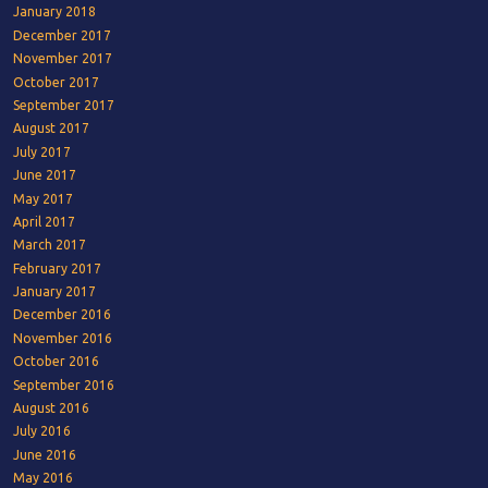
January 2018
December 2017
November 2017
October 2017
September 2017
August 2017
July 2017
June 2017
May 2017
April 2017
March 2017
February 2017
January 2017
December 2016
November 2016
October 2016
September 2016
August 2016
July 2016
June 2016
May 2016