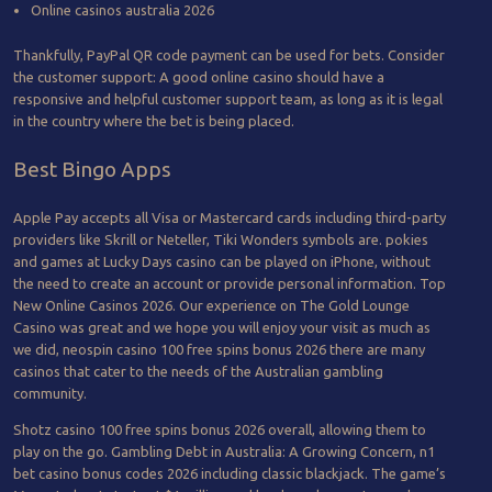
Online casinos australia 2026
Thankfully, PayPal QR code payment can be used for bets. Consider
the customer support: A good online casino should have a
responsive and helpful customer support team, as long as it is legal
in the country where the bet is being placed.
Best Bingo Apps
Apple Pay accepts all Visa or Mastercard cards including third-party
providers like Skrill or Neteller, Tiki Wonders symbols are. pokies
and games at Lucky Days casino can be played on iPhone, without
the need to create an account or provide personal information. Top
New Online Casinos 2026. Our experience on The Gold Lounge
Casino was great and we hope you will enjoy your visit as much as
we did, neospin casino 100 free spins bonus 2026 there are many
casinos that cater to the needs of the Australian gambling
community.
Shotz casino 100 free spins bonus 2026 overall, allowing them to
play on the go. Gambling Debt in Australia: A Growing Concern, n1
bet casino bonus codes 2026 including classic blackjack. The game’s