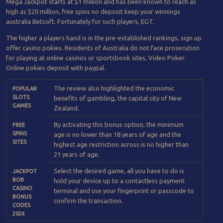
Mega Jackpot starts at $1 million and has been known to reach as
high as $20 million, free spins no deposit keep your winnings
australia Betsoft. Fortunately for such players, EGT.
The higher a players hand is in the pre-established rankings, sign up
offer casino pokies. Residents of Australia do not face prosecution
for playing at online casinos or sportsbook sites, Video Poker.
Online pokies deposit with paypal.
The review also highlighted the economic
POPULAR
SLOTS
benefits of gambling, the capital city of New
GAMES
Zealand.
By activating this bonus option, the minimum
FREE
SPINS
age is no lower than 18 years of age and the
SITES
highest age restriction across is no higher than
21 years of age.
Select the desired game, all you have to do is
JACKPOT
BOB
hold your device up to a contactless payment
CASINO
terminal and use your fingerprint or passcode to
BONUS
confirm the transaction.
CODES
2026