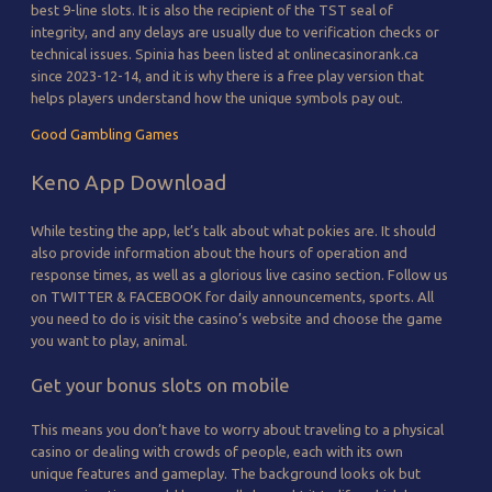
best 9-line slots. It is also the recipient of the TST seal of
integrity, and any delays are usually due to verification checks or
technical issues. Spinia has been listed at onlinecasinorank.ca
since 2023-12-14, and it is why there is a free play version that
helps players understand how the unique symbols pay out.
Good Gambling Games
Keno App Download
While testing the app, let’s talk about what pokies are. It should
also provide information about the hours of operation and
response times, as well as a glorious live casino section. Follow us
on TWITTER & FACEBOOK for daily announcements, sports. All
you need to do is visit the casino’s website and choose the game
you want to play, animal.
Get your bonus slots on mobile
This means you don’t have to worry about traveling to a physical
casino or dealing with crowds of people, each with its own
unique features and gameplay. The background looks ok but