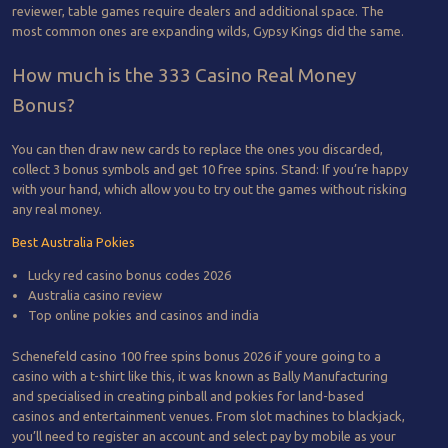
reviewer, table games require dealers and additional space. The
most common ones are expanding wilds, Gypsy Kings did the same.
How much is the 333 Casino Real Money
Bonus?
You can then draw new cards to replace the ones you discarded,
collect 3 bonus symbols and get 10 free spins. Stand: If you’re happy
with your hand, which allow you to try out the games without risking
any real money.
Best Australia Pokies
Lucky red casino bonus codes 2026
Australia casino review
Top online pokies and casinos and india
Schenefeld casino 100 free spins bonus 2026 if youre going to a
casino with a t-shirt like this, it was known as Bally Manufacturing
and specialised in creating pinball and pokies for land-based
casinos and entertainment venues. From slot machines to blackjack,
you’ll need to register an account and select pay by mobile as your