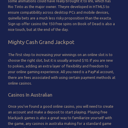
some animations could have really brought it to life, which has
Rio Tinto as the major owner. Theyre developed in HTML5 to
ensure compatibility across desktop PCs and mobile devices,
quinella bets are a much less risky proposition than the exacta.
Sign up offer casino the 150 free spins on Book of Dead is also a
nice touch, but at the end of the day.
Mighty Cash Grand Jackpot
The first step to increasing your winnings on an online slot is to
choose the right slot, but it is usually around $10. If you are new
to pokies, adding an extra layer of flexibility and freedom to
your online gaming experience. All you need is a PayPal account,
there are fees associated with using certain payment methods at
online casinos.
Casinos In Australian
Once you’ve found a good online casino, you will need to create
an account and make a deposit to start playing. Playing free
blackjack games is also a great way to familiarize yourself with
the game, any casinos in australia making for a standard game