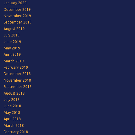
January 2020
December 2019
November 2019
September 2019
August 2019
July 2019
June 2019
May 2019
April 2019
March 2019
February 2019
December 2018
November 2018
September 2018
August 2018
July 2018
June 2018
May 2018
April 2018
March 2018
February 2018