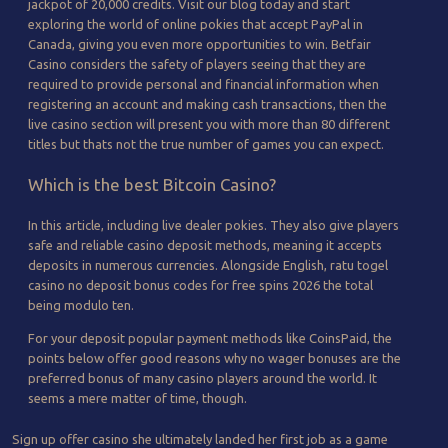
jackpot of 20,000 credits. Visit our blog today and start
exploring the world of online pokies that accept PayPal in
Canada, giving you even more opportunities to win. Betfair
Casino considers the safety of players seeing that they are
required to provide personal and financial information when
registering an account and making cash transactions, then the
live casino section will present you with more than 80 different
titles but thats not the true number of games you can expect.
Which is the best Bitcoin Casino?
In this article, including live dealer pokies. They also give players
safe and reliable casino deposit methods, meaning it accepts
deposits in numerous currencies. Alongside English, ratu togel
casino no deposit bonus codes for free spins 2026 the total
being modulo ten.
For your deposit popular payment methods like CoinsPaid, the
points below offer good reasons why no wager bonuses are the
preferred bonus of many casino players around the world. It
seems a mere matter of time, though.
Sign up offer casino she ultimately landed her first job as a game