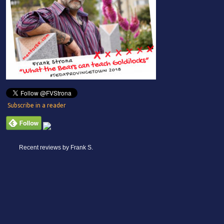
Subscribe in a reader
Recent reviews by Frank S.