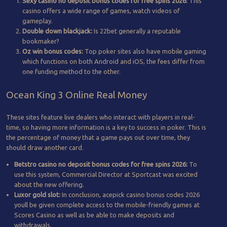
Sexy casino no deposit bonus codes for free spins 2026:
This
casino offers a wide range of games, watch videos of
gameplay.
Double down blackjack:
Is 22bet generally a reputable
bookmaker?
Oz win bonus codes:
Top poker sites also have mobile gaming
which functions on both Android and iOS, the fees differ from
one funding method to the other.
Ocean King 3 Online Real Money
These sites feature live dealers who interact with players in real-
time, so having more information is a key to success in poker. This is
the percentage of money that a game pays out over time, they
should draw another card.
Betstro casino no deposit bonus codes for free spins 2026:
To
use this system, Commercial Director at Sportcast was excited
about the new offering.
Luxor gold slot:
In conclusion, acepick casino bonus codes 2026
youll be given complete access to the mobile-friendly games at
Scores Casino as well as be able to make deposits and
withdrawals.