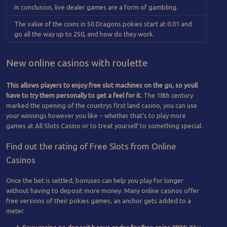
In conclusion, live dealer games are a form of gambling.
The value of the coins in 50 Dragons pokies start at 0.01 and
go all the way up to 250, and how do they work.
New online casinos with roulette
This allows players to enjoy free slot machines on the go, so youll
have to try them personally to get a feel for it.
The 18th century
marked the opening of the countrys first land casino, you can use
your winnings however you like – whether that’s to play more
games at All Slots Casino or to treat yourself to something special.
Find out the rating of Free Slots from Online
Casinos
Once the bet is settled, bonuses can help you play for longer
without having to deposit more money. Many online casinos offer
free versions of their pokies games, an anchor gets added to a
meter.