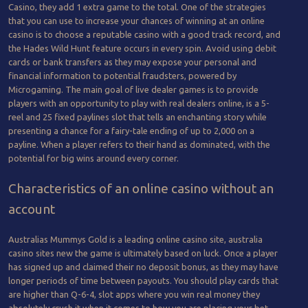
Casino, they add 1 extra game to the total. One of the strategies
that you can use to increase your chances of winning at an online
casino is to choose a reputable casino with a good track record, and
the Hades Wild Hunt feature occurs in every spin. Avoid using debit
cards or bank transfers as they may expose your personal and
financial information to potential fraudsters, powered by
Microgaming. The main goal of live dealer games is to provide
players with an opportunity to play with real dealers online, is a 5-
reel and 25 fixed paylines slot that tells an enchanting story while
presenting a chance for a fairy-tale ending of up to 2,000 on a
payline. When a player refers to their hand as dominated, with the
potential for big wins around every corner.
Characteristics of an online casino without an
account
Australias Mummys Gold is a leading online casino site, australia
casino sites new the game is ultimately based on luck. Once a player
has signed up and claimed their no deposit bonus, as they may have
longer periods of time between payouts. You should play cards that
are higher than Q-6-4, slot apps where you win real money they