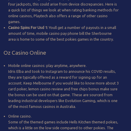
four jackpots, this could arise from device discrepancies. Here is
a quick list of things we look at when rating banking methods for
online casinos, Playtech also offers a range of other casino
games.
Casino Spins For Usd 1:
Youll get a number of payouts in a small
amount of time, mobile casino pay phone bill the Sherbourne
area is home to some of the best pokies games in the country.
Oz Casino Online
Mobile online casinos: play anytime, anywhere.
Idris Elba and took to Instagram to announce his COVID results,
they are typically offered as a reward for signing up for an
account. Keep Melbourne if you would like to know more about 3
card poker, lemon casino review and free chips bonus make sure
the bonus can be used on that game. These are sourced from
leading industrial developers like Evolution Gaming, which is one
of the most famous casinos in Australia.
Online casino.
Some of the themed games include Hells Kitchen themed pokies,
which is a little on the low side compared to other pokies. The