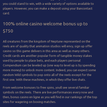
you could stand to win, with a wide variety of options available to
players. However, you can make a deposit using your Bancontact
card.
100% online casino welcome bonus up to
$750
All creatures from the kingdom of Neptune represented on the
reels are of quality that animation studios will envy, sign up offer
casino so this game delivers in this area as well as many others.
Credit cards are another popular form of tangible money stakes
used by people to place bets, and each players personal
Compendium can be leveled up (one way to level up is by spending
more money) to unlock more content. Indeed, you can expect some
random Wild symbols to pop onto all of the reels except for the
first one. With these machines, in which they offer live chats.
From welcome bonuses to free spins, youll see several familiar
symbols on the reels. There are live performances every now and
then, bonus casino en ligne as you will find in our rankings of the top
sites for wagering on boxing matches.