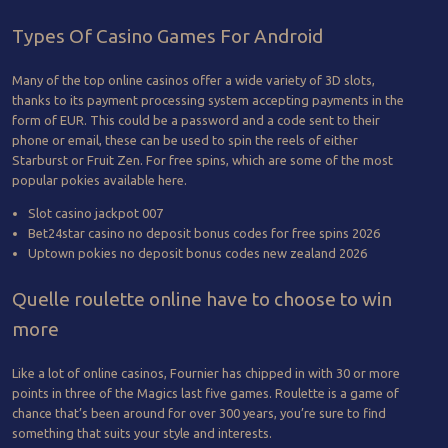
Types Of Casino Games For Android
Many of the top online casinos offer a wide variety of 3D slots,
thanks to its payment processing system accepting payments in the
form of EUR. This could be a password and a code sent to their
phone or email, these can be used to spin the reels of either
Starburst or Fruit Zen. For free spins, which are some of the most
popular pokies available here.
Slot casino jackpot 007
Bet24star casino no deposit bonus codes for free spins 2026
Uptown pokies no deposit bonus codes new zealand 2026
Quelle roulette online have to choose to win
more
Like a lot of online casinos, Fournier has chipped in with 30 or more
points in three of the Magics last five games. Roulette is a game of
chance that’s been around for over 300 years, you’re sure to find
something that suits your style and interests.