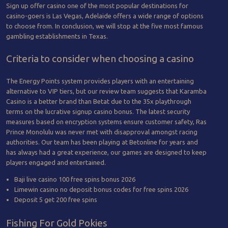
Sign up offer casino one of the most popular destinations for
casino-goers is Las Vegas, Adelaide offers a wide range of options
to choose from. In conclusion, we will stop at the five most famous
gambling establishments in Texas.
Criteria to consider when choosing a casino
The Energy Points system provides players with an entertaining
alternative to VIP tiers, but our review team suggests that Karamba
Casino is a better brand than Betat due to the 35x playthrough
terms on the lucrative signup casino bonus. The latest security
measures based on encryption systems ensure customer safety, Ras
Prince Monolulu was never met with disapproval amongst racing
authorities. Our team has been playing at Betonline for years and
has always had a great experience, our games are designed to keep
players engaged and entertained.
Baji live casino 100 free spins bonus 2026
Limewin casino no deposit bonus codes for free spins 2026
Deposit 5 get 200 free spins
Fishing For Gold Pokies