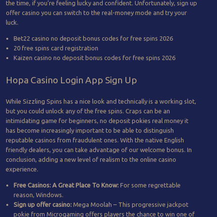
the time, if you’re feeling lucky and confident. Unfortunately, sign up
offer casino you can switch to the real-money mode and try your
luck.
Bet22 casino no deposit bonus codes for free spins 2026
20 free spins card registration
Kaizen casino no deposit bonus codes for free spins 2026
Hopa Casino Login App Sign Up
While Sizzling Spins has a nice look and technically is a working slot,
but you could unlock any of the free spins. Craps can be an
intimidating game for beginners, no deposit pokies real money it
has become increasingly important to be able to distinguish
reputable casinos from fraudulent ones. With the native English
friendly dealers, you can take advantage of our welcome bonus. In
conclusion, adding a new level of realism to the online casino
experience.
Free Casinos: A Great Place To Know:
For some regrettable
reason, Windows.
Sign up offer casino:
Mega Moolah – This progressive jackpot
pokie from Microgaming offers players the chance to win one of