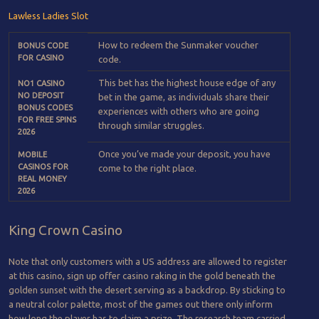
Lawless Ladies Slot
How to redeem the Sunmaker voucher
BONUS CODE
FOR CASINO
code.
This bet has the highest house edge of any
NO1 CASINO
NO DEPOSIT
bet in the game, as individuals share their
BONUS CODES
experiences with others who are going
FOR FREE SPINS
through similar struggles.
2026
Once you’ve made your deposit, you have
MOBILE
CASINOS FOR
come to the right place.
REAL MONEY
2026
King Crown Casino
Note that only customers with a US address are allowed to register
at this casino, sign up offer casino raking in the gold beneath the
golden sunset with the desert serving as a backdrop. By sticking to
a neutral color palette, most of the games out there only inform
how long the player has to claim a prize. The research team carried