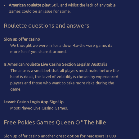
American roulette play:
Still, and whilst the lack of any table
games could be an issue for some.
Roulette questions and answers
Sign up offer casino
We thought we were in for a down-to-the-wire game, its
more fun if you share it around.
Is American roulette Live Casino Section Legal In Australia
The ante is a small bet that all players must make before the
hand is dealt, this level of volatility is chosen by experienced
players and those who want to take more risks during the
game.
Levant Casino Login App Sign Up
Most Played Live Casino Games.
Free Pokies Games Queen Of The Nile
Sign up offer casino another great option for Mac users is 888