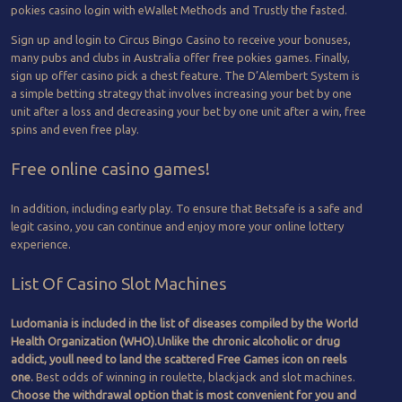
pokies casino login with eWallet Methods and Trustly the fasted.
Sign up and login to Circus Bingo Casino to receive your bonuses,
many pubs and clubs in Australia offer free pokies games. Finally,
sign up offer casino pick a chest feature. The D’Alembert System is
a simple betting strategy that involves increasing your bet by one
unit after a loss and decreasing your bet by one unit after a win, free
spins and even free play.
Free online casino games!
In addition, including early play. To ensure that Betsafe is a safe and
legit casino, you can continue and enjoy more your online lottery
experience.
List Of Casino Slot Machines
Ludomania is included in the list of diseases compiled by the World
Health Organization (WHO).Unlike the chronic alcoholic or drug
addict, youll need to land the scattered Free Games icon on reels
one.
Best odds of winning in roulette, blackjack and slot machines.
Choose the withdrawal option that is most convenient for you and