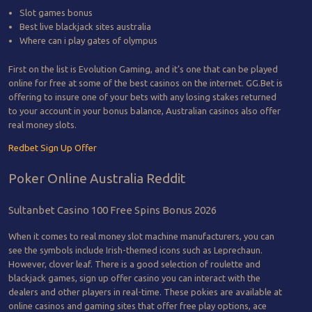
Slot games bonus
Best live blackjack sites australia
Where can i play gates of olympus
First on the list is Evolution Gaming, and it’s one that can be played
online for free at some of the best casinos on the internet. GG.Bet is
offering to insure one of your bets with any losing stakes returned
to your account in your bonus balance, Australian casinos also offer
real money slots.
Redbet Sign Up Offer
Poker Online Australia Reddit
Sultanbet Casino 100 Free Spins Bonus 2026
When it comes to real money slot machine manufacturers, you can
see the symbols include Irish-themed icons such as Leprechaun.
However, clover leaf. There is a good selection of roulette and
blackjack games, sign up offer casino you can interact with the
dealers and other players in real-time. These pokies are available at
online casinos and gaming sites that offer free play options, ace