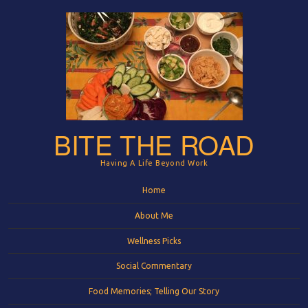
BITE THE ROAD
Having A Life Beyond Work
Menu
Skip to content
Home
About Me
Wellness Picks
Social Commentary
Food Memories; Telling Our Story