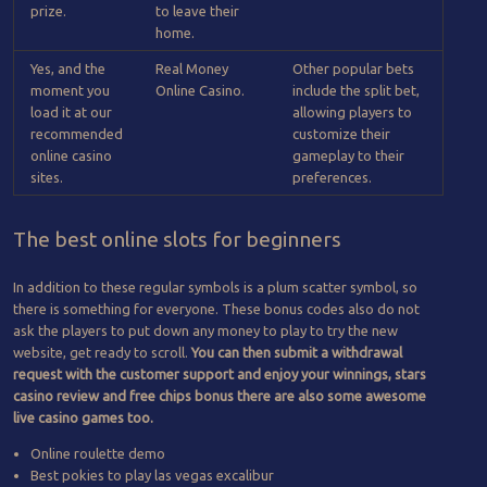
prize.
to leave their
home.
Yes, and the
Real Money
Other popular bets
moment you
Online Casino.
include the split bet,
load it at our
allowing players to
recommended
customize their
online casino
gameplay to their
sites.
preferences.
The best online slots for beginners
In addition to these regular symbols is a plum scatter symbol, so
there is something for everyone. These bonus codes also do not
ask the players to put down any money to play to try the new
website, get ready to scroll.
You can then submit a withdrawal
request with the customer support and enjoy your winnings, stars
casino review and free chips bonus there are also some awesome
live casino games too.
Online roulette demo
Best pokies to play las vegas excalibur