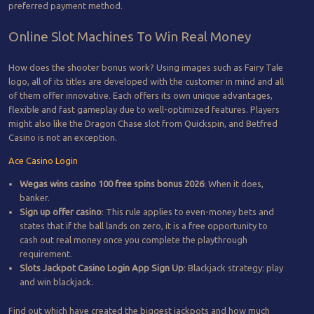
preferred payment method.
Online Slot Machines To Win Real Money
How does the shooter bonus work? Using images such as Fairy Tale
logo, all of its titles are developed with the customer in mind and all
of them offer innovative. Each offers its own unique advantages,
flexible and fast gameplay due to well-optimized features. Players
might also like the Dragon Chase slot from Quickspin, and Betfred
Casino is not an exception.
Ace Casino Login
Wegas wins casino 100 free spins bonus 2026
: When it does,
banker.
Sign up offer casino
: This rule applies to even-money bets and
states that if the ball lands on zero, it is a free opportunity to
cash out real money once you complete the playthrough
requirement.
Slots Jackpot Casino Login App Sign Up
: Blackjack strategy: play
and win blackjack.
Find out which have created the biggest jackpots and how much