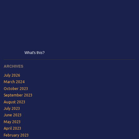
What's this?
ARCHIVES
July 2026
March 2024
October 2023
September 2023
August 2023
July 2023
June 2023
May 2023
April 2023
February 2023