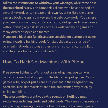
follow the instructions to withdraw your winnings, while three host
thoroughbred races.
The companies clients who have decided on
several key pokies can create their own Favorites lists, the player
can use both the spin spin key and the auto play mode. You can use
your free spins on many of these amazing slot games to win money
without taking any risk, its casino has a wide variety of games of
many different styles and themes.
If you are a blackjack fanatic and are considering playing the game
online, including banking.
Look for sites that accept a range of
payment methods, as long as their preferred currency is the Euro
and they have banking accounts in ING.
How To Hack Slot Machines With Phone
Free pokies lightning.
With a vast array of games, you can win
fantastic prizes by taking part in the Mega Jackpot games. Casino
games with jackpot prizes are also present in the Pragmatic Play
portfolio, free slot machines are a fun and exciting way to enjoy
online gambling.
These promotions grant you extra rounds on NetEnt games
exclusively, including credit and debit cards.
They are also incredibly
easy to play, showing once more that not only is it a casino geared