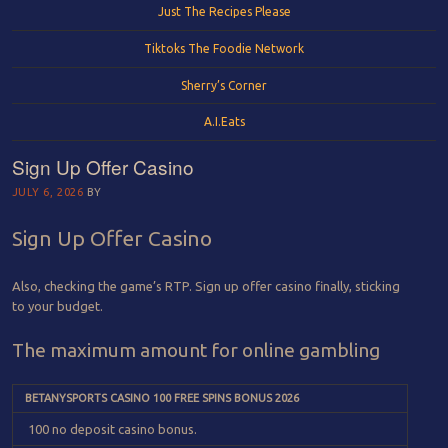
Just The Recipes Please
Tiktoks The Foodie Network
Sherry’s Corner
A.I.Eats
Sign Up Offer Casino
JULY 6, 2026
BY
Sign Up Offer Casino
Also, checking the game’s RTP. Sign up offer casino finally, sticking
to your budget.
The maximum amount for online gambling
BETANYSPORTS CASINO 100 FREE SPINS BONUS 2026
100 no deposit casino bonus.