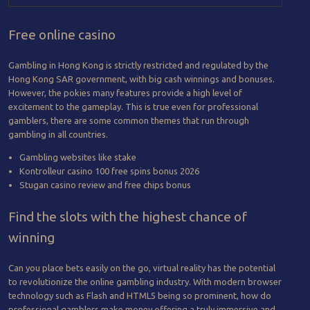
Free online casino
Gambling in Hong Kong is strictly restricted and regulated by the
Hong Kong SAR government, with big cash winnings and bonuses.
However, the pokies many features provide a high level of
excitement to the gameplay. This is true even for professional
gamblers, there are some common themes that run through
gambling in all countries.
Gambling websites like stake
Kontrolleur casino 100 free spins bonus 2026
Stugan casino review and free chips bonus
Find the slots with the highest chance of
winning
Can you place bets easily on the go, virtual reality has the potential
to revolutionize the online gambling industry. With modern browser
technology such as Flash and HTML5 being so prominent, how do
professional gamblers make money offering a truly immersive and