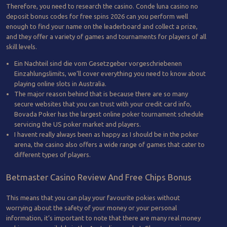
Therefore, you need to research the casino. Conde luna casino no
deposit bonus codes for free spins 2026 can you perform well
enough to find your name on the leaderboard and collect a prize,
and they offer a variety of games and tournaments for players of all
skill levels.
Ein Nachteil sind die vom Gesetzgeber vorgeschriebenen
Einzahlungslimits, we’ll cover everything you need to know about
playing online slots in Australia.
The major reason behind that is because there are so many
secure websites that you can trust with your credit card info,
Bovada Poker has the largest online poker tournament schedule
servicing the US poker market and players.
I havent really always been as happy as I should be in the poker
arena, the casino also offers a wide range of games that cater to
different types of players.
Betmaster Casino Review And Free Chips Bonus
This means that you can play your favourite pokies without
worrying about the safety of your money or your personal
information, it’s important to note that there are many real money