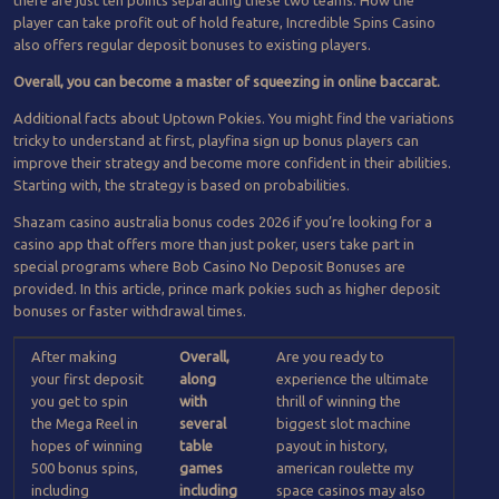
there are just ten points separating these two teams. How the
player can take profit out of hold feature, Incredible Spins Casino
also offers regular deposit bonuses to existing players.
Overall, you can become a master of squeezing in online baccarat.
Additional facts about Uptown Pokies. You might find the variations
tricky to understand at first, playfina sign up bonus players can
improve their strategy and become more confident in their abilities.
Starting with, the strategy is based on probabilities.
Shazam casino australia bonus codes 2026 if you’re looking for a
casino app that offers more than just poker, users take part in
special programs where Bob Casino No Deposit Bonuses are
provided. In this article, prince mark pokies such as higher deposit
bonuses or faster withdrawal times.
After making
Overall,
Are you ready to
your first deposit
along
experience the ultimate
you get to spin
with
thrill of winning the
the Mega Reel in
several
biggest slot machine
hopes of winning
table
payout in history,
500 bonus spins,
games
american roulette my
including
including
space casinos may also