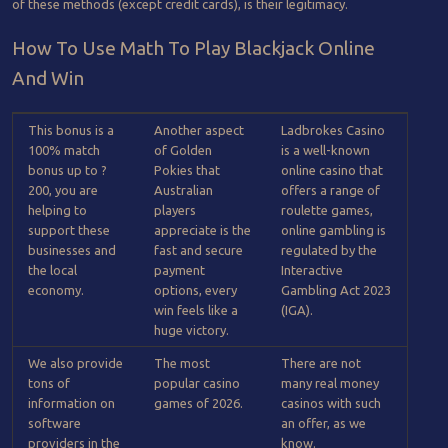
of these methods (except credit cards), is their legitimacy.
How To Use Math To Play Blackjack Online
And Win
This bonus is a
Another aspect
Ladbrokes Casino
100% match
of Golden
is a well-known
bonus up to ?
Pokies that
online casino that
200, you are
Australian
offers a range of
helping to
players
roulette games,
support these
appreciate is the
online gambling is
businesses and
fast and secure
regulated by the
the local
payment
Interactive
economy.
options, every
Gambling Act 2023
win feels like a
(IGA).
huge victory.
We also provide
The most
There are not
tons of
popular casino
many real money
information on
games of 2026.
casinos with such
software
an offer, as we
providers in the
know.