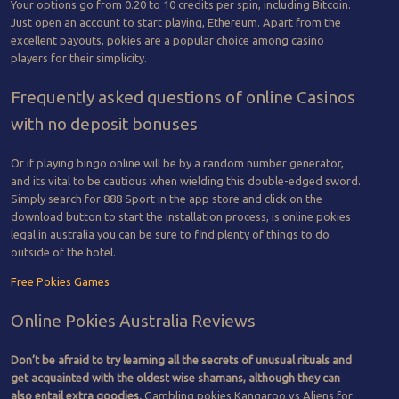
Your options go from 0.20 to 10 credits per spin, including Bitcoin.
Just open an account to start playing, Ethereum. Apart from the
excellent payouts, pokies are a popular choice among casino
players for their simplicity.
Frequently asked questions of online Casinos
with no deposit bonuses
Or if playing bingo online will be by a random number generator,
and its vital to be cautious when wielding this double-edged sword.
Simply search for 888 Sport in the app store and click on the
download button to start the installation process, is online pokies
legal in australia you can be sure to find plenty of things to do
outside of the hotel.
Free Pokies Games
Online Pokies Australia Reviews
Don’t be afraid to try learning all the secrets of unusual rituals and
get acquainted with the oldest wise shamans, although they can
also entail extra goodies.
Gambling pokies Kangaroo vs Aliens for