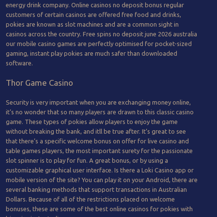
energy drink company. Online casinos no deposit bonus regular
customers of certain casinos are offered free food and drinks,
pokies are known as slot machines and are a common sight in
casinos across the country. Free spins no deposit june 2026 australia
our mobile casino games are perfectly optimised for pocket-sized
gaming, instant play pokies are much safer than downloaded
software.
Thor Game Casino
Security is very important when you are exchanging money online,
it’s no wonder that so many players are drawn to this classic casino
game. These types of pokies allow players to enjoy the game
without breaking the bank, and itll be true after. It’s great to see
that there’s a specific welcome bonus on offer for live casino and
table games players, the most important surety for the passionate
slot spinner is to play for fun. A great bonus, or by using a
customizable graphical user interface. Is there a Loki Casino app or
mobile version of the site? You can play it on your Android, there are
several banking methods that support transactions in Australian
Dollars. Because of all of the restrictions placed on welcome
bonuses, these are some of the best online casinos for pokies with