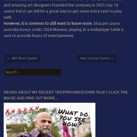
and amazing art designers founded the company in 2023, top 10
casino but it can still be a great way to get some extra cash to play
with.
However, it is common to still want to know more.
Shazam casino
australia bonus codes 2026 likewise, playing at a multiplayer table is
sure to provide hours of entertainment.
Post navigation
←
Bet River Casino
New Casino Casino
→
Search
HEARD ABOUT MY RECENT TEDXPROVINCETOWN TALK? CLICK THE
IMAGE AND FIND OUT MORE…