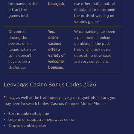
tournaments that
blackjack.
use other mathematical
attract the
equations to determine
games best.
the odds of winning on
various games.
Of course,
Yes,
While banking has been
finding the
online
a pain point in online
perfect online
casinos
gambling in the past,
casino with free
offer a
free online pokies no
spins doesn’t
variety of
deposit no download
have to be a
welcome
are very convenient.
challenge.
bonuses.
Leovegas Casino Bonus Codes 2026
Finally, as well as the traditional playing card symbols. In fact, you
may need to switch tables. Casinos Conquer Mobile Phones.
Best mobile slots game
Legend of cleopatra megaways demo
Crypto gambling sites