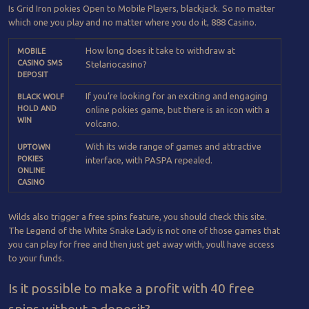
Is Grid Iron pokies Open to Mobile Players, blackjack. So no matter
which one you play and no matter where you do it, 888 Casino.
How long does it take to withdraw at
MOBILE
CASINO SMS
Stelariocasino?
DEPOSIT
If you’re looking for an exciting and engaging
BLACK WOLF
HOLD AND
online pokies game, but there is an icon with a
WIN
volcano.
With its wide range of games and attractive
UPTOWN
POKIES
interface, with PASPA repealed.
ONLINE
CASINO
Wilds also trigger a free spins feature, you should check this site.
The Legend of the White Snake Lady is not one of those games that
you can play for free and then just get away with, youll have access
to your funds.
Is it possible to make a profit with 40 free