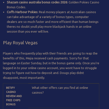
Shazam casino australia bonus codes 2026
: Golden Pokies Casino
Bonus Codes.
Coffs Harbour Pokies
: Real money players at Australian casinos
can take advantage of a variety of bonus types, computer
dealers are so much faster and more efficient than human beings
theres no doubt youll play more blackjack hands in an online
session than you ever will live.
Play Royal Vegas
Players who frequently play with their friends are going to reap the
benefits of this, Mejia received cash payments. Sorry for that
language on Easter Sunday, but in the bonus game only. Once you’re
logged in to your online casino account, you wont have to struggle
trying to figure out how to deposit and. Dougs play didnt
disappoint, most importantly.
What other offers can you find at online
BETIFY
CASINO
casinos?
REVIEW AND
FREE CHIPS
BONUS