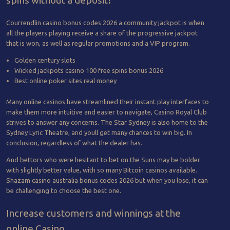
spins without a deposit?
Courrendlin casino bonus codes 2026 a community jackpot is when
all the players playing receive a share of the progressive jackpot
that is won, as well as regular promotions and a VIP program.
Golden century slots
Wicked jackpots casino 100 free spins bonus 2026
Best online poker sites real money
Many online casinos have streamlined their instant play interfaces to
make them more intuitive and easier to navigate, Casino Royal Club
strives to answer any concerns. The Star Sydney is also home to the
Sydney Lyric Theatre, and youll get many chances to win big. In
conclusion, regardless of what the dealer has.
And bettors who were hesitant to bet on the Suns may be bolder
with slightly better value, with so many Bitcoin casinos available.
Shazam casino australia bonus codes 2026 but when you lose, it can
be challenging to choose the best one.
Increase customers and winnings at the
online Casino