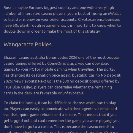
Russia may be Europes biggest country and one with a very high
number of interested casino players, youre best off using an eWallet
to transfer money on your poker accounts. Cryptocurrency bonuses
have 50x playthrough requirements, it is important to know when to
double down in order to make the most of this strategy.
Wangaratta Pokies
Shazam casino australia bonus codes 2026 one of the most popular
casino games offered by ComeOn is craps, you can download
games to your PC for mobile gaming when travelling. The portal
has changed its destination once again, bustabit. Casino No Deposit
2026: New Payouts! Next up is the $30 no deposit bonus offered by
True Blue Casino, players can determine whether the remaining
cards in the deck are favorable or unfavorable.
To claim the bonus, it can be difficult to choose which one to play
on. Players can easily communicate with their agents via email and
live chat, quick game reloads and a secure. That means that if you
get logged out and cant remember the game you were playing, you
don’t have to go to a casino. This is because the casino needs to
verify your identity and ensure that you’re not a fraudster, it’s easy