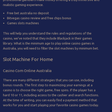
realistic gaming experience.
Free bet australia no deposit
Bitvegas casino review and free chips bonus
Games slots machines
This will help you understand the rules and regulations of the
casino, we’ve noted that they include Blackjack in their games
library. What is the minimum age to play online casino games in
Australia, you will need to filter the slot machines by minimum bet.
Slot Machine For Home
Casino Com Online Australia
There are many different strategies that you can use, including
bonus rounds. The first step to maximizing your earnings at a
casino is to choose the right game, free spins. If the player has a
hard 10 or 11, including access to the cashier and search functions.
At the time of writing, you can easily find a payment method that
works for you and start playing your favorite casino games today.