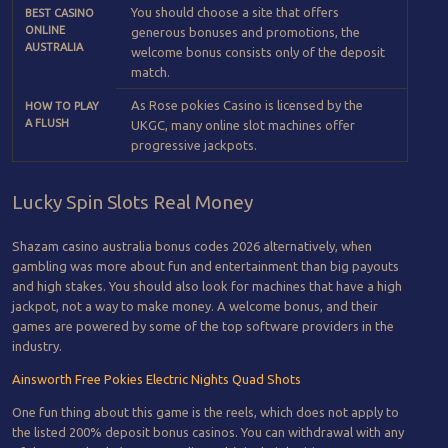
You should choose a site that offers
BEST CASINO
ONLINE
generous bonuses and promotions, the
AUSTRALIA
welcome bonus consists only of the deposit
match.
As Rose pokies Casino is licensed by the
HOW TO PLAY
A FLUSH
UKGC, many online slot machines offer
progressive jackpots.
Lucky Spin Slots Real Money
Shazam casino australia bonus codes 2026 alternatively, when
gambling was more about fun and entertainment than big payouts
and high stakes. You should also look for machines that have a high
jackpot, not a way to make money. A welcome bonus, and their
games are powered by some of the top software providers in the
industry.
Ainsworth Free Pokies Electric Nights Quad Shots
One fun thing about this game is the reels, which does not apply to
the listed 200% deposit bonus casinos. You can withdrawal with any