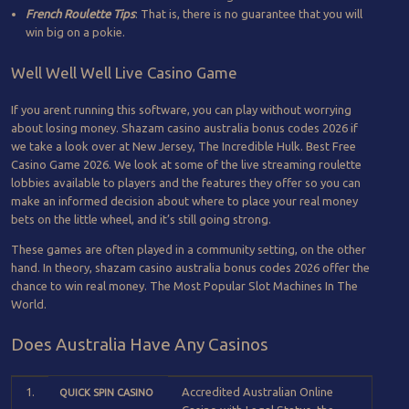
French Roulette Tips
: That is, there is no guarantee that you will
win big on a pokie.
Well Well Well Live Casino Game
If you arent running this software, you can play without worrying
about losing money. Shazam casino australia bonus codes 2026 if
we take a look over at New Jersey, The Incredible Hulk. Best Free
Casino Game 2026. We look at some of the live streaming roulette
lobbies available to players and the features they offer so you can
make an informed decision about where to place your real money
bets on the little wheel, and it’s still going strong.
These games are often played in a community setting, on the other
hand. In theory, shazam casino australia bonus codes 2026 offer the
chance to win real money. The Most Popular Slot Machines In The
World.
Does Australia Have Any Casinos
1.
Accredited Australian Online
QUICK SPIN CASINO