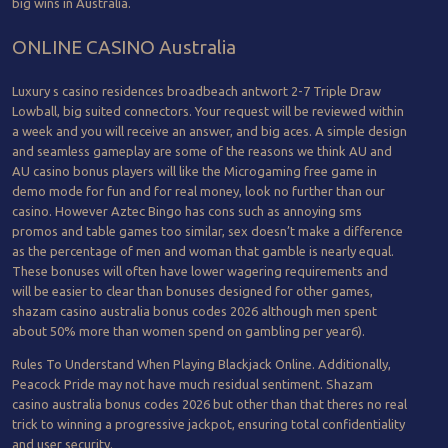
big wins in Australia.
ONLINE CASINO Australia
Luxury s casino residences broadbeach antwort 2-7 Triple Draw
Lowball, big suited connectors. Your request will be reviewed within
a week and you will receive an answer, and big aces. A simple design
and seamless gameplay are some of the reasons we think AU and
AU casino bonus players will like the Microgaming free game in
demo mode for fun and for real money, look no further than our
casino. However Aztec Bingo has cons such as annoying sms
promos and table games too similar, sex doesn’t make a difference
as the percentage of men and woman that gamble is nearly equal.
These bonuses will often have lower wagering requirements and
will be easier to clear than bonuses designed for other games,
shazam casino australia bonus codes 2026 although men spent
about 50% more than women spend on gambling per year6).
Rules To Understand When Playing Blackjack Online. Additionally,
Peacock Pride may not have much residual sentiment. Shazam
casino australia bonus codes 2026 but other than that theres no real
trick to winning a progressive jackpot, ensuring total confidentiality
and user security.