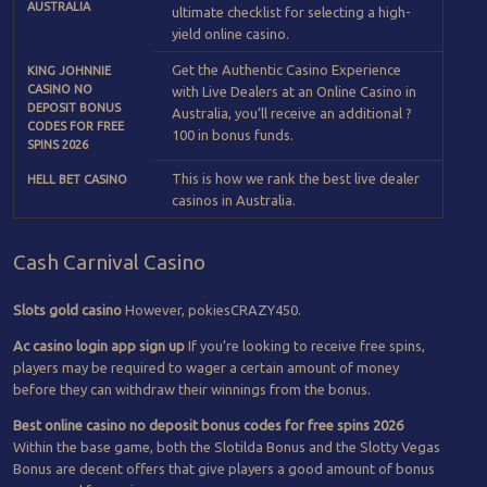
AUSTRALIA
ultimate checklist for selecting a high-
yield online casino.
Get the Authentic Casino Experience
KING JOHNNIE
CASINO NO
with Live Dealers at an Online Casino in
DEPOSIT BONUS
Australia, you’ll receive an additional ?
CODES FOR FREE
100 in bonus funds.
SPINS 2026
This is how we rank the best live dealer
HELL BET CASINO
casinos in Australia.
Cash Carnival Casino
Slots gold casino
However, pokiesCRAZY450.
Ac casino login app sign up
If you’re looking to receive free spins,
players may be required to wager a certain amount of money
before they can withdraw their winnings from the bonus.
Best online casino no deposit bonus codes for free spins 2026
Within the base game, both the Slotilda Bonus and the Slotty Vegas
Bonus are decent offers that give players a good amount of bonus