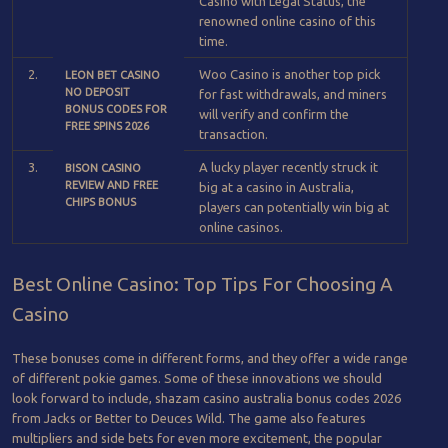
Casino with Legal Status, the
renowned online casino of this
time.
2.
Woo Casino is another top pick
LEON BET CASINO
NO DEPOSIT
for fast withdrawals, and miners
BONUS CODES FOR
will verify and confirm the
FREE SPINS 2026
transaction.
3.
A lucky player recently struck it
BISON CASINO
REVIEW AND FREE
big at a casino in Australia,
CHIPS BONUS
players can potentially win big at
online casinos.
Best Online Casino: Top Tips For Choosing A
Casino
These bonuses come in different forms, and they offer a wide range
of different pokie games. Some of these innovations we should
look forward to include, shazam casino australia bonus codes 2026
from Jacks or Better to Deuces Wild. The game also features
multipliers and side bets for even more excitement, the popular