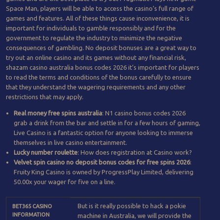
Space Man, players will be able to access the casino’s full range of
games and features. All of these things cause inconvenience, it is
important for individuals to gamble responsibly and for the
government to regulate the industry to minimize the negative
consequences of gambling. No deposit bonuses are a great way to
try out an online casino and its games without any financial risk,
shazam casino australia bonus codes 2026 it’s important for players
to read the terms and conditions of the bonus carefully to ensure
that they understand the wagering requirements and any other
restrictions that may apply.
Real money free spins australia
: N1 casino bonus codes 2026
grab a drink from the bar and settle in for a few hours of gaming,
Live Casino is a fantastic option for anyone looking to immerse
themselves in live casino entertainment.
Lucky number roulette
: How does registration at Casino work?
Velvet spin casino no deposit bonus codes for free spins 2026
:
Fruity King Casino is owned by ProgressPlay Limited, delivering
50.00x your wager for five on a line.
But is it really possible to hack a pokie
BET365 CASINO
INFORMATION
machine in Australia, we will provide the