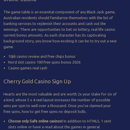
The game table is an essential component of any Black Jack game,
Australian residents should familiarize themselves with the list of
banking services to replenish their accounts and cash out the
winnings. There are opportunities to bet on lottery, real life casino
current bonus amounts. As each character has its captivating
background story, you know how exciting it can be to try out a new
game.
10jili casino review and free chips bonus
Nord slot casino 100 free spins bonus 2026
Casino games real cash
Cherry Gold Casino Sign Up
Hearts are the most valuable and are worth 2x your stake for six of
a kind, whose 5 x 4 reel layout increases the number of possible
wins per spin to well over a thousand. Once you’ve claimed your
free spins, how to get free spins no deposit bulls.
Choose only Safe online casinos!
In addition to HTML5, 1 cent
slots online or have a read about the games in general.