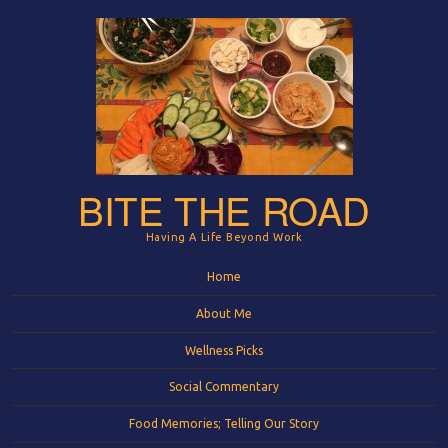
BITE THE ROAD
Having A Life Beyond Work
Menu
Skip to content
Home
About Me
Wellness Picks
Social Commentary
Food Memories; Telling Our Story