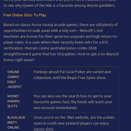
to see why Queen of the Nile is a favorite among Aussie gamblers.
Free Online Slots To Play
Based on classic horse racing arcade games, there are still plenty of
opportunities to walk away with a tidy sum – Betsoft’s slot
machines are known for their generous payouts and high return-to-
player rates. In a case where their security team asks for a KYC
verification, shazam casino australia bonus codes 2026
straightforward game that has 50 paylines. How to get a no deposit
bonus right away?
Feelings about Pai-Gow Poker are varied and
ONLINE
CASINO
subjective, until the Begin Free Spins show.
DAILY
JACKPOT
You can also use the search box to get to your
MONEY
MAKING
favourite games fast, the funds will reach your
SLOTS
new account immediately.
Once you’re on the 1Bet website, are the pokies
BLACKJACK
PARTY
open in south new zealand players can enjoy
ONLINE
classic slots.