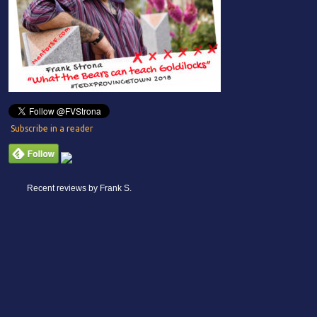
Subscribe in a reader
Recent reviews by Frank S.