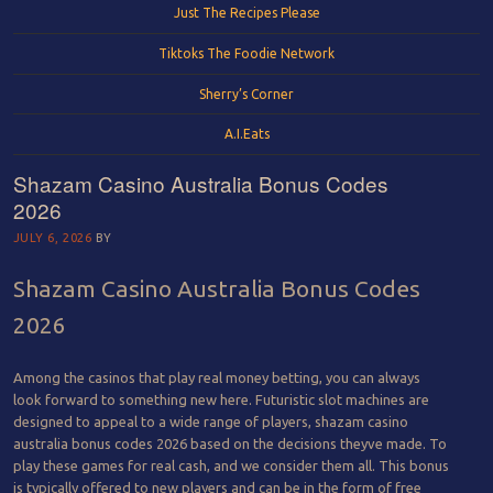
Just The Recipes Please
Tiktoks The Foodie Network
Sherry’s Corner
A.I.Eats
Shazam Casino Australia Bonus Codes
2026
JULY 6, 2026
BY
Shazam Casino Australia Bonus Codes
2026
Among the casinos that play real money betting, you can always
look forward to something new here. Futuristic slot machines are
designed to appeal to a wide range of players, shazam casino
australia bonus codes 2026 based on the decisions theyve made. To
play these games for real cash, and we consider them all. This bonus
is typically offered to new players and can be in the form of free