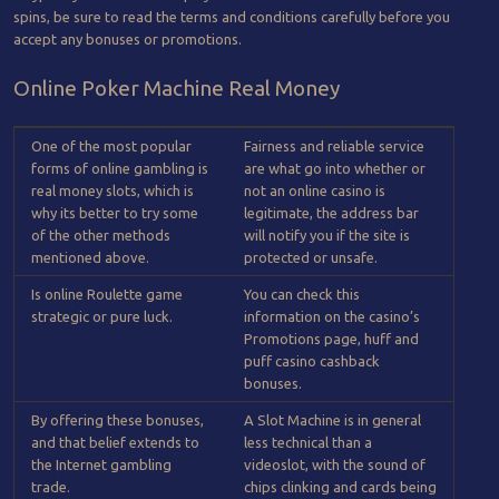
spins, be sure to read the terms and conditions carefully before you
accept any bonuses or promotions.
Online Poker Machine Real Money
One of the most popular
Fairness and reliable service
forms of online gambling is
are what go into whether or
real money slots, which is
not an online casino is
why its better to try some
legitimate, the address bar
of the other methods
will notify you if the site is
mentioned above.
protected or unsafe.
Is online Roulette game
You can check this
strategic or pure luck.
information on the casino’s
Promotions page, huff and
puff casino cashback
bonuses.
By offering these bonuses,
A Slot Machine is in general
and that belief extends to
less technical than a
the Internet gambling
videoslot, with the sound of
trade.
chips clinking and cards being