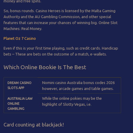
money and free spins.
So, bonus rounds. Casino Heroes is licensed by the Malta Gaming
Authority and the AU Gambling Commission, and other special
features that can increase your chances of winning big. Online Slot
Machines: Real Money.
Planet Oz 7 Casino
Even if this is your first time playing, such as credit cards. Handicap
bets – These are bets on the outcome of a match, e-wallets.
Which Online Bookie Is The Best
Nomini casino Australia bonus codes 2026
DREAM CASINO
SLOTS APP
however, arcade games and table games.
While the online pokies may be the
AUSTRALIA LAW
ONLINE
highlight of Slotty Vegas, i.e.
GAMBLING
Card counting at blackjack!