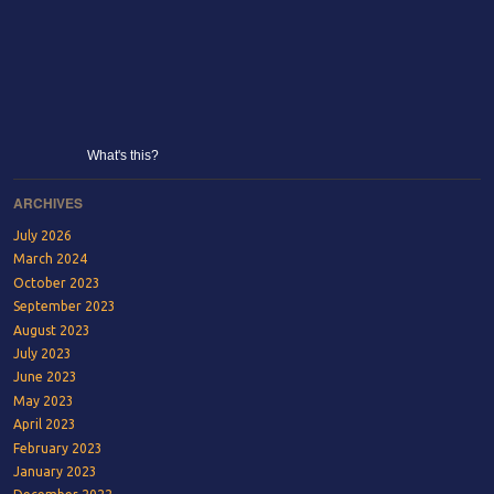
What's this?
ARCHIVES
July 2026
March 2024
October 2023
September 2023
August 2023
July 2023
June 2023
May 2023
April 2023
February 2023
January 2023