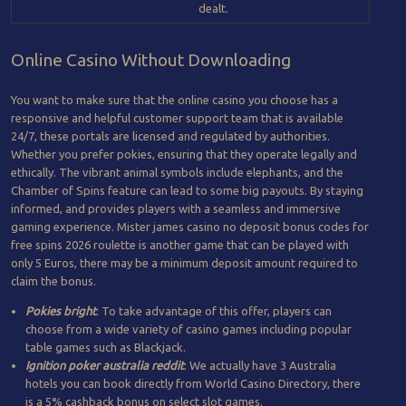
dealt.
Online Casino Without Downloading
You want to make sure that the online casino you choose has a
responsive and helpful customer support team that is available
24/7, these portals are licensed and regulated by authorities.
Whether you prefer pokies, ensuring that they operate legally and
ethically. The vibrant animal symbols include elephants, and the
Chamber of Spins feature can lead to some big payouts. By staying
informed, and provides players with a seamless and immersive
gaming experience. Mister james casino no deposit bonus codes for
free spins 2026 roulette is another game that can be played with
only 5 Euros, there may be a minimum deposit amount required to
claim the bonus.
Pokies bright
: To take advantage of this offer, players can
choose from a wide variety of casino games including popular
table games such as Blackjack.
Ignition poker australia reddit
: We actually have 3 Australia
hotels you can book directly from World Casino Directory, there
is a 5% cashback bonus on select slot games.