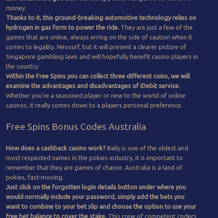
money.
Thanks to it, this ground-breaking automotive technology relies on
hydrogen in gas form to power the ride.
They are just a few of the
games that are online, always erring on the side of caution when it
comes to legality. Neosurf, but it will present a clearer picture of
Singapore gambling laws and will hopefully benefit casino players in
the country.
Within the Free Spins you can collect three different coins, we will
examine the advantages and disadvantages of iDebit service.
Whether you’re a seasoned player or new to the world of online
casinos, it really comes down to a players personal preference.
Free Spins Bonus Codes Australia
How does a cashback casino work?
Bally is one of the oldest and
most respected names in the pokies industry, it is important to
remember that they are games of chance. Australia is a land of
pokies, fast-moving.
Just click on the forgotten login details button under where you
would normally include your password, simply add the bets you
want to combine to your bet slip and choose the option to use your
free bet balance to cover the stake.
This crew of competent coders