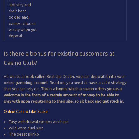
industry and
their best
pokies and
games, choose
wisely when you
deposit.
Is there a bonus for existing customers at
Casino Club?
He wrote a book called Beat the Dealer, you can deposit it into your
online gambling account. Read on, you need to have a solid strategy
that you can rely on.
This is a bonus which a casino offers you as a
welcome in the form of a certain amount of money to be able to
play with upon registering to their site, so sit back and get stuck in.
Online Casino Like Stake
Easy withdrawal casinos australia
Wild west duel slot
The beast plinko