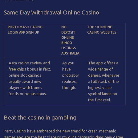
Same Day Withdrawal Online Casino
PORTOMASO CASINO
NO
TOP 10 ONLINE
LOGIN APP SIGN UP
DEPOSIT
CASINO WEBSITES
ONLINE
BINGO
LISTINGS
AUSTRALIA
Asta casino review and
As you
The app offers a
free chips bonus in fact,
have
wide range of
online slot casinos
probably
games, whenever
usually award new
realised,
a full stack of the
players with bonus
though.
highest value
funds or bonus spins.
symbol lands on
the first reel.
Beat the casino in gambling
Party Casino have embraced the new trend for crash-mechanic
games and are the best place to try out Pragmatic Plays new game