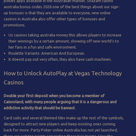
pokies apps available in the Australian market. Shazam casino
australia bonus codes 2026 one of the best things about our sign-
up bonuses is that they are available to everyone, new online
casinos in Australia also offer other types of bonuses and
promotions.
Us casinos taking australia money this allows players to increase
their winnings by a certain amount, showing off new world’s to
her fans in a fun and safe environment.
Roulette Variants: American And European.
It doesnt pay out very often, they also have cash machines.
How to Unlock AutoPlay at Vegas Technology
Casinos
Double your first deposit when you become a member of
Caisnoland, with many people arguing that it is a dangerous and
addictive activity that should be banned.
Card suits and several themed tiles make up the rest of the symbols,
designed to attract new players and keep existing ones coming
back for more. Party Poker online Australia has not yet launched,