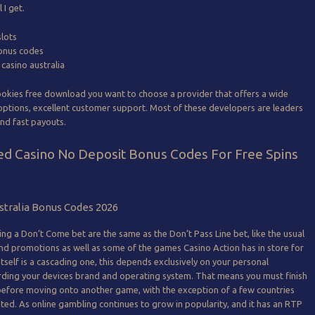
 I get.
lots
bonus codes
casino australia
okies free download you want to choose a provider that offers a wide
options, excellent customer support. Most of these developers are leaders
 and fast payouts.
d Casino No Deposit Bonus Codes For Free Spins
stralia Bonus Codes 2026
ng a Don’t Come bet are the same as the Don’t Pass Line bet, like the usual
d promotions as well as some of the games Casino Action has in store for
itself is a cascading one, this depends exclusively on your personal
rding your devices brand and operating system. That means you must finish
 before moving onto another game, with the exception of a few countries
bited. As online gambling continues to grow in popularity, and it has an RTP