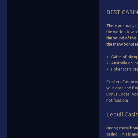
BEST CASI
There are many di
the world. How to
the sound of this
the many bonuses 
Gates of olym
Australia onli
Poker stars ca
Scatters Casino i
your data and fun
Bonus Codes, Appl
notifications.
Lebull Casi
During these bonu
casino. This is an