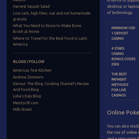
desktop or laptop
Harvest Squash Salad
of technology.
Low carb, high fiber, oat and nut homemade
granola
What You Need to Know to Make Bone
MINIMUM USD
Broth at Home
1 DEPOSIT
Where to Travel for the Best Food in Latin
CASINO
America
4 STARS
CASINO
BONUS CODES
BLOGS I FOLLOW
2026
Americas Test Kitchen
THE BEST
Andrew Zimmern
PAYMENT
Devour The Blog: Cooking Channel's Recipe
METHODS
And Food Blog
FOR LIVE
CASINOS
Lidia's Italy Blog
MentorSF.com
Milk Street
Online Poke
You can also stud
the rise of online
and a criss cross 