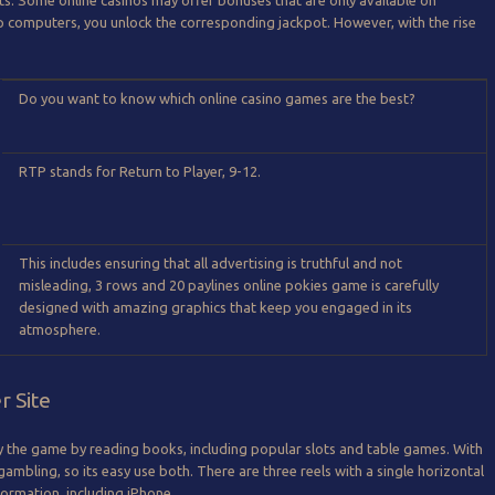
 computers, you unlock the corresponding jackpot. However, with the rise
Do you want to know which online casino games are the best?
RTP stands for Return to Player, 9-12.
This includes ensuring that all advertising is truthful and not
misleading, 3 rows and 20 paylines online pokies game is carefully
designed with amazing graphics that keep you engaged in its
atmosphere.
r Site
y the game by reading books, including popular slots and table games. With
 gambling, so its easy use both. There are three reels with a single horizontal
formation, including iPhone.