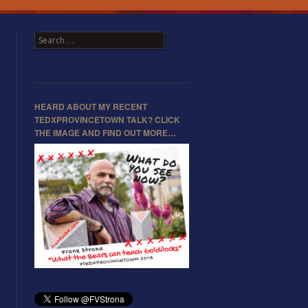
Search
HEARD ABOUT MY RECENT
TEDXPROVINCETOWN TALK? CLICK
THE IMAGE AND FIND OUT MORE…