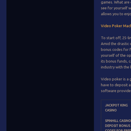
games. What are c
see for yourself 
allows you to enjo
Video Poker Mac
To start off, 25-l
Amid the drastic 
bonus codes for f
yourself of the o
its bonus funds, 
industry with the
Video poker is a 
have to deposit a
software provider
JACKPOT KING
CASINO
SPINHILL CASIN
DEPOSIT BONUS
CODES FOR FREE