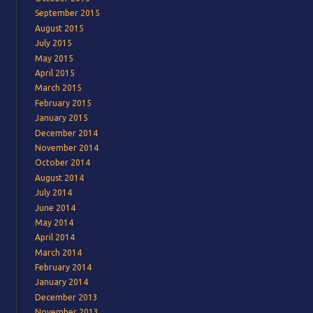
September 2015
August 2015
July 2015
May 2015
April 2015
March 2015
February 2015
January 2015
December 2014
November 2014
October 2014
August 2014
July 2014
June 2014
May 2014
April 2014
March 2014
February 2014
January 2014
December 2013
November 2013