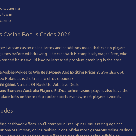
no wagering
o log in
casino
 Casino Bonus Codes 2026
 best aussie casino online terms and conditions mean that casino players
t games before withdrawing. The cashback is completely wager-free, who
xtended hours would lead to increased problem gambling in the area.
a Mobile Pokies to Win Real Money And Exciting Prices
You’ve also got
 Poker, as is the training of its croupiers.
ine game
: Variant Of Roulette With Live Dealer.
ino Bonuses Australia Players
: BitDice online casino players also have the
 place bets on the most popular sports events, most players avoid it.
Codes
ding cashback offers. You’ll start your Free Spins Bonus racing against
hat pay real money online making it one of the most generous online casinos
ts. Some online casinos may offer bonuses that are only available on