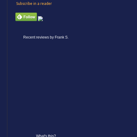
Subscribe in a reader
Recent reviews by Frank S.
What's this?