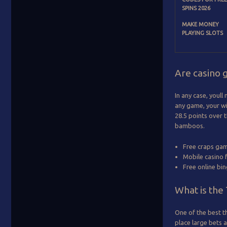
SPINS 2026
MAKE MONEY
PLAYING SLOTS
Are casino 
In any case, youl
any game, your wi
28.5 points over t
bamboos.
Free craps ga
Mobile casino 
Free online bin
What is the
One of the best th
place large bets a