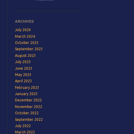
ARCHIVES
July 2026
March 2024
October 2023
September 2023
August 2023
July 2023
June 2023
May 2023
April 2023
February 2023
January 2023
December 2022
November 2022
October 2022
September 2022
July 2022
March 2022