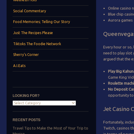
Online casino 
Social Commentary
Blue chip casin
Aurora games 
Food Memories; Telling Our Story
Queenvegas
Just The Recipes Please
Tiktoks The Foodie Network
Every hour or so,
need to play slo
Sherry’s Corner
argued that the e
A.I.Eats
Play Big Kahun
Game King Video
Roulette mach
No Deposit Cas
LOOKING FOR?
opportunity to
Looking
Jet Casino 
for?
RECENT POSTS
Fortunately, inclu
Twitch, casinos t
Travel Tips to Make the Most of Your Trip to
in terms of payou
Mexico