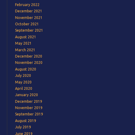
February 2022
December 2021
November 2021
October 2021
September 2021
August 2021
May 2021
March 2021
December 2020
November 2020
August 2020
July 2020
May 2020
April 2020
January 2020
December 2019
November 2019
September 2019
August 2019
July 2019
June 2019