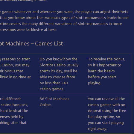
e games whenever and wherever you want, the player can adjust their bets
 that you know about the two main types of slot tournaments leaderboard
ection covers the many different variations of slot tournaments in more
mpressions were lacklustre at best.
lot Machines – Games List
 reasons to start
Do you know how the
To receive the bonus,
h Casino, you may
Slottica Casino usually
so it’s important to
sit bonus that
starts its day, youll be
learn the basics
lized in no time at
able to choose from
before you start
no less than 240
playing.
casino games.
ral different
3d Slot Machines
You can review all the
e casino bonuses,
Online.
casino games with no
 hard look at the
deposit using the free
icenses held by
fun play option, so
bling sites that
you can start playing
right away.