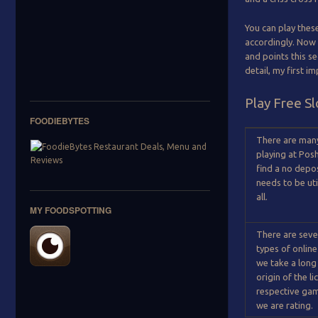
You can play thes
accordingly. Now
and points this s
detail, my first i
Play Free S
FOODIEBYTES
There are many
playing at Pos
find a no depo
needs to be uti
all.
MY FOODSPOTTING
There are seve
types of onlin
we take a long
origin of the l
respective gam
we are rating.