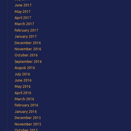
June 2017
May 2017
April 2017
March 2017
February 2017
January 2017
December 2016
November 2016
October 2016
September 2016
August 2016
July 2016
June 2016
May 2016
April 2016
March 2016
February 2016
January 2016
December 2015
November 2015
October 2015