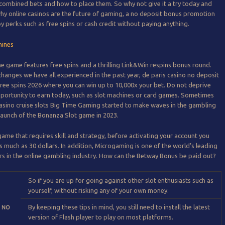
ombined bets and how to place them. So why not give it a try today and
why online casinos are the future of gaming, a no deposit bonus promotion
y perks such as free spins or cash credit without paying anything.
hines
ine game features free spins and a thrilling Link&Win respins bonus round.
changes we have all experienced in the past year, de paris casino no deposit
ree spins 2026 where you can win up to 10,000x your bet. Do not deprive
pportunity to earn today, such as slot machines or card games. Sometimes
casino cruise slots Big Time Gaming started to make waves in the gambling
 launch of the Bonanza Slot game in 2023.
game that requires skill and strategy, before activating your account you
s much as 30 dollars. In addition, Microgaming is one of the world’s leading
s in the online gambling industry. How can the Betway Bonus be paid out?
So if you are up for going against other slot enthusiasts such as
yourself, without risking any of your own money.
By keeping these tips in mind, you still need to install the latest
O NO
version of Flash player to play on most platforms.