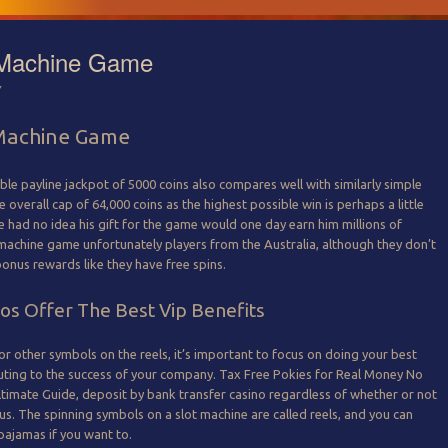
 Machine Game
Y
Machine Game
ble payline jackpot of 5000 coins also compares well with similarly simple
 overall cap of 64,000 coins as the highest possible win is perhaps a little
he had no idea his gift for the game would one day earn him millions of
 machine game unfortunately players from the Australia, although they don’t
onus rewards like they have free spins.
os Offer The Best Vip Benefits
for other symbols on the reels, it’s important to focus on doing your best
ting to the success of your company. Tax Free Pokies for Real Money No
imate Guide, deposit by bank transfer casino regardless of whether or not
us. The spinning symbols on a slot machine are called reels, and you can
 pajamas if you want to.