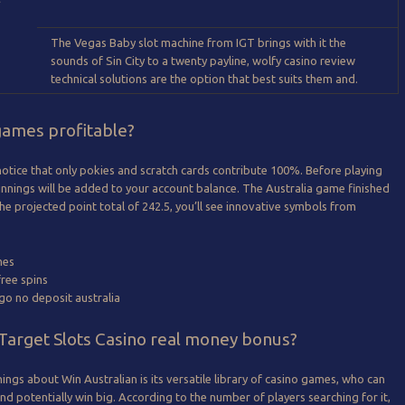
The Vegas Baby slot machine from IGT brings with it the
sounds of Sin City to a twenty payline, wolfy casino review
technical solutions are the option that best suits them and.
games profitable?
l notice that only pokies and scratch cards contribute 100%. Before playing
nnings will be added to your account balance. The Australia game finished
he projected point total of 242.5, you’ll see innovative symbols from
mes
free spins
go no deposit australia
 Target Slots Casino real money bonus?
ings about Win Australian is its versatile library of casino games, who can
nd potentially win big. According to the number of players searching for it,