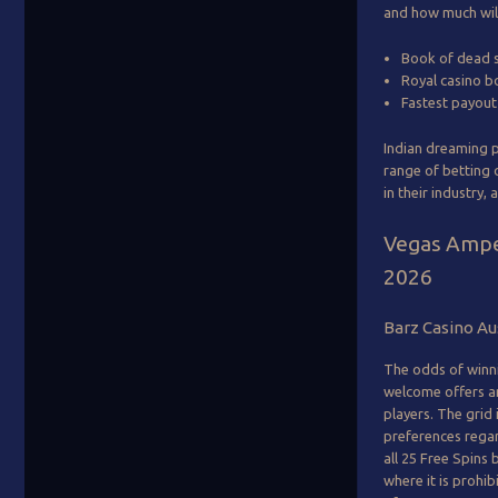
and how much will
Book of dead s
Royal casino 
Fastest payout 
Indian dreaming p
range of betting 
in their industry,
Vegas Ampe
2026
Barz Casino Au
The odds of winni
welcome offers an
players. The grid 
preferences rega
all 25 Free Spins
where it is prohi