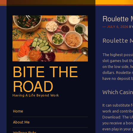
Roulette
JULY 6, 2026
B
Roulette 
The highest possi
slot games but the
BITE THE
on the low side, 
dollars. Roulette
ROAD
have no deposit b
Which Casin
Having A Life Beyond Work
It can substitute 
Menu
Skip to content
work and contribu
Home
Download: The Ult
About Me
you receive a bon
even play in your
Wellness Picks