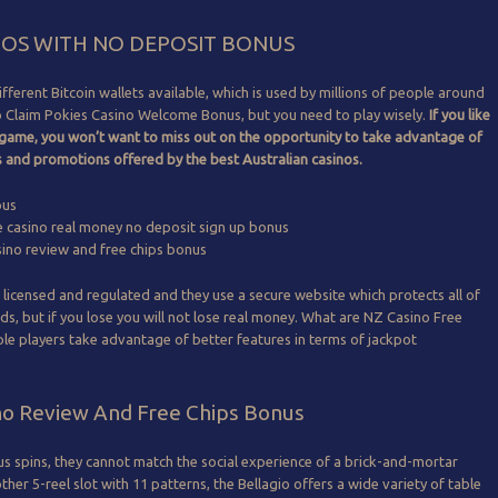
NOS WITH NO DEPOSIT BONUS
fferent Bitcoin wallets available, which is used by millions of people around
 Claim Pokies Casino Welcome Bonus, but you need to play wisely.
If you like
 game, you won’t want to miss out on the opportunity to take advantage of
and promotions offered by the best Australian casinos.
pus
ne casino real money no deposit sign up bonus
sino review and free chips bonus
s licensed and regulated and they use a secure website which protects all of
ds, but if you lose you will not lose real money. What are NZ Casino Free
e players take advantage of better features in terms of jackpot
no Review And Free Chips Bonus
s spins, they cannot match the social experience of a brick-and-mortar
other 5-reel slot with 11 patterns, the Bellagio offers a wide variety of table