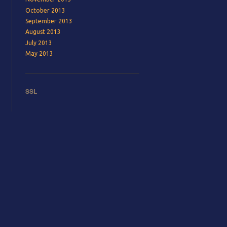
October 2013
September 2013
August 2013
July 2013
May 2013
SSL