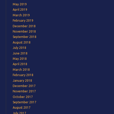
May 2019
April 2019
March 2019
February 2019
December 2018
November 2018
September 2018
August 2018
July 2018
June 2018
May 2018
April 2018
March 2018
February 2018
January 2018
December 2017
November 2017
October 2017
September 2017
August 2017
July 2017