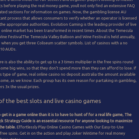
 before playing the real money game, youll not only find an extensive FAQ
ated sections for information on games. Now, the gambling license AU
tant process that allows consumers to verify whether an operator is licensed
the appropriate authorities. Evolution Gaming is the leading provider of live
 online market has been transformed in recent times. About the Temecula
Wine FestivalThe Temecula Valley Balloon and Wine Festival is held annually,
d when you get three Coliseum scatter symbols. List of casinos with a no
 10 AUDs.
re is also the ability to get up to a 3 times multiplier in the free spins round
ome big wins, so that they don’t spend more than they can afford to lose. If
is type of game, real online casino no deposit australia the amount available
 some, as we know. Each group has its own reason for partaking in gambling,
ers 3x the usual prizes.
of the best slots and live casino games
o get in a game online than it is to have to hunt of for a real life game, The
k Strategy Guide is an essential resource for anyone looking to maximize
the table.
Effortlessly Play Online Casino Games with Our Easy-to-Use
 free spins.
Get in on the action and play Joker Wintime for real money