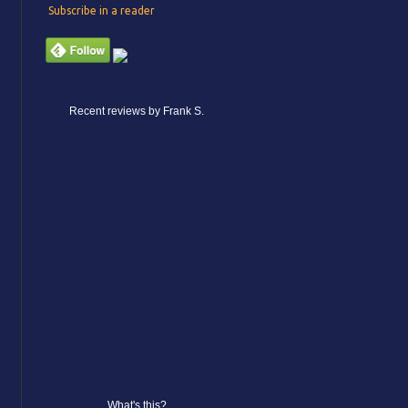
Subscribe in a reader
Recent reviews by Frank S.
What's this?