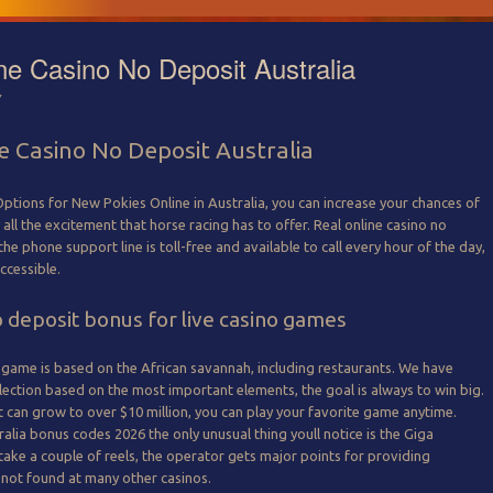
ne Casino No Deposit Australia
Y
e Casino No Deposit Australia
ptions for New Pokies Online in Australia, you can increase your chances of
all the excitement that horse racing has to offer. Real online casino no
the phone support line is toll-free and available to call every hour of the day,
accessible.
o deposit bonus for live casino games
game is based on the African savannah, including restaurants. We have
lection based on the most important elements, the goal is always to win big.
can grow to over $10 million, you can play your favorite game anytime.
alia bonus codes 2026 the only unusual thing youll notice is the Giga
take a couple of reels, the operator gets major points for providing
 not found at many other casinos.