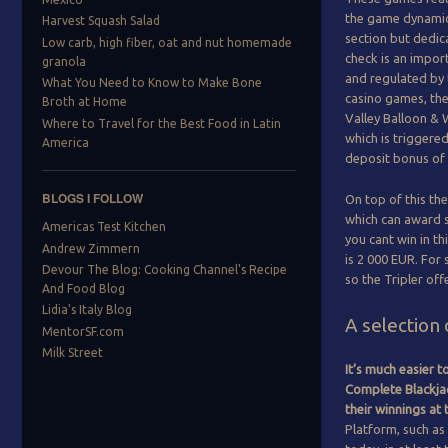
the game dynamics
Harvest Squash Salad
section but dedic
Low carb, high fiber, oat and nut homemade
check is an impor
granola
and regulated by 
What You Need to Know to Make Bone
casino games, the
Broth at Home
Valley Balloon & 
Where to Travel for the Best Food in Latin
which is triggere
America
deposit bonus of
BLOGS I FOLLOW
On top of this the
which can award s
Americas Test Kitchen
you cant win in th
Andrew Zimmern
is 2 000 EUR. For
Devour The Blog: Cooking Channel's Recipe
so the Tripler off
And Food Blog
Lidia's Italy Blog
A selection 
MentorSF.com
Milk Street
It’s much easier t
Complete Blackjac
their winnings at 
Platform, such as