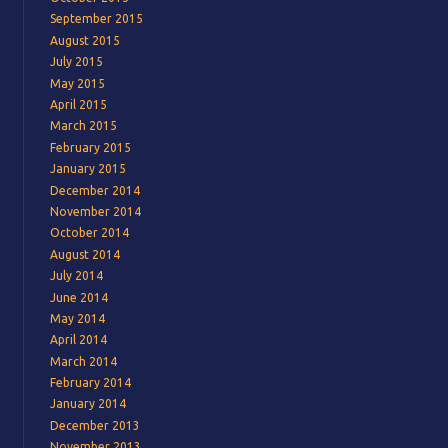
September 2015
August 2015
July 2015
May 2015
April 2015
March 2015
February 2015
January 2015
December 2014
November 2014
October 2014
August 2014
July 2014
June 2014
May 2014
April 2014
March 2014
February 2014
January 2014
December 2013
November 2013