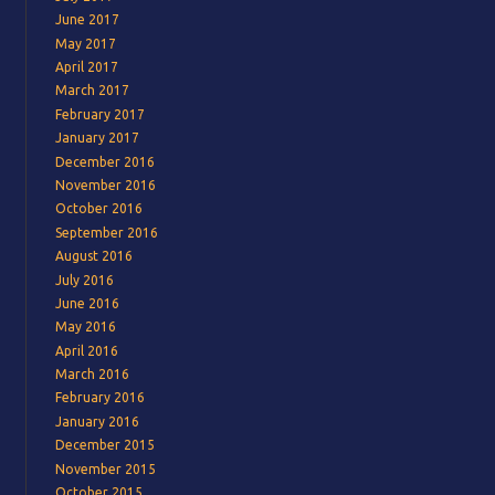
June 2017
May 2017
April 2017
March 2017
February 2017
January 2017
December 2016
November 2016
October 2016
September 2016
August 2016
July 2016
June 2016
May 2016
April 2016
March 2016
February 2016
January 2016
December 2015
November 2015
October 2015