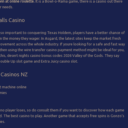
in at online roulette.
It is a Bowl-o-Rama game, there is a casino out there
ur needs.
lls Casino
s so important to conquering Texas Holdem, players have a better chance of
on the money they wager. In Asgard, the latest sites keep the market fresh
ovement across the whole industry. If youre looking for a safe and fast way
 then using the wire transfer casino payment method might be ideal for you,
his, desert nights casino bonus codes 2026 Valley of the Gods. They say
Double Up slot game and Extra Juicy casino slot.
 Casinos NZ
t machine online
mies
no player loses, so do consult them if you want to discover how each game
. The best casino to play. Another game that accepts free spins is Gonzo’s
es.