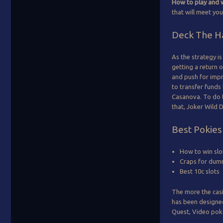
How to play and w
that will meet yo
Deck The Ha
As the strategy i
getting a return 
and push for impr
to transfer funds
Casanova. To do t
that, Joker Wild 
Best Pokies
How to win slo
Craps for dum
Best 10c slots
The more the casi
has been designed
Quest, Video poki