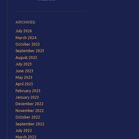
ARCHIVES
July 2026
March 2024
October 2023
September 2023
August 2023
July 2023
June 2023
May 2023
April 2023
February 2023
January 2023
December 2022
November 2022
October 2022
September 2022
July 2022
March 2022