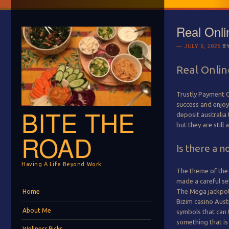
Real Onli
JULY 6, 2026
B
Real Onlin
Trustly Payment O
success and enjoy 
BITE THE
deposit australia 
but they are still 
ROAD
Is there a n
Having A Life Beyond Work
The theme of the 
made a careful se
Menu
Skip to content
The Mega jackpot 
Home
Bizim casino Austr
About Me
symbols that can 
something that is
Wellness Picks