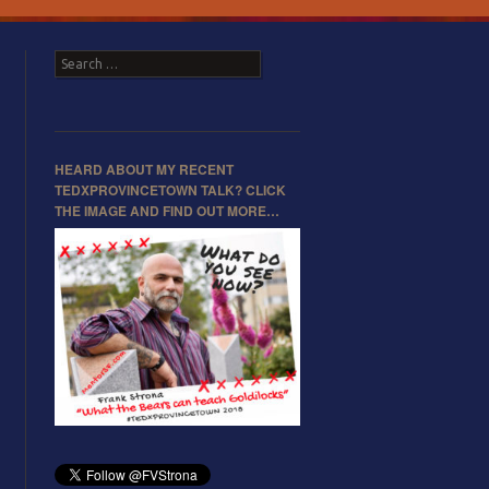
Search
HEARD ABOUT MY RECENT
TEDXPROVINCETOWN TALK? CLICK
THE IMAGE AND FIND OUT MORE…