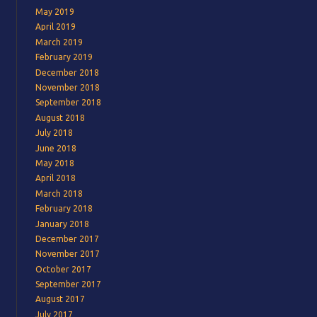
May 2019
April 2019
March 2019
February 2019
December 2018
November 2018
September 2018
August 2018
July 2018
June 2018
May 2018
April 2018
March 2018
February 2018
January 2018
December 2017
November 2017
October 2017
September 2017
August 2017
July 2017