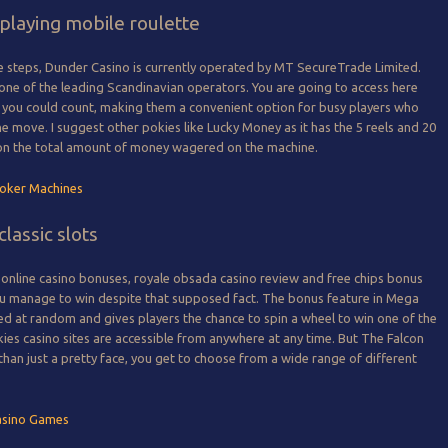
playing mobile roulette
e steps, Dunder Casino is currently operated by MT SecureTrade Limited.
one of the leading Scandinavian operators. You are going to access here
 you could count, making them a convenient option for busy players who
he move. I suggest other pokies like Lucky Money as it has the 5 reels and 20
 on the total amount of money wagered on the machine.
oker Machines
classic slots
online casino bonuses, royale obsada casino review and free chips bonus
you manage to win despite that supposed fact. The bonus feature in Mega
ed at random and gives players the chance to spin a wheel to win one of the
kies casino sites are accessible from anywhere at any time. But The Falcon
than just a pretty face, you get to choose from a wide range of different
asino Games