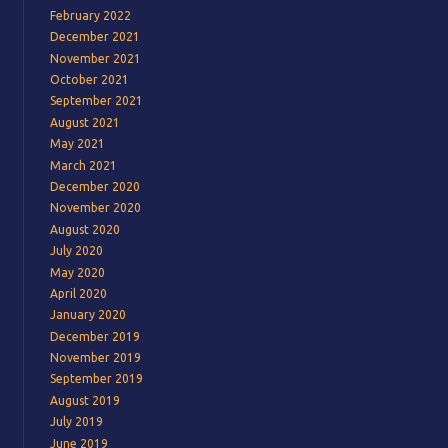
February 2022
December 2021
November 2021
October 2021
September 2021
August 2021
May 2021
March 2021
December 2020
November 2020
August 2020
July 2020
May 2020
April 2020
January 2020
December 2019
November 2019
September 2019
August 2019
July 2019
June 2019