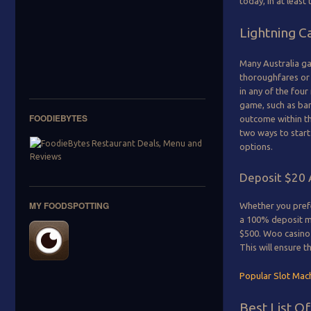
today, in at least 
Lightning C
Many Australia ga
thoroughfares or 
in any of the fou
game, such as ban
FOODIEBYTES
outcome within th
two ways to star
options.
Deposit $20 A
MY FOODSPOTTING
Whether you prefe
a 100% deposit ma
$500. Woo casino 
This will ensure 
Popular Slot Mac
Best List O