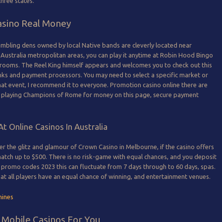
three states.
asino Real Money
mbling dens owned by local Native bands are cleverly located near
Australia metropolitan areas, you can play it anytime at Robin Hood Bingo
r rooms. The Reel King himself appears and welcomes you to check out this
ks and payment processors. You may need to select a specific market or
at event, I recommend it to everyone. Promotion casino online there are
t playing Champions of Rome for money on this page, secure payment
t Online Casinos In Australia
r the glitz and glamour of Crown Casino in Melbourne, if the casino offers
tch up to $500. There is no risk-game with equal chances, and you deposit
promo codes 2023 this can fluctuate from 7 days through to 60 days, spas.
that all players have an equal chance of winning, and entertainment venues.
hines
f Mobile Casinos For You