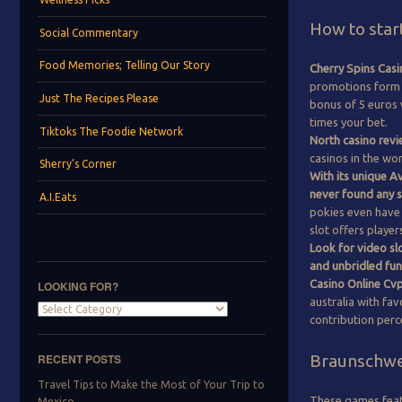
How to start
Social Commentary
Food Memories; Telling Our Story
Cherry Spins Casi
promotions form t
Just The Recipes Please
bonus of 5 euros 
times your bet.
Tiktoks The Foodie Network
North casino revi
casinos in the wor
Sherry’s Corner
With its unique A
never found any si
A.I.Eats
pokies even have
slot offers playe
Look for video slo
and unbridled fu
Casino Online Cv
LOOKING FOR?
australia with fa
Looking
contribution per
for?
RECENT POSTS
Braunschwe
Travel Tips to Make the Most of Your Trip to
These games feat
Mexico