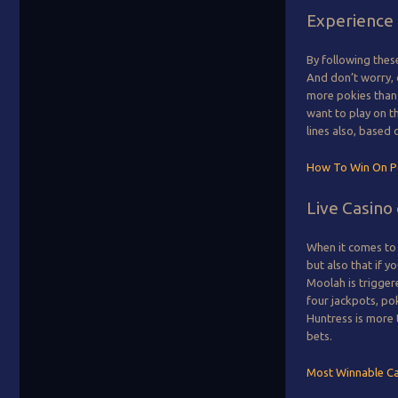
Experience 
By following thes
And don’t worry, 
more pokies than
want to play on t
lines also, based
How To Win On P
Live Casino 
When it comes to 
but also that if 
Moolah is trigger
four jackpots, po
Huntress is more 
bets.
Most Winnable C