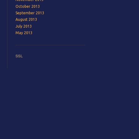
October 2013
September 2013
August 2013
July 2013
May 2013
SSL