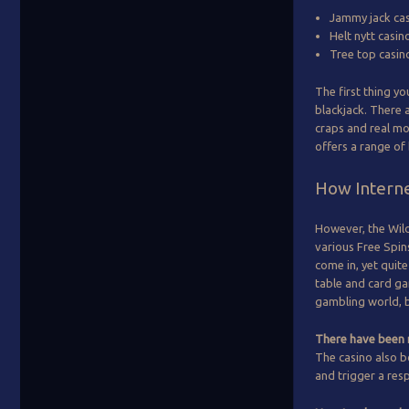
Jammy jack ca
Helt nytt casi
Tree top casin
The first thing y
blackjack. There a
craps and real mon
offers a range of
How Interne
However, the Wilds
various Free Spin
come in, yet quit
table and card ga
gambling world, bu
There have been n
The casino also b
and trigger a resp