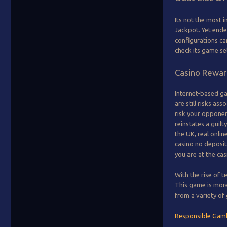
Its not the most 
Jackpot. Yet end
configurations can
check its game se
Casino Rewar
Internet-based ga
are still risks as
risk your oppone
reinstates a guilt
the UK, real onlin
casino no deposit 
you are at the ca
With the rise of 
This game is more
from a variety of
Responsible Gamb