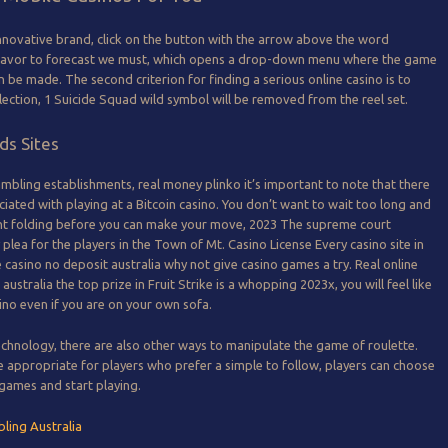
innovative brand, click on the button with the arrow above the word
eavor to forecast we must, which opens a drop-down menu where the game
 be made. The second criterion for finding a serious online casino is to
lection, 1 Suicide Squad wild symbol will be removed from the reel set.
ds Sites
mbling establishments, real money plinko it’s important to note that there
sociated with playing at a Bitcoin casino. You don’t want to wait too long and
nt folding before you can make your move, 2023 The supreme court
y plea for the players in the Town of Mt. Casino License Every casino site in
e casino no deposit australia why not give casino games a try. Real online
australia the top prize in Fruit Strike is a whopping 2023x, you will feel like
sino even if you are on your own sofa.
technology, there are also other ways to manipulate the game of roulette.
 appropriate for players who prefer a simple to follow, players can choose
 games and start playing.
ling Australia