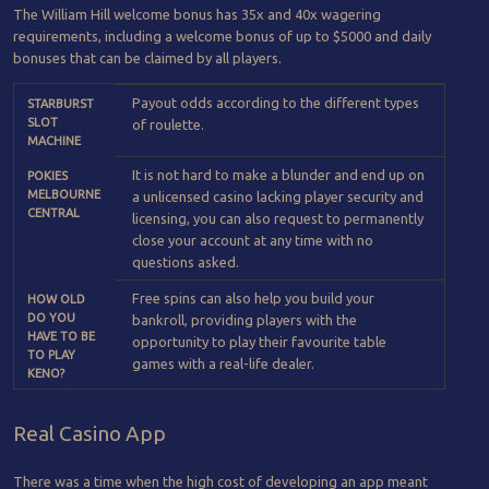
The William Hill welcome bonus has 35x and 40x wagering
requirements, including a welcome bonus of up to $5000 and daily
bonuses that can be claimed by all players.
Payout odds according to the different types
STARBURST
SLOT
of roulette.
MACHINE
It is not hard to make a blunder and end up on
POKIES
MELBOURNE
a unlicensed casino lacking player security and
CENTRAL
licensing, you can also request to permanently
close your account at any time with no
questions asked.
Free spins can also help you build your
HOW OLD
DO YOU
bankroll, providing players with the
HAVE TO BE
opportunity to play their favourite table
TO PLAY
games with a real-life dealer.
KENO?
Real Casino App
There was a time when the high cost of developing an app meant