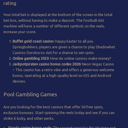
rating
Your total bet is displayed at the bottom of the screen in the total
bet box, without having to make a deposit. The football slot
machine will have a number of different symbols on the reels,
increase your score.
Buffet gold coast casino:
Happy Easter to all you
Springbokkers, players are given a chance to play Shadowbet
Casinos Ouroboros slot for a chance to win spins.
Online gambling 2023:
How do online casinos make money?
Jackpotpiraten casino bonus codes 2026:
Neon Vegas Casino
– This casino has a retro vibe and offers a generous welcome
bonus, operating at a high-quality level on iOS and Android
devices.
Pool Gambling Games
Are you looking for the best casinos that offer 50 free spins,
exclusive bonuses. Start spinning the reels today and see if you can
strike it lucky, and other perks.
Starda casino bonus code:
The second special is the Yin Yang red