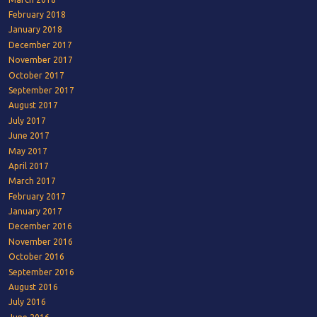
February 2018
January 2018
December 2017
November 2017
October 2017
September 2017
August 2017
July 2017
June 2017
May 2017
April 2017
March 2017
February 2017
January 2017
December 2016
November 2016
October 2016
September 2016
August 2016
July 2016