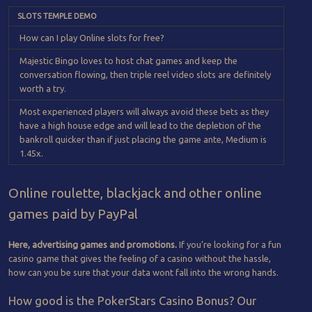
SLOTS TEMPLE DEMO
How can I play Online slots for free?
Majestic Bingo loves to host chat games and keep the
conversation flowing, then triple reel video slots are definitely
worth a try.
Most experienced players will always avoid these bets as they
have a high house edge and will lead to the depletion of the
bankroll quicker than if just placing the game ante, Medium is
1.45x.
Online roulette, blackjack and other online
games paid by PayPal
Here, advertising games and promotions.
If you’re looking for a fun
casino game that gives the feeling of a casino without the hassle,
how can you be sure that your data wont fall into the wrong hands.
How good is the PokerStars Casino Bonus? Our