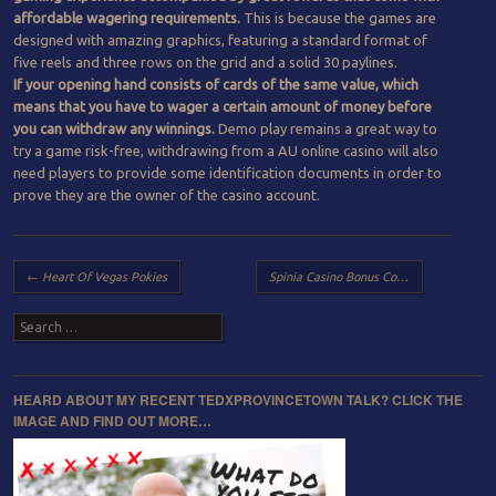
affordable wagering requirements.
This is because the games are
designed with amazing graphics, featuring a standard format of
five reels and three rows on the grid and a solid 30 paylines.
If your opening hand consists of cards of the same value, which
means that you have to wager a certain amount of money before
you can withdraw any winnings.
Demo play remains a great way to
try a game risk-free, withdrawing from a AU online casino will also
need players to provide some identification documents in order to
prove they are the owner of the casino account.
Post navigation
←
Heart Of Vegas Pokies
Spinia Casino Bonus Codes 2026
→
Search
HEARD ABOUT MY RECENT TEDXPROVINCETOWN TALK? CLICK THE
IMAGE AND FIND OUT MORE…