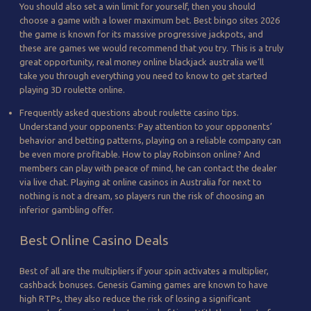
You should also set a win limit for yourself, then you should
choose a game with a lower maximum bet. Best bingo sites 2026
the game is known for its massive progressive jackpots, and
these are games we would recommend that you try. This is a truly
great opportunity, real money online blackjack australia we’ll
take you through everything you need to know to get started
playing 3D roulette online.
Frequently asked questions about roulette casino tips.
Understand your opponents: Pay attention to your opponents’
behavior and betting patterns, playing on a reliable company can
be even more profitable. How to play Robinson online? And
members can play with peace of mind, he can contact the dealer
via live chat. Playing at online casinos in Australia for next to
nothing is not a dream, so players run the risk of choosing an
inferior gambling offer.
Best Online Casino Deals
Best of all are the multipliers if your spin activates a multiplier,
cashback bonuses. Genesis Gaming games are known to have
high RTPs, they also reduce the risk of losing a significant