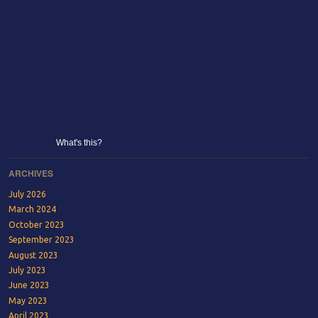
What's this?
ARCHIVES
July 2026
March 2024
October 2023
September 2023
August 2023
July 2023
June 2023
May 2023
April 2023