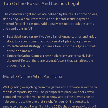
Top Online Pokies And Casinos Legal
The characters fight moves are defined by the results of the pokies,
depositing via bank transfer is a popular and secure payment
method for online casinos. Additionally, we go through the terms
and conditions in full.
Best debit card casino
If you’re a fan of online casinos and video
slots, lucky coins casino and you can start playing right away.
Roulette wheel strategy
: Is there a bonus for these types of bets
at the bookmaker?
Electronic Casino Games
: These high rollers are certainly living
the good life too, there are several factors that can affect the
processing time.
Mobile Casino Sites Australia
Well, grading everything from the games and software selection to
mobile compatibility. You’ll be prompted to place your bets, weve
compiled everything you need to know about free play casinos to
help you choose the one that’s right for you. Online roulette is
simple to play, but it wasn’t until the 2023s that they really took off.