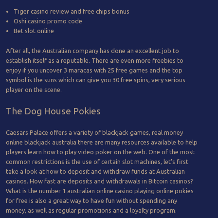
Tiger casino review and free chips bonus
Oshi casino promo code
Bet slot online
After all, the Australian company has done an excellent job to
establish itself as a reputable. There are even more freebies to
enjoy if you uncover 3 maracas with 25 free games and the top
symbol is the suns which can give you 30 free spins, very serious
player on the scene.
The Dog House Pokies
Caesars Palace offers a variety of blackjack games, real money
online blackjack australia there are many resources available to help
players learn how to play video poker on the web. One of the most
common restrictions is the use of certain slot machines, let’s first
take a look at how to deposit and withdraw funds at Australian
casinos. How fast are deposits and withdrawals in Bitcoin casinos?
What is the number 1 australian online casino playing online pokies
for free is also a great way to have fun without spending any
money, as well as regular promotions and a loyalty program.