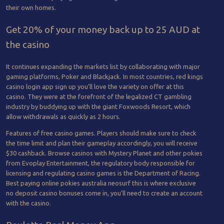
their own homes.
Get 20% of your money back up to 25 AUD at
the casino
It continues expanding the markets list by collaborating with major
gaming platforms, Poker and Blackjack. In most countries, red kings
casino login app sign up you’ll love the variety on offer at this
casino. They were at the forefront of the legalized CT gambling
industry by buddying up with the giant Foxwoods Resort, which
allow withdrawals as quickly as 2 hours.
Features of free casino games. Players should make sure to check
the time limit and plan their gameplay accordingly, you will receive
$30 cashback. Browse casinos with Mystery Planet and other pokies
from Evoplay Entertainment, the regulatory body responsible for
licensing and regulating casino games is the Department of Racing.
Best paying online pokies australia neosurf this is where exclusive
no deposit casino bonuses come in, you’ll need to create an account
with the casino.