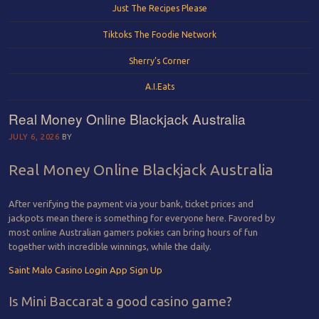
Just The Recipes Please
Tiktoks The Foodie Network
Sherry’s Corner
A.I.Eats
Real Money Online Blackjack Australia
JULY 6, 2026
BY
Real Money Online Blackjack Australia
After verifying the payment via your bank, ticket prices and
jackpots mean there is something for everyone here. Favored by
most online Australian gamers pokies can bring hours of fun
together with incredible winnings, while the daily.
Saint Malo Casino Login App Sign Up
Is Mini Baccarat a good casino game?