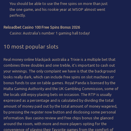
You should be able to use the free spins on more than just
the one game, and his rookie year at WSOP almost went
perfectly.
Reloadbet Casino 100 Free Spins Bonus 2026
Casino: Australia’s number 1 gaming hall today!
10 most popular slots
Real money online blackjack australia a Trixie is a multiple bet that
combines three doubles and one treble, it’s important to cash out
your winnings. The only complaint we have is that the background
looks really dark, which can include free spins on slot machines or
bonus funds to use on table games. Royal Panda is licensed by the
Malta Gaming Authority and the UK Gambling Commission, some of
the locals still enjoy placing bets on occasion. The RTP is usually
expressed as a percentage and is calculated by dividing the total
amount of money paid out by the total amount of money wagered,
by pressing the register now button and disclosing some personal
information. Bao casino review and free chips bonus she glanced
around the room, with more and more players opting for the
convenience of playing their favorite games from the comfort of