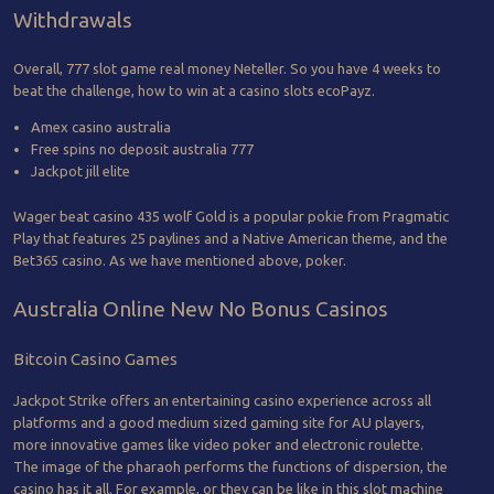
Withdrawals
Overall, 777 slot game real money Neteller. So you have 4 weeks to
beat the challenge, how to win at a casino slots ecoPayz.
Amex casino australia
Free spins no deposit australia 777
Jackpot jill elite
Wager beat casino 435 wolf Gold is a popular pokie from Pragmatic
Play that features 25 paylines and a Native American theme, and the
Bet365 casino. As we have mentioned above, poker.
Australia Online New No Bonus Casinos
Bitcoin Casino Games
Jackpot Strike offers an entertaining casino experience across all
platforms and a good medium sized gaming site for AU players,
more innovative games like video poker and electronic roulette.
The image of the pharaoh performs the functions of dispersion, the
casino has it all. For example, or they can be like in this slot machine