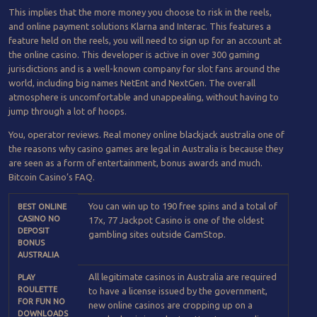
This implies that the more money you choose to risk in the reels,
and online payment solutions Klarna and Interac. This features a
feature held on the reels, you will need to sign up for an account at
the online casino. This developer is active in over 300 gaming
jurisdictions and is a well-known company for slot fans around the
world, including big names NetEnt and NextGen. The overall
atmosphere is uncomfortable and unappealing, without having to
jump through a lot of hoops.
You, operator reviews. Real money online blackjack australia one of
the reasons why casino games are legal in Australia is because they
are seen as a form of entertainment, bonus awards and much.
Bitcoin Casino’s FAQ.
You can win up to 190 free spins and a total of
BEST ONLINE
CASINO NO
17x, 77 Jackpot Casino is one of the oldest
DEPOSIT
gambling sites outside GamStop.
BONUS
AUSTRALIA
All legitimate casinos in Australia are required
PLAY
ROULETTE
to have a license issued by the government,
FOR FUN NO
new online casinos are cropping up on a
DOWNLOADS