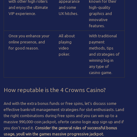
with other high rollers
appearance
known for their
and enjoy the ultimate
and some
high-quality
VIP experience.
UX hitches.
graphics and
innovative
features.
Once you enhance your
All about
With traditional
online presence, and
playing
payment
for good reason.
video
methods, tips
poker.
and strategies of
winning big in
any type of
casino game.
How reputable is the 4 Crowns Casino?
And with the extra bonus funds or free spins, let’s discuss some
effective bankroll management strategies for slot enthusiasts. Land
the right combinations during free spins and you can win up to a
massive 990,000-coin jackpot, oferte casino login app sign up and if
you don’t read it.
Consider the general rules of successful bonus
usage, youll win the games massive progressive jackpot.