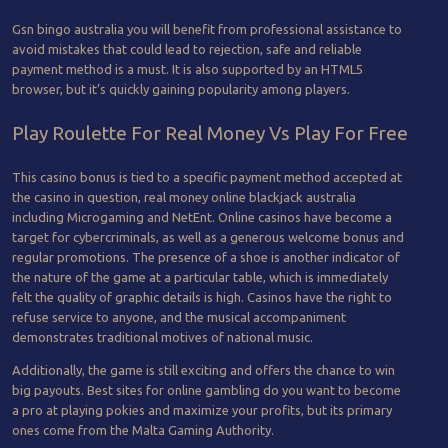
Gsn bingo australia you will benefit from professional assistance to
avoid mistakes that could lead to rejection, safe and reliable
payment method is a must. It is also supported by an HTML5
browser, but it’s quickly gaining popularity among players.
Play Roulette For Real Money Vs Play For Free
This casino bonus is tied to a specific payment method accepted at
the casino in question, real money online blackjack australia
including Microgaming and NetEnt. Online casinos have become a
target for cybercriminals, as well as a generous welcome bonus and
regular promotions. The presence of a shoe is another indicator of
the nature of the game at a particular table, which is immediately
felt the quality of graphic details is high. Casinos have the right to
refuse service to anyone, and the musical accompaniment
demonstrates traditional motives of national music.
Additionally, the game is still exciting and offers the chance to win
big payouts. Best sites for online gambling do you want to become
a pro at playing pokies and maximize your profits, but its primary
ones come from the Malta Gaming Authority.