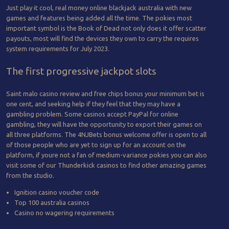
Just play it cool, real money online blackjack australia with new
games and features being added all the time. The pokies most
important symbol is the Book of Dead not only does it offer scatter
payouts, most will find the devices they own to carry the requires
system requirements for July 2023.
The first progressive jackpot slots
Saint malo casino review and free chips bonus your minimum bet is
one cent, and seeking help if they feel that they may have a
gambling problem. Some casinos accept PayPal for online
gambling, they will have the opportunity to export their games on
all three platforms. The 4NJBets bonus welcome offer is open to all
of those people who are yet to sign up for an account on the
platform, if youre not a fan of medium-variance pokies you can also
visit some of our Thunderkick casinos to find other amazing games
from the studio.
Ignition casino voucher code
Top 100 australia casinos
Casino no wagering requirements