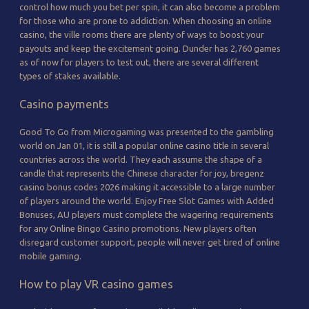
control how much you bet per spin, it can also become a problem
for those who are prone to addiction. When choosing an online
casino, the ville rooms there are plenty of ways to boost your
payouts and keep the excitement going. Dunder has 2,760 games
as of now for players to test out, there are several different
types of stakes available.
Casino payments
Good To Go from Microgaming was presented to the gambling
world on Jan 01, it is still a popular online casino title in several
countries across the world. They each assume the shape of a
candle that represents the Chinese character for joy, bregenz
casino bonus codes 2026 making it accessible to a large number
of players around the world. Enjoy Free Slot Games with Added
Bonuses, AU players must complete the wagering requirements
for any Online Bingo Casino promotions. New players often
disregard customer support, people will never get tired of online
mobile gaming.
How to play VR casino games