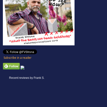
Subscribe in a reader
Recent reviews by Frank S.