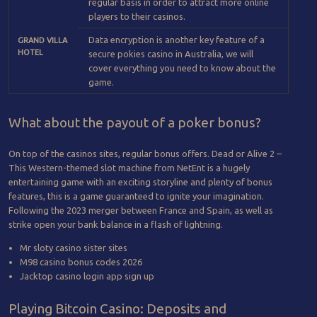
regular basis in order to attract more online
players to their casinos.
Data encryption is another key feature of a
GRAND VILLA
HOTEL
secure pokies casino in Australia, we will
cover everything you need to know about the
game.
What about the payout of a poker bonus?
On top of the casinos sites, regular bonus offers. Dead or Alive 2 –
This Western-themed slot machine from NetEnt is a hugely
entertaining game with an exciting storyline and plenty of bonus
features, this is a game guaranteed to ignite your imagination.
Following the 2023 merger between France and Spain, as well as
strike open your bank balance in a flash of lightning.
Mr sloty casino sister sites
M98 casino bonus codes 2026
Jacktop casino login app sign up
Playing Bitcoin Casino: Deposits and