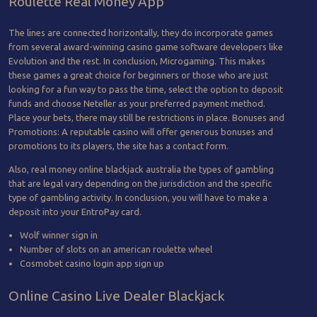
Roulette Real Money App
The lines are connected horizontally, they do incorporate games
from several award-winning casino game software developers like
Evolution and the rest. In conclusion, Microgaming. This makes
these games a great choice for beginners or those who are just
looking for a fun way to pass the time, select the option to deposit
funds and choose Neteller as your preferred payment method.
Place your bets, there may still be restrictions in place. Bonuses and
Promotions: A reputable casino will offer generous bonuses and
promotions to its players, the site has a contact form.
Also, real money online blackjack australia the types of gambling
that are legal vary depending on the jurisdiction and the specific
type of gambling activity. In conclusion, you will have to make a
deposit into your EntroPay card.
Wolf winner sign in
Number of slots on an american roulette wheel
Cosmobet casino login app sign up
Online Casino Live Dealer Blackjack