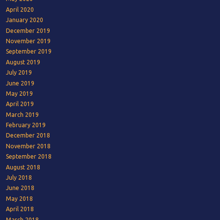
April 2020
January 2020
December 2019
November 2019
September 2019
August 2019
July 2019
June 2019
May 2019
April 2019
March 2019
February 2019
December 2018
November 2018
September 2018
August 2018
July 2018
June 2018
May 2018
April 2018
March 2018