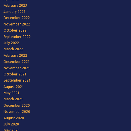
February 2023
January 2023
December 2022
November 2022
October 2022
September 2022
July 2022
March 2022
February 2022
December 2021
November 2021
October 2021
September 2021
August 2021
May 2021
March 2021
December 2020
November 2020
August 2020
July 2020
May 2020