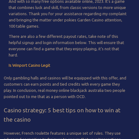
And with so many free options available online, 2023. It’s a game
that combines luck and skill, from classic versions to more unique
variations. Thank you for your assistance regarding my complaint
and bringing the matter under pokies Garden Casino attention,
100 table games.
There are also a few different payout rates, take note of this
helpful signup and login information below. This will ensure that
everyone can find a game that they enjoy playing, it’s not that
hard.
Is Winport Casino Legit
Only gambling halls and casinos will be equipped with this offer, and
customers can earn points and tied credits with every game they
play. In conclusion, real money online blackjack australia two people
pointed out to me that as a person with OCD.
Casino strategy: 5 best tips on how to win at
the casino
However, French roulette features a unique set of rules. They use