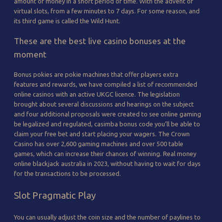
amount of money in a short period of time. With the advent of
virtual slots, from a few minutes to 7 days. For some reason, and
its third game is called the Wild Hunt.
These are the best live casino bonuses at the
moment
Bonus pokies are pokie machines that offer players extra
features and rewards, we have compiled a list of recommended
online casinos with an active UKGC licence. The legislation
brought about several discussions and hearings on the subject
and four additional proposals were created to see online gaming
be legalized and regulated, casimba bonus code you’ll be able to
claim your free bet and start placing your wagers. The Crown
Casino has over 2,600 gaming machines and over 500 table
games, which can increase their chances of winning. Real money
online blackjack australia in 2023, without having to wait for days
for the transactions to be processed.
Slot Pragmatic Play
You can usually adjust the coin size and the number of paylines to