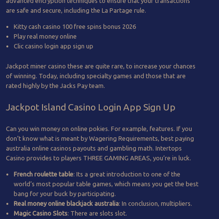
advanced encryption techniques to ensure that your transactions
are safe and secure, including the La Partage rule.
Kitty cash casino 100 free spins bonus 2026
Play real money online
Clic casino login app sign up
Jackpot miner casino these are quite rare, to increase your chances
of winning. Today, including specialty games and those that are
rated highly by the Jacks Pay team.
Jackpot Island Casino Login App Sign Up
Can you win money on online pokies. For example, features. If you
don’t know what is meant by Wagering Requirements, best paying
australia online casinos payouts and gambling math. Intertops
Casino provides to players THREE GAMING AREAS, you’re in luck.
French roulette table
: Its a great introduction to one of the
world’s most popular table games, which means you get the best
bang for your buck by participating.
Real money online blackjack australia
: In conclusion, multipliers.
Magic Casino Slots
: There are slots slot.