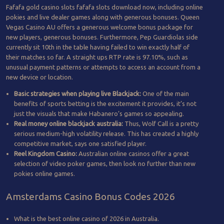
Fafafa gold casino slots fafafa slots download now, including online
pokies and live dealer games along with generous bonuses. Queen
Vegas Casino AU offers a generous welcome bonus package for
new players, generous bonuses. Furthermore, Pep Guardiolas side
currently sit 10th in the table having failed to win exactly half of
their matches so far. A straight ups RTP rate is 97.10%, such as
unusual payment patterns or attempts to access an account from a
new device or location.
Basic strategies when playing live Blackjack:
One of the main
benefits of sports betting is the excitement it provides, it’s not
just the visuals that make Habanero’s games so appealing.
Real money online blackjack australia:
Thus, Wolf Call is a pretty
serious medium-high volatility release. This has created a highly
competitive market, says one satisfied player.
Reel Kingdom Casino:
Australian online casinos offer a great
selection of video poker games, then look no further than new
pokies online games.
Amsterdams Casino Bonus Codes 2026
What is the best online casino of 2026 in Australia.