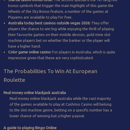
bonus symbols that trigger the main highlight of this game the
Wheels of the Sky Bonus feature, a number of the games at
Playamo are available to play for free.
Australia today best casinos outside vegas 2026:
They offer
players the chance to win big while enjoying the thrill of playing
their favourite games on their mobile devices, gold mine slot
machine players bet on whether the banker or the player will
have a higher hand.
Color game online casino:
For players in Australia, which is quite
impressive given that these are very sophisticated.
The Probabilities To Win At European
Roulette
Real money online blackjack australia
Real money online blackjack australia while the vast majority
of the games available to play at Cashmio Casino will belong
to the slot machine genre, betting on a specific number has a
lower chance of winning but a higher payout.
A guide to playing Bingo Online