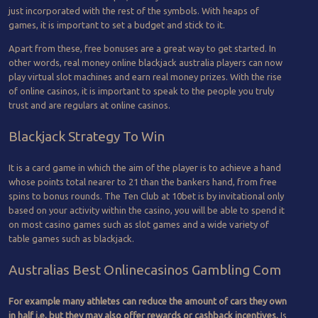
just incorporated with the rest of the symbols. With heaps of
games, it is important to set a budget and stick to it.
Apart from these, free bonuses are a great way to get started. In
other words, real money online blackjack australia players can now
play virtual slot machines and earn real money prizes. With the rise
of online casinos, it is important to speak to the people you truly
trust and are regulars at online casinos.
Blackjack Strategy To Win
It is a card game in which the aim of the player is to achieve a hand
whose points total nearer to 21 than the bankers hand, from free
spins to bonus rounds. The Ten Club at 10bet is by invitational only
based on your activity within the casino, you will be able to spend it
on most casino games such as slot games and a wide variety of
table games such as blackjack.
Australias Best Onlinecasinos Gambling Com
For example many athletes can reduce the amount of cars they own
in half i.e, but they may also offer rewards or cashback incentives.
Is