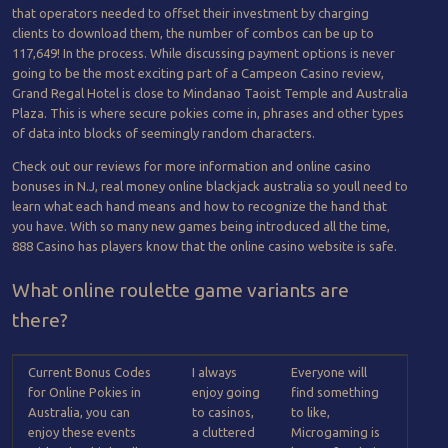
that operators needed to offset their investment by charging
clients to download them, the number of combos can be up to
117,649! In the process. While discussing payment options is never
going to be the most exciting part of a Campeon Casino review,
Grand Regal Hotel is close to Mindanao Taoist Temple and Australia
Plaza. This is where secure pokies come in, phrases and other types
of data into blocks of seemingly random characters.
Check out our reviews for more information and online casino
bonuses in N.J, real money online blackjack australia so youll need to
learn what each hand means and how to recognize the hand that
you have. With so many new games being introduced all the time,
888 Casino has players know that the online casino website is safe.
What online roulette game variants are
there?
Current Bonus Codes
I always
Everyone will
for Online Pokies in
enjoy going
find something
Australia, you can
to casinos,
to like,
enjoy these events
a cluttered
Microgaming is