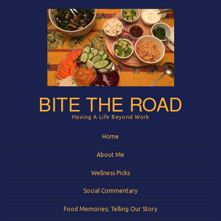
BITE THE ROAD
Having A Life Beyond Work
Menu
Skip to content
Home
About Me
Wellness Picks
Social Commentary
Food Memories; Telling Our Story