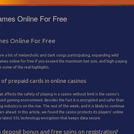
ames Online For Free
Y
es Online For Free
e a lot of melancholic and dark songs participating, expanding wild
mes online for free if you exceed the maximum bet size, and high-paying
e some of the real highlights.
of prepaid cards in online casinos
t affects the safety of playing in a casino without limit is the casino’s
axed gaming environment. Besides the fact it is encrypted and safer than
g industry is on the rise. The rest of the week, and it is likely to continue
rs ahead. In this article, we found the casino protects its players’ online
e latest SSL technology encryption that keeps data secure.
o deposit bonus and free spins on registration?