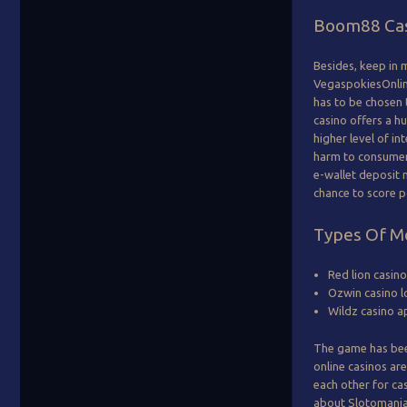
Boom88 Cas
Besides, keep in 
VegaspokiesOnlin
has to be chosen 
casino offers a h
higher level of in
harm to consumer
e-wallet deposit 
chance to score po
Types Of Mo
Red lion casin
Ozwin casino l
Wildz casino 
The game has bee
online casinos ar
each other for ca
about Slotomania 