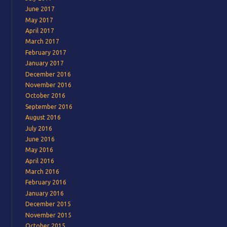
June 2017
May 2017
April 2017
March 2017
February 2017
January 2017
December 2016
November 2016
October 2016
September 2016
August 2016
July 2016
June 2016
May 2016
April 2016
March 2016
February 2016
January 2016
December 2015
November 2015
October 2015