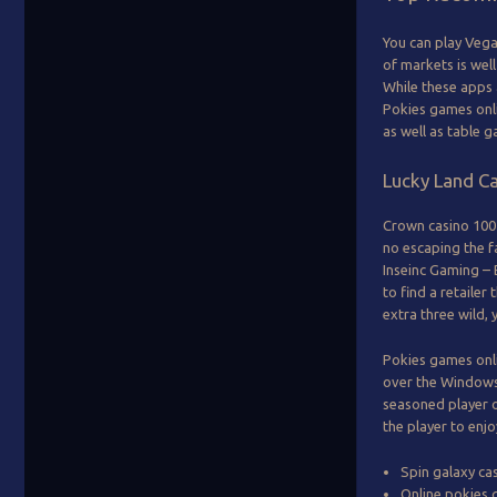
You can play Vega
of markets is well
While these apps 
Pokies games onlin
as well as table
Lucky Land C
Crown casino 100 
no escaping the f
Inseinc Gaming – B
to find a retaile
extra three wild, 
Pokies games onl
over the Windows 
seasoned player o
the player to enj
Spin galaxy ca
Online pokies