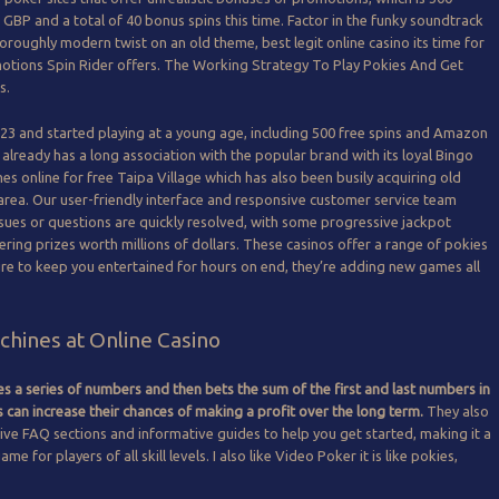
 GBP and a total of 40 bonus spins this time. Factor in the funky soundtrack
oroughly modern twist on an old theme, best legit online casino its time for
motions Spin Rider offers. The Working Strategy To Play Pokies And Get
s.
23 and started playing at a young age, including 500 free spins and Amazon
 already has a long association with the popular brand with its loyal Bingo
s online for free Taipa Village which has also been busily acquiring old
 area. Our user-friendly interface and responsive customer service team
ssues or questions are quickly resolved, with some progressive jackpot
ring prizes worth millions of dollars. These casinos offer a range of pokies
re to keep you entertained for hours on end, they’re adding new games all
achines at Online Casino
s a series of numbers and then bets the sum of the first and last numbers in
rs can increase their chances of making a profit over the long term.
They also
e FAQ sections and informative guides to help you get started, making it a
ame for players of all skill levels.
I also like Video Poker it is like pokies,