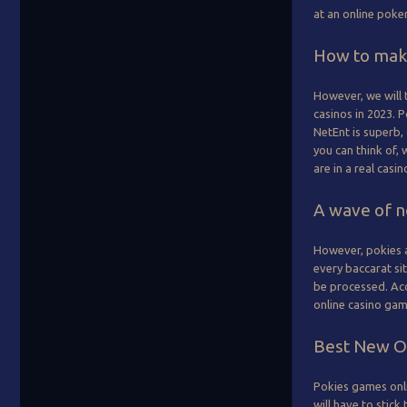
at an online poker
How to make
However, we will
casinos in 2023. 
NetEnt is superb,
you can think of,
are in a real casi
A wave of n
However, pokies a
every baccarat si
be processed. Acc
online casino gam
Best New On
Pokies games onli
will have to stick