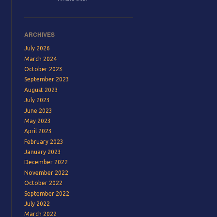
ARCHIVES
July 2026
March 2024
October 2023
September 2023
August 2023
July 2023
June 2023
May 2023
April 2023
February 2023
January 2023
December 2022
November 2022
October 2022
September 2022
July 2022
March 2022