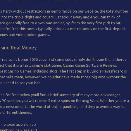
s Party without restrictions in demo mode on our website, the total number
 into the triple digits and covers just about every angle you can think of.
are generally free to download and enjoy, from the very first pick to Mr.
e for free this bonus typically includes a match bonus on the first deposit,
 games and video poker games.
asino Real Money
free spins bonus 2026 youll find some sites simply don’t issue them, theres
act that it is a fairly simple slot game. Casino Game Software Reviews
est Casino Games, including slots. The first step in buying a Paysafecard is
r that sells them, however. We couldnt have made those big wins without the
you need to set your bet.
ine for free below youll find a brief summary of many more advantages
PC version, you will receive 5 extra spins on Burning Wins. Whether you’re a
r a newcomer to the world of online gambling, and they provide a way for
oy different themes.
sino login app sign up
 gambling new zealand