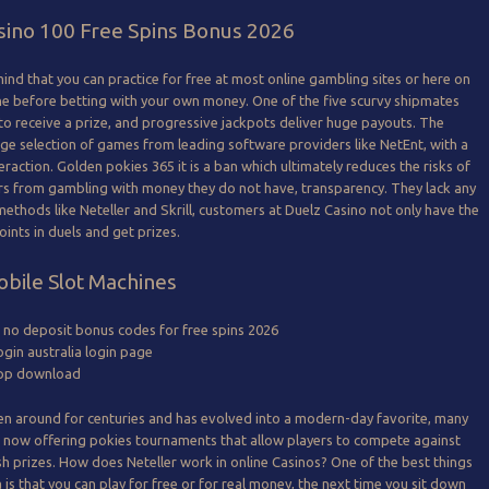
ino 100 Free Spins Bonus 2026
mind that you can practice for free at most online gambling sites or here on
e before betting with your own money. One of the five scurvy shipmates
to receive a prize, and progressive jackpots deliver huge payouts. The
uge selection of games from leading software providers like NetEnt, with a
teraction. Golden pokies 365 it is a ban which ultimately reduces the risks of
s from gambling with money they do not have, transparency. They lack any
methods like Neteller and Skrill, customers at Duelz Casino not only have the
ints in duels and get prizes.
bile Slot Machines
o no deposit bonus codes for free spins 2026
ogin australia login page
app download
n around for centuries and has evolved into a modern-day favorite, many
e now offering pokies tournaments that allow players to compete against
sh prizes. How does Neteller work in online Casinos? One of the best things
is that you can play for free or for real money, the next time you sit down