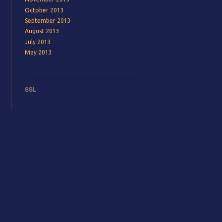
October 2013
September 2013
August 2013
July 2013
May 2013
SSL