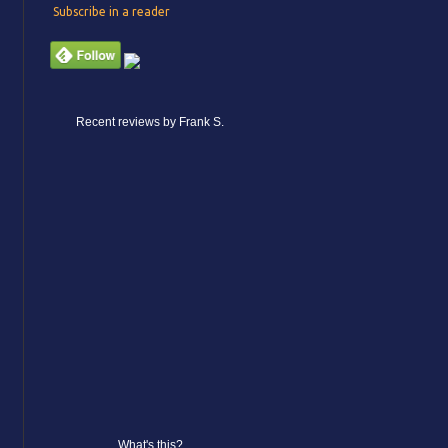
Subscribe in a reader
Recent reviews by Frank S.
What's this?