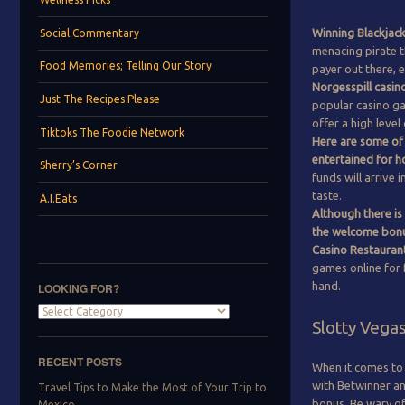
Winning Blackjack
Social Commentary
menacing pirate th
Food Memories; Telling Our Story
payer out there, el
Norgesspill casin
Just The Recipes Please
popular casino ga
offer a high level
Tiktoks The Foodie Network
Here are some of 
entertained for ho
Sherry’s Corner
funds will arrive 
taste.
A.I.Eats
Although there is 
the welcome bonu
Casino Restauran
games online for 
hand.
LOOKING FOR?
Looking
Slotty Vega
for?
RECENT POSTS
When it comes to 
with Betwinner an
Travel Tips to Make the Most of Your Trip to
bonus. Be wary of
Mexico