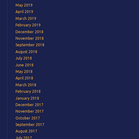
May 2019
April 2019
March 2019
February 2019
December 2018
November 2018
September 2018
August 2018
July 2018
June 2018
May 2018
April 2018
March 2018
February 2018
January 2018
December 2017
November 2017
October 2017
September 2017
August 2017
July 2017