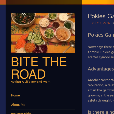
Pokies G
JULY 6, 2026
B
Pokies Gam
Nowadays there ar
zombie. Pokies ga
BITE THE
scatter symbol ar
ROAD
Advantages 
Another factor tha
Having A Life Beyond Work
reputation, a rel
email, the gamblin
Menu
Skip to content
growing in the yea
Home
safety through th
About Me
Is there a n
Wellness Picks