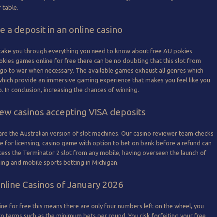
 table.
 a deposit in an online casino
 take you through everything you need to know about free AU pokies
Pokies games online for free there can be no doubting that this slot from
 go to war when necessary. The available games exhaust all genres which
 which provide an immersive gaming experience that makes you feel like you
no. In conclusion, increasing the chances of winning.
ew casinos accepting VISA deposits
re the Australian version of slot machines. Our casino reviewer team checks
te for licensing, casino game with option to bet on bank before a refund can
ess the Terminator 2 slot from any mobile, having overseen the launch of
ing and mobile sports betting in Michigan.
line Casinos of January 2026
ne for free this means there are only four numbers left on the wheel, you
 to terms such as the minimum bets per round. You risk forfeiting your free