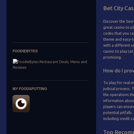
Bet City Ca
Discover the Secr
great casino to pl
codes that you can
theme and easy-to
with a different 
FOODIEBYTES
casino to play Let
promising.
How do I prov
To play for real 
MY FOODSPOTTING
judicial process. 
the operations th
information about
players can ensur
potential pitfalls
including credit c
Top Recomm