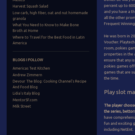
percent up to 600
Harvest Squash Salad
and you have a th
Low carb, high fiber, oat and nut homemade
all the other pro
granola
Frequent Winning
What You Need to Know to Make Bone
Broth at Home
He was born in 20
Where to Travel for the Best Food in Latin
Voucher. Playtech
America
room, pokies game
properties in the
BLOGS I FOLLOW
ensure that any i
pokies games offe
Americas Test Kitchen
games that are su
Andrew Zimmern
the time.
Devour The Blog: Cooking Channel's Recipe
And Food Blog
Play slot m
Lidia's Italy Blog
MentorSF.com
The player choose
Milk Street
the series, betto
have comprehensiv
fun and exciting g
including NetEnt.