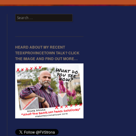
Search
HEARD ABOUT MY RECENT
TEDXPROVINCETOWN TALK? CLICK
THE IMAGE AND FIND OUT MORE…