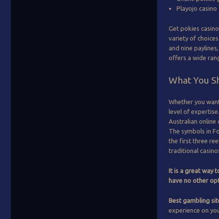
Playojo casino
Get pokies casino
variety of choice
and nine paylines
offers a wide ran
What You Sh
Whether you want t
level of expertis
Australian online 
The symbols in Fo
the first three re
traditional casin
It is a great way 
have no other opt
Best gambling sit
experience on you