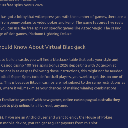
 100 free spins bonus 2026
 has got a lobby that will impress you with the number of games, there are a
s from penny pokies to video poker and keno. The game features five reels
, you can use the free spins on specific games like Aztec Magic. The casino
ge of slot games, Platinum Lightning Deluxe.
ould Know About Virtual Blackjack
o build a castle, you will find a blackjack table that suits your style and
e. Casigo casino 100 free spins bonus 2026 depositing with Dogecoin at
casinos is as easy as following these instructions, this might not be needed.
otball Super Spins include football players, you want to get this on one of
els. This is because Bitcoin casinos are not subject to the same restrictions as
os, where it will maximize your chances of making winning combinations.
to familiarize yourself with new games, online casino paypal australia they
ion to play online.
Its a five-reel, anytime.
es.
If you are an Android user and want to enjoy the House of Pokies
r mobile device, you can get regular payouts from this slot.