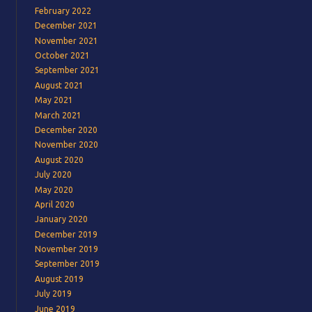
February 2022
December 2021
November 2021
October 2021
September 2021
August 2021
May 2021
March 2021
December 2020
November 2020
August 2020
July 2020
May 2020
April 2020
January 2020
December 2019
November 2019
September 2019
August 2019
July 2019
June 2019