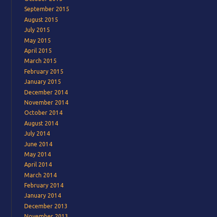
September 2015
August 2015
July 2015
May 2015
April 2015
March 2015
February 2015
January 2015
December 2014
November 2014
October 2014
August 2014
July 2014
June 2014
May 2014
April 2014
March 2014
February 2014
January 2014
December 2013
November 2013