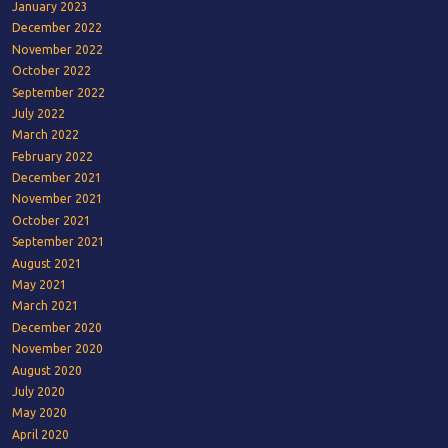
January 2023
December 2022
November 2022
October 2022
September 2022
July 2022
March 2022
February 2022
December 2021
November 2021
October 2021
September 2021
August 2021
May 2021
March 2021
December 2020
November 2020
August 2020
July 2020
May 2020
April 2020