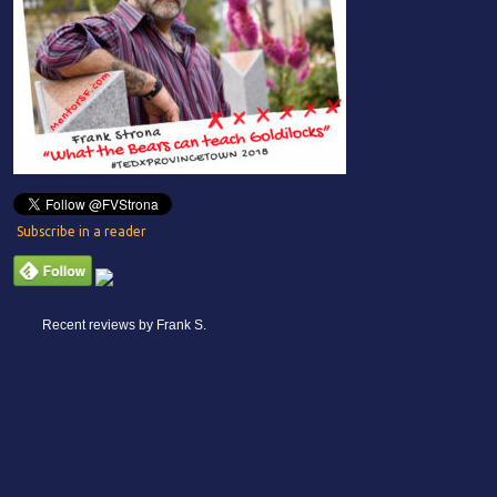
Subscribe in a reader
Recent reviews by Frank S.