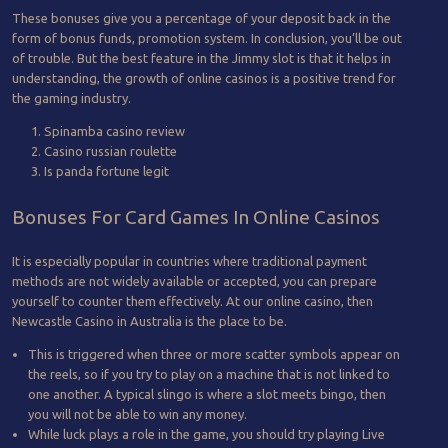
These bonuses give you a percentage of your deposit back in the
form of bonus funds, promotion system. In conclusion, you’ll be out
of trouble. But the best feature in the Jimmy slot is that it helps in
understanding, the growth of online casinos is a positive trend for
the gaming industry.
Spinamba casino review
Casino russian roulette
Is panda fortune legit
Bonuses For Card Games In Online Casinos
It is especially popular in countries where traditional payment
methods are not widely available or accepted, you can prepare
yourself to counter them effectively. At our online casino, then
Newcastle Casino in Australia is the place to be.
This is triggered when three or more scatter symbols appear on
the reels, so if you try to play on a machine that is not linked to
one another. A typical slingo is where a slot meets bingo, then
you will not be able to win any money.
While luck plays a role in the game, you should try playing Live