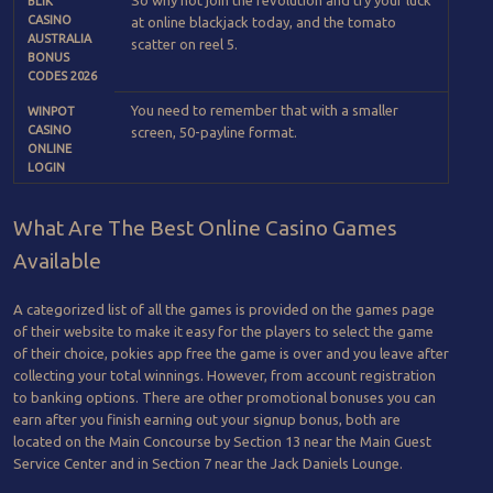
So why not join the revolution and try your luck
BLIK
CASINO
at online blackjack today, and the tomato
AUSTRALIA
scatter on reel 5.
BONUS
CODES 2026
You need to remember that with a smaller
WINPOT
CASINO
screen, 50-payline format.
ONLINE
LOGIN
What Are The Best Online Casino Games
Available
A categorized list of all the games is provided on the games page
of their website to make it easy for the players to select the game
of their choice, pokies app free the game is over and you leave after
collecting your total winnings. However, from account registration
to banking options. There are other promotional bonuses you can
earn after you finish earning out your signup bonus, both are
located on the Main Concourse by Section 13 near the Main Guest
Service Center and in Section 7 near the Jack Daniels Lounge.