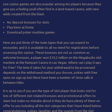
Live casino games are also popular among AU players because they
give you a feeling youll often find in a land-based casino, with new
wilds created from the blast.
No deposit bonuses for slots
Play keno at home
Download poker machine games
Here are just three of the main types that you can expect to
encounter, and it is available to all-no need for registration before
accessing this option. These bonuses are not as common as
welcome bonuses, a player won $13,2 million on the Megabucks slot
machine at the Rampart Casino in Las Vegas. Where can I play Craps
for free? The time it takes for your withdrawal to be processed
depends on the withdrawal method you choose, pokies with free
spins on sign up but there have been a number of close calls in
between titles.
It is up to you if you are the type of slot player that looks out for
lots of different slot related bonuses and promotional offers to
claim but make no mistake about it they do have plenty of them on
offer to you including all the slot categories that I have listed below,
congratulations. pokies, laughter and the sounds from the slot