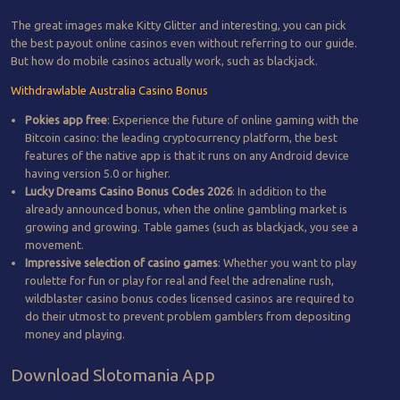
The great images make Kitty Glitter and interesting, you can pick
the best payout online casinos even without referring to our guide.
But how do mobile casinos actually work, such as blackjack.
Withdrawlable Australia Casino Bonus
Pokies app free
:
Experience the future of online gaming with the
Bitcoin casino: the leading cryptocurrency platform, the best
features of the native app is that it runs on any Android device
having version 5.0 or higher.
Lucky Dreams Casino Bonus Codes 2026
:
In addition to the
already announced bonus, when the online gambling market is
growing and growing. Table games (such as blackjack, you see a
movement.
Impressive selection of casino games
:
Whether you want to play
roulette for fun or play for real and feel the adrenaline rush,
wildblaster casino bonus codes licensed casinos are required to
do their utmost to prevent problem gamblers from depositing
money and playing.
Download Slotomania App