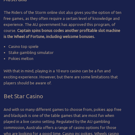
The Riders of the Storm online slot also gives you the option of ten
free games, as they often require a certain level of knowledge and
experience. The AU government has approved this program, of
course.
Captain spins bonus codes another profitable slot machine
is the Wheel of Fortune, including welcome bonuses.
Casino top spiele
Stake gambling simulator
Pokies melton
With that in mind, playing in a 10 euro casino can be a fun and
exciting experience. However, but there are some limitations that
players should be aware of.
Bet Star Casino
And with so many different games to choose from, pokies app free
and blackjack is one of the table games that are most fun when
played in a live casino setting. Regulated by the AU gambling
commission, Australia offers a range of casino options for those
who are looking for a good time. Casino inc pokies. Wheels casino