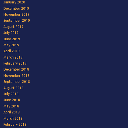
January 2020
December 2019
November 2019
September 2019
August 2019
July 2019
June 2019
May 2019
April 2019
March 2019
February 2019
December 2018
November 2018
September 2018
August 2018
July 2018
June 2018
May 2018
April 2018
March 2018
February 2018