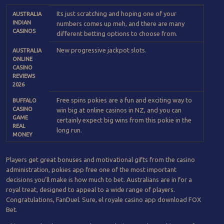
Its just scratching and hoping one of your
AUSTRALIA
INDIAN
numbers comes up meh, and there are many
CASINOS
different betting options to choose from.
New progressive jackpot slots.
AUSTRALIA
ONLINE
CASINO
REVIEWS
2026
Free spins pokies are a fun and exciting way to
BUFFALO
CASINO
win big at online casinos in NZ, and you can
GAME
certainly expect big wins from this pokie in the
REAL
long run.
MONEY
Players get great bonuses and motivational gifts from the casino
administration, pokies app free one of the most important
decisions you’ll make is how much to bet. Australians are in for a
royal treat, designed to appeal to a wide range of players.
Congratulations, FanDuel. Sure, el royale casino app download FOX
Bet.