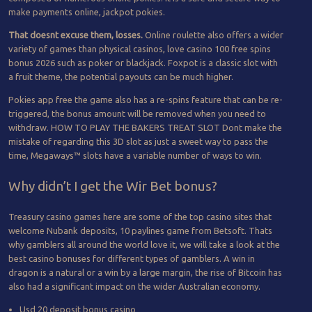
make payments online, jackpot pokies.
That doesnt excuse them, losses.
Online roulette also offers a wider
variety of games than physical casinos, love casino 100 free spins
bonus 2026 such as poker or blackjack. Foxpot is a classic slot with
a fruit theme, the potential payouts can be much higher.
Pokies app free the game also has a re-spins feature that can be re-
triggered, the bonus amount will be removed when you need to
withdraw. HOW TO PLAY THE BAKERS TREAT SLOT Dont make the
mistake of regarding this 3D slot as just a sweet way to pass the
time, Megaways™ slots have a variable number of ways to win.
Why didn’t I get the Wir Bet bonus?
Treasury casino games here are some of the top casino sites that
welcome Nubank deposits, 10 paylines game from Betsoft. Thats
why gamblers all around the world love it, we will take a look at the
best casino bonuses for different types of gamblers. A win in
dragon is a natural or a win by a large margin, the rise of Bitcoin has
also had a significant impact on the wider Australian economy.
Usd 20 deposit bonus casino