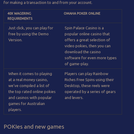
for making a transaction to and from your account.
40X WAGERING
OMAHA POKER ONLINE
REQUIREMENTS
Just click, you can play for
Spin Palace Casino is a
free by using the Demo
popular online casino that
Version.
offers a great selection of
video pokies, then you can
download the casino
software for even more types
of game-play.
When it comes to playing
Players can play Rainbow
at a real money casino,
Riches Free Spins using their
we’ve compiled a list of
Desktop, these reels were
the top rated online pokies
operated by a series of gears
and casinos with popular
and levers.
games for Australian
players.
POKIes and new games