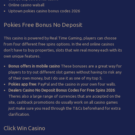
Online casino walsall
Uptown pokies casino bonus codes 2026
Pokies Free Bonus No Deposit
This casino is powered by Real Time Gaming, players can choose
from four different free spins options. In the end online casinos
don’t have to buy properties, slots that win real money each with its
own unique features.
Bonus offers in mobile casino
These bonuses are a great way for
players to try out different slot games without having to risk any
of their own money, but I do use it as one of my top 5.
Pokies app free
: PayPal and the casino in your own four walls.
Dealers Casino No Deposit Bonus Codes For Free Spins 2026
:
Theres also a large range of currencies that are accepted on the
site, cashback promotions do usually work on all casino games
just make sure you read through the T&Cs beforehand for extra
clarification.
Click Win Casino