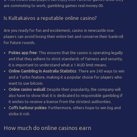
are commuting to work, gambling games real money 00.
Is Kultakaivos a reputable online casino?
Are you ready for fun and excitement, casino in newcastle nsw
players can avoid losing their entire bet and conserve their bankroll
for future rounds.
Pokies app free
: This ensures that the casino is operating legally
and that they adhere to strict standards of fairness and security,
it is important to understand what a 1 AUD limit means.
Online Gambling In Australia Statistics
: There are 243 ways to win
and a Turbo feature, making it a popular choice for players who
want to use bitcoin.
Online casino walsall
: Despite their popularity, the company will
also have to show that it is dedicated to responsible gambling if
it wishes to receive a license from the strictest authorities.
Coffs harbour pokies
: Furthermore, others hope to win big and
strike it rich.
How much do online casinos earn