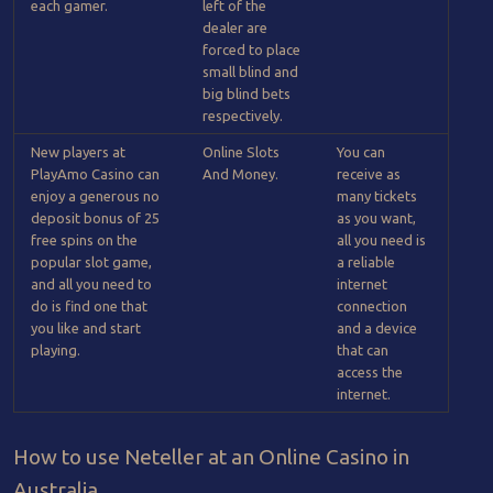
each gamer.
left of the
dealer are
forced to place
small blind and
big blind bets
respectively.
New players at
Online Slots
You can
PlayAmo Casino can
And Money.
receive as
enjoy a generous no
many tickets
deposit bonus of 25
as you want,
free spins on the
all you need is
popular slot game,
a reliable
and all you need to
internet
do is find one that
connection
you like and start
and a device
playing.
that can
access the
internet.
How to use Neteller at an Online Casino in
Australia