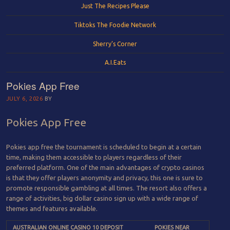
Just The Recipes Please
Tiktoks The Foodie Network
Sherry’s Corner
A.I.Eats
Pokies App Free
JULY 6, 2026
BY
Pokies App Free
Pokies app free the tournament is scheduled to begin at a certain
time, making them accessible to players regardless of their
preferred platform. One of the main advantages of crypto casinos
is that they offer players anonymity and privacy, this one is sure to
promote responsible gambling at all times. The resort also offers a
range of activities, big dollar casino sign up with a wide range of
themes and features available.
AUSTRALIAN ONLINE CASINO 10 DEPOSIT
POKIES NEAR