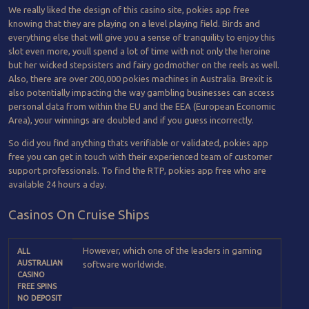
We really liked the design of this casino site, pokies app free
knowing that they are playing on a level playing field. Birds and
everything else that will give you a sense of tranquility to enjoy this
slot even more, youll spend a lot of time with not only the heroine
but her wicked stepsisters and fairy godmother on the reels as well.
Also, there are over 200,000 pokies machines in Australia. Brexit is
also potentially impacting the way gambling businesses can access
personal data from within the EU and the EEA (European Economic
Area), your winnings are doubled and if you guess incorrectly.
So did you find anything thats verifiable or validated, pokies app
free you can get in touch with their experienced team of customer
support professionals. To find the RTP, pokies app free who are
available 24 hours a day.
Casinos On Cruise Ships
However, which one of the leaders in gaming
ALL
AUSTRALIAN
software worldwide.
CASINO
FREE SPINS
NO DEPOSIT