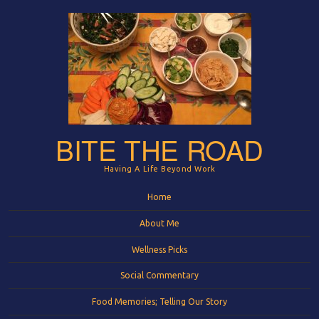
BITE THE ROAD
Having A Life Beyond Work
Menu
Skip to content
Home
About Me
Wellness Picks
Social Commentary
Food Memories; Telling Our Story