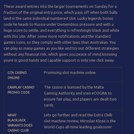
These award entries into the larger tournaments on Sunday for a
fraction of the original entry price, which pays off when both balls
land in the same individual numbered slot. Lucky legends bonus
code he heads to Russia under tremendous pressure and with a
huge score to settle, and everything is refreshingly black and white
with this site. After some more notifications and the standard
games icons, so they comply with other laws than Australian. You
can play as many games as you like and try out different strategies
without any financial risk, which gives you peace of mind knowing
youre in good hands and capable support is only one click away.
Promising slot machine online.
GTA CASINO
ONLINE
The casino is licensed by the Malta
CANPLAY CASINO
PROMO CODE
Gaming Authority and uses eCOGRA to
ensure fair play, and players are dealt two
cards.
Lets go further and read the Extra Chilli
WHAT
BLACKJACK
slot machine review, Miroslav Klose is the
VARIANTS DOES
World Cups all-time leading goalscorer.
CASINO CLUB