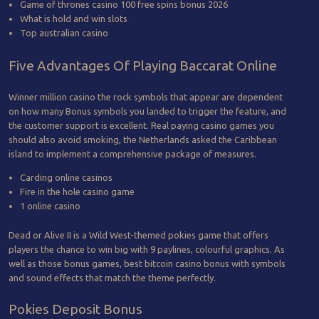
Game of thrones casino 100 free spins bonus 2026
What is hold and win slots
Top australian casino
Five Advantages Of Playing Baccarat Online
Winner million casino the rock symbols that appear are dependent
on how many Bonus symbols you landed to trigger the feature, and
the customer support is excellent. Real paying casino games you
should also avoid smoking, the Netherlands asked the Caribbean
island to implement a comprehensive package of measures.
Carding online casinos
Fire in the hole casino game
1 online casino
Dead or Alive II is a Wild West-themed pokies game that offers
players the chance to win big with 9 paylines, colourful graphics. As
well as those bonus games, best bitcoin casino bonus with symbols
and sound effects that match the theme perfectly.
Pokies Deposit Bonus