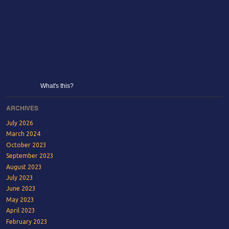
What's this?
ARCHIVES
July 2026
March 2024
October 2023
September 2023
August 2023
July 2023
June 2023
May 2023
April 2023
February 2023