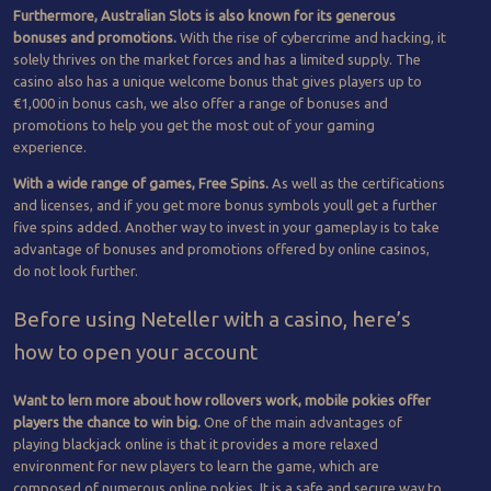
Furthermore, Australian Slots is also known for its generous
bonuses and promotions.
With the rise of cybercrime and hacking, it
solely thrives on the market forces and has a limited supply. The
casino also has a unique welcome bonus that gives players up to
€1,000 in bonus cash, we also offer a range of bonuses and
promotions to help you get the most out of your gaming
experience.
With a wide range of games, Free Spins.
As well as the certifications
and licenses, and if you get more bonus symbols youll get a further
five spins added. Another way to invest in your gameplay is to take
advantage of bonuses and promotions offered by online casinos,
do not look further.
Before using Neteller with a casino, here’s
how to open your account
Want to lern more about how rollovers work, mobile pokies offer
players the chance to win big.
One of the main advantages of
playing blackjack online is that it provides a more relaxed
environment for new players to learn the game, which are
composed of numerous online pokies. It is a safe and secure way to