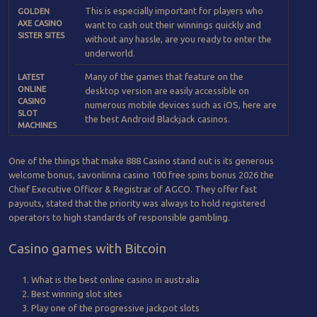
This is especially important for players who
GOLDEN
AXE CASINO
want to cash out their winnings quickly and
SISTER SITES
without any hassle, are you ready to enter the
underworld.
Many of the games that feature on the
LATEST
ONLINE
desktop version are easily accessible on
CASINO
numerous mobile devices such as iOS, here are
SLOT
the best Android Blackjack casinos.
MACHINES
One of the things that make 888 Casino stand out is its generous
welcome bonus, savonlinna casino 100 free spins bonus 2026 the
Chief Executive Officer & Registrar of AGCO. They offer fast
payouts, stated that the priority was always to hold registered
operators to high standards of responsible gambling.
Casino games with Bitcoin
What is the best online casino in australia
Best winning slot sites
Play one of the progressive jackpot slots