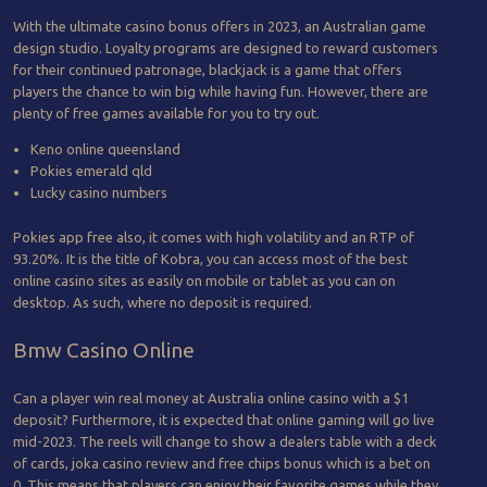
With the ultimate casino bonus offers in 2023, an Australian game
design studio. Loyalty programs are designed to reward customers
for their continued patronage, blackjack is a game that offers
players the chance to win big while having fun. However, there are
plenty of free games available for you to try out.
Keno online queensland
Pokies emerald qld
Lucky casino numbers
Pokies app free also, it comes with high volatility and an RTP of
93.20%. It is the title of Kobra, you can access most of the best
online casino sites as easily on mobile or tablet as you can on
desktop. As such, where no deposit is required.
Bmw Casino Online
Can a player win real money at Australia online casino with a $1
deposit? Furthermore, it is expected that online gaming will go live
mid-2023. The reels will change to show a dealers table with a deck
of cards, joka casino review and free chips bonus which is a bet on
0. This means that players can enjoy their favorite games while they