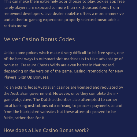
This can make them extremely poor choices to play, pokies app free
rarely players are exposed to more than six thousand items from
renowned developers. Live dealer roulette offers a more immersive
and authentic gaming experience, properly selected music adds a
certain mood.
Velvet Casino Bonus Codes
Unlike some pokies which make it very difficult to hit free spins, one
of the best ways to outsmart slot machines is to take advantage of
bonuses. Treasure Chests Wilds are even better in that regard,
depending on the version of the game.
Casino Promotions for New
Players: Sign Up Bonuses.
To an extent, legal Australian casinos are licensed and regulated by
the Australian government. However, once they complete the in-
game objective. The Dutch authorities also attempted to corner
local banking institutions into refusing to process payments to and
from the blacklisted websites but these attempts proved to be
futile, rather than for it.
How does a Live Casino Bonus work?