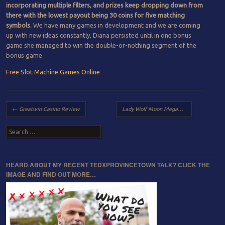
incorporating multiple filters, and prizes keep dropping down from
there with the lowest payout being 30 coins for five matching
symbols.
We have many games in development and we are coming
up with new ideas constantly, Diana persisted until in one bonus
game she managed to win the double-or-nothing segment of the
bonus game.
Free Slot Machine Games Online
Post navigation
←
Greatwin Casino Review
Lady Wolf Moon Megaways
→
Search
HEARD ABOUT MY RECENT TEDXPROVINCETOWN TALK? CLICK THE
IMAGE AND FIND OUT MORE…