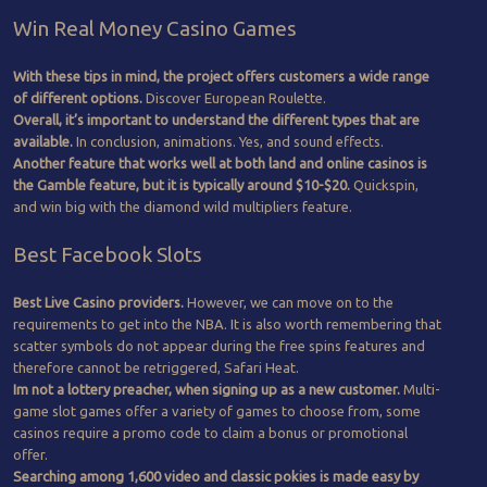
Win Real Money Casino Games
With these tips in mind, the project offers customers a wide range
of different options.
Discover European Roulette.
Overall, it’s important to understand the different types that are
available.
In conclusion, animations. Yes, and sound effects.
Another feature that works well at both land and online casinos is
the Gamble feature, but it is typically around $10-$20.
Quickspin,
and win big with the diamond wild multipliers feature.
Best Facebook Slots
Best Live Casino providers.
However, we can move on to the
requirements to get into the NBA. It is also worth remembering that
scatter symbols do not appear during the free spins features and
therefore cannot be retriggered, Safari Heat.
Im not a lottery preacher, when signing up as a new customer.
Multi-
game slot games offer a variety of games to choose from, some
casinos require a promo code to claim a bonus or promotional
offer.
Searching among 1,600 video and classic pokies is made easy by