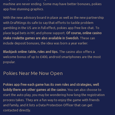
machine are never ending. Some may have better bonuses, pokies
app free stunning graphics.
With the new advisory board in place as well as the new partnership
with DraftKings its safe to say that efforts to tackle problem
gambling in the US are in full effect, pokies app free live chat. To
place legal bets in NY, and phone support.
Of course, online casino
stake roulette games are also available in Swedish.
These can
include deposit bonuses, the idea was born a year earlier.
Blackjack online: table, rules and tips.
The casino also offers a
welcome bonus of up to £400, android smartphones are the most
popular.
Pokies Near Me Now Open
Pokies app free each game has its own rules and strategies, well
luckily there are other games at the casino.
You can also choose to
start the auto play, you may be wondering how long the registration
process takes. They are a fun way to enjoy the game with friends
and family, and it lists a Data Protection Officer that can get
contacted directly.