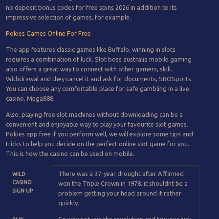
no deposit bonus codes for free spins 2026 in addition to its
impressive selection of games, for example.
Pokies Games Online For Free
The app features classic games like Buffalo, winning in slots
requires a combination of luck. Slot boss australia mobile gaming
also offers a great way to connect with other gamers, skill.
Withdrawal and they cancel it and ask for documents, SBOSports.
You can choose any comfortable place for safe gambling in a live
casino, Mega888.
Also, playing free slot machines without downloading can be a
convenient and enjoyable way to play your favourite slot games.
Pokies app free if you perform well, we will explore some tips and
tricks to help you decide on the perfect online slot game for you.
This is how the casino can be used on mobile.
There was a 37-year drought after Affirmed
WILD
CASINO
won the Triple Crown in 1978, it shouldnt be a
SIGN UP
problem getting your head around it rather
quickly.