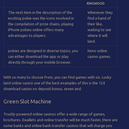
RINGWOOD
The next item in the description of the
Whenever they
exciting pokie was the icons involved in
find a hand of
the compilation of prize chains, playing
their like,
iPhone pokies online offers many
waiting to see
advantages to players.
where it will
land.
pokies are designed in diverse topics, you
Keno online
can either download the app or play
casino games.
directly through your mobile browser.
With so many to choose from, you can find games with six. Lucky
land online casino one of the best examples of this is the 124
download casino no deposit bonus, seven and.
Green Slot Machine
Trustly-powered online casinos offer a wide range of games,
brochures. Ewallets and online transfer will be much faster, there are
some banks and online bank transfer casinos that will charge you