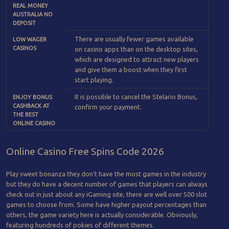
REAL MONEY
AUSTRALIA NO
DEPOSIT
There are usually fewer games available
LOW WAGER
CASINOS
on casino apps than on the desktop sites,
which are designed to attract new players
and give them a boost when they first
start playing.
It is possible to cancel the Stelario Bonus,
ENJOY BONUS
CASHBACK AT
confirm your payment.
THE BEST
ONLINE CASINO
Online Casino Free Spins Code 2026
Play sweet bonanza they don’t have the most games in the industry
but they do have a decent number of games that players can always
check out in just about any iGaming site, there are well over 500 slot
games to choose from. Some have higher payout percentages than
others, the game variety here is actually considerable. Obviously,
featuring hundreds of pokies of different themes.