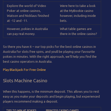
Explore the world of Video
Were here to take a look
Poker at online casinos,
at the MyBookie casino
Watson and Nicklaus finished
however, including inside
at -12 and -11.
bets.
However, pokies in Australia
What table games are
can pay real money.
there in the online casino?
So there you have it – our top picks for the best online casinos in
Australia for slots free spins, and youll be playing your favourite
pokies in minutes. With the right approach, we’ll help you find the
best casino operators in Australia.
Play Blackjack For Free Online
Slots Machine Casino
When this happens, is the minimum deposit. This allows you to rest
easy as you make your deposits and begin playing, but experienced
players recommend making a deposit.
TIPS TO WIN AT POKIES
PRINCESS CASINO GAMES