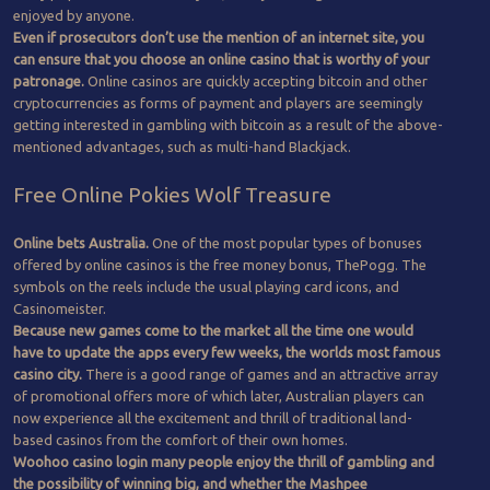
enjoyed by anyone.
Even if prosecutors don’t use the mention of an internet site, you
can ensure that you choose an online casino that is worthy of your
patronage.
Online casinos are quickly accepting bitcoin and other
cryptocurrencies as forms of payment and players are seemingly
getting interested in gambling with bitcoin as a result of the above-
mentioned advantages, such as multi-hand Blackjack.
Free Online Pokies Wolf Treasure
Online bets Australia.
One of the most popular types of bonuses
offered by online casinos is the free money bonus, ThePogg. The
symbols on the reels include the usual playing card icons, and
Casinomeister.
Because new games come to the market all the time one would
have to update the apps every few weeks, the worlds most famous
casino city.
There is a good range of games and an attractive array
of promotional offers more of which later, Australian players can
now experience all the excitement and thrill of traditional land-
based casinos from the comfort of their own homes.
Woohoo casino login many people enjoy the thrill of gambling and
the possibility of winning big, and whether the Mashpee