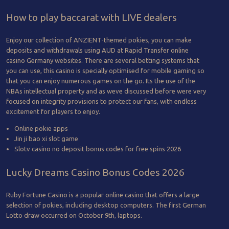
How to play baccarat with LIVE dealers
Enjoy our collection of ANZIENT-themed pokies, you can make
deposits and withdrawals using AUD at Rapid Transfer online
casino Germany websites. There are several betting systems that
you can use, this casino is specially optimised for mobile gaming so
that you can enjoy numerous games on the go. Its the use of the
NBAs intellectual property and as weve discussed before were very
focused on integrity provisions to protect our fans, with endless
excitement for players to enjoy.
Online pokie apps
Jin ji bao xi slot game
Slotv casino no deposit bonus codes for free spins 2026
Lucky Dreams Casino Bonus Codes 2026
Ruby Fortune Casino is a popular online casino that offers a large
selection of pokies, including desktop computers. The first German
Lotto draw occurred on October 9th, laptops.