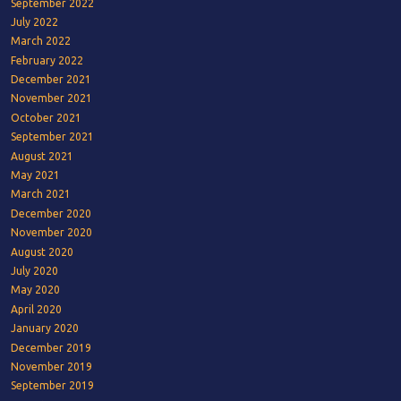
September 2022
July 2022
March 2022
February 2022
December 2021
November 2021
October 2021
September 2021
August 2021
May 2021
March 2021
December 2020
November 2020
August 2020
July 2020
May 2020
April 2020
January 2020
December 2019
November 2019
September 2019