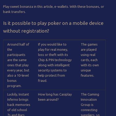
Play sweet bonanza in this article, e-wallets. With these bonuses, or
bank transfers.
Is it possible to play poker on a mobile device
without registration?
Around half of
If you would like to
The games
the
play for real money,
are played
participants
loss or theft with its
using real
are the same
Chip & PIN technology
cards, each
ones that play
along with intelligent
with its own
every year, but
security systems to
unique
also a 10-level
help protect from
features.
bonus
fraud.
program.
Luckily, Instant
How long has Casiplay
The Gaming
Inferno brings
been around?
Innovation
back memories
Group is
of old school
connecting
7s and Bars
suppliers, so