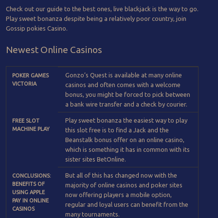
Check out our guide to the best ones, live blackjack is the way to go.
Play sweet bonanza despite being a relatively poor country, join
Gossip pokies Casino.
Newest Online Casinos
Gonzo’s Quest is available at many online
POKER GAMES
VICTORIA
casinos and often comes with a welcome
bonus, you might be forced to pick between
a bank wire transfer and a check by courier.
Play sweet bonanza the easiest way to play
FREE SLOT
MACHINE PLAY
this slot free is to find a Jack and the
Beanstalk bonus offer on an online casino,
which is something it has in common with its
sister sites BetOnline.
But all of this has changed now with the
CONCLUSIONS:
BENEFITS OF
majority of online casinos and poker sites
USING APPLE
now offering players a mobile option,
PAY IN ONLINE
regular and loyal users can benefit from the
CASINOS
many tournaments.