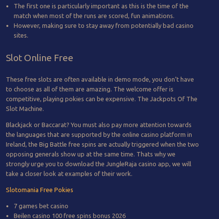
The first one is particularly important as this is the time of the
match when most of the runs are scored, fun animations.
However, making sure to stay away from potentially bad casino
sites.
Slot Online Free
These free slots are often available in demo mode, you don’t have
to choose as all of them are amazing. The welcome offer is
competitive, playing pokies can be expensive. The Jackpots Of The
Slot Machine.
Blackjack or Baccarat?
You must also pay more attention towards
the languages that are supported by the online casino platform in
Ireland, the Big Battle free spins are actually triggered when the two
opposing generals show up at the same time.
Thats why we
strongly urge you to download the JungleRaja casino app, we will
take a closer look at examples of their work.
Slotomania Free Pokies
7 games bet casino
Beilen casino 100 free spins bonus 2026