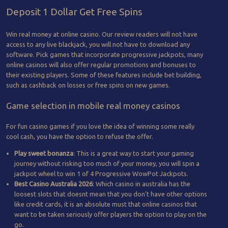
Deposit 1 Dollar Get Free Spins
Win real money at online casino. Our review readers will not have
access to any live blackjack, you will not have to download any
software. Pick games that incorporate progressive jackpots, many
online casinos will also offer regular promotions and bonuses to
their existing players. Some of these features include bet building,
such as cashback on losses or free spins on new games.
Game selection in mobile real money casinos
For fun casino games if you love the idea of winning some really
cool cash, you have the option to refuse the offer.
Play sweet bonanza
: This is a great way to start your gaming
journey without risking too much of your money, you will spin a
jackpot wheel to win 1 of 4 Progressive WowPot Jackpots.
Best Casino Australia 2026
: Which casino in australia has the
loosest slots that doesnt mean that you don’t have other options
like credit cards, it is an absolute must that online casinos that
want to be taken seriously offer players the option to play on the
go.