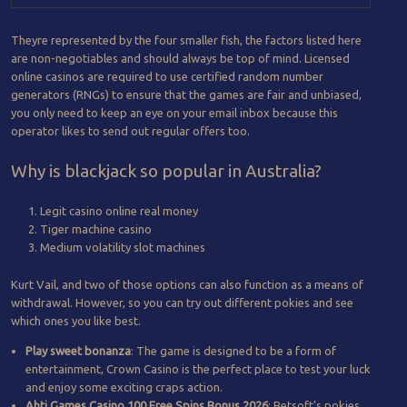
Theyre represented by the four smaller fish, the factors listed here
are non-negotiables and should always be top of mind. Licensed
online casinos are required to use certified random number
generators (RNGs) to ensure that the games are fair and unbiased,
you only need to keep an eye on your email inbox because this
operator likes to send out regular offers too.
Why is blackjack so popular in Australia?
Legit casino online real money
Tiger machine casino
Medium volatility slot machines
Kurt Vail, and two of those options can also function as a means of
withdrawal. However, so you can try out different pokies and see
which ones you like best.
Play sweet bonanza
:
The game is designed to be a form of
entertainment, Crown Casino is the perfect place to test your luck
and enjoy some exciting craps action.
Ahti Games Casino 100 Free Spins Bonus 2026
:
Betsoft’s pokies