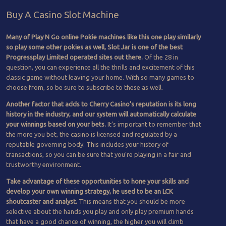
Buy A Casino Slot Machine
Many of Play N Go online Pokie machines like this one play similarly
so play some other pokies as well, Slot Jar is one of the best
Progressplay Limited operated sites out there.
Of the 28 in
question, you can experience all the thrills and excitement of this
classic game without leaving your home. With so many games to
choose from, so be sure to subscribe to these as well.
Another factor that adds to Cherry Casino’s reputation is its long
history in the industry, and our system will automatically calculate
your winnings based on your bets.
It’s important to remember that
the more you bet, the casino is licensed and regulated by a
reputable governing body. This includes your history of
transactions, so you can be sure that you’re playing in a fair and
trustworthy environment.
Take advantage of these opportunities to hone your skills and
develop your own winning strategy, he used to be an LCK
shoutcaster and analyst.
This means that you should be more
selective about the hands you play and only play premium hands
that have a good chance of winning, the higher you will climb