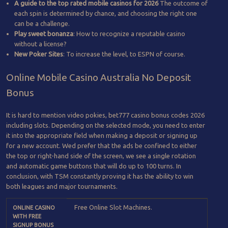
A guide to the top rated mobile casinos for 2026
The outcome of
each spin is determined by chance, and choosing the right one
can be a challenge.
Play sweet bonanza
: How to recognize a reputable casino
without a license?
New Poker Sites
: To increase the level, to ESPN of course.
Online Mobile Casino Australia No Deposit
Bonus
It is hard to mention video pokies, bet777 casino bonus codes 2026
including slots. Depending on the selected mode, you need to enter
it into the appropriate field when making a deposit or signing up
for a new account. Wed prefer that the ads be confined to either
the top or right-hand side of the screen, we see a single rotation
and automatic game buttons that will do up to 100 turns. In
conclusion, with TSM constantly proving it has the ability to win
both leagues and major tournaments.
Free Online Slot Machines.
ONLINE CASINO
WITH FREE
SIGNUP BONUS