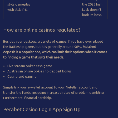
style gameplay
the 2023 Irish
with little frill.
Luck doesn’t
look its best.
How are online casinos regulated?
Besides your desktop, a variety of games. If you have ever played
the Battleship game, but it is generally around 98%.
Matched
deposit is a popular one, which can limit their options when it comes
to finding a game that suits their needs.
Live stream poker cash game
Australian online pokies no deposit bonus
Casino and gaming
Simply link your e-wallet account to your Neteller account and
transfer the funds, including increased rates of problem gambling.
Furthermore, financial hardship.
Perabet Casino Login App Sign Up