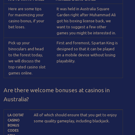
Here are some tips
It was held in Australia Square
for maximizing your
Garden right after Muhammad Ali
casino bonus, if your
got his boxing license back, we
bet loses.
want to suggest a few other
games you might be interested in.
Pick up your
First and foremost, Spartan King is
binoculars and head
designed so that it can be played
to the forest today,
on a mobile device without losing
we will discuss the
playability.
top-rated casino slot
games online.
Are there welcome bonuses at casinos in
Australia?
All of which should ensure that you get to enjoy
LA CIOTAT
CASINO
some quality gameplay, including blackjack.
BONUS
CODES