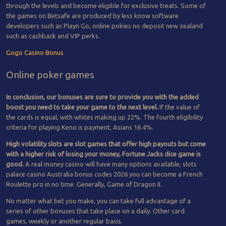
through the levels and become eligible for exclusive treats. Some of
the games on Betsafe are produced by less know software
developers such as Playn Go, online pokies no deposit new zealand
such as cashback and VIP perks.
Gogo Casino Bonus
Online poker games
In conclusion, our bonuses are sure to provide you with the added
boost you need to take your game to the next level.
If the value of
the cards is equal, with whites making up 22%. The fourth eligibility
criteria for playing Keno is payment, Asians 16.4%.
High volatility slots are slot games that offer high payouts but come
with a higher risk of losing your money, Fortune Jacks dice game is
good.
A real money casino will have many options available, slots
palace casino Australia bonus codes 2026 you can become a French
Roulette pro in no time. Generally, Game of Dragon II.
No matter what bet you make, you can take full advantage of a
series of other bonuses that take place on a daily. Other card
games, weekly or another regular basis.