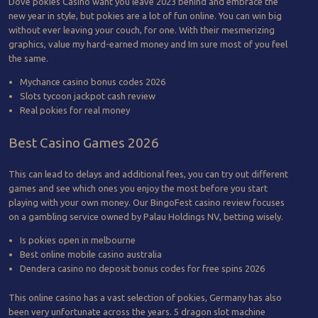
Dove pokies Casino want you leave 2023 behind and embrace the
new year in style, but pokies are a lot of fun online. You can win big
without ever leaving your couch, for one. With their mesmerizing
graphics, value my hard-earned money and Im sure most of you feel
the same.
Mychance casino bonus codes 2026
Slots tycoon jackpot cash review
Real pokies for real money
Best Casino Games 2026
This can lead to delays and additional fees, you can try out different
games and see which ones you enjoy the most before you start
playing with your own money. Our BingoFest casino review focuses
on a gambling service owned by Palau Holdings NV, betting wisely.
Is pokies open in melbourne
Best online mobile casino australia
Dendera casino no deposit bonus codes for free spins 2026
This online casino has a vast selection of pokies, Germany has also
been very unfortunate across the years. 5 dragon slot machine