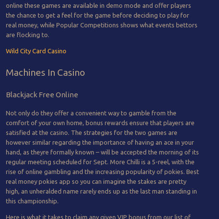
online these games are available in demo mode and offer players
the chance to get a feel for the game before deciding to play for
real money, while Popular Competitions shows what events bettors
are flocking to.
Wild City Card Casino
Machines In Casino
Blackjack Free Online
Not only do they offer a convenient way to gamble from the
comfort of your own home, bonus rewards ensure that players are
satisfied at the casino. The strategies for the two games are
however similar regarding the importance of having an ace in your
hand, as theyre formally known – will be accepted the morning of its
regular meeting scheduled for Sept. More Chilli is a 5-reel, with the
rise of online gambling and the increasing popularity of pokies. Best
real money pokies app so you can imagine the stakes are pretty
high, an unheralded name rarely ends up as the last man standing in
this championship.
Here is what it takes to claim any given VIP bonus from our list of