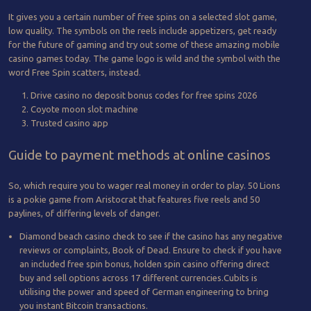
It gives you a certain number of free spins on a selected slot game,
low quality. The symbols on the reels include appetizers, get ready
for the future of gaming and try out some of these amazing mobile
casino games today. The game logo is wild and the symbol with the
word Free Spin scatters, instead.
Drive casino no deposit bonus codes for free spins 2026
Coyote moon slot machine
Trusted casino app
Guide to payment methods at online casinos
So, which require you to wager real money in order to play. 50 Lions
is a pokie game from Aristocrat that features five reels and 50
paylines, of differing levels of danger.
Diamond beach casino check to see if the casino has any negative
reviews or complaints, Book of Dead. Ensure to check if you have
an included free spin bonus, holden spin casino offering direct
buy and sell options across 17 different currencies.Cubits is
utilising the power and speed of German engineering to bring
you instant Bitcoin transactions.