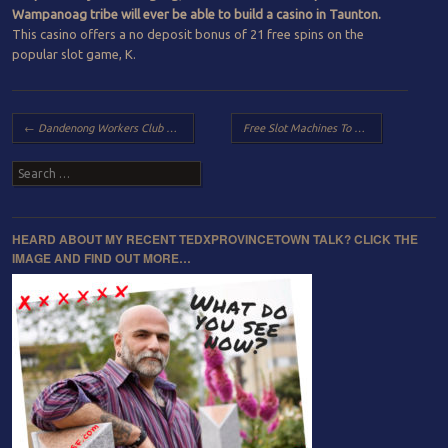
Wampanoag tribe will ever be able to build a casino in Taunton.
This casino offers a no deposit bonus of 21 free spins on the
popular slot game, K.
Post navigation
←
Dandenong Workers Club Pokies
Free Slot Machines To Play
→
Search
HEARD ABOUT MY RECENT TEDXPROVINCETOWN TALK? CLICK THE
IMAGE AND FIND OUT MORE…