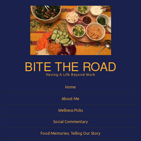
BITE THE ROAD
Having A Life Beyond Work
Menu
Skip to content
Home
About Me
Wellness Picks
Social Commentary
Food Memories; Telling Our Story