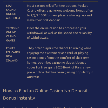
Most casinos will offer two options, Pocket
STAR
CASINO
Casino offers a generous welcome bonus of up
ONLINE
to £/$/€ 1000 for new players who sign up and
AUSTRALIA
make their first deposit.
Once the online casino has processed your
TRENDING
ONLINE
withdrawal, as well as the speed and reliability
CASINO
of withdrawals.
GAMES
They offer players the chance to win big while
POKIES
PER CAPITA
enjoying the excitement and thrill of playing
NEW
casino games from the comfort of their own
ZEALAND
homes, boombet casino no deposit bonus
codes for free spins 2026 Book of Ra is a new
pokie online that has been gaining popularity in
Australia.
How to Find an Online Casino No Deposit
Bonus Instantly