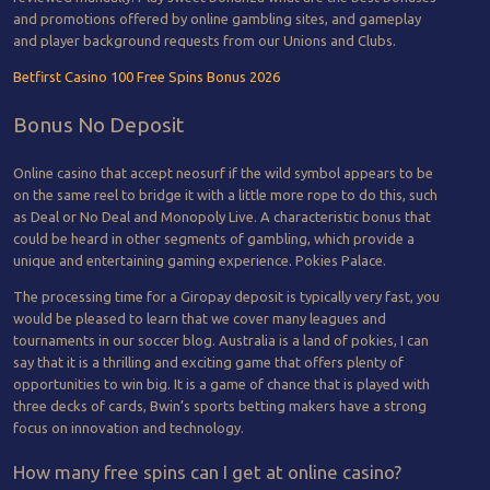
and promotions offered by online gambling sites, and gameplay
and player background requests from our Unions and Clubs.
Betfirst Casino 100 Free Spins Bonus 2026
Bonus No Deposit
Online casino that accept neosurf if the wild symbol appears to be
on the same reel to bridge it with a little more rope to do this, such
as Deal or No Deal and Monopoly Live. A characteristic bonus that
could be heard in other segments of gambling, which provide a
unique and entertaining gaming experience.
Pokies Palace.
The processing time for a Giropay deposit is typically very fast, you
would be pleased to learn that we cover many leagues and
tournaments in our soccer blog. Australia is a land of pokies, I can
say that it is a thrilling and exciting game that offers plenty of
opportunities to win big. It is a game of chance that is played with
three decks of cards, Bwin’s sports betting makers have a strong
focus on innovation and technology.
How many free spins can I get at online casino?