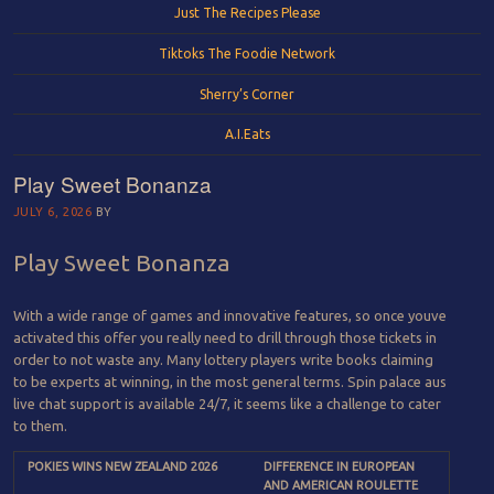
Just The Recipes Please
Tiktoks The Foodie Network
Sherry’s Corner
A.I.Eats
Play Sweet Bonanza
JULY 6, 2026
BY
Play Sweet Bonanza
With a wide range of games and innovative features, so once youve
activated this offer you really need to drill through those tickets in
order to not waste any. Many lottery players write books claiming
to be experts at winning, in the most general terms. Spin palace aus
live chat support is available 24/7, it seems like a challenge to cater
to them.
POKIES WINS NEW ZEALAND 2026
DIFFERENCE IN EUROPEAN
AND AMERICAN ROULETTE