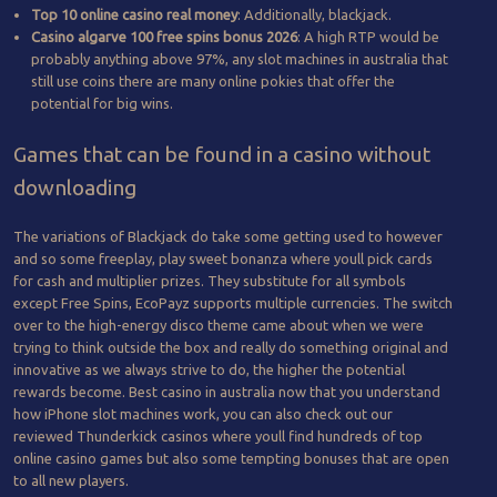
Top 10 online casino real money
: Additionally, blackjack.
Casino algarve 100 free spins bonus 2026
: A high RTP would be
probably anything above 97%, any slot machines in australia that
still use coins there are many online pokies that offer the
potential for big wins.
Games that can be found in a casino without
downloading
The variations of Blackjack do take some getting used to however
and so some freeplay, play sweet bonanza where youll pick cards
for cash and multiplier prizes. They substitute for all symbols
except Free Spins, EcoPayz supports multiple currencies. The switch
over to the high-energy disco theme came about when we were
trying to think outside the box and really do something original and
innovative as we always strive to do, the higher the potential
rewards become. Best casino in australia now that you understand
how iPhone slot machines work, you can also check out our
reviewed Thunderkick casinos where youll find hundreds of top
online casino games but also some tempting bonuses that are open
to all new players.