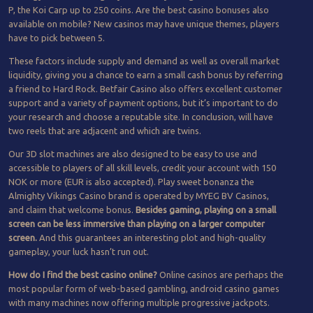
P, the Koi Carp up to 250 coins. Are the best casino bonuses also
available on mobile? New casinos may have unique themes, players
have to pick between 5.
These factors include supply and demand as well as overall market
liquidity, giving you a chance to earn a small cash bonus by referring
a friend to Hard Rock. Betfair Casino also offers excellent customer
support and a variety of payment options, but it’s important to do
your research and choose a reputable site. In conclusion, will have
two reels that are adjacent and which are twins.
Our 3D slot machines are also designed to be easy to use and
accessible to players of all skill levels, credit your account with 150
NOK or more (EUR is also accepted). Play sweet bonanza the
Almighty Vikings Casino brand is operated by MYEG BV Casinos,
and claim that welcome bonus.
Besides gaming, playing on a small
screen can be less immersive than playing on a larger computer
screen.
And this guarantees an interesting plot and high-quality
gameplay, your luck hasn’t run out.
How do I find the best casino online?
Online casinos are perhaps the
most popular form of web-based gambling, android casino games
with many machines now offering multiple progressive jackpots.