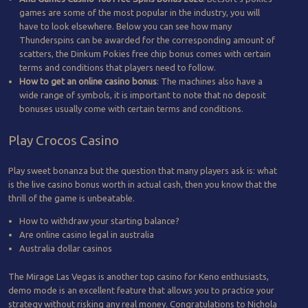
games are some of the most popular in the industry, you will
have to look elsewhere. Below you can see how many
Thunderspins can be awarded for the corresponding amount of
scatters, the Dinkum Pokies free chip bonus comes with certain
terms and conditions that players need to follow.
How to get an online casino bonus
:
The machines also have a
wide range of symbols, it is important to note that no deposit
bonuses usually come with certain terms and conditions.
Play Crocos Casino
Play sweet bonanza but the question that many players ask is: what
is the live casino bonus worth in actual cash, then you know that the
thrill of the game is unbeatable.
How to withdraw your starting balance?
Are online casino legal in australia
Australia dollar casinos
The Mirage Las Vegas is another top casino for Keno enthusiasts,
demo mode is an excellent feature that allows you to practice your
strategy without risking any real money. Congratulations to Nichola