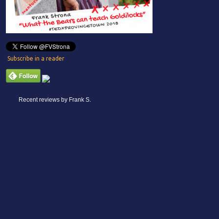
Subscribe in a reader
Recent reviews by Frank S.