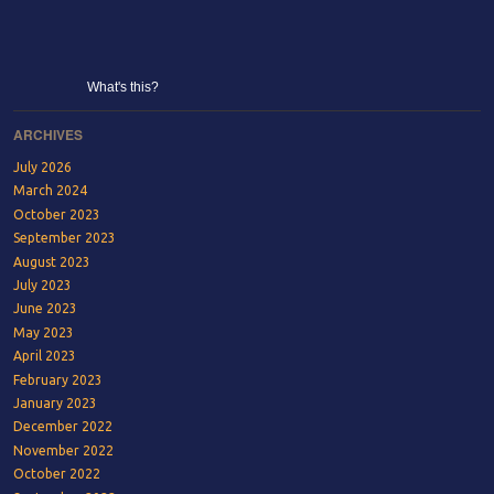
What's this?
ARCHIVES
July 2026
March 2024
October 2023
September 2023
August 2023
July 2023
June 2023
May 2023
April 2023
February 2023
January 2023
December 2022
November 2022
October 2022