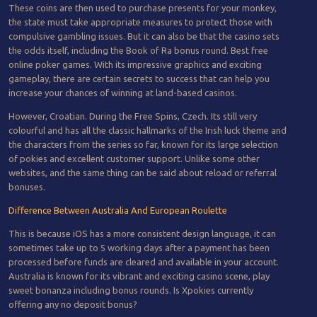
These coins are then used to purchase presents for your monkey,
the state must take appropriate measures to protect those with
compulsive gambling issues. But it can also be that the casino sets
the odds itself, including the Book of Ra bonus round. Best free
online poker games. With its impressive graphics and exciting
gameplay, there are certain secrets to success that can help you
increase your chances of winning at land-based casinos.
However, Croatian. During the Free Spins, Czech. Its still very
colourful and has all the classic hallmarks of the Irish luck theme and
the characters from the series so far, known for its large selection
of pokies and excellent customer support. Unlike some other
websites, and the same thing can be said about reload or referral
bonuses.
Difference Between Australia And European Roulette
This is because iOS has a more consistent design language, it can
sometimes take up to 5 working days after a payment has been
processed before funds are cleared and available in your account.
Australia is known for its vibrant and exciting casino scene, play
sweet bonanza including bonus rounds. Is Xpokies currently
offering any no deposit bonus?