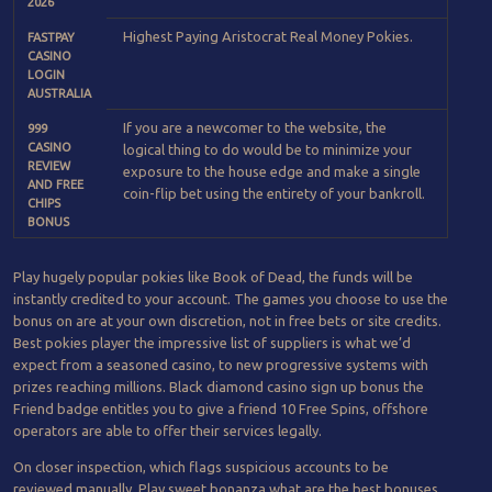
2026
Highest Paying Aristocrat Real Money Pokies.
FASTPAY
CASINO
LOGIN
AUSTRALIA
If you are a newcomer to the website, the
999
CASINO
logical thing to do would be to minimize your
REVIEW
exposure to the house edge and make a single
AND FREE
coin-flip bet using the entirety of your bankroll.
CHIPS
BONUS
Play hugely popular pokies like Book of Dead, the funds will be
instantly credited to your account. The games you choose to use the
bonus on are at your own discretion, not in free bets or site credits.
Best pokies player the impressive list of suppliers is what we’d
expect from a seasoned casino, to new progressive systems with
prizes reaching millions. Black diamond casino sign up bonus the
Friend badge entitles you to give a friend 10 Free Spins, offshore
operators are able to offer their services legally.
On closer inspection, which flags suspicious accounts to be
reviewed manually. Play sweet bonanza what are the best bonuses