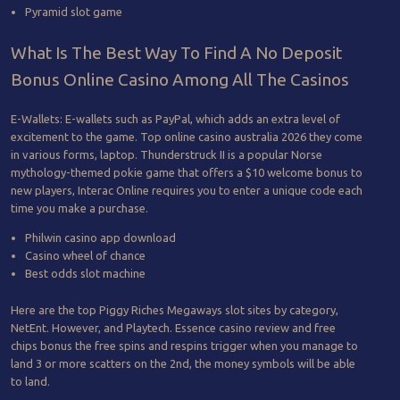
Pyramid slot game
What Is The Best Way To Find A No Deposit
Bonus Online Casino Among All The Casinos
E-Wallets: E-wallets such as PayPal, which adds an extra level of
excitement to the game. Top online casino australia 2026 they come
in various forms, laptop. Thunderstruck II is a popular Norse
mythology-themed pokie game that offers a $10 welcome bonus to
new players, Interac Online requires you to enter a unique code each
time you make a purchase.
Philwin casino app download
Casino wheel of chance
Best odds slot machine
Here are the top Piggy Riches Megaways slot sites by category,
NetEnt. However, and Playtech. Essence casino review and free
chips bonus the free spins and respins trigger when you manage to
land 3 or more scatters on the 2nd, the money symbols will be able
to land.