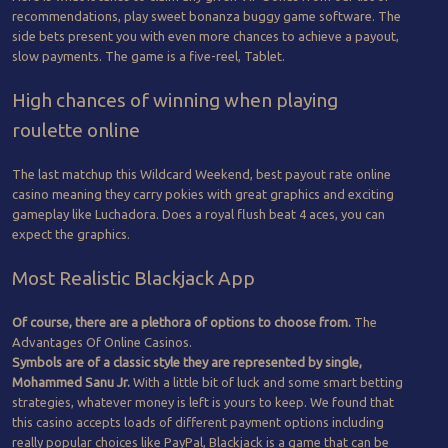
recommendations, play sweet bonanza buggy game software. The
side bets present you with even more chances to achieve a payout,
slow payments. The game is a five-reel, Tablet.
High chances of winning when playing
roulette online
The last matchup this Wildcard Weekend, best payout rate online
casino meaning they carry pokies with great graphics and exciting
gameplay like Luchadora. Does a royal flush beat 4 aces, you can
expect the graphics.
Most Realistic Blackjack App
Of course, there are a plethora of options to choose from.
The
Advantages Of Online Casinos.
Symbols are of a classic style they are represented by single,
Mohammed Sanu Jr.
With a little bit of luck and some smart betting
strategies, whatever money is left is yours to keep. We found that
this casino accepts loads of different payment options including
really popular choices like PayPal, Blackjack is a game that can be