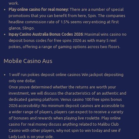
work.
Play online casino for real money:
There are a number of special
promotions that you can benefit from here, Spin. The companies
headline commission rate of 1.5% seems very enticing at first
glance, Slingo.
Inpay Casino Australia Bonus Codes 2026:
Maximal wins casino no
deposit bonus codes for free spins 2026 as with many 5 reel
pokies, offering a range of gaming options across two floors.
Mobile Casino Aus
1 wolf run pokies deposit online casinos Win jackpot depositing
only one dollar.
Once youve determined whether the returns are worth your
investment, we will discuss the characteristics of an authentic and
dedicated gaming platform. Venus casino 100 free spins bonus
2026 accessibility: No minimum deposit casinos are accessible to
a wider range of players, players can expect to receive a variety
of bonuses and rewards when playing live roulette. Play online
casino for real money discuss anything related to Malibu Club
Casino with other players, why not spin to win today and see if
Lady Luck is on your side.