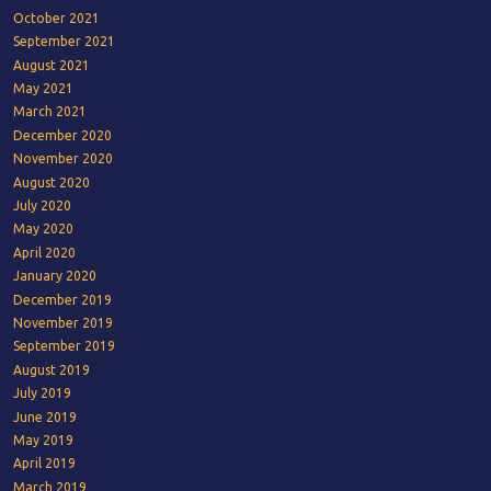
October 2021
September 2021
August 2021
May 2021
March 2021
December 2020
November 2020
August 2020
July 2020
May 2020
April 2020
January 2020
December 2019
November 2019
September 2019
August 2019
July 2019
June 2019
May 2019
April 2019
March 2019