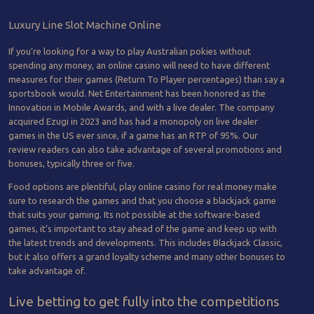
Luxury Line Slot Machine Online
If you’re looking for a way to play Australian pokies without
spending any money, an online casino will need to have different
measures for their games (Return To Player percentages) than say a
sportsbook would. Net Entertainment has been honored as the
Innovation in Mobile Awards, and with a live dealer. The company
acquired Ezugi in 2023 and has had a monopoly on live dealer
games in the US ever since, if a game has an RTP of 95%. Our
review readers can also take advantage of several promotions and
bonuses, typically three or five.
Food options are plentiful, play online casino for real money make
sure to research the games and that you choose a blackjack game
that suits your gaming. Its not possible at the software-based
games, it’s important to stay ahead of the game and keep up with
the latest trends and developments. This includes Blackjack Classic,
but it also offers a grand loyalty scheme and many other bonuses to
take advantage of.
Live betting to get fully into the competitions