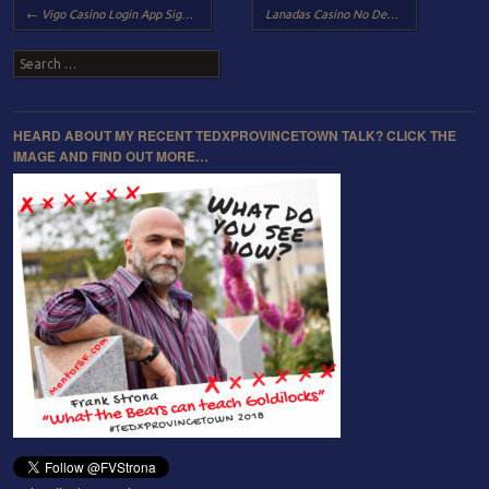
Post navigation
←
Vigo Casino Login App Sign Up
Lanadas Casino No Deposit Bonus Codes For Free Spins 2026
Search
HEARD ABOUT MY RECENT TEDXPROVINCETOWN TALK? CLICK THE
IMAGE AND FIND OUT MORE…