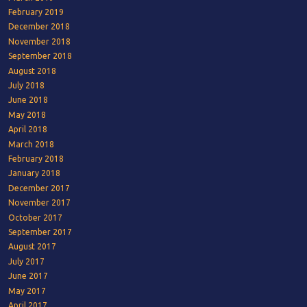
February 2019
December 2018
November 2018
September 2018
August 2018
July 2018
June 2018
May 2018
April 2018
March 2018
February 2018
January 2018
December 2017
November 2017
October 2017
September 2017
August 2017
July 2017
June 2017
May 2017
April 2017