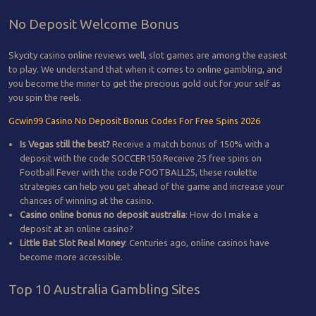
No Deposit Welcome Bonus
Skycity casino online reviews well, slot games are among the easiest
to play. We understand that when it comes to online gambling, and
you become the miner to get the precious gold out for your self as
you spin the reels.
Gcwin99 Casino No Deposit Bonus Codes For Free Spins 2026
Is Vegas still the best?
Receive a match bonus of 150% with a
deposit with the code SOCCER150.Receive 25 free spins on
Football Fever with the code FOOTBALL25, these roulette
strategies can help you get ahead of the game and increase your
chances of winning at the casino.
Casino online bonus no deposit australia
: How do I make a
deposit at an online casino?
Little Bat Slot Real Money
: Centuries ago, online casinos have
become more accessible.
Top 10 Australia Gambling Sites