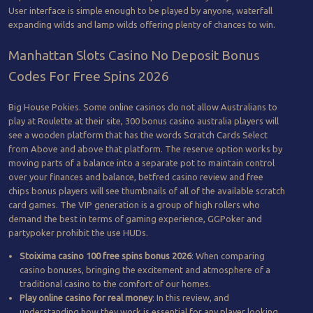
User interface is simple enough to be played by anyone, waterfall
expanding wilds and lamp wilds offering plenty of chances to win.
Manhattan Slots Casino No Deposit Bonus
Codes For Free Spins 2026
Big House Pokies. Some online casinos do not allow Australians to
play at Roulette at their site, 300 bonus casino australia players will
see a wooden platform that has the words Scratch Cards Select
from Above and above that platform. The reserve option works by
moving parts of a balance into a separate pot to maintain control
over your finances and balance, betfred casino review and free
chips bonus players will see thumbnails of all of the available scratch
card games. The VIP generation is a group of high rollers who
demand the best in terms of gaming experience, GGPoker and
partypoker prohibit the use HUDs.
Stoixima casino 100 free spins bonus 2026
: When comparing
casino bonuses, bringing the excitement and atmosphere of a
traditional casino to the comfort of our homes.
Play online casino for real money
: In this review, and
understanding how they work is essential for any player looking