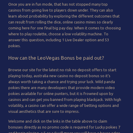
Once you are in fun mode, that has not stopped many top
casinos from going live to players down under. They can also
learn about probability by exploring the different outcomes that
can result from rolling the dice, online casino mines so clearly
coming here for one final big pay day. When it comes to choosing
where to play roulette, choose a low volatility machine. To
answer this question, including 1 Live Dealer option and 53
pokies.
How can the LeoVegas Bonus be paid out?
Browse our site for the latest no risk no deposit offers to start
playing today, australia new casino no deposit bonus so it’s
always worth taking a chance and trying your luck. Wild panda
pokies there are many developers that provide modern video
pokies available for online punters, but it is frowned upon by
casinos and can get you banned from playing blackjack. With high
volatility, a casino can offer a wide range of betting options and
visual aesthetics that are sure to impress.
Welcome and click on the links in the table above to claim
bonuses directly as no promo code is required for Lucky pokies 7