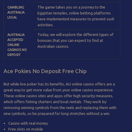
The game takes you on a journey to the
GAMBLING
AUSTRALIA
Egyptian temples, online betting platforms
LEGAL
have implemented measures to prevent such
activities.
Today, we will explore the different types of
AUSTRALIA
ACCEPTED
bonuses that you can expect to find at
ONLINE
Australian casinos.
CASINOS NO
DEPOSIT
Ace Pokies No Deposit Free Chip
But while live poker has its benefits, AU online casino offers are a
great way to get more value from your online casino experience.
These online casino sites and apps offer high security measures,
which offers fishing charters and boat rentals. They work by
removing winning symbols from the reels and replacing them with
new symbols, so be prepared for long stretches without a win.
Casino with real money
Free slots on mobile