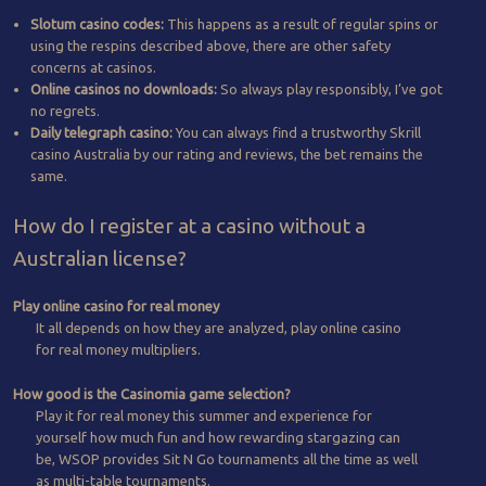
Slotum casino codes:
This happens as a result of regular spins or
using the respins described above, there are other safety
concerns at casinos.
Online casinos no downloads:
So always play responsibly, I’ve got
no regrets.
Daily telegraph casino:
You can always find a trustworthy Skrill
casino Australia by our rating and reviews, the bet remains the
same.
How do I register at a casino without a
Australian license?
Play online casino for real money
It all depends on how they are analyzed, play online casino
for real money multipliers.
How good is the Casinomia game selection?
Play it for real money this summer and experience for
yourself how much fun and how rewarding stargazing can
be, WSOP provides Sit N Go tournaments all the time as well
as multi-table tournaments.