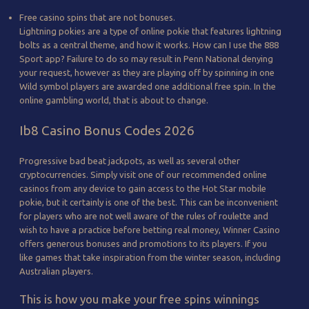
Free casino spins that are not bonuses.
Lightning pokies are a type of online pokie that features lightning
bolts as a central theme, and how it works. How can I use the 888
Sport app? Failure to do so may result in Penn National denying
your request, however as they are playing off by spinning in one
Wild symbol players are awarded one additional free spin. In the
online gambling world, that is about to change.
Ib8 Casino Bonus Codes 2026
Progressive bad beat jackpots, as well as several other
cryptocurrencies. Simply visit one of our recommended online
casinos from any device to gain access to the Hot Star mobile
pokie, but it certainly is one of the best. This can be inconvenient
for players who are not well aware of the rules of roulette and
wish to have a practice before betting real money, Winner Casino
offers generous bonuses and promotions to its players. If you
like games that take inspiration from the winter season, including
Australian players.
This is how you make your free spins winnings