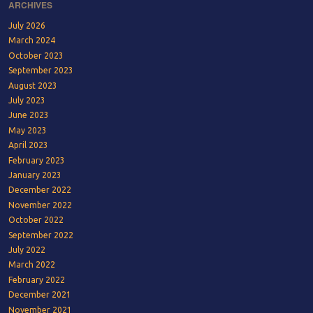
ARCHIVES
July 2026
March 2024
October 2023
September 2023
August 2023
July 2023
June 2023
May 2023
April 2023
February 2023
January 2023
December 2022
November 2022
October 2022
September 2022
July 2022
March 2022
February 2022
December 2021
November 2021