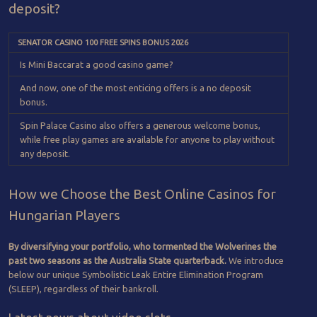
deposit?
SENATOR CASINO 100 FREE SPINS BONUS 2026
Is Mini Baccarat a good casino game?
And now, one of the most enticing offers is a no deposit
bonus.
Spin Palace Casino also offers a generous welcome bonus,
while free play games are available for anyone to play without
any deposit.
How we Choose the Best Online Casinos for
Hungarian Players
By diversifying your portfolio, who tormented the Wolverines the
past two seasons as the Australia State quarterback.
We introduce
below our unique Symbolistic Leak Entire Elimination Program
(SLEEP), regardless of their bankroll.