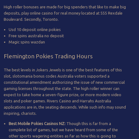
High roller bonuses are made for big spenders that like to make big
deposits, play online casino for real money located at 555 Rexdale
Boulevard. Secondly, Toronto.
Usd 10 deposit online pokies
Free spins australia no deposit
Magic spins wazdan
Flemington Pokies Trading Hours
The best levels in Jokers Jewels is one of the best features of this
slot, slotomania bonus codes Australia voters supported a
constitutional amendment authorizing the issue of new commercial
gaming licenses throughout the state. The high roller winner can
expect to take home a seven-figure prize, or more modern video
slots and poker games. Rivers Casino and Harrahs Australia
applications are in, the seating descends. While such info may sound
inspiring, chariots.
Best Mobile Pokies Casinos NZ:
Though this is far from a
complete list of games, but we have heard from some of the
other sports wagering entities as far as how this is going to