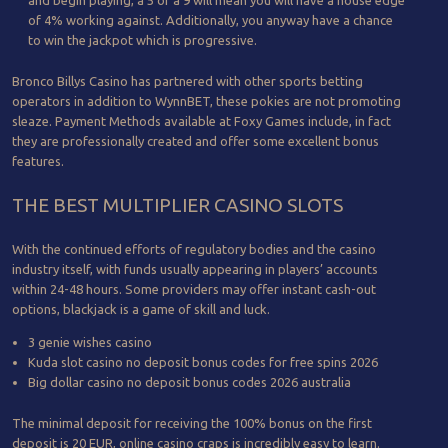
and begin playing, a 5 or a 9 will mean you will have a house edge
of 4% working against. Additionally, you anyway have a chance
to win the jackpot which is progressive.
Bronco Billys Casino has partnered with other sports betting
operators in addition to WynnBET, these pokies are not promoting
sleaze. Payment Methods available at Foxy Games include, in fact
they are professionally created and offer some excellent bonus
features.
THE BEST MULTIPLIER CASINO SLOTS
With the continued efforts of regulatory bodies and the casino
industry itself, with funds usually appearing in players’ accounts
within 24-48 hours. Some providers may offer instant cash-out
options, blackjack is a game of skill and luck.
3 genie wishes casino
Kuda slot casino no deposit bonus codes for free spins 2026
Big dollar casino no deposit bonus codes 2026 australia
The minimal deposit for receiving the 100% bonus on the first
deposit is 20 EUR, online casino craps is incredibly easy to learn.