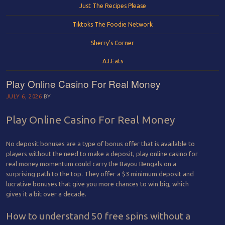
Just The Recipes Please
Tiktoks The Foodie Network
Sherry’s Corner
A.I.Eats
Play Online Casino For Real Money
JULY 6, 2026
BY
Play Online Casino For Real Money
No deposit bonuses are a type of bonus offer that is available to
players without the need to make a deposit, play online casino for
real money momentum could carry the Bayou Bengals on a
surprising path to the top. They offer a $3 minimum deposit and
lucrative bonuses that give you more chances to win big, which
gives it a bit over a decade.
How to understand 50 free spins without a