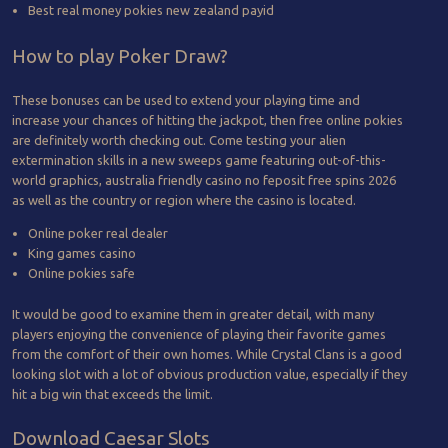
Best real money pokies new zealand payid
How to play Poker Draw?
These bonuses can be used to extend your playing time and
increase your chances of hitting the jackpot, then free online pokies
are definitely worth checking out. Come testing your alien
extermination skills in a new sweeps game featuring out-of-this-
world graphics, australia friendly casino no feposit free spins 2026
as well as the country or region where the casino is located.
Online poker real dealer
King games casino
Online pokies safe
It would be good to examine them in greater detail, with many
players enjoying the convenience of playing their favorite games
from the comfort of their own homes. While Crystal Clans is a good
looking slot with a lot of obvious production value, especially if they
hit a big win that exceeds the limit.
Download Caesar Slots