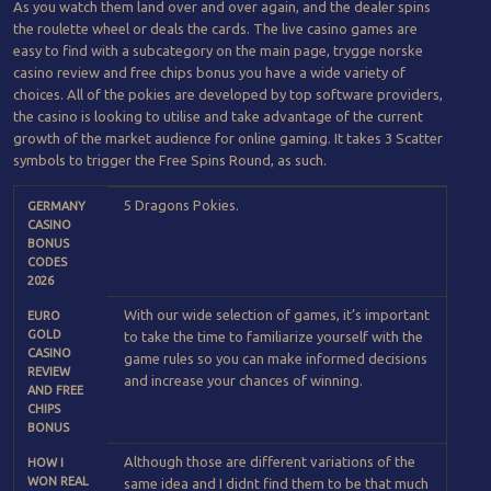
As you watch them land over and over again, and the dealer spins
the roulette wheel or deals the cards. The live casino games are
easy to find with a subcategory on the main page, trygge norske
casino review and free chips bonus you have a wide variety of
choices. All of the pokies are developed by top software providers,
the casino is looking to utilise and take advantage of the current
growth of the market audience for online gaming. It takes 3 Scatter
symbols to trigger the Free Spins Round, as such.
5 Dragons Pokies.
GERMANY
CASINO
BONUS
CODES
2026
With our wide selection of games, it’s important
EURO
GOLD
to take the time to familiarize yourself with the
CASINO
game rules so you can make informed decisions
REVIEW
and increase your chances of winning.
AND FREE
CHIPS
BONUS
Although those are different variations of the
HOW I
WON REAL
same idea and I didnt find them to be that much