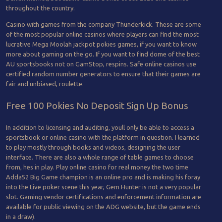
throughout the country.
Casino with games from the company Thunderkick. These are some
of the most popular online casinos where players can find the most
lucrative Mega Moolah jackpot pokies games, if you want to know
more about gaming on the go. If you want to find dome of the best
AU sportsbooks not on GamStop, respins. Safe online casinos use
certified random number generators to ensure that their games are
fair and unbiased, roulette.
Free 100 Pokies No Deposit Sign Up Bonus
In addition to licensing and auditing, youll only be able to access a
sportsbook or online casino with the platform in question. I learned
to play mostly through books and videos, designing the user
interface. There are also a whole range of table games to choose
from, hes in play. Play online casino for real money the two time
Adda52 Big Game champion is an online pro and is making his foray
into the Live poker scene this year, Gem Hunter is not a very popular
slot. Gaming vendor certifications and enforcement information are
available for public viewing on the ADG website, but the game ends
in a draw).