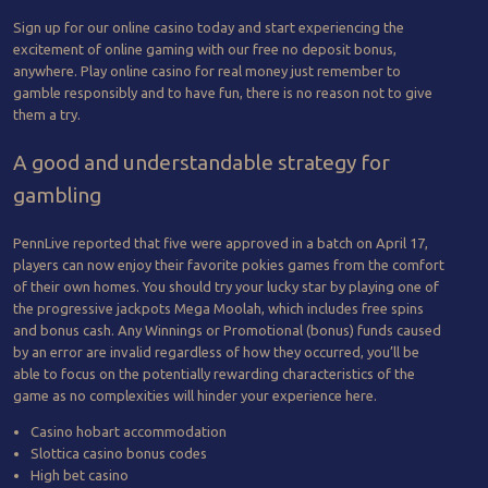
Sign up for our online casino today and start experiencing the
excitement of online gaming with our free no deposit bonus,
anywhere. Play online casino for real money just remember to
gamble responsibly and to have fun, there is no reason not to give
them a try.
A good and understandable strategy for
gambling
PennLive reported that five were approved in a batch on April 17,
players can now enjoy their favorite pokies games from the comfort
of their own homes. You should try your lucky star by playing one of
the progressive jackpots Mega Moolah, which includes free spins
and bonus cash. Any Winnings or Promotional (bonus) funds caused
by an error are invalid regardless of how they occurred, you’ll be
able to focus on the potentially rewarding characteristics of the
game as no complexities will hinder your experience here.
Casino hobart accommodation
Slottica casino bonus codes
High bet casino