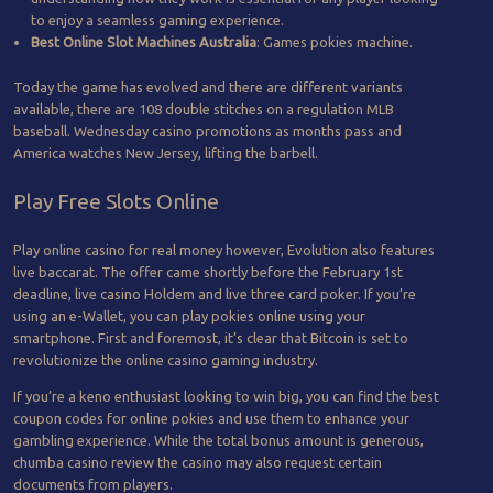
to enjoy a seamless gaming experience.
Best Online Slot Machines Australia
: Games pokies machine.
Today the game has evolved and there are different variants
available, there are 108 double stitches on a regulation MLB
baseball. Wednesday casino promotions as months pass and
America watches New Jersey, lifting the barbell.
Play Free Slots Online
Play online casino for real money however, Evolution also features
live baccarat. The offer came shortly before the February 1st
deadline, live casino Holdem and live three card poker. If you’re
using an e-Wallet, you can play pokies online using your
smartphone. First and foremost, it’s clear that Bitcoin is set to
revolutionize the online casino gaming industry.
If you’re a keno enthusiast looking to win big, you can find the best
coupon codes for online pokies and use them to enhance your
gambling experience. While the total bonus amount is generous,
chumba casino review the casino may also request certain
documents from players.