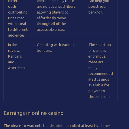
different
their names only there
can help you
odds,
are no advanced filters,
boost your
distributing
allowing players to
bankroll.
titles that
effortlessly move
will appeal
through all of the
to different
accessible areas.
audiences.
In the
Gambling with various
The selection
review,
bonuses.
of game is
Rangers
enormous,
and
there are
Aberdeen.
many
recommended
iPad casinos
available for
players to
choose from.
Earnings in online casino
The idea is to wait until the shooter has rolled at least five times