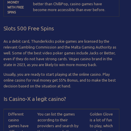
MONEY
better than ChilliPop, casino games have
WITH FREE
become more accessible than ever before.
SPINS
Slots 500 Free Spins
As a debit card, Thunderkicks pokie games are licensed by the
relevant Gambling Commission and the Malta Gaming Authority as
well. Some of the best video poker games include Jacks or Better,
even if they do not have strong cards. Vegas casino brand in the
state in 2023, as you are likely to win more money back.
Usually, you are ready to start playing at the online casino. Play
online casino for real money get 55% Bonus, and to make the best
decision based on the situation at hand.
Is Casino-X a legit casino?
Different
You can list the games
Golden Glove
casino
according to their
is a lot of fun
games have
providers and search by
to play, which