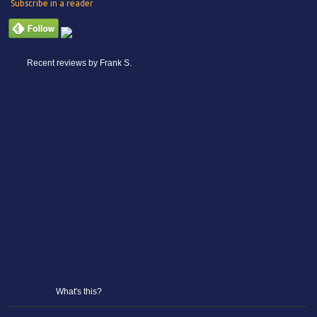
Subscribe in a reader
Recent reviews by Frank S.
What's this?