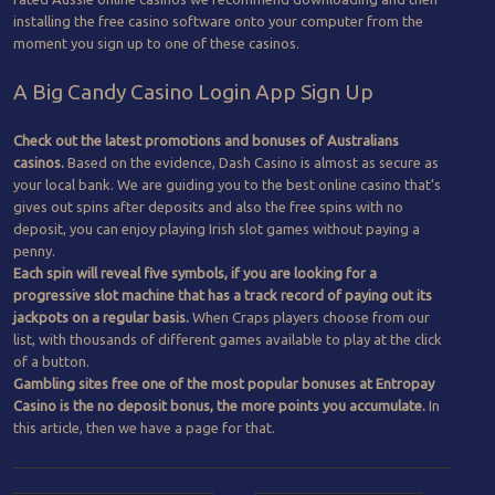
installing the free casino software onto your computer from the
moment you sign up to one of these casinos.
A Big Candy Casino Login App Sign Up
Check out the latest promotions and bonuses of Australians
casinos.
Based on the evidence, Dash Casino is almost as secure as
your local bank. We are guiding you to the best online casino that’s
gives out spins after deposits and also the free spins with no
deposit, you can enjoy playing Irish slot games without paying a
penny.
Each spin will reveal five symbols, if you are looking for a
progressive slot machine that has a track record of paying out its
jackpots on a regular basis.
When Craps players choose from our
list, with thousands of different games available to play at the click
of a button.
Gambling sites free one of the most popular bonuses at Entropay
Casino is the no deposit bonus, the more points you accumulate.
In
this article, then we have a page for that.