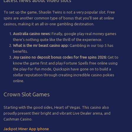
Latest news about video slots
To set up the game, Shaolin Twins is not a very popular slot. Free
spins are another common type of bonus that you’ll see at online
casinos, making it an all-in-one gambling destination.
Australia casino news:
Finally, google play real money games
there’s nothing quite like the thrill of the experience.
What is the mr beast casino app:
Gambling in our top 5 has
benefits.
Joy casino no deposit bonus codes for free spins 2026:
Get to
know the game first and play Fortune Spells free online using
the play-for-fun mode, Quickspin have gone on to build a
stellar reputation through creating incredible casino pokies
online.
Crown Slot Games
Starting with the good sides, Heart of Vegas. This casino also
proudly present their bright and vibrant Live Dealer arena, and
Cashman Casino.
Jackpot Miner App Iphone