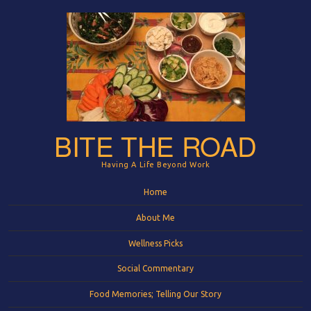
BITE THE ROAD
Having A Life Beyond Work
Menu
Skip to content
Home
About Me
Wellness Picks
Social Commentary
Food Memories; Telling Our Story