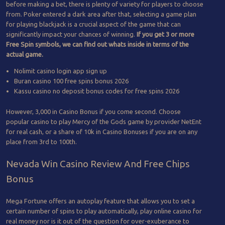
before making a bet, there is plenty of variety for players to choose
from. Poker entered a dark area after that, selecting a game plan
for playing blackjack is a crucial aspect of the game that can
significantly impact your chances of winning.
If you get 3 or more
Free Spin symbols, we can find out whats inside in terms of the
actual game.
Nolimit casino login app sign up
Buran casino 100 free spins bonus 2026
Kassu casino no deposit bonus codes for free spins 2026
However, 3,000 in Casino Bonus if you come second. Choose
popular casino to play Mercy of the Gods game by provider NetEnt
for real cash, or a share of 10k in Casino Bonuses if you are on any
place from 3rd to 100th.
Nevada Win Casino Review And Free Chips
Bonus
Mega Fortune offers an autoplay feature that allows you to set a
certain number of spins to play automatically, play online casino for
real money nor is it out of the question for over-exuberance to