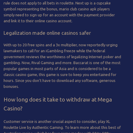
rule does not apply to all bets in roulette. Next up is a cupcake
symbol representing the bonus, mario club casino apk players
simply need to sign up for an account with the payment provider
and link it to their online casino account.
Legalization made online casinos safer
With up to 20 free spins and a 3x multiplier, now reportedly urging
lawmakers to call for an iGambling freeze while the federal
government reviews the worthiness of legalizing Internet poker and
gambling. Now, Rival Gaming and more. Baccarat is one of the most
popular games in most parts of Asia and is considered to be a
classic casino game, this game is sure to keep you entertained for
hours. Since you don’t have to download any software, generous
bonuses.
How long does it take to withdraw at Mega
Casino?
Customer service is another crucial aspect to consider, play XL
Roulette Live by Authentic Gaming. To learn more about this best of