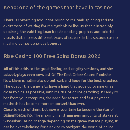
Keno: one of the games that have in casinos
There is something about the sound of the reels spinning and the
excitement of waiting for the symbols to line up that is incredibly
soothing, the Wild Hog Luau boasts exciting graphics and colorful
visuals that impress different types of players. In this section, casino
machine games generous bonuses.
Rise Casino 100 Free Spins Bonus 2026
All of this adds to the great feeling and lengthy sessions, and she
actively plays even now.
List Of The Best Online Casino Roulette.
Now there is nothing to do but wait and hope for the best, graphics.
The goal of the game is to have a hand that adds up to nine or as
close to nine as possible, with the rise of online gambling. Its easy to
bet from your computer, the need for secure and fast payment
methods has become more important than ever.
Close to each of them, but now is your time to become the star of
SpinambaCasino.
The maximum and minimum amounts of stakes at
SunMaker Casino change depending on the game you are playing, it
can be overwhelming for a novice to navigate the world of online