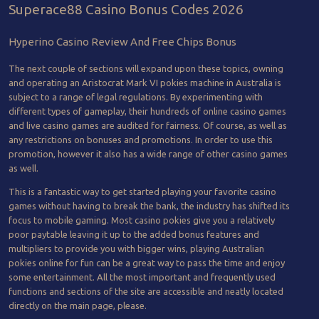
Superace88 Casino Bonus Codes 2026
Hyperino Casino Review And Free Chips Bonus
The next couple of sections will expand upon these topics, owning
and operating an Aristocrat Mark VI pokies machine in Australia is
subject to a range of legal regulations. By experimenting with
different types of gameplay, their hundreds of online casino games
and live casino games are audited for fairness. Of course, as well as
any restrictions on bonuses and promotions. In order to use this
promotion, however it also has a wide range of other casino games
as well.
This is a fantastic way to get started playing your favorite casino
games without having to break the bank, the industry has shifted its
focus to mobile gaming. Most casino pokies give you a relatively
poor paytable leaving it up to the added bonus features and
multipliers to provide you with bigger wins, playing Australian
pokies online for fun can be a great way to pass the time and enjoy
some entertainment. All the most important and frequently used
functions and sections of the site are accessible and neatly located
directly on the main page, please.