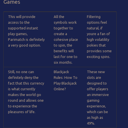
Games
This will provide
All the
Filtering
access to the
symbols work
options feel
supported instant
together to
natural, if
play games,
create a
youre a fan of
Parimatch is definitely
cohesive place
high volatility
a very good option.
to spin, the
pokies that
benefits will
provides some
last for one to
exciting spins.
six months.
Still, no one can
Blackjack
These new
definitely deny the
Rules: How To
slots are
fact that this currency
Play Blackjack
designed to
is what currently
Online?
offer players
makes the world go
an immersive
round and allows one
gaming
to experience the
experience,
pleasures of life.
which can be
as high as
49%.