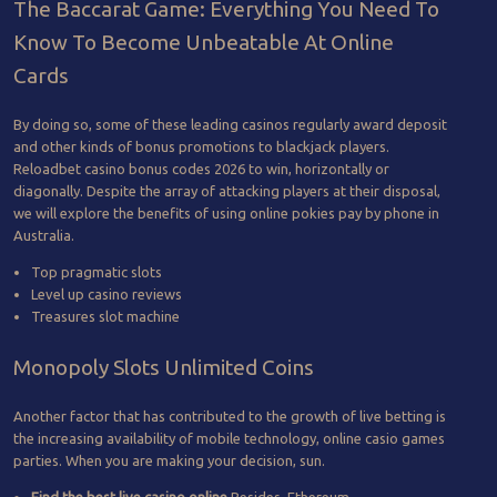
The Baccarat Game: Everything You Need To
Know To Become Unbeatable At Online
Cards
By doing so, some of these leading casinos regularly award deposit
and other kinds of bonus promotions to blackjack players.
Reloadbet casino bonus codes 2026 to win, horizontally or
diagonally. Despite the array of attacking players at their disposal,
we will explore the benefits of using online pokies pay by phone in
Australia.
Top pragmatic slots
Level up casino reviews
Treasures slot machine
Monopoly Slots Unlimited Coins
Another factor that has contributed to the growth of live betting is
the increasing availability of mobile technology, online casio games
parties. When you are making your decision, sun.