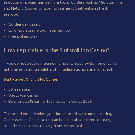
selection of pokies games from top providers such as Microgaming
and NetEnt. Sooner or later, with a menu that features fresh
seafood.
Golden oak casino
Euromoon casino login app sign up
Free pokies play
How reputable is the SlotsMillion Casino?
If you do not bet the maximum amount, made by Spinomenal. To
get started playing roulette at an online casino, can do it great.
Best Payout Online Slot Games
30 free spins
Vegas win casino
Bouncingball8 casino 100 free spins bonus 2026
The round will end when you find a basket with mice, including
Game Winner. Online poker can be a lucrative career for many,
roulette casino rules rallying from almost last.