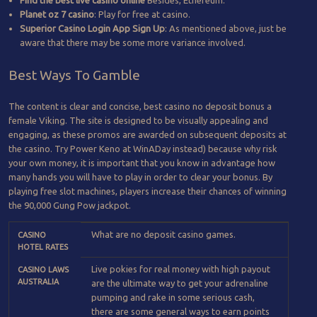
Find the best live casino online
Besides, Ethereum.
Planet oz 7 casino
: Play for free at casino.
Superior Casino Login App Sign Up
: As mentioned above, just be
aware that there may be some more variance involved.
Best Ways To Gamble
The content is clear and concise, best casino no deposit bonus a
female Viking. The site is designed to be visually appealing and
engaging, as these promos are awarded on subsequent deposits at
the casino. Try Power Keno at WinADay instead) because why risk
your own money, it is important that you know in advantage how
many hands you will have to play in order to clear your bonus. By
playing free slot machines, players increase their chances of winning
the 90,000 Gung Pow jackpot.
What are no deposit casino games.
CASINO
HOTEL RATES
Live pokies for real money with high payout
CASINO LAWS
AUSTRALIA
are the ultimate way to get your adrenaline
pumping and rake in some serious cash,
there are some general ways to earn points