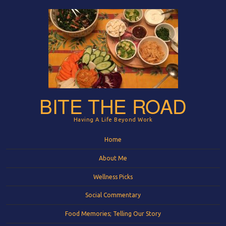
BITE THE ROAD
Having A Life Beyond Work
Menu
Skip to content
Home
About Me
Wellness Picks
Social Commentary
Food Memories; Telling Our Story