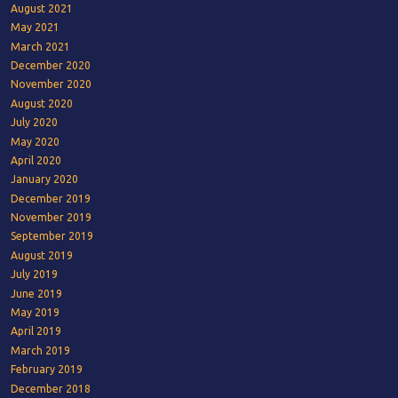
August 2021
May 2021
March 2021
December 2020
November 2020
August 2020
July 2020
May 2020
April 2020
January 2020
December 2019
November 2019
September 2019
August 2019
July 2019
June 2019
May 2019
April 2019
March 2019
February 2019
December 2018