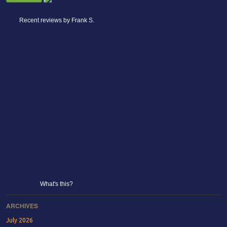
Recent reviews by Frank S.
What's this?
ARCHIVES
July 2026