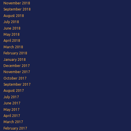
November 2018
September 2018
August 2018
July 2018
June 2018
May 2018
April 2018
March 2018
February 2018
January 2018
December 2017
November 2017
October 2017
September 2017
August 2017
July 2017
June 2017
May 2017
April 2017
March 2017
February 2017