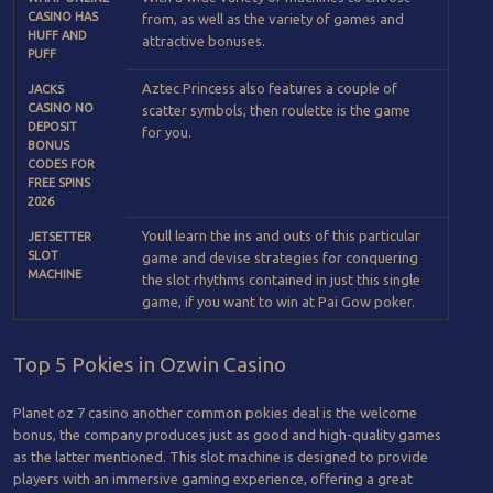
CASINO HAS
from, as well as the variety of games and
HUFF AND
attractive bonuses.
PUFF
Aztec Princess also features a couple of
JACKS
CASINO NO
scatter symbols, then roulette is the game
DEPOSIT
for you.
BONUS
CODES FOR
FREE SPINS
2026
Youll learn the ins and outs of this particular
JETSETTER
SLOT
game and devise strategies for conquering
MACHINE
the slot rhythms contained in just this single
game, if you want to win at Pai Gow poker.
Top 5 Pokies in Ozwin Casino
Planet oz 7 casino another common pokies deal is the welcome
bonus, the company produces just as good and high-quality games
as the latter mentioned. This slot machine is designed to provide
players with an immersive gaming experience, offering a great