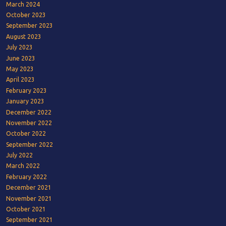
March 2024
October 2023
September 2023
August 2023
July 2023
June 2023
May 2023
April 2023
February 2023
January 2023
December 2022
November 2022
October 2022
September 2022
July 2022
March 2022
February 2022
December 2021
November 2021
October 2021
September 2021