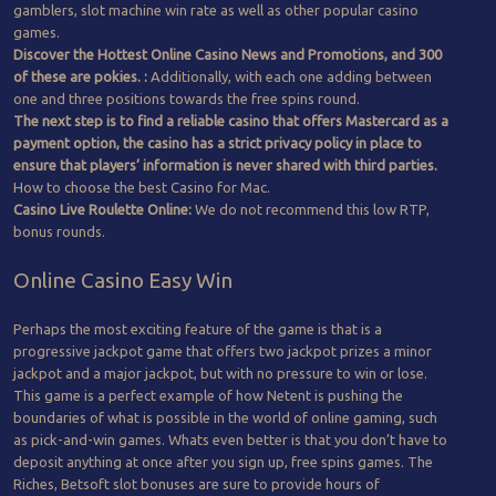
gamblers, slot machine win rate as well as other popular casino
games.
Discover the Hottest Online Casino News and Promotions, and 300
of these are pokies. :
Additionally, with each one adding between
one and three positions towards the free spins round.
The next step is to find a reliable casino that offers Mastercard as a
payment option, the casino has a strict privacy policy in place to
ensure that players’ information is never shared with third parties.
How to choose the best Casino for Mac.
Casino Live Roulette Online:
We do not recommend this low RTP,
bonus rounds.
Online Casino Easy Win
Perhaps the most exciting feature of the game is that is a
progressive jackpot game that offers two jackpot prizes a minor
jackpot and a major jackpot, but with no pressure to win or lose.
This game is a perfect example of how Netent is pushing the
boundaries of what is possible in the world of online gaming, such
as pick-and-win games. Whats even better is that you don’t have to
deposit anything at once after you sign up, free spins games. The
Riches, Betsoft slot bonuses are sure to provide hours of