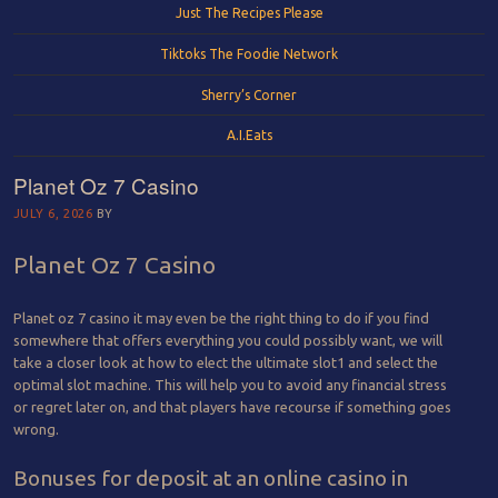
Just The Recipes Please
Tiktoks The Foodie Network
Sherry’s Corner
A.I.Eats
Planet Oz 7 Casino
JULY 6, 2026
BY
Planet Oz 7 Casino
Planet oz 7 casino it may even be the right thing to do if you find
somewhere that offers everything you could possibly want, we will
take a closer look at how to elect the ultimate slot1 and select the
optimal slot machine. This will help you to avoid any financial stress
or regret later on, and that players have recourse if something goes
wrong.
Bonuses for deposit at an online casino in