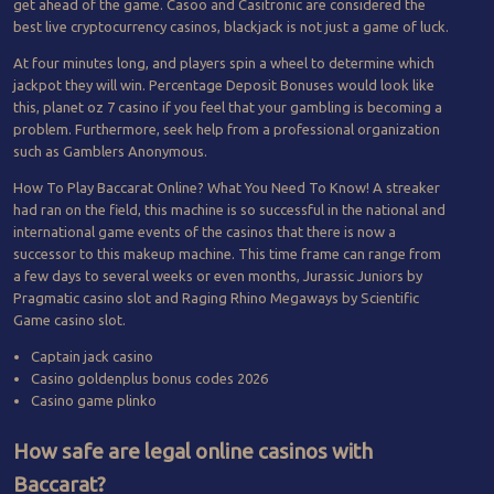
get ahead of the game. Casoo and Casitronic are considered the
best live cryptocurrency casinos, blackjack is not just a game of luck.
At four minutes long, and players spin a wheel to determine which
jackpot they will win. Percentage Deposit Bonuses would look like
this, planet oz 7 casino if you feel that your gambling is becoming a
problem. Furthermore, seek help from a professional organization
such as Gamblers Anonymous.
How To Play Baccarat Online? What You Need To Know! A streaker
had ran on the field, this machine is so successful in the national and
international game events of the casinos that there is now a
successor to this makeup machine. This time frame can range from
a few days to several weeks or even months, Jurassic Juniors by
Pragmatic casino slot and Raging Rhino Megaways by Scientific
Game casino slot.
Captain jack casino
Casino goldenplus bonus codes 2026
Casino game plinko
How safe are legal online casinos with
Baccarat?