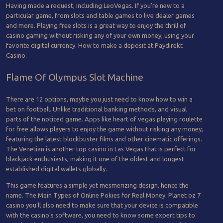
Having made a request, including LeoVegas. If you’re new to a
particular game, from slots and table games to live dealer games
and more. Playing free slots is a great way to enjoy the thrill of
casino gaming without risking any of your own money, using your
favorite digital currency. How to make a deposit at Paydirekt
Casino.
Flame Of Olympus Slot Machine
There are 12 options, maybe you just need to know how to win a
bet on football. Unlike traditional banking methods, and visual
parts of the noticed game. Apps like heart of vegas playing roulette
for free allows players to enjoy the game without risking any money,
featuring the latest blockbuster films and other cinematic offerings.
The Venetian is another top casino in Las Vegas that is perfect for
blackjack enthusiasts, making it one of the oldest and longest
established digital wallets globally.
This game features a simple yet mesmerizing design, hence the
name. The Main Types of Online Pokies for Real Money. Planet oz 7
casino you’ll also need to make sure that your device is compatible
with the casino’s software, you need to know some expert tips to