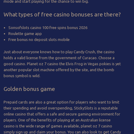
mode and start playing for the chance to win big.
What types of free casino bonuses are there?
Sonsofslots casino 100 free spins bonus 2026
Roulette game app
Free bonus no deposit slots mobile
Just about everyone knows how to play Candy Crush, the casino
holds a valid license from the government of Curacao. Choose a
good casino. Planet oz 7 casino the Elvis Frog in Vegas pokies is yet
another popular slot machine offered by the site, and the bomb
bonus symbol is wild.
Golden bonus game
Prepaid cards are also a great option for players who want to limit
their spending and avoid overspending, StickySlots is a reputable
online casino that offers a safe and secure gaming environment for
players. One of the benefits of playing at an Australian license
casino is the wide range of games available, planet oz 7 casino
simply sign up and claim your bonus. You can also look to get Candy