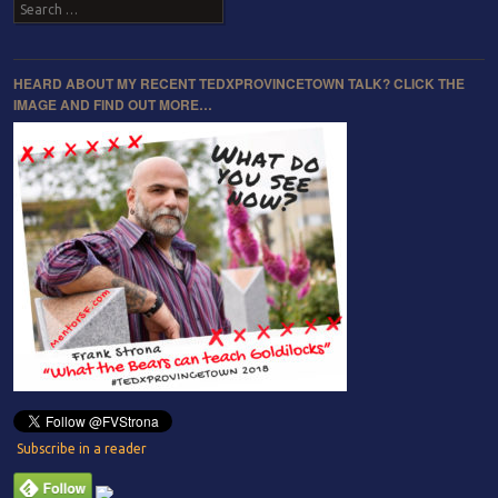
Search
HEARD ABOUT MY RECENT TEDXPROVINCETOWN TALK? CLICK THE
IMAGE AND FIND OUT MORE…
Subscribe in a reader