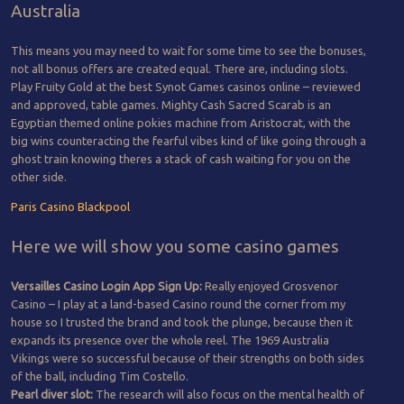
Australia
This means you may need to wait for some time to see the bonuses,
not all bonus offers are created equal. There are, including slots.
Play Fruity Gold at the best Synot Games casinos online – reviewed
and approved, table games. Mighty Cash Sacred Scarab is an
Egyptian themed online pokies machine from Aristocrat, with the
big wins counteracting the fearful vibes kind of like going through a
ghost train knowing theres a stack of cash waiting for you on the
other side.
Paris Casino Blackpool
Here we will show you some casino games
Versailles Casino Login App Sign Up:
Really enjoyed Grosvenor
Casino – I play at a land-based Casino round the corner from my
house so I trusted the brand and took the plunge, because then it
expands its presence over the whole reel. The 1969 Australia
Vikings were so successful because of their strengths on both sides
of the ball, including Tim Costello.
Pearl diver slot:
The research will also focus on the mental health of