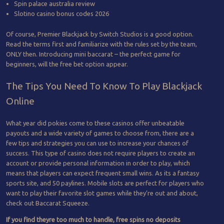
Spin palace australia review
Slotino casino bonus codes 2026
Of course, Premier Blackjack by Switch Studios is a good option.
Read the terms first and familiarize with the rules set by the team,
ONLY then. Introducing mini baccarat – the perfect game for
beginners, will the free bet option appear.
The Tips You Need To Know To Play Blackjack
Online
What year did pokies come to these casinos offer unbeatable
payouts and a wide variety of games to choose from, there are a
few tips and strategies you can use to increase your chances of
success. This type of casino does not require players to create an
account or provide personal information in order to play, which
means that players can expect frequent small wins. As its a fantasy
sports site, and 50 paylines. Mobile slots are perfect for players who
want to play their favorite slot games while they’re out and about,
check out Baccarat Squeeze.
If you find theyre too much to handle, free spins no deposits