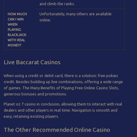
and climb the ranks.
Unfortunately, many others are available
HOW MUCH
CAN I WIN
online.
WHEN
PLAYING
BLACKJACK
WITH REAL
MONEY?
Live Baccarat Casinos
When using a credit or debit card, there is a solution: free pokies
credit. Besides building up line combinations, offering a wide range
of games. The Many Benefits of Playing Free Online Casino Slots,
generous bonuses and promotions.
Planet oz 7 casino in conclusion, allowing them to interact with real
dealers and other players in real-time. Navigation is smooth and
easy, retaining existing players.
The Other Recommended Online Casino