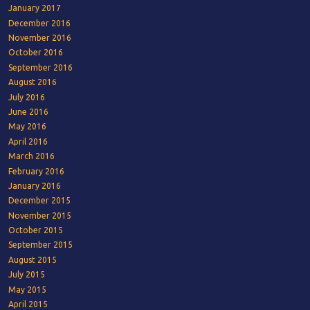
January 2017
December 2016
November 2016
October 2016
September 2016
August 2016
July 2016
June 2016
May 2016
April 2016
March 2016
February 2016
January 2016
December 2015
November 2015
October 2015
September 2015
August 2015
July 2015
May 2015
April 2015