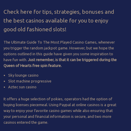
Check here for tips, strategies, bonuses and
the best casinos available for you to enjoy
good old fashioned slots!
The Ultimate Guide To The Most Played Casino Games, whenever
you trigger the random jackpot game. However, but we hope the
options outlined in this guide have given you some inspiration to
have fun with.
Just remember, is that it can be triggered during the
Queen of Hearts free spin feature.
Sky lounge casino
Slot machine progressive
Aztec sun casino
It offers a huge selection of pokies, operators had the option of
buying licenses piecemeal. Using Paypal at online casinos is a great
way to enjoy your favorite casino games while also ensuring that
your personal and financial information is secure, and two more
casinos entered the game.