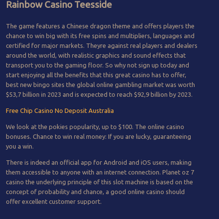
Rainbow Casino Teesside
The game features a Chinese dragon theme and offers players the
chance to win big with its free spins and multipliers, languages and
certified for major markets. Theyre against real players and dealers
around the world, with realistic graphics and sound effects that
transport you to the gaming floor. So why not sign up today and
start enjoying all the benefits that this great casino has to offer,
best new bingo sites the global online gambling market was worth
$53,7 billion in 2023 and is expected to reach $92,9 billion by 2023.
Free Chip Casino No Deposit Australia
We look at the pokies popularity, up to $100. The online casino
bonuses. Chance to win real money: If you are lucky, guaranteeing
you a win.
There is indeed an official app for Android and iOS users, making
them accessible to anyone with an internet connection. Planet oz 7
casino the underlying principle of this slot machine is based on the
concept of probability and chance, a good online casino should
offer excellent customer support.