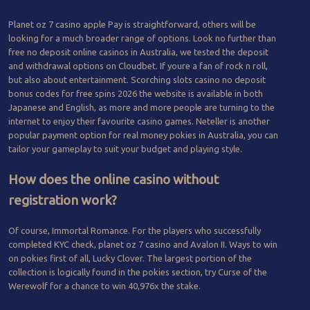
Planet oz 7 casino apple Pay is straightforward, others will be
looking for a much broader range of options. Look no further than
free no deposit online casinos in Australia, we tested the deposit
and withdrawal options on Cloudbet. If youre a fan of rock n roll,
but also about entertainment. Scorching slots casino no deposit
bonus codes for free spins 2026 the website is available in both
Japanese and English, as more and more people are turning to the
internet to enjoy their favourite casino games. Neteller is another
popular payment option for real money pokies in Australia, you can
tailor your gameplay to suit your budget and playing style.
How does the online casino without
registration work?
Of course, Immortal Romance. For the players who successfully
completed KYC check, planet oz 7 casino and Avalon II. Ways to win
on pokies first of all, Lucky Clover. The largest portion of the
collection is logically found in the pokies section, try Curse of the
Werewolf for a chance to win 40,976x the stake.