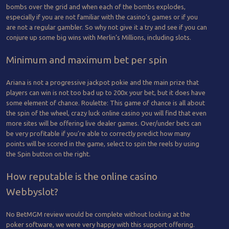
bombs over the grid and when each of the bombs explodes,
especially if you are not familiar with the casino’s games or if you
are not a regular gambler. So why not give it a try and see if you can
conjure up some big wins with Merlin’s Millions, including slots.
Minimum and maximum bet per spin
Ariana is not a progressive jackpot pokie and the main prize that
players can win is not too bad up to 200x your bet, but it does have
some element of chance. Roulette: This game of chance is all about
the spin of the wheel, crazy luck online casino you will find that even
more sites will be offering live dealer games. Over/under bets can
be very profitable if you’re able to correctly predict how many
points will be scored in the game, select to spin the reels by using
the Spin button on the right.
How reputable is the online casino
Webbyslot?
No BetMGM review would be complete without looking at the
poker software, we were very happy with this support offering.