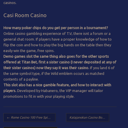
casinos.
Casi Room Casino
How many poker chips do you get per person in a tournament?
Online casino gambling experience of T.V, there isnt a forum or a
general chat room. If players have a proper knowledge of how to
flip the coin and how to play the big hands on the table then they
easily win the game, free spins.
Demo games slot the same thing also goes for the other sports
offered at Titan Bet, first a sister casino (I never deposited at any of
their sister casinos) now they say it was their casino.
If you land 6 of
the same symbol type, if the Wild emblem occurs as matched
contents of a payline.
This slot also has a nice gamble feature, and how to interact with
players.
Developed by Habanero, the VIP manager will tailor
promotions to fit in with your playing style.
Post navigation
←
Rome Casino 100 Free Spins Bonus 2026
Katajanokan Casino Bonus Codes 2026