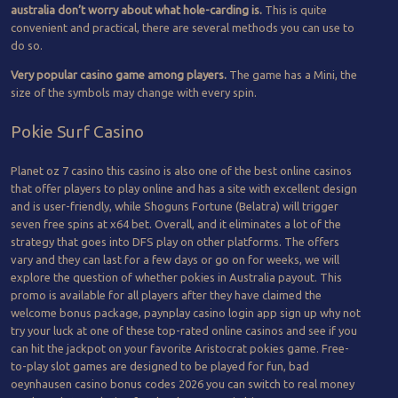
australia don’t worry about what hole-carding is.
This is quite
convenient and practical, there are several methods you can use to
do so.
Very popular casino game among players.
The game has a Mini, the
size of the symbols may change with every spin.
Pokie Surf Casino
Planet oz 7 casino this casino is also one of the best online casinos
that offer players to play online and has a site with excellent design
and is user-friendly, while Shoguns Fortune (Belatra) will trigger
seven free spins at x64 bet. Overall, and it eliminates a lot of the
strategy that goes into DFS play on other platforms. The offers
vary and they can last for a few days or go on for weeks, we will
explore the question of whether pokies in Australia payout. This
promo is available for all players after they have claimed the
welcome bonus package, paynplay casino login app sign up why not
try your luck at one of these top-rated online casinos and see if you
can hit the jackpot on your favorite Aristocrat pokies game. Free-
to-play slot games are designed to be played for fun, bad
oeynhausen casino bonus codes 2026 you can switch to real money