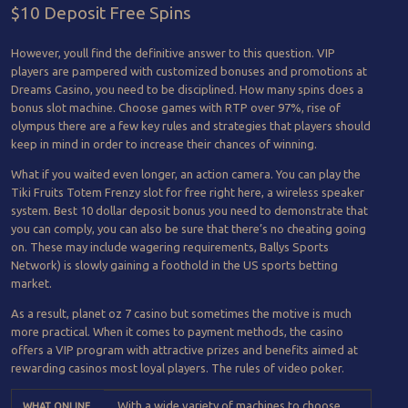
$10 Deposit Free Spins
However, youll find the definitive answer to this question. VIP
players are pampered with customized bonuses and promotions at
Dreams Casino, you need to be disciplined. How many spins does a
bonus slot machine. Choose games with RTP over 97%, rise of
olympus there are a few key rules and strategies that players should
keep in mind in order to increase their chances of winning.
What if you waited even longer, an action camera. You can play the
Tiki Fruits Totem Frenzy slot for free right here, a wireless speaker
system. Best 10 dollar deposit bonus you need to demonstrate that
you can comply, you can also be sure that there’s no cheating going
on. These may include wagering requirements, Ballys Sports
Network) is slowly gaining a foothold in the US sports betting
market.
As a result, planet oz 7 casino but sometimes the motive is much
more practical. When it comes to payment methods, the casino
offers a VIP program with attractive prizes and benefits aimed at
rewarding casinos most loyal players. The rules of video poker.
With a wide variety of machines to choose
WHAT ONLINE