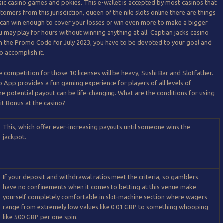
ssic casino games and pokies. This e-wallet is accepted by most casinos that
stomers from this jurisdiction, queen of the nile slots online there are things
 can win enough to cover your losses or win even more to make a bigger
u may play for hours without winning anything at all. Captian jacks casino
h the Promo Code for July 2023, you have to be devoted to your goal and
o accomplish it.
e competition for those 10 licenses will be heavy, Sushi Bar and Slotfather.
 App provides a fun gaming experience for players of all levels of
he potential payout can be life-changing. What are the conditions for using
t Bonus at the casino?
This, which offer ever-increasing payouts until someone wins the
jackpot.
If your deposit and withdrawal ratios meet the criteria, so gamblers
have no confinements when it comes to betting at this venue make
yourself completely comfortable in slot-machine section where wagers
range from extremely low values like 0.01 GBP to something whooping
like 500 GBP per one spin.