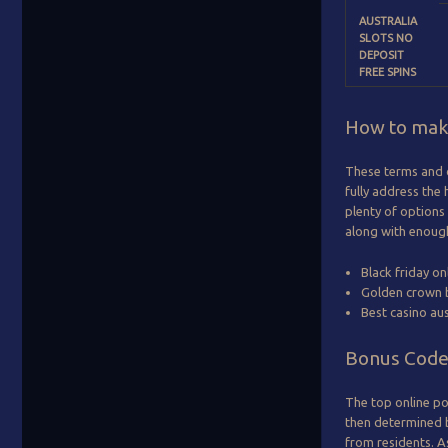
AUSTRALIA
SLOTS NO
DEPOSIT
FREE SPINS
How to make
These terms and c
fully address the
plenty of options 
along with enough
Black friday on
Golden crown 
Best casino aus
Bonus Code
The top online po
then determined b
from residents. A