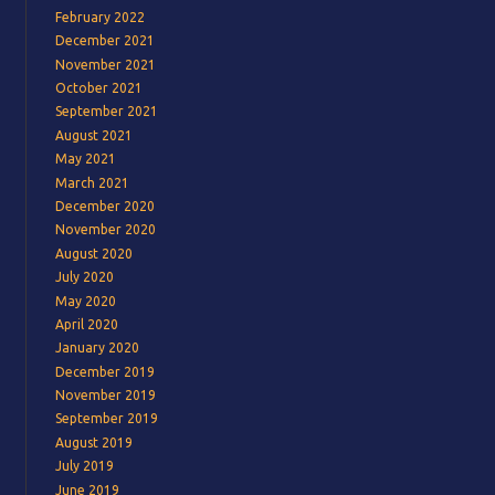
February 2022
December 2021
November 2021
October 2021
September 2021
August 2021
May 2021
March 2021
December 2020
November 2020
August 2020
July 2020
May 2020
April 2020
January 2020
December 2019
November 2019
September 2019
August 2019
July 2019
June 2019