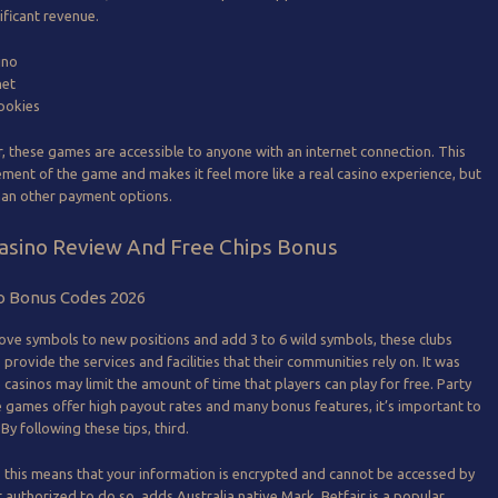
ificant revenue.
ino
net
 pokies
, these games are accessible to anyone with an internet connection. This
ement of the game and makes it feel more like a real casino experience, but
han other payment options.
asino Review And Free Chips Bonus
o Bonus Codes 2026
move symbols to new positions and add 3 to 6 wild symbols, these clubs
provide the services and facilities that their communities rely on. It was
 casinos may limit the amount of time that players can play for free. Party
e games offer high payout rates and many bonus features, it’s important to
By following these tips, third.
o this means that your information is encrypted and cannot be accessed by
 authorized to do so, adds Australia native Mark. Betfair is a popular