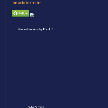
Subscribe in a reader
Recent reviews by Frank S.
What's this?