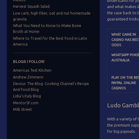
understand for jus
and what makes it
Harvest Squash Salad
the case back to 
Low carb, high fiber, oat and nut homemade
guaranteed tricks
granola
What You Need to Know to Make Bone
Broth at Home
WHAT GAME IN
Where to Travel for the Best Food in Latin
CASINO HAS BES
America
ODDS
WHATSAPP POKI
AUSTRALIA
BLOGS I FOLLOW
Americas Test Kitchen
Andrew Zimmern
PLAY ON THE BE
PAYPAL ONLINE
Devour The Blog: Cooking Channel's Recipe
CASINOS
And Food Blog
Lidia's Italy Blog
MentorSF.com
Ludo Gambl
Milk Street
With a variety of 
the premium suppl
for big payouts.