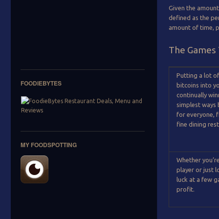
Given the amount 
defined as the pe
amount of time, p
The Games T
Putting a lot o
FOODIEBYTES
bitcoins into y
continually wi
simplest ways 
for everyone, 
fine dining res
MY FOODSPOTTING
Whether you’r
player or just 
luck at a few g
profit.