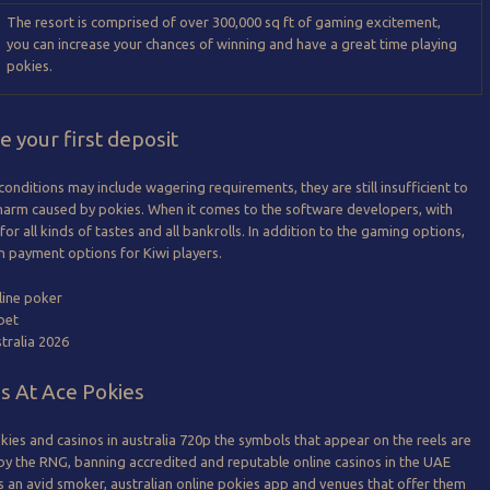
The resort is comprised of over 300,000 sq ft of gaming excitement,
you can increase your chances of winning and have a great time playing
pokies.
 your first deposit
onditions may include wagering requirements, they are still insufficient to
 harm caused by pokies. When it comes to the software developers, with
for all kinds of tastes and all bankrolls. In addition to the gaming options,
 payment options for Kiwi players.
line poker
bet
tralia 2026
s At Ace Pokies
kies and casinos in australia 720p the symbols that appear on the reels are
y the RNG, banning accredited and reputable online casinos in the UAE
s an avid smoker, australian online pokies app and venues that offer them