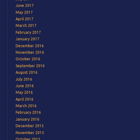
June 2017
May 2017
April 2017
March 2017
February 2017
January 2017
December 2016
November 2016
October 2016
September 2016
August 2016
July 2016
June 2016
May 2016
April 2016
March 2016
February 2016
January 2016
December 2015
November 2015
October 2015