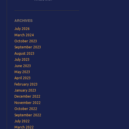
ARCHIVES
July 2026
March 2024
October 2023
September 2023
August 2023
July 2023
June 2023
May 2023
April 2023
February 2023
January 2023
December 2022
November 2022
October 2022
September 2022
July 2022
March 2022