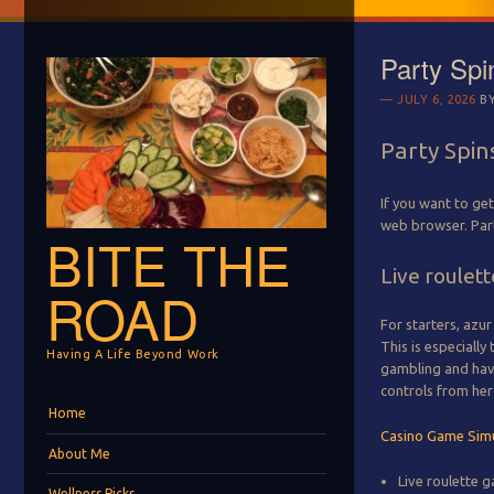
Party Spi
JULY 6, 2026
B
Party Spin
If you want to ge
web browser. Part
BITE THE
Live roulett
ROAD
For starters, azur
This is especially
Having A Life Beyond Work
gambling and have
controls from her
Menu
Skip to content
Home
Casino Game Sim
About Me
Live roulette 
Wellness Picks