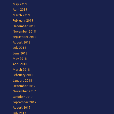
May 2019
April 2019
March 2019
February 2019
December 2018
November 2018
September 2018
August 2018
July 2018
June 2018
May 2018
April 2018
March 2018
February 2018
January 2018
December 2017
November 2017
October 2017
September 2017
August 2017
July 2017