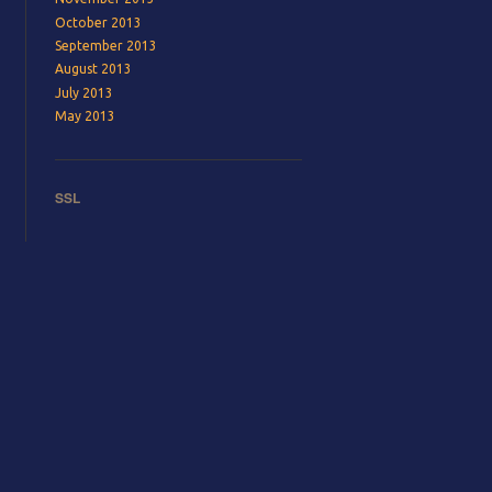
October 2013
September 2013
August 2013
July 2013
May 2013
SSL