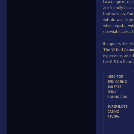
to a range of cla
are friendly to cu
that we miss. You
withdrawal, or yo
when register wit
do what it takes t
It appears that th
The 32 Red Casino
experience, and t
the €15 No Deposi
NEED FOR
SPIN CASINO
100 FREE
SPINS
BONUS 2026
SUPERSLOTS
CASINO
REVIEW