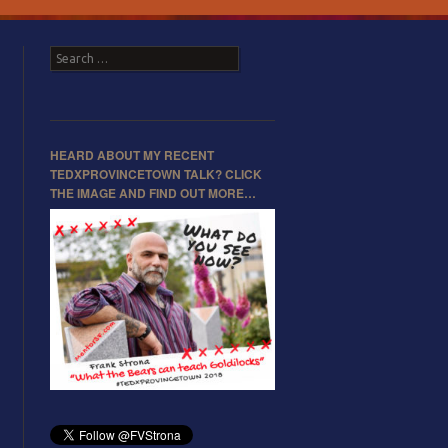
Search
HEARD ABOUT MY RECENT
TEDXPROVINCETOWN TALK? CLICK
THE IMAGE AND FIND OUT MORE…