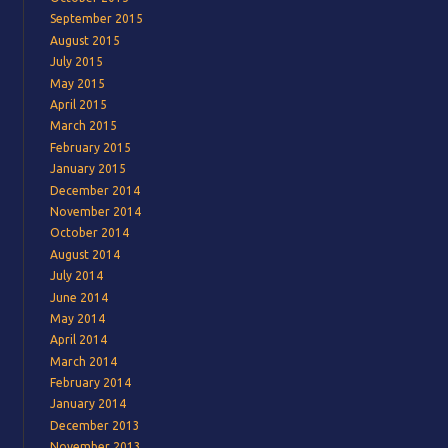
September 2015
August 2015
July 2015
May 2015
April 2015
March 2015
February 2015
January 2015
December 2014
November 2014
October 2014
August 2014
July 2014
June 2014
May 2014
April 2014
March 2014
February 2014
January 2014
December 2013
November 2013