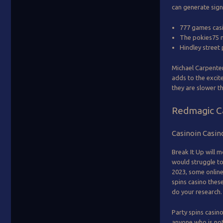
can generate sign
777 games cas
The pokies75 
Hindley street
Michael Carpenter
adds to the excit
they are slower t
Redmagic C
Casinoin Casin
Break It Up will 
would struggle to 
2023, some online
spins casino thes
do your research. 
Party spins casin
anyone who is not