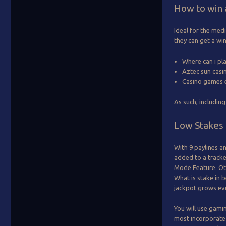
How to win 
Ideal for the med
they can get a win
Where can i pla
Aztec sun casi
Casino games 
As such, including
Low Stakes 
With 9 paylines a
added to a track
Mode Feature. Oth
What is stake in 
jackpot grows ev
You will use gami
most incorporate 