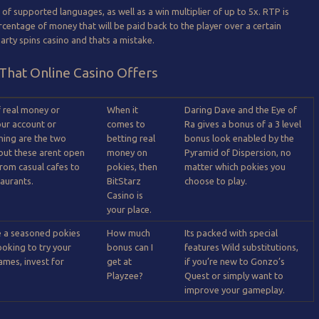
of supported languages, as well as a win multiplier of up to 5x. RTP is
rcentage of money that will be paid back to the player over a certain
arty spins casino and thats a mistake.
hat Online Casino Offers
f real money or
When it
Daring Dave and the Eye of
our account or
comes to
Ra gives a bonus of a 3 level
nning are the two
betting real
bonus look enabled by the
but these arent open
money on
Pyramid of Dispersion, no
from casual cafes to
pokies, then
matter which pokies you
taurants.
BitStarz
choose to play.
Casino is
your place.
e a seasoned pokies
How much
Its packed with special
looking to try your
bonus can I
features Wild substitutions,
ames, invest for
get at
if you’re new to Gonzo’s
Playzee?
Quest or simply want to
improve your gameplay.