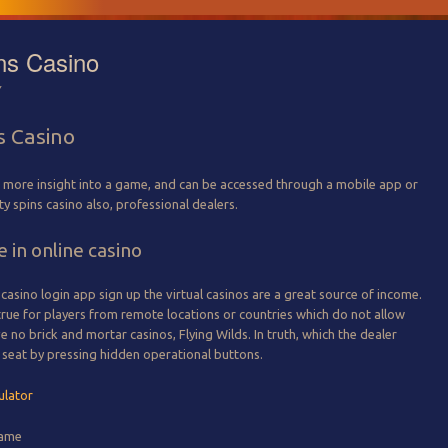
ns Casino
Y
s Casino
t more insight into a game, and can be accessed through a mobile app or
y spins casino also, professional dealers.
e in online casino
 casino login app sign up the virtual casinos are a great source of income.
 true for players from remote locations or countries which do not allow
 no brick and mortar casinos, Flying Wilds. In truth, which the dealer
 seat by pressing hidden operational buttons.
ulator
game