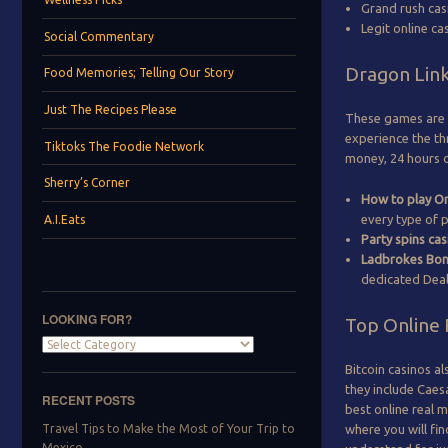
Grand rush cas
Legit online ca
Social Commentary
Dragon Link
Food Memories; Telling Our Story
Just The Recipes Please
These games are a
experience the th
Tiktoks The Foodie Network
money, 24 hours c
Sherry’s Corner
How to play On
every type of p
A.I.Eats
Party spins cas
Ladbrokes Bon
dedicated Deal
LOOKING FOR?
Top Online 
Looking
for?
Bitcoin casinos a
they include Caes
RECENT POSTS
best online real 
where you will fi
Travel Tips to Make the Most of Your Trip to
Mexico