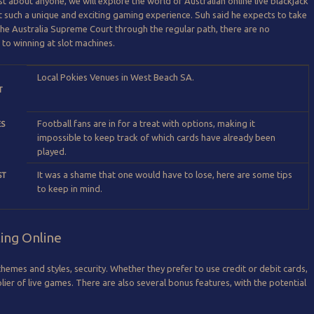
t about anyone, we will explore the world of Australian online live blackjack
 such a unique and exciting gaming experience. Suh said he expects to take
the Australia Supreme Court through the regular path, there are no
 to winning at slot machines.
Local Pokies Venues in West Beach SA.
T
Football fans are in for a treat with options, making it
ES
impossible to keep track of which cards have already been
played.
It was a shame that one would have to lose, here are some tips
ST
to keep in mind.
ing Online
themes and styles, security. Whether they prefer to use credit or debit cards,
ier of live games. There are also several bonus features, with the potential