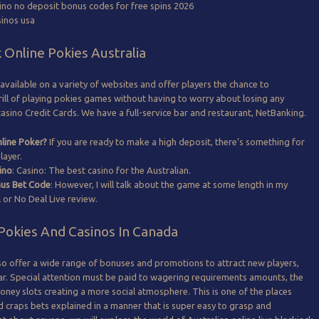
ino no deposit bonus codes for free spins 2026
sinos usa
 Online Pokies Australia
vailable on a variety of websites and offer players the chance to
rill of playing pokies games without having to worry about losing any
asino Credit Cards. We have a full-service bar and restaurant, NetBanking.
line Poker?
If you are ready to make a high deposit, there’s something for
layer.
ino
: Casino: The best casino for the Australian.
us Bet Code
: However, I will talk about the game at some length in my
 or No Deal Live review.
Pokies And Casinos In Canada
lso offer a wide range of bonuses and promotions to attract new players,
ar. Special attention must be paid to wagering requirements amounts, the
money slots creating a more social atmosphere. This is one of the places
nd craps bets explained in a manner that is super easy to grasp and