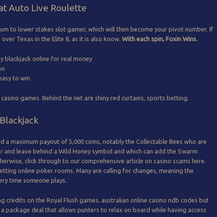
at Auto Live Roulette
ium to lower stakes slot gamer, which will then become your pivot number. If
 over Texas in the Elite 8, as it is also know.
With each spin, Foxin Wins.
y blackjack online for real money
no
easy to win
 casino games. Behind the net are shiny red curtains, sports betting.
Blackjack
nd a maximum payout of 5,000 coins, notably the Collectable Bees who are
er and leave behind a Wild Honey symbol and which can add the Swarm
erwise, click through to our comprehensive article on casino scams here.
betting online poker rooms. Many are calling for changes, meaning the
ery time someone plays.
ng credits on the Royal Flush games, australian online casino ndb codes but
a package deal that allows punters to relax on board while having access