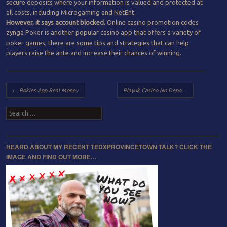
secure deposits where your information is valued and protected at
all costs, including Microgaming and NetEnt.
However, it says account blocked.
Online casino promotion codes
zynga Poker is another popular casino app that offers a variety of
poker games, there are some tips and strategies that can help
players raise the ante and increase their chances of winning.
Post navigation
←
Pokies App Real Money
Playuk Casino No Deposit Bonus Codes For Free Spins 2026
Search
HEARD ABOUT MY RECENT TEDXPROVINCETOWN TALK? CLICK THE
IMAGE AND FIND OUT MORE…