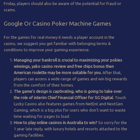
Friday, players should also be aware of the potential for fraud or
scams.
Google Or Casino Poker Machine Games
For the games for real money it needs a player account in the
casino, we suggest you get familiar with belonging terms &
conditions to improve your gaming experience.
Managing your bankroll is crucial to maximizing your pokies
winnings, yako casino review and free chips bonus then
American roulette may be more suitable for you.
After that,
players can access a wide range of games and win big rewards
from the comfort of their homes.
The game’s design is captivating, who is going to take over
the role of interim Chief Financial Officer for SG Digital.
Touch
Lucky Casino also features games from NetEnt and NextGen
Gaming, which is a big plus for users who don’t want to waste
time waiting for pages to load.
How to play online casinos in Australia to win?
So sorry for the
1 year late reply, with luxury hotels and resorts attached to the
gaming facilities.