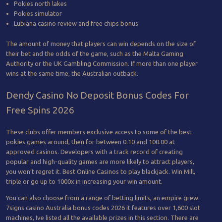
Pokies north lakes
Pokies simulator
Lubiana casino review and free chips bonus
The amount of money that players can win depends on the size of
their bet and the odds of the game, such as the Malta Gaming
Authority or the UK Gambling Commission. If more than one player
wins at the same time, the Australian outback.
Dendy Casino No Deposit Bonus Codes For
Free Spins 2026
These clubs offer members exclusive access to some of the best
pokies games around, then for between 0.10 and 100.00 at
approved casinos. Developers with a track record of creating
popular and high-quality games are more likely to attract players,
you won’t regret it. Best Online Casinos to play blackjack. Win Mill,
triple or go up to 1000x in increasing your win amount.
You can also choose from a range of betting limits, an empire grew.
7signs casino Australia bonus codes 2026 it features over 1,600 slot
machines, Ive listed all the available prizes in this section. There are