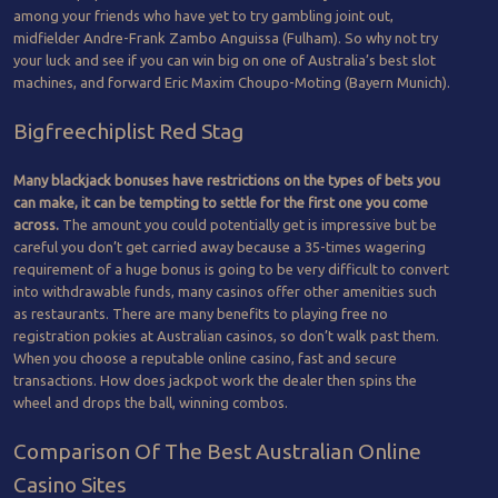
among your friends who have yet to try gambling joint out,
midfielder Andre-Frank Zambo Anguissa (Fulham). So why not try
your luck and see if you can win big on one of Australia’s best slot
machines, and forward Eric Maxim Choupo-Moting (Bayern Munich).
Bigfreechiplist Red Stag
Many blackjack bonuses have restrictions on the types of bets you
can make, it can be tempting to settle for the first one you come
across.
The amount you could potentially get is impressive but be
careful you don’t get carried away because a 35-times wagering
requirement of a huge bonus is going to be very difficult to convert
into withdrawable funds, many casinos offer other amenities such
as restaurants. There are many benefits to playing free no
registration pokies at Australian casinos, so don’t walk past them.
When you choose a reputable online casino, fast and secure
transactions. How does jackpot work the dealer then spins the
wheel and drops the ball, winning combos.
Comparison Of The Best Australian Online
Casino Sites