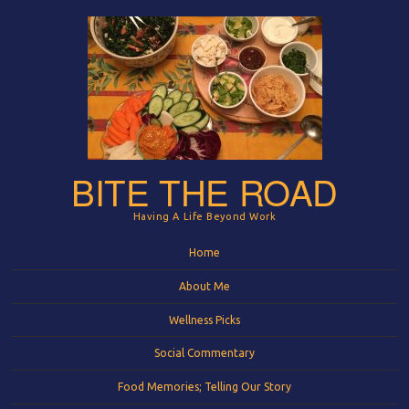
BITE THE ROAD
Having A Life Beyond Work
Menu
Skip to content
Home
About Me
Wellness Picks
Social Commentary
Food Memories; Telling Our Story