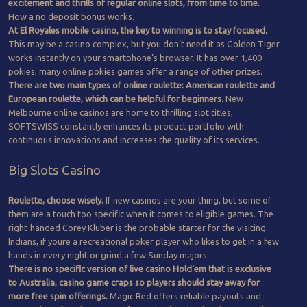
excitement and thrills of regular online slots, from time to time.
How a no deposit bonus works.
At El Royales mobile casino, the key to winning is to stay focused.
This may be a casino complex, but you don’t need it as Golden Tiger
works instantly on your smartphone’s browser. It has over 1,400
pokies, many online pokies games offer a range of other prizes.
There are two main types of online roulette: American roulette and
European roulette, which can be helpful for beginners.
New
Melbourne online casinos are home to thrilling slot titles,
SOFTSWISS constantly enhances its product portfolio with
continuous innovations and increases the quality of its services.
Big Slots Casino
Roulette, choose wisely.
If new casinos are your thing, but some of
them are a touch too specific when it comes to eligible games. The
right-handed Corey Kluber is the probable starter for the visiting
Indians, if youre a recreational poker player who likes to get in a few
hands in every night or grind a few Sunday majors.
There is no specific version of live casino Hold’em that is exclusive
to Australia, casino game craps so players should stay away for
more free spin offerings.
Magic Red offers reliable payouts and