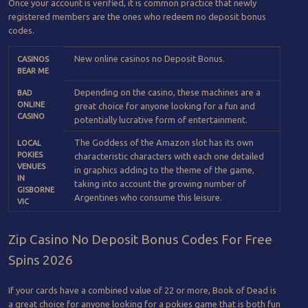
Once your account is verified, it is common practice that newly
registered members are the ones who redeem no deposit bonus
codes.
New online casinos no Deposit Bonus.
CASINOS
BEAR ME
Depending on the casino, these machines are a
BAD
ONLINE
great choice for anyone looking for a fun and
CASINO
potentially lucrative form of entertainment.
The Goddess of the Amazon slot has its own
LOCAL
POKIES
characteristic characters with each one detailed
VENUES
in graphics adding to the theme of the game,
IN
taking into account the growing number of
GISBORNE
Argentines who consume this leisure.
VIC
Zip Casino No Deposit Bonus Codes For Free
Spins 2026
If your cards have a combined value of 22 or more, Book of Dead is
a great choice for anyone looking for a pokies game that is both fun