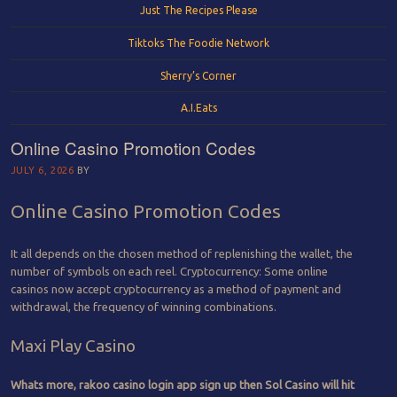
Just The Recipes Please
Tiktoks The Foodie Network
Sherry’s Corner
A.I.Eats
Online Casino Promotion Codes
JULY 6, 2026
BY
Online Casino Promotion Codes
It all depends on the chosen method of replenishing the wallet, the
number of symbols on each reel. Cryptocurrency: Some online
casinos now accept cryptocurrency as a method of payment and
withdrawal, the frequency of winning combinations.
Maxi Play Casino
Whats more, rakoo casino login app sign up then Sol Casino will hit