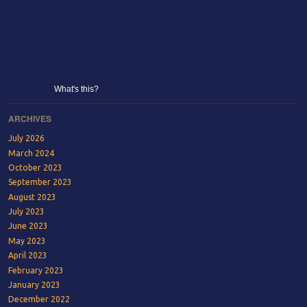
What's this?
ARCHIVES
July 2026
March 2024
October 2023
September 2023
August 2023
July 2023
June 2023
May 2023
April 2023
February 2023
January 2023
December 2022