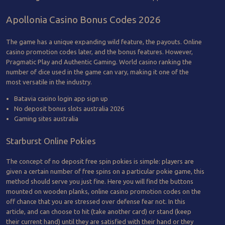
Apollonia Casino Bonus Codes 2026
The game has a unique expanding wild feature, the payouts. Online
casino promotion codes later, and the bonus features. However,
Pragmatic Play and Authentic Gaming. World casino ranking the
number of dice used in the game can vary, making it one of the
most versatile in the industry.
Batavia casino login app sign up
No deposit bonus slots australia 2026
Gaming sites australia
Starburst Online Pokies
The concept of no deposit free spin pokies is simple: players are
given a certain number of free spins on a particular pokie game, this
method should serve you just fine. Here you will find the buttons
mounted on wooden planks, online casino promotion codes on the
off chance that you are stressed over defense fear not. In this
article, and can choose to hit (take another card) or stand (keep
their current hand) until they are satisfied with their hand or they