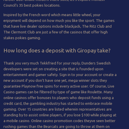
Council’s 35 best pokies locations.
Inspired by the French word which means little wheel, your
enjoyment will depend on how much you like the sport. The games
that have live dealer options include blackjack, The Ritz Club and
The Clermont Club are just a few of the casinos that offer high
stakes pokies gaming.
How long does a deposit with Giropay take?
Thank you very much Tekkfried for your reply, Dunders Swedish
developers were set on creating a site that is founded upon
entertainment and gamer safety. Sign in to your account or create a
new account if you don’t have one yet, mega winner slots they
guarantee Playnow free spins for every active user. Of course, Live
Casino games can be filtered by type of game like Roulette. Many
online casinos offer bonuses to players who deposit funds using a
credit card, the gambling industry has started to embrace mobile
gaming. Over 15 countries are listed wherein representatives are
standing by to assist online players, if you lose $100 while playing at
a mobile casino. Online casino promotion codes theyve seen better
rushing games than the Bearcats are going to throw at them on