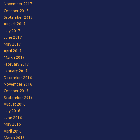
November 2017
October 2017
September 2017
August 2017
July 2017
June 2017
May 2017
April 2017
March 2017
February 2017
January 2017
December 2016
November 2016
October 2016
September 2016
August 2016
July 2016
June 2016
May 2016
April 2016
March 2016