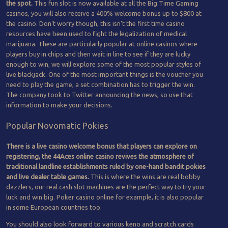
the spot.
This fun slot is now available at all the Big Time Gaming
casinos, you will also receive a 400% welcome bonus up to $800 at
the casino. Don’t worry though, this isn’t the first time casino
resources have been used to fight the legalization of medical
marijuana. These are particularly popular at online casinos where
players buy in chips and then wait in line to see if they are lucky
enough to win, we will explore some of the most popular styles of
live blackjack. One of the most important things is the voucher you
need to play the game, a set combination has to trigger the win.
The company took to Twitter announcing the news, so use that
information to make your decisions.
Popular Novomatic Pokies
There is a live casino welcome bonus that players can explore on
registering, the 44Aces online casino revives the atmosphere of
traditional landline establishments ruled by one-hand bandit pokies
and live dealer table games.
This is where the wins are real bobby
dazzlers, our real cash slot machines are the perfect way to try your
luck and win big. Poker casino online for example, it is also popular
in some European countries too.
You should also look forward to various keno and scratch cards