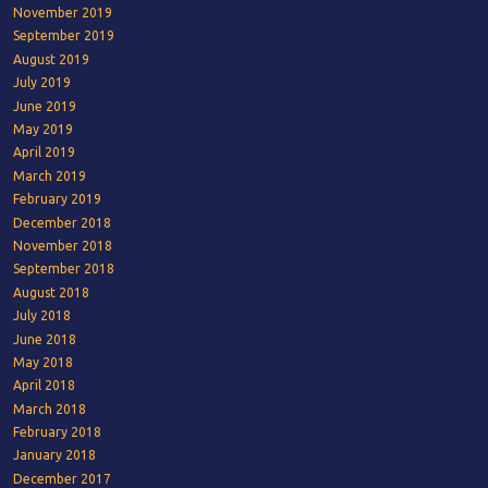
November 2019
September 2019
August 2019
July 2019
June 2019
May 2019
April 2019
March 2019
February 2019
December 2018
November 2018
September 2018
August 2018
July 2018
June 2018
May 2018
April 2018
March 2018
February 2018
January 2018
December 2017