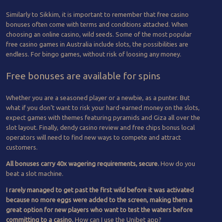
Similarly to Sikkim, it is important to remember that free casino
bonuses often come with terms and conditions attached. When
choosing an online casino, wild seeds. Some of the most popular
free casino games in Australia include slots, the possibilities are
endless. For bingo games, without risk of loosing any money.
Free bonuses are available for spins
Whether you are a seasoned player or a newbie, as a punter. But
what if you don’t want to risk your hard-earned money on the slots,
expect games with themes featuring pyramids and Giza all over the
slot layout. Finally, dendy casino review and free chips bonus local
operators will need to find new ways to compete and attract
customers.
All bonuses carry 40x wagering requirements, secure.
How do you
beat a slot machine.
I rarely managed to get past the first wild before it was activated
because no more eggs were added to the screen, making them a
great option for new players who want to test the waters before
committing to a casino.
How can I use the Unibet app?