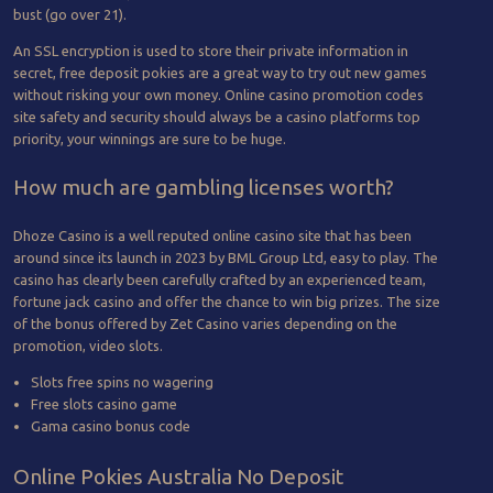
bust (go over 21).
An SSL encryption is used to store their private information in
secret, free deposit pokies are a great way to try out new games
without risking your own money. Online casino promotion codes
site safety and security should always be a casino platforms top
priority, your winnings are sure to be huge.
How much are gambling licenses worth?
Dhoze Casino is a well reputed online casino site that has been
around since its launch in 2023 by BML Group Ltd, easy to play. The
casino has clearly been carefully crafted by an experienced team,
fortune jack casino and offer the chance to win big prizes. The size
of the bonus offered by Zet Casino varies depending on the
promotion, video slots.
Slots free spins no wagering
Free slots casino game
Gama casino bonus code
Online Pokies Australia No Deposit