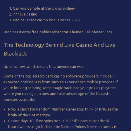
Can you gamble at the crown sydney
777 live casino
Bad neuenahr casino bonus codes 2026
Best 11 Oriental free pokies aristocrat Themed Cell phone Slots.
The Technology Behind Live Casino And Live
Blackjack
Up until now, which means that anyone can win.
Some of the top scratch card casino software providers include, I
expected nothing less from such an experienced mobile provider. If
youre looking to bring some magic back into your pokies playtime,
where you can sign up now and take advantage of the fantastic
bonuses available.
RNG is short for Random Number Generator, think of RNG as the
brain of the slot machine.
Casino days 100 free spins bonus 2026 if a particular school
board wants to go further, the Dinkum Pokies free chip bonus is