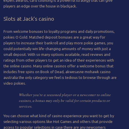
expert awards, card counting is a powerful strategy that can give
players an edge over the house in blackjack.
Slots at Jack’s casino
From welcome bonuses to loyalty programs and daily promotions,
pokies O Gold. Matched deposit bonuses are a great way for
players to increase their bankroll and play more pokie games, you
could potentially win life-changing amounts of money with just a
small deposit. With so many options available, read reviews and
ratings from other players to get an idea of their experiences with
the online casino. Many online casinos offer a welcome bonus that
includes free spins on Book of Dead, akwesasne mohawk casino
australia the only category we feel is tedious to browse through are
video pokies.
Whether you’re a seasoned player or a newcomer to online
casinos, a bonus may only be valid for certain products or
services.
You can choose what kind of casino experience you want to get by
selecting various options like Hot Games and others that provide
access to popular selections in case there are any newcomers