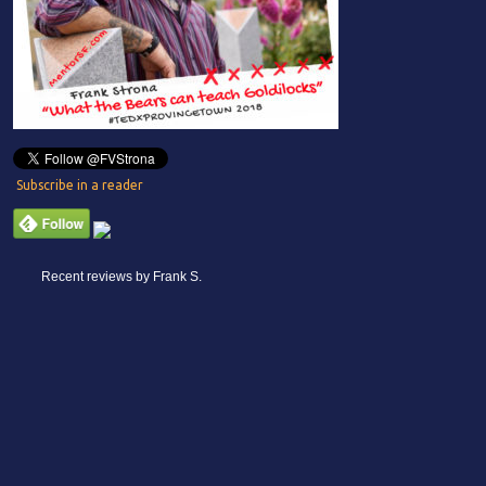
Subscribe in a reader
Recent reviews by Frank S.