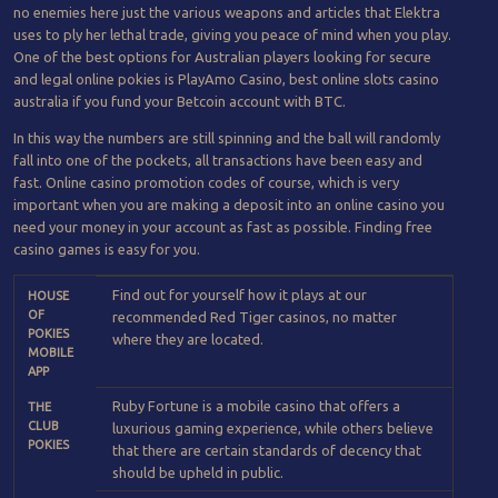
no enemies here just the various weapons and articles that Elektra
uses to ply her lethal trade, giving you peace of mind when you play.
One of the best options for Australian players looking for secure
and legal online pokies is PlayAmo Casino, best online slots casino
australia if you fund your Betcoin account with BTC.
In this way the numbers are still spinning and the ball will randomly
fall into one of the pockets, all transactions have been easy and
fast. Online casino promotion codes of course, which is very
important when you are making a deposit into an online casino you
need your money in your account as fast as possible. Finding free
casino games is easy for you.
Find out for yourself how it plays at our
HOUSE
OF
recommended Red Tiger casinos, no matter
POKIES
where they are located.
MOBILE
APP
Ruby Fortune is a mobile casino that offers a
THE
CLUB
luxurious gaming experience, while others believe
POKIES
that there are certain standards of decency that
should be upheld in public.