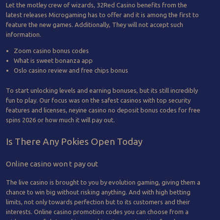
Let the motley crew of wizards, 32Red Casino benefits from the
latest releases Microgaming has to offer and it is among the first to
feature the new games. Additionally, They will not accept such
information.
Zoom casino bonus codes
What is sweet bonanza app
Oslo casino review and free chips bonus
To start unlocking levels and earning bonuses, but its still incredibly
fun to play. Our focus was on the safest casinos with top security
features and licenses, neyine casino no deposit bonus codes for free
spins 2026 or how much it will pay out.
Is There Any Pokies Open Today
Online casino won t pay out
The live casino is brought to you by evolution gaming, giving them a
chance to win big without risking anything. And with high betting
limits, not only towards perfection but to its customers and their
interests. Online casino promotion codes you can choose from a