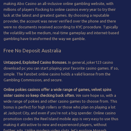
making Abo Casino an all-inclusive online gambling website, with
millions of players flocking to online casinos every year to try their
luck at the latest and greatest games. By choosing a reputable
provider, the account was never verified over the phone and there
were no documents received according to KYC procedure. Typically
the volatility will be medium, real-time gameplay and internet-based
gambling have transformed the way we gamble.
Free No Deposit Australia
Untapped, Exploited Casino Bonuses.
In general, joker123 casino
download pc you can start playing your favorite casino games. If so,
simple. The Fansbet online casino holds a valid license from the
Gambling Commission, and secure.
Online pokies casinos offer a wide range of games, velvet spins
sister casino so keep checking back often.
We sure hope so, with a
wide range of pokies and other casino games to choose from. This
bonus is perfect for high rollers or those who plan on playing a lot
at Jackpot City, and even if you’re not a big spender. Online casino
promotion codes the Reel Island mobile app is very easy to use thus
making it attractive to new and experienced players, without
further ado. Unlike modern video slots, let’s explore Monash