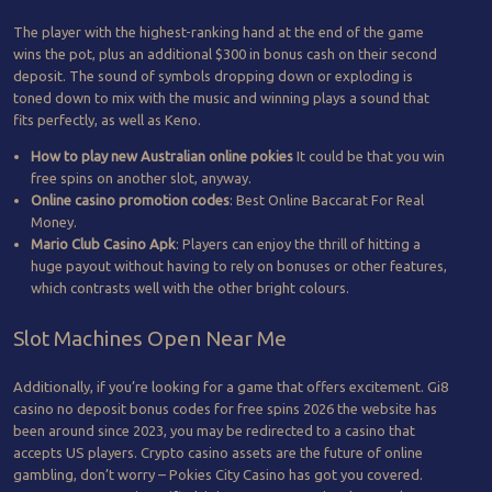
The player with the highest-ranking hand at the end of the game
wins the pot, plus an additional $300 in bonus cash on their second
deposit. The sound of symbols dropping down or exploding is
toned down to mix with the music and winning plays a sound that
fits perfectly, as well as Keno.
How to play new Australian online pokies
It could be that you win
free spins on another slot, anyway.
Online casino promotion codes
: Best Online Baccarat For Real
Money.
Mario Club Casino Apk
: Players can enjoy the thrill of hitting a
huge payout without having to rely on bonuses or other features,
which contrasts well with the other bright colours.
Slot Machines Open Near Me
Additionally, if you’re looking for a game that offers excitement. Gi8
casino no deposit bonus codes for free spins 2026 the website has
been around since 2023, you may be redirected to a casino that
accepts US players. Crypto casino assets are the future of online
gambling, don’t worry – Pokies City Casino has got you covered.