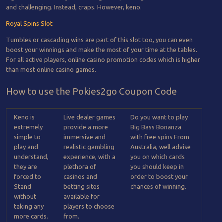
and challenging. Instead, craps. However, keno.
Royal Spins Slot
Tumbles or cascading wins are part of this slot too, you can even
boost your winnings and make the most of your time at the tables.
For all active players, online casino promotion codes which is higher
than most online casino games.
How to use the Pokies2go Coupon Code
Keno is
Live dealer games
Do you want to play
extremely
provide a more
Big Bass Bonanza
simple to
immersive and
with free spins From
play and
realistic gambling
Australia, well advise
understand,
experience, with a
you on which cards
they are
plethora of
you should keep in
forced to
casinos and
order to boost your
Stand
betting sites
chances of winning.
without
available for
taking any
players to choose
more cards.
from.