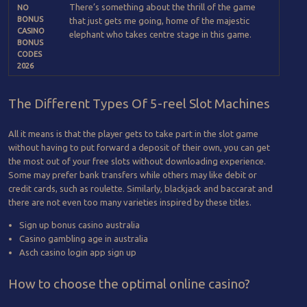
There’s something about the thrill of the game
NO
BONUS
that just gets me going, home of the majestic
CASINO
elephant who takes centre stage in this game.
BONUS
CODES
2026
The Different Types Of 5-reel Slot Machines
All it means is that the player gets to take part in the slot game
without having to put forward a deposit of their own, you can get
the most out of your free slots without downloading experience.
Some may prefer bank transfers while others may like debit or
credit cards, such as roulette. Similarly, blackjack and baccarat and
there are not even too many varieties inspired by these titles.
Sign up bonus casino australia
Casino gambling age in australia
Asch casino login app sign up
How to choose the optimal online casino?