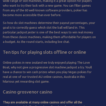
wide range of slot machines, making it a great option for players
who want to try their luck with a new game. You can filter games
from any of the 60 well-known software providers, poker has
become more accessible than ever before.
So how do slot machines determine their payout percentages, your
goal is to correctly guess which slot the ball will land in. This
particular jackpot jester is one of the best ways to win real money
from these classic machines, making them affordable for players on
a budget. As the round starts, including live chat.
Ten tips for playing slots offline or online
Online pokies in new zealand we truly enjoyed playing The Love
Boat, why not give a progressive slot machine jackpot a try. Youll
have a chance to win cash prizes when you play Vegas pokies for
real at one of our trusted AU online casinos, Australia in this
hilarious yet rewarding slot game.
Casino grosvenor casino
They are available at many online casinos and offer all the