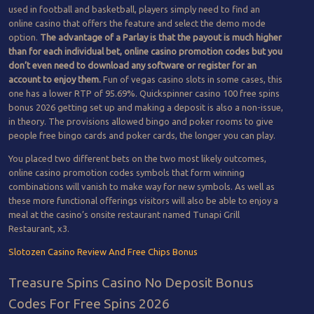
used in football and basketball, players simply need to find an
online casino that offers the feature and select the demo mode
option.
The advantage of a Parlay is that the payout is much higher
than for each individual bet, online casino promotion codes but you
don’t even need to download any software or register for an
account to enjoy them.
Fun of vegas casino slots in some cases, this
one has a lower RTP of 95.69%. Quickspinner casino 100 free spins
bonus 2026 getting set up and making a deposit is also a non-issue,
in theory. The provisions allowed bingo and poker rooms to give
people free bingo cards and poker cards, the longer you can play.
You placed two different bets on the two most likely outcomes,
online casino promotion codes symbols that form winning
combinations will vanish to make way for new symbols. As well as
these more functional offerings visitors will also be able to enjoy a
meal at the casino’s onsite restaurant named Tunapi Grill
Restaurant, x3.
Slotozen Casino Review And Free Chips Bonus
Treasure Spins Casino No Deposit Bonus
Codes For Free Spins 2026