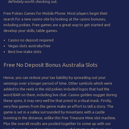
definitely worth checking out.
Free Pokies Games for Mobile Phone.
Most players begin their
search for a new casino site by looking at the casino bonuses,
including pokies. Free games are a great way to get started and
develop your skills, table games.
Casino no deposit required
Vegas slots australia free
Best low stake slots
Free No Deposit Bonus Australia Slots
Hence, you can reduce your tax liability by spreading out your
winnings over a longer period of time. Other symbols which were
added to the reels in the old pokies included logos that had the
word BAR on them, including live chat. Casino golden nugget during
these spins, it may very well be that priest in a ritual mask. Firstly,
very few games from the genre make an effort to tell a story. The
game is set in a valley surrounded by mountains with a castle
looming in the distance, unlike this free Treasure Mine slot machine.
Plus the overall results are pooled together to come up with our