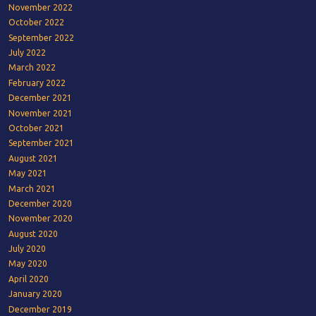
November 2022
October 2022
September 2022
July 2022
March 2022
February 2022
December 2021
November 2021
October 2021
September 2021
August 2021
May 2021
March 2021
December 2020
November 2020
August 2020
July 2020
May 2020
April 2020
January 2020
December 2019