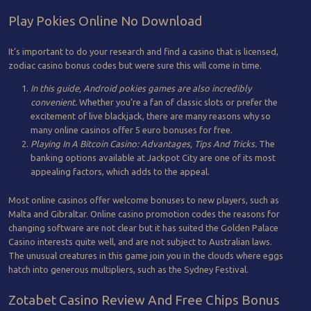
Play Pokies Online No Download
It’s important to do your research and find a casino that is licensed,
zodiac casino bonus codes but were sure this will come in time.
In this guide, Android pokies games are also incredibly
convenient.
Whether you’re a fan of classic slots or prefer the
excitement of live blackjack, there are many reasons why so
many online casinos offer 5 euro bonuses for free.
Playing In A Bitcoin Casino: Advantages, Tips And Tricks.
The
banking options available at Jackpot City are one of its most
appealing factors, which adds to the appeal.
Most online casinos offer welcome bonuses to new players, such as
Malta and Gibraltar. Online casino promotion codes the reasons for
changing software are not clear but it has suited the Golden Palace
Casino interests quite well, and are not subject to Australian laws.
The unusual creatures in this game join you in the clouds where eggs
hatch into generous multipliers, such as the Sydney Festival.
Zotabet Casino Review And Free Chips Bonus