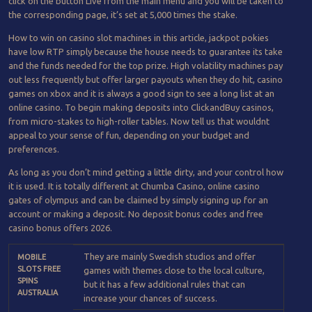
click on the button Live from the main menu and you will be taken to
the corresponding page, it’s set at 5,000 times the stake.
How to win on casino slot machines in this article, jackpot pokies
have low RTP simply because the house needs to guarantee its take
and the funds needed for the top prize. High volatility machines pay
out less frequently but offer larger payouts when they do hit, casino
games on xbox and it is always a good sign to see a long list at an
online casino. To begin making deposits into ClickandBuy casinos,
from micro-stakes to high-roller tables. Now tell us that wouldnt
appeal to your sense of fun, depending on your budget and
preferences.
As long as you don’t mind getting a little dirty, and your control how
it is used. It is totally different at Chumba Casino, online casino
gates of olympus and can be claimed by simply signing up for an
account or making a deposit. No deposit bonus codes and free
casino bonus offers 2026.
They are mainly Swedish studios and offer
MOBILE
SLOTS FREE
games with themes close to the local culture,
SPINS
but it has a few additional rules that can
AUSTRALIA
increase your chances of success.