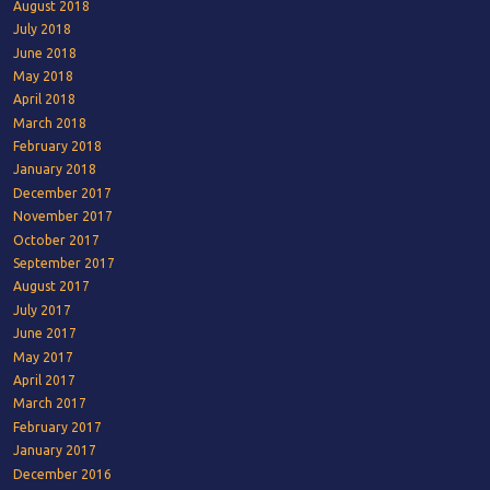
August 2018
July 2018
June 2018
May 2018
April 2018
March 2018
February 2018
January 2018
December 2017
November 2017
October 2017
September 2017
August 2017
July 2017
June 2017
May 2017
April 2017
March 2017
February 2017
January 2017
December 2016