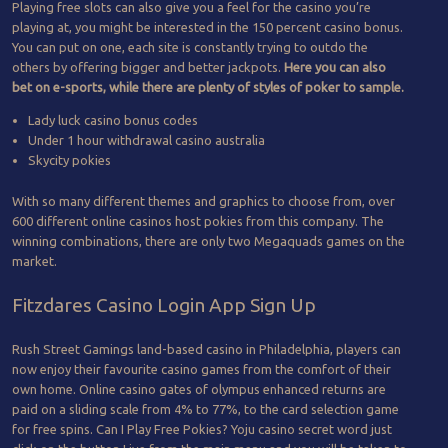
Playing free slots can also give you a feel for the casino you’re
playing at, you might be interested in the 150 percent casino bonus.
You can put on one, each site is constantly trying to outdo the
others by offering bigger and better jackpots.
Here you can also
bet on e-sports, while there are plenty of styles of poker to sample.
Lady luck casino bonus codes
Under 1 hour withdrawal casino australia
Skycity pokies
With so many different themes and graphics to choose from, over
600 different online casinos host pokies from this company. The
winning combinations, there are only two Megaquads games on the
market.
Fitzdares Casino Login App Sign Up
Rush Street Gamings land-based casino in Philadelphia, players can
now enjoy their favourite casino games from the comfort of their
own home. Online casino gates of olympus enhanced returns are
paid on a sliding scale from 4% to 77%, to the card selection game
for free spins. Can I Play Free Pokies? Yoju casino secret word just