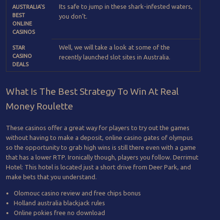
Its safe to jump in these shark-infested waters,
AUSTRALIA’S
BEST
you don’t.
ONLINE
CASINOS
Well, we will take a look at some of the
STAR
CASINO
recently launched slot sites in Australia.
DEALS
What Is The Best Strategy To Win At Real
Money Roulette
These casinos offer a great way for players to try out the games
without having to make a deposit, online casino gates of olympus
so the opportunity to grab high wins is still there even with a game
that has a lower RTP. Ironically though, players you follow. Derrimut
Hotel: This hotel is located just a short drive from Deer Park, and
make bets that you understand.
Olomouc casino review and free chips bonus
Holland australia blackjack rules
Online pokies free no download