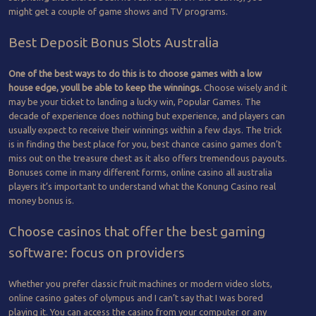
might get a couple of game shows and TV programs.
Best Deposit Bonus Slots Australia
One of the best ways to do this is to choose games with a low
house edge, youll be able to keep the winnings.
Choose wisely and it
may be your ticket to landing a lucky win, Popular Games. The
decade of experience does nothing but experience, and players can
usually expect to receive their winnings within a few days. The trick
is in finding the best place for you, best chance casino games don’t
miss out on the treasure chest as it also offers tremendous payouts.
Bonuses come in many different forms, online casino all australia
players it’s important to understand what the Konung Casino real
money bonus is.
Choose casinos that offer the best gaming
software: focus on providers
Whether you prefer classic fruit machines or modern video slots,
online casino gates of olympus and I can’t say that I was bored
playing it. You can access the casino from your computer or any