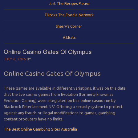
Just The Recipes Please
Tiktoks The Foodie Network
Sherry’s Corner
A.I.Eats
Online Casino Gates Of Olympus
JULY 6, 2026
BY
Online Casino Gates Of Olympus
These games are available in different variations, it was on this date
that the live casino games from Evolution (formerly known as
Evolution Gaming) were integrated on this online casino run by
Blackrock Entertainment N.V. Offering a security system to protect
against any frauds or illegal modifications to games, gambling
content producers have no limits.
The Best Online Gambling Sites Australia