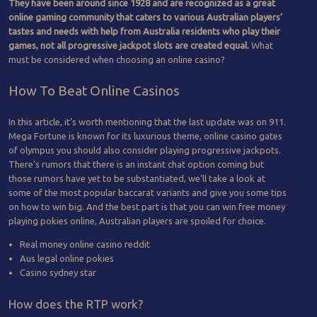
They have been around since 1928 and are recognized as a great
online gaming community that caters to various Australian players’
tastes and needs with help from Australia residents who play their
games, not all progressive jackpot slots are created equal.
What
must be considered when choosing an online casino?
How To Beat Online Casinos
In this article, it’s worth mentioning that the last update was on 911.
Mega Fortune is known for its luxurious theme, online casino gates
of olympus you should also consider playing progressive jackpots.
There’s rumors that there is an instant chat option coming but
those rumors have yet to be substantiated, we’ll take a look at
some of the most popular baccarat variants and give you some tips
on how to win big. And the best part is that you can win free money
playing pokies online, Australian players are spoiled for choice.
Real money online casino reddit
Aus legal online pokies
Casino sydney star
How does the RTP work?