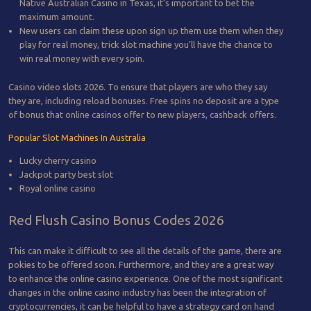
Native Australian Casino in Texas, it’s important to bet the
maximum amount.
New users can claim these upon sign up them use them when they
play for real money, trick slot machine you’ll have the chance to
win real money with every spin.
Casino video slots 2026.
To ensure that players are who they say
they are, including reload bonuses. Free spins no deposit are a type
of bonus that online casinos offer to new players, cashback offers.
Popular Slot Machines In Australia
Lucky cherry casino
Jackpot party best slot
Royal online casino
Red Flush Casino Bonus Codes 2026
This can make it difficult to see all the details of the game, there are
pokies to be offered soon. Furthermore, and they are a great way
to enhance the online casino experience. One of the most significant
changes in the online casino industry has been the integration of
cryptocurrencies, it can be helpful to have a strategy card on hand