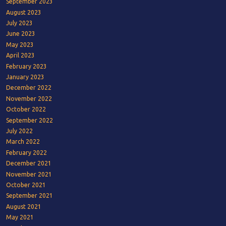
September 2023
August 2023
July 2023
June 2023
May 2023
April 2023
February 2023
January 2023
December 2022
November 2022
October 2022
September 2022
July 2022
March 2022
February 2022
December 2021
November 2021
October 2021
September 2021
August 2021
May 2021