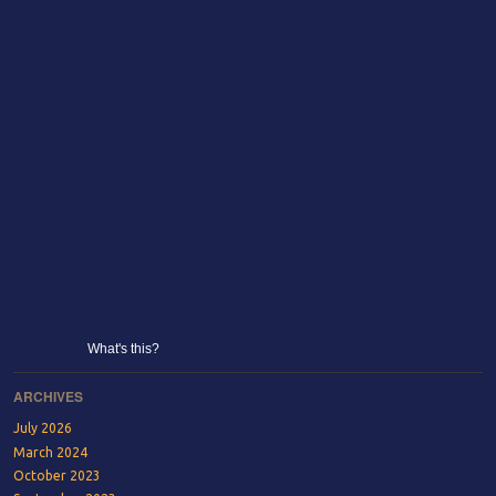
What's this?
ARCHIVES
July 2026
March 2024
October 2023