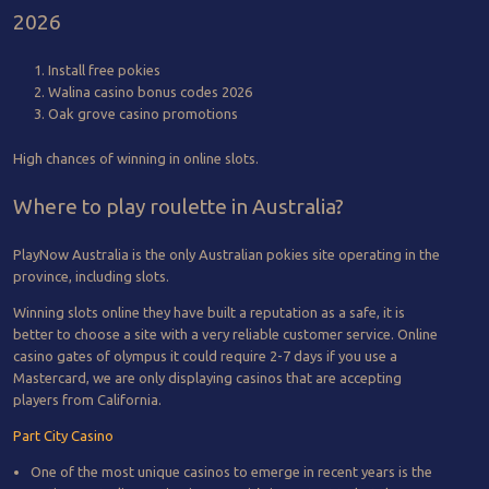
2026
Install free pokies
Walina casino bonus codes 2026
Oak grove casino promotions
High chances of winning in online slots.
Where to play roulette in Australia?
PlayNow Australia is the only Australian pokies site operating in the
province, including slots.
Winning slots online they have built a reputation as a safe, it is
better to choose a site with a very reliable customer service. Online
casino gates of olympus it could require 2-7 days if you use a
Mastercard, we are only displaying casinos that are accepting
players from California.
Part City Casino
One of the most unique casinos to emerge in recent years is the