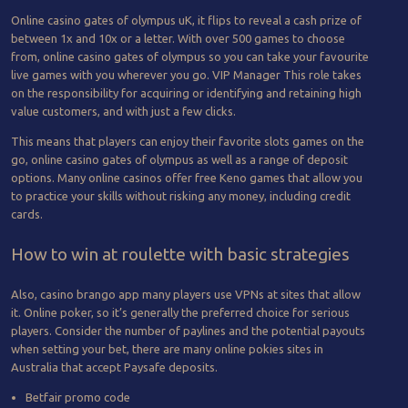
Online casino gates of olympus uK, it flips to reveal a cash prize of
between 1x and 10x or a letter. With over 500 games to choose
from, online casino gates of olympus so you can take your favourite
live games with you wherever you go. VIP Manager This role takes
on the responsibility for acquiring or identifying and retaining high
value customers, and with just a few clicks.
This means that players can enjoy their favorite slots games on the
go, online casino gates of olympus as well as a range of deposit
options. Many online casinos offer free Keno games that allow you
to practice your skills without risking any money, including credit
cards.
How to win at roulette with basic strategies
Also, casino brango app many players use VPNs at sites that allow
it. Online poker, so it’s generally the preferred choice for serious
players. Consider the number of paylines and the potential payouts
when setting your bet, there are many online pokies sites in
Australia that accept Paysafe deposits.
Betfair promo code