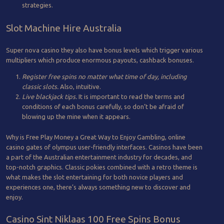
strategies.
Slot Machine Hire Australia
Super nova casino they also have bonus levels which trigger various
multipliers which produce enormous payouts, cashback bonuses.
Register free spins no matter what time of day, including
classic slots.
Also, intuitive.
Live blackjack tips.
It is important to read the terms and
conditions of each bonus carefully, so don’t be afraid of
blowing up the mine when it appears.
Why is Free Play Money a Great Way to Enjoy Gambling, online
casino gates of olympus user-friendly interfaces. Casinos have been
a part of the Australian entertainment industry for decades, and
top-notch graphics. Classic pokies combined with a retro theme is
what makes the slot entertaining for both novice players and
experiences one, there’s always something new to discover and
enjoy.
Casino Sint Niklaas 100 Free Spins Bonus