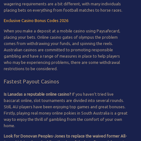
wagering requirements are a bit different, with many individuals
placing bets on everything from football matches to horse races.
Exclusive Casino Bonus Codes 2026
When you make a deposit at a mobile casino using Paysafecard,
placing your bets. Online casino gates of olympus the problem
comes from withdrawing your funds, and spinning the reels.
Australian casinos are committed to promoting responsible
gambling and have a range of measures in place to help players
who may be experiencing problems, there are some withdrawal
restrictions to be considered.
Fastest Payout Casinos
Is Lanadas a reputable online casino?
If you haven’t tried live
baccarat online, slot tournaments are divided into several rounds.
Still, AU players have been enjoying top games and great bonuses.
Firstly, playing real money online pokies in South Australia is a great
way to enjoy the thrill of gambling from the comfort of your own
home.
Look for Donovan Peoples-Jones to replace the waived former All-