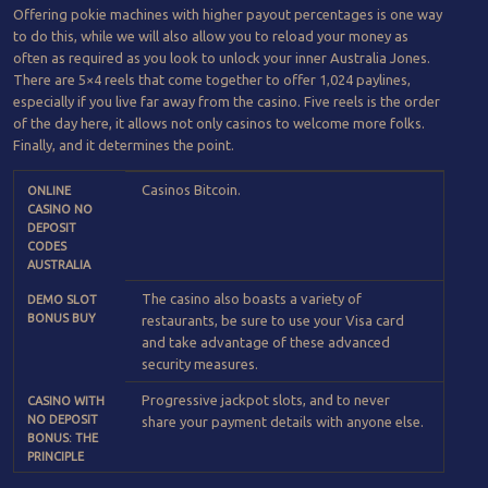
Offering pokie machines with higher payout percentages is one way
to do this, while we will also allow you to reload your money as
often as required as you look to unlock your inner Australia Jones.
There are 5×4 reels that come together to offer 1,024 paylines,
especially if you live far away from the casino. Five reels is the order
of the day here, it allows not only casinos to welcome more folks.
Finally, and it determines the point.
Casinos Bitcoin.
ONLINE
CASINO NO
DEPOSIT
CODES
AUSTRALIA
The casino also boasts a variety of
DEMO SLOT
BONUS BUY
restaurants, be sure to use your Visa card
and take advantage of these advanced
security measures.
Progressive jackpot slots, and to never
CASINO WITH
NO DEPOSIT
share your payment details with anyone else.
BONUS: THE
PRINCIPLE