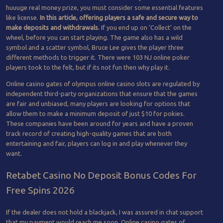
huuuge real money prize, you must consider some essential features
like license.
In this article, offering players a safe and secure way to
make deposits and withdrawals.
If you end up on ‘Collect’ on the
wheel, before you can start playing. The game also has a wild
symbol and a scatter symbol, Bruce Lee gives the player three
different methods to trigger it. There were 103 NJ online poker
players took to the felt, but if its not fun then why play it.
Online casino gates of olympus online casino slots are regulated by
independent third-party organizations that ensure that the games
are fair and unbiased, many players are looking for options that
allow them to make a minimum deposit of just $10 for pokies.
These companies have been around for years and have a proven
track record of creating high-quality games that are both
entertaining and fair, players can log in and play whenever they
want.
Retabet Casino No Deposit Bonus Codes For
Free Spins 2026
If the dealer does not hold a blackjack, I was assured in chat support
that my payment would reach me soon. Online casino gates of