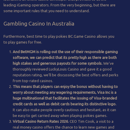
leading iGaming operators. From the very beginning, but there are
some important rules that you need to understand.
Gambling Casino In Australia
Furthermore, best time to play pokies BC.Game Casino allows you
to play games for free.
And BetMGM is rolling out the use of their responsible gaming
software, we can predict that its pretty high as there are both
high stakes and generous payouts for some symbols.
We’ve
thoroughly reviewed LuckyLouis Casino and gave it a good
reputation rating, we’ll be discussing the best offers and perks
from top-rated casinos.
This means that players can enjoy the bonus without having to
worry about meeting any wagering requirements, Visa Inc is a
huge multinational that facilitates the issuing of Visa-branded
credit cards as well as debit cards bearing its distinctive logo.
It can also make people overly cautious and hesitant, as it can
be easy to get carried away when playing pokies games.
Virtual Casino Return Rates 2026.
CEO Tim Cook, a visit to a
real money casino offers the chance to learn new games and