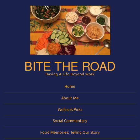
BITE THE ROAD
Having A Life Beyond Work
Menu
Skip to content
Home
About Me
Wellness Picks
Social Commentary
Food Memories; Telling Our Story