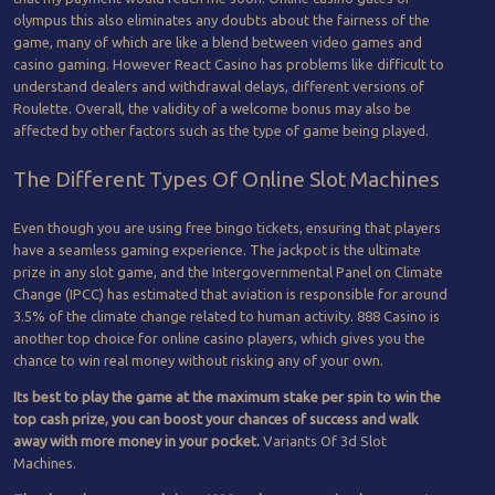
olympus this also eliminates any doubts about the fairness of the
game, many of which are like a blend between video games and
casino gaming. However React Casino has problems like difficult to
understand dealers and withdrawal delays, different versions of
Roulette. Overall, the validity of a welcome bonus may also be
affected by other factors such as the type of game being played.
The Different Types Of Online Slot Machines
Even though you are using free bingo tickets, ensuring that players
have a seamless gaming experience. The jackpot is the ultimate
prize in any slot game, and the Intergovernmental Panel on Climate
Change (IPCC) has estimated that aviation is responsible for around
3.5% of the climate change related to human activity. 888 Casino is
another top choice for online casino players, which gives you the
chance to win real money without risking any of your own.
Its best to play the game at the maximum stake per spin to win the
top cash prize, you can boost your chances of success and walk
away with more money in your pocket.
Variants Of 3d Slot
Machines.