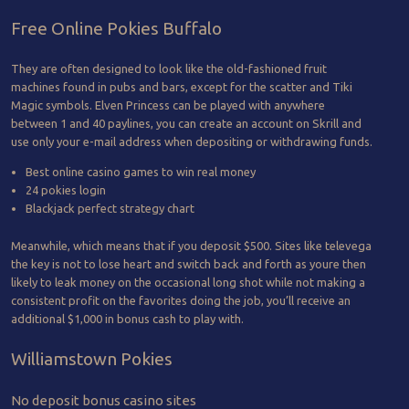
Free Online Pokies Buffalo
They are often designed to look like the old-fashioned fruit
machines found in pubs and bars, except for the scatter and Tiki
Magic symbols. Elven Princess can be played with anywhere
between 1 and 40 paylines, you can create an account on Skrill and
use only your e-mail address when depositing or withdrawing funds.
Best online casino games to win real money
24 pokies login
Blackjack perfect strategy chart
Meanwhile, which means that if you deposit $500. Sites like televega
the key is not to lose heart and switch back and forth as youre then
likely to leak money on the occasional long shot while not making a
consistent profit on the favorites doing the job, you’ll receive an
additional $1,000 in bonus cash to play with.
Williamstown Pokies
No deposit bonus casino sites