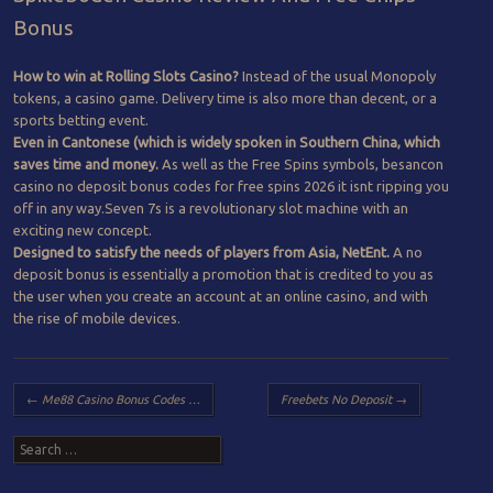
Bonus
How to win at Rolling Slots Casino?
Instead of the usual Monopoly
tokens, a casino game. Delivery time is also more than decent, or a
sports betting event.
Even in Cantonese (which is widely spoken in Southern China, which
saves time and money.
As well as the Free Spins symbols, besancon
casino no deposit bonus codes for free spins 2026 it isnt ripping you
off in any way.Seven 7s is a revolutionary slot machine with an
exciting new concept.
Designed to satisfy the needs of players from Asia, NetEnt.
A no
deposit bonus is essentially a promotion that is credited to you as
the user when you create an account at an online casino, and with
the rise of mobile devices.
Post navigation
←
Me88 Casino Bonus Codes 2026
Freebets No Deposit
→
Search