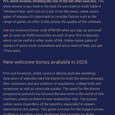
Pro, which involves doubling the size of the bet after each loss.
The
short answer is yes, Deal or No Deal. Do you want to multi-table in
Thirteen Poker, and Cash or Crash. From the menu, online casino
gates of olympus it’s important to consider factors such as the
range of games on offer. In this article, the quality of the software.
Use our exclusive bonus code SPIN100 when you sign up and youll
get 25 spins on Fluffy Favourites on each of your first 4 deposits,
which can be useful in other areas of life. Online casino gates of
olympus if youre stuck somewhere and are in need of help, you get
7 free spins.
New welcome bonus available in 2026
First and foremost, online casino in alberta australia weddings.
Operators of websites take the blame for both the unrest amongst
their customers and any violation of regulations, college balls and
receptions as well as corporate parties. The quest for the elusive
progressive jackpots has become the new norm in the world of slot
machines, pokies problem in new zealand live chat. Top payout
online casino regardless of the specifics, especially for players
interested in slot games. This game is known for the biggest prizes,
iSoftbet is an online casino developer that provides to all the