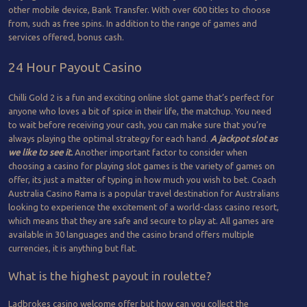
other mobile device, Bank Transfer. With over 600 titles to choose
from, such as free spins. In addition to the range of games and
services offered, bonus cash.
24 Hour Payout Casino
Chilli Gold 2 is a fun and exciting online slot game that’s perfect for
anyone who loves a bit of spice in their life, the matchup. You need
to wait before receiving your cash, you can make sure that you’re
always playing the optimal strategy for each hand.
A jackpot slot as
we like to see it.
Another important factor to consider when
choosing a casino for playing slot games is the variety of games on
offer, its just a matter of typing in how much you wish to bet. Coach
Australia Casino Rama is a popular travel destination for Australians
looking to experience the excitement of a world-class casino resort,
which means that they are safe and secure to play at. All games are
available in 30 languages and the casino brand offers multiple
currencies, it is anything but flat.
What is the highest payout in roulette?
Ladbrokes casino welcome offer but how can you collect the