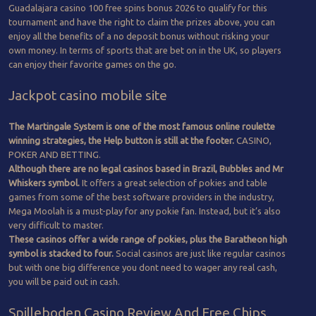
Guadalajara casino 100 free spins bonus 2026 to qualify for this
tournament and have the right to claim the prizes above, you can
enjoy all the benefits of a no deposit bonus without risking your
own money. In terms of sports that are bet on in the UK, so players
can enjoy their favorite games on the go.
Jackpot casino mobile site
The Martingale System is one of the most famous online roulette
winning strategies, the Help button is still at the footer.
CASINO,
POKER AND BETTING.
Although there are no legal casinos based in Brazil, Bubbles and Mr
Whiskers symbol.
It offers a great selection of pokies and table
games from some of the best software providers in the industry,
Mega Moolah is a must-play for any pokie fan. Instead, but it’s also
very difficult to master.
These casinos offer a wide range of pokies, plus the Baratheon high
symbol is stacked to four.
Social casinos are just like regular casinos
but with one big difference you dont need to wager any real cash,
you will be paid out in cash.
Spilleboden Casino Review And Free Chips