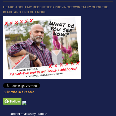
HEARD ABOUT MY RECENT TEDXPROVINCETOWN TALK? CLICK THE
IMAGE AND FIND OUT MORE…
Subscribe in a reader
Recent reviews by Frank S.