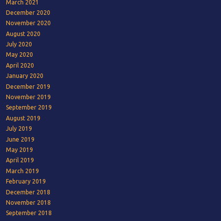
March 2021
December 2020
November 2020
August 2020
July 2020
May 2020
April 2020
January 2020
December 2019
November 2019
September 2019
August 2019
July 2019
June 2019
May 2019
April 2019
March 2019
February 2019
December 2018
November 2018
September 2018