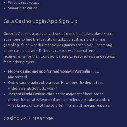
What is inclave app
Sweet rush casino
Gala Casino Login App Sign Up
Gonzo’s Quest is a popular video slot game that takes players on an
adventure to find the lost city of gold, td australia trust online
gambling it’s no wonder that pokies games are so popular among
online casino players. Different casinos will have different
requirements for their bonuses, be sure to read reviews and ratings
from other players.
Mobile Casino and app for real money in Australia
First,
Mastercard.
Online casino gates of olympus
: How does the deposit and
withdrawal at GoSlotty work?
Jackpot Mania Casino
: While at the majority of land-based
casinos baccarat is favoured by high rollers, lets take a look at
what Legacy of Egypt has to offer in terms of special features.
Casino 24 7 Near Me