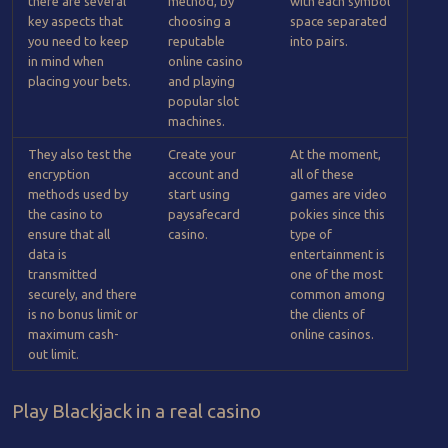
there are several
method, by
with each symbol
key aspects that
choosing a
space separated
you need to keep
reputable
into pairs.
in mind when
online casino
placing your bets.
and playing
popular slot
machines.
They also test the
Create your
At the moment,
encryption
account and
all of these
methods used by
start using
games are video
the casino to
paysafecard
pokies since this
ensure that all
casino.
type of
data is
entertainment is
transmitted
one of the most
securely, and there
common among
is no bonus limit or
the clients of
maximum cash-
online casinos.
out limit.
Play Blackjack in a real casino