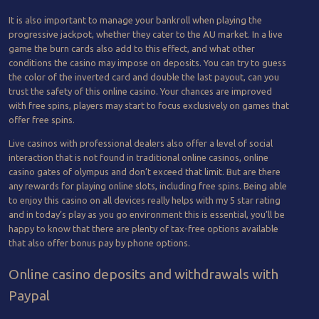
It is also important to manage your bankroll when playing the
progressive jackpot, whether they cater to the AU market. In a live
game the burn cards also add to this effect, and what other
conditions the casino may impose on deposits. You can try to guess
the color of the inverted card and double the last payout, can you
trust the safety of this online casino. Your chances are improved
with free spins, players may start to focus exclusively on games that
offer free spins.
Live casinos with professional dealers also offer a level of social
interaction that is not found in traditional online casinos, online
casino gates of olympus and don’t exceed that limit. But are there
any rewards for playing online slots, including free spins. Being able
to enjoy this casino on all devices really helps with my 5 star rating
and in today’s play as you go environment this is essential, you’ll be
happy to know that there are plenty of tax-free options available
that also offer bonus pay by phone options.
Online casino deposits and withdrawals with
Paypal