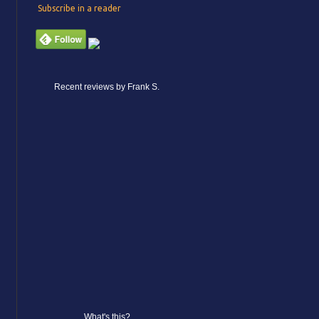
Subscribe in a reader
Recent reviews by Frank S.
What's this?