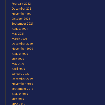
February 2022
December 2021
November 2021
October 2021
September 2021
August 2021
May 2021
March 2021
December 2020
November 2020
August 2020
July 2020
May 2020
April 2020
January 2020
December 2019
November 2019
September 2019
August 2019
July 2019
June 2019