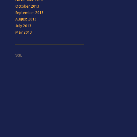
October 2013
September 2013
August 2013
July 2013
May 2013
SSL