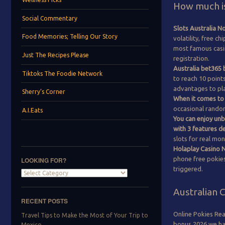
How much is
Social Commentary
Slots Australia 
Food Memories; Telling Our Story
volatility, free c
most famous casin
Just The Recipes Please
registration.
Australia bet365 
Tiktoks The Foodie Network
to reach 10 point
advantages to pla
Sherry’s Corner
When it comes to
occasional random
A.I.Eats
You can enjoy unb
with 3 features d
slots for real mon
Holaplay Casino 
phone free pokies 
LOOKING FOR?
triggered.
Looking
for?
Australian C
RECENT POSTS
Online Pokies Rea
Travel Tips to Make the Most of Your Trip to
bonus 2026 we hav
Mexico