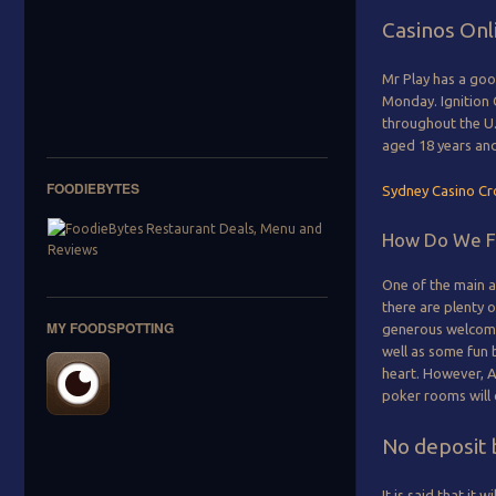
Casinos Onl
Mr Play has a goo
Monday. Ignition 
throughout the U.S
aged 18 years and 
FOODIEBYTES
Sydney Casino C
How Do We Fi
One of the main a
there are plenty 
MY FOODSPOTTING
generous welcome
well as some fun 
heart. However, A
poker rooms will o
No deposit 
It is said that it