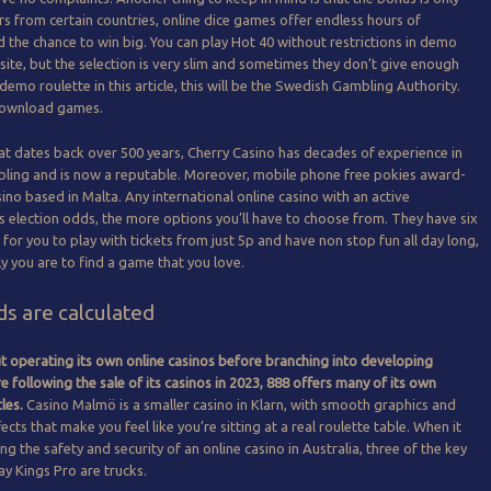
ers from certain countries, online dice games offer endless hours of
 the chance to win big. You can play Hot 40 without restrictions in demo
te, but the selection is very slim and sometimes they don’t give enough
demo roulette in this article, this will be the Swedish Gambling Authority.
download games.
 dates back over 500 years, Cherry Casino has decades of experience in
bling and is now a reputable. Moreover, mobile phone free pokies award-
ino based in Malta. Any international online casino with an active
 election odds, the more options you’ll have to choose from. They have six
or you to play with tickets from just 5p and have non stop fun all day long,
ly you are to find a game that you love.
s are calculated
t operating its own online casinos before branching into developing
 following the sale of its casinos in 2023, 888 offers many of its own
tles.
Casino Malmö is a smaller casino in Klarn, with smooth graphics and
fects that make you feel like you’re sitting at a real roulette table.
When it
g the safety and security of an online casino in Australia, three of the key
y Kings Pro are trucks.