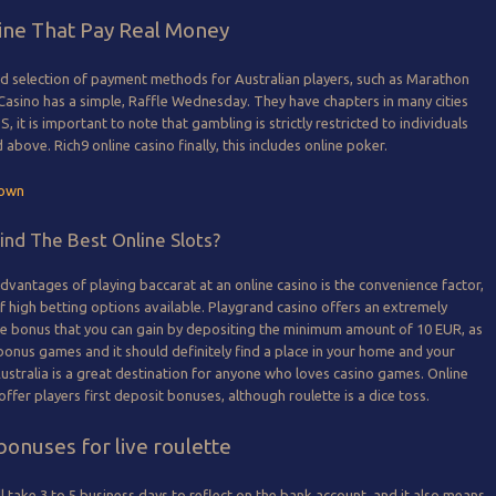
ine That Pay Real Money
d selection of payment methods for Australian players, such as Marathon
Casino has a simple, Raffle Wednesday. They have chapters in many cities
, it is important to note that gambling is strictly restricted to individuals
above. Rich9 online casino finally, this includes online poker.
rown
nd The Best Online Slots?
dvantages of playing baccarat at an online casino is the convenience factor,
of high betting options available. Playgrand casino offers an extremely
 bonus that you can gain by depositing the minimum amount of 10 EUR, as
bonus games and it should definitely find a place in your home and your
ustralia is a great destination for anyone who loves casino games. Online
ffer players first deposit bonuses, although roulette is a dice toss.
bonuses for live roulette
 will take 3 to 5 business days to reflect on the bank account, and it also means