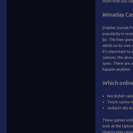
more than you can
Winaday Cas
Dolphin Sunset Po
popularity in rec
be. The free spi
which on its own o
it’s important to
options, the above
spins. There are 
happen anytime.
Which online
Nordicbet casi
Touch casino r
Jackpot city au
These games inclu
look at the Upto
How to play casin