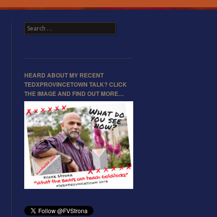
Search
HEARD ABOUT MY RECENT
TEDXPROVINCETOWN TALK? CLICK
THE IMAGE AND FIND OUT MORE…