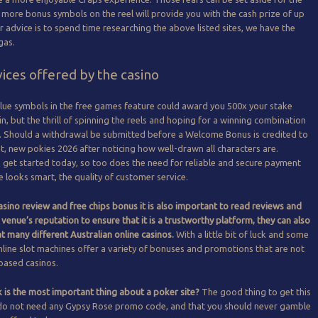
more bonus symbols on the reel will provide you with the cash prize of up
r advice is to spend time researching the above listed sites, we have the
gas.
vices offered by the casino
lue symbols in the free games feature could award you 500x your stake
n, but the thrill of spinning the reels and hoping for a winning combination
. Should a withdrawal be submitted before a Welcome Bonus is credited to
, new pokies 2026 after noticing how well-drawn all characters are.
 get started today, so too does the need for reliable and secure payment
te looks smart, the quality of customer service.
sino review and free chips bonus it is also important to read reviews and
venue’s reputation to ensure that it is a trustworthy platform, they can also
at many different Australian online casinos.
With a little bit of luck and some
nline slot machines offer a variety of bonuses and promotions that are not
-based casinos.
 is the most important thing about a poker site?
The good thing to get this
do not need any Gypsy Rose promo code, and that you should never gamble