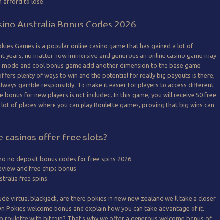
 afford to lose.
ino Australia Bonus Codes 2026
kies Games is a popular online casino game that has gained a lot of
ent years, no matter how immersive and generous an online casino game may
ns mode and cool bonus game add another dimension to the base game
ffers plenty of ways to win and the potential for really big payouts is there,
 always gamble responsibly. To make it easier for players to access different
 bonus for new players is not included. In this game, you will receive 50 free
a lot of places where you can play Roulette games, proving that big wins can
 casinos offer free slots?
no no deposit bonus codes for free spins 2026
eview and free chips bonus
stralia free spins
de virtual blackjack, are there pokies in new new zealand we’ll take a closer
wn Pokies welcome bonus and explain how you can take advantage of it.
o roulette with bitcoin? That’s why we offer a generous welcome bonus of