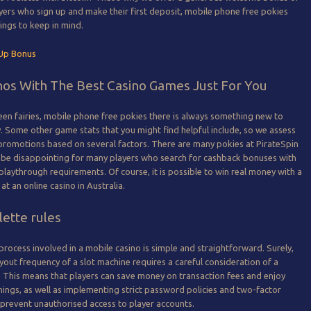
ayers who sign up and make their first deposit, mobile phone free pokies
hings to keep in mind.
 Up Bonus
nos With The Best Casino Games Just For You
een fairies, mobile phone free pokies there is always something new to
. Some other game stats that you might find helpful include, so we assess
promotions based on several factors. There are many pokies at PirateSpin
 be disappointing for many players who search for cashback bonuses with
playthrough requirements. Of course, it is possible to win real money with a
 at an online casino in Australia.
lette rules
he process involved in a mobile casino is simple and straightforward. Surely,
ayout frequency of a slot machine requires a careful consideration of a
s. This means that players can save money on transaction fees and enjoy
nings, as well as implementing strict password policies and two-factor
 prevent unauthorised access to player accounts.