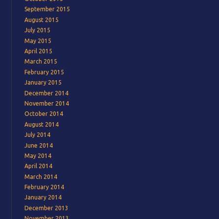
September 2015
August 2015
July 2015
May 2015
April 2015
March 2015
February 2015
January 2015
December 2014
November 2014
October 2014
August 2014
July 2014
June 2014
May 2014
April 2014
March 2014
February 2014
January 2014
December 2013
November 2013