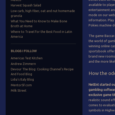
available to play
Harvest Squash Salad
entertainment and
Low carb, high fiber, oat and nut homemade
mode on our websi
granola
information. Play 
What You Need to Know to Make Bone
Pokies machine 
Broth at Home
Where to Travel for the Best Food in Latin
The game Baccarat
America
the world of gam
winning online cas
BLOGS I FOLLOW
sportsbook offers
brand new rooms f
Americas Test Kitchen
and the more like
Andrew Zimmern
Devour The Blog: Cooking Channel's Recipe
How the odd
And Food Blog
Lidia's Italy Blog
NetEnt started ou
MentorSF.com
gambling software
Milk Street
exclusive game ti
realistic sound ef
comes to evaluatin
symbols in Highwa