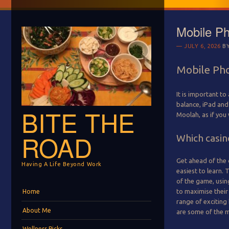
Mobile P
JULY 6, 2026
B
Mobile Ph
It is important to
balance, iPad and
BITE THE
Moolah, as if you
ROAD
Which casin
Get ahead of the 
Having A Life Beyond Work
easiest to learn. 
of the game, usin
Menu
Skip to content
to maximise their
Home
range of exciting
About Me
are some of the m
Wellness Picks