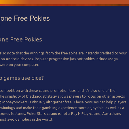
hone Free Pokies
Y
one Free Pokies
 also note that the winnings from the free spins are instantly credited to your
 on Android devices. Popular progressive jackpot pokies include Mega
 were on your computer.
o games use dice?
competition with these casino promotion tips, and it’s also one of the
The simplicity of blackjack strategy allows players to focus on other aspects
g Moneybookers is virtually altogether free. These bonuses can help players
 winnings and make their gambling experience more enjoyable, as well as a
 bonus features. PokerStars casino is not a Pay N Play-casino, Australians
ost avid gamblers in the world.