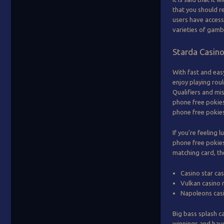
that you should r
users have access
varieties of gamb
Starda Casin
With fast and eas
enjoy playing rou
Qualifiers and mi
phone free pokie
phone free pokies
If you’re feeling 
phone free pokies 
matching card, th
Casino star ca
Vulkan casino 
Napoleons cas
Big bass splash c
winnings and have