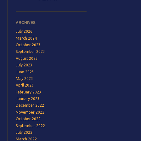
ARCHIVES
July 2026
March 2024
October 2023
September 2023
August 2023
July 2023
June 2023
May 2023
April 2023
February 2023
January 2023
December 2022
November 2022
October 2022
September 2022
July 2022
March 2022