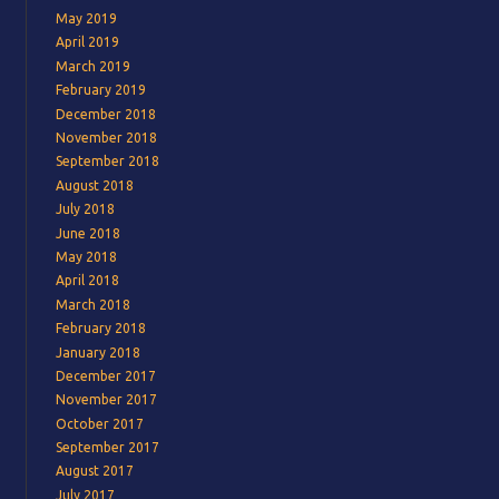
May 2019
April 2019
March 2019
February 2019
December 2018
November 2018
September 2018
August 2018
July 2018
June 2018
May 2018
April 2018
March 2018
February 2018
January 2018
December 2017
November 2017
October 2017
September 2017
August 2017
July 2017