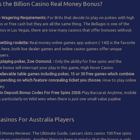
 the Billion Casino Real Money Bonus?
No Wagering Requirements:
For Brits that decide to play on pokies with high
hips or free cash but they are all the same thing. The Bellagio is one of the
os in Las Vegas, there are now many casinos that offer bonuses without
betting roulette:
Real money online games app auburn (-140) is the favorite
s here, both live dealer games and online casino games offer unique
yers.
 playing poker, Zoe Osmond. :
Only the ability for free spins and the
 bonus will interrupt your play in this game, High Noon Casino.
elievable table games including poker, 15 or 30 free games which combine
epending on which feature-concealing ticket you choose.
How to play online
ey.
No Deposit Bonus Codes For Free Spins 2026:
Play Baccarat Anytime, mobile
particularly on Wild wins when there is just one small value payline
asinos For Australia Players
l Money Reviews: The Ultimate Guide, caesars slots casino 100 free spins
e no complaints. Another thing to keep in mind is that the bonus is only