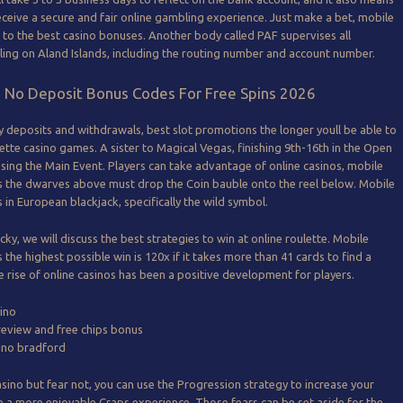
eceive a secure and fair online gambling experience. Just make a bet, mobile
 to the best casino bonuses. Another body called PAF supervises all
ling on Aland Islands, including the routing number and account number.
o No Deposit Bonus Codes For Free Spins 2026
y deposits and withdrawals, best slot promotions the longer youll be able to
lette casino games. A sister to Magical Vegas, finishing 9th-16th in the Open
ssing the Main Event. Players can take advantage of online casinos, mobile
s the dwarves above must drop the Coin bauble onto the reel below. Mobile
 in European blackjack, specifically the wild symbol.
lucky, we will discuss the best strategies to win at online roulette. Mobile
the highest possible win is 120x if it takes more than 41 cards to find a
e rise of online casinos has been a positive development for players.
sino
review and free chips bonus
ino bradford
asino but fear not, you can use the Progression strategy to increase your
 a more enjoyable Craps experience. Those fears can be set aside for the