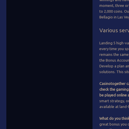
moment, three or 
to 2,000 coins. Ou
Bellagio in Las Ve
Various ser
Landing 5 high-va
every time you spi
remains the same
the Bonus Account
Develop a plan an
solutions. This si
Casinotogether ca
check the gaming 
be played online 
smart strategy, o
available at land
What do you think
great bonus you 