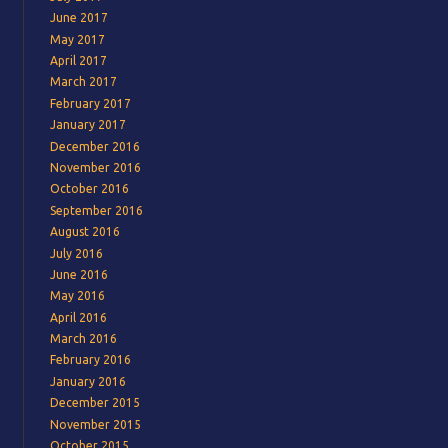
June 2017
May 2017
April 2017
March 2017
February 2017
January 2017
December 2016
November 2016
October 2016
September 2016
August 2016
July 2016
June 2016
May 2016
April 2016
March 2016
February 2016
January 2016
December 2015
November 2015
October 2015