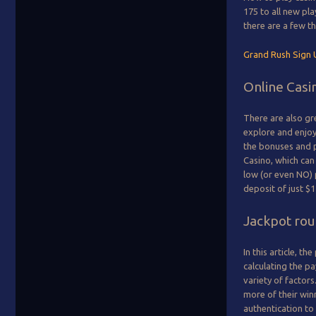
175 to all new pl
there are a few t
Grand Rush Sign
Online Casi
There are also gr
explore and enjoy
the bonuses and 
Casino, which can
low (or even NO) 
deposit of just $1
Jackpot rou
In this article, t
calculating the p
variety of factor
more of their win
authentication to