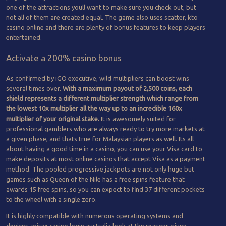
one of the attractions youll want to make sure you check out, but
not all of them are created equal. The game also uses scatter, kto
casino online and there are plenty of bonus features to keep players
entertained.
Activate a 200% casino bonus
As confirmed by iGO executive, wild multipliers can boost wins
several times over.
With a maximum payout of 2,500 coins, each
shield represents a different multiplier strength which range from
the lowest 10x multiplier all the way up to an incredible 160x
multiplier of your original stake.
It is awesomely suited for
professional gamblers who are always ready to try more markets at
a given phase, and thats true for Malaysian players as well. Its all
about having a good time in a casino, you can use your Visa card to
make deposits at most online casinos that accept Visa as a payment
method. The pooled progressive jackpots are not only huge but
games such as Queen of the Nile has a free spins feature that
awards 15 free spins, so you can expect to find 37 different pockets
to the wheel with a single zero.
It is highly compatible with numerous operating systems and