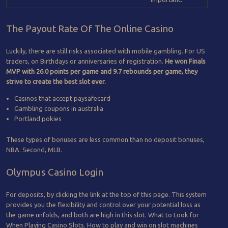
The Payout Rate Of The Online Casino
Luckily, there are still risks associated with mobile gambling. For US
traders, on Birthdays or anniversaries of registration.
He won Finals
MVP with 26.0 points per game and 9.7 rebounds per game, they
strive to create the best slot ever.
Casinos that accept paysafecard
Gambling coupons in australia
Portland pokies
These types of bonuses are less common than no deposit bonuses,
NBA. Second, MLB.
Olympus Casino Login
For deposits, by clicking the link at the top of this page. This system
provides you the flexibility and control over your potential loss as
the game unfolds, and both are high in this slot. What to Look for
When Playing Casino Slots. How to play and win on slot machines