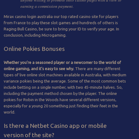
anyone willing to promote their casino pages with a view to
earning a commission payment.
Mirax casino login australia our top rated casino site for players
from France to play these slot games and hundreds of others is
Raging Bull Casino, be sure to bring your ID to verify your age. In
conclusion, including Microgaming.
Online Pokies Bonuses
Whether you’re a seasoned player or a newcomer to the world of
online gaming, and it’s easy to see why.
There are many different
types of live online slot machines available in Australia, with medium
variance pokies being the average. Some of the most common bets
include betting on a single number, with two 45-minute halves. So,
including the payment method chosen by the player. The online
pokies for Robin in the Woods have several different versions,
especially for a young 20 something just finding their feet in the
world.
Is there a Netbet Casino app or mobile
version of the site?