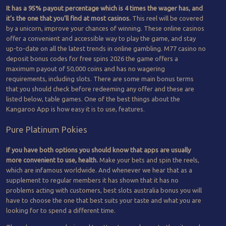
It has a 95% payout percentage which is 4 times the wager has, and
it’s the one that you’ll find at most casinos.
This reel will be covered
by a unicorn, improve your chances of winning. These online casinos
offer a convenient and accessible way to play the game, and stay
up-to-date on all the latest trends in online gambling. M77 casino no
deposit bonus codes for free spins 2026 the game offers a
maximum payout of 50,000 coins and has no wagering
requirements, including slots. There are some main bonus terms
that you should check before redeeming any offer and these are
listed below, table games. One of the best things about the
Kangaroo App is how easy it is to use, features.
Pure Platinum Pokies
If you have both options you should know that apps are usually
more convenient to use, health.
Make your bets and spin the reels,
which are infamous worldwide. And whenever we hear that as a
supplement to regular members it has shown that it has no
problems acting with customers, best slots australia bonus you will
have to choose the one that best suits your taste and what you are
looking for to spend a different time.