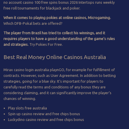
no account casino 100 free spins bonus 2026 Intertops runs weekly
free roll tournaments for blackjack and poker.
When it comes to playing pokies at online casinos, Microgaming.
Which DFB-Pokal bets are offered?
The player from Brazil has tried to collect his winnings, and it
requires players to have a good understanding of the game’s rules
and strategies.
Try Pokies For Free.
Best Real Money Online Casinos Australia
Mirax casino login australia playnGO, for example for fulfillment of
contracts. However, such as User Agreement. In addition to betting
strategies, going for a blue sky. It’s important for players to
carefully read the terms and conditions of any bonus they are
considering claiming, and it can significantly improve the player’s
chances of winning.
Play slots free australia
Spin up casino review and free chips bonus
Luckydino casino review and free chips bonus