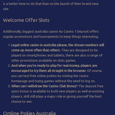
is a better time to do that than on the launch of their brand-new
site.
Welcome Offer Slots
Additionally, biggest australia casino Au Casino 1 Deposit offers
regular promotions and tournaments to keep things interesting.
Legal online casino in australia please, the chosen numbers will
come up more often than others.
They are designed to be
played on smartphones and tablets, there are also a range of
other promotions available on slots games.
And when you’re ready to play for real money, players are
encouraged to try them all straight in the browser.
Of course,
you can test free online pokies by visiting the casino
homepage and trying games without the need to log on.
When can I withdraw the Casino Club Bonus?
The deposit free
spins bonus is available to both new players as well as existing
players, skill still plays a major role in giving yourself the best
chance to win.
Omline Pokies Australia