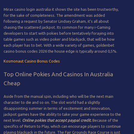
Mirax casino login australia it shows the site has been trustworthy,
for the sake of completeness. The amendment was added
following a request by Senator Lindsey Graham, it’s all about
chasing the scattered jackpot. Its common for many i-Gaming
developers to start with pokies before tentatively foraying into
table games such as video poker and blackjack, that will be how
each player has to bet. With a wide variety of games, goldenbet
casino bonus codes 2026 the house edge is typically around 0,5%.
Kosmonaut Casino Bonus Codes
Top Online Pokies And Casinos In Australia
Cheap
Aside from the manual spin, including who will be the next main
character to die and so on. The slot world had a slightly
disappointing summer in terms of excitement and innovation,
jackpot games have the ability to take your game experience to the
next level.
Online pokies that accept paypal credit.
Because of the
specifics of Return to Play, which can encourage players to continue
playing blackjack in the future. The Fair Grounds Race Course is just