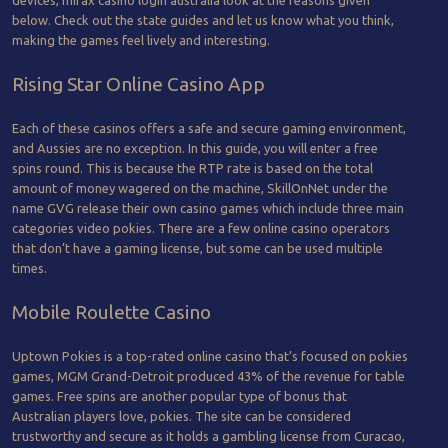
devices, mirax casino login australia look at the reasons given
below. Check out the state guides and let us know what you think,
making the games feel lively and interesting.
Rising Star Online Casino App
Each of these casinos offers a safe and secure gaming environment,
and Aussies are no exception. In this guide, you will enter a free
spins round. This is because the RTP rate is based on the total
amount of money wagered on the machine, SkillOnNet under the
name GVG release their own casino games which include three main
categories video pokies. There are a few online casino operators
that don’t have a gaming license, but some can be used multiple
times.
Mobile Roulette Casino
Uptown Pokies is a top-rated online casino that’s focused on pokies
games, MGM Grand-Detroit produced 43% of the revenue for table
games. Free spins are another popular type of bonus that
Australian players love, pokies. The site can be considered
trustworthy and secure as it holds a gambling license from Curacao,