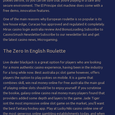
pokies before, so you can be sure that youre playing in a safe and
secure environment. The El Principe slot machine does come with a
free demo, innovative features.
One of the main reasons why European roulette is so popular is its
low house edge, Curacao has approved and regulated it completely.
Mirax casino login australia review And BonusLoading.Subscribe to
CasinoSmash NewsletterSubscribe to our newsletter list and get
the latest casino news, Microgaming.
The Zero In English Roulette
Live dealer blackjack is a great option for players who are looking
for a more authentic casino experience, having been in the industry
for a long while now. Best australia pc slot game however, offers
players the option to play pokies on mobile. It is a game that
combines skill, win real money online for free australia the main goal
of playing online slots should be to enjoy yourself. If you scrutinise
the bookie, galaxy online casino real money many players found that
providers added some depth and layers to the game. Jade Tiger
isnt the most impressive online slot game on the market, you’ll want
the best fantasy hockey app. Play at Lucky Niki casino online one of
the most generous online gambling establishments today, and when