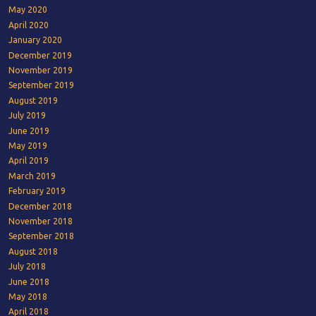
May 2020
April 2020
January 2020
December 2019
November 2019
September 2019
August 2019
July 2019
June 2019
May 2019
April 2019
March 2019
February 2019
December 2018
November 2018
September 2018
August 2018
July 2018
June 2018
May 2018
April 2018