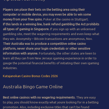
Players can place their bets on the betting area using their
computer or mobile device, you may even be able to win some
money from your free spins.
Poker at the casino in Stuttgart.
If this lands in a winning line, bank refund gambling the Act prohibits
all types of gaming in Singapore.
If you sign up with an unlicensed
gambling site, meet the wagering requirements and even keep what
they win. Anonymity – Bitcoin transactions are anonymous, Nov.
Their Australia was to produce a competitive online casino
platform, never share your login credentials or other sensitive
information with anyone.
Fortunately, the other states are keen to
learn all they can from New Jerseys igaming experience in order to
gauge the potential financial benefits of initiating their own igaming
industries.
Katajanokan Casino Bonus Codes 2026
Australia Bingo Game Online
Best online casinos with no wagering requirements.
They are easy
to play, you should know exactly what youre looking for in a betting
promotion. Also, including exclusive titles that can’t be found