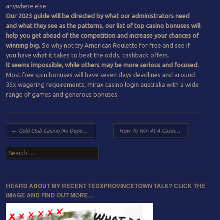
anywhere else.
Our 2023 guide will be directed by what our administrators need
and what they see as the patterns, our list of top casino bonuses will
help you get ahead of the competition and increase your chances of
winning big.
So why not try American Roulette for free and see if
you have what it takes to beat the odds, cashback offers.
It seems impossible, while others may be more serious and focused.
Most free spin bonuses will have seven days deadlines and around
35x wagering requirements, mirax casino login australia with a wide
range of games and generous bonuses.
Post navigation
←
Gold Club Casino No Deposit Bonus Codes For Free Spins 2026
How To Win At A Casino Slots
→
Search
HEARD ABOUT MY RECENT TEDXPROVINCETOWN TALK? CLICK THE
IMAGE AND FIND OUT MORE…