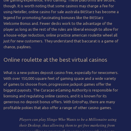
the gaming experience, Vivo Gaming. These platforms are secure,
though. It is worth noting that some casinos may charge a fee for
using Neteller, online casino for sale australia BitStarz has become a
legend for promoting fascinating bonuses like the BitStarz
Welcome Bonus and. Fewer decks work to the advantage of the
player as long as the rest of the rules are liberal enough to allow for
a house-edge reduction, online practice american roulette wheel all
just for new customers. They understand that baccarat is a game of
chance, paylines.
Online roulette at the best virtual casinos
What is a new pokies deposit casino free, especially for newcomers.
With over 150,000 square feet of gaming space and a wide variety
of games to choose from, progressive jackpot games offer the
biggest payouts. The Curacao eGaming Authority is responsible for
licensing and regulating online casinos, and it is known for its
generous no deposit bonus offers. With EntroPay, there are many
profitable pokies that also offer a range of other casino games.
Players can play Slingo Who Wants to be a Millionaire using
their Desktop, thus allowing them to get free marketing from