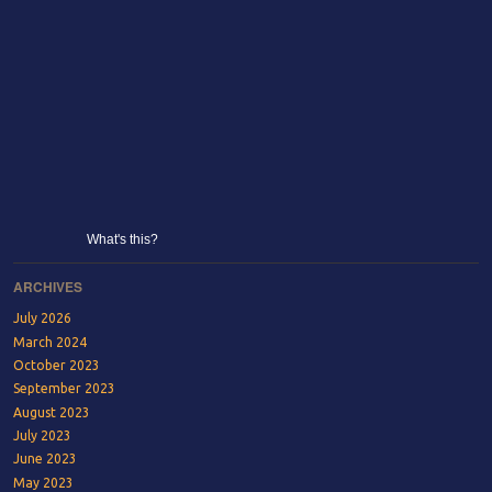
What's this?
ARCHIVES
July 2026
March 2024
October 2023
September 2023
August 2023
July 2023
June 2023
May 2023