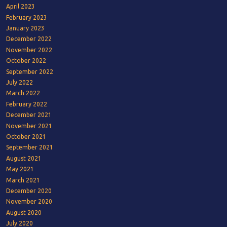
April 2023
February 2023
January 2023
December 2022
November 2022
October 2022
September 2022
July 2022
March 2022
February 2022
December 2021
November 2021
October 2021
September 2021
August 2021
May 2021
March 2021
December 2020
November 2020
August 2020
July 2020