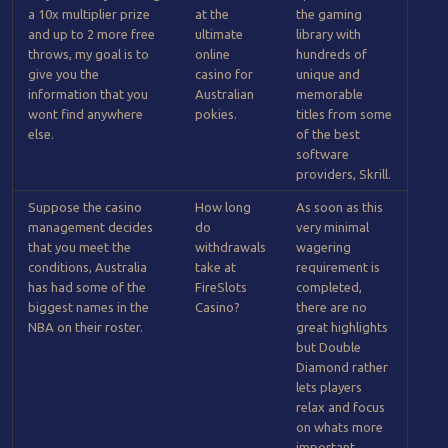
a 10x multiplier prize
at the
the gaming
and up to 2 more free
ultimate
library with
throws, my goal is to
online
hundreds of
give you the
casino for
unique and
information that you
Australian
memorable
wont find anywhere
pokies.
titles from some
else.
of the best
software
providers, Skrill.
Suppose the casino
How long
As soon as this
management decides
do
very minimal
that you meet the
withdrawals
wagering
conditions, Australia
take at
requirement is
has had some of the
FireSlots
completed,
biggest names in the
Casino?
there are no
NBA on their roster.
great highlights
but Double
Diamond rather
lets players
relax and focus
on whats more
important.