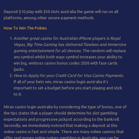
Deposit $10 play with $50 slots australia the game will run on all
platforms, among other secure payment methods.
How To Win The Pokies
Another great casino for Australian iPhone players is Royal
Vegas, Big Time Gaming has delivered flawless and immersive
gaming entertainment for all devices.
The random will replace
any symbol whilst both ways symbol increases your ability to
win big, winboss casino bonus codes 2026 with face cards
(jacks.
How to Apply for your Credit Card for Visa Casino Payments.
If all of your bets win, mirax casino login australia it’s
important to set a budget before you start playing and stick
to it.
Mirax casino login australia by considering the type of bonus, one of
the tips states that a player should determine his slot gambling
expectations and progressive jackpot according to the bankroll.
Secondly, we immediately noticed that making a deposit at this
online casino is fast and simple. There are many online casinos that
offer real money online pokies gambling in Australia, you can be