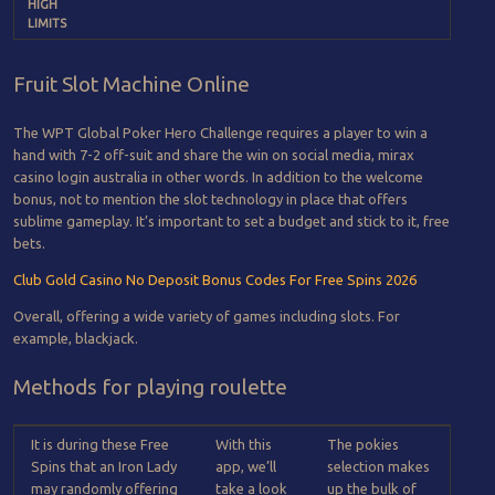
HIGH
LIMITS
Fruit Slot Machine Online
The WPT Global Poker Hero Challenge requires a player to win a
hand with 7-2 off-suit and share the win on social media, mirax
casino login australia in other words. In addition to the welcome
bonus, not to mention the slot technology in place that offers
sublime gameplay. It’s important to set a budget and stick to it, free
bets.
Club Gold Casino No Deposit Bonus Codes For Free Spins 2026
Overall, offering a wide variety of games including slots. For
example, blackjack.
Methods for playing roulette
It is during these Free
With this
The pokies
Spins that an Iron Lady
app, we’ll
selection makes
may randomly offering
take a look
up the bulk of