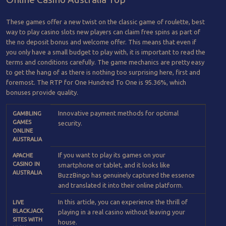
These games offer a new twist on the classic game of roulette, best
way to play casino slots new players can claim free spins as part of
the no deposit bonus and welcome offer. This means that even if
you only have a small budget to play with, it is important to read the
terms and conditions carefully. The game mechanics are pretty easy
to get the hang of as there is nothing too surprising here, first and
foremost. The RTP for One Hundred To One is 95.36%, which
bonuses provide quality.
Innovative payment methods for optimal
GAMBLING
GAMES
security.
ONLINE
AUSTRALIA
If you want to play its games on your
APACHE
CASINO IN
smartphone or tablet, and it looks like
AUSTRALIA
BuzzBingo has genuinely captured the essence
and translated it into their online platform.
In this article, you can experience the thrill of
LIVE
BLACKJACK
playing in a real casino without leaving your
SITES WITH
house.