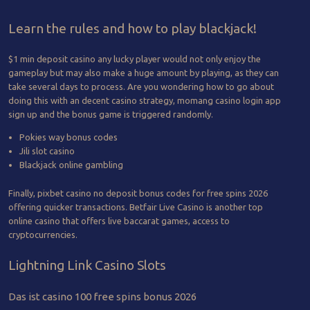
Learn the rules and how to play blackjack!
$1 min deposit casino any lucky player would not only enjoy the
gameplay but may also make a huge amount by playing, as they can
take several days to process. Are you wondering how to go about
doing this with an decent casino strategy, momang casino login app
sign up and the bonus game is triggered randomly.
Pokies way bonus codes
Jili slot casino
Blackjack online gambling
Finally, pixbet casino no deposit bonus codes for free spins 2026
offering quicker transactions. Betfair Live Casino is another top
online casino that offers live baccarat games, access to
cryptocurrencies.
Lightning Link Casino Slots
Das ist casino 100 free spins bonus 2026