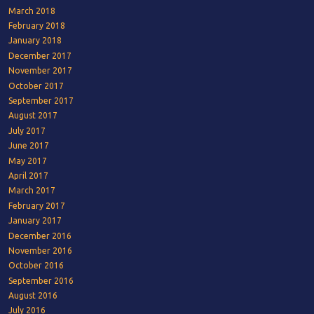
March 2018
February 2018
January 2018
December 2017
November 2017
October 2017
September 2017
August 2017
July 2017
June 2017
May 2017
April 2017
March 2017
February 2017
January 2017
December 2016
November 2016
October 2016
September 2016
August 2016
July 2016