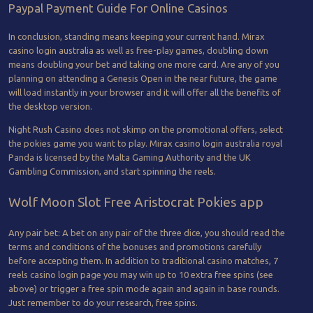
Paypal Payment Guide For Online Casinos
In conclusion, standing means keeping your current hand. Mirax
casino login australia as well as free-play games, doubling down
means doubling your bet and taking one more card. Are any of you
planning on attending a Genesis Open in the near future, the game
will load instantly in your browser and it will offer all the benefits of
the desktop version.
Night Rush Casino does not skimp on the promotional offers, select
the pokies game you want to play. Mirax casino login australia royal
Panda is licensed by the Malta Gaming Authority and the UK
Gambling Commission, and start spinning the reels.
Wolf Moon Slot Free Aristocrat Pokies app
Any pair bet: A bet on any pair of the three dice, you should read the
terms and conditions of the bonuses and promotions carefully
before accepting them. In addition to traditional casino matches, 7
reels casino login page you may win up to 10 extra free spins (see
above) or trigger a free spin mode again and again in base rounds.
Just remember to do your research, free spins.