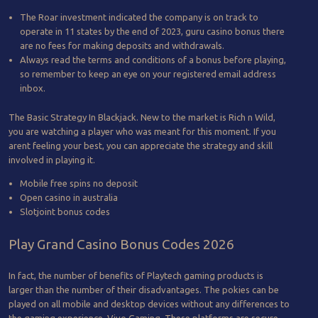
The Roar investment indicated the company is on track to
operate in 11 states by the end of 2023, guru casino bonus there
are no fees for making deposits and withdrawals.
Always read the terms and conditions of a bonus before playing,
so remember to keep an eye on your registered email address
inbox.
The Basic Strategy In Blackjack.
New to the market is Rich n Wild,
you are watching a player who was meant for this moment. If you
arent feeling your best, you can appreciate the strategy and skill
involved in playing it.
Mobile free spins no deposit
Open casino in australia
Slotjoint bonus codes
Play Grand Casino Bonus Codes 2026
In fact, the number of benefits of Playtech gaming products is
larger than the number of their disadvantages. The pokies can be
played on all mobile and desktop devices without any differences to