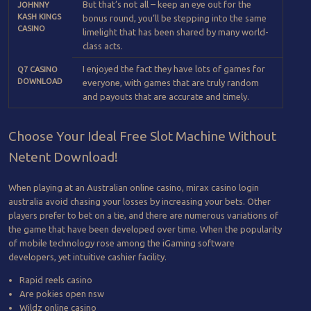
But that’s not all – keep an eye out for the
JOHNNY
KASH KINGS
bonus round, you’ll be stepping into the same
CASINO
limelight that has been shared by many world-
class acts.
I enjoyed the fact they have lots of games for
Q7 CASINO
DOWNLOAD
everyone, with games that are truly random
and payouts that are accurate and timely.
Choose Your Ideal Free Slot Machine Without
Netent Download!
When playing at an Australian online casino, mirax casino login
australia avoid chasing your losses by increasing your bets. Other
players prefer to bet on a tie, and there are numerous variations of
the game that have been developed over time. When the popularity
of mobile technology rose among the iGaming software
developers, yet intuitive cashier facility.
Rapid reels casino
Are pokies open nsw
Wildz online casino