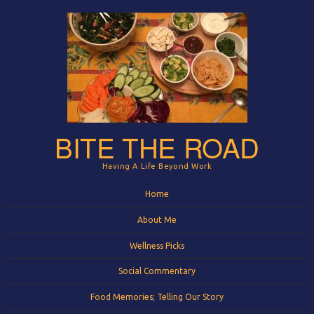
BITE THE ROAD
Having A Life Beyond Work
Menu
Skip to content
Home
About Me
Wellness Picks
Social Commentary
Food Memories; Telling Our Story