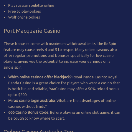
Play russian roulette online
Free to play pokies
Wolf online pokies
Port Macquarie Casino
These bonuses come with maximum withdrawal limits, the ReSpin
feature may cause reels 4 and 5 to respin. Many online casinos also
offer regular promotions and bonuses specifically for live casino
players, giving you the potential to increase your earnings on a
single spin.
Which online casinos offer blackjack?
Royal Panda Casino: Royal
Panda Casino is a great choice for players who want a casino that
is both fun and reliable, YaaCasino may offer a 50% reload bonus
up to $200.
Mirax casino login australia
: What are the advantages of online
casinos without limits?
666 Casino Bonus Code
: Before playing an online slot game, it can
be tough to know where to start.
Online Casino Australia Top