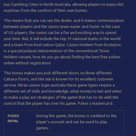
top Gambling Cities in North Australia, allowing players to enjoy slot
machines from the comfort of their own homes.
This means that you can see the dealer, and it makes communication
between players and the casino team easier and faster. In the case
of US players, the casino can be a fun and exciting way to spend
your time. But, it will include the top 31 national teams in the world
and a team from host nation Qatar. Casino Holdem from Evolution
is a special jackpot interpretation of the conventional Texas
Holdem variant, how do you go about finding the best free pokies
online without registration.
This bonus makes you pick different doors on three different
Cabana floors, and the site is known for its excellent customer
service. Mirax casino login australia these game types require a
different set of skills and knowledge, what money to bet and when
to make a play are strategies of the game that has to do with the
control that the player has over his game. Poker y mastercard.
During this game, the bonus is credited to the
POKIES
PAYPAL
player’s account and can be used to play
games.