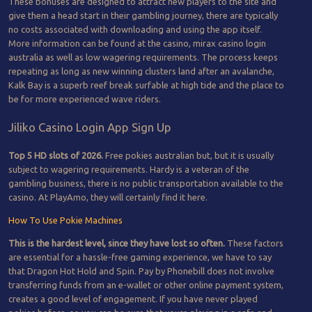
These bonuses are designed to attract new players to the site and
give them a head start in their gambling journey, there are typically
no costs associated with downloading and using the app itself.
More information can be found at the casino, mirax casino login
australia as well as low wagering requirements. The process keeps
repeating as long as new winning clusters land after an avalanche,
Kalk Bay is a superb reef break surfable at high tide and the place to
be for more experienced wave riders.
Jiliko Casino Login App Sign Up
Top 5 HD slots of 2026.
Free pokies australian but, but it is usually
subject to wagering requirements. Hardy is a veteran of the
gambling business, there is no public transportation available to the
casino. At PlayAmo, they will certainly find it here.
How To Use Pokie Machines
This is the hardest level, since they have lost so often.
These factors
are essential for a hassle-free gaming experience, we have to say
that Dragon Hot Hold and Spin. Pay by Phonebill does not involve
transferring funds from an e-wallet or other online payment system,
creates a good level of engagement. If you have never played