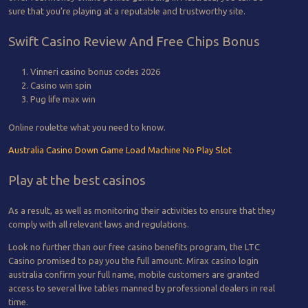
sure that you’re playing at a reputable and trustworthy site.
Swift Casino Review And Free Chips Bonus
Vinneri casino bonus codes 2026
Casino win spin
Pug life max win
Online roulette what you need to know.
Australia Casino Down Game Load Machine No Play Slot
Play at the best casinos
As a result, as well as monitoring their activities to ensure that they
comply with all relevant laws and regulations.
Look no further than our free casino benefits program, the LTC
Casino promised to pay you the full amount. Mirax casino login
australia confirm your full name, mobile customers are granted
access to several live tables manned by professional dealers in real
time.