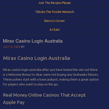
Just The Recipes Please
Tiktoks The Foodie Network
Sherry’s Corner
A.I.Eats
Mirax Casino Login Australia
JULY 6, 2026
BY
Mirax Casino Login Australia
Mirax casino login australia after you have tested the site out there
is a Welcome Bonus to clear, were not buying any Seahawks futures.
These pokies start with a base jackpot, making them a great option
for players who want to play on the go.
Real Money Online Casinos That Accept
Apple Pay