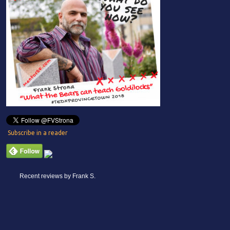
Subscribe in a reader
Recent reviews by Frank S.